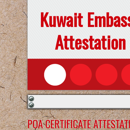
Kuwait Embas
Attestation
POA CERTIFICATE ATTESTA