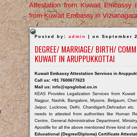
Attestation from Kuwait Embassy 
from Kuwait Embassy in Vizianagar
Posted by:
admin
| on September 2
DEGREE/ MARRIAGE/ BIRTH/ COMME
KUWAIT IN ARUPPUKKOTTAI
Kuwait Embassy Attestation Services in Aruppuk
Call us: +91 7600677623
Mail us: info@spsglobal.co.in
KEAS Provides Legalization Services from Kuwait 
Nagpur, Nashik, Bangalore, Mysore, Belgaum, Chen
Jaipur, Lucknow, Delhi, Chandigarh,Dehradun etc.
needs to attested from authorities like Human R
Centre, General Administrative Department, Ministry
Apostille for all the above mentioned three kind of cer
Educational (Degree/Diploma) Certificate Attesta