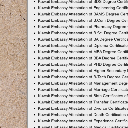
Kuwait Embassy Attestation of BDS Degree Certifi
Kuwait Embassy Attestation of Engineering Certifi
Kuwait Embassy Attestation of BAMS Degree Certif
Kuwait Embassy Attestation of B.Com Degree Certi
Kuwait Embassy Attestation of Pharmacy Degree Ce
Kuwait Embassy Attestation of B.Sc. Degree Certif
Kuwait Embassy Attestation of BA Degree Certifica
Kuwait Embassy Attestation of Diploma Certificate
Kuwait Embassy Attestation of MBA Degree Certifi
Kuwait Embassy Attestation of BBA Degree Certifi
Kuwait Embassy Attestation of PHD Degree Certifi
Kuwait Embassy Attestation of Higher Secondary L
Kuwait Embassy Attestation of B-Tech Degree Cert
Kuwait Embassy Attestation of Management Degree
Kuwait Embassy Attestation of Marriage Certificat
Kuwait Embassy Attestation of Birth Certificates o
Kuwait Embassy Attestation of Transfer Certificate
Kuwait Embassy Attestation of Divorce Certificate
Kuwait Embassy Attestation of Death Certificates 
Kuwait Embassy Attestation of Experience Certific
Kuwait Embassy Attestation of Medical Certificate