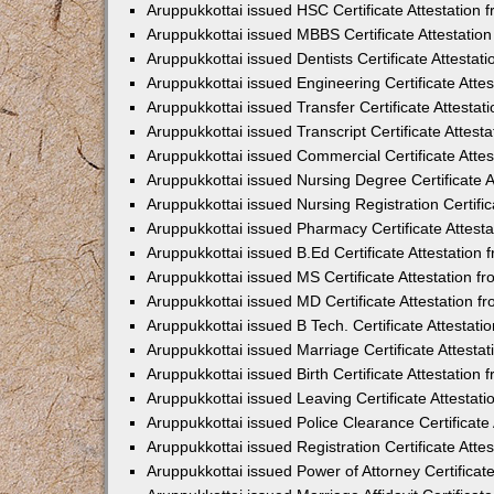
Aruppukkottai issued HSC Certificate Attestation
Aruppukkottai issued MBBS Certificate Attestati
Aruppukkottai issued Dentists Certificate Attesta
Aruppukkottai issued Engineering Certificate Att
Aruppukkottai issued Transfer Certificate Attesta
Aruppukkottai issued Transcript Certificate Attes
Aruppukkottai issued Commercial Certificate Atte
Aruppukkottai issued Nursing Degree Certificate 
Aruppukkottai issued Nursing Registration Certifi
Aruppukkottai issued Pharmacy Certificate Attes
Aruppukkottai issued B.Ed Certificate Attestatio
Aruppukkottai issued MS Certificate Attestation 
Aruppukkottai issued MD Certificate Attestation 
Aruppukkottai issued B Tech. Certificate Attestat
Aruppukkottai issued Marriage Certificate Attest
Aruppukkottai issued Birth Certificate Attestatio
Aruppukkottai issued Leaving Certificate Attesta
Aruppukkottai issued Police Clearance Certificat
Aruppukkottai issued Registration Certificate Att
Aruppukkottai issued Power of Attorney Certifica