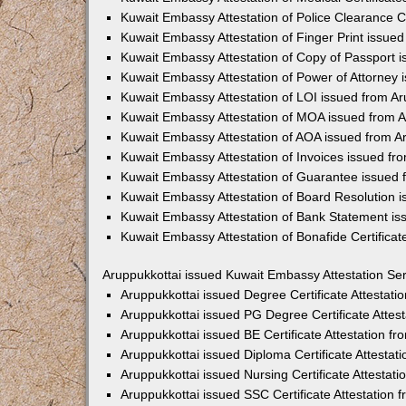
Kuwait Embassy Attestation of Police Clearance Ce
Kuwait Embassy Attestation of Finger Print issued
Kuwait Embassy Attestation of Copy of Passport i
Kuwait Embassy Attestation of Power of Attorney 
Kuwait Embassy Attestation of LOI issued from Ar
Kuwait Embassy Attestation of MOA issued from A
Kuwait Embassy Attestation of AOA issued from A
Kuwait Embassy Attestation of Invoices issued fr
Kuwait Embassy Attestation of Guarantee issued 
Kuwait Embassy Attestation of Board Resolution i
Kuwait Embassy Attestation of Bank Statement is
Kuwait Embassy Attestation of Bonafide Certificat
Aruppukkottai issued Kuwait Embassy Attestation Se
Aruppukkottai issued Degree Certificate Attestat
Aruppukkottai issued PG Degree Certificate Atte
Aruppukkottai issued BE Certificate Attestation 
Aruppukkottai issued Diploma Certificate Attesta
Aruppukkottai issued Nursing Certificate Attesta
Aruppukkottai issued SSC Certificate Attestation