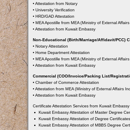
• Attestation from Notary
• University Verification
• HRD/GAD Attestation
• MEA Apostille from MEA (Ministry of External Affairs
• Attestation from Kuwait Embassy
Non-Educational (Birth/Marriage/Affidavit/PCC) C
• Notary Attestation
• Home Department Attestation
• MEA Apostille from MEA (Ministry of External Affairs
• Attestation from Kuwait Embassy
Commercial (COO/Invoice/Packing List/Registratio
• Chamber of Commerce Attestation
• Attestation from MEA (Ministry of External Affairs In
• Attestation from Kuwait Embassy
Certificate Attestation Services from Kuwait Embassy
Kuwait Embassy Attestation of Master Degree Cert
Kuwait Embassy Attestation of Degree Certificates
Kuwait Embassy Attestation of MBBS Degree Certif