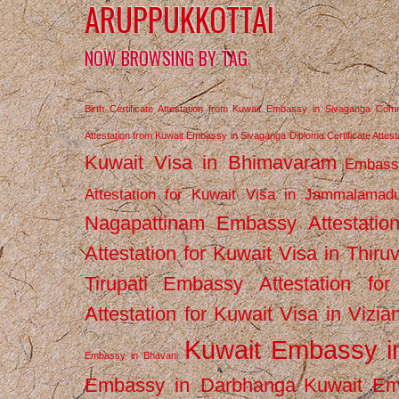
ARUPPUKKOTTAI
NOW BROWSING BY TAG
Birth Certificate Attestation from Kuwait Embassy in Sivaganga
Comm
Attestation from Kuwait Embassy in Sivaganga
Diploma Certificate Atte
Kuwait Visa in Bhimavaram
Embassy
Attestation for Kuwait Visa in Jammalamad
Nagapattinam
Embassy Attestatio
Attestation for Kuwait Visa in Thiru
Tirupati
Embassy Attestation for
Attestation for Kuwait Visa in Vizi
Kuwait Embassy 
Embassy in Bhavani
Embassy in Darbhanga
Kuwait E