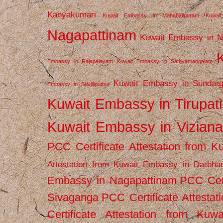
Kanyakumari
Kuwait Embassy in Mahabalipuram
Kuwai
Nagapattinam
Kuwait Embassy in N
Embassy in Rajapalayam
Kuwait Embassy in Sathyamangalam
Kuwait Embassy in Sundarg
Embassy in Srivilliputhur
Kuwait Embassy in Tirupati
Kuwait Embassy in Vizian
PCC Certificate Attestation from
Attestation from Kuwait Embassy in Darbha
Embassy in Nagapattinam
PCC Cert
Sivaganga
PCC Certificate Attestat
Certificate Attestation from Kuw