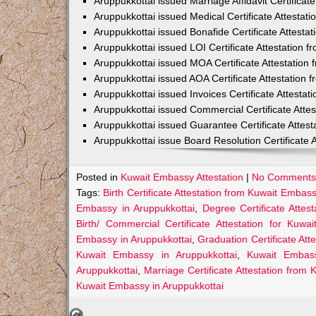
Aruppukkottai issued Marriage Affidavit Certifica
Aruppukkottai issued Medical Certificate Attesta
Aruppukkottai issued Bonafide Certificate Attest
Aruppukkottai issued LOI Certificate Attestation
Aruppukkottai issued MOA Certificate Attestatio
Aruppukkottai issued AOA Certificate Attestation
Aruppukkottai issued Invoices Certificate Attesta
Aruppukkottai issued Commercial Certificate Atte
Aruppukkottai issued Guarantee Certificate Attes
Aruppukkottai issue Board Resolution Certificate
Posted in
Kuwait Embassy Attestation
|
No Comments
Tags:
Birth Certificate Attestation from Kuwait Embas
Embassy in Aruppukkottai
,
Degree Certificate Attes
Birth/ Commercial Certificate Attestation for Kuwai
Embassy in Aruppukkottai
,
Graduation Certificate Att
Kuwait Embassy in Aruppukkottai
,
Kuwait Embass
Aruppukkottai
,
Marriage Certificate Attestation from
Kuwait Embassy in Aruppukkottai