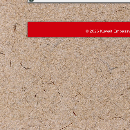
© 2026 Kuwait Embassy