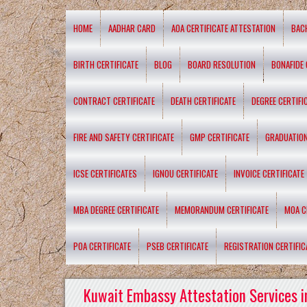
HOME
AADHAR CARD
AOA CERTIFICATE ATTESTATION
BAC
BIRTH CERTIFICATE
BLOG
BOARD RESOLUTION
BONAFIDE 
CONTRACT CERTIFICATE
DEATH CERTIFICATE
DEGREE CERTIFI
FIRE AND SAFETY CERTIFICATE
GMP CERTIFICATE
GRADUATION
ICSE CERTIFICATES
IGNOU CERTIFICATE
INVOICE CERTIFICATE
MBA DEGREE CERTIFICATE
MEMORANDUM CERTIFICATE
MOA C
POA CERTIFICATE
PSEB CERTIFICATE
REGISTRATION CERTIFIC
Kuwait Embassy Attestation Services i