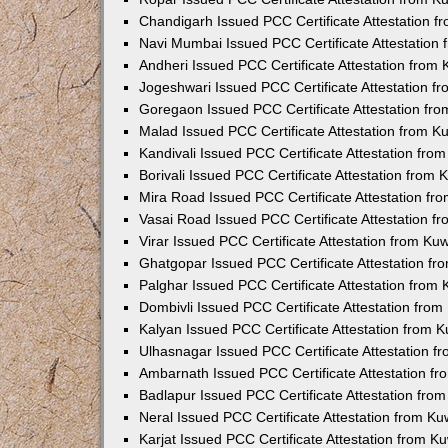
Chandigarh Issued PCC Certificate Attestation 
Navi Mumbai Issued PCC Certificate Attestation
Andheri Issued PCC Certificate Attestation from
Jogeshwari Issued PCC Certificate Attestation 
Goregaon Issued PCC Certificate Attestation fr
Malad Issued PCC Certificate Attestation from 
Kandivali Issued PCC Certificate Attestation fr
Borivali Issued PCC Certificate Attestation from
Mira Road Issued PCC Certificate Attestation f
Vasai Road Issued PCC Certificate Attestation 
Virar Issued PCC Certificate Attestation from K
Ghatgopar Issued PCC Certificate Attestation f
Palghar Issued PCC Certificate Attestation from
Dombivli Issued PCC Certificate Attestation fro
Kalyan Issued PCC Certificate Attestation from 
Ulhasnagar Issued PCC Certificate Attestation 
Ambarnath Issued PCC Certificate Attestation f
Badlapur Issued PCC Certificate Attestation fr
Neral Issued PCC Certificate Attestation from K
Karjat Issued PCC Certificate Attestation from 