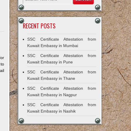
RECENT POSTS
SSC Certificate Attestation from
Kuwait Embassy in Mumbai
SSC Certificate Attestation from
for
Kuwait Embassy in Pune
 to
il
SSC Certificate Attestation from
Kuwait Embassy in Thane
SSC Certificate Attestation from
Kuwait Embassy in Nagpur
SSC Certificate Attestation from
Kuwait Embassy in Nashik