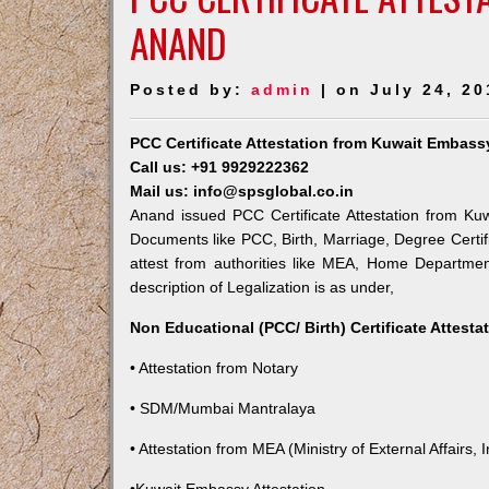
ANAND
Posted by:
admin
| on July 24, 20
PCC Certificate Attestation from Kuwait Embass
Call us: +91 9929222362
Mail us: info@spsglobal.co.in
Anand issued PCC Certificate Attestation from Kuw
Documents like PCC, Birth, Marriage, Degree Certif
attest from authorities like MEA, Home Departme
description of Legalization is as under,
Non Educational (PCC/ Birth) Certificate Attest
• Attestation from Notary
• SDM/Mumbai Mantralaya
• Attestation from MEA (Ministry of External Affairs, I