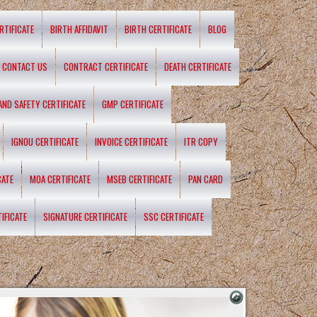
RTIFICATE
BIRTH AFFIDAVIT
BIRTH CERTIFICATE
BLOG
CONTACT US
CONTRACT CERTIFICATE
DEATH CERTIFICATE
 AND SAFETY CERTIFICATE
GMP CERTIFICATE
IGNOU CERTIFICATE
INVOICE CERTIFICATE
ITR COPY
CATE
MOA CERTIFICATE
MSEB CERTIFICATE
PAN CARD
IFICATE
SIGNATURE CERTIFICATE
SSC CERTIFICATE