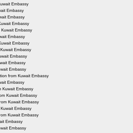
 Kuwait Embassy
uwait Embassy
uwait Embassy
 Kuwait Embassy
om Kuwait Embassy
uwait Embassy
 Kuwait Embassy
m Kuwait Embassy
Kuwait Embassy
Kuwait Embassy
Kuwait Embassy
ation from Kuwait Embassy
uwait Embassy
om Kuwait Embassy
from Kuwait Embassy
 from Kuwait Embassy
om Kuwait Embassy
 from Kuwait Embassy
wait Embassy
Kuwait Embassy