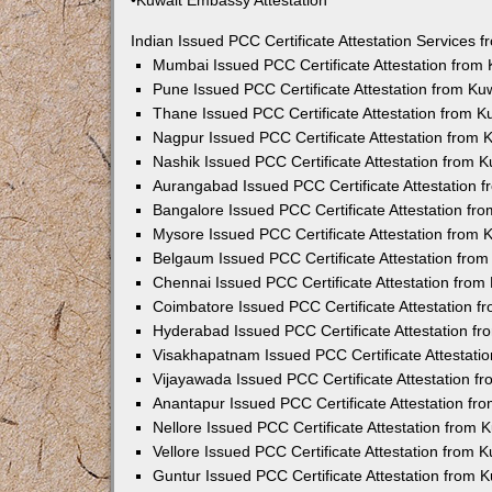
•Kuwait Embassy Attestation
Indian Issued PCC Certificate Attestation Services
Mumbai Issued PCC Certificate Attestation from
Pune Issued PCC Certificate Attestation from K
Thane Issued PCC Certificate Attestation from 
Nagpur Issued PCC Certificate Attestation from
Nashik Issued PCC Certificate Attestation from 
Aurangabad Issued PCC Certificate Attestation 
Bangalore Issued PCC Certificate Attestation f
Mysore Issued PCC Certificate Attestation from
Belgaum Issued PCC Certificate Attestation fro
Chennai Issued PCC Certificate Attestation fro
Coimbatore Issued PCC Certificate Attestation 
Hyderabad Issued PCC Certificate Attestation f
Visakhapatnam Issued PCC Certificate Attestati
Vijayawada Issued PCC Certificate Attestation 
Anantapur Issued PCC Certificate Attestation f
Nellore Issued PCC Certificate Attestation from
Vellore Issued PCC Certificate Attestation from
Guntur Issued PCC Certificate Attestation from