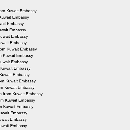
 from Kuwait Embassy
 Kuwait Embassy
uwait Embassy
Kuwait Embassy
 Kuwait Embassy
Kuwait Embassy
from Kuwait Embassy
rom Kuwait Embassy
 Kuwait Embassy
m Kuwait Embassy
m Kuwait Embassy
from Kuwait Embassy
rom Kuwait Embassy
on from Kuwait Embassy
from Kuwait Embassy
rom Kuwait Embassy
 Kuwait Embassy
 Kuwait Embassy
 Kuwait Embassy