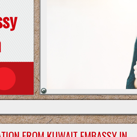
ssy
n
ATION FROM KUWAIT EMBASSY IN