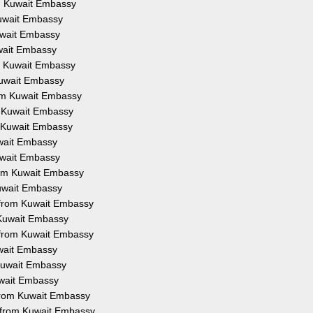
om Kuwait Embassy
Kuwait Embassy
Kuwait Embassy
uwait Embassy
om Kuwait Embassy
 Kuwait Embassy
rom Kuwait Embassy
m Kuwait Embassy
m Kuwait Embassy
uwait Embassy
Kuwait Embassy
from Kuwait Embassy
Kuwait Embassy
n from Kuwait Embassy
 Kuwait Embassy
 from Kuwait Embassy
uwait Embassy
 Kuwait Embassy
uwait Embassy
 from Kuwait Embassy
n from Kuwait Embassy