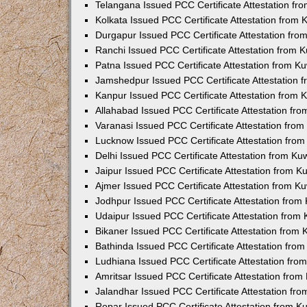
Telangana Issued PCC Certificate Attestation f
Kolkata Issued PCC Certificate Attestation from
Durgapur Issued PCC Certificate Attestation fr
Ranchi Issued PCC Certificate Attestation from
Patna Issued PCC Certificate Attestation from 
Jamshedpur Issued PCC Certificate Attestation
Kanpur Issued PCC Certificate Attestation from
Allahabad Issued PCC Certificate Attestation fr
Varanasi Issued PCC Certificate Attestation fro
Lucknow Issued PCC Certificate Attestation fro
Delhi Issued PCC Certificate Attestation from K
Jaipur Issued PCC Certificate Attestation from 
Ajmer Issued PCC Certificate Attestation from 
Jodhpur Issued PCC Certificate Attestation fro
Udaipur Issued PCC Certificate Attestation fro
Bikaner Issued PCC Certificate Attestation from
Bathinda Issued PCC Certificate Attestation fro
Ludhiana Issued PCC Certificate Attestation fr
Amritsar Issued PCC Certificate Attestation fro
Jalandhar Issued PCC Certificate Attestation fr
Ropar Issued PCC Certificate Attestation from 