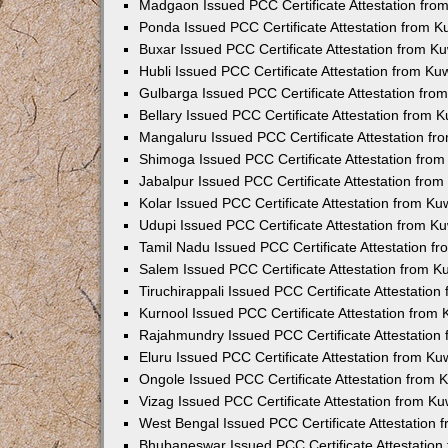
Madgaon Issued PCC Certificate Attestation fr
Ponda Issued PCC Certificate Attestation from 
Buxar Issued PCC Certificate Attestation from 
Hubli Issued PCC Certificate Attestation from K
Gulbarga Issued PCC Certificate Attestation fr
Bellary Issued PCC Certificate Attestation from
Mangaluru Issued PCC Certificate Attestation f
Shimoga Issued PCC Certificate Attestation fro
Jabalpur Issued PCC Certificate Attestation fro
Kolar Issued PCC Certificate Attestation from K
Udupi Issued PCC Certificate Attestation from 
Tamil Nadu Issued PCC Certificate Attestation 
Salem Issued PCC Certificate Attestation from 
Tiruchirappali Issued PCC Certificate Attestatio
Kurnool Issued PCC Certificate Attestation from
Rajahmundry Issued PCC Certificate Attestation
Eluru Issued PCC Certificate Attestation from K
Ongole Issued PCC Certificate Attestation from
Vizag Issued PCC Certificate Attestation from K
West Bengal Issued PCC Certificate Attestation
Bhubaneswar Issued PCC Certificate Attestatio