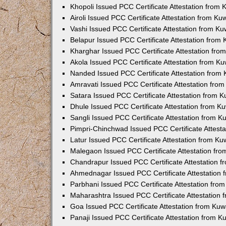
Khopoli Issued PCC Certificate Attestation from
Airoli Issued PCC Certificate Attestation from K
Vashi Issued PCC Certificate Attestation from K
Belapur Issued PCC Certificate Attestation from
Kharghar Issued PCC Certificate Attestation fr
Akola Issued PCC Certificate Attestation from K
Nanded Issued PCC Certificate Attestation from
Amravati Issued PCC Certificate Attestation fro
Satara Issued PCC Certificate Attestation from 
Dhule Issued PCC Certificate Attestation from 
Sangli Issued PCC Certificate Attestation from 
Pimpri-Chinchwad Issued PCC Certificate Attest
Latur Issued PCC Certificate Attestation from K
Malegaon Issued PCC Certificate Attestation fr
Chandrapur Issued PCC Certificate Attestation 
Ahmednagar Issued PCC Certificate Attestation
Parbhani Issued PCC Certificate Attestation fr
Maharashtra Issued PCC Certificate Attestation
Goa Issued PCC Certificate Attestation from Ku
Panaji Issued PCC Certificate Attestation from 