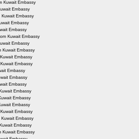
rom Kuwait Embassy
 Kuwait Embassy
om Kuwait Embassy
 Kuwait Embassy
Kuwait Embassy
 from Kuwait Embassy
 Kuwait Embassy
om Kuwait Embassy
m Kuwait Embassy
m Kuwait Embassy
uwait Embassy
Kuwait Embassy
Kuwait Embassy
m Kuwait Embassy
m Kuwait Embassy
 Kuwait Embassy
m Kuwait Embassy
om Kuwait Embassy
m Kuwait Embassy
om Kuwait Embassy
Kuwait Embassy