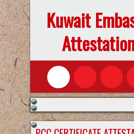
Kuwait Emba
Attestatio
PCC CERTIFICATE ATTEST