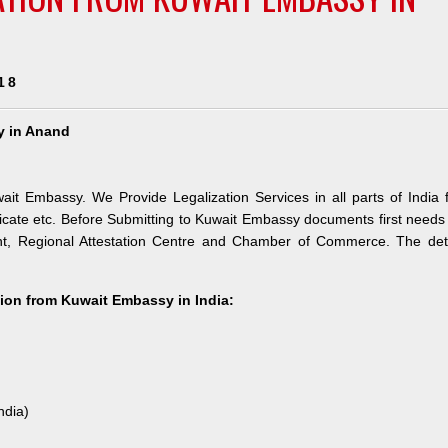
18
y in Anand
ait Embassy. We Provide Legalization Services in all parts of India 
icate etc. Before Submitting to Kuwait Embassy documents first needs
nt, Regional Attestation Centre and Chamber of Commerce. The deta
ation from Kuwait Embassy in India:
ndia)