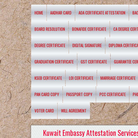
HOME
AADHAR CARD
AOA CERTIFICATE ATTESTATION
BA
BOARD RESOLUTION
BONAFIDE CERTIFICATE
CA DEGREE CERT
DEGREE CERTIFICATE
DIGITAL SIGNATURE
DIPLOMA CERTIFIC
GRADUATION CERTIFICATE
GST CERTIFICATE
GUARANTEE CER
KSEB CERTIFICATE
LOI CERTIFICATE
MARRIAGE CERTIFICATE
PAN CARD COPY
PASSPORT COPY
PCC CERTIFICATE
PH
VOTER CARD
WILL AGREEMENT
Kuwait Embassy Attestation Services