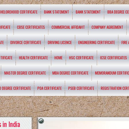
CHELOREHOOD CERTIFICATE
BANK STATEMENT
BANK STATEMENT
BBA DEGREE CE
IFICATE
CBSE CERTIFICATES
COMMERCIAL AFFIDAVIT
COMPANY AGREEMENT
ATE
DIVORCE CERTIFICATE
DRIVING LICENCE
ENGINEERING CERTIFICATE
FIRE
TIFICATE
HEALTH CERTIFICATE
HOME
HSC CERTIFICATE
ICSE CERTIFICATES
MASTER DEGREE CERTIFICATE
MBA DEGREE CERTIFICATE
MEMORANDUM CERTIFI
D DEGREE CERTIFICATE
POA CERTIFICATE
PSEB CERTIFICATE
REGISTRATION CERT
 in India