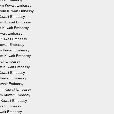
from Kuwait Embassy
 from Kuwait Embassy
 Kuwait Embassy
from Kuwait Embassy
om Kuwait Embassy
Kuwait Embassy
om Kuwait Embassy
 Kuwait Embassy
rom Kuwait Embassy
from Kuwait Embassy
uwait Embassy
rom Kuwait Embassy
 Kuwait Embassy
m Kuwait Embassy
Kuwait Embassy
from Kuwait Embassy
rom Kuwait Embassy
om Kuwait Embassy
uwait Embassy
Kuwait Embassy