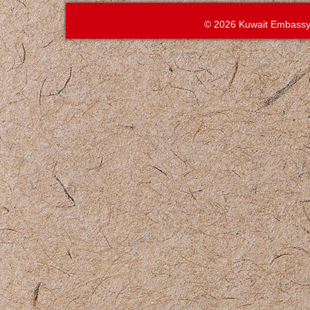
© 2026 Kuwait Embassy