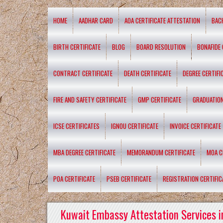
HOME
AADHAR CARD
AOA CERTIFICATE ATTESTATION
BAC
BIRTH CERTIFICATE
BLOG
BOARD RESOLUTION
BONAFIDE 
CONTRACT CERTIFICATE
DEATH CERTIFICATE
DEGREE CERTIFI
FIRE AND SAFETY CERTIFICATE
GMP CERTIFICATE
GRADUATION
ICSE CERTIFICATES
IGNOU CERTIFICATE
INVOICE CERTIFICATE
MBA DEGREE CERTIFICATE
MEMORANDUM CERTIFICATE
MOA C
POA CERTIFICATE
PSEB CERTIFICATE
REGISTRATION CERTIFIC
Kuwait Embassy Attestation Services i