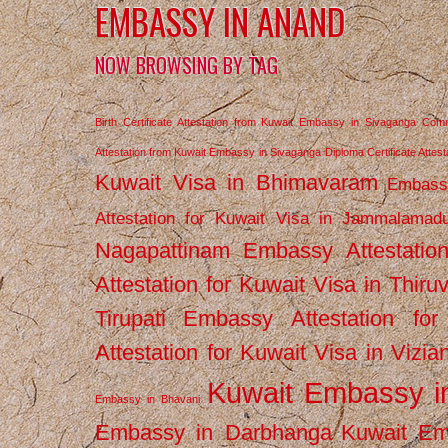
EMBASSY IN ANAND
NOW BROWSING BY TAG
Birth Certificate Attestation from Kuwait Embassy in Sivaganga
Comm
Attestation from Kuwait Embassy in Sivaganga
Diploma Certificate Atte
Kuwait Visa in Bhimavaram
Embassy
Attestation for Kuwait Visa in Jammalamad
Nagapattinam
Embassy Attestatio
Attestation for Kuwait Visa in Thiru
Tirupati
Embassy Attestation for
Attestation for Kuwait Visa in Vizi
Kuwait Embassy 
Embassy in Bhavani
Embassy in Darbhanga
Kuwait E