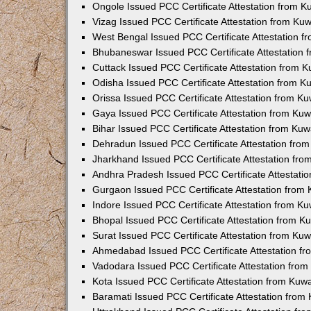
Ongole Issued PCC Certificate Attestation from 
Vizag Issued PCC Certificate Attestation from Ku
West Bengal Issued PCC Certificate Attestation 
Bhubaneswar Issued PCC Certificate Attestation
Cuttack Issued PCC Certificate Attestation from 
Odisha Issued PCC Certificate Attestation from 
Orissa Issued PCC Certificate Attestation from K
Gaya Issued PCC Certificate Attestation from Ku
Bihar Issued PCC Certificate Attestation from Ku
Dehradun Issued PCC Certificate Attestation fro
Jharkhand Issued PCC Certificate Attestation fr
Andhra Pradesh Issued PCC Certificate Attestati
Gurgaon Issued PCC Certificate Attestation from
Indore Issued PCC Certificate Attestation from K
Bhopal Issued PCC Certificate Attestation from 
Surat Issued PCC Certificate Attestation from Ku
Ahmedabad Issued PCC Certificate Attestation f
Vadodara Issued PCC Certificate Attestation fro
Kota Issued PCC Certificate Attestation from Ku
Baramati Issued PCC Certificate Attestation fro