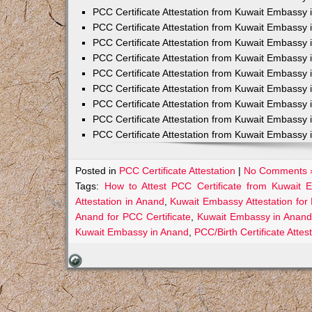
PCC Certificate Attestation from Kuwait Embassy 
PCC Certificate Attestation from Kuwait Embassy 
PCC Certificate Attestation from Kuwait Embassy 
PCC Certificate Attestation from Kuwait Embass
PCC Certificate Attestation from Kuwait Embassy 
PCC Certificate Attestation from Kuwait Embassy
PCC Certificate Attestation from Kuwait Embassy 
PCC Certificate Attestation from Kuwait Embassy 
PCC Certificate Attestation from Kuwait Embassy 
Posted in
PCC Certificate Attestation
|
No Comments 
Tags:
How to Attest PCC Certificate from Kuwait
Attestation in Anand
,
Kuwait Embassy Attestation for 
Anand for PCC Certificate
,
Kuwait Embassy in Anand
Kuwait Embassy in Anand
,
PCC/Birth Certificate Atte