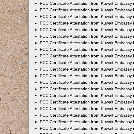
PCC Certificate Attestation from Kuwait Embassy
PCC Certificate Attestation from Kuwait Embassy
PCC Certificate Attestation from Kuwait Embassy
PCC Certificate Attestation from Kuwait Embassy 
PCC Certificate Attestation from Kuwait Embassy
PCC Certificate Attestation from Kuwait Embassy 
PCC Certificate Attestation from Kuwait Embassy i
PCC Certificate Attestation from Kuwait Embassy
PCC Certificate Attestation from Kuwait Embassy
PCC Certificate Attestation from Kuwait Embassy 
PCC Certificate Attestation from Kuwait Embassy i
PCC Certificate Attestation from Kuwait Embassy 
PCC Certificate Attestation from Kuwait Embassy i
PCC Certificate Attestation from Kuwait Embassy
PCC Certificate Attestation from Kuwait Embassy
PCC Certificate Attestation from Kuwait Embassy 
PCC Certificate Attestation from Kuwait Embassy 
PCC Certificate Attestation from Kuwait Embassy 
PCC Certificate Attestation from Kuwait Embassy 
PCC Certificate Attestation from Kuwait Embassy i