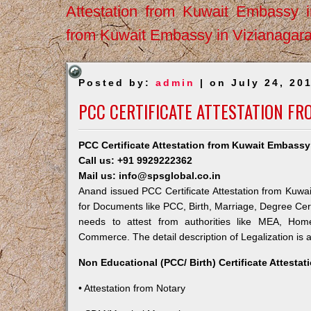
Attestation from Kuwait Embassy 
from Kuwait Embassy in Vizianagar
Posted by:
admin
| on July 24, 20
PCC CERTIFICATE ATTESTATION F
PCC Certificate Attestation from Kuwait Embass
Call us: +91 9929222362
Mail us: info@spsglobal.co.in
Anand issued PCC Certificate Attestation from Kuwait
for Documents like PCC, Birth, Marriage, Degree Cert
needs to attest from authorities like MEA, Ho
Commerce. The detail description of Legalization is 
Non Educational (PCC/ Birth) Certificate Attesta
• Attestation from Notary