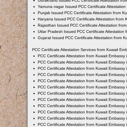
Uttrakhand Issued PCC Certificate Attestation f
Yamuna nagar Issued PCC Certificate Attestatio
Punjab Issued PCC Certificate Attestation from 
Haryana Issued PCC Certificate Attestation from
Rajasthan Issued PCC Certificate Attestation fr
Uttar Pradesh Issued PCC Certificate Attestatio
Gujarat Issued PCC Certificate Attestation from 
PCC Certificate Attestation Services from Kuwait Emb
PCC Certificate Attestation from Kuwait Embassy
PCC Certificate Attestation from Kuwait Embassy 
PCC Certificate Attestation from Kuwait Embassy
PCC Certificate Attestation from Kuwait Embassy
PCC Certificate Attestation from Kuwait Embassy 
PCC Certificate Attestation from Kuwait Embassy
PCC Certificate Attestation from Kuwait Embassy 
PCC Certificate Attestation from Kuwait Embassy
PCC Certificate Attestation from Kuwait Embassy
PCC Certificate Attestation from Kuwait Embassy 
PCC Certificate Attestation from Kuwait Embassy
PCC Certificate Attestation from Kuwait Embassy