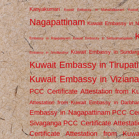
Kanyakumari
Kuwait Embassy in Mahabalipuram
Kuwai
Nagapattinam
Kuwait Embassy in N
Embassy in Rajapalayam
Kuwait Embassy in Sathyamangalam
Kuwait Embassy in Sundarg
Embassy in Srivilliputhur
Kuwait Embassy in Tirupati
Kuwait Embassy in Vizian
PCC Certificate Attestation from
Attestation from Kuwait Embassy in Darbha
Embassy in Nagapattinam
PCC Cert
Sivaganga
PCC Certificate Attestat
Certificate Attestation from Kuw