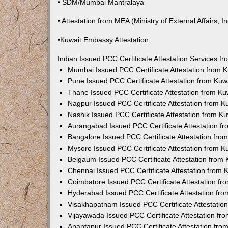
• SDM/Mumbai Mantralaya
• Attestation from MEA (Ministry of External Affairs, In
•Kuwait Embassy Attestation
Indian Issued PCC Certificate Attestation Services 
Mumbai Issued PCC Certificate Attestation from
Pune Issued PCC Certificate Attestation from Ku
Thane Issued PCC Certificate Attestation from K
Nagpur Issued PCC Certificate Attestation from 
Nashik Issued PCC Certificate Attestation from 
Aurangabad Issued PCC Certificate Attestation 
Bangalore Issued PCC Certificate Attestation fr
Mysore Issued PCC Certificate Attestation from 
Belgaum Issued PCC Certificate Attestation from
Chennai Issued PCC Certificate Attestation from
Coimbatore Issued PCC Certificate Attestation f
Hyderabad Issued PCC Certificate Attestation fr
Visakhapatnam Issued PCC Certificate Attestati
Vijayawada Issued PCC Certificate Attestation f
Anantapur Issued PCC Certificate Attestation fr