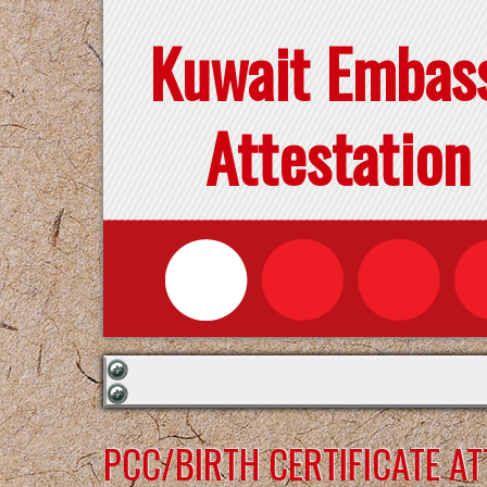
Kuwait Embas
Attestation
PCC/BIRTH CERTIFICATE A