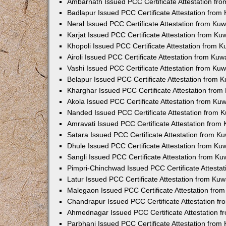
Ambarnath Issued PCC Certificate Attestation fr
Badlapur Issued PCC Certificate Attestation fro
Neral Issued PCC Certificate Attestation from Ku
Karjat Issued PCC Certificate Attestation from K
Khopoli Issued PCC Certificate Attestation from 
Airoli Issued PCC Certificate Attestation from Ku
Vashi Issued PCC Certificate Attestation from Ku
Belapur Issued PCC Certificate Attestation from
Kharghar Issued PCC Certificate Attestation fro
Akola Issued PCC Certificate Attestation from Ku
Nanded Issued PCC Certificate Attestation from 
Amravati Issued PCC Certificate Attestation fro
Satara Issued PCC Certificate Attestation from 
Dhule Issued PCC Certificate Attestation from K
Sangli Issued PCC Certificate Attestation from K
Pimpri-Chinchwad Issued PCC Certificate Attesta
Latur Issued PCC Certificate Attestation from Ku
Malegaon Issued PCC Certificate Attestation fro
Chandrapur Issued PCC Certificate Attestation f
Ahmednagar Issued PCC Certificate Attestation 
Parbhani Issued PCC Certificate Attestation fro