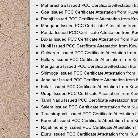
Maharashtra Issued PCC Certificate Attestation 
Goa Issued PCC Certificate Attestation from Kuw
Panaji Issued PCC Certificate Attestation from K
Madgaon Issued PCC Certificate Attestation fro
Ponda Issued PCC Certificate Attestation from K
Buxar Issued PCC Certificate Attestation from K
Hubli Issued PCC Certificate Attestation from Ku
Gulbarga Issued PCC Certificate Attestation fro
Bellary Issued PCC Certificate Attestation from 
Mangaluru Issued PCC Certificate Attestation fr
Shimoga Issued PCC Certificate Attestation from
Jabalpur Issued PCC Certificate Attestation from
Kolar Issued PCC Certificate Attestation from Ku
Udupi Issued PCC Certificate Attestation from K
Tamil Nadu Issued PCC Certificate Attestation f
Salem Issued PCC Certificate Attestation from K
Tiruchirappali Issued PCC Certificate Attestation
Kurnool Issued PCC Certificate Attestation from
Rajahmundry Issued PCC Certificate Attestation
Eluru Issued PCC Certificate Attestation from Ku