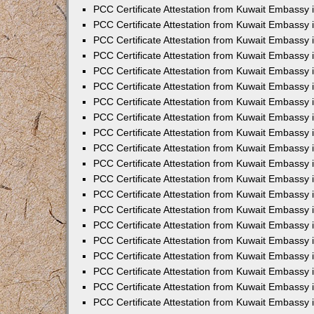
PCC Certificate Attestation from Kuwait Embassy
PCC Certificate Attestation from Kuwait Embassy 
PCC Certificate Attestation from Kuwait Embassy 
PCC Certificate Attestation from Kuwait Embassy i
PCC Certificate Attestation from Kuwait Embassy i
PCC Certificate Attestation from Kuwait Embassy 
PCC Certificate Attestation from Kuwait Embassy 
PCC Certificate Attestation from Kuwait Embassy 
PCC Certificate Attestation from Kuwait Embassy
PCC Certificate Attestation from Kuwait Embassy 
PCC Certificate Attestation from Kuwait Embassy 
PCC Certificate Attestation from Kuwait Embassy
PCC Certificate Attestation from Kuwait Embassy 
PCC Certificate Attestation from Kuwait Embassy 
PCC Certificate Attestation from Kuwait Embassy 
PCC Certificate Attestation from Kuwait Embassy
PCC Certificate Attestation from Kuwait Embassy i
PCC Certificate Attestation from Kuwait Embassy i
PCC Certificate Attestation from Kuwait Embassy 
PCC Certificate Attestation from Kuwait Embassy 