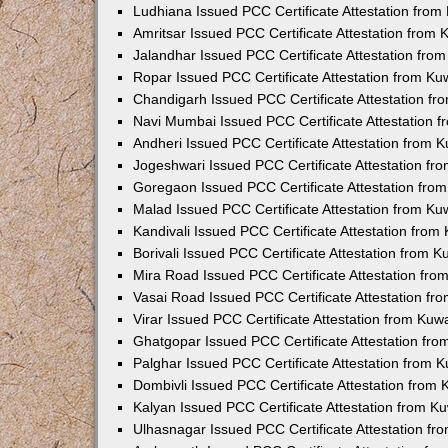
Ludhiana Issued PCC Certificate Attestation fro
Amritsar Issued PCC Certificate Attestation from
Jalandhar Issued PCC Certificate Attestation fr
Ropar Issued PCC Certificate Attestation from K
Chandigarh Issued PCC Certificate Attestation f
Navi Mumbai Issued PCC Certificate Attestation 
Andheri Issued PCC Certificate Attestation from
Jogeshwari Issued PCC Certificate Attestation f
Goregaon Issued PCC Certificate Attestation fr
Malad Issued PCC Certificate Attestation from K
Kandivali Issued PCC Certificate Attestation fro
Borivali Issued PCC Certificate Attestation from 
Mira Road Issued PCC Certificate Attestation fr
Vasai Road Issued PCC Certificate Attestation f
Virar Issued PCC Certificate Attestation from Ku
Ghatgopar Issued PCC Certificate Attestation fr
Palghar Issued PCC Certificate Attestation from
Dombivli Issued PCC Certificate Attestation from
Kalyan Issued PCC Certificate Attestation from 
Ulhasnagar Issued PCC Certificate Attestation f