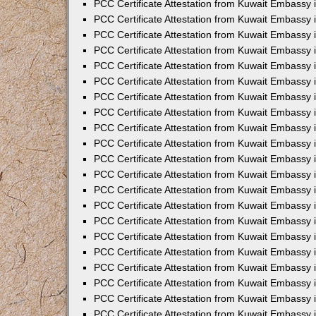
PCC Certificate Attestation from Kuwait Embassy 
PCC Certificate Attestation from Kuwait Embassy 
PCC Certificate Attestation from Kuwait Embassy 
PCC Certificate Attestation from Kuwait Embassy 
PCC Certificate Attestation from Kuwait Embassy 
PCC Certificate Attestation from Kuwait Embassy 
PCC Certificate Attestation from Kuwait Embassy 
PCC Certificate Attestation from Kuwait Embassy
PCC Certificate Attestation from Kuwait Embassy
PCC Certificate Attestation from Kuwait Embassy
PCC Certificate Attestation from Kuwait Embassy 
PCC Certificate Attestation from Kuwait Embassy 
PCC Certificate Attestation from Kuwait Embassy
PCC Certificate Attestation from Kuwait Embassy 
PCC Certificate Attestation from Kuwait Embassy i
PCC Certificate Attestation from Kuwait Embassy i
PCC Certificate Attestation from Kuwait Embassy 
PCC Certificate Attestation from Kuwait Embassy 
PCC Certificate Attestation from Kuwait Embassy i
PCC Certificate Attestation from Kuwait Embassy
PCC Certificate Attestation from Kuwait Embassy 