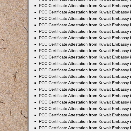
PCC Certificate Attestation from Kuwait Embassy 
PCC Certificate Attestation from Kuwait Embassy 
PCC Certificate Attestation from Kuwait Embassy
PCC Certificate Attestation from Kuwait Embassy
PCC Certificate Attestation from Kuwait Embassy 
PCC Certificate Attestation from Kuwait Embassy 
PCC Certificate Attestation from Kuwait Embassy i
PCC Certificate Attestation from Kuwait Embassy 
PCC Certificate Attestation from Kuwait Embassy in
PCC Certificate Attestation from Kuwait Embassy 
PCC Certificate Attestation from Kuwait Embassy 
PCC Certificate Attestation from Kuwait Embassy 
PCC Certificate Attestation from Kuwait Embassy 
PCC Certificate Attestation from Kuwait Embassy
PCC Certificate Attestation from Kuwait Embassy 
PCC Certificate Attestation from Kuwait Embassy 
PCC Certificate Attestation from Kuwait Embassy 
PCC Certificate Attestation from Kuwait Embassy i
PCC Certificate Attestation from Kuwait Embassy
PCC Certificate Attestation from Kuwait Embassy 