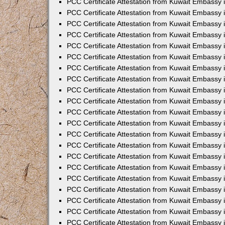
PCC Certificate Attestation from Kuwait Embassy 
PCC Certificate Attestation from Kuwait Embassy
PCC Certificate Attestation from Kuwait Embassy 
PCC Certificate Attestation from Kuwait Embassy 
PCC Certificate Attestation from Kuwait Embassy 
PCC Certificate Attestation from Kuwait Embassy
PCC Certificate Attestation from Kuwait Embassy
PCC Certificate Attestation from Kuwait Embassy 
PCC Certificate Attestation from Kuwait Embassy 
PCC Certificate Attestation from Kuwait Embassy 
PCC Certificate Attestation from Kuwait Embassy
PCC Certificate Attestation from Kuwait Embassy 
PCC Certificate Attestation from Kuwait Embassy
PCC Certificate Attestation from Kuwait Embassy
PCC Certificate Attestation from Kuwait Embassy
PCC Certificate Attestation from Kuwait Embassy
PCC Certificate Attestation from Kuwait Embassy 
PCC Certificate Attestation from Kuwait Embassy 
PCC Certificate Attestation from Kuwait Embassy 
PCC Certificate Attestation from Kuwait Embass
PCC Certificate Attestation from Kuwait Embassy