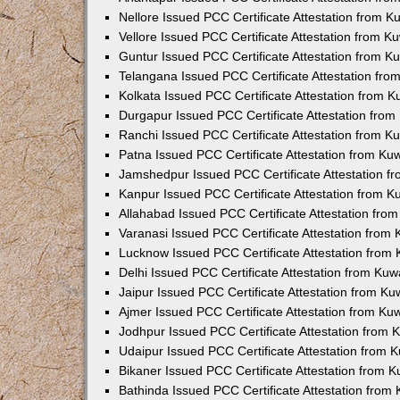
Nellore Issued PCC Certificate Attestation from 
Vellore Issued PCC Certificate Attestation from 
Guntur Issued PCC Certificate Attestation from 
Telangana Issued PCC Certificate Attestation fr
Kolkata Issued PCC Certificate Attestation from 
Durgapur Issued PCC Certificate Attestation fro
Ranchi Issued PCC Certificate Attestation from 
Patna Issued PCC Certificate Attestation from K
Jamshedpur Issued PCC Certificate Attestation 
Kanpur Issued PCC Certificate Attestation from 
Allahabad Issued PCC Certificate Attestation fr
Varanasi Issued PCC Certificate Attestation from
Lucknow Issued PCC Certificate Attestation from
Delhi Issued PCC Certificate Attestation from Ku
Jaipur Issued PCC Certificate Attestation from K
Ajmer Issued PCC Certificate Attestation from K
Jodhpur Issued PCC Certificate Attestation from
Udaipur Issued PCC Certificate Attestation from
Bikaner Issued PCC Certificate Attestation from 
Bathinda Issued PCC Certificate Attestation fro