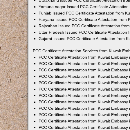
Uttrakhand Issued PCC Certificate Attestation f
Yamuna nagar Issued PCC Certificate Attestatio
Punjab Issued PCC Certificate Attestation from 
Haryana Issued PCC Certificate Attestation from
Rajasthan Issued PCC Certificate Attestation fr
Uttar Pradesh Issued PCC Certificate Attestatio
Gujarat Issued PCC Certificate Attestation from 
PCC Certificate Attestation Services from Kuwait Emb
PCC Certificate Attestation from Kuwait Embassy
PCC Certificate Attestation from Kuwait Embassy 
PCC Certificate Attestation from Kuwait Embassy
PCC Certificate Attestation from Kuwait Embassy
PCC Certificate Attestation from Kuwait Embassy 
PCC Certificate Attestation from Kuwait Embassy
PCC Certificate Attestation from Kuwait Embassy 
PCC Certificate Attestation from Kuwait Embassy
PCC Certificate Attestation from Kuwait Embassy
PCC Certificate Attestation from Kuwait Embassy 
PCC Certificate Attestation from Kuwait Embassy
PCC Certificate Attestation from Kuwait Embassy