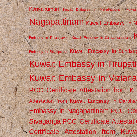
Kanyakumari
Kuwait Embassy in Mahabalipuram
Kuwai
Nagapattinam
Kuwait Embassy in N
Embassy in Rajapalayam
Kuwait Embassy in Sathyamangalam
Kuwait Embassy in Sundarg
Embassy in Srivilliputhur
Kuwait Embassy in Tirupati
Kuwait Embassy in Vizian
PCC Certificate Attestation from
Attestation from Kuwait Embassy in Darbha
Embassy in Nagapattinam
PCC Cert
Sivaganga
PCC Certificate Attestat
Certificate Attestation from Kuw