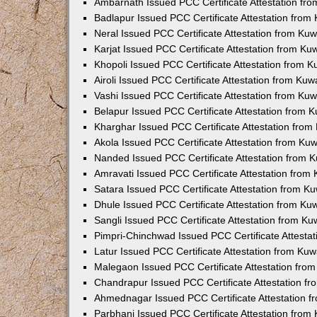
Ambarnath Issued PCC Certificate Attestation fr
Badlapur Issued PCC Certificate Attestation fro
Neral Issued PCC Certificate Attestation from Ku
Karjat Issued PCC Certificate Attestation from K
Khopoli Issued PCC Certificate Attestation from 
Airoli Issued PCC Certificate Attestation from Ku
Vashi Issued PCC Certificate Attestation from Ku
Belapur Issued PCC Certificate Attestation from
Kharghar Issued PCC Certificate Attestation fro
Akola Issued PCC Certificate Attestation from Ku
Nanded Issued PCC Certificate Attestation from 
Amravati Issued PCC Certificate Attestation fro
Satara Issued PCC Certificate Attestation from 
Dhule Issued PCC Certificate Attestation from K
Sangli Issued PCC Certificate Attestation from K
Pimpri-Chinchwad Issued PCC Certificate Attesta
Latur Issued PCC Certificate Attestation from Ku
Malegaon Issued PCC Certificate Attestation fro
Chandrapur Issued PCC Certificate Attestation f
Ahmednagar Issued PCC Certificate Attestation 
Parbhani Issued PCC Certificate Attestation fro