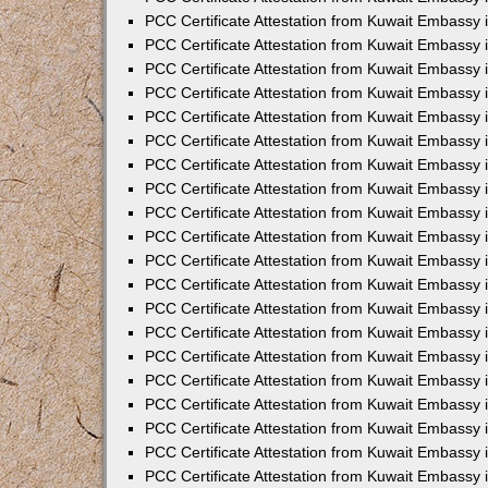
PCC Certificate Attestation from Kuwait Embassy 
PCC Certificate Attestation from Kuwait Embassy 
PCC Certificate Attestation from Kuwait Embassy
PCC Certificate Attestation from Kuwait Embassy
PCC Certificate Attestation from Kuwait Embassy 
PCC Certificate Attestation from Kuwait Embassy 
PCC Certificate Attestation from Kuwait Embassy i
PCC Certificate Attestation from Kuwait Embassy 
PCC Certificate Attestation from Kuwait Embassy in
PCC Certificate Attestation from Kuwait Embassy 
PCC Certificate Attestation from Kuwait Embassy 
PCC Certificate Attestation from Kuwait Embassy 
PCC Certificate Attestation from Kuwait Embassy 
PCC Certificate Attestation from Kuwait Embassy
PCC Certificate Attestation from Kuwait Embassy 
PCC Certificate Attestation from Kuwait Embassy 
PCC Certificate Attestation from Kuwait Embassy 
PCC Certificate Attestation from Kuwait Embassy i
PCC Certificate Attestation from Kuwait Embassy
PCC Certificate Attestation from Kuwait Embassy 