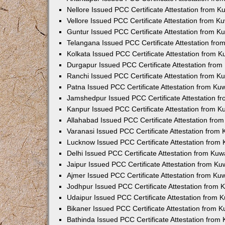
Nellore Issued PCC Certificate Attestation from 
Vellore Issued PCC Certificate Attestation from 
Guntur Issued PCC Certificate Attestation from 
Telangana Issued PCC Certificate Attestation fr
Kolkata Issued PCC Certificate Attestation from 
Durgapur Issued PCC Certificate Attestation fro
Ranchi Issued PCC Certificate Attestation from 
Patna Issued PCC Certificate Attestation from K
Jamshedpur Issued PCC Certificate Attestation 
Kanpur Issued PCC Certificate Attestation from 
Allahabad Issued PCC Certificate Attestation fr
Varanasi Issued PCC Certificate Attestation from
Lucknow Issued PCC Certificate Attestation from
Delhi Issued PCC Certificate Attestation from Ku
Jaipur Issued PCC Certificate Attestation from K
Ajmer Issued PCC Certificate Attestation from K
Jodhpur Issued PCC Certificate Attestation from
Udaipur Issued PCC Certificate Attestation from
Bikaner Issued PCC Certificate Attestation from 
Bathinda Issued PCC Certificate Attestation fro