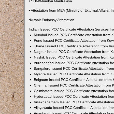
• SDM/Mumbai Mantralaya
• Attestation from MEA (Ministry of External Affairs, In
•Kuwait Embassy Attestation
Indian Issued PCC Certificate Attestation Services 
Mumbai Issued PCC Certificate Attestation from
Pune Issued PCC Certificate Attestation from Ku
Thane Issued PCC Certificate Attestation from K
Nagpur Issued PCC Certificate Attestation from 
Nashik Issued PCC Certificate Attestation from 
Aurangabad Issued PCC Certificate Attestation 
Bangalore Issued PCC Certificate Attestation fr
Mysore Issued PCC Certificate Attestation from 
Belgaum Issued PCC Certificate Attestation from
Chennai Issued PCC Certificate Attestation from
Coimbatore Issued PCC Certificate Attestation f
Hyderabad Issued PCC Certificate Attestation fr
Visakhapatnam Issued PCC Certificate Attestati
Vijayawada Issued PCC Certificate Attestation f
Anantapur Issued PCC Certificate Attestation fr