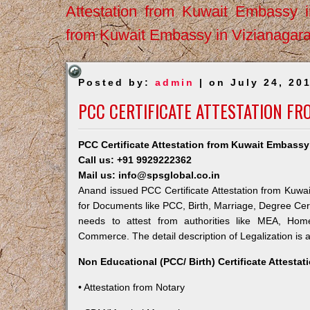
Attestation from Kuwait Embassy 
from Kuwait Embassy in Vizianagar
Posted by:
admin
| on July 24, 20
PCC CERTIFICATE ATTESTATION F
PCC Certificate Attestation from Kuwait Embass
Call us: +91 9929222362
Mail us: info@spsglobal.co.in
Anand issued PCC Certificate Attestation from Kuwait
for Documents like PCC, Birth, Marriage, Degree Cert
needs to attest from authorities like MEA, Ho
Commerce. The detail description of Legalization is 
Non Educational (PCC/ Birth) Certificate Attesta
• Attestation from Notary