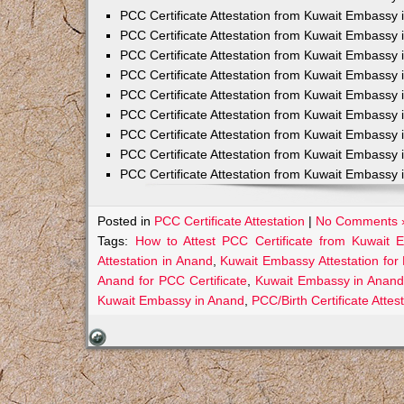
PCC Certificate Attestation from Kuwait Embassy 
PCC Certificate Attestation from Kuwait Embassy 
PCC Certificate Attestation from Kuwait Embassy 
PCC Certificate Attestation from Kuwait Embass
PCC Certificate Attestation from Kuwait Embassy 
PCC Certificate Attestation from Kuwait Embassy
PCC Certificate Attestation from Kuwait Embassy 
PCC Certificate Attestation from Kuwait Embassy 
PCC Certificate Attestation from Kuwait Embassy 
Posted in
PCC Certificate Attestation
|
No Comments 
Tags:
How to Attest PCC Certificate from Kuwait
Attestation in Anand
,
Kuwait Embassy Attestation for 
Anand for PCC Certificate
,
Kuwait Embassy in Anand
Kuwait Embassy in Anand
,
PCC/Birth Certificate Atte