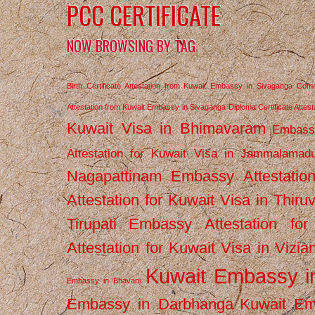
PCC CERTIFICATE
NOW BROWSING BY TAG
Birth Certificate Attestation from Kuwait Embassy in Sivaganga
Comm
Attestation from Kuwait Embassy in Sivaganga
Diploma Certificate Atte
Kuwait Visa in Bhimavaram
Embassy
Attestation for Kuwait Visa in Jammalamad
Nagapattinam
Embassy Attestatio
Attestation for Kuwait Visa in Thiru
Tirupati
Embassy Attestation for
Attestation for Kuwait Visa in Vizi
Kuwait Embassy 
Embassy in Bhavani
Embassy in Darbhanga
Kuwait E