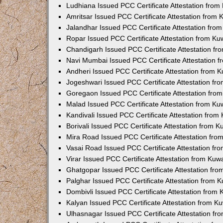
Ludhiana Issued PCC Certificate Attestation fro
Amritsar Issued PCC Certificate Attestation from
Jalandhar Issued PCC Certificate Attestation fr
Ropar Issued PCC Certificate Attestation from K
Chandigarh Issued PCC Certificate Attestation f
Navi Mumbai Issued PCC Certificate Attestation 
Andheri Issued PCC Certificate Attestation from
Jogeshwari Issued PCC Certificate Attestation f
Goregaon Issued PCC Certificate Attestation fr
Malad Issued PCC Certificate Attestation from K
Kandivali Issued PCC Certificate Attestation fro
Borivali Issued PCC Certificate Attestation from 
Mira Road Issued PCC Certificate Attestation fr
Vasai Road Issued PCC Certificate Attestation f
Virar Issued PCC Certificate Attestation from Ku
Ghatgopar Issued PCC Certificate Attestation fr
Palghar Issued PCC Certificate Attestation from
Dombivli Issued PCC Certificate Attestation from
Kalyan Issued PCC Certificate Attestation from 
Ulhasnagar Issued PCC Certificate Attestation f