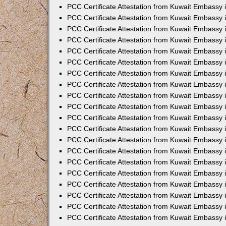
PCC Certificate Attestation from Kuwait Embassy
PCC Certificate Attestation from Kuwait Embassy 
PCC Certificate Attestation from Kuwait Embassy 
PCC Certificate Attestation from Kuwait Embassy i
PCC Certificate Attestation from Kuwait Embassy i
PCC Certificate Attestation from Kuwait Embassy 
PCC Certificate Attestation from Kuwait Embassy 
PCC Certificate Attestation from Kuwait Embassy 
PCC Certificate Attestation from Kuwait Embassy
PCC Certificate Attestation from Kuwait Embassy 
PCC Certificate Attestation from Kuwait Embassy 
PCC Certificate Attestation from Kuwait Embassy
PCC Certificate Attestation from Kuwait Embassy 
PCC Certificate Attestation from Kuwait Embassy 
PCC Certificate Attestation from Kuwait Embassy 
PCC Certificate Attestation from Kuwait Embassy
PCC Certificate Attestation from Kuwait Embassy i
PCC Certificate Attestation from Kuwait Embassy i
PCC Certificate Attestation from Kuwait Embassy 
PCC Certificate Attestation from Kuwait Embassy 