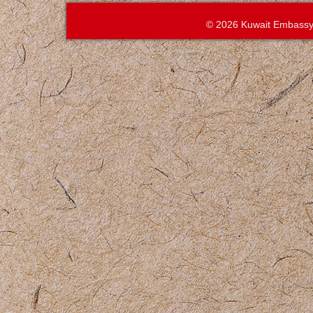
© 2026 Kuwait Embassy