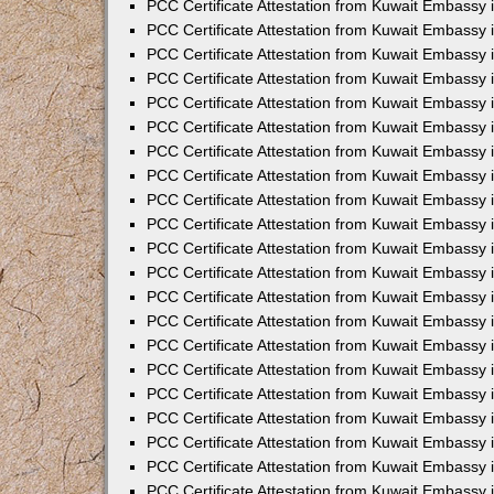
PCC Certificate Attestation from Kuwait Embassy 
PCC Certificate Attestation from Kuwait Embassy 
PCC Certificate Attestation from Kuwait Embassy 
PCC Certificate Attestation from Kuwait Embassy 
PCC Certificate Attestation from Kuwait Embassy 
PCC Certificate Attestation from Kuwait Embassy 
PCC Certificate Attestation from Kuwait Embassy 
PCC Certificate Attestation from Kuwait Embassy
PCC Certificate Attestation from Kuwait Embassy
PCC Certificate Attestation from Kuwait Embassy
PCC Certificate Attestation from Kuwait Embassy 
PCC Certificate Attestation from Kuwait Embassy 
PCC Certificate Attestation from Kuwait Embassy
PCC Certificate Attestation from Kuwait Embassy 
PCC Certificate Attestation from Kuwait Embassy i
PCC Certificate Attestation from Kuwait Embassy i
PCC Certificate Attestation from Kuwait Embassy 
PCC Certificate Attestation from Kuwait Embassy 
PCC Certificate Attestation from Kuwait Embassy i
PCC Certificate Attestation from Kuwait Embassy
PCC Certificate Attestation from Kuwait Embassy 