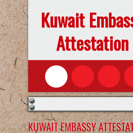
Kuwait Embas
Attestation
KUWAIT EMBASSY ATTESTAT