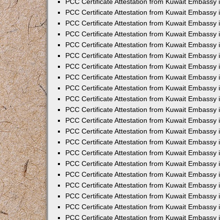
PCC Certificate Attestation from Kuwait Embassy 
PCC Certificate Attestation from Kuwait Embassy
PCC Certificate Attestation from Kuwait Embassy 
PCC Certificate Attestation from Kuwait Embassy 
PCC Certificate Attestation from Kuwait Embassy 
PCC Certificate Attestation from Kuwait Embassy
PCC Certificate Attestation from Kuwait Embassy
PCC Certificate Attestation from Kuwait Embassy 
PCC Certificate Attestation from Kuwait Embassy 
PCC Certificate Attestation from Kuwait Embassy 
PCC Certificate Attestation from Kuwait Embassy
PCC Certificate Attestation from Kuwait Embassy 
PCC Certificate Attestation from Kuwait Embassy
PCC Certificate Attestation from Kuwait Embassy
PCC Certificate Attestation from Kuwait Embassy
PCC Certificate Attestation from Kuwait Embassy
PCC Certificate Attestation from Kuwait Embassy 
PCC Certificate Attestation from Kuwait Embassy 
PCC Certificate Attestation from Kuwait Embassy 
PCC Certificate Attestation from Kuwait Embass
PCC Certificate Attestation from Kuwait Embassy