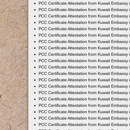
PCC Certificate Attestation from Kuwait Embassy
PCC Certificate Attestation from Kuwait Embassy
PCC Certificate Attestation from Kuwait Embassy
PCC Certificate Attestation from Kuwait Embassy 
PCC Certificate Attestation from Kuwait Embassy
PCC Certificate Attestation from Kuwait Embassy 
PCC Certificate Attestation from Kuwait Embassy i
PCC Certificate Attestation from Kuwait Embassy
PCC Certificate Attestation from Kuwait Embassy
PCC Certificate Attestation from Kuwait Embassy 
PCC Certificate Attestation from Kuwait Embassy i
PCC Certificate Attestation from Kuwait Embassy 
PCC Certificate Attestation from Kuwait Embassy i
PCC Certificate Attestation from Kuwait Embassy
PCC Certificate Attestation from Kuwait Embassy
PCC Certificate Attestation from Kuwait Embassy 
PCC Certificate Attestation from Kuwait Embassy 
PCC Certificate Attestation from Kuwait Embassy 
PCC Certificate Attestation from Kuwait Embassy 
PCC Certificate Attestation from Kuwait Embassy i