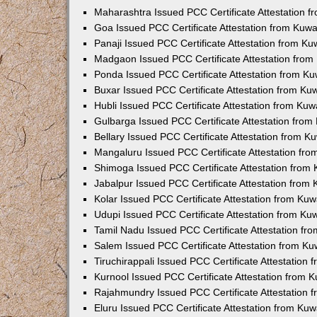
Maharashtra Issued PCC Certificate Attestation 
Goa Issued PCC Certificate Attestation from Kuw
Panaji Issued PCC Certificate Attestation from K
Madgaon Issued PCC Certificate Attestation fro
Ponda Issued PCC Certificate Attestation from K
Buxar Issued PCC Certificate Attestation from K
Hubli Issued PCC Certificate Attestation from Ku
Gulbarga Issued PCC Certificate Attestation fro
Bellary Issued PCC Certificate Attestation from 
Mangaluru Issued PCC Certificate Attestation fr
Shimoga Issued PCC Certificate Attestation from
Jabalpur Issued PCC Certificate Attestation from
Kolar Issued PCC Certificate Attestation from Ku
Udupi Issued PCC Certificate Attestation from K
Tamil Nadu Issued PCC Certificate Attestation f
Salem Issued PCC Certificate Attestation from K
Tiruchirappali Issued PCC Certificate Attestation
Kurnool Issued PCC Certificate Attestation from
Rajahmundry Issued PCC Certificate Attestation
Eluru Issued PCC Certificate Attestation from Ku