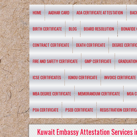
HOME
AADHAR CARD
AOA CERTIFICATE ATTESTATION
BAC
BIRTH CERTIFICATE
BLOG
BOARD RESOLUTION
BONAFIDE 
CONTRACT CERTIFICATE
DEATH CERTIFICATE
DEGREE CERTIFI
FIRE AND SAFETY CERTIFICATE
GMP CERTIFICATE
GRADUATION
ICSE CERTIFICATES
IGNOU CERTIFICATE
INVOICE CERTIFICATE
MBA DEGREE CERTIFICATE
MEMORANDUM CERTIFICATE
MOA C
POA CERTIFICATE
PSEB CERTIFICATE
REGISTRATION CERTIFIC
Kuwait Embassy Attestation Services i