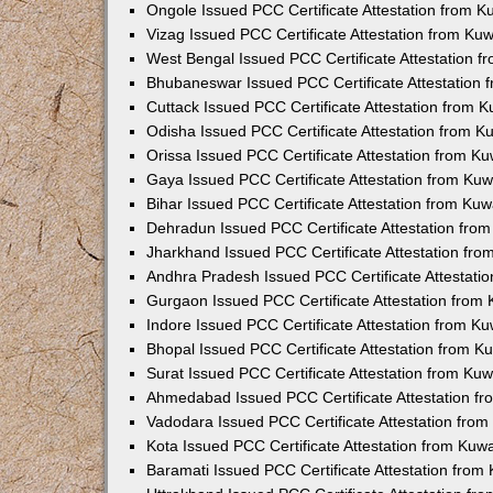
Ongole Issued PCC Certificate Attestation from 
Vizag Issued PCC Certificate Attestation from Ku
West Bengal Issued PCC Certificate Attestation 
Bhubaneswar Issued PCC Certificate Attestation
Cuttack Issued PCC Certificate Attestation from 
Odisha Issued PCC Certificate Attestation from 
Orissa Issued PCC Certificate Attestation from K
Gaya Issued PCC Certificate Attestation from Ku
Bihar Issued PCC Certificate Attestation from Ku
Dehradun Issued PCC Certificate Attestation fro
Jharkhand Issued PCC Certificate Attestation fr
Andhra Pradesh Issued PCC Certificate Attestati
Gurgaon Issued PCC Certificate Attestation from
Indore Issued PCC Certificate Attestation from K
Bhopal Issued PCC Certificate Attestation from 
Surat Issued PCC Certificate Attestation from Ku
Ahmedabad Issued PCC Certificate Attestation f
Vadodara Issued PCC Certificate Attestation fro
Kota Issued PCC Certificate Attestation from Ku
Baramati Issued PCC Certificate Attestation fro