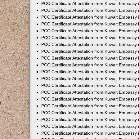
PCC Certificate Attestation from Kuwait Embassy
PCC Certificate Attestation from Kuwait Embassy
PCC Certificate Attestation from Kuwait Embassy
PCC Certificate Attestation from Kuwait Embassy 
PCC Certificate Attestation from Kuwait Embassy
PCC Certificate Attestation from Kuwait Embassy 
PCC Certificate Attestation from Kuwait Embassy i
PCC Certificate Attestation from Kuwait Embassy
PCC Certificate Attestation from Kuwait Embassy
PCC Certificate Attestation from Kuwait Embassy 
PCC Certificate Attestation from Kuwait Embassy i
PCC Certificate Attestation from Kuwait Embassy 
PCC Certificate Attestation from Kuwait Embassy i
PCC Certificate Attestation from Kuwait Embassy
PCC Certificate Attestation from Kuwait Embassy
PCC Certificate Attestation from Kuwait Embassy 
PCC Certificate Attestation from Kuwait Embassy 
PCC Certificate Attestation from Kuwait Embassy 
PCC Certificate Attestation from Kuwait Embassy 
PCC Certificate Attestation from Kuwait Embassy i