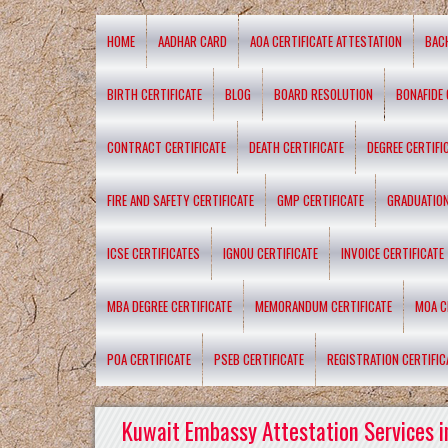
HOME
AADHAR CARD
AOA CERTIFICATE ATTESTATION
BAC
BIRTH CERTIFICATE
BLOG
BOARD RESOLUTION
BONAFIDE 
CONTRACT CERTIFICATE
DEATH CERTIFICATE
DEGREE CERTIFI
FIRE AND SAFETY CERTIFICATE
GMP CERTIFICATE
GRADUATION
ICSE CERTIFICATES
IGNOU CERTIFICATE
INVOICE CERTIFICATE
MBA DEGREE CERTIFICATE
MEMORANDUM CERTIFICATE
MOA C
POA CERTIFICATE
PSEB CERTIFICATE
REGISTRATION CERTIFIC
Kuwait Embassy Attestation Services i