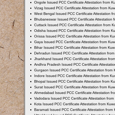
Ongole Issued PCC Certificate Attestation from 
Vizag Issued PCC Certificate Attestation from Ku
West Bengal Issued PCC Certificate Attestation 
Bhubaneswar Issued PCC Certificate Attestation
Cuttack Issued PCC Certificate Attestation from 
Odisha Issued PCC Certificate Attestation from 
Orissa Issued PCC Certificate Attestation from K
Gaya Issued PCC Certificate Attestation from Ku
Bihar Issued PCC Certificate Attestation from Ku
Dehradun Issued PCC Certificate Attestation fro
Jharkhand Issued PCC Certificate Attestation fr
Andhra Pradesh Issued PCC Certificate Attestati
Gurgaon Issued PCC Certificate Attestation from
Indore Issued PCC Certificate Attestation from K
Bhopal Issued PCC Certificate Attestation from 
Surat Issued PCC Certificate Attestation from Ku
Ahmedabad Issued PCC Certificate Attestation f
Vadodara Issued PCC Certificate Attestation fro
Kota Issued PCC Certificate Attestation from Ku
Baramati Issued PCC Certificate Attestation fro