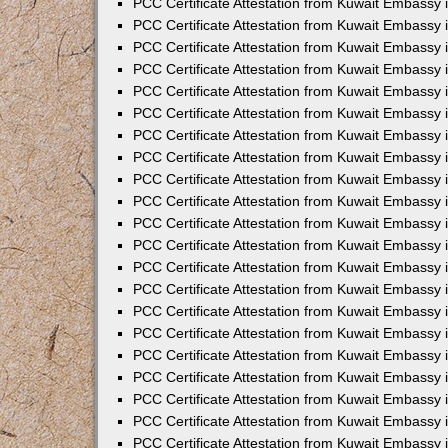
PCC Certificate Attestation from Kuwait Embassy 
PCC Certificate Attestation from Kuwait Embassy
PCC Certificate Attestation from Kuwait Embassy 
PCC Certificate Attestation from Kuwait Embassy 
PCC Certificate Attestation from Kuwait Embassy 
PCC Certificate Attestation from Kuwait Embassy
PCC Certificate Attestation from Kuwait Embassy
PCC Certificate Attestation from Kuwait Embassy 
PCC Certificate Attestation from Kuwait Embassy 
PCC Certificate Attestation from Kuwait Embassy 
PCC Certificate Attestation from Kuwait Embassy
PCC Certificate Attestation from Kuwait Embassy 
PCC Certificate Attestation from Kuwait Embassy
PCC Certificate Attestation from Kuwait Embassy
PCC Certificate Attestation from Kuwait Embassy
PCC Certificate Attestation from Kuwait Embassy
PCC Certificate Attestation from Kuwait Embassy 
PCC Certificate Attestation from Kuwait Embassy 
PCC Certificate Attestation from Kuwait Embassy 
PCC Certificate Attestation from Kuwait Embass
PCC Certificate Attestation from Kuwait Embassy