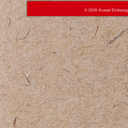
© 2026 Kuwait Embassy