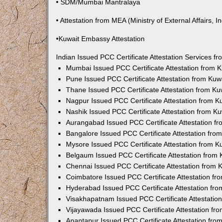
• SDM/Mumbai Mantralaya
• Attestation from MEA (Ministry of External Affairs, In
•Kuwait Embassy Attestation
Indian Issued PCC Certificate Attestation Services 
Mumbai Issued PCC Certificate Attestation from
Pune Issued PCC Certificate Attestation from Ku
Thane Issued PCC Certificate Attestation from K
Nagpur Issued PCC Certificate Attestation from 
Nashik Issued PCC Certificate Attestation from 
Aurangabad Issued PCC Certificate Attestation 
Bangalore Issued PCC Certificate Attestation fr
Mysore Issued PCC Certificate Attestation from 
Belgaum Issued PCC Certificate Attestation from
Chennai Issued PCC Certificate Attestation from
Coimbatore Issued PCC Certificate Attestation f
Hyderabad Issued PCC Certificate Attestation fr
Visakhapatnam Issued PCC Certificate Attestati
Vijayawada Issued PCC Certificate Attestation f
Anantapur Issued PCC Certificate Attestation fr