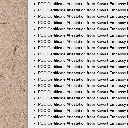
PCC Certificate Attestation from Kuwait Embassy
PCC Certificate Attestation from Kuwait Embassy 
PCC Certificate Attestation from Kuwait Embassy 
PCC Certificate Attestation from Kuwait Embassy i
PCC Certificate Attestation from Kuwait Embassy i
PCC Certificate Attestation from Kuwait Embassy 
PCC Certificate Attestation from Kuwait Embassy 
PCC Certificate Attestation from Kuwait Embassy 
PCC Certificate Attestation from Kuwait Embassy
PCC Certificate Attestation from Kuwait Embassy 
PCC Certificate Attestation from Kuwait Embassy 
PCC Certificate Attestation from Kuwait Embassy
PCC Certificate Attestation from Kuwait Embassy 
PCC Certificate Attestation from Kuwait Embassy 
PCC Certificate Attestation from Kuwait Embassy 
PCC Certificate Attestation from Kuwait Embassy
PCC Certificate Attestation from Kuwait Embassy i
PCC Certificate Attestation from Kuwait Embassy i
PCC Certificate Attestation from Kuwait Embassy 
PCC Certificate Attestation from Kuwait Embassy 