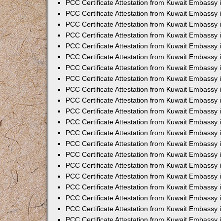
PCC Certificate Attestation from Kuwait Embassy 
PCC Certificate Attestation from Kuwait Embassy 
PCC Certificate Attestation from Kuwait Embassy 
PCC Certificate Attestation from Kuwait Embassy 
PCC Certificate Attestation from Kuwait Embassy 
PCC Certificate Attestation from Kuwait Embassy 
PCC Certificate Attestation from Kuwait Embassy 
PCC Certificate Attestation from Kuwait Embassy
PCC Certificate Attestation from Kuwait Embassy
PCC Certificate Attestation from Kuwait Embassy
PCC Certificate Attestation from Kuwait Embassy 
PCC Certificate Attestation from Kuwait Embassy 
PCC Certificate Attestation from Kuwait Embassy
PCC Certificate Attestation from Kuwait Embassy 
PCC Certificate Attestation from Kuwait Embassy i
PCC Certificate Attestation from Kuwait Embassy i
PCC Certificate Attestation from Kuwait Embassy 
PCC Certificate Attestation from Kuwait Embassy 
PCC Certificate Attestation from Kuwait Embassy i
PCC Certificate Attestation from Kuwait Embassy
PCC Certificate Attestation from Kuwait Embassy 