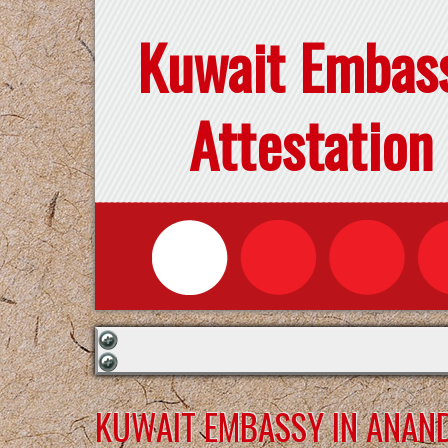
Kuwait Embas
Attestation
KUWAIT EMBASSY IN ANAN