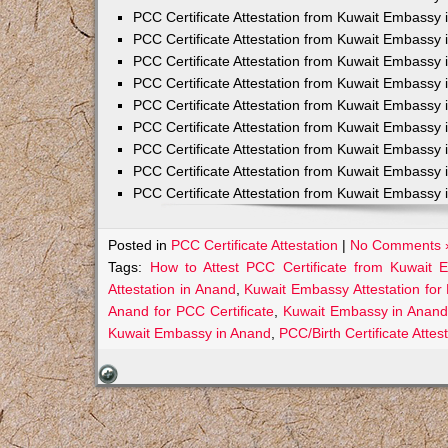
PCC Certificate Attestation from Kuwait Embassy 
PCC Certificate Attestation from Kuwait Embassy 
PCC Certificate Attestation from Kuwait Embassy 
PCC Certificate Attestation from Kuwait Embass
PCC Certificate Attestation from Kuwait Embassy 
PCC Certificate Attestation from Kuwait Embassy
PCC Certificate Attestation from Kuwait Embassy 
PCC Certificate Attestation from Kuwait Embassy 
PCC Certificate Attestation from Kuwait Embassy 
Posted in
PCC Certificate Attestation
|
No Comments 
Tags:
How to Attest PCC Certificate from Kuwait
Attestation in Anand
,
Kuwait Embassy Attestation for 
Anand for PCC Certificate
,
Kuwait Embassy in Anand
Kuwait Embassy in Anand
,
PCC/Birth Certificate Atte