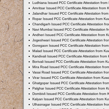
Ludhiana Issued PCC Certificate Attestation fro
Amritsar Issued PCC Certificate Attestation from
Jalandhar Issued PCC Certificate Attestation fr
Ropar Issued PCC Certificate Attestation from K
Chandigarh Issued PCC Certificate Attestation f
Navi Mumbai Issued PCC Certificate Attestation 
Andheri Issued PCC Certificate Attestation from
Jogeshwari Issued PCC Certificate Attestation f
Goregaon Issued PCC Certificate Attestation fr
Malad Issued PCC Certificate Attestation from K
Kandivali Issued PCC Certificate Attestation fro
Borivali Issued PCC Certificate Attestation from 
Mira Road Issued PCC Certificate Attestation fr
Vasai Road Issued PCC Certificate Attestation f
Virar Issued PCC Certificate Attestation from Ku
Ghatgopar Issued PCC Certificate Attestation fr
Palghar Issued PCC Certificate Attestation from
Dombivli Issued PCC Certificate Attestation from
Kalyan Issued PCC Certificate Attestation from 
Ulhasnagar Issued PCC Certificate Attestation f