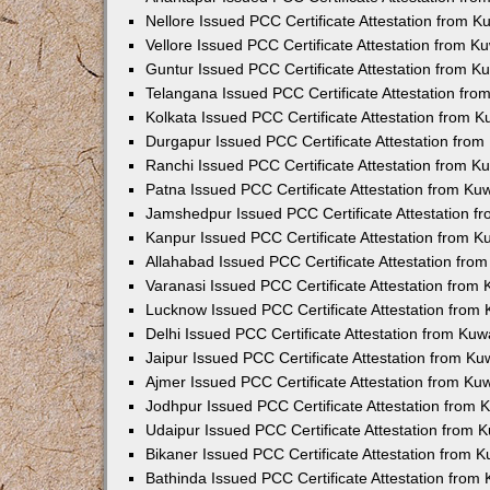
Nellore Issued PCC Certificate Attestation from 
Vellore Issued PCC Certificate Attestation from 
Guntur Issued PCC Certificate Attestation from 
Telangana Issued PCC Certificate Attestation fr
Kolkata Issued PCC Certificate Attestation from 
Durgapur Issued PCC Certificate Attestation fro
Ranchi Issued PCC Certificate Attestation from 
Patna Issued PCC Certificate Attestation from K
Jamshedpur Issued PCC Certificate Attestation 
Kanpur Issued PCC Certificate Attestation from 
Allahabad Issued PCC Certificate Attestation fr
Varanasi Issued PCC Certificate Attestation from
Lucknow Issued PCC Certificate Attestation from
Delhi Issued PCC Certificate Attestation from Ku
Jaipur Issued PCC Certificate Attestation from K
Ajmer Issued PCC Certificate Attestation from K
Jodhpur Issued PCC Certificate Attestation from
Udaipur Issued PCC Certificate Attestation from
Bikaner Issued PCC Certificate Attestation from 
Bathinda Issued PCC Certificate Attestation fro