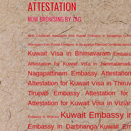
ATTESTATION
NOW BROWSING BY TAG
Birth Certificate Attestation from Kuwait Embassy in Sivaganga
Comm
Attestation from Kuwait Embassy in Sivaganga
Diploma Certificate Atte
Kuwait Visa in Bhimavaram
Embassy
Attestation for Kuwait Visa in Jammalamad
Nagapattinam
Embassy Attestatio
Attestation for Kuwait Visa in Thiru
Tirupati
Embassy Attestation for
Attestation for Kuwait Visa in Vizi
Kuwait Embassy 
Embassy in Bhavani
Embassy in Darbhanga
Kuwait E