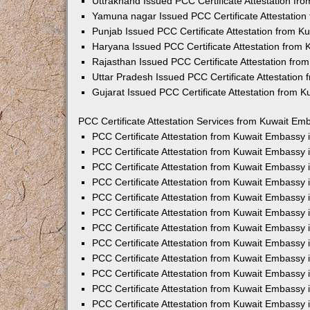
Uttrakhand Issued PCC Certificate Attestation f
Yamuna nagar Issued PCC Certificate Attestatio
Punjab Issued PCC Certificate Attestation from 
Haryana Issued PCC Certificate Attestation from
Rajasthan Issued PCC Certificate Attestation fr
Uttar Pradesh Issued PCC Certificate Attestatio
Gujarat Issued PCC Certificate Attestation from 
PCC Certificate Attestation Services from Kuwait Emb
PCC Certificate Attestation from Kuwait Embassy
PCC Certificate Attestation from Kuwait Embassy 
PCC Certificate Attestation from Kuwait Embassy
PCC Certificate Attestation from Kuwait Embassy
PCC Certificate Attestation from Kuwait Embassy 
PCC Certificate Attestation from Kuwait Embassy
PCC Certificate Attestation from Kuwait Embassy 
PCC Certificate Attestation from Kuwait Embassy
PCC Certificate Attestation from Kuwait Embassy
PCC Certificate Attestation from Kuwait Embassy 
PCC Certificate Attestation from Kuwait Embassy
PCC Certificate Attestation from Kuwait Embassy