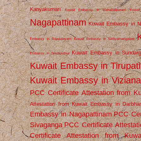
Kanyakumari
Kuwait Embassy in Mahabalipuram
Kuwai
Nagapattinam
Kuwait Embassy in N
Embassy in Rajapalayam
Kuwait Embassy in Sathyamangalam
Kuwait Embassy in Sundarg
Embassy in Srivilliputhur
Kuwait Embassy in Tirupati
Kuwait Embassy in Vizian
PCC Certificate Attestation from
Attestation from Kuwait Embassy in Darbha
Embassy in Nagapattinam
PCC Cert
Sivaganga
PCC Certificate Attestat
Certificate Attestation from Kuw