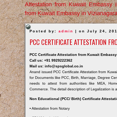
Attestation from Kuwait Embassy 
from Kuwait Embassy in Vizianagar
Posted by:
admin
| on July 24, 20
PCC CERTIFICATE ATTESTATION F
PCC Certificate Attestation from Kuwait Embass
Call us: +91 9929222362
Mail us: info@spsglobal.co.in
Anand issued PCC Certificate Attestation from Kuwait
for Documents like PCC, Birth, Marriage, Degree Cert
needs to attest from authorities like MEA, Ho
Commerce. The detail description of Legalization is 
Non Educational (PCC/ Birth) Certificate Attesta
• Attestation from Notary