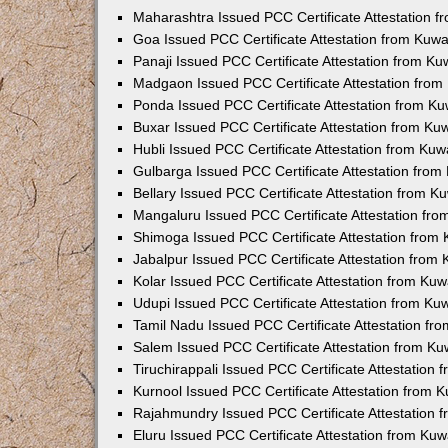
Maharashtra Issued PCC Certificate Attestation 
Goa Issued PCC Certificate Attestation from Kuw
Panaji Issued PCC Certificate Attestation from K
Madgaon Issued PCC Certificate Attestation fro
Ponda Issued PCC Certificate Attestation from K
Buxar Issued PCC Certificate Attestation from K
Hubli Issued PCC Certificate Attestation from Ku
Gulbarga Issued PCC Certificate Attestation fro
Bellary Issued PCC Certificate Attestation from 
Mangaluru Issued PCC Certificate Attestation fr
Shimoga Issued PCC Certificate Attestation from
Jabalpur Issued PCC Certificate Attestation from
Kolar Issued PCC Certificate Attestation from Ku
Udupi Issued PCC Certificate Attestation from K
Tamil Nadu Issued PCC Certificate Attestation f
Salem Issued PCC Certificate Attestation from K
Tiruchirappali Issued PCC Certificate Attestation
Kurnool Issued PCC Certificate Attestation from
Rajahmundry Issued PCC Certificate Attestation
Eluru Issued PCC Certificate Attestation from Ku