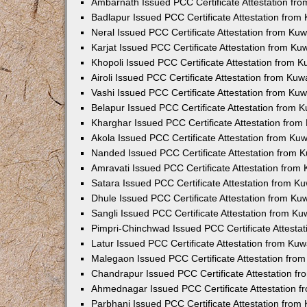
Ambarnath Issued PCC Certificate Attestation fr
Badlapur Issued PCC Certificate Attestation fro
Neral Issued PCC Certificate Attestation from Ku
Karjat Issued PCC Certificate Attestation from K
Khopoli Issued PCC Certificate Attestation from 
Airoli Issued PCC Certificate Attestation from Ku
Vashi Issued PCC Certificate Attestation from Ku
Belapur Issued PCC Certificate Attestation from
Kharghar Issued PCC Certificate Attestation fro
Akola Issued PCC Certificate Attestation from Ku
Nanded Issued PCC Certificate Attestation from 
Amravati Issued PCC Certificate Attestation fro
Satara Issued PCC Certificate Attestation from 
Dhule Issued PCC Certificate Attestation from K
Sangli Issued PCC Certificate Attestation from K
Pimpri-Chinchwad Issued PCC Certificate Attesta
Latur Issued PCC Certificate Attestation from Ku
Malegaon Issued PCC Certificate Attestation fro
Chandrapur Issued PCC Certificate Attestation f
Ahmednagar Issued PCC Certificate Attestation 
Parbhani Issued PCC Certificate Attestation fro