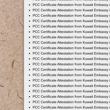
PCC Certificate Attestation from Kuwait Embassy 
PCC Certificate Attestation from Kuwait Embassy 
PCC Certificate Attestation from Kuwait Embassy
PCC Certificate Attestation from Kuwait Embassy
PCC Certificate Attestation from Kuwait Embassy 
PCC Certificate Attestation from Kuwait Embassy 
PCC Certificate Attestation from Kuwait Embassy i
PCC Certificate Attestation from Kuwait Embassy 
PCC Certificate Attestation from Kuwait Embassy in
PCC Certificate Attestation from Kuwait Embassy 
PCC Certificate Attestation from Kuwait Embassy 
PCC Certificate Attestation from Kuwait Embassy 
PCC Certificate Attestation from Kuwait Embassy 
PCC Certificate Attestation from Kuwait Embassy
PCC Certificate Attestation from Kuwait Embassy 
PCC Certificate Attestation from Kuwait Embassy 
PCC Certificate Attestation from Kuwait Embassy 
PCC Certificate Attestation from Kuwait Embassy i
PCC Certificate Attestation from Kuwait Embassy
PCC Certificate Attestation from Kuwait Embassy 