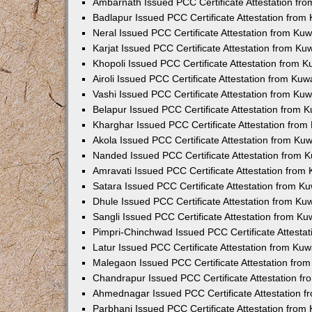
Ambarnath Issued PCC Certificate Attestation fr
Badlapur Issued PCC Certificate Attestation fro
Neral Issued PCC Certificate Attestation from Ku
Karjat Issued PCC Certificate Attestation from K
Khopoli Issued PCC Certificate Attestation from 
Airoli Issued PCC Certificate Attestation from Ku
Vashi Issued PCC Certificate Attestation from Ku
Belapur Issued PCC Certificate Attestation from
Kharghar Issued PCC Certificate Attestation fro
Akola Issued PCC Certificate Attestation from Ku
Nanded Issued PCC Certificate Attestation from 
Amravati Issued PCC Certificate Attestation fro
Satara Issued PCC Certificate Attestation from 
Dhule Issued PCC Certificate Attestation from K
Sangli Issued PCC Certificate Attestation from K
Pimpri-Chinchwad Issued PCC Certificate Attesta
Latur Issued PCC Certificate Attestation from Ku
Malegaon Issued PCC Certificate Attestation fro
Chandrapur Issued PCC Certificate Attestation f
Ahmednagar Issued PCC Certificate Attestation 
Parbhani Issued PCC Certificate Attestation fro