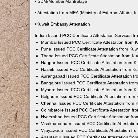
• SDM/Mumbai Mantralaya
• Attestation from MEA (Ministry of External Affairs, In
•Kuwait Embassy Attestation
Indian Issued PCC Certificate Attestation Services 
Mumbai Issued PCC Certificate Attestation from
Pune Issued PCC Certificate Attestation from Ku
Thane Issued PCC Certificate Attestation from K
Nagpur Issued PCC Certificate Attestation from 
Nashik Issued PCC Certificate Attestation from 
Aurangabad Issued PCC Certificate Attestation 
Bangalore Issued PCC Certificate Attestation fr
Mysore Issued PCC Certificate Attestation from 
Belgaum Issued PCC Certificate Attestation from
Chennai Issued PCC Certificate Attestation from
Coimbatore Issued PCC Certificate Attestation f
Hyderabad Issued PCC Certificate Attestation fr
Visakhapatnam Issued PCC Certificate Attestati
Vijayawada Issued PCC Certificate Attestation f
Anantapur Issued PCC Certificate Attestation fr