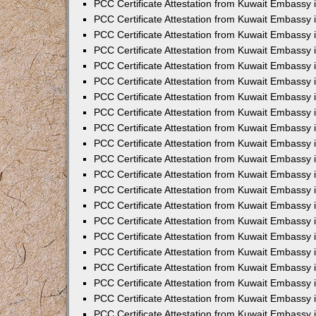
PCC Certificate Attestation from Kuwait Embassy 
PCC Certificate Attestation from Kuwait Embassy 
PCC Certificate Attestation from Kuwait Embassy 
PCC Certificate Attestation from Kuwait Embassy 
PCC Certificate Attestation from Kuwait Embassy 
PCC Certificate Attestation from Kuwait Embassy 
PCC Certificate Attestation from Kuwait Embassy 
PCC Certificate Attestation from Kuwait Embassy
PCC Certificate Attestation from Kuwait Embassy
PCC Certificate Attestation from Kuwait Embassy
PCC Certificate Attestation from Kuwait Embassy 
PCC Certificate Attestation from Kuwait Embassy 
PCC Certificate Attestation from Kuwait Embassy
PCC Certificate Attestation from Kuwait Embassy 
PCC Certificate Attestation from Kuwait Embassy i
PCC Certificate Attestation from Kuwait Embassy i
PCC Certificate Attestation from Kuwait Embassy 
PCC Certificate Attestation from Kuwait Embassy 
PCC Certificate Attestation from Kuwait Embassy i
PCC Certificate Attestation from Kuwait Embassy
PCC Certificate Attestation from Kuwait Embassy 