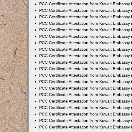
PCC Certificate Attestation from Kuwait Embassy
PCC Certificate Attestation from Kuwait Embassy 
PCC Certificate Attestation from Kuwait Embassy 
PCC Certificate Attestation from Kuwait Embassy i
PCC Certificate Attestation from Kuwait Embassy i
PCC Certificate Attestation from Kuwait Embassy 
PCC Certificate Attestation from Kuwait Embassy 
PCC Certificate Attestation from Kuwait Embassy 
PCC Certificate Attestation from Kuwait Embassy
PCC Certificate Attestation from Kuwait Embassy 
PCC Certificate Attestation from Kuwait Embassy 
PCC Certificate Attestation from Kuwait Embassy
PCC Certificate Attestation from Kuwait Embassy 
PCC Certificate Attestation from Kuwait Embassy 
PCC Certificate Attestation from Kuwait Embassy 
PCC Certificate Attestation from Kuwait Embassy
PCC Certificate Attestation from Kuwait Embassy i
PCC Certificate Attestation from Kuwait Embassy i
PCC Certificate Attestation from Kuwait Embassy 
PCC Certificate Attestation from Kuwait Embassy 