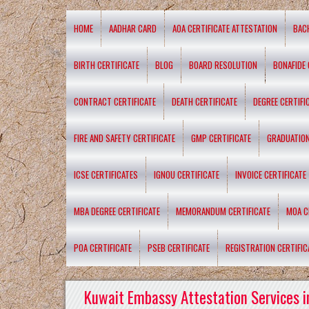
HOME
AADHAR CARD
AOA CERTIFICATE ATTESTATION
BAC
BIRTH CERTIFICATE
BLOG
BOARD RESOLUTION
BONAFIDE 
CONTRACT CERTIFICATE
DEATH CERTIFICATE
DEGREE CERTIFI
FIRE AND SAFETY CERTIFICATE
GMP CERTIFICATE
GRADUATION
ICSE CERTIFICATES
IGNOU CERTIFICATE
INVOICE CERTIFICATE
MBA DEGREE CERTIFICATE
MEMORANDUM CERTIFICATE
MOA C
POA CERTIFICATE
PSEB CERTIFICATE
REGISTRATION CERTIFIC
Kuwait Embassy Attestation Services i