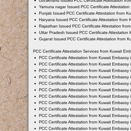
Uttrakhand Issued PCC Certificate Attestation f
Yamuna nagar Issued PCC Certificate Attestatio
Punjab Issued PCC Certificate Attestation from 
Haryana Issued PCC Certificate Attestation from
Rajasthan Issued PCC Certificate Attestation fr
Uttar Pradesh Issued PCC Certificate Attestatio
Gujarat Issued PCC Certificate Attestation from 
PCC Certificate Attestation Services from Kuwait Emb
PCC Certificate Attestation from Kuwait Embassy
PCC Certificate Attestation from Kuwait Embassy 
PCC Certificate Attestation from Kuwait Embassy
PCC Certificate Attestation from Kuwait Embassy
PCC Certificate Attestation from Kuwait Embassy 
PCC Certificate Attestation from Kuwait Embassy
PCC Certificate Attestation from Kuwait Embassy 
PCC Certificate Attestation from Kuwait Embassy
PCC Certificate Attestation from Kuwait Embassy
PCC Certificate Attestation from Kuwait Embassy 
PCC Certificate Attestation from Kuwait Embassy
PCC Certificate Attestation from Kuwait Embassy