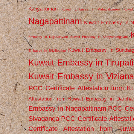
Kanyakumari
Kuwait Embassy in Mahabalipuram
Kuwai
Nagapattinam
Kuwait Embassy in N
Embassy in Rajapalayam
Kuwait Embassy in Sathyamangalam
Kuwait Embassy in Sundarg
Embassy in Srivilliputhur
Kuwait Embassy in Tirupati
Kuwait Embassy in Vizian
PCC Certificate Attestation from
Attestation from Kuwait Embassy in Darbha
Embassy in Nagapattinam
PCC Cert
Sivaganga
PCC Certificate Attestat
Certificate Attestation from Kuw