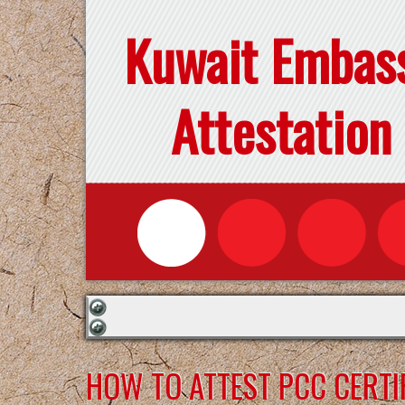
Kuwait Embas
Attestation
HOW TO ATTEST PCC CERTI