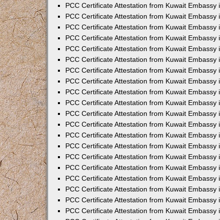
PCC Certificate Attestation from Kuwait Embassy
PCC Certificate Attestation from Kuwait Embassy
PCC Certificate Attestation from Kuwait Embassy
PCC Certificate Attestation from Kuwait Embassy 
PCC Certificate Attestation from Kuwait Embassy
PCC Certificate Attestation from Kuwait Embassy 
PCC Certificate Attestation from Kuwait Embassy i
PCC Certificate Attestation from Kuwait Embassy
PCC Certificate Attestation from Kuwait Embassy
PCC Certificate Attestation from Kuwait Embassy 
PCC Certificate Attestation from Kuwait Embassy i
PCC Certificate Attestation from Kuwait Embassy 
PCC Certificate Attestation from Kuwait Embassy i
PCC Certificate Attestation from Kuwait Embassy
PCC Certificate Attestation from Kuwait Embassy
PCC Certificate Attestation from Kuwait Embassy 
PCC Certificate Attestation from Kuwait Embassy 
PCC Certificate Attestation from Kuwait Embassy 
PCC Certificate Attestation from Kuwait Embassy 
PCC Certificate Attestation from Kuwait Embassy i