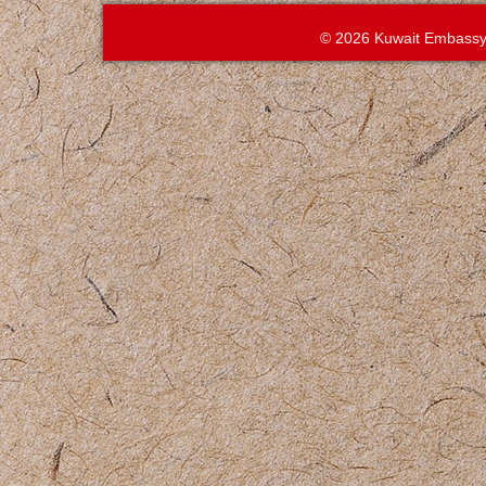
© 2026 Kuwait Embassy