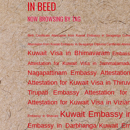
IN BEED
NOW BROWSING BY TAG
Birth Certificate Attestation from Kuwait Embassy in Sivaganga
Comm
Attestation from Kuwait Embassy in Sivaganga
Diploma Certificate Atte
Kuwait Visa in Bhimavaram
Embassy
Attestation for Kuwait Visa in Jammalamad
Nagapattinam
Embassy Attestatio
Attestation for Kuwait Visa in Thiru
Tirupati
Embassy Attestation for
Attestation for Kuwait Visa in Vizi
Kuwait Embassy 
Embassy in Bhavani
Embassy in Darbhanga
Kuwait E