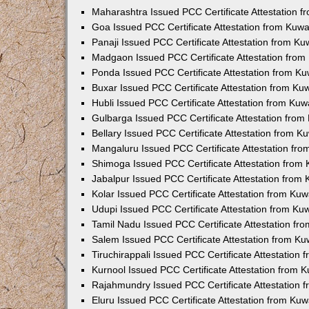
Maharashtra Issued PCC Certificate Attestation 
Goa Issued PCC Certificate Attestation from Kuw
Panaji Issued PCC Certificate Attestation from K
Madgaon Issued PCC Certificate Attestation fro
Ponda Issued PCC Certificate Attestation from K
Buxar Issued PCC Certificate Attestation from K
Hubli Issued PCC Certificate Attestation from Ku
Gulbarga Issued PCC Certificate Attestation fro
Bellary Issued PCC Certificate Attestation from 
Mangaluru Issued PCC Certificate Attestation fr
Shimoga Issued PCC Certificate Attestation from
Jabalpur Issued PCC Certificate Attestation from
Kolar Issued PCC Certificate Attestation from Ku
Udupi Issued PCC Certificate Attestation from K
Tamil Nadu Issued PCC Certificate Attestation f
Salem Issued PCC Certificate Attestation from K
Tiruchirappali Issued PCC Certificate Attestation
Kurnool Issued PCC Certificate Attestation from
Rajahmundry Issued PCC Certificate Attestation
Eluru Issued PCC Certificate Attestation from Ku