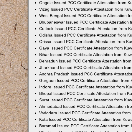
Ongole Issued PCC Certificate Attestation from 
Vizag Issued PCC Certificate Attestation from Ku
West Bengal Issued PCC Certificate Attestation 
Bhubaneswar Issued PCC Certificate Attestation
Cuttack Issued PCC Certificate Attestation from 
Odisha Issued PCC Certificate Attestation from 
Orissa Issued PCC Certificate Attestation from K
Gaya Issued PCC Certificate Attestation from Ku
Bihar Issued PCC Certificate Attestation from Ku
Dehradun Issued PCC Certificate Attestation fro
Jharkhand Issued PCC Certificate Attestation fr
Andhra Pradesh Issued PCC Certificate Attestati
Gurgaon Issued PCC Certificate Attestation from
Indore Issued PCC Certificate Attestation from K
Bhopal Issued PCC Certificate Attestation from 
Surat Issued PCC Certificate Attestation from Ku
Ahmedabad Issued PCC Certificate Attestation f
Vadodara Issued PCC Certificate Attestation fro
Kota Issued PCC Certificate Attestation from Ku
Baramati Issued PCC Certificate Attestation fro