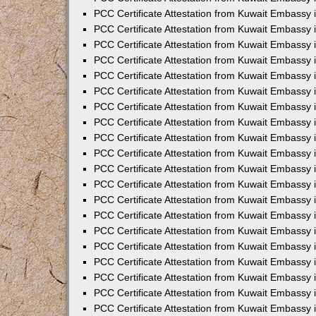
PCC Certificate Attestation from Kuwait Embassy 
PCC Certificate Attestation from Kuwait Embassy 
PCC Certificate Attestation from Kuwait Embassy
PCC Certificate Attestation from Kuwait Embassy
PCC Certificate Attestation from Kuwait Embassy 
PCC Certificate Attestation from Kuwait Embassy 
PCC Certificate Attestation from Kuwait Embassy i
PCC Certificate Attestation from Kuwait Embassy 
PCC Certificate Attestation from Kuwait Embassy in
PCC Certificate Attestation from Kuwait Embassy 
PCC Certificate Attestation from Kuwait Embassy 
PCC Certificate Attestation from Kuwait Embassy 
PCC Certificate Attestation from Kuwait Embassy 
PCC Certificate Attestation from Kuwait Embassy
PCC Certificate Attestation from Kuwait Embassy 
PCC Certificate Attestation from Kuwait Embassy 
PCC Certificate Attestation from Kuwait Embassy 
PCC Certificate Attestation from Kuwait Embassy i
PCC Certificate Attestation from Kuwait Embassy
PCC Certificate Attestation from Kuwait Embassy 