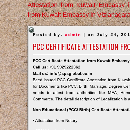
Attestation from Kuwait Embassy 
from Kuwait Embassy in Vizianagar
Posted by:
admin
| on July 24, 20
PCC CERTIFICATE ATTESTATION FR
PCC Certificate Attestation from Kuwait Embassy
Call us: +91 9929222362
Mail us: info@spsglobal.co.in
Beed issued PCC Certificate Attestation from Kuwait
for Documents like PCC, Birth, Marriage, Degree Cert
needs to attest from authorities like MEA, Ho
Commerce. The detail description of Legalization is 
Non Educational (PCC/ Birth) Certificate Attesta
• Attestation from Notary