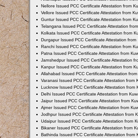
Nellore Issued PCC Certificate Attestation from 
Vellore Issued PCC Certificate Attestation from 
Guntur Issued PCC Certificate Attestation from 
Telangana Issued PCC Certificate Attestation fr
Kolkata Issued PCC Certificate Attestation from 
Durgapur Issued PCC Certificate Attestation fro
Ranchi Issued PCC Certificate Attestation from 
Patna Issued PCC Certificate Attestation from K
Jamshedpur Issued PCC Certificate Attestation 
Kanpur Issued PCC Certificate Attestation from 
Allahabad Issued PCC Certificate Attestation fr
Varanasi Issued PCC Certificate Attestation from
Lucknow Issued PCC Certificate Attestation from
Delhi Issued PCC Certificate Attestation from Ku
Jaipur Issued PCC Certificate Attestation from K
Ajmer Issued PCC Certificate Attestation from K
Jodhpur Issued PCC Certificate Attestation from
Udaipur Issued PCC Certificate Attestation from
Bikaner Issued PCC Certificate Attestation from 
Bathinda Issued PCC Certificate Attestation fro