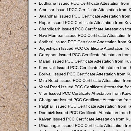
Ludhiana Issued PCC Certificate Attestation fro
Amritsar Issued PCC Certificate Attestation from
Jalandhar Issued PCC Certificate Attestation fr
Ropar Issued PCC Certificate Attestation from K
Chandigarh Issued PCC Certificate Attestation f
Navi Mumbai Issued PCC Certificate Attestation 
Andheri Issued PCC Certificate Attestation from
Jogeshwari Issued PCC Certificate Attestation f
Goregaon Issued PCC Certificate Attestation fr
Malad Issued PCC Certificate Attestation from K
Kandivali Issued PCC Certificate Attestation fro
Borivali Issued PCC Certificate Attestation from 
Mira Road Issued PCC Certificate Attestation fr
Vasai Road Issued PCC Certificate Attestation f
Virar Issued PCC Certificate Attestation from Ku
Ghatgopar Issued PCC Certificate Attestation fr
Palghar Issued PCC Certificate Attestation from
Dombivli Issued PCC Certificate Attestation from
Kalyan Issued PCC Certificate Attestation from 
Ulhasnagar Issued PCC Certificate Attestation f