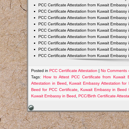
PCC Certificate Attestation from Kuwait Embassy 
PCC Certificate Attestation from Kuwait Embassy 
PCC Certificate Attestation from Kuwait Embassy 
PCC Certificate Attestation from Kuwait Embass
PCC Certificate Attestation from Kuwait Embassy 
PCC Certificate Attestation from Kuwait Embassy
PCC Certificate Attestation from Kuwait Embassy 
PCC Certificate Attestation from Kuwait Embassy 
PCC Certificate Attestation from Kuwait Embassy 
Posted in
PCC Certificate Attestation
|
No Comments 
Tags:
How to Attest PCC Certificate from Kuwait
Attestation in Beed
,
Kuwait Embassy Attestation for 
Beed for PCC Certificate
,
Kuwait Embassy in Beed 
Kuwait Embassy in Beed
,
PCC/Birth Certificate Attes