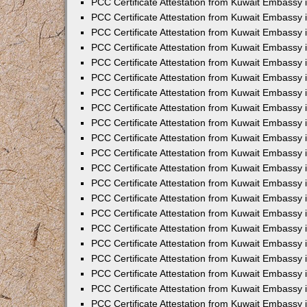
PCC Certificate Attestation from Kuwait Embassy 
PCC Certificate Attestation from Kuwait Embassy
PCC Certificate Attestation from Kuwait Embassy 
PCC Certificate Attestation from Kuwait Embassy 
PCC Certificate Attestation from Kuwait Embassy 
PCC Certificate Attestation from Kuwait Embassy
PCC Certificate Attestation from Kuwait Embassy
PCC Certificate Attestation from Kuwait Embassy 
PCC Certificate Attestation from Kuwait Embassy 
PCC Certificate Attestation from Kuwait Embassy 
PCC Certificate Attestation from Kuwait Embassy
PCC Certificate Attestation from Kuwait Embassy 
PCC Certificate Attestation from Kuwait Embassy
PCC Certificate Attestation from Kuwait Embassy
PCC Certificate Attestation from Kuwait Embassy
PCC Certificate Attestation from Kuwait Embassy
PCC Certificate Attestation from Kuwait Embassy 
PCC Certificate Attestation from Kuwait Embassy 
PCC Certificate Attestation from Kuwait Embassy 
PCC Certificate Attestation from Kuwait Embass
PCC Certificate Attestation from Kuwait Embassy