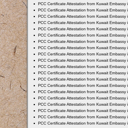
PCC Certificate Attestation from Kuwait Embassy
PCC Certificate Attestation from Kuwait Embassy 
PCC Certificate Attestation from Kuwait Embassy 
PCC Certificate Attestation from Kuwait Embassy i
PCC Certificate Attestation from Kuwait Embassy i
PCC Certificate Attestation from Kuwait Embassy 
PCC Certificate Attestation from Kuwait Embassy 
PCC Certificate Attestation from Kuwait Embassy 
PCC Certificate Attestation from Kuwait Embassy
PCC Certificate Attestation from Kuwait Embassy 
PCC Certificate Attestation from Kuwait Embassy 
PCC Certificate Attestation from Kuwait Embassy
PCC Certificate Attestation from Kuwait Embassy 
PCC Certificate Attestation from Kuwait Embassy 
PCC Certificate Attestation from Kuwait Embassy 
PCC Certificate Attestation from Kuwait Embassy
PCC Certificate Attestation from Kuwait Embassy i
PCC Certificate Attestation from Kuwait Embassy i
PCC Certificate Attestation from Kuwait Embassy 
PCC Certificate Attestation from Kuwait Embassy 