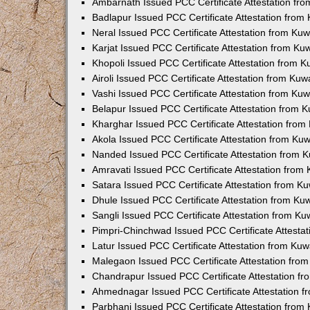
Ambarnath Issued PCC Certificate Attestation fr
Badlapur Issued PCC Certificate Attestation fro
Neral Issued PCC Certificate Attestation from Ku
Karjat Issued PCC Certificate Attestation from K
Khopoli Issued PCC Certificate Attestation from 
Airoli Issued PCC Certificate Attestation from Ku
Vashi Issued PCC Certificate Attestation from Ku
Belapur Issued PCC Certificate Attestation from
Kharghar Issued PCC Certificate Attestation fro
Akola Issued PCC Certificate Attestation from Ku
Nanded Issued PCC Certificate Attestation from 
Amravati Issued PCC Certificate Attestation fro
Satara Issued PCC Certificate Attestation from 
Dhule Issued PCC Certificate Attestation from K
Sangli Issued PCC Certificate Attestation from K
Pimpri-Chinchwad Issued PCC Certificate Attesta
Latur Issued PCC Certificate Attestation from Ku
Malegaon Issued PCC Certificate Attestation fro
Chandrapur Issued PCC Certificate Attestation f
Ahmednagar Issued PCC Certificate Attestation 
Parbhani Issued PCC Certificate Attestation fro