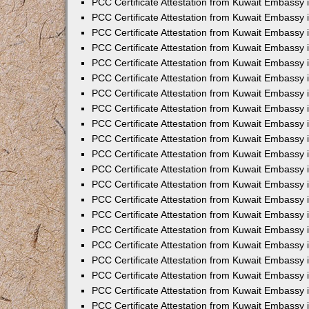
PCC Certificate Attestation from Kuwait Embassy 
PCC Certificate Attestation from Kuwait Embassy
PCC Certificate Attestation from Kuwait Embassy 
PCC Certificate Attestation from Kuwait Embassy 
PCC Certificate Attestation from Kuwait Embassy 
PCC Certificate Attestation from Kuwait Embassy
PCC Certificate Attestation from Kuwait Embassy
PCC Certificate Attestation from Kuwait Embassy 
PCC Certificate Attestation from Kuwait Embassy 
PCC Certificate Attestation from Kuwait Embassy 
PCC Certificate Attestation from Kuwait Embassy
PCC Certificate Attestation from Kuwait Embassy 
PCC Certificate Attestation from Kuwait Embassy
PCC Certificate Attestation from Kuwait Embassy
PCC Certificate Attestation from Kuwait Embassy
PCC Certificate Attestation from Kuwait Embassy
PCC Certificate Attestation from Kuwait Embassy 
PCC Certificate Attestation from Kuwait Embassy 
PCC Certificate Attestation from Kuwait Embassy 
PCC Certificate Attestation from Kuwait Embass
PCC Certificate Attestation from Kuwait Embassy