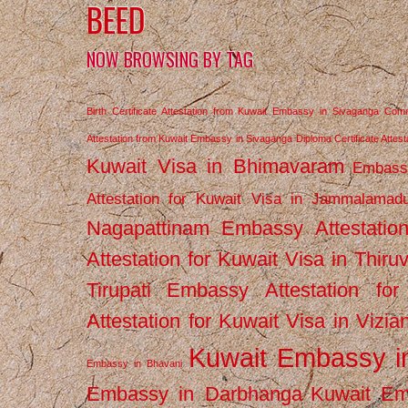
BEED
NOW BROWSING BY TAG
Birth Certificate Attestation from Kuwait Embassy in Sivaganga
Comm
Attestation from Kuwait Embassy in Sivaganga
Diploma Certificate Atte
Kuwait Visa in Bhimavaram
Embassy
Attestation for Kuwait Visa in Jammalamad
Nagapattinam
Embassy Attestatio
Attestation for Kuwait Visa in Thiru
Tirupati
Embassy Attestation for
Attestation for Kuwait Visa in Vizi
Kuwait Embassy 
Embassy in Bhavani
Embassy in Darbhanga
Kuwait E