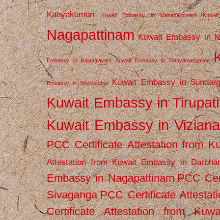
Kanyakumari
Kuwait Embassy in Mahabalipuram
Kuwai
Nagapattinam
Kuwait Embassy in N
Embassy in Rajapalayam
Kuwait Embassy in Sathyamangalam
Kuwait Embassy in Sundarg
Embassy in Srivilliputhur
Kuwait Embassy in Tirupati
Kuwait Embassy in Vizian
PCC Certificate Attestation from
Attestation from Kuwait Embassy in Darbha
Embassy in Nagapattinam
PCC Cert
Sivaganga
PCC Certificate Attestat
Certificate Attestation from Kuw