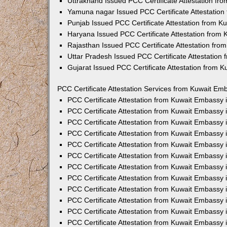
Uttrakhand Issued PCC Certificate Attestation f
Yamuna nagar Issued PCC Certificate Attestatio
Punjab Issued PCC Certificate Attestation from 
Haryana Issued PCC Certificate Attestation from
Rajasthan Issued PCC Certificate Attestation fr
Uttar Pradesh Issued PCC Certificate Attestatio
Gujarat Issued PCC Certificate Attestation from 
PCC Certificate Attestation Services from Kuwait Emb
PCC Certificate Attestation from Kuwait Embassy
PCC Certificate Attestation from Kuwait Embassy 
PCC Certificate Attestation from Kuwait Embassy
PCC Certificate Attestation from Kuwait Embassy
PCC Certificate Attestation from Kuwait Embassy 
PCC Certificate Attestation from Kuwait Embassy
PCC Certificate Attestation from Kuwait Embassy 
PCC Certificate Attestation from Kuwait Embassy
PCC Certificate Attestation from Kuwait Embassy
PCC Certificate Attestation from Kuwait Embassy 
PCC Certificate Attestation from Kuwait Embassy
PCC Certificate Attestation from Kuwait Embassy