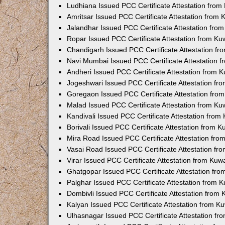
Ludhiana Issued PCC Certificate Attestation fro
Amritsar Issued PCC Certificate Attestation from
Jalandhar Issued PCC Certificate Attestation fr
Ropar Issued PCC Certificate Attestation from K
Chandigarh Issued PCC Certificate Attestation f
Navi Mumbai Issued PCC Certificate Attestation 
Andheri Issued PCC Certificate Attestation from
Jogeshwari Issued PCC Certificate Attestation f
Goregaon Issued PCC Certificate Attestation fr
Malad Issued PCC Certificate Attestation from K
Kandivali Issued PCC Certificate Attestation fro
Borivali Issued PCC Certificate Attestation from 
Mira Road Issued PCC Certificate Attestation fr
Vasai Road Issued PCC Certificate Attestation f
Virar Issued PCC Certificate Attestation from Ku
Ghatgopar Issued PCC Certificate Attestation fr
Palghar Issued PCC Certificate Attestation from
Dombivli Issued PCC Certificate Attestation from
Kalyan Issued PCC Certificate Attestation from 
Ulhasnagar Issued PCC Certificate Attestation f