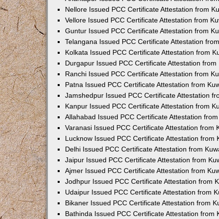
Nellore Issued PCC Certificate Attestation from 
Vellore Issued PCC Certificate Attestation from 
Guntur Issued PCC Certificate Attestation from 
Telangana Issued PCC Certificate Attestation fr
Kolkata Issued PCC Certificate Attestation from 
Durgapur Issued PCC Certificate Attestation fro
Ranchi Issued PCC Certificate Attestation from 
Patna Issued PCC Certificate Attestation from K
Jamshedpur Issued PCC Certificate Attestation 
Kanpur Issued PCC Certificate Attestation from 
Allahabad Issued PCC Certificate Attestation fr
Varanasi Issued PCC Certificate Attestation from
Lucknow Issued PCC Certificate Attestation from
Delhi Issued PCC Certificate Attestation from Ku
Jaipur Issued PCC Certificate Attestation from K
Ajmer Issued PCC Certificate Attestation from K
Jodhpur Issued PCC Certificate Attestation from
Udaipur Issued PCC Certificate Attestation from
Bikaner Issued PCC Certificate Attestation from 
Bathinda Issued PCC Certificate Attestation fro