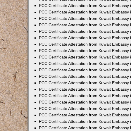
PCC Certificate Attestation from Kuwait Embassy 
PCC Certificate Attestation from Kuwait Embassy 
PCC Certificate Attestation from Kuwait Embassy
PCC Certificate Attestation from Kuwait Embassy
PCC Certificate Attestation from Kuwait Embassy 
PCC Certificate Attestation from Kuwait Embassy 
PCC Certificate Attestation from Kuwait Embassy i
PCC Certificate Attestation from Kuwait Embassy 
PCC Certificate Attestation from Kuwait Embassy in
PCC Certificate Attestation from Kuwait Embassy 
PCC Certificate Attestation from Kuwait Embassy 
PCC Certificate Attestation from Kuwait Embassy 
PCC Certificate Attestation from Kuwait Embassy 
PCC Certificate Attestation from Kuwait Embassy
PCC Certificate Attestation from Kuwait Embassy 
PCC Certificate Attestation from Kuwait Embassy 
PCC Certificate Attestation from Kuwait Embassy 
PCC Certificate Attestation from Kuwait Embassy i
PCC Certificate Attestation from Kuwait Embassy
PCC Certificate Attestation from Kuwait Embassy 