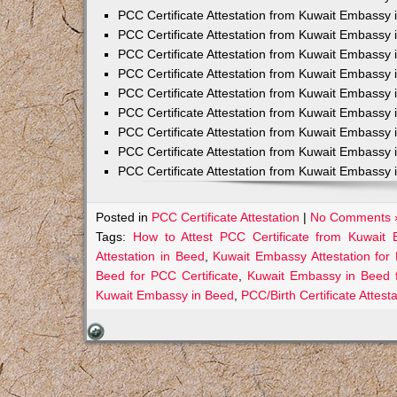
PCC Certificate Attestation from Kuwait Embassy 
PCC Certificate Attestation from Kuwait Embassy 
PCC Certificate Attestation from Kuwait Embassy 
PCC Certificate Attestation from Kuwait Embass
PCC Certificate Attestation from Kuwait Embassy 
PCC Certificate Attestation from Kuwait Embassy
PCC Certificate Attestation from Kuwait Embassy 
PCC Certificate Attestation from Kuwait Embassy 
PCC Certificate Attestation from Kuwait Embassy 
Posted in
PCC Certificate Attestation
|
No Comments 
Tags:
How to Attest PCC Certificate from Kuwait
Attestation in Beed
,
Kuwait Embassy Attestation for 
Beed for PCC Certificate
,
Kuwait Embassy in Beed 
Kuwait Embassy in Beed
,
PCC/Birth Certificate Attes