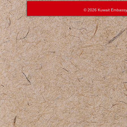
© 2026 Kuwait Embassy