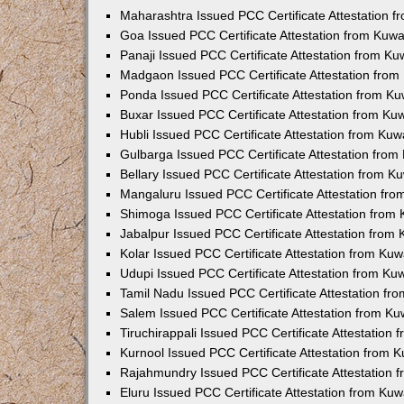
Maharashtra Issued PCC Certificate Attestation 
Goa Issued PCC Certificate Attestation from Kuw
Panaji Issued PCC Certificate Attestation from K
Madgaon Issued PCC Certificate Attestation fro
Ponda Issued PCC Certificate Attestation from K
Buxar Issued PCC Certificate Attestation from K
Hubli Issued PCC Certificate Attestation from Ku
Gulbarga Issued PCC Certificate Attestation fro
Bellary Issued PCC Certificate Attestation from 
Mangaluru Issued PCC Certificate Attestation fr
Shimoga Issued PCC Certificate Attestation from
Jabalpur Issued PCC Certificate Attestation from
Kolar Issued PCC Certificate Attestation from Ku
Udupi Issued PCC Certificate Attestation from K
Tamil Nadu Issued PCC Certificate Attestation f
Salem Issued PCC Certificate Attestation from K
Tiruchirappali Issued PCC Certificate Attestation
Kurnool Issued PCC Certificate Attestation from
Rajahmundry Issued PCC Certificate Attestation
Eluru Issued PCC Certificate Attestation from Ku