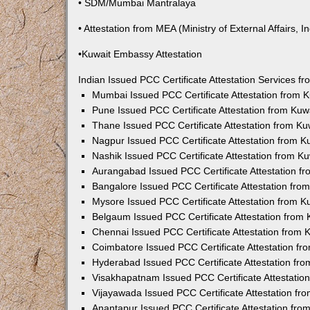
• SDM/Mumbai Mantralaya
• Attestation from MEA (Ministry of External Affairs, In
•Kuwait Embassy Attestation
Indian Issued PCC Certificate Attestation Services 
Mumbai Issued PCC Certificate Attestation from
Pune Issued PCC Certificate Attestation from Ku
Thane Issued PCC Certificate Attestation from K
Nagpur Issued PCC Certificate Attestation from 
Nashik Issued PCC Certificate Attestation from 
Aurangabad Issued PCC Certificate Attestation 
Bangalore Issued PCC Certificate Attestation fr
Mysore Issued PCC Certificate Attestation from 
Belgaum Issued PCC Certificate Attestation from
Chennai Issued PCC Certificate Attestation from
Coimbatore Issued PCC Certificate Attestation f
Hyderabad Issued PCC Certificate Attestation fr
Visakhapatnam Issued PCC Certificate Attestati
Vijayawada Issued PCC Certificate Attestation f
Anantapur Issued PCC Certificate Attestation fr