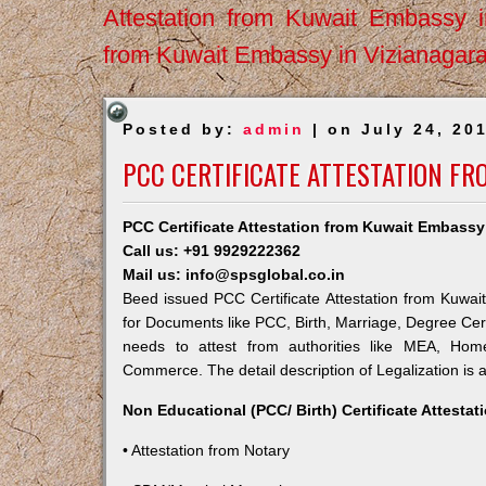
Attestation from Kuwait Embassy 
from Kuwait Embassy in Vizianagar
Posted by:
admin
| on July 24, 20
PCC CERTIFICATE ATTESTATION FR
PCC Certificate Attestation from Kuwait Embassy
Call us: +91 9929222362
Mail us: info@spsglobal.co.in
Beed issued PCC Certificate Attestation from Kuwait
for Documents like PCC, Birth, Marriage, Degree Cert
needs to attest from authorities like MEA, Ho
Commerce. The detail description of Legalization is 
Non Educational (PCC/ Birth) Certificate Attesta
• Attestation from Notary