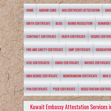
HOME
AADHAR CARD
AOA CERTIFICATE ATTESTATION
BAC
BIRTH CERTIFICATE
BLOG
BOARD RESOLUTION
BONAFIDE 
CONTRACT CERTIFICATE
DEATH CERTIFICATE
DEGREE CERTIFI
FIRE AND SAFETY CERTIFICATE
GMP CERTIFICATE
GRADUATION
ICSE CERTIFICATES
IGNOU CERTIFICATE
INVOICE CERTIFICATE
MBA DEGREE CERTIFICATE
MEMORANDUM CERTIFICATE
MOA C
POA CERTIFICATE
PSEB CERTIFICATE
REGISTRATION CERTIFIC
Kuwait Embassy Attestation Services i