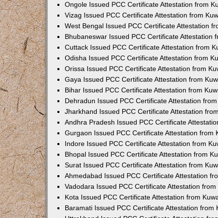
Ongole Issued PCC Certificate Attestation from 
Vizag Issued PCC Certificate Attestation from Ku
West Bengal Issued PCC Certificate Attestation 
Bhubaneswar Issued PCC Certificate Attestation
Cuttack Issued PCC Certificate Attestation from 
Odisha Issued PCC Certificate Attestation from 
Orissa Issued PCC Certificate Attestation from K
Gaya Issued PCC Certificate Attestation from Ku
Bihar Issued PCC Certificate Attestation from Ku
Dehradun Issued PCC Certificate Attestation fro
Jharkhand Issued PCC Certificate Attestation fr
Andhra Pradesh Issued PCC Certificate Attestati
Gurgaon Issued PCC Certificate Attestation from
Indore Issued PCC Certificate Attestation from K
Bhopal Issued PCC Certificate Attestation from 
Surat Issued PCC Certificate Attestation from Ku
Ahmedabad Issued PCC Certificate Attestation f
Vadodara Issued PCC Certificate Attestation fro
Kota Issued PCC Certificate Attestation from Ku
Baramati Issued PCC Certificate Attestation fro