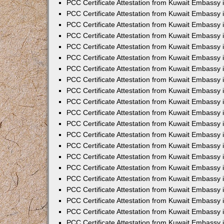
PCC Certificate Attestation from Kuwait Embassy 
PCC Certificate Attestation from Kuwait Embassy 
PCC Certificate Attestation from Kuwait Embassy 
PCC Certificate Attestation from Kuwait Embassy 
PCC Certificate Attestation from Kuwait Embassy 
PCC Certificate Attestation from Kuwait Embassy 
PCC Certificate Attestation from Kuwait Embassy 
PCC Certificate Attestation from Kuwait Embassy
PCC Certificate Attestation from Kuwait Embassy
PCC Certificate Attestation from Kuwait Embassy
PCC Certificate Attestation from Kuwait Embassy 
PCC Certificate Attestation from Kuwait Embassy 
PCC Certificate Attestation from Kuwait Embassy
PCC Certificate Attestation from Kuwait Embassy 
PCC Certificate Attestation from Kuwait Embassy i
PCC Certificate Attestation from Kuwait Embassy i
PCC Certificate Attestation from Kuwait Embassy 
PCC Certificate Attestation from Kuwait Embassy 
PCC Certificate Attestation from Kuwait Embassy i
PCC Certificate Attestation from Kuwait Embassy
PCC Certificate Attestation from Kuwait Embassy 