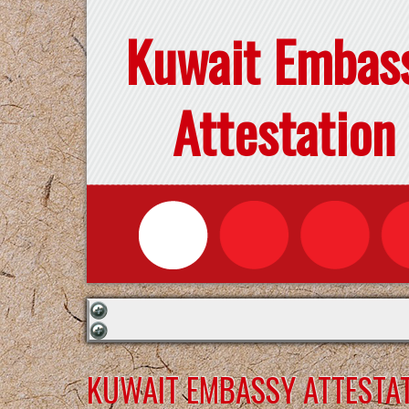
Kuwait Embas
Attestation
KUWAIT EMBASSY ATTESTAT