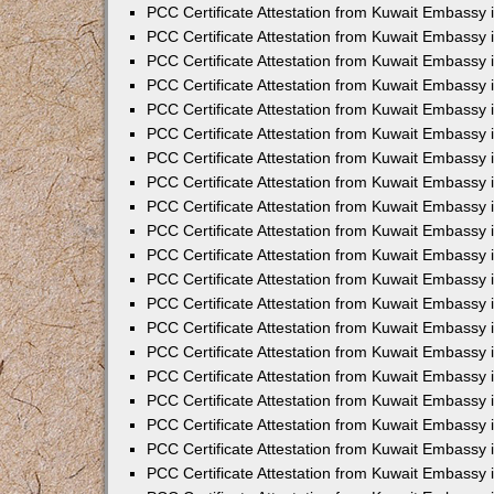
PCC Certificate Attestation from Kuwait Embassy
PCC Certificate Attestation from Kuwait Embassy
PCC Certificate Attestation from Kuwait Embassy
PCC Certificate Attestation from Kuwait Embassy 
PCC Certificate Attestation from Kuwait Embassy
PCC Certificate Attestation from Kuwait Embassy 
PCC Certificate Attestation from Kuwait Embassy i
PCC Certificate Attestation from Kuwait Embassy
PCC Certificate Attestation from Kuwait Embassy
PCC Certificate Attestation from Kuwait Embassy 
PCC Certificate Attestation from Kuwait Embassy i
PCC Certificate Attestation from Kuwait Embassy 
PCC Certificate Attestation from Kuwait Embassy i
PCC Certificate Attestation from Kuwait Embassy
PCC Certificate Attestation from Kuwait Embassy
PCC Certificate Attestation from Kuwait Embassy 
PCC Certificate Attestation from Kuwait Embassy 
PCC Certificate Attestation from Kuwait Embassy 
PCC Certificate Attestation from Kuwait Embassy 
PCC Certificate Attestation from Kuwait Embassy i