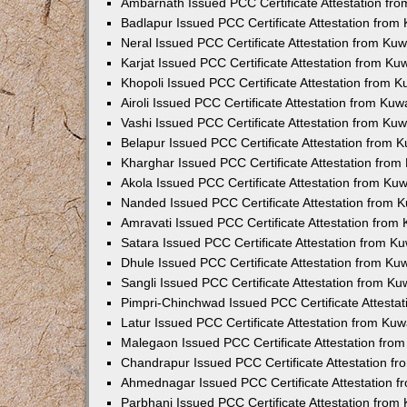
Ambarnath Issued PCC Certificate Attestation fr
Badlapur Issued PCC Certificate Attestation fro
Neral Issued PCC Certificate Attestation from Ku
Karjat Issued PCC Certificate Attestation from K
Khopoli Issued PCC Certificate Attestation from 
Airoli Issued PCC Certificate Attestation from Ku
Vashi Issued PCC Certificate Attestation from Ku
Belapur Issued PCC Certificate Attestation from
Kharghar Issued PCC Certificate Attestation fro
Akola Issued PCC Certificate Attestation from Ku
Nanded Issued PCC Certificate Attestation from 
Amravati Issued PCC Certificate Attestation fro
Satara Issued PCC Certificate Attestation from 
Dhule Issued PCC Certificate Attestation from K
Sangli Issued PCC Certificate Attestation from K
Pimpri-Chinchwad Issued PCC Certificate Attesta
Latur Issued PCC Certificate Attestation from Ku
Malegaon Issued PCC Certificate Attestation fro
Chandrapur Issued PCC Certificate Attestation f
Ahmednagar Issued PCC Certificate Attestation 
Parbhani Issued PCC Certificate Attestation fro