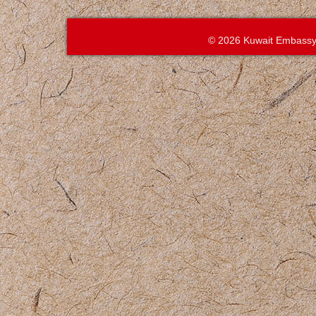
© 2026 Kuwait Embassy