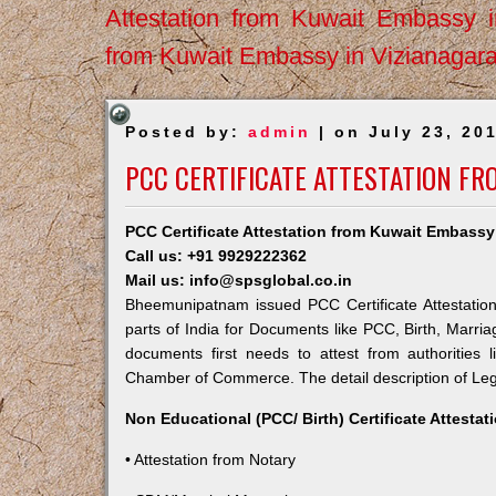
Attestation from Kuwait Embassy 
from Kuwait Embassy in Vizianagar
Posted by:
admin
| on July 23, 20
PCC CERTIFICATE ATTESTATION F
PCC Certificate Attestation from Kuwait Embas
Call us: +91 9929222362
Mail us: info@spsglobal.co.in
Bheemunipatnam issued PCC Certificate Attestation
parts of India for Documents like PCC, Birth, Marri
documents first needs to attest from authorities
Chamber of Commerce. The detail description of Lega
Non Educational (PCC/ Birth) Certificate Attesta
• Attestation from Notary