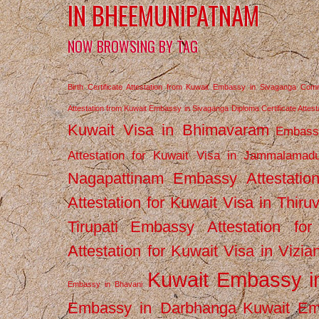
IN BHEEMUNIPATNAM
NOW BROWSING BY TAG
Birth Certificate Attestation from Kuwait Embassy in Sivaganga
Comm
Attestation from Kuwait Embassy in Sivaganga
Diploma Certificate Atte
Kuwait Visa in Bhimavaram
Embassy
Attestation for Kuwait Visa in Jammalamad
Nagapattinam
Embassy Attestatio
Attestation for Kuwait Visa in Thiru
Tirupati
Embassy Attestation for
Attestation for Kuwait Visa in Vizi
Kuwait Embassy 
Embassy in Bhavani
Embassy in Darbhanga
Kuwait E