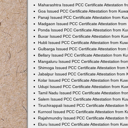
Maharashtra Issued PCC Certificate Attestation 
Goa Issued PCC Certificate Attestation from Kuw
Panaji Issued PCC Certificate Attestation from K
Madgaon Issued PCC Certificate Attestation fro
Ponda Issued PCC Certificate Attestation from K
Buxar Issued PCC Certificate Attestation from K
Hubli Issued PCC Certificate Attestation from Ku
Gulbarga Issued PCC Certificate Attestation fro
Bellary Issued PCC Certificate Attestation from 
Mangaluru Issued PCC Certificate Attestation fr
Shimoga Issued PCC Certificate Attestation from
Jabalpur Issued PCC Certificate Attestation from
Kolar Issued PCC Certificate Attestation from Ku
Udupi Issued PCC Certificate Attestation from K
Tamil Nadu Issued PCC Certificate Attestation f
Salem Issued PCC Certificate Attestation from K
Tiruchirappali Issued PCC Certificate Attestation
Kurnool Issued PCC Certificate Attestation from
Rajahmundry Issued PCC Certificate Attestation
Eluru Issued PCC Certificate Attestation from Ku