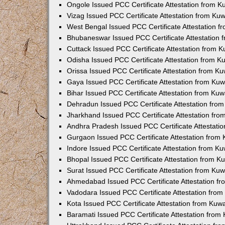
Ongole Issued PCC Certificate Attestation from 
Vizag Issued PCC Certificate Attestation from Ku
West Bengal Issued PCC Certificate Attestation 
Bhubaneswar Issued PCC Certificate Attestation
Cuttack Issued PCC Certificate Attestation from 
Odisha Issued PCC Certificate Attestation from 
Orissa Issued PCC Certificate Attestation from K
Gaya Issued PCC Certificate Attestation from Ku
Bihar Issued PCC Certificate Attestation from Ku
Dehradun Issued PCC Certificate Attestation fro
Jharkhand Issued PCC Certificate Attestation fr
Andhra Pradesh Issued PCC Certificate Attestati
Gurgaon Issued PCC Certificate Attestation from
Indore Issued PCC Certificate Attestation from K
Bhopal Issued PCC Certificate Attestation from 
Surat Issued PCC Certificate Attestation from Ku
Ahmedabad Issued PCC Certificate Attestation f
Vadodara Issued PCC Certificate Attestation fro
Kota Issued PCC Certificate Attestation from Ku
Baramati Issued PCC Certificate Attestation fro