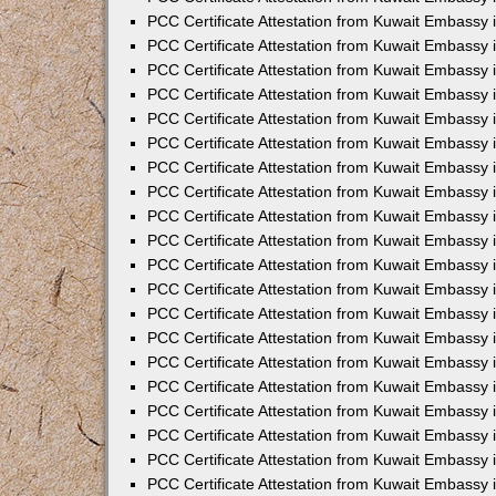
PCC Certificate Attestation from Kuwait Embassy 
PCC Certificate Attestation from Kuwait Embassy 
PCC Certificate Attestation from Kuwait Embassy
PCC Certificate Attestation from Kuwait Embassy
PCC Certificate Attestation from Kuwait Embassy 
PCC Certificate Attestation from Kuwait Embassy 
PCC Certificate Attestation from Kuwait Embassy i
PCC Certificate Attestation from Kuwait Embassy 
PCC Certificate Attestation from Kuwait Embassy in
PCC Certificate Attestation from Kuwait Embassy 
PCC Certificate Attestation from Kuwait Embassy 
PCC Certificate Attestation from Kuwait Embassy 
PCC Certificate Attestation from Kuwait Embassy 
PCC Certificate Attestation from Kuwait Embassy
PCC Certificate Attestation from Kuwait Embassy 
PCC Certificate Attestation from Kuwait Embassy 
PCC Certificate Attestation from Kuwait Embassy 
PCC Certificate Attestation from Kuwait Embassy i
PCC Certificate Attestation from Kuwait Embassy
PCC Certificate Attestation from Kuwait Embassy 