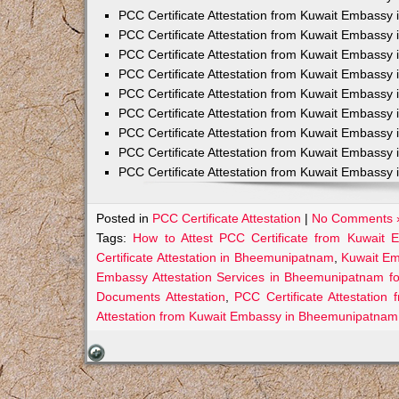
PCC Certificate Attestation from Kuwait Embassy 
PCC Certificate Attestation from Kuwait Embassy 
PCC Certificate Attestation from Kuwait Embassy 
PCC Certificate Attestation from Kuwait Embass
PCC Certificate Attestation from Kuwait Embassy 
PCC Certificate Attestation from Kuwait Embassy
PCC Certificate Attestation from Kuwait Embassy 
PCC Certificate Attestation from Kuwait Embassy 
PCC Certificate Attestation from Kuwait Embassy 
Posted in
PCC Certificate Attestation
|
No Comments 
Tags:
How to Attest PCC Certificate from Kuwait
Certificate Attestation in Bheemunipatnam
,
Kuwait Em
Embassy Attestation Services in Bheemunipatnam fo
Documents Attestation
,
PCC Certificate Attestatio
Attestation from Kuwait Embassy in Bheemunipatnam