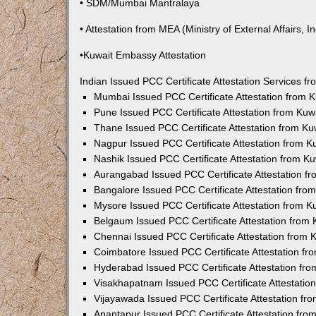
• SDM/Mumbai Mantralaya
• Attestation from MEA (Ministry of External Affairs, In
•Kuwait Embassy Attestation
Indian Issued PCC Certificate Attestation Services 
Mumbai Issued PCC Certificate Attestation from
Pune Issued PCC Certificate Attestation from Ku
Thane Issued PCC Certificate Attestation from K
Nagpur Issued PCC Certificate Attestation from 
Nashik Issued PCC Certificate Attestation from 
Aurangabad Issued PCC Certificate Attestation 
Bangalore Issued PCC Certificate Attestation fr
Mysore Issued PCC Certificate Attestation from 
Belgaum Issued PCC Certificate Attestation from
Chennai Issued PCC Certificate Attestation from
Coimbatore Issued PCC Certificate Attestation f
Hyderabad Issued PCC Certificate Attestation fr
Visakhapatnam Issued PCC Certificate Attestati
Vijayawada Issued PCC Certificate Attestation f
Anantapur Issued PCC Certificate Attestation fr