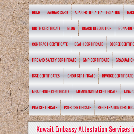
HOME
AADHAR CARD
AOA CERTIFICATE ATTESTATION
BAC
BIRTH CERTIFICATE
BLOG
BOARD RESOLUTION
BONAFIDE 
CONTRACT CERTIFICATE
DEATH CERTIFICATE
DEGREE CERTIFI
FIRE AND SAFETY CERTIFICATE
GMP CERTIFICATE
GRADUATION
ICSE CERTIFICATES
IGNOU CERTIFICATE
INVOICE CERTIFICATE
MBA DEGREE CERTIFICATE
MEMORANDUM CERTIFICATE
MOA C
POA CERTIFICATE
PSEB CERTIFICATE
REGISTRATION CERTIFIC
Kuwait Embassy Attestation Services i