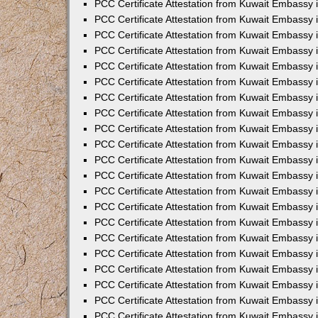
PCC Certificate Attestation from Kuwait Embassy 
PCC Certificate Attestation from Kuwait Embassy 
PCC Certificate Attestation from Kuwait Embassy 
PCC Certificate Attestation from Kuwait Embassy 
PCC Certificate Attestation from Kuwait Embassy 
PCC Certificate Attestation from Kuwait Embassy 
PCC Certificate Attestation from Kuwait Embassy 
PCC Certificate Attestation from Kuwait Embassy
PCC Certificate Attestation from Kuwait Embassy
PCC Certificate Attestation from Kuwait Embassy
PCC Certificate Attestation from Kuwait Embassy 
PCC Certificate Attestation from Kuwait Embassy 
PCC Certificate Attestation from Kuwait Embassy
PCC Certificate Attestation from Kuwait Embassy 
PCC Certificate Attestation from Kuwait Embassy i
PCC Certificate Attestation from Kuwait Embassy i
PCC Certificate Attestation from Kuwait Embassy 
PCC Certificate Attestation from Kuwait Embassy 
PCC Certificate Attestation from Kuwait Embassy i
PCC Certificate Attestation from Kuwait Embassy
PCC Certificate Attestation from Kuwait Embassy 