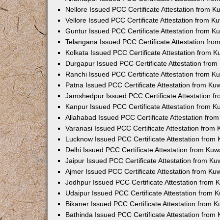
Nellore Issued PCC Certificate Attestation from 
Vellore Issued PCC Certificate Attestation from 
Guntur Issued PCC Certificate Attestation from 
Telangana Issued PCC Certificate Attestation fr
Kolkata Issued PCC Certificate Attestation from 
Durgapur Issued PCC Certificate Attestation fro
Ranchi Issued PCC Certificate Attestation from 
Patna Issued PCC Certificate Attestation from K
Jamshedpur Issued PCC Certificate Attestation 
Kanpur Issued PCC Certificate Attestation from 
Allahabad Issued PCC Certificate Attestation fr
Varanasi Issued PCC Certificate Attestation from
Lucknow Issued PCC Certificate Attestation from
Delhi Issued PCC Certificate Attestation from Ku
Jaipur Issued PCC Certificate Attestation from K
Ajmer Issued PCC Certificate Attestation from K
Jodhpur Issued PCC Certificate Attestation from
Udaipur Issued PCC Certificate Attestation from
Bikaner Issued PCC Certificate Attestation from 
Bathinda Issued PCC Certificate Attestation fro