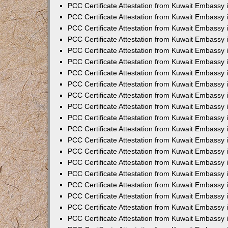
PCC Certificate Attestation from Kuwait Embassy
PCC Certificate Attestation from Kuwait Embassy
PCC Certificate Attestation from Kuwait Embassy
PCC Certificate Attestation from Kuwait Embassy 
PCC Certificate Attestation from Kuwait Embassy
PCC Certificate Attestation from Kuwait Embassy 
PCC Certificate Attestation from Kuwait Embassy i
PCC Certificate Attestation from Kuwait Embassy
PCC Certificate Attestation from Kuwait Embassy
PCC Certificate Attestation from Kuwait Embassy 
PCC Certificate Attestation from Kuwait Embassy i
PCC Certificate Attestation from Kuwait Embassy 
PCC Certificate Attestation from Kuwait Embassy i
PCC Certificate Attestation from Kuwait Embassy
PCC Certificate Attestation from Kuwait Embassy
PCC Certificate Attestation from Kuwait Embassy 
PCC Certificate Attestation from Kuwait Embassy 
PCC Certificate Attestation from Kuwait Embassy 
PCC Certificate Attestation from Kuwait Embassy 
PCC Certificate Attestation from Kuwait Embassy i