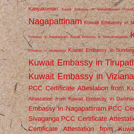
Kanyakumari
Kuwait Embassy in Mahabalipuram
Kuwai
Nagapattinam
Kuwait Embassy in N
Embassy in Rajapalayam
Kuwait Embassy in Sathyamangalam
Kuwait Embassy in Sundarg
Embassy in Srivilliputhur
Kuwait Embassy in Tirupati
Kuwait Embassy in Vizian
PCC Certificate Attestation from
Attestation from Kuwait Embassy in Darbha
Embassy in Nagapattinam
PCC Cert
Sivaganga
PCC Certificate Attestat
Certificate Attestation from Kuw