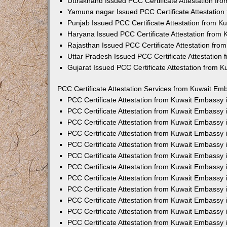
Uttrakhand Issued PCC Certificate Attestation f
Yamuna nagar Issued PCC Certificate Attestatio
Punjab Issued PCC Certificate Attestation from 
Haryana Issued PCC Certificate Attestation from
Rajasthan Issued PCC Certificate Attestation fr
Uttar Pradesh Issued PCC Certificate Attestatio
Gujarat Issued PCC Certificate Attestation from 
PCC Certificate Attestation Services from Kuwait Emb
PCC Certificate Attestation from Kuwait Embassy
PCC Certificate Attestation from Kuwait Embassy 
PCC Certificate Attestation from Kuwait Embassy
PCC Certificate Attestation from Kuwait Embassy
PCC Certificate Attestation from Kuwait Embassy 
PCC Certificate Attestation from Kuwait Embassy
PCC Certificate Attestation from Kuwait Embassy 
PCC Certificate Attestation from Kuwait Embassy
PCC Certificate Attestation from Kuwait Embassy
PCC Certificate Attestation from Kuwait Embassy 
PCC Certificate Attestation from Kuwait Embassy
PCC Certificate Attestation from Kuwait Embassy