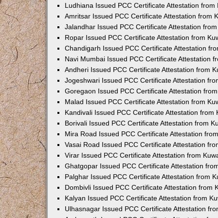
Ludhiana Issued PCC Certificate Attestation fro
Amritsar Issued PCC Certificate Attestation from
Jalandhar Issued PCC Certificate Attestation fr
Ropar Issued PCC Certificate Attestation from K
Chandigarh Issued PCC Certificate Attestation f
Navi Mumbai Issued PCC Certificate Attestation 
Andheri Issued PCC Certificate Attestation from
Jogeshwari Issued PCC Certificate Attestation f
Goregaon Issued PCC Certificate Attestation fr
Malad Issued PCC Certificate Attestation from K
Kandivali Issued PCC Certificate Attestation fro
Borivali Issued PCC Certificate Attestation from 
Mira Road Issued PCC Certificate Attestation fr
Vasai Road Issued PCC Certificate Attestation f
Virar Issued PCC Certificate Attestation from Ku
Ghatgopar Issued PCC Certificate Attestation fr
Palghar Issued PCC Certificate Attestation from
Dombivli Issued PCC Certificate Attestation from
Kalyan Issued PCC Certificate Attestation from 
Ulhasnagar Issued PCC Certificate Attestation f