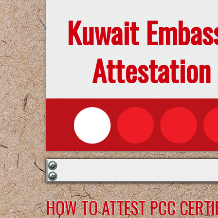
Kuwait Embas
Attestation
HOW TO ATTEST PCC CERTI