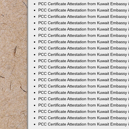
PCC Certificate Attestation from Kuwait Embassy
PCC Certificate Attestation from Kuwait Embassy 
PCC Certificate Attestation from Kuwait Embassy 
PCC Certificate Attestation from Kuwait Embassy i
PCC Certificate Attestation from Kuwait Embassy i
PCC Certificate Attestation from Kuwait Embassy 
PCC Certificate Attestation from Kuwait Embassy 
PCC Certificate Attestation from Kuwait Embassy 
PCC Certificate Attestation from Kuwait Embassy
PCC Certificate Attestation from Kuwait Embassy 
PCC Certificate Attestation from Kuwait Embassy 
PCC Certificate Attestation from Kuwait Embassy
PCC Certificate Attestation from Kuwait Embassy 
PCC Certificate Attestation from Kuwait Embassy 
PCC Certificate Attestation from Kuwait Embassy 
PCC Certificate Attestation from Kuwait Embassy
PCC Certificate Attestation from Kuwait Embassy i
PCC Certificate Attestation from Kuwait Embassy i
PCC Certificate Attestation from Kuwait Embassy 
PCC Certificate Attestation from Kuwait Embassy 