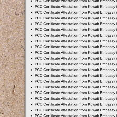
PCC Certificate Attestation from Kuwait Embassy 
PCC Certificate Attestation from Kuwait Embassy
PCC Certificate Attestation from Kuwait Embassy 
PCC Certificate Attestation from Kuwait Embassy 
PCC Certificate Attestation from Kuwait Embassy 
PCC Certificate Attestation from Kuwait Embassy
PCC Certificate Attestation from Kuwait Embassy
PCC Certificate Attestation from Kuwait Embassy 
PCC Certificate Attestation from Kuwait Embassy 
PCC Certificate Attestation from Kuwait Embassy 
PCC Certificate Attestation from Kuwait Embassy
PCC Certificate Attestation from Kuwait Embassy 
PCC Certificate Attestation from Kuwait Embassy
PCC Certificate Attestation from Kuwait Embassy
PCC Certificate Attestation from Kuwait Embassy
PCC Certificate Attestation from Kuwait Embassy
PCC Certificate Attestation from Kuwait Embassy 
PCC Certificate Attestation from Kuwait Embassy 
PCC Certificate Attestation from Kuwait Embassy 
PCC Certificate Attestation from Kuwait Embass
PCC Certificate Attestation from Kuwait Embassy