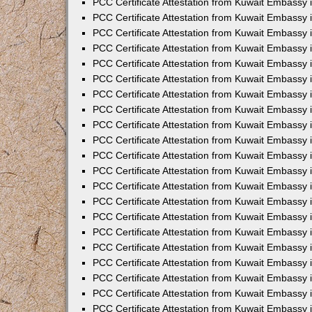
PCC Certificate Attestation from Kuwait Embassy 
PCC Certificate Attestation from Kuwait Embassy
PCC Certificate Attestation from Kuwait Embassy 
PCC Certificate Attestation from Kuwait Embassy 
PCC Certificate Attestation from Kuwait Embassy 
PCC Certificate Attestation from Kuwait Embassy
PCC Certificate Attestation from Kuwait Embassy
PCC Certificate Attestation from Kuwait Embassy 
PCC Certificate Attestation from Kuwait Embassy 
PCC Certificate Attestation from Kuwait Embassy 
PCC Certificate Attestation from Kuwait Embassy
PCC Certificate Attestation from Kuwait Embassy 
PCC Certificate Attestation from Kuwait Embassy
PCC Certificate Attestation from Kuwait Embassy
PCC Certificate Attestation from Kuwait Embassy
PCC Certificate Attestation from Kuwait Embassy
PCC Certificate Attestation from Kuwait Embassy 
PCC Certificate Attestation from Kuwait Embassy 
PCC Certificate Attestation from Kuwait Embassy 
PCC Certificate Attestation from Kuwait Embass
PCC Certificate Attestation from Kuwait Embassy