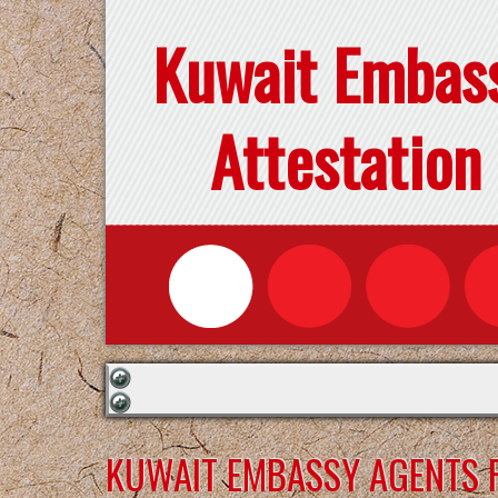
Kuwait Embas
Attestation
KUWAIT EMBASSY AGENTS F