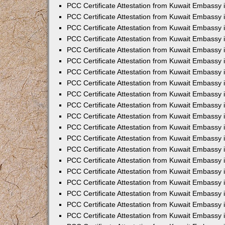
PCC Certificate Attestation from Kuwait Embassy
PCC Certificate Attestation from Kuwait Embassy
PCC Certificate Attestation from Kuwait Embassy
PCC Certificate Attestation from Kuwait Embassy 
PCC Certificate Attestation from Kuwait Embassy
PCC Certificate Attestation from Kuwait Embassy 
PCC Certificate Attestation from Kuwait Embassy i
PCC Certificate Attestation from Kuwait Embassy
PCC Certificate Attestation from Kuwait Embassy
PCC Certificate Attestation from Kuwait Embassy 
PCC Certificate Attestation from Kuwait Embassy i
PCC Certificate Attestation from Kuwait Embassy 
PCC Certificate Attestation from Kuwait Embassy i
PCC Certificate Attestation from Kuwait Embassy
PCC Certificate Attestation from Kuwait Embassy
PCC Certificate Attestation from Kuwait Embassy 
PCC Certificate Attestation from Kuwait Embassy 
PCC Certificate Attestation from Kuwait Embassy 
PCC Certificate Attestation from Kuwait Embassy 
PCC Certificate Attestation from Kuwait Embassy i