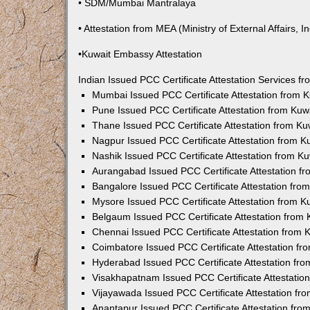
• SDM/Mumbai Mantralaya
• Attestation from MEA (Ministry of External Affairs, In
•Kuwait Embassy Attestation
Indian Issued PCC Certificate Attestation Services 
Mumbai Issued PCC Certificate Attestation from
Pune Issued PCC Certificate Attestation from Ku
Thane Issued PCC Certificate Attestation from K
Nagpur Issued PCC Certificate Attestation from 
Nashik Issued PCC Certificate Attestation from 
Aurangabad Issued PCC Certificate Attestation 
Bangalore Issued PCC Certificate Attestation fr
Mysore Issued PCC Certificate Attestation from 
Belgaum Issued PCC Certificate Attestation from
Chennai Issued PCC Certificate Attestation from
Coimbatore Issued PCC Certificate Attestation f
Hyderabad Issued PCC Certificate Attestation fr
Visakhapatnam Issued PCC Certificate Attestati
Vijayawada Issued PCC Certificate Attestation f
Anantapur Issued PCC Certificate Attestation fr