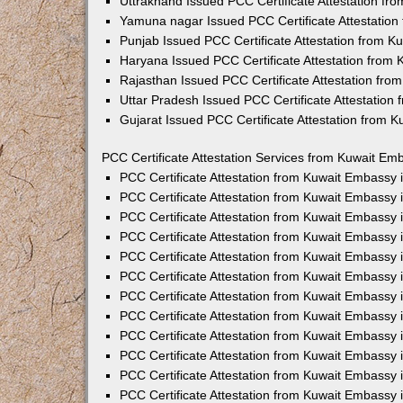
Uttrakhand Issued PCC Certificate Attestation f
Yamuna nagar Issued PCC Certificate Attestatio
Punjab Issued PCC Certificate Attestation from 
Haryana Issued PCC Certificate Attestation from
Rajasthan Issued PCC Certificate Attestation fr
Uttar Pradesh Issued PCC Certificate Attestatio
Gujarat Issued PCC Certificate Attestation from 
PCC Certificate Attestation Services from Kuwait Emb
PCC Certificate Attestation from Kuwait Embassy
PCC Certificate Attestation from Kuwait Embassy 
PCC Certificate Attestation from Kuwait Embassy
PCC Certificate Attestation from Kuwait Embassy
PCC Certificate Attestation from Kuwait Embassy 
PCC Certificate Attestation from Kuwait Embassy
PCC Certificate Attestation from Kuwait Embassy 
PCC Certificate Attestation from Kuwait Embassy
PCC Certificate Attestation from Kuwait Embassy
PCC Certificate Attestation from Kuwait Embassy 
PCC Certificate Attestation from Kuwait Embassy
PCC Certificate Attestation from Kuwait Embassy