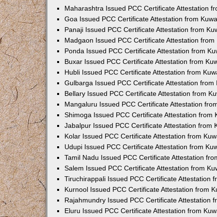
Maharashtra Issued PCC Certificate Attestation 
Goa Issued PCC Certificate Attestation from Kuw
Panaji Issued PCC Certificate Attestation from K
Madgaon Issued PCC Certificate Attestation fro
Ponda Issued PCC Certificate Attestation from K
Buxar Issued PCC Certificate Attestation from K
Hubli Issued PCC Certificate Attestation from Ku
Gulbarga Issued PCC Certificate Attestation fro
Bellary Issued PCC Certificate Attestation from 
Mangaluru Issued PCC Certificate Attestation fr
Shimoga Issued PCC Certificate Attestation from
Jabalpur Issued PCC Certificate Attestation from
Kolar Issued PCC Certificate Attestation from Ku
Udupi Issued PCC Certificate Attestation from K
Tamil Nadu Issued PCC Certificate Attestation f
Salem Issued PCC Certificate Attestation from K
Tiruchirappali Issued PCC Certificate Attestation
Kurnool Issued PCC Certificate Attestation from
Rajahmundry Issued PCC Certificate Attestation
Eluru Issued PCC Certificate Attestation from Ku