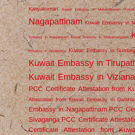
Kanyakumari
Kuwait Embassy in Mahabalipuram
Kuwai
Nagapattinam
Kuwait Embassy in N
Embassy in Rajapalayam
Kuwait Embassy in Sathyamangalam
Kuwait Embassy in Sundarg
Embassy in Srivilliputhur
Kuwait Embassy in Tirupati
Kuwait Embassy in Vizian
PCC Certificate Attestation from
Attestation from Kuwait Embassy in Darbha
Embassy in Nagapattinam
PCC Cert
Sivaganga
PCC Certificate Attestat
Certificate Attestation from Kuw