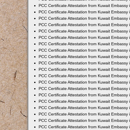
PCC Certificate Attestation from Kuwait Embassy 
PCC Certificate Attestation from Kuwait Embassy 
PCC Certificate Attestation from Kuwait Embassy
PCC Certificate Attestation from Kuwait Embassy
PCC Certificate Attestation from Kuwait Embassy 
PCC Certificate Attestation from Kuwait Embassy 
PCC Certificate Attestation from Kuwait Embassy i
PCC Certificate Attestation from Kuwait Embassy 
PCC Certificate Attestation from Kuwait Embassy in
PCC Certificate Attestation from Kuwait Embassy 
PCC Certificate Attestation from Kuwait Embassy 
PCC Certificate Attestation from Kuwait Embassy 
PCC Certificate Attestation from Kuwait Embassy 
PCC Certificate Attestation from Kuwait Embassy
PCC Certificate Attestation from Kuwait Embassy 
PCC Certificate Attestation from Kuwait Embassy 
PCC Certificate Attestation from Kuwait Embassy 
PCC Certificate Attestation from Kuwait Embassy i
PCC Certificate Attestation from Kuwait Embassy
PCC Certificate Attestation from Kuwait Embassy 