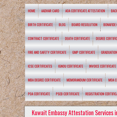
HOME
AADHAR CARD
AOA CERTIFICATE ATTESTATION
BAC
BIRTH CERTIFICATE
BLOG
BOARD RESOLUTION
BONAFIDE 
CONTRACT CERTIFICATE
DEATH CERTIFICATE
DEGREE CERTIFI
FIRE AND SAFETY CERTIFICATE
GMP CERTIFICATE
GRADUATION
ICSE CERTIFICATES
IGNOU CERTIFICATE
INVOICE CERTIFICATE
MBA DEGREE CERTIFICATE
MEMORANDUM CERTIFICATE
MOA C
POA CERTIFICATE
PSEB CERTIFICATE
REGISTRATION CERTIFIC
Kuwait Embassy Attestation Services i