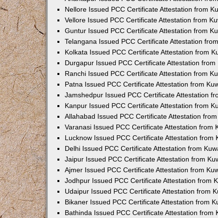
Nellore Issued PCC Certificate Attestation from 
Vellore Issued PCC Certificate Attestation from 
Guntur Issued PCC Certificate Attestation from 
Telangana Issued PCC Certificate Attestation fr
Kolkata Issued PCC Certificate Attestation from 
Durgapur Issued PCC Certificate Attestation fro
Ranchi Issued PCC Certificate Attestation from 
Patna Issued PCC Certificate Attestation from K
Jamshedpur Issued PCC Certificate Attestation 
Kanpur Issued PCC Certificate Attestation from 
Allahabad Issued PCC Certificate Attestation fr
Varanasi Issued PCC Certificate Attestation from
Lucknow Issued PCC Certificate Attestation from
Delhi Issued PCC Certificate Attestation from Ku
Jaipur Issued PCC Certificate Attestation from K
Ajmer Issued PCC Certificate Attestation from K
Jodhpur Issued PCC Certificate Attestation from
Udaipur Issued PCC Certificate Attestation from
Bikaner Issued PCC Certificate Attestation from 
Bathinda Issued PCC Certificate Attestation fro