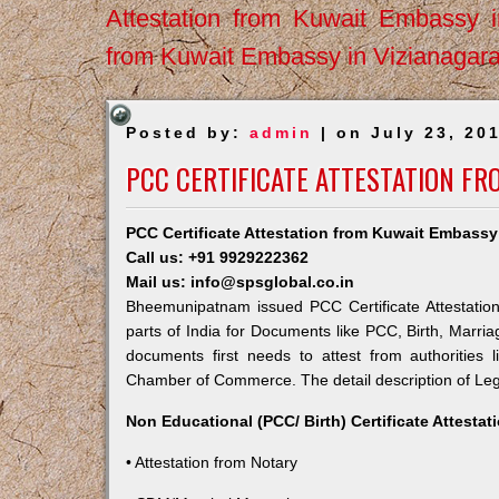
Attestation from Kuwait Embassy 
from Kuwait Embassy in Vizianagar
Posted by:
admin
| on July 23, 20
PCC CERTIFICATE ATTESTATION F
PCC Certificate Attestation from Kuwait Embas
Call us: +91 9929222362
Mail us: info@spsglobal.co.in
Bheemunipatnam issued PCC Certificate Attestation
parts of India for Documents like PCC, Birth, Marri
documents first needs to attest from authorities
Chamber of Commerce. The detail description of Lega
Non Educational (PCC/ Birth) Certificate Attesta
• Attestation from Notary