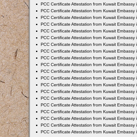
PCC Certificate Attestation from Kuwait Embassy
PCC Certificate Attestation from Kuwait Embassy 
PCC Certificate Attestation from Kuwait Embassy 
PCC Certificate Attestation from Kuwait Embassy i
PCC Certificate Attestation from Kuwait Embassy i
PCC Certificate Attestation from Kuwait Embassy 
PCC Certificate Attestation from Kuwait Embassy 
PCC Certificate Attestation from Kuwait Embassy 
PCC Certificate Attestation from Kuwait Embassy
PCC Certificate Attestation from Kuwait Embassy 
PCC Certificate Attestation from Kuwait Embassy 
PCC Certificate Attestation from Kuwait Embassy
PCC Certificate Attestation from Kuwait Embassy 
PCC Certificate Attestation from Kuwait Embassy 
PCC Certificate Attestation from Kuwait Embassy 
PCC Certificate Attestation from Kuwait Embassy
PCC Certificate Attestation from Kuwait Embassy i
PCC Certificate Attestation from Kuwait Embassy i
PCC Certificate Attestation from Kuwait Embassy 
PCC Certificate Attestation from Kuwait Embassy 