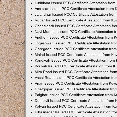
Ludhiana Issued PCC Certificate Attestation fro
Amritsar Issued PCC Certificate Attestation from
Jalandhar Issued PCC Certificate Attestation fr
Ropar Issued PCC Certificate Attestation from K
Chandigarh Issued PCC Certificate Attestation f
Navi Mumbai Issued PCC Certificate Attestation 
Andheri Issued PCC Certificate Attestation from
Jogeshwari Issued PCC Certificate Attestation f
Goregaon Issued PCC Certificate Attestation fr
Malad Issued PCC Certificate Attestation from K
Kandivali Issued PCC Certificate Attestation fro
Borivali Issued PCC Certificate Attestation from 
Mira Road Issued PCC Certificate Attestation fr
Vasai Road Issued PCC Certificate Attestation f
Virar Issued PCC Certificate Attestation from Ku
Ghatgopar Issued PCC Certificate Attestation fr
Palghar Issued PCC Certificate Attestation from
Dombivli Issued PCC Certificate Attestation from
Kalyan Issued PCC Certificate Attestation from 
Ulhasnagar Issued PCC Certificate Attestation f