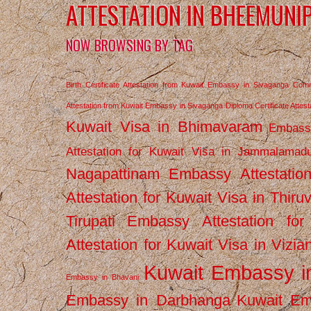
ATTESTATION IN BHEEMUNI
NOW BROWSING BY TAG
Birth Certificate Attestation from Kuwait Embassy in Sivaganga
Comm
Attestation from Kuwait Embassy in Sivaganga
Diploma Certificate Atte
Kuwait Visa in Bhimavaram
Embassy
Attestation for Kuwait Visa in Jammalamad
Nagapattinam
Embassy Attestatio
Attestation for Kuwait Visa in Thiru
Tirupati
Embassy Attestation for
Attestation for Kuwait Visa in Vizi
Kuwait Embassy 
Embassy in Bhavani
Embassy in Darbhanga
Kuwait E