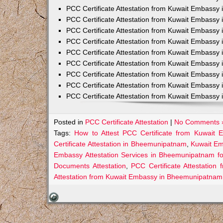
PCC Certificate Attestation from Kuwait Embassy 
PCC Certificate Attestation from Kuwait Embassy 
PCC Certificate Attestation from Kuwait Embassy 
PCC Certificate Attestation from Kuwait Embass
PCC Certificate Attestation from Kuwait Embassy 
PCC Certificate Attestation from Kuwait Embassy
PCC Certificate Attestation from Kuwait Embassy 
PCC Certificate Attestation from Kuwait Embassy 
PCC Certificate Attestation from Kuwait Embassy 
Posted in
PCC Certificate Attestation
|
No Comments 
Tags:
How to Attest PCC Certificate from Kuwait
Certificate Attestation in Bheemunipatnam
,
Kuwait Em
Embassy Attestation Services in Bheemunipatnam fo
Documents Attestation
,
PCC Certificate Attestatio
Attestation from Kuwait Embassy in Bheemunipatnam