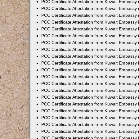
PCC Certificate Attestation from Kuwait Embassy 
PCC Certificate Attestation from Kuwait Embassy 
PCC Certificate Attestation from Kuwait Embassy 
PCC Certificate Attestation from Kuwait Embassy 
PCC Certificate Attestation from Kuwait Embassy 
PCC Certificate Attestation from Kuwait Embassy 
PCC Certificate Attestation from Kuwait Embassy 
PCC Certificate Attestation from Kuwait Embassy
PCC Certificate Attestation from Kuwait Embassy
PCC Certificate Attestation from Kuwait Embassy
PCC Certificate Attestation from Kuwait Embassy 
PCC Certificate Attestation from Kuwait Embassy 
PCC Certificate Attestation from Kuwait Embassy
PCC Certificate Attestation from Kuwait Embassy 
PCC Certificate Attestation from Kuwait Embassy i
PCC Certificate Attestation from Kuwait Embassy i
PCC Certificate Attestation from Kuwait Embassy 
PCC Certificate Attestation from Kuwait Embassy 
PCC Certificate Attestation from Kuwait Embassy i
PCC Certificate Attestation from Kuwait Embassy
PCC Certificate Attestation from Kuwait Embassy 