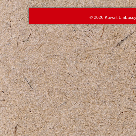
© 2026 Kuwait Embassy