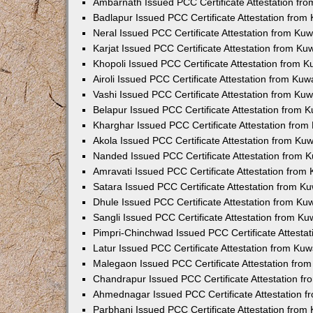
Ambarnath Issued PCC Certificate Attestation fr
Badlapur Issued PCC Certificate Attestation fro
Neral Issued PCC Certificate Attestation from Ku
Karjat Issued PCC Certificate Attestation from K
Khopoli Issued PCC Certificate Attestation from 
Airoli Issued PCC Certificate Attestation from Ku
Vashi Issued PCC Certificate Attestation from Ku
Belapur Issued PCC Certificate Attestation from
Kharghar Issued PCC Certificate Attestation fro
Akola Issued PCC Certificate Attestation from Ku
Nanded Issued PCC Certificate Attestation from 
Amravati Issued PCC Certificate Attestation fro
Satara Issued PCC Certificate Attestation from 
Dhule Issued PCC Certificate Attestation from K
Sangli Issued PCC Certificate Attestation from K
Pimpri-Chinchwad Issued PCC Certificate Attesta
Latur Issued PCC Certificate Attestation from Ku
Malegaon Issued PCC Certificate Attestation fro
Chandrapur Issued PCC Certificate Attestation f
Ahmednagar Issued PCC Certificate Attestation 
Parbhani Issued PCC Certificate Attestation fro