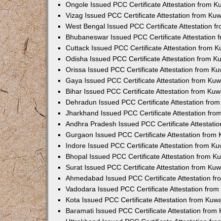
Ongole Issued PCC Certificate Attestation from 
Vizag Issued PCC Certificate Attestation from Ku
West Bengal Issued PCC Certificate Attestation 
Bhubaneswar Issued PCC Certificate Attestation
Cuttack Issued PCC Certificate Attestation from 
Odisha Issued PCC Certificate Attestation from 
Orissa Issued PCC Certificate Attestation from K
Gaya Issued PCC Certificate Attestation from Ku
Bihar Issued PCC Certificate Attestation from Ku
Dehradun Issued PCC Certificate Attestation fro
Jharkhand Issued PCC Certificate Attestation fr
Andhra Pradesh Issued PCC Certificate Attestati
Gurgaon Issued PCC Certificate Attestation from
Indore Issued PCC Certificate Attestation from K
Bhopal Issued PCC Certificate Attestation from 
Surat Issued PCC Certificate Attestation from Ku
Ahmedabad Issued PCC Certificate Attestation f
Vadodara Issued PCC Certificate Attestation fro
Kota Issued PCC Certificate Attestation from Ku
Baramati Issued PCC Certificate Attestation fro