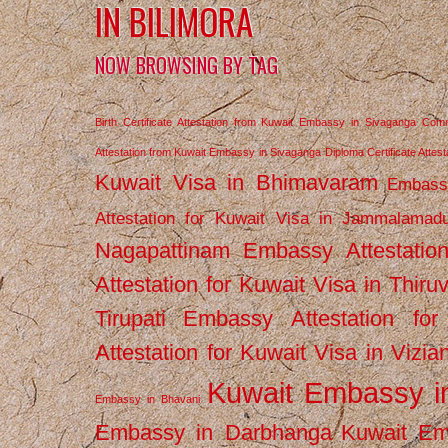
IN BILIMORA
NOW BROWSING BY TAG
Birth Certificate Attestation from Kuwait Embassy in Sivaganga
Comm
Attestation from Kuwait Embassy in Sivaganga
Diploma Certificate Atte
Kuwait Visa in Bhimavaram
Embassy
Attestation for Kuwait Visa in Jammalamad
Nagapattinam
Embassy Attestatio
Attestation for Kuwait Visa in Thiru
Tirupati
Embassy Attestation for
Attestation for Kuwait Visa in Vizi
Kuwait Embassy 
Embassy in Bhavani
Embassy in Darbhanga
Kuwait E