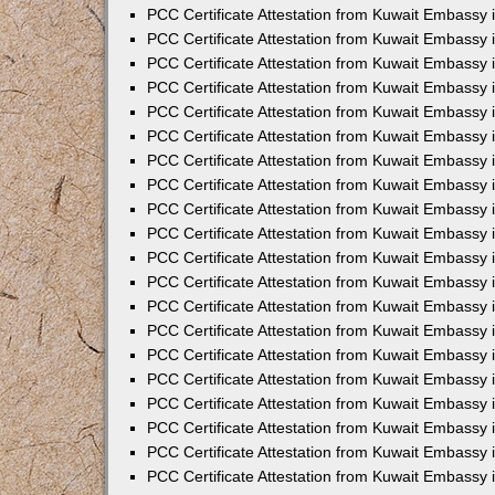
PCC Certificate Attestation from Kuwait Embassy
PCC Certificate Attestation from Kuwait Embassy 
PCC Certificate Attestation from Kuwait Embassy 
PCC Certificate Attestation from Kuwait Embassy i
PCC Certificate Attestation from Kuwait Embassy i
PCC Certificate Attestation from Kuwait Embassy 
PCC Certificate Attestation from Kuwait Embassy 
PCC Certificate Attestation from Kuwait Embassy 
PCC Certificate Attestation from Kuwait Embassy
PCC Certificate Attestation from Kuwait Embassy 
PCC Certificate Attestation from Kuwait Embassy 
PCC Certificate Attestation from Kuwait Embassy
PCC Certificate Attestation from Kuwait Embassy 
PCC Certificate Attestation from Kuwait Embassy 
PCC Certificate Attestation from Kuwait Embassy 
PCC Certificate Attestation from Kuwait Embassy
PCC Certificate Attestation from Kuwait Embassy i
PCC Certificate Attestation from Kuwait Embassy i
PCC Certificate Attestation from Kuwait Embassy 
PCC Certificate Attestation from Kuwait Embassy 