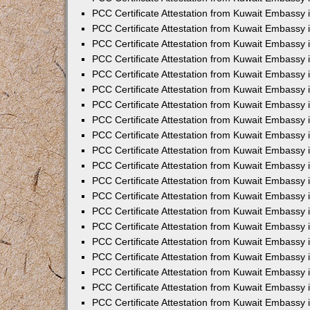
PCC Certificate Attestation from Kuwait Embassy 
PCC Certificate Attestation from Kuwait Embassy 
PCC Certificate Attestation from Kuwait Embassy
PCC Certificate Attestation from Kuwait Embassy
PCC Certificate Attestation from Kuwait Embassy 
PCC Certificate Attestation from Kuwait Embassy 
PCC Certificate Attestation from Kuwait Embassy i
PCC Certificate Attestation from Kuwait Embassy 
PCC Certificate Attestation from Kuwait Embassy in
PCC Certificate Attestation from Kuwait Embassy 
PCC Certificate Attestation from Kuwait Embassy 
PCC Certificate Attestation from Kuwait Embassy 
PCC Certificate Attestation from Kuwait Embassy 
PCC Certificate Attestation from Kuwait Embassy
PCC Certificate Attestation from Kuwait Embassy 
PCC Certificate Attestation from Kuwait Embassy 
PCC Certificate Attestation from Kuwait Embassy 
PCC Certificate Attestation from Kuwait Embassy i
PCC Certificate Attestation from Kuwait Embassy
PCC Certificate Attestation from Kuwait Embassy 