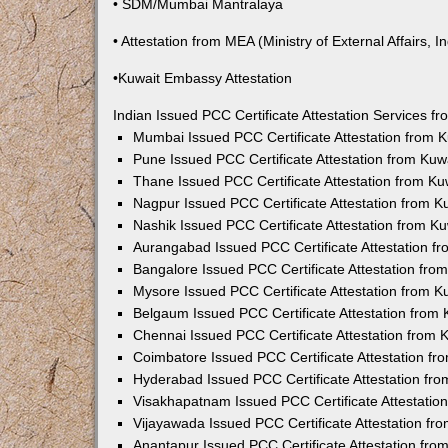
• SDM/Mumbai Mantralaya
• Attestation from MEA (Ministry of External Affairs, In
•Kuwait Embassy Attestation
Indian Issued PCC Certificate Attestation Services 
Mumbai Issued PCC Certificate Attestation from
Pune Issued PCC Certificate Attestation from Ku
Thane Issued PCC Certificate Attestation from K
Nagpur Issued PCC Certificate Attestation from 
Nashik Issued PCC Certificate Attestation from 
Aurangabad Issued PCC Certificate Attestation 
Bangalore Issued PCC Certificate Attestation fr
Mysore Issued PCC Certificate Attestation from 
Belgaum Issued PCC Certificate Attestation from
Chennai Issued PCC Certificate Attestation from
Coimbatore Issued PCC Certificate Attestation f
Hyderabad Issued PCC Certificate Attestation fr
Visakhapatnam Issued PCC Certificate Attestati
Vijayawada Issued PCC Certificate Attestation f
Anantapur Issued PCC Certificate Attestation fr