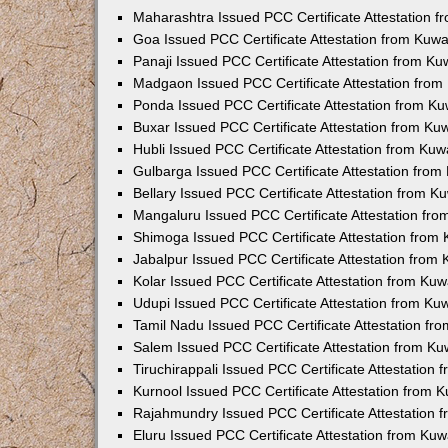
Maharashtra Issued PCC Certificate Attestation 
Goa Issued PCC Certificate Attestation from Kuw
Panaji Issued PCC Certificate Attestation from K
Madgaon Issued PCC Certificate Attestation fro
Ponda Issued PCC Certificate Attestation from K
Buxar Issued PCC Certificate Attestation from K
Hubli Issued PCC Certificate Attestation from Ku
Gulbarga Issued PCC Certificate Attestation fro
Bellary Issued PCC Certificate Attestation from 
Mangaluru Issued PCC Certificate Attestation fr
Shimoga Issued PCC Certificate Attestation from
Jabalpur Issued PCC Certificate Attestation from
Kolar Issued PCC Certificate Attestation from Ku
Udupi Issued PCC Certificate Attestation from K
Tamil Nadu Issued PCC Certificate Attestation f
Salem Issued PCC Certificate Attestation from K
Tiruchirappali Issued PCC Certificate Attestation
Kurnool Issued PCC Certificate Attestation from
Rajahmundry Issued PCC Certificate Attestation
Eluru Issued PCC Certificate Attestation from Ku