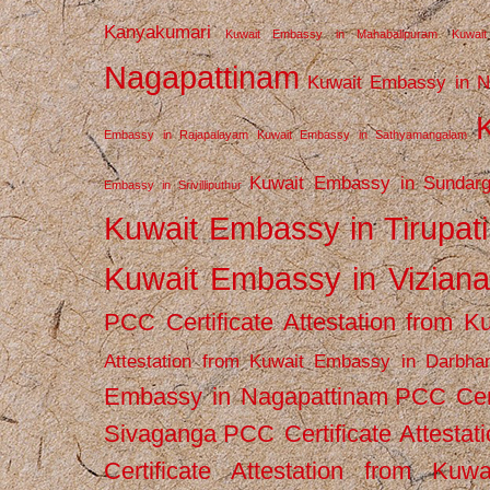
Kanyakumari
Kuwait Embassy in Mahabalipuram
Kuwai
Nagapattinam
Kuwait Embassy in N
Embassy in Rajapalayam
Kuwait Embassy in Sathyamangalam
Kuwait Embassy in Sundarg
Embassy in Srivilliputhur
Kuwait Embassy in Tirupati
Kuwait Embassy in Vizian
PCC Certificate Attestation from
Attestation from Kuwait Embassy in Darbha
Embassy in Nagapattinam
PCC Cert
Sivaganga
PCC Certificate Attestat
Certificate Attestation from Kuw