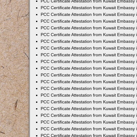
PCC Certificate Attestation from Kuwait Embassy 
PCC Certificate Attestation from Kuwait Embassy
PCC Certificate Attestation from Kuwait Embassy 
PCC Certificate Attestation from Kuwait Embassy 
PCC Certificate Attestation from Kuwait Embassy 
PCC Certificate Attestation from Kuwait Embassy
PCC Certificate Attestation from Kuwait Embassy
PCC Certificate Attestation from Kuwait Embassy 
PCC Certificate Attestation from Kuwait Embassy 
PCC Certificate Attestation from Kuwait Embassy 
PCC Certificate Attestation from Kuwait Embassy
PCC Certificate Attestation from Kuwait Embassy 
PCC Certificate Attestation from Kuwait Embassy
PCC Certificate Attestation from Kuwait Embassy
PCC Certificate Attestation from Kuwait Embassy
PCC Certificate Attestation from Kuwait Embassy
PCC Certificate Attestation from Kuwait Embassy 
PCC Certificate Attestation from Kuwait Embassy 
PCC Certificate Attestation from Kuwait Embassy 
PCC Certificate Attestation from Kuwait Embass
PCC Certificate Attestation from Kuwait Embassy