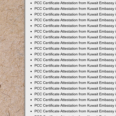
PCC Certificate Attestation from Kuwait Embassy
PCC Certificate Attestation from Kuwait Embassy
PCC Certificate Attestation from Kuwait Embassy
PCC Certificate Attestation from Kuwait Embassy 
PCC Certificate Attestation from Kuwait Embassy
PCC Certificate Attestation from Kuwait Embassy 
PCC Certificate Attestation from Kuwait Embassy i
PCC Certificate Attestation from Kuwait Embassy
PCC Certificate Attestation from Kuwait Embassy
PCC Certificate Attestation from Kuwait Embassy 
PCC Certificate Attestation from Kuwait Embassy i
PCC Certificate Attestation from Kuwait Embassy 
PCC Certificate Attestation from Kuwait Embassy i
PCC Certificate Attestation from Kuwait Embassy
PCC Certificate Attestation from Kuwait Embassy
PCC Certificate Attestation from Kuwait Embassy 
PCC Certificate Attestation from Kuwait Embassy 
PCC Certificate Attestation from Kuwait Embassy 
PCC Certificate Attestation from Kuwait Embassy 
PCC Certificate Attestation from Kuwait Embassy i