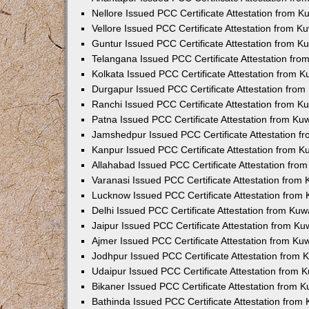
Nellore Issued PCC Certificate Attestation from 
Vellore Issued PCC Certificate Attestation from 
Guntur Issued PCC Certificate Attestation from 
Telangana Issued PCC Certificate Attestation fr
Kolkata Issued PCC Certificate Attestation from 
Durgapur Issued PCC Certificate Attestation fro
Ranchi Issued PCC Certificate Attestation from 
Patna Issued PCC Certificate Attestation from K
Jamshedpur Issued PCC Certificate Attestation 
Kanpur Issued PCC Certificate Attestation from 
Allahabad Issued PCC Certificate Attestation fr
Varanasi Issued PCC Certificate Attestation from
Lucknow Issued PCC Certificate Attestation from
Delhi Issued PCC Certificate Attestation from Ku
Jaipur Issued PCC Certificate Attestation from K
Ajmer Issued PCC Certificate Attestation from K
Jodhpur Issued PCC Certificate Attestation from
Udaipur Issued PCC Certificate Attestation from
Bikaner Issued PCC Certificate Attestation from 
Bathinda Issued PCC Certificate Attestation fro