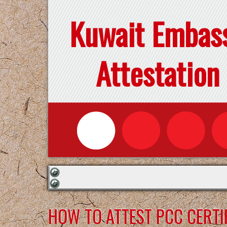
Kuwait Embas
Attestation
HOW TO ATTEST PCC CERTI