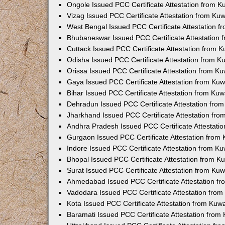
Ongole Issued PCC Certificate Attestation from 
Vizag Issued PCC Certificate Attestation from Ku
West Bengal Issued PCC Certificate Attestation 
Bhubaneswar Issued PCC Certificate Attestation
Cuttack Issued PCC Certificate Attestation from 
Odisha Issued PCC Certificate Attestation from 
Orissa Issued PCC Certificate Attestation from K
Gaya Issued PCC Certificate Attestation from Ku
Bihar Issued PCC Certificate Attestation from Ku
Dehradun Issued PCC Certificate Attestation fro
Jharkhand Issued PCC Certificate Attestation fr
Andhra Pradesh Issued PCC Certificate Attestati
Gurgaon Issued PCC Certificate Attestation from
Indore Issued PCC Certificate Attestation from K
Bhopal Issued PCC Certificate Attestation from 
Surat Issued PCC Certificate Attestation from Ku
Ahmedabad Issued PCC Certificate Attestation f
Vadodara Issued PCC Certificate Attestation fro
Kota Issued PCC Certificate Attestation from Ku
Baramati Issued PCC Certificate Attestation fro