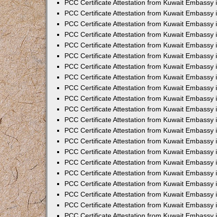
PCC Certificate Attestation from Kuwait Embassy 
PCC Certificate Attestation from Kuwait Embassy 
PCC Certificate Attestation from Kuwait Embassy 
PCC Certificate Attestation from Kuwait Embassy 
PCC Certificate Attestation from Kuwait Embassy 
PCC Certificate Attestation from Kuwait Embassy 
PCC Certificate Attestation from Kuwait Embassy 
PCC Certificate Attestation from Kuwait Embassy
PCC Certificate Attestation from Kuwait Embassy
PCC Certificate Attestation from Kuwait Embassy
PCC Certificate Attestation from Kuwait Embassy 
PCC Certificate Attestation from Kuwait Embassy 
PCC Certificate Attestation from Kuwait Embassy
PCC Certificate Attestation from Kuwait Embassy 
PCC Certificate Attestation from Kuwait Embassy i
PCC Certificate Attestation from Kuwait Embassy i
PCC Certificate Attestation from Kuwait Embassy 
PCC Certificate Attestation from Kuwait Embassy 
PCC Certificate Attestation from Kuwait Embassy i
PCC Certificate Attestation from Kuwait Embassy
PCC Certificate Attestation from Kuwait Embassy 