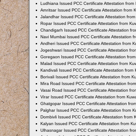
Ludhiana Issued PCC Certificate Attestation fro
Amritsar Issued PCC Certificate Attestation from
Jalandhar Issued PCC Certificate Attestation fr
Ropar Issued PCC Certificate Attestation from K
Chandigarh Issued PCC Certificate Attestation f
Navi Mumbai Issued PCC Certificate Attestation 
Andheri Issued PCC Certificate Attestation from
Jogeshwari Issued PCC Certificate Attestation f
Goregaon Issued PCC Certificate Attestation fr
Malad Issued PCC Certificate Attestation from K
Kandivali Issued PCC Certificate Attestation fro
Borivali Issued PCC Certificate Attestation from 
Mira Road Issued PCC Certificate Attestation fr
Vasai Road Issued PCC Certificate Attestation f
Virar Issued PCC Certificate Attestation from Ku
Ghatgopar Issued PCC Certificate Attestation fr
Palghar Issued PCC Certificate Attestation from
Dombivli Issued PCC Certificate Attestation from
Kalyan Issued PCC Certificate Attestation from 
Ulhasnagar Issued PCC Certificate Attestation f