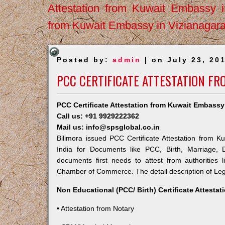
Attestation from Kuwait Embassy 
from Kuwait Embassy in Vizianagar
Posted by:
admin
| on July 23, 20
PCC CERTIFICATE ATTESTATION FR
PCC Certificate Attestation from Kuwait Embassy 
Call us: +91 9929222362
Mail us: info@spsglobal.co.in
Bilimora issued PCC Certificate Attestation from K
India for Documents like PCC, Birth, Marriage, 
documents first needs to attest from authorities
Chamber of Commerce. The detail description of Lega
Non Educational (PCC/ Birth) Certificate Attesta
• Attestation from Notary