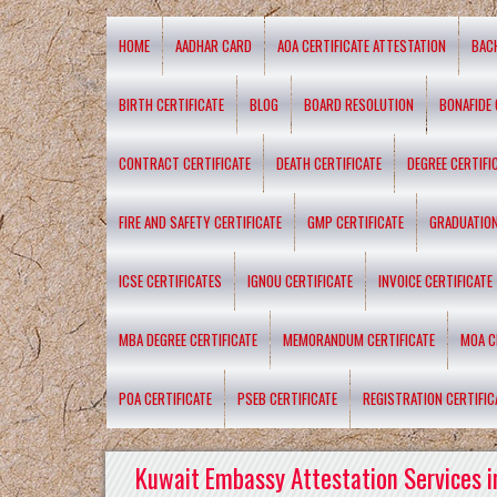
HOME
AADHAR CARD
AOA CERTIFICATE ATTESTATION
BAC
BIRTH CERTIFICATE
BLOG
BOARD RESOLUTION
BONAFIDE 
CONTRACT CERTIFICATE
DEATH CERTIFICATE
DEGREE CERTIFI
FIRE AND SAFETY CERTIFICATE
GMP CERTIFICATE
GRADUATION
ICSE CERTIFICATES
IGNOU CERTIFICATE
INVOICE CERTIFICATE
MBA DEGREE CERTIFICATE
MEMORANDUM CERTIFICATE
MOA C
POA CERTIFICATE
PSEB CERTIFICATE
REGISTRATION CERTIFIC
Kuwait Embassy Attestation Services i