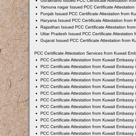
Uttrakhand Issued PCC Certificate Attestation f
Yamuna nagar Issued PCC Certificate Attestatio
Punjab Issued PCC Certificate Attestation from 
Haryana Issued PCC Certificate Attestation from
Rajasthan Issued PCC Certificate Attestation fr
Uttar Pradesh Issued PCC Certificate Attestatio
Gujarat Issued PCC Certificate Attestation from 
PCC Certificate Attestation Services from Kuwait Emb
PCC Certificate Attestation from Kuwait Embassy
PCC Certificate Attestation from Kuwait Embassy 
PCC Certificate Attestation from Kuwait Embassy
PCC Certificate Attestation from Kuwait Embassy
PCC Certificate Attestation from Kuwait Embassy 
PCC Certificate Attestation from Kuwait Embassy
PCC Certificate Attestation from Kuwait Embassy 
PCC Certificate Attestation from Kuwait Embassy
PCC Certificate Attestation from Kuwait Embassy
PCC Certificate Attestation from Kuwait Embassy 
PCC Certificate Attestation from Kuwait Embassy
PCC Certificate Attestation from Kuwait Embassy