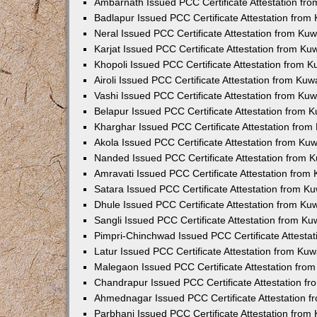
Ambarnath Issued PCC Certificate Attestation fr
Badlapur Issued PCC Certificate Attestation fro
Neral Issued PCC Certificate Attestation from Ku
Karjat Issued PCC Certificate Attestation from K
Khopoli Issued PCC Certificate Attestation from 
Airoli Issued PCC Certificate Attestation from Ku
Vashi Issued PCC Certificate Attestation from Ku
Belapur Issued PCC Certificate Attestation from
Kharghar Issued PCC Certificate Attestation fro
Akola Issued PCC Certificate Attestation from Ku
Nanded Issued PCC Certificate Attestation from 
Amravati Issued PCC Certificate Attestation fro
Satara Issued PCC Certificate Attestation from 
Dhule Issued PCC Certificate Attestation from K
Sangli Issued PCC Certificate Attestation from K
Pimpri-Chinchwad Issued PCC Certificate Attesta
Latur Issued PCC Certificate Attestation from Ku
Malegaon Issued PCC Certificate Attestation fro
Chandrapur Issued PCC Certificate Attestation f
Ahmednagar Issued PCC Certificate Attestation 
Parbhani Issued PCC Certificate Attestation fro