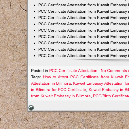
PCC Certificate Attestation from Kuwait Embassy 
PCC Certificate Attestation from Kuwait Embassy 
PCC Certificate Attestation from Kuwait Embassy 
PCC Certificate Attestation from Kuwait Embass
PCC Certificate Attestation from Kuwait Embassy 
PCC Certificate Attestation from Kuwait Embassy
PCC Certificate Attestation from Kuwait Embassy 
PCC Certificate Attestation from Kuwait Embassy 
PCC Certificate Attestation from Kuwait Embassy 
Posted in
PCC Certificate Attestation
|
No Comments 
Tags:
How to Attest PCC Certificate from Kuwait E
Attestation in Bilimora
,
Kuwait Embassy Attestation for
in Bilimora for PCC Certificate
,
Kuwait Embassy in Bi
from Kuwait Embassy in Bilimora
,
PCC/Birth Certifica