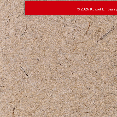
© 2026 Kuwait Embassy