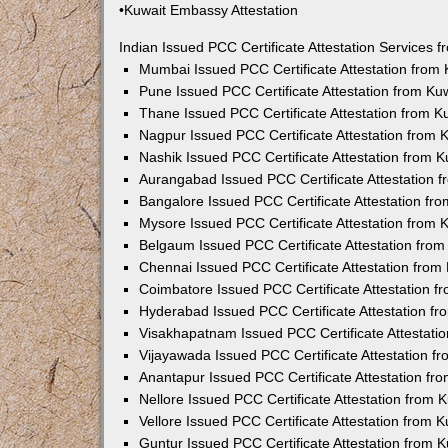
•Kuwait Embassy Attestation
Indian Issued PCC Certificate Attestation Services
Mumbai Issued PCC Certificate Attestation from
Pune Issued PCC Certificate Attestation from K
Thane Issued PCC Certificate Attestation from 
Nagpur Issued PCC Certificate Attestation from
Nashik Issued PCC Certificate Attestation from 
Aurangabad Issued PCC Certificate Attestation 
Bangalore Issued PCC Certificate Attestation f
Mysore Issued PCC Certificate Attestation from
Belgaum Issued PCC Certificate Attestation fro
Chennai Issued PCC Certificate Attestation fro
Coimbatore Issued PCC Certificate Attestation 
Hyderabad Issued PCC Certificate Attestation f
Visakhapatnam Issued PCC Certificate Attestati
Vijayawada Issued PCC Certificate Attestation 
Anantapur Issued PCC Certificate Attestation f
Nellore Issued PCC Certificate Attestation from
Vellore Issued PCC Certificate Attestation from
Guntur Issued PCC Certificate Attestation from