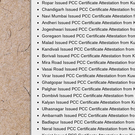
Ropar Issued PCC Certificate Attestation from 
Chandigarh Issued PCC Certificate Attestation 
Navi Mumbai Issued PCC Certificate Attestation
Andheri Issued PCC Certificate Attestation from
Jogeshwari Issued PCC Certificate Attestation 
Goregaon Issued PCC Certificate Attestation fr
Malad Issued PCC Certificate Attestation from 
Kandivali Issued PCC Certificate Attestation fr
Borivali Issued PCC Certificate Attestation from
Mira Road Issued PCC Certificate Attestation f
Vasai Road Issued PCC Certificate Attestation 
Virar Issued PCC Certificate Attestation from K
Ghatgopar Issued PCC Certificate Attestation f
Palghar Issued PCC Certificate Attestation from
Dombivli Issued PCC Certificate Attestation fro
Kalyan Issued PCC Certificate Attestation from 
Ulhasnagar Issued PCC Certificate Attestation 
Ambarnath Issued PCC Certificate Attestation f
Badlapur Issued PCC Certificate Attestation fr
Neral Issued PCC Certificate Attestation from K