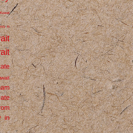
Kuwait
ssy in
ait
ait
cate
wait
inam
cate
from
 in