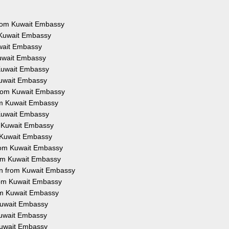
 from Kuwait Embassy
 Kuwait Embassy
uwait Embassy
Kuwait Embassy
 Kuwait Embassy
Kuwait Embassy
from Kuwait Embassy
rom Kuwait Embassy
 Kuwait Embassy
m Kuwait Embassy
m Kuwait Embassy
from Kuwait Embassy
rom Kuwait Embassy
on from Kuwait Embassy
from Kuwait Embassy
rom Kuwait Embassy
 Kuwait Embassy
 Kuwait Embassy
 Kuwait Embassy