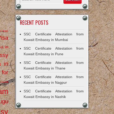
RECENT POSTS
on from
SSC Certificate Attestation from
Visa
Kuwait Embassy in Mumbai
sa in
SSC Certificate Attestation from
ssy
Kuwait Embassy in Pune
a in
SSC Certificate Attestation from
Kuwait Embassy in Thane
 for
SSC Certificate Attestation from
Kuwait
Kuwait Embassy in Nagpur
ram
SSC Certificate Attestation from
Kuwait Embassy in Nashik
ugu
ssy