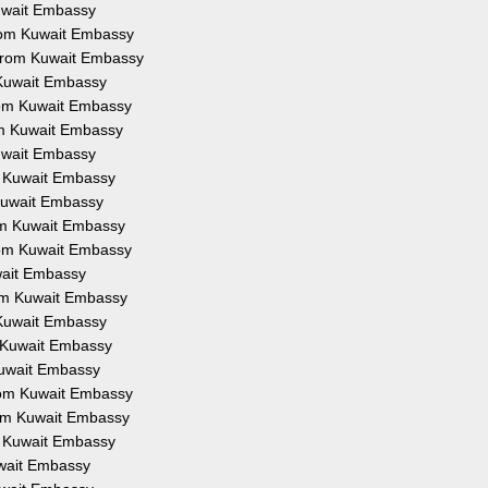
Kuwait Embassy
from Kuwait Embassy
 from Kuwait Embassy
 Kuwait Embassy
from Kuwait Embassy
om Kuwait Embassy
Kuwait Embassy
om Kuwait Embassy
 Kuwait Embassy
rom Kuwait Embassy
from Kuwait Embassy
uwait Embassy
rom Kuwait Embassy
 Kuwait Embassy
m Kuwait Embassy
Kuwait Embassy
from Kuwait Embassy
rom Kuwait Embassy
om Kuwait Embassy
uwait Embassy