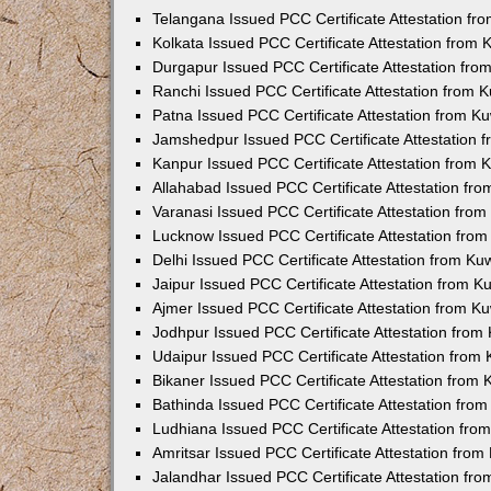
Telangana Issued PCC Certificate Attestation f
Kolkata Issued PCC Certificate Attestation from
Durgapur Issued PCC Certificate Attestation fr
Ranchi Issued PCC Certificate Attestation from
Patna Issued PCC Certificate Attestation from 
Jamshedpur Issued PCC Certificate Attestation
Kanpur Issued PCC Certificate Attestation from
Allahabad Issued PCC Certificate Attestation fr
Varanasi Issued PCC Certificate Attestation fro
Lucknow Issued PCC Certificate Attestation fro
Delhi Issued PCC Certificate Attestation from K
Jaipur Issued PCC Certificate Attestation from 
Ajmer Issued PCC Certificate Attestation from 
Jodhpur Issued PCC Certificate Attestation fro
Udaipur Issued PCC Certificate Attestation fro
Bikaner Issued PCC Certificate Attestation from
Bathinda Issued PCC Certificate Attestation fro
Ludhiana Issued PCC Certificate Attestation fr
Amritsar Issued PCC Certificate Attestation fro
Jalandhar Issued PCC Certificate Attestation fr