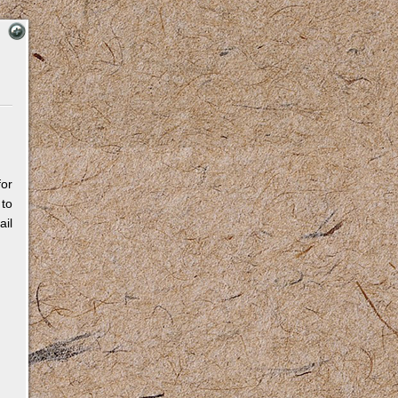
for
 to
il