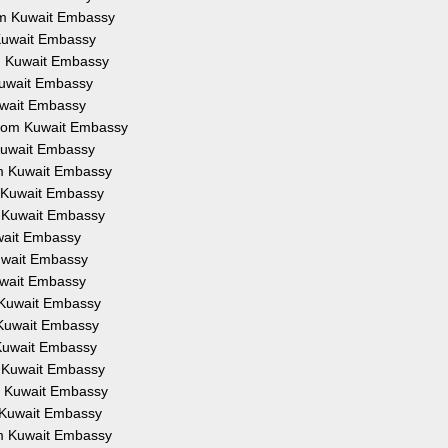
rom Kuwait Embassy
 Kuwait Embassy
om Kuwait Embassy
 Kuwait Embassy
Kuwait Embassy
 from Kuwait Embassy
 Kuwait Embassy
om Kuwait Embassy
m Kuwait Embassy
m Kuwait Embassy
uwait Embassy
Kuwait Embassy
Kuwait Embassy
m Kuwait Embassy
m Kuwait Embassy
 Kuwait Embassy
m Kuwait Embassy
om Kuwait Embassy
m Kuwait Embassy
om Kuwait Embassy