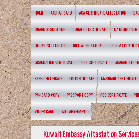
HOME
AADHAR CARD
AOA CERTIFICATE ATTESTATION
BA
BOARD RESOLUTION
BONAFIDE CERTIFICATE
CA DEGREE CERT
DEGREE CERTIFICATE
DIGITAL SIGNATURE
DIPLOMA CERTIFIC
GRADUATION CERTIFICATE
GST CERTIFICATE
GUARANTEE CER
KSEB CERTIFICATE
LOI CERTIFICATE
MARRIAGE CERTIFICATE
PAN CARD COPY
PASSPORT COPY
PCC CERTIFICATE
PH
VOTER CARD
WILL AGREEMENT
Kuwait Embassy Attestation Services