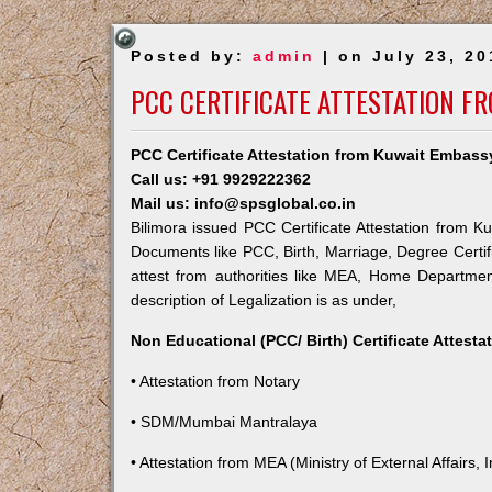
Posted by:
admin
| on July 23, 20
PCC CERTIFICATE ATTESTATION F
PCC Certificate Attestation from Kuwait Embassy
Call us: +91 9929222362
Mail us: info@spsglobal.co.in
Bilimora issued PCC Certificate Attestation from Ku
Documents like PCC, Birth, Marriage, Degree Certif
attest from authorities like MEA, Home Departme
description of Legalization is as under,
Non Educational (PCC/ Birth) Certificate Attest
• Attestation from Notary
• SDM/Mumbai Mantralaya
• Attestation from MEA (Ministry of External Affairs, I