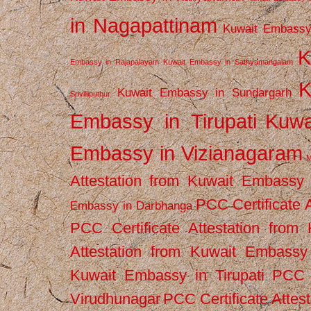
in Nagapattinam
Kuwait Embassy
K
Embassy in Rajapalayam
Kuwait Embassy in Sathyamangalam
K
Kuwait Embassy in Sundargarh
Srivilliputhur
Embassy in Tirupati
Kuwa
Embassy in Vizianagaram
M
Attestation from Kuwait Embassy
PCC Certificate 
Embassy in Darbhanga
PCC Certificate Attestation fro
Attestation from Kuwait Embassy 
Kuwait Embassy in Tirupati
PCC C
Virudhunagar
PCC Certificate Attes