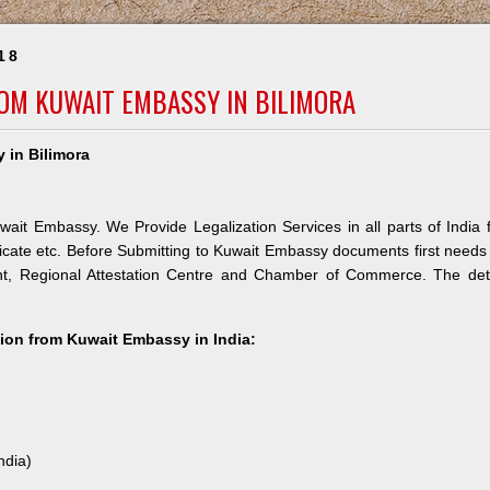
18
ROM KUWAIT EMBASSY IN BILIMORA
 in Bilimora
wait Embassy. We Provide Legalization Services in all parts of India 
icate etc. Before Submitting to Kuwait Embassy documents first needs
nt, Regional Attestation Centre and Chamber of Commerce. The deta
ation from Kuwait Embassy in India:
ndia)