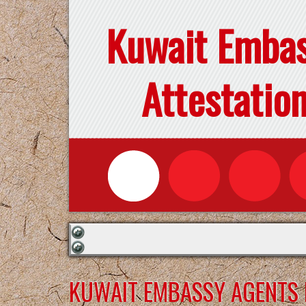
Kuwait Emba
Attestatio
KUWAIT EMBASSY AGENTS F