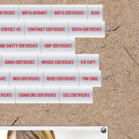
RTIFICATE
BIRTH AFFIDAVIT
BIRTH CERTIFICATE
BLOG
CONTACT US
CONTRACT CERTIFICATE
DEATH CERTIFICATE
 AND SAFETY CERTIFICATE
GMP CERTIFICATE
IGNOU CERTIFICATE
INVOICE CERTIFICATE
ITR COPY
CATE
MOA CERTIFICATE
MSEB CERTIFICATE
PAN CARD
IFICATE
SIGNATURE CERTIFICATE
SSC CERTIFICATE