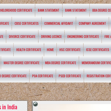
CHELOREHOOD CERTIFICATE
BANK STATEMENT
BANK STATEMENT
BBA DEGREE CE
IFICATE
CBSE CERTIFICATES
COMMERCIAL AFFIDAVIT
COMPANY AGREEMENT
ATE
DIVORCE CERTIFICATE
DRIVING LICENCE
ENGINEERING CERTIFICATE
FIRE
TIFICATE
HEALTH CERTIFICATE
HOME
HSC CERTIFICATE
ICSE CERTIFICATES
MASTER DEGREE CERTIFICATE
MBA DEGREE CERTIFICATE
MEMORANDUM CERTIFI
D DEGREE CERTIFICATE
POA CERTIFICATE
PSEB CERTIFICATE
REGISTRATION CERT
 in India