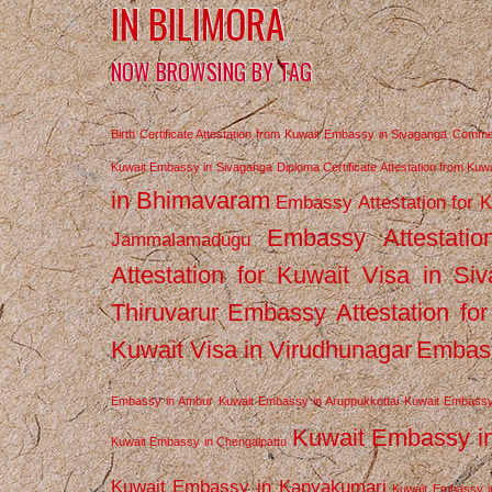
IN BILIMORA
NOW BROWSING BY TAG
Birth Certificate Attestation from Kuwait Embassy in Sivaganga
Commerc
Kuwait Embassy in Sivaganga
Diploma Certificate Attestation from Ku
in Bhimavaram
Embassy Attestation for 
Embassy Attestatio
Jammalamadugu
Attestation for Kuwait Visa in Si
Thiruvarur
Embassy Attestation for
Kuwait Visa in Virudhunagar
Embass
Embassy in Ambur
Kuwait Embassy in Aruppukkottai
Kuwait Embassy
Kuwait Embassy i
Kuwait Embassy in Chengalpattu
Kuwait Embassy in Kanyakumari
Kuwait Embassy i