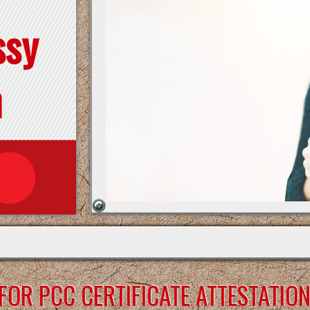
ssy
n
OR PCC CERTIFICATE ATTESTATIO