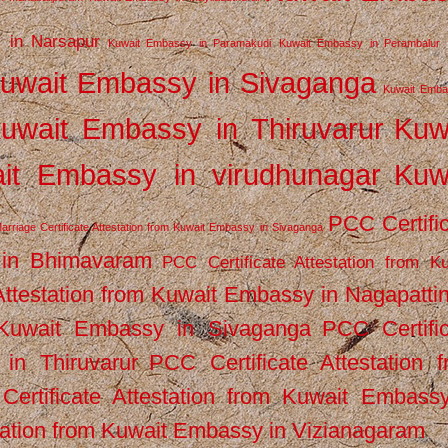
 in Narsapur
Kuwait Embassy in Paramakudi
Kuwait Embassy in Perambalur
uwait Embassy in Sivaganga
Kuwait Emba
uwait Embassy in Thiruvarur
Kuw
it Embassy in virudhunagar
Kuw
PCC Certifi
arriage Certificate Attestation from Kuwait Embassy in Sivaganga
 in Bhimavaram
PCC Certificate Attestation from Ku
Attestation from Kuwait Embassy in Nagapatt
m Kuwait Embassy in Sivaganga
PCC Certifi
in Thiruvarur
PCC Certificate Attestation 
ertificate Attestation from Kuwait Embassy
tation from Kuwait Embassy in Vizianagaram