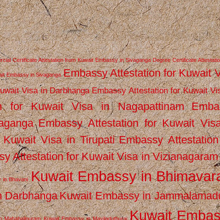
ial Certificate Attestation from Kuwait Embassy in Sivaganga
Degree Certificate Attestati
Embassy Attestation for Kuwait 
wait Embassy in Sivaganga
Kuwait Visa in Darbhanga
Embassy Attestation for Kuwait Vi
n for Kuwait Visa in Nagapattinam
Emba
vaganga
Embassy Attestation for Kuwait Vis
 Kuwait Visa in Tirupati
Embassy Attestation
y Attestation for Kuwait Visa in Vizianagaram
Kuwait Embassy in Bhimava
 in Bhavani
n Darbhanga
Kuwait Embassy in Jammalamad
Kuwait Emba
n Mahabalipuram
Kuwait Embassy in Mayiladuthurai