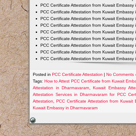
PCC Certificate Attestation from Kuwait Embassy 
PCC Certificate Attestation from Kuwait Embassy 
PCC Certificate Attestation from Kuwait Embassy 
PCC Certificate Attestation from Kuwait Embass
PCC Certificate Attestation from Kuwait Embassy 
PCC Certificate Attestation from Kuwait Embassy
PCC Certificate Attestation from Kuwait Embassy 
PCC Certificate Attestation from Kuwait Embassy 
PCC Certificate Attestation from Kuwait Embassy 
Posted in
PCC Certificate Attestation
|
No Comments 
Tags:
How to Attest PCC Certificate from Kuwait Em
Attestation in Dharmavaram
,
Kuwait Embassy Atte
Attestation Services in Dharmavaram for PCC Certi
Attestation
,
PCC Certificate Attestation from Kuwa
Kuwait Embassy in Dharmavaram