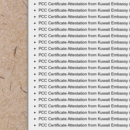
PCC Certificate Attestation from Kuwait Embassy
PCC Certificate Attestation from Kuwait Embassy 
PCC Certificate Attestation from Kuwait Embassy 
PCC Certificate Attestation from Kuwait Embassy i
PCC Certificate Attestation from Kuwait Embassy i
PCC Certificate Attestation from Kuwait Embassy 
PCC Certificate Attestation from Kuwait Embassy 
PCC Certificate Attestation from Kuwait Embassy 
PCC Certificate Attestation from Kuwait Embassy
PCC Certificate Attestation from Kuwait Embassy 
PCC Certificate Attestation from Kuwait Embassy 
PCC Certificate Attestation from Kuwait Embassy
PCC Certificate Attestation from Kuwait Embassy 
PCC Certificate Attestation from Kuwait Embassy 
PCC Certificate Attestation from Kuwait Embassy 
PCC Certificate Attestation from Kuwait Embassy
PCC Certificate Attestation from Kuwait Embassy i
PCC Certificate Attestation from Kuwait Embassy i
PCC Certificate Attestation from Kuwait Embassy 
PCC Certificate Attestation from Kuwait Embassy 