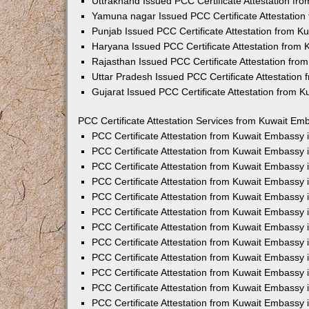
Uttrakhand Issued PCC Certificate Attestation f
Yamuna nagar Issued PCC Certificate Attestatio
Punjab Issued PCC Certificate Attestation from 
Haryana Issued PCC Certificate Attestation from
Rajasthan Issued PCC Certificate Attestation fr
Uttar Pradesh Issued PCC Certificate Attestatio
Gujarat Issued PCC Certificate Attestation from 
PCC Certificate Attestation Services from Kuwait Emb
PCC Certificate Attestation from Kuwait Embassy
PCC Certificate Attestation from Kuwait Embassy 
PCC Certificate Attestation from Kuwait Embassy
PCC Certificate Attestation from Kuwait Embassy
PCC Certificate Attestation from Kuwait Embassy 
PCC Certificate Attestation from Kuwait Embassy
PCC Certificate Attestation from Kuwait Embassy 
PCC Certificate Attestation from Kuwait Embassy
PCC Certificate Attestation from Kuwait Embassy
PCC Certificate Attestation from Kuwait Embassy 
PCC Certificate Attestation from Kuwait Embassy
PCC Certificate Attestation from Kuwait Embassy