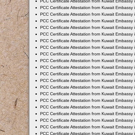
PCC Certificate Attestation from Kuwait Embassy 
PCC Certificate Attestation from Kuwait Embassy
PCC Certificate Attestation from Kuwait Embassy 
PCC Certificate Attestation from Kuwait Embassy 
PCC Certificate Attestation from Kuwait Embassy 
PCC Certificate Attestation from Kuwait Embassy
PCC Certificate Attestation from Kuwait Embassy
PCC Certificate Attestation from Kuwait Embassy 
PCC Certificate Attestation from Kuwait Embassy 
PCC Certificate Attestation from Kuwait Embassy 
PCC Certificate Attestation from Kuwait Embassy
PCC Certificate Attestation from Kuwait Embassy 
PCC Certificate Attestation from Kuwait Embassy
PCC Certificate Attestation from Kuwait Embassy
PCC Certificate Attestation from Kuwait Embassy
PCC Certificate Attestation from Kuwait Embassy
PCC Certificate Attestation from Kuwait Embassy 
PCC Certificate Attestation from Kuwait Embassy 
PCC Certificate Attestation from Kuwait Embassy 
PCC Certificate Attestation from Kuwait Embass
PCC Certificate Attestation from Kuwait Embassy