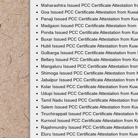
Maharashtra Issued PCC Certificate Attestation 
Goa Issued PCC Certificate Attestation from Kuw
Panaji Issued PCC Certificate Attestation from K
Madgaon Issued PCC Certificate Attestation fro
Ponda Issued PCC Certificate Attestation from K
Buxar Issued PCC Certificate Attestation from K
Hubli Issued PCC Certificate Attestation from Ku
Gulbarga Issued PCC Certificate Attestation fro
Bellary Issued PCC Certificate Attestation from 
Mangaluru Issued PCC Certificate Attestation fr
Shimoga Issued PCC Certificate Attestation from
Jabalpur Issued PCC Certificate Attestation from
Kolar Issued PCC Certificate Attestation from Ku
Udupi Issued PCC Certificate Attestation from K
Tamil Nadu Issued PCC Certificate Attestation f
Salem Issued PCC Certificate Attestation from K
Tiruchirappali Issued PCC Certificate Attestation
Kurnool Issued PCC Certificate Attestation from
Rajahmundry Issued PCC Certificate Attestation
Eluru Issued PCC Certificate Attestation from Ku