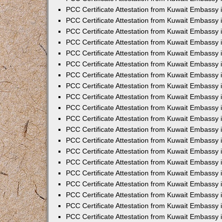
PCC Certificate Attestation from Kuwait Embassy 
PCC Certificate Attestation from Kuwait Embassy 
PCC Certificate Attestation from Kuwait Embassy
PCC Certificate Attestation from Kuwait Embassy
PCC Certificate Attestation from Kuwait Embassy 
PCC Certificate Attestation from Kuwait Embassy 
PCC Certificate Attestation from Kuwait Embassy i
PCC Certificate Attestation from Kuwait Embassy 
PCC Certificate Attestation from Kuwait Embassy in
PCC Certificate Attestation from Kuwait Embassy 
PCC Certificate Attestation from Kuwait Embassy 
PCC Certificate Attestation from Kuwait Embassy 
PCC Certificate Attestation from Kuwait Embassy 
PCC Certificate Attestation from Kuwait Embassy
PCC Certificate Attestation from Kuwait Embassy 
PCC Certificate Attestation from Kuwait Embassy 
PCC Certificate Attestation from Kuwait Embassy 
PCC Certificate Attestation from Kuwait Embassy i
PCC Certificate Attestation from Kuwait Embassy
PCC Certificate Attestation from Kuwait Embassy 