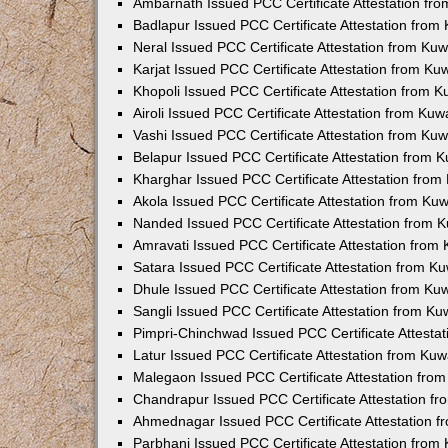
Ambarnath Issued PCC Certificate Attestation fr
Badlapur Issued PCC Certificate Attestation fro
Neral Issued PCC Certificate Attestation from Ku
Karjat Issued PCC Certificate Attestation from K
Khopoli Issued PCC Certificate Attestation from 
Airoli Issued PCC Certificate Attestation from Ku
Vashi Issued PCC Certificate Attestation from Ku
Belapur Issued PCC Certificate Attestation from
Kharghar Issued PCC Certificate Attestation fro
Akola Issued PCC Certificate Attestation from Ku
Nanded Issued PCC Certificate Attestation from 
Amravati Issued PCC Certificate Attestation fro
Satara Issued PCC Certificate Attestation from 
Dhule Issued PCC Certificate Attestation from K
Sangli Issued PCC Certificate Attestation from K
Pimpri-Chinchwad Issued PCC Certificate Attesta
Latur Issued PCC Certificate Attestation from Ku
Malegaon Issued PCC Certificate Attestation fro
Chandrapur Issued PCC Certificate Attestation f
Ahmednagar Issued PCC Certificate Attestation 
Parbhani Issued PCC Certificate Attestation fro