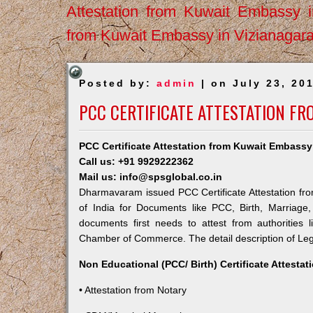
Attestation from Kuwait Embassy 
from Kuwait Embassy in Vizianagar
Posted by:
admin
| on July 23, 20
PCC CERTIFICATE ATTESTATION F
PCC Certificate Attestation from Kuwait Embass
Call us: +91 9929222362
Mail us: info@spsglobal.co.in
Dharmavaram issued PCC Certificate Attestation fro
of India for Documents like PCC, Birth, Marriage
documents first needs to attest from authorities
Chamber of Commerce. The detail description of Lega
Non Educational (PCC/ Birth) Certificate Attesta
• Attestation from Notary