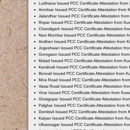
Ludhiana Issued PCC Certificate Attestation fro
Amritsar Issued PCC Certificate Attestation from
Jalandhar Issued PCC Certificate Attestation fr
Ropar Issued PCC Certificate Attestation from K
Chandigarh Issued PCC Certificate Attestation f
Navi Mumbai Issued PCC Certificate Attestation 
Andheri Issued PCC Certificate Attestation from
Jogeshwari Issued PCC Certificate Attestation f
Goregaon Issued PCC Certificate Attestation fr
Malad Issued PCC Certificate Attestation from K
Kandivali Issued PCC Certificate Attestation fro
Borivali Issued PCC Certificate Attestation from 
Mira Road Issued PCC Certificate Attestation fr
Vasai Road Issued PCC Certificate Attestation f
Virar Issued PCC Certificate Attestation from Ku
Ghatgopar Issued PCC Certificate Attestation fr
Palghar Issued PCC Certificate Attestation from
Dombivli Issued PCC Certificate Attestation from
Kalyan Issued PCC Certificate Attestation from 
Ulhasnagar Issued PCC Certificate Attestation f