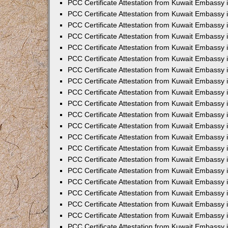
PCC Certificate Attestation from Kuwait Embassy 
PCC Certificate Attestation from Kuwait Embassy 
PCC Certificate Attestation from Kuwait Embassy 
PCC Certificate Attestation from Kuwait Embassy 
PCC Certificate Attestation from Kuwait Embassy 
PCC Certificate Attestation from Kuwait Embassy 
PCC Certificate Attestation from Kuwait Embassy 
PCC Certificate Attestation from Kuwait Embassy
PCC Certificate Attestation from Kuwait Embassy
PCC Certificate Attestation from Kuwait Embassy
PCC Certificate Attestation from Kuwait Embassy 
PCC Certificate Attestation from Kuwait Embassy 
PCC Certificate Attestation from Kuwait Embassy
PCC Certificate Attestation from Kuwait Embassy 
PCC Certificate Attestation from Kuwait Embassy i
PCC Certificate Attestation from Kuwait Embassy i
PCC Certificate Attestation from Kuwait Embassy 
PCC Certificate Attestation from Kuwait Embassy 
PCC Certificate Attestation from Kuwait Embassy i
PCC Certificate Attestation from Kuwait Embassy
PCC Certificate Attestation from Kuwait Embassy 