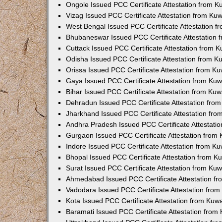
Ongole Issued PCC Certificate Attestation from 
Vizag Issued PCC Certificate Attestation from Ku
West Bengal Issued PCC Certificate Attestation 
Bhubaneswar Issued PCC Certificate Attestation
Cuttack Issued PCC Certificate Attestation from 
Odisha Issued PCC Certificate Attestation from 
Orissa Issued PCC Certificate Attestation from K
Gaya Issued PCC Certificate Attestation from Ku
Bihar Issued PCC Certificate Attestation from Ku
Dehradun Issued PCC Certificate Attestation fro
Jharkhand Issued PCC Certificate Attestation fr
Andhra Pradesh Issued PCC Certificate Attestati
Gurgaon Issued PCC Certificate Attestation from
Indore Issued PCC Certificate Attestation from K
Bhopal Issued PCC Certificate Attestation from 
Surat Issued PCC Certificate Attestation from Ku
Ahmedabad Issued PCC Certificate Attestation f
Vadodara Issued PCC Certificate Attestation fro
Kota Issued PCC Certificate Attestation from Ku
Baramati Issued PCC Certificate Attestation fro