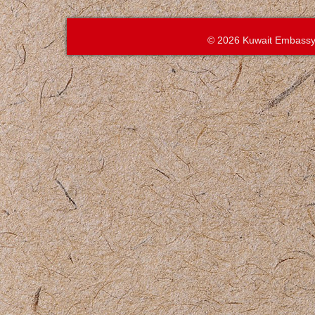
© 2026 Kuwait Embassy