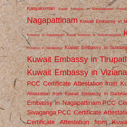
Kanyakumari
Kuwait Embassy in Mahabalipuram
Kuwai
Nagapattinam
Kuwait Embassy in N
Embassy in Rajapalayam
Kuwait Embassy in Sathyamangalam
Kuwait Embassy in Sundarg
Embassy in Srivilliputhur
Kuwait Embassy in Tirupati
Kuwait Embassy in Vizian
PCC Certificate Attestation from
Attestation from Kuwait Embassy in Darbha
Embassy in Nagapattinam
PCC Cert
Sivaganga
PCC Certificate Attestat
Certificate Attestation from Kuw