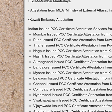
• SDM/Mumbai Mantralaya
• Attestation from MEA (Ministry of External Affairs, In
•Kuwait Embassy Attestation
Indian Issued PCC Certificate Attestation Services 
Mumbai Issued PCC Certificate Attestation from
Pune Issued PCC Certificate Attestation from Ku
Thane Issued PCC Certificate Attestation from K
Nagpur Issued PCC Certificate Attestation from 
Nashik Issued PCC Certificate Attestation from 
Aurangabad Issued PCC Certificate Attestation 
Bangalore Issued PCC Certificate Attestation fr
Mysore Issued PCC Certificate Attestation from 
Belgaum Issued PCC Certificate Attestation from
Chennai Issued PCC Certificate Attestation from
Coimbatore Issued PCC Certificate Attestation f
Hyderabad Issued PCC Certificate Attestation fr
Visakhapatnam Issued PCC Certificate Attestati
Vijayawada Issued PCC Certificate Attestation f
Anantapur Issued PCC Certificate Attestation fr