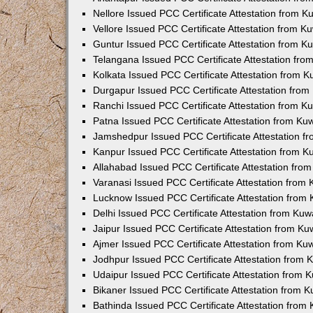
Nellore Issued PCC Certificate Attestation from 
Vellore Issued PCC Certificate Attestation from 
Guntur Issued PCC Certificate Attestation from 
Telangana Issued PCC Certificate Attestation fr
Kolkata Issued PCC Certificate Attestation from 
Durgapur Issued PCC Certificate Attestation fro
Ranchi Issued PCC Certificate Attestation from 
Patna Issued PCC Certificate Attestation from K
Jamshedpur Issued PCC Certificate Attestation 
Kanpur Issued PCC Certificate Attestation from 
Allahabad Issued PCC Certificate Attestation fr
Varanasi Issued PCC Certificate Attestation from
Lucknow Issued PCC Certificate Attestation from
Delhi Issued PCC Certificate Attestation from Ku
Jaipur Issued PCC Certificate Attestation from K
Ajmer Issued PCC Certificate Attestation from K
Jodhpur Issued PCC Certificate Attestation from
Udaipur Issued PCC Certificate Attestation from
Bikaner Issued PCC Certificate Attestation from 
Bathinda Issued PCC Certificate Attestation fro