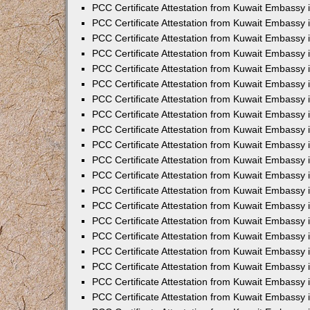
PCC Certificate Attestation from Kuwait Embassy
PCC Certificate Attestation from Kuwait Embassy
PCC Certificate Attestation from Kuwait Embassy
PCC Certificate Attestation from Kuwait Embassy 
PCC Certificate Attestation from Kuwait Embassy
PCC Certificate Attestation from Kuwait Embassy 
PCC Certificate Attestation from Kuwait Embassy i
PCC Certificate Attestation from Kuwait Embassy
PCC Certificate Attestation from Kuwait Embassy
PCC Certificate Attestation from Kuwait Embassy 
PCC Certificate Attestation from Kuwait Embassy i
PCC Certificate Attestation from Kuwait Embassy 
PCC Certificate Attestation from Kuwait Embassy i
PCC Certificate Attestation from Kuwait Embassy
PCC Certificate Attestation from Kuwait Embassy
PCC Certificate Attestation from Kuwait Embassy 
PCC Certificate Attestation from Kuwait Embassy 
PCC Certificate Attestation from Kuwait Embassy 
PCC Certificate Attestation from Kuwait Embassy 
PCC Certificate Attestation from Kuwait Embassy i