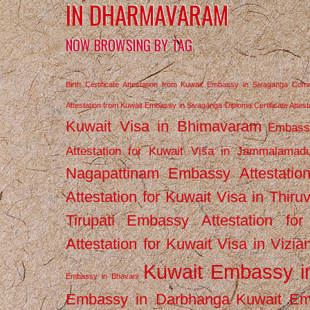
IN DHARMAVARAM
NOW BROWSING BY TAG
Birth Certificate Attestation from Kuwait Embassy in Sivaganga
Comm
Attestation from Kuwait Embassy in Sivaganga
Diploma Certificate Atte
Kuwait Visa in Bhimavaram
Embassy
Attestation for Kuwait Visa in Jammalamad
Nagapattinam
Embassy Attestatio
Attestation for Kuwait Visa in Thiru
Tirupati
Embassy Attestation for
Attestation for Kuwait Visa in Vizi
Kuwait Embassy 
Embassy in Bhavani
Embassy in Darbhanga
Kuwait E