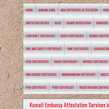
HOME
AADHAR CARD
AOA CERTIFICATE ATTESTATION
BAC
BIRTH CERTIFICATE
BLOG
BOARD RESOLUTION
BONAFIDE 
CONTRACT CERTIFICATE
DEATH CERTIFICATE
DEGREE CERTIFI
FIRE AND SAFETY CERTIFICATE
GMP CERTIFICATE
GRADUATION
ICSE CERTIFICATES
IGNOU CERTIFICATE
INVOICE CERTIFICATE
MBA DEGREE CERTIFICATE
MEMORANDUM CERTIFICATE
MOA C
POA CERTIFICATE
PSEB CERTIFICATE
REGISTRATION CERTIFIC
Kuwait Embassy Attestation Services i