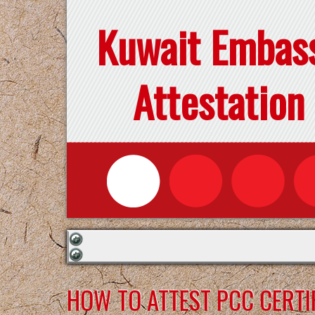
Kuwait Embas
Attestation
HOW TO ATTEST PCC CERTI