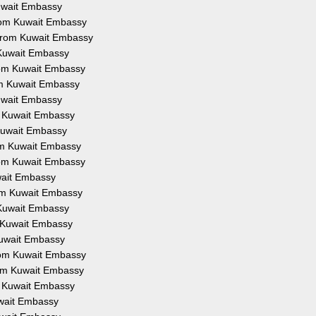
Kuwait Embassy
from Kuwait Embassy
 from Kuwait Embassy
 Kuwait Embassy
from Kuwait Embassy
om Kuwait Embassy
Kuwait Embassy
om Kuwait Embassy
 Kuwait Embassy
rom Kuwait Embassy
from Kuwait Embassy
uwait Embassy
rom Kuwait Embassy
 Kuwait Embassy
m Kuwait Embassy
Kuwait Embassy
from Kuwait Embassy
rom Kuwait Embassy
om Kuwait Embassy
uwait Embassy