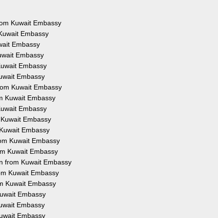
 from Kuwait Embassy
 Kuwait Embassy
uwait Embassy
Kuwait Embassy
 Kuwait Embassy
Kuwait Embassy
from Kuwait Embassy
rom Kuwait Embassy
 Kuwait Embassy
m Kuwait Embassy
m Kuwait Embassy
from Kuwait Embassy
rom Kuwait Embassy
on from Kuwait Embassy
from Kuwait Embassy
rom Kuwait Embassy
 Kuwait Embassy
 Kuwait Embassy
 Kuwait Embassy