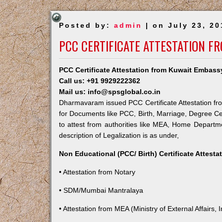
Posted by:
admin
| on July 23, 20
PCC CERTIFICATE ATTESTATION 
PCC Certificate Attestation from Kuwait Embas
Call us: +91 9929222362
Mail us: info@spsglobal.co.in
Dharmavaram issued PCC Certificate Attestation fro
for Documents like PCC, Birth, Marriage, Degree Ce
to attest from authorities like MEA, Home Depart
description of Legalization is as under,
Non Educational (PCC/ Birth) Certificate Attest
• Attestation from Notary
• SDM/Mumbai Mantralaya
• Attestation from MEA (Ministry of External Affairs, I