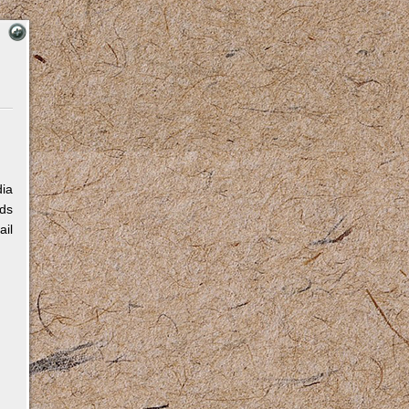
dia
eds
ail