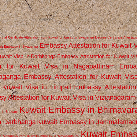
ial Certificate Attestation from Kuwait Embassy in Sivaganga
Degree Certificate Attestati
Embassy Attestation for Kuwait 
wait Embassy in Sivaganga
Kuwait Visa in Darbhanga
Embassy Attestation for Kuwait Vi
n for Kuwait Visa in Nagapattinam
Emba
vaganga
Embassy Attestation for Kuwait Vis
 Kuwait Visa in Tirupati
Embassy Attestation
y Attestation for Kuwait Visa in Vizianagaram
Kuwait Embassy in Bhimava
 in Bhavani
n Darbhanga
Kuwait Embassy in Jammalamad
Kuwait Emba
n Mahabalipuram
Kuwait Embassy in Mayiladuthurai