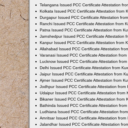
Telangana Issued PCC Certificate Attestation f
Kolkata Issued PCC Certificate Attestation from
Durgapur Issued PCC Certificate Attestation fr
Ranchi Issued PCC Certificate Attestation from
Patna Issued PCC Certificate Attestation from 
Jamshedpur Issued PCC Certificate Attestation
Kanpur Issued PCC Certificate Attestation from
Allahabad Issued PCC Certificate Attestation fr
Varanasi Issued PCC Certificate Attestation fro
Lucknow Issued PCC Certificate Attestation fro
Delhi Issued PCC Certificate Attestation from K
Jaipur Issued PCC Certificate Attestation from 
Ajmer Issued PCC Certificate Attestation from 
Jodhpur Issued PCC Certificate Attestation fro
Udaipur Issued PCC Certificate Attestation fro
Bikaner Issued PCC Certificate Attestation from
Bathinda Issued PCC Certificate Attestation fro
Ludhiana Issued PCC Certificate Attestation fr
Amritsar Issued PCC Certificate Attestation fro
Jalandhar Issued PCC Certificate Attestation fr