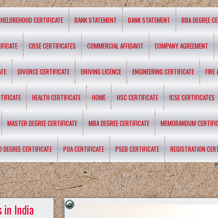
CHELOREHOOD CERTIFICATE
BANK STATEMENT
BANK STATEMENT
BBA DEGREE CE
IFICATE
CBSE CERTIFICATES
COMMERCIAL AFFIDAVIT
COMPANY AGREEMENT
ATE
DIVORCE CERTIFICATE
DRIVING LICENCE
ENGINEERING CERTIFICATE
FIRE
TIFICATE
HEALTH CERTIFICATE
HOME
HSC CERTIFICATE
ICSE CERTIFICATES
MASTER DEGREE CERTIFICATE
MBA DEGREE CERTIFICATE
MEMORANDUM CERTIFI
D DEGREE CERTIFICATE
POA CERTIFICATE
PSEB CERTIFICATE
REGISTRATION CERT
 in India