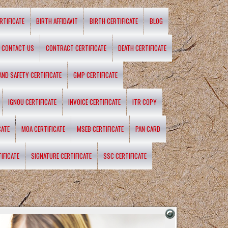
RTIFICATE
BIRTH AFFIDAVIT
BIRTH CERTIFICATE
BLOG
CONTACT US
CONTRACT CERTIFICATE
DEATH CERTIFICATE
 AND SAFETY CERTIFICATE
GMP CERTIFICATE
IGNOU CERTIFICATE
INVOICE CERTIFICATE
ITR COPY
CATE
MOA CERTIFICATE
MSEB CERTIFICATE
PAN CARD
IFICATE
SIGNATURE CERTIFICATE
SSC CERTIFICATE