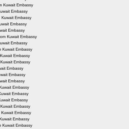
rom Kuwait Embassy
 Kuwait Embassy
om Kuwait Embassy
 Kuwait Embassy
Kuwait Embassy
 from Kuwait Embassy
 Kuwait Embassy
om Kuwait Embassy
m Kuwait Embassy
m Kuwait Embassy
uwait Embassy
Kuwait Embassy
Kuwait Embassy
m Kuwait Embassy
m Kuwait Embassy
 Kuwait Embassy
m Kuwait Embassy
om Kuwait Embassy
m Kuwait Embassy
om Kuwait Embassy