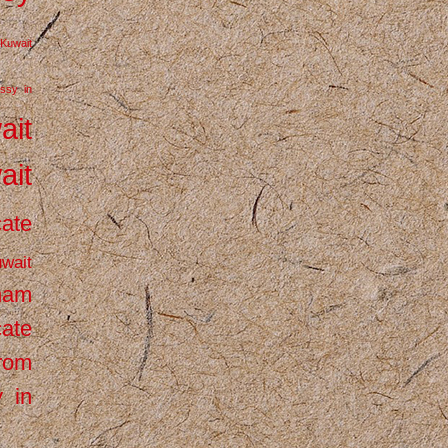
Kuwait
ssy in
ait
ait
cate
wait
inam
cate
from
 in