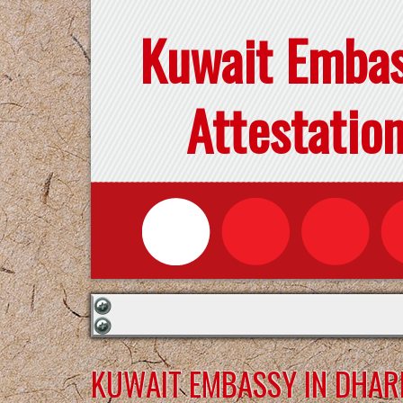
Kuwait Emba
Attestatio
KUWAIT EMBASSY IN DHA