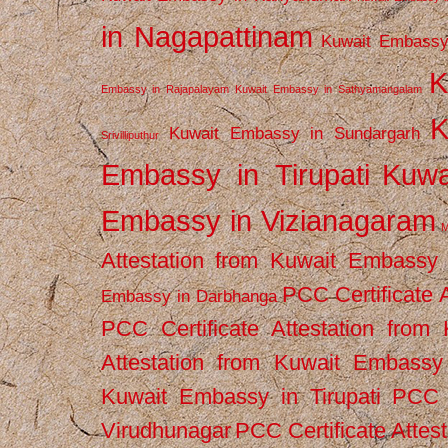
in Nagapattinam
Kuwait Embassy
K
Embassy in Rajapalayam
Kuwait Embassy in Sathyamangalam
K
Kuwait Embassy in Sundargarh
Srivilliputhur
Embassy in Tirupati
Kuwa
Embassy in Vizianagaram
M
Attestation from Kuwait Embassy
PCC Certificate 
Embassy in Darbhanga
PCC Certificate Attestation fro
Attestation from Kuwait Embassy 
Kuwait Embassy in Tirupati
PCC C
Virudhunagar
PCC Certificate Attes