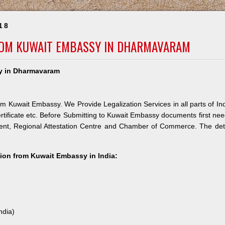
18
FROM KUWAIT EMBASSY IN DHARMAVARAM
sy in Dharmavaram
m Kuwait Embassy. We Provide Legalization Services in all parts of In
rtificate etc. Before Submitting to Kuwait Embassy documents first ne
ment, Regional Attestation Centre and Chamber of Commerce. The det
ation from Kuwait Embassy in India:
ndia)