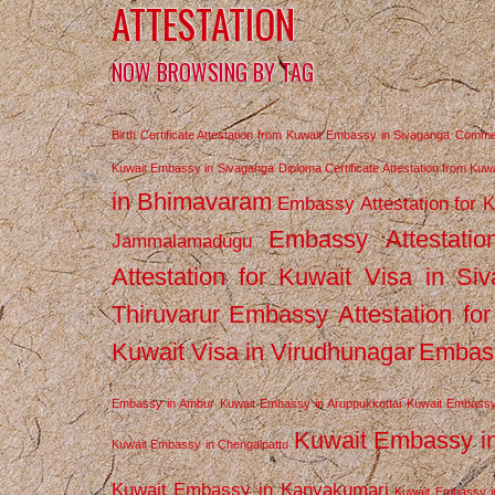
ATTESTATION
NOW BROWSING BY TAG
Birth Certificate Attestation from Kuwait Embassy in Sivaganga
Commerc
Kuwait Embassy in Sivaganga
Diploma Certificate Attestation from Ku
in Bhimavaram
Embassy Attestation for 
Embassy Attestatio
Jammalamadugu
Attestation for Kuwait Visa in Si
Thiruvarur
Embassy Attestation for
Kuwait Visa in Virudhunagar
Embass
Embassy in Ambur
Kuwait Embassy in Aruppukkottai
Kuwait Embassy
Kuwait Embassy i
Kuwait Embassy in Chengalpattu
Kuwait Embassy in Kanyakumari
Kuwait Embassy i