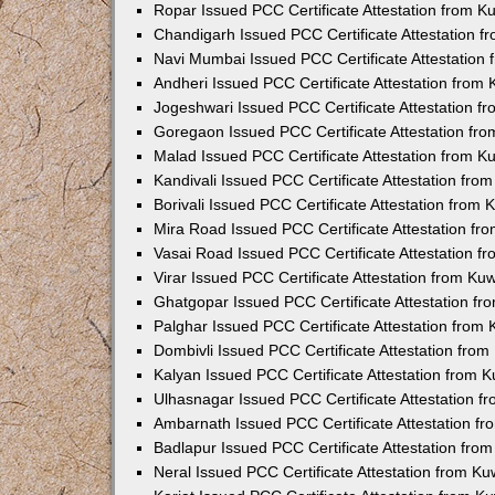
Ropar Issued PCC Certificate Attestation from 
Chandigarh Issued PCC Certificate Attestation 
Navi Mumbai Issued PCC Certificate Attestation
Andheri Issued PCC Certificate Attestation from
Jogeshwari Issued PCC Certificate Attestation 
Goregaon Issued PCC Certificate Attestation fr
Malad Issued PCC Certificate Attestation from 
Kandivali Issued PCC Certificate Attestation fr
Borivali Issued PCC Certificate Attestation from
Mira Road Issued PCC Certificate Attestation f
Vasai Road Issued PCC Certificate Attestation 
Virar Issued PCC Certificate Attestation from K
Ghatgopar Issued PCC Certificate Attestation f
Palghar Issued PCC Certificate Attestation from
Dombivli Issued PCC Certificate Attestation fro
Kalyan Issued PCC Certificate Attestation from 
Ulhasnagar Issued PCC Certificate Attestation 
Ambarnath Issued PCC Certificate Attestation f
Badlapur Issued PCC Certificate Attestation fr
Neral Issued PCC Certificate Attestation from K