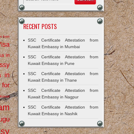
RECENT POSTS
on from
SSC Certificate Attestation from
Visa
Kuwait Embassy in Mumbai
sa in
SSC Certificate Attestation from
ssy
Kuwait Embassy in Pune
a in
SSC Certificate Attestation from
Kuwait Embassy in Thane
 for
SSC Certificate Attestation from
Kuwait
Kuwait Embassy in Nagpur
ram
SSC Certificate Attestation from
Kuwait Embassy in Nashik
ugu
ssy