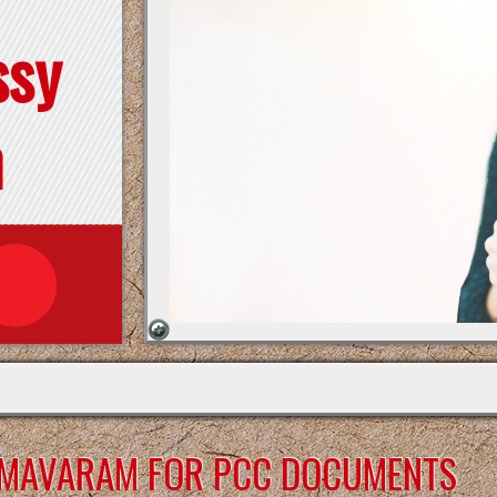
ssy
n
RMAVARAM FOR PCC DOCUMENTS