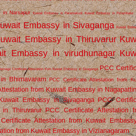
 in Narsapur
Kuwait Embassy in Paramakudi
Kuwait Embassy in Perambalur
uwait Embassy in Sivaganga
Kuwait Emba
uwait Embassy in Thiruvarur
Kuw
it Embassy in virudhunagar
Kuw
PCC Certifi
arriage Certificate Attestation from Kuwait Embassy in Sivaganga
 in Bhimavaram
PCC Certificate Attestation from Ku
Attestation from Kuwait Embassy in Nagapatt
m Kuwait Embassy in Sivaganga
PCC Certifi
in Thiruvarur
PCC Certificate Attestation 
ertificate Attestation from Kuwait Embassy
tation from Kuwait Embassy in Vizianagaram