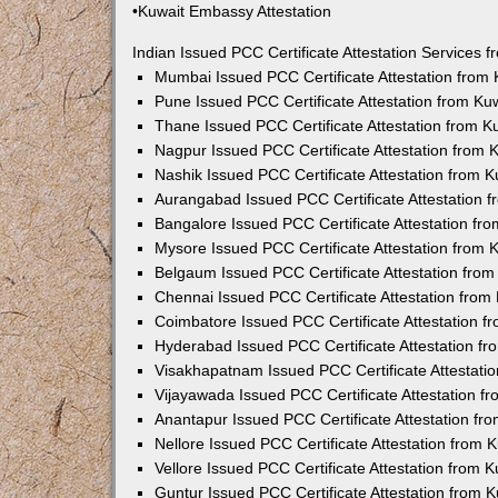
•Kuwait Embassy Attestation
Indian Issued PCC Certificate Attestation Services
Mumbai Issued PCC Certificate Attestation from
Pune Issued PCC Certificate Attestation from K
Thane Issued PCC Certificate Attestation from 
Nagpur Issued PCC Certificate Attestation from
Nashik Issued PCC Certificate Attestation from 
Aurangabad Issued PCC Certificate Attestation 
Bangalore Issued PCC Certificate Attestation f
Mysore Issued PCC Certificate Attestation from
Belgaum Issued PCC Certificate Attestation fro
Chennai Issued PCC Certificate Attestation fro
Coimbatore Issued PCC Certificate Attestation 
Hyderabad Issued PCC Certificate Attestation f
Visakhapatnam Issued PCC Certificate Attestati
Vijayawada Issued PCC Certificate Attestation 
Anantapur Issued PCC Certificate Attestation f
Nellore Issued PCC Certificate Attestation from
Vellore Issued PCC Certificate Attestation from
Guntur Issued PCC Certificate Attestation from