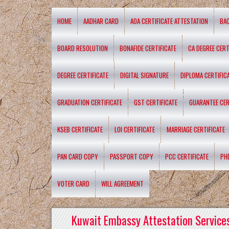
HOME
AADHAR CARD
AOA CERTIFICATE ATTESTATION
BA
BOARD RESOLUTION
BONAFIDE CERTIFICATE
CA DEGREE CERT
DEGREE CERTIFICATE
DIGITAL SIGNATURE
DIPLOMA CERTIFIC
GRADUATION CERTIFICATE
GST CERTIFICATE
GUARANTEE CER
KSEB CERTIFICATE
LOI CERTIFICATE
MARRIAGE CERTIFICATE
PAN CARD COPY
PASSPORT COPY
PCC CERTIFICATE
PH
VOTER CARD
WILL AGREEMENT
Kuwait Embassy Attestation Services