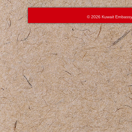
© 2026 Kuwait Embassy