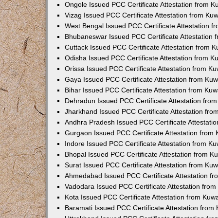
Ongole Issued PCC Certificate Attestation from 
Vizag Issued PCC Certificate Attestation from Ku
West Bengal Issued PCC Certificate Attestation 
Bhubaneswar Issued PCC Certificate Attestation
Cuttack Issued PCC Certificate Attestation from 
Odisha Issued PCC Certificate Attestation from 
Orissa Issued PCC Certificate Attestation from K
Gaya Issued PCC Certificate Attestation from Ku
Bihar Issued PCC Certificate Attestation from Ku
Dehradun Issued PCC Certificate Attestation fro
Jharkhand Issued PCC Certificate Attestation fr
Andhra Pradesh Issued PCC Certificate Attestati
Gurgaon Issued PCC Certificate Attestation from
Indore Issued PCC Certificate Attestation from K
Bhopal Issued PCC Certificate Attestation from 
Surat Issued PCC Certificate Attestation from Ku
Ahmedabad Issued PCC Certificate Attestation f
Vadodara Issued PCC Certificate Attestation fro
Kota Issued PCC Certificate Attestation from Ku
Baramati Issued PCC Certificate Attestation fro