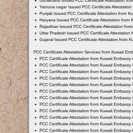
Uttrakhand Issued PCC Certificate Attestation f
Yamuna nagar Issued PCC Certificate Attestatio
Punjab Issued PCC Certificate Attestation from 
Haryana Issued PCC Certificate Attestation from
Rajasthan Issued PCC Certificate Attestation fr
Uttar Pradesh Issued PCC Certificate Attestatio
Gujarat Issued PCC Certificate Attestation from 
PCC Certificate Attestation Services from Kuwait Emb
PCC Certificate Attestation from Kuwait Embassy
PCC Certificate Attestation from Kuwait Embassy 
PCC Certificate Attestation from Kuwait Embassy
PCC Certificate Attestation from Kuwait Embassy
PCC Certificate Attestation from Kuwait Embassy 
PCC Certificate Attestation from Kuwait Embassy
PCC Certificate Attestation from Kuwait Embassy 
PCC Certificate Attestation from Kuwait Embassy
PCC Certificate Attestation from Kuwait Embassy
PCC Certificate Attestation from Kuwait Embassy 
PCC Certificate Attestation from Kuwait Embassy
PCC Certificate Attestation from Kuwait Embassy