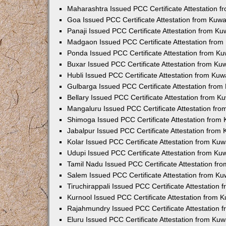
Maharashtra Issued PCC Certificate Attestation 
Goa Issued PCC Certificate Attestation from Kuw
Panaji Issued PCC Certificate Attestation from K
Madgaon Issued PCC Certificate Attestation fro
Ponda Issued PCC Certificate Attestation from K
Buxar Issued PCC Certificate Attestation from K
Hubli Issued PCC Certificate Attestation from Ku
Gulbarga Issued PCC Certificate Attestation fro
Bellary Issued PCC Certificate Attestation from 
Mangaluru Issued PCC Certificate Attestation fr
Shimoga Issued PCC Certificate Attestation from
Jabalpur Issued PCC Certificate Attestation from
Kolar Issued PCC Certificate Attestation from Ku
Udupi Issued PCC Certificate Attestation from K
Tamil Nadu Issued PCC Certificate Attestation f
Salem Issued PCC Certificate Attestation from K
Tiruchirappali Issued PCC Certificate Attestation
Kurnool Issued PCC Certificate Attestation from
Rajahmundry Issued PCC Certificate Attestation
Eluru Issued PCC Certificate Attestation from Ku