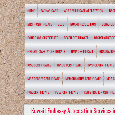
HOME
AADHAR CARD
AOA CERTIFICATE ATTESTATION
BAC
BIRTH CERTIFICATE
BLOG
BOARD RESOLUTION
BONAFIDE 
CONTRACT CERTIFICATE
DEATH CERTIFICATE
DEGREE CERTIFI
FIRE AND SAFETY CERTIFICATE
GMP CERTIFICATE
GRADUATION
ICSE CERTIFICATES
IGNOU CERTIFICATE
INVOICE CERTIFICATE
MBA DEGREE CERTIFICATE
MEMORANDUM CERTIFICATE
MOA C
POA CERTIFICATE
PSEB CERTIFICATE
REGISTRATION CERTIFIC
Kuwait Embassy Attestation Services i