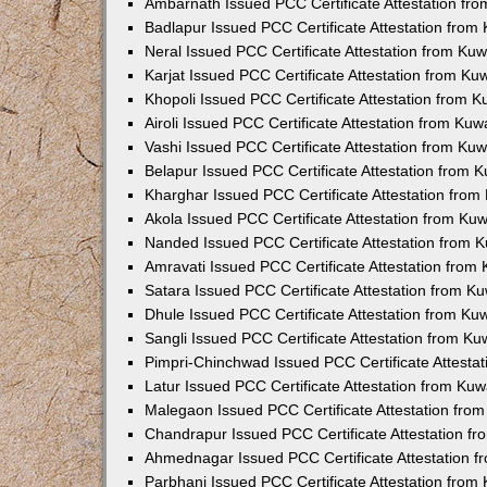
Ambarnath Issued PCC Certificate Attestation fr
Badlapur Issued PCC Certificate Attestation fro
Neral Issued PCC Certificate Attestation from Ku
Karjat Issued PCC Certificate Attestation from K
Khopoli Issued PCC Certificate Attestation from 
Airoli Issued PCC Certificate Attestation from Ku
Vashi Issued PCC Certificate Attestation from Ku
Belapur Issued PCC Certificate Attestation from
Kharghar Issued PCC Certificate Attestation fro
Akola Issued PCC Certificate Attestation from Ku
Nanded Issued PCC Certificate Attestation from 
Amravati Issued PCC Certificate Attestation fro
Satara Issued PCC Certificate Attestation from 
Dhule Issued PCC Certificate Attestation from K
Sangli Issued PCC Certificate Attestation from K
Pimpri-Chinchwad Issued PCC Certificate Attesta
Latur Issued PCC Certificate Attestation from Ku
Malegaon Issued PCC Certificate Attestation fro
Chandrapur Issued PCC Certificate Attestation f
Ahmednagar Issued PCC Certificate Attestation 
Parbhani Issued PCC Certificate Attestation fro