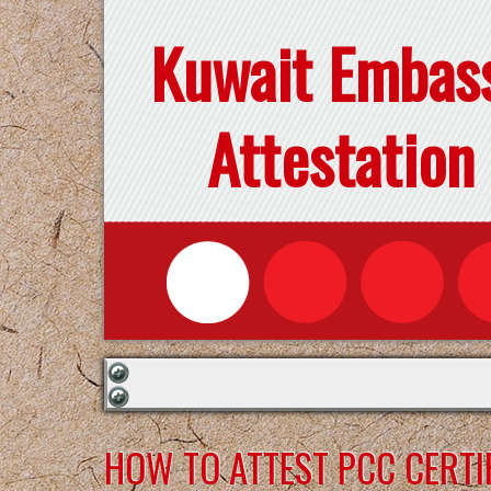
Kuwait Embas
Attestation
HOW TO ATTEST PCC CERTI