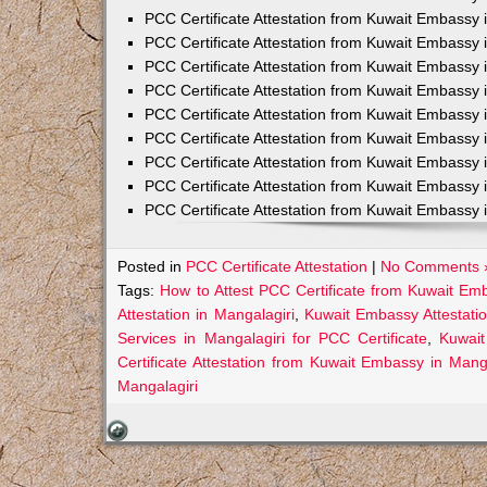
PCC Certificate Attestation from Kuwait Embassy 
PCC Certificate Attestation from Kuwait Embassy 
PCC Certificate Attestation from Kuwait Embassy 
PCC Certificate Attestation from Kuwait Embass
PCC Certificate Attestation from Kuwait Embassy 
PCC Certificate Attestation from Kuwait Embassy
PCC Certificate Attestation from Kuwait Embassy 
PCC Certificate Attestation from Kuwait Embassy 
PCC Certificate Attestation from Kuwait Embassy 
Posted in
PCC Certificate Attestation
|
No Comments 
Tags:
How to Attest PCC Certificate from Kuwait Em
Attestation in Mangalagiri
,
Kuwait Embassy Attestatio
Services in Mangalagiri for PCC Certificate
,
Kuwait
Certificate Attestation from Kuwait Embassy in Manga
Mangalagiri