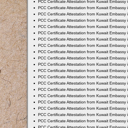
PCC Certificate Attestation from Kuwait Embassy 
PCC Certificate Attestation from Kuwait Embassy 
PCC Certificate Attestation from Kuwait Embassy 
PCC Certificate Attestation from Kuwait Embassy 
PCC Certificate Attestation from Kuwait Embassy 
PCC Certificate Attestation from Kuwait Embassy 
PCC Certificate Attestation from Kuwait Embassy 
PCC Certificate Attestation from Kuwait Embassy
PCC Certificate Attestation from Kuwait Embassy
PCC Certificate Attestation from Kuwait Embassy
PCC Certificate Attestation from Kuwait Embassy 
PCC Certificate Attestation from Kuwait Embassy 
PCC Certificate Attestation from Kuwait Embassy
PCC Certificate Attestation from Kuwait Embassy 
PCC Certificate Attestation from Kuwait Embassy i
PCC Certificate Attestation from Kuwait Embassy i
PCC Certificate Attestation from Kuwait Embassy 
PCC Certificate Attestation from Kuwait Embassy 
PCC Certificate Attestation from Kuwait Embassy i
PCC Certificate Attestation from Kuwait Embassy
PCC Certificate Attestation from Kuwait Embassy 