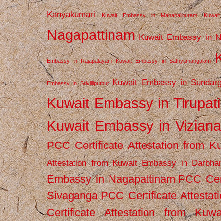
Kanyakumari
Kuwait Embassy in Mahabalipuram
Kuwai
Nagapattinam
Kuwait Embassy in N
Embassy in Rajapalayam
Kuwait Embassy in Sathyamangalam
Kuwait Embassy in Sundarg
Embassy in Srivilliputhur
Kuwait Embassy in Tirupati
Kuwait Embassy in Vizian
PCC Certificate Attestation from
Attestation from Kuwait Embassy in Darbha
Embassy in Nagapattinam
PCC Cert
Sivaganga
PCC Certificate Attestat
Certificate Attestation from Kuw