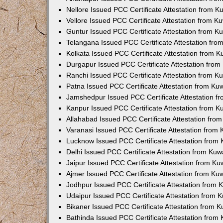
Nellore Issued PCC Certificate Attestation from 
Vellore Issued PCC Certificate Attestation from 
Guntur Issued PCC Certificate Attestation from 
Telangana Issued PCC Certificate Attestation fr
Kolkata Issued PCC Certificate Attestation from 
Durgapur Issued PCC Certificate Attestation fro
Ranchi Issued PCC Certificate Attestation from 
Patna Issued PCC Certificate Attestation from K
Jamshedpur Issued PCC Certificate Attestation 
Kanpur Issued PCC Certificate Attestation from 
Allahabad Issued PCC Certificate Attestation fr
Varanasi Issued PCC Certificate Attestation from
Lucknow Issued PCC Certificate Attestation from
Delhi Issued PCC Certificate Attestation from Ku
Jaipur Issued PCC Certificate Attestation from K
Ajmer Issued PCC Certificate Attestation from K
Jodhpur Issued PCC Certificate Attestation from
Udaipur Issued PCC Certificate Attestation from
Bikaner Issued PCC Certificate Attestation from 
Bathinda Issued PCC Certificate Attestation fro