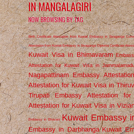
IN MANGALAGIRI
NOW BROWSING BY TAG
Birth Certificate Attestation from Kuwait Embassy in Sivaganga
Comm
Attestation from Kuwait Embassy in Sivaganga
Diploma Certificate Atte
Kuwait Visa in Bhimavaram
Embassy
Attestation for Kuwait Visa in Jammalamad
Nagapattinam
Embassy Attestatio
Attestation for Kuwait Visa in Thiru
Tirupati
Embassy Attestation for
Attestation for Kuwait Visa in Vizi
Kuwait Embassy 
Embassy in Bhavani
Embassy in Darbhanga
Kuwait E