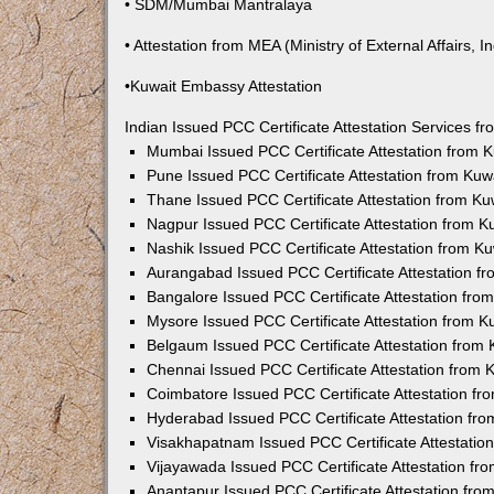
• SDM/Mumbai Mantralaya
• Attestation from MEA (Ministry of External Affairs, In
•Kuwait Embassy Attestation
Indian Issued PCC Certificate Attestation Services 
Mumbai Issued PCC Certificate Attestation from
Pune Issued PCC Certificate Attestation from Ku
Thane Issued PCC Certificate Attestation from K
Nagpur Issued PCC Certificate Attestation from 
Nashik Issued PCC Certificate Attestation from 
Aurangabad Issued PCC Certificate Attestation 
Bangalore Issued PCC Certificate Attestation fr
Mysore Issued PCC Certificate Attestation from 
Belgaum Issued PCC Certificate Attestation from
Chennai Issued PCC Certificate Attestation from
Coimbatore Issued PCC Certificate Attestation f
Hyderabad Issued PCC Certificate Attestation fr
Visakhapatnam Issued PCC Certificate Attestati
Vijayawada Issued PCC Certificate Attestation f
Anantapur Issued PCC Certificate Attestation fr