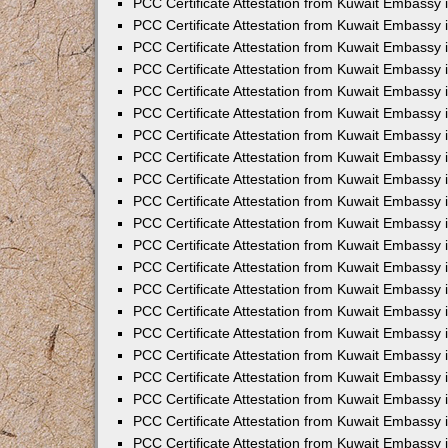
PCC Certificate Attestation from Kuwait Embassy 
PCC Certificate Attestation from Kuwait Embassy
PCC Certificate Attestation from Kuwait Embassy 
PCC Certificate Attestation from Kuwait Embassy 
PCC Certificate Attestation from Kuwait Embassy 
PCC Certificate Attestation from Kuwait Embassy
PCC Certificate Attestation from Kuwait Embassy
PCC Certificate Attestation from Kuwait Embassy 
PCC Certificate Attestation from Kuwait Embassy 
PCC Certificate Attestation from Kuwait Embassy 
PCC Certificate Attestation from Kuwait Embassy
PCC Certificate Attestation from Kuwait Embassy 
PCC Certificate Attestation from Kuwait Embassy
PCC Certificate Attestation from Kuwait Embassy
PCC Certificate Attestation from Kuwait Embassy
PCC Certificate Attestation from Kuwait Embassy
PCC Certificate Attestation from Kuwait Embassy 
PCC Certificate Attestation from Kuwait Embassy 
PCC Certificate Attestation from Kuwait Embassy 
PCC Certificate Attestation from Kuwait Embass
PCC Certificate Attestation from Kuwait Embassy