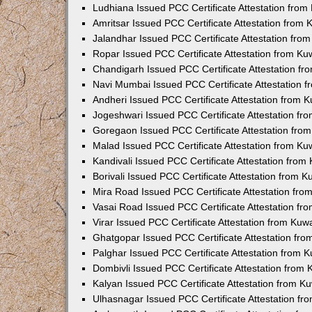
Ludhiana Issued PCC Certificate Attestation fro
Amritsar Issued PCC Certificate Attestation from
Jalandhar Issued PCC Certificate Attestation fr
Ropar Issued PCC Certificate Attestation from K
Chandigarh Issued PCC Certificate Attestation f
Navi Mumbai Issued PCC Certificate Attestation 
Andheri Issued PCC Certificate Attestation from
Jogeshwari Issued PCC Certificate Attestation f
Goregaon Issued PCC Certificate Attestation fr
Malad Issued PCC Certificate Attestation from K
Kandivali Issued PCC Certificate Attestation fro
Borivali Issued PCC Certificate Attestation from 
Mira Road Issued PCC Certificate Attestation fr
Vasai Road Issued PCC Certificate Attestation f
Virar Issued PCC Certificate Attestation from Ku
Ghatgopar Issued PCC Certificate Attestation fr
Palghar Issued PCC Certificate Attestation from
Dombivli Issued PCC Certificate Attestation from
Kalyan Issued PCC Certificate Attestation from 
Ulhasnagar Issued PCC Certificate Attestation f