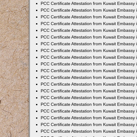
PCC Certificate Attestation from Kuwait Embassy
PCC Certificate Attestation from Kuwait Embassy
PCC Certificate Attestation from Kuwait Embassy
PCC Certificate Attestation from Kuwait Embassy 
PCC Certificate Attestation from Kuwait Embassy
PCC Certificate Attestation from Kuwait Embassy 
PCC Certificate Attestation from Kuwait Embassy i
PCC Certificate Attestation from Kuwait Embassy
PCC Certificate Attestation from Kuwait Embassy
PCC Certificate Attestation from Kuwait Embassy 
PCC Certificate Attestation from Kuwait Embassy i
PCC Certificate Attestation from Kuwait Embassy 
PCC Certificate Attestation from Kuwait Embassy i
PCC Certificate Attestation from Kuwait Embassy
PCC Certificate Attestation from Kuwait Embassy
PCC Certificate Attestation from Kuwait Embassy 
PCC Certificate Attestation from Kuwait Embassy 
PCC Certificate Attestation from Kuwait Embassy 
PCC Certificate Attestation from Kuwait Embassy 
PCC Certificate Attestation from Kuwait Embassy i