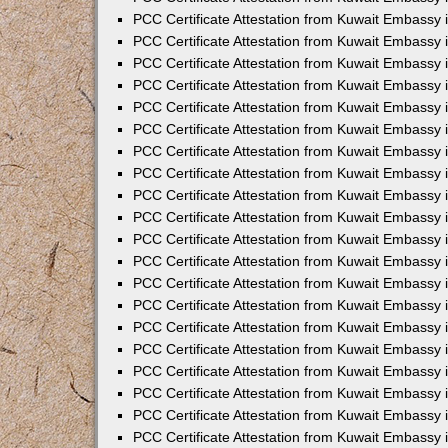
PCC Certificate Attestation from Kuwait Embassy 
PCC Certificate Attestation from Kuwait Embassy 
PCC Certificate Attestation from Kuwait Embassy
PCC Certificate Attestation from Kuwait Embassy
PCC Certificate Attestation from Kuwait Embassy 
PCC Certificate Attestation from Kuwait Embassy 
PCC Certificate Attestation from Kuwait Embassy i
PCC Certificate Attestation from Kuwait Embassy 
PCC Certificate Attestation from Kuwait Embassy in
PCC Certificate Attestation from Kuwait Embassy 
PCC Certificate Attestation from Kuwait Embassy 
PCC Certificate Attestation from Kuwait Embassy 
PCC Certificate Attestation from Kuwait Embassy 
PCC Certificate Attestation from Kuwait Embassy
PCC Certificate Attestation from Kuwait Embassy 
PCC Certificate Attestation from Kuwait Embassy 
PCC Certificate Attestation from Kuwait Embassy 
PCC Certificate Attestation from Kuwait Embassy i
PCC Certificate Attestation from Kuwait Embassy
PCC Certificate Attestation from Kuwait Embassy 