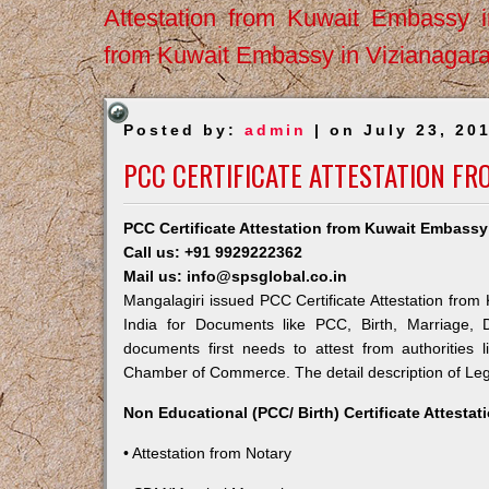
Attestation from Kuwait Embassy 
from Kuwait Embassy in Vizianagar
Posted by:
admin
| on July 23, 20
PCC CERTIFICATE ATTESTATION FR
PCC Certificate Attestation from Kuwait Embassy
Call us: +91 9929222362
Mail us: info@spsglobal.co.in
Mangalagiri issued PCC Certificate Attestation from 
India for Documents like PCC, Birth, Marriage, 
documents first needs to attest from authorities
Chamber of Commerce. The detail description of Lega
Non Educational (PCC/ Birth) Certificate Attesta
• Attestation from Notary