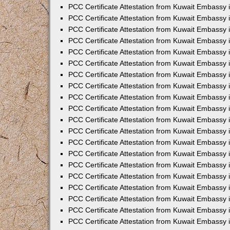
PCC Certificate Attestation from Kuwait Embassy
PCC Certificate Attestation from Kuwait Embassy 
PCC Certificate Attestation from Kuwait Embassy 
PCC Certificate Attestation from Kuwait Embassy i
PCC Certificate Attestation from Kuwait Embassy i
PCC Certificate Attestation from Kuwait Embassy 
PCC Certificate Attestation from Kuwait Embassy 
PCC Certificate Attestation from Kuwait Embassy 
PCC Certificate Attestation from Kuwait Embassy
PCC Certificate Attestation from Kuwait Embassy 
PCC Certificate Attestation from Kuwait Embassy 
PCC Certificate Attestation from Kuwait Embassy
PCC Certificate Attestation from Kuwait Embassy 
PCC Certificate Attestation from Kuwait Embassy 
PCC Certificate Attestation from Kuwait Embassy 
PCC Certificate Attestation from Kuwait Embassy
PCC Certificate Attestation from Kuwait Embassy i
PCC Certificate Attestation from Kuwait Embassy i
PCC Certificate Attestation from Kuwait Embassy 
PCC Certificate Attestation from Kuwait Embassy 