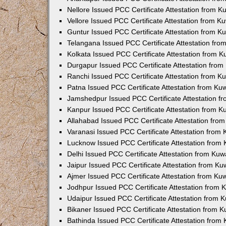
Nellore Issued PCC Certificate Attestation from 
Vellore Issued PCC Certificate Attestation from 
Guntur Issued PCC Certificate Attestation from 
Telangana Issued PCC Certificate Attestation fr
Kolkata Issued PCC Certificate Attestation from 
Durgapur Issued PCC Certificate Attestation fro
Ranchi Issued PCC Certificate Attestation from 
Patna Issued PCC Certificate Attestation from K
Jamshedpur Issued PCC Certificate Attestation 
Kanpur Issued PCC Certificate Attestation from 
Allahabad Issued PCC Certificate Attestation fr
Varanasi Issued PCC Certificate Attestation from
Lucknow Issued PCC Certificate Attestation from
Delhi Issued PCC Certificate Attestation from Ku
Jaipur Issued PCC Certificate Attestation from K
Ajmer Issued PCC Certificate Attestation from K
Jodhpur Issued PCC Certificate Attestation from
Udaipur Issued PCC Certificate Attestation from
Bikaner Issued PCC Certificate Attestation from 
Bathinda Issued PCC Certificate Attestation fro