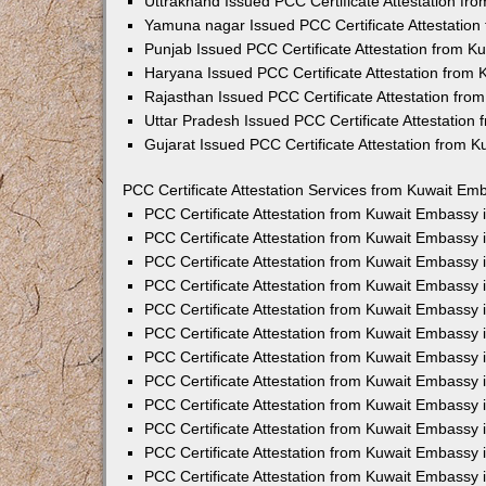
Uttrakhand Issued PCC Certificate Attestation f
Yamuna nagar Issued PCC Certificate Attestatio
Punjab Issued PCC Certificate Attestation from 
Haryana Issued PCC Certificate Attestation from
Rajasthan Issued PCC Certificate Attestation fr
Uttar Pradesh Issued PCC Certificate Attestatio
Gujarat Issued PCC Certificate Attestation from 
PCC Certificate Attestation Services from Kuwait Emb
PCC Certificate Attestation from Kuwait Embassy
PCC Certificate Attestation from Kuwait Embassy 
PCC Certificate Attestation from Kuwait Embassy
PCC Certificate Attestation from Kuwait Embassy
PCC Certificate Attestation from Kuwait Embassy 
PCC Certificate Attestation from Kuwait Embassy
PCC Certificate Attestation from Kuwait Embassy 
PCC Certificate Attestation from Kuwait Embassy
PCC Certificate Attestation from Kuwait Embassy
PCC Certificate Attestation from Kuwait Embassy 
PCC Certificate Attestation from Kuwait Embassy
PCC Certificate Attestation from Kuwait Embassy