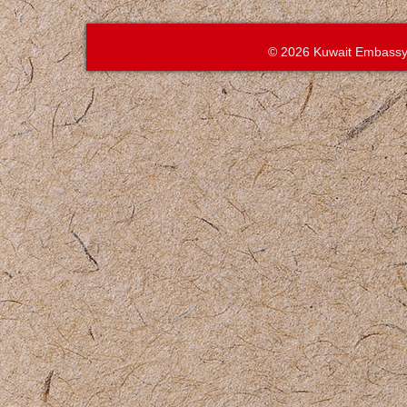
© 2026 Kuwait Embassy