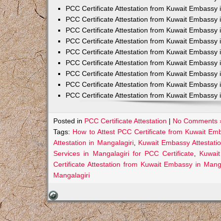
PCC Certificate Attestation from Kuwait Embassy 
PCC Certificate Attestation from Kuwait Embassy 
PCC Certificate Attestation from Kuwait Embassy 
PCC Certificate Attestation from Kuwait Embass
PCC Certificate Attestation from Kuwait Embassy 
PCC Certificate Attestation from Kuwait Embassy
PCC Certificate Attestation from Kuwait Embassy 
PCC Certificate Attestation from Kuwait Embassy 
PCC Certificate Attestation from Kuwait Embassy 
Posted in
PCC Certificate Attestation
|
No Comments 
Tags:
How to Attest PCC Certificate from Kuwait Em
Attestation in Mangalagiri
,
Kuwait Embassy Attestatio
Services in Mangalagiri for PCC Certificate
,
Kuwait
Certificate Attestation from Kuwait Embassy in Manga
Mangalagiri