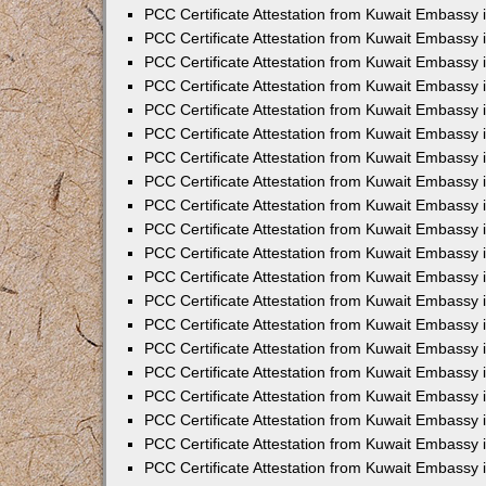
PCC Certificate Attestation from Kuwait Embassy
PCC Certificate Attestation from Kuwait Embassy 
PCC Certificate Attestation from Kuwait Embassy 
PCC Certificate Attestation from Kuwait Embassy i
PCC Certificate Attestation from Kuwait Embassy i
PCC Certificate Attestation from Kuwait Embassy 
PCC Certificate Attestation from Kuwait Embassy 
PCC Certificate Attestation from Kuwait Embassy 
PCC Certificate Attestation from Kuwait Embassy
PCC Certificate Attestation from Kuwait Embassy 
PCC Certificate Attestation from Kuwait Embassy 
PCC Certificate Attestation from Kuwait Embassy
PCC Certificate Attestation from Kuwait Embassy 
PCC Certificate Attestation from Kuwait Embassy 
PCC Certificate Attestation from Kuwait Embassy 
PCC Certificate Attestation from Kuwait Embassy
PCC Certificate Attestation from Kuwait Embassy i
PCC Certificate Attestation from Kuwait Embassy i
PCC Certificate Attestation from Kuwait Embassy 
PCC Certificate Attestation from Kuwait Embassy 