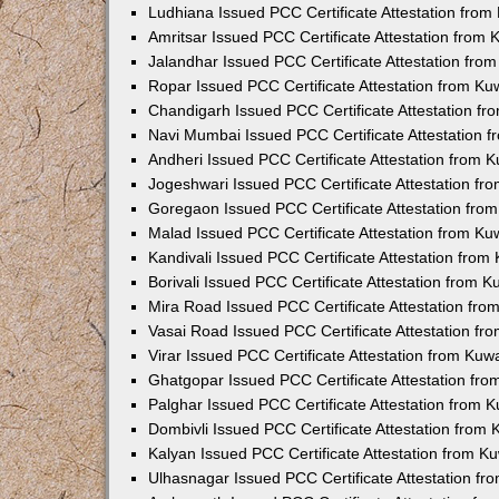
Ludhiana Issued PCC Certificate Attestation fro
Amritsar Issued PCC Certificate Attestation from
Jalandhar Issued PCC Certificate Attestation fr
Ropar Issued PCC Certificate Attestation from K
Chandigarh Issued PCC Certificate Attestation f
Navi Mumbai Issued PCC Certificate Attestation 
Andheri Issued PCC Certificate Attestation from
Jogeshwari Issued PCC Certificate Attestation f
Goregaon Issued PCC Certificate Attestation fr
Malad Issued PCC Certificate Attestation from K
Kandivali Issued PCC Certificate Attestation fro
Borivali Issued PCC Certificate Attestation from 
Mira Road Issued PCC Certificate Attestation fr
Vasai Road Issued PCC Certificate Attestation f
Virar Issued PCC Certificate Attestation from Ku
Ghatgopar Issued PCC Certificate Attestation fr
Palghar Issued PCC Certificate Attestation from
Dombivli Issued PCC Certificate Attestation from
Kalyan Issued PCC Certificate Attestation from 
Ulhasnagar Issued PCC Certificate Attestation f