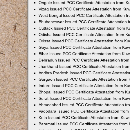
Ongole Issued PCC Certificate Attestation from 
Vizag Issued PCC Certificate Attestation from Ku
West Bengal Issued PCC Certificate Attestation 
Bhubaneswar Issued PCC Certificate Attestation
Cuttack Issued PCC Certificate Attestation from 
Odisha Issued PCC Certificate Attestation from 
Orissa Issued PCC Certificate Attestation from K
Gaya Issued PCC Certificate Attestation from Ku
Bihar Issued PCC Certificate Attestation from Ku
Dehradun Issued PCC Certificate Attestation fro
Jharkhand Issued PCC Certificate Attestation fr
Andhra Pradesh Issued PCC Certificate Attestati
Gurgaon Issued PCC Certificate Attestation from
Indore Issued PCC Certificate Attestation from K
Bhopal Issued PCC Certificate Attestation from 
Surat Issued PCC Certificate Attestation from Ku
Ahmedabad Issued PCC Certificate Attestation f
Vadodara Issued PCC Certificate Attestation fro
Kota Issued PCC Certificate Attestation from Ku
Baramati Issued PCC Certificate Attestation fro