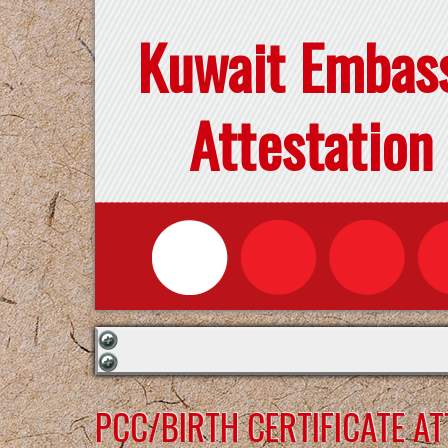
Kuwait Embas
Attestation
PCC/BIRTH CERTIFICATE A