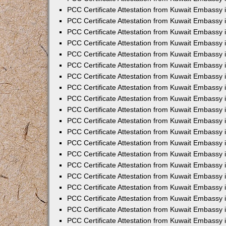
PCC Certificate Attestation from Kuwait Embassy 
PCC Certificate Attestation from Kuwait Embassy 
PCC Certificate Attestation from Kuwait Embassy
PCC Certificate Attestation from Kuwait Embassy
PCC Certificate Attestation from Kuwait Embassy 
PCC Certificate Attestation from Kuwait Embassy 
PCC Certificate Attestation from Kuwait Embassy i
PCC Certificate Attestation from Kuwait Embassy 
PCC Certificate Attestation from Kuwait Embassy in
PCC Certificate Attestation from Kuwait Embassy 
PCC Certificate Attestation from Kuwait Embassy 
PCC Certificate Attestation from Kuwait Embassy 
PCC Certificate Attestation from Kuwait Embassy 
PCC Certificate Attestation from Kuwait Embassy
PCC Certificate Attestation from Kuwait Embassy 
PCC Certificate Attestation from Kuwait Embassy 
PCC Certificate Attestation from Kuwait Embassy 
PCC Certificate Attestation from Kuwait Embassy i
PCC Certificate Attestation from Kuwait Embassy
PCC Certificate Attestation from Kuwait Embassy 