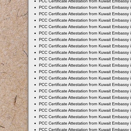
PCC Certificate Attestation from Kuwait Embassy 
PCC Certificate Attestation from Kuwait Embassy
PCC Certificate Attestation from Kuwait Embassy 
PCC Certificate Attestation from Kuwait Embassy 
PCC Certificate Attestation from Kuwait Embassy 
PCC Certificate Attestation from Kuwait Embassy
PCC Certificate Attestation from Kuwait Embassy
PCC Certificate Attestation from Kuwait Embassy 
PCC Certificate Attestation from Kuwait Embassy 
PCC Certificate Attestation from Kuwait Embassy 
PCC Certificate Attestation from Kuwait Embassy
PCC Certificate Attestation from Kuwait Embassy 
PCC Certificate Attestation from Kuwait Embassy
PCC Certificate Attestation from Kuwait Embassy
PCC Certificate Attestation from Kuwait Embassy
PCC Certificate Attestation from Kuwait Embassy
PCC Certificate Attestation from Kuwait Embassy 
PCC Certificate Attestation from Kuwait Embassy 
PCC Certificate Attestation from Kuwait Embassy 
PCC Certificate Attestation from Kuwait Embass
PCC Certificate Attestation from Kuwait Embassy