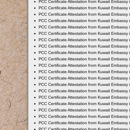
PCC Certificate Attestation from Kuwait Embassy 
PCC Certificate Attestation from Kuwait Embassy 
PCC Certificate Attestation from Kuwait Embassy 
PCC Certificate Attestation from Kuwait Embassy 
PCC Certificate Attestation from Kuwait Embassy 
PCC Certificate Attestation from Kuwait Embassy 
PCC Certificate Attestation from Kuwait Embassy 
PCC Certificate Attestation from Kuwait Embassy
PCC Certificate Attestation from Kuwait Embassy
PCC Certificate Attestation from Kuwait Embassy
PCC Certificate Attestation from Kuwait Embassy 
PCC Certificate Attestation from Kuwait Embassy 
PCC Certificate Attestation from Kuwait Embassy
PCC Certificate Attestation from Kuwait Embassy 
PCC Certificate Attestation from Kuwait Embassy i
PCC Certificate Attestation from Kuwait Embassy i
PCC Certificate Attestation from Kuwait Embassy 
PCC Certificate Attestation from Kuwait Embassy 
PCC Certificate Attestation from Kuwait Embassy i
PCC Certificate Attestation from Kuwait Embassy
PCC Certificate Attestation from Kuwait Embassy 