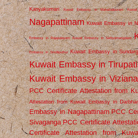
Kanyakumari
Kuwait Embassy in Mahabalipuram
Kuwai
Nagapattinam
Kuwait Embassy in N
Embassy in Rajapalayam
Kuwait Embassy in Sathyamangalam
Kuwait Embassy in Sundarg
Embassy in Srivilliputhur
Kuwait Embassy in Tirupati
Kuwait Embassy in Vizian
PCC Certificate Attestation from
Attestation from Kuwait Embassy in Darbha
Embassy in Nagapattinam
PCC Cert
Sivaganga
PCC Certificate Attestat
Certificate Attestation from Kuw