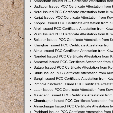
Ambarnath Issued PCC Certificate Attestation fr
Badlapur Issued PCC Certificate Attestation fro
Neral Issued PCC Certificate Attestation from Ku
Karjat Issued PCC Certificate Attestation from K
Khopoli Issued PCC Certificate Attestation from 
Airoli Issued PCC Certificate Attestation from Ku
Vashi Issued PCC Certificate Attestation from Ku
Belapur Issued PCC Certificate Attestation from
Kharghar Issued PCC Certificate Attestation fro
Akola Issued PCC Certificate Attestation from Ku
Nanded Issued PCC Certificate Attestation from 
Amravati Issued PCC Certificate Attestation fro
Satara Issued PCC Certificate Attestation from 
Dhule Issued PCC Certificate Attestation from K
Sangli Issued PCC Certificate Attestation from K
Pimpri-Chinchwad Issued PCC Certificate Attesta
Latur Issued PCC Certificate Attestation from Ku
Malegaon Issued PCC Certificate Attestation fro
Chandrapur Issued PCC Certificate Attestation f
Ahmednagar Issued PCC Certificate Attestation 
Parbhani Issued PCC Certificate Attestation fro