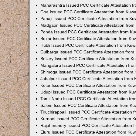
Maharashtra Issued PCC Certificate Attestation 
Goa Issued PCC Certificate Attestation from Kuw
Panaji Issued PCC Certificate Attestation from K
Madgaon Issued PCC Certificate Attestation fro
Ponda Issued PCC Certificate Attestation from K
Buxar Issued PCC Certificate Attestation from K
Hubli Issued PCC Certificate Attestation from Ku
Gulbarga Issued PCC Certificate Attestation fro
Bellary Issued PCC Certificate Attestation from 
Mangaluru Issued PCC Certificate Attestation fr
Shimoga Issued PCC Certificate Attestation from
Jabalpur Issued PCC Certificate Attestation from
Kolar Issued PCC Certificate Attestation from Ku
Udupi Issued PCC Certificate Attestation from K
Tamil Nadu Issued PCC Certificate Attestation f
Salem Issued PCC Certificate Attestation from K
Tiruchirappali Issued PCC Certificate Attestation
Kurnool Issued PCC Certificate Attestation from
Rajahmundry Issued PCC Certificate Attestation
Eluru Issued PCC Certificate Attestation from Ku