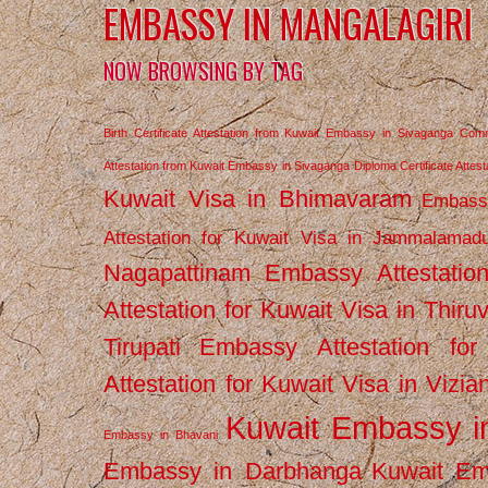
EMBASSY IN MANGALAGIRI
NOW BROWSING BY TAG
Birth Certificate Attestation from Kuwait Embassy in Sivaganga
Comm
Attestation from Kuwait Embassy in Sivaganga
Diploma Certificate Atte
Kuwait Visa in Bhimavaram
Embassy
Attestation for Kuwait Visa in Jammalamad
Nagapattinam
Embassy Attestatio
Attestation for Kuwait Visa in Thiru
Tirupati
Embassy Attestation for
Attestation for Kuwait Visa in Vizi
Kuwait Embassy 
Embassy in Bhavani
Embassy in Darbhanga
Kuwait E