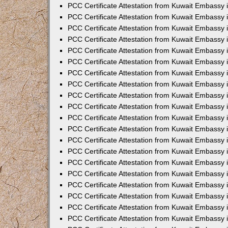
PCC Certificate Attestation from Kuwait Embassy
PCC Certificate Attestation from Kuwait Embassy
PCC Certificate Attestation from Kuwait Embassy
PCC Certificate Attestation from Kuwait Embassy 
PCC Certificate Attestation from Kuwait Embassy
PCC Certificate Attestation from Kuwait Embassy 
PCC Certificate Attestation from Kuwait Embassy i
PCC Certificate Attestation from Kuwait Embassy
PCC Certificate Attestation from Kuwait Embassy
PCC Certificate Attestation from Kuwait Embassy 
PCC Certificate Attestation from Kuwait Embassy i
PCC Certificate Attestation from Kuwait Embassy 
PCC Certificate Attestation from Kuwait Embassy i
PCC Certificate Attestation from Kuwait Embassy
PCC Certificate Attestation from Kuwait Embassy
PCC Certificate Attestation from Kuwait Embassy 
PCC Certificate Attestation from Kuwait Embassy 
PCC Certificate Attestation from Kuwait Embassy 
PCC Certificate Attestation from Kuwait Embassy 
PCC Certificate Attestation from Kuwait Embassy i