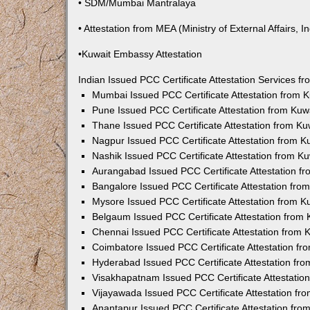
• SDM/Mumbai Mantralaya
• Attestation from MEA (Ministry of External Affairs, In
•Kuwait Embassy Attestation
Indian Issued PCC Certificate Attestation Services 
Mumbai Issued PCC Certificate Attestation from
Pune Issued PCC Certificate Attestation from Ku
Thane Issued PCC Certificate Attestation from K
Nagpur Issued PCC Certificate Attestation from 
Nashik Issued PCC Certificate Attestation from 
Aurangabad Issued PCC Certificate Attestation 
Bangalore Issued PCC Certificate Attestation fr
Mysore Issued PCC Certificate Attestation from 
Belgaum Issued PCC Certificate Attestation from
Chennai Issued PCC Certificate Attestation from
Coimbatore Issued PCC Certificate Attestation f
Hyderabad Issued PCC Certificate Attestation fr
Visakhapatnam Issued PCC Certificate Attestati
Vijayawada Issued PCC Certificate Attestation f
Anantapur Issued PCC Certificate Attestation fr