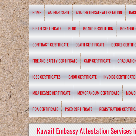
HOME
AADHAR CARD
AOA CERTIFICATE ATTESTATION
BAC
BIRTH CERTIFICATE
BLOG
BOARD RESOLUTION
BONAFIDE 
CONTRACT CERTIFICATE
DEATH CERTIFICATE
DEGREE CERTIFI
FIRE AND SAFETY CERTIFICATE
GMP CERTIFICATE
GRADUATION
ICSE CERTIFICATES
IGNOU CERTIFICATE
INVOICE CERTIFICATE
MBA DEGREE CERTIFICATE
MEMORANDUM CERTIFICATE
MOA C
POA CERTIFICATE
PSEB CERTIFICATE
REGISTRATION CERTIFIC
Kuwait Embassy Attestation Services i