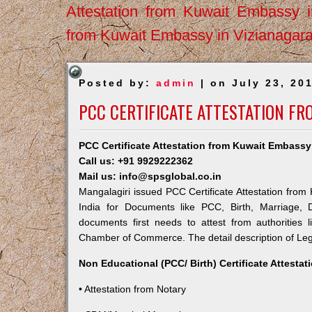
Attestation from Kuwait Embassy 
from Kuwait Embassy in Vizianagar
Posted by:
admin
| on July 23, 20
PCC CERTIFICATE ATTESTATION FR
PCC Certificate Attestation from Kuwait Embassy
Call us: +91 9929222362
Mail us: info@spsglobal.co.in
Mangalagiri issued PCC Certificate Attestation from 
India for Documents like PCC, Birth, Marriage, 
documents first needs to attest from authorities
Chamber of Commerce. The detail description of Lega
Non Educational (PCC/ Birth) Certificate Attesta
• Attestation from Notary