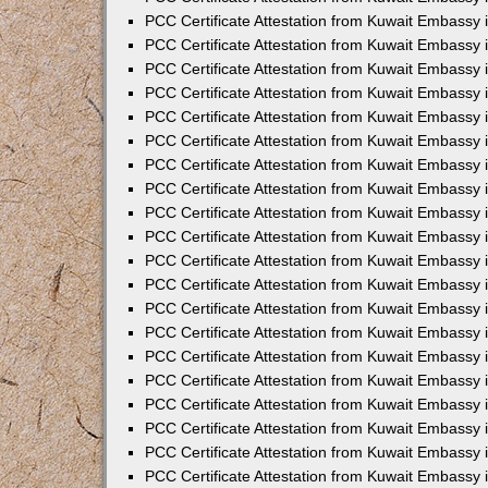
PCC Certificate Attestation from Kuwait Embassy 
PCC Certificate Attestation from Kuwait Embassy 
PCC Certificate Attestation from Kuwait Embassy
PCC Certificate Attestation from Kuwait Embassy
PCC Certificate Attestation from Kuwait Embassy 
PCC Certificate Attestation from Kuwait Embassy 
PCC Certificate Attestation from Kuwait Embassy i
PCC Certificate Attestation from Kuwait Embassy 
PCC Certificate Attestation from Kuwait Embassy in
PCC Certificate Attestation from Kuwait Embassy 
PCC Certificate Attestation from Kuwait Embassy 
PCC Certificate Attestation from Kuwait Embassy 
PCC Certificate Attestation from Kuwait Embassy 
PCC Certificate Attestation from Kuwait Embassy
PCC Certificate Attestation from Kuwait Embassy 
PCC Certificate Attestation from Kuwait Embassy 
PCC Certificate Attestation from Kuwait Embassy 
PCC Certificate Attestation from Kuwait Embassy i
PCC Certificate Attestation from Kuwait Embassy
PCC Certificate Attestation from Kuwait Embassy 