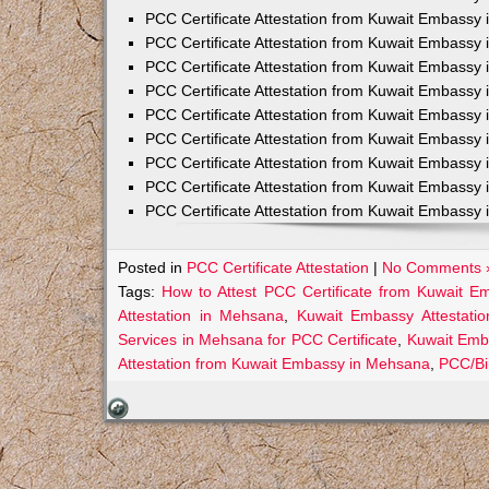
PCC Certificate Attestation from Kuwait Embassy 
PCC Certificate Attestation from Kuwait Embassy 
PCC Certificate Attestation from Kuwait Embassy 
PCC Certificate Attestation from Kuwait Embass
PCC Certificate Attestation from Kuwait Embassy 
PCC Certificate Attestation from Kuwait Embassy
PCC Certificate Attestation from Kuwait Embassy 
PCC Certificate Attestation from Kuwait Embassy 
PCC Certificate Attestation from Kuwait Embassy 
Posted in
PCC Certificate Attestation
|
No Comments 
Tags:
How to Attest PCC Certificate from Kuwait 
Attestation in Mehsana
,
Kuwait Embassy Attestatio
Services in Mehsana for PCC Certificate
,
Kuwait Emb
Attestation from Kuwait Embassy in Mehsana
,
PCC/Bi