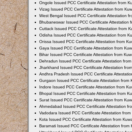
Ongole Issued PCC Certificate Attestation from 
Vizag Issued PCC Certificate Attestation from Ku
West Bengal Issued PCC Certificate Attestation 
Bhubaneswar Issued PCC Certificate Attestation
Cuttack Issued PCC Certificate Attestation from 
Odisha Issued PCC Certificate Attestation from 
Orissa Issued PCC Certificate Attestation from K
Gaya Issued PCC Certificate Attestation from Ku
Bihar Issued PCC Certificate Attestation from Ku
Dehradun Issued PCC Certificate Attestation fro
Jharkhand Issued PCC Certificate Attestation fr
Andhra Pradesh Issued PCC Certificate Attestati
Gurgaon Issued PCC Certificate Attestation from
Indore Issued PCC Certificate Attestation from K
Bhopal Issued PCC Certificate Attestation from 
Surat Issued PCC Certificate Attestation from Ku
Ahmedabad Issued PCC Certificate Attestation f
Vadodara Issued PCC Certificate Attestation fro
Kota Issued PCC Certificate Attestation from Ku
Baramati Issued PCC Certificate Attestation fro