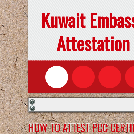
Kuwait Embas
Attestation
HOW TO ATTEST PCC CERTI