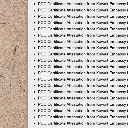
PCC Certificate Attestation from Kuwait Embassy
PCC Certificate Attestation from Kuwait Embassy 
PCC Certificate Attestation from Kuwait Embassy 
PCC Certificate Attestation from Kuwait Embassy i
PCC Certificate Attestation from Kuwait Embassy i
PCC Certificate Attestation from Kuwait Embassy 
PCC Certificate Attestation from Kuwait Embassy 
PCC Certificate Attestation from Kuwait Embassy 
PCC Certificate Attestation from Kuwait Embassy
PCC Certificate Attestation from Kuwait Embassy 
PCC Certificate Attestation from Kuwait Embassy 
PCC Certificate Attestation from Kuwait Embassy
PCC Certificate Attestation from Kuwait Embassy 
PCC Certificate Attestation from Kuwait Embassy 
PCC Certificate Attestation from Kuwait Embassy 
PCC Certificate Attestation from Kuwait Embassy
PCC Certificate Attestation from Kuwait Embassy i
PCC Certificate Attestation from Kuwait Embassy i
PCC Certificate Attestation from Kuwait Embassy 
PCC Certificate Attestation from Kuwait Embassy 