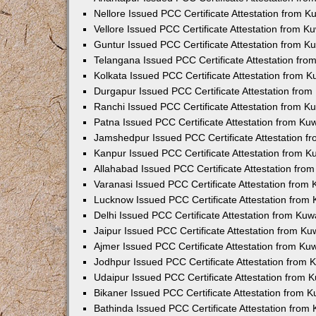
Nellore Issued PCC Certificate Attestation from 
Vellore Issued PCC Certificate Attestation from 
Guntur Issued PCC Certificate Attestation from 
Telangana Issued PCC Certificate Attestation fr
Kolkata Issued PCC Certificate Attestation from 
Durgapur Issued PCC Certificate Attestation fro
Ranchi Issued PCC Certificate Attestation from 
Patna Issued PCC Certificate Attestation from K
Jamshedpur Issued PCC Certificate Attestation 
Kanpur Issued PCC Certificate Attestation from 
Allahabad Issued PCC Certificate Attestation fr
Varanasi Issued PCC Certificate Attestation from
Lucknow Issued PCC Certificate Attestation from
Delhi Issued PCC Certificate Attestation from Ku
Jaipur Issued PCC Certificate Attestation from K
Ajmer Issued PCC Certificate Attestation from K
Jodhpur Issued PCC Certificate Attestation from
Udaipur Issued PCC Certificate Attestation from
Bikaner Issued PCC Certificate Attestation from 
Bathinda Issued PCC Certificate Attestation fro