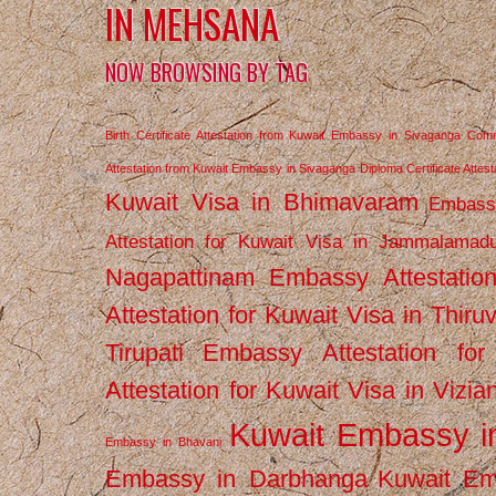
IN MEHSANA
NOW BROWSING BY TAG
Birth Certificate Attestation from Kuwait Embassy in Sivaganga
Comm
Attestation from Kuwait Embassy in Sivaganga
Diploma Certificate Atte
Kuwait Visa in Bhimavaram
Embassy
Attestation for Kuwait Visa in Jammalamad
Nagapattinam
Embassy Attestatio
Attestation for Kuwait Visa in Thiru
Tirupati
Embassy Attestation for
Attestation for Kuwait Visa in Vizi
Kuwait Embassy 
Embassy in Bhavani
Embassy in Darbhanga
Kuwait E