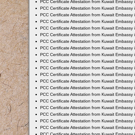
PCC Certificate Attestation from Kuwait Embassy 
PCC Certificate Attestation from Kuwait Embassy 
PCC Certificate Attestation from Kuwait Embassy 
PCC Certificate Attestation from Kuwait Embassy 
PCC Certificate Attestation from Kuwait Embassy 
PCC Certificate Attestation from Kuwait Embassy 
PCC Certificate Attestation from Kuwait Embassy 
PCC Certificate Attestation from Kuwait Embassy
PCC Certificate Attestation from Kuwait Embassy
PCC Certificate Attestation from Kuwait Embassy
PCC Certificate Attestation from Kuwait Embassy 
PCC Certificate Attestation from Kuwait Embassy 
PCC Certificate Attestation from Kuwait Embassy
PCC Certificate Attestation from Kuwait Embassy 
PCC Certificate Attestation from Kuwait Embassy i
PCC Certificate Attestation from Kuwait Embassy i
PCC Certificate Attestation from Kuwait Embassy 
PCC Certificate Attestation from Kuwait Embassy 
PCC Certificate Attestation from Kuwait Embassy i
PCC Certificate Attestation from Kuwait Embassy
PCC Certificate Attestation from Kuwait Embassy 