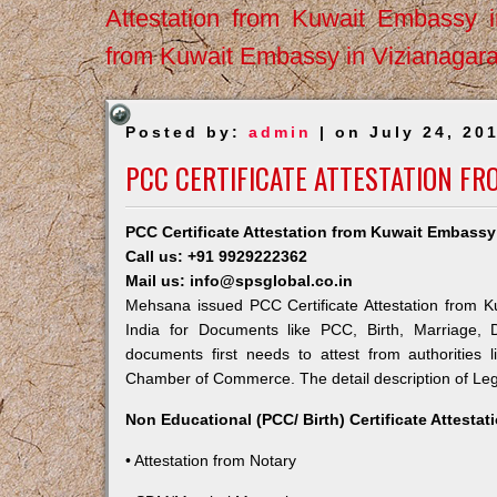
Attestation from Kuwait Embassy 
from Kuwait Embassy in Vizianagar
Posted by:
admin
| on July 24, 20
PCC CERTIFICATE ATTESTATION F
PCC Certificate Attestation from Kuwait Embass
Call us: +91 9929222362
Mail us: info@spsglobal.co.in
Mehsana issued PCC Certificate Attestation from Ku
India for Documents like PCC, Birth, Marriage, 
documents first needs to attest from authorities
Chamber of Commerce. The detail description of Lega
Non Educational (PCC/ Birth) Certificate Attesta
• Attestation from Notary