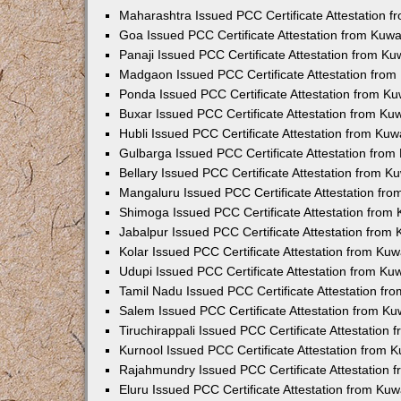
Maharashtra Issued PCC Certificate Attestation 
Goa Issued PCC Certificate Attestation from Kuw
Panaji Issued PCC Certificate Attestation from K
Madgaon Issued PCC Certificate Attestation fro
Ponda Issued PCC Certificate Attestation from K
Buxar Issued PCC Certificate Attestation from K
Hubli Issued PCC Certificate Attestation from Ku
Gulbarga Issued PCC Certificate Attestation fro
Bellary Issued PCC Certificate Attestation from 
Mangaluru Issued PCC Certificate Attestation fr
Shimoga Issued PCC Certificate Attestation from
Jabalpur Issued PCC Certificate Attestation from
Kolar Issued PCC Certificate Attestation from Ku
Udupi Issued PCC Certificate Attestation from K
Tamil Nadu Issued PCC Certificate Attestation f
Salem Issued PCC Certificate Attestation from K
Tiruchirappali Issued PCC Certificate Attestation
Kurnool Issued PCC Certificate Attestation from
Rajahmundry Issued PCC Certificate Attestation
Eluru Issued PCC Certificate Attestation from Ku