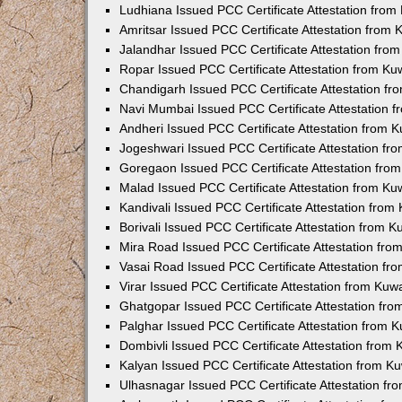
Ludhiana Issued PCC Certificate Attestation fro
Amritsar Issued PCC Certificate Attestation from
Jalandhar Issued PCC Certificate Attestation fr
Ropar Issued PCC Certificate Attestation from K
Chandigarh Issued PCC Certificate Attestation f
Navi Mumbai Issued PCC Certificate Attestation 
Andheri Issued PCC Certificate Attestation from
Jogeshwari Issued PCC Certificate Attestation f
Goregaon Issued PCC Certificate Attestation fr
Malad Issued PCC Certificate Attestation from K
Kandivali Issued PCC Certificate Attestation fro
Borivali Issued PCC Certificate Attestation from 
Mira Road Issued PCC Certificate Attestation fr
Vasai Road Issued PCC Certificate Attestation f
Virar Issued PCC Certificate Attestation from Ku
Ghatgopar Issued PCC Certificate Attestation fr
Palghar Issued PCC Certificate Attestation from
Dombivli Issued PCC Certificate Attestation from
Kalyan Issued PCC Certificate Attestation from 
Ulhasnagar Issued PCC Certificate Attestation f