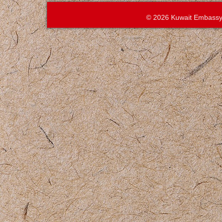
© 2026 Kuwait Embassy