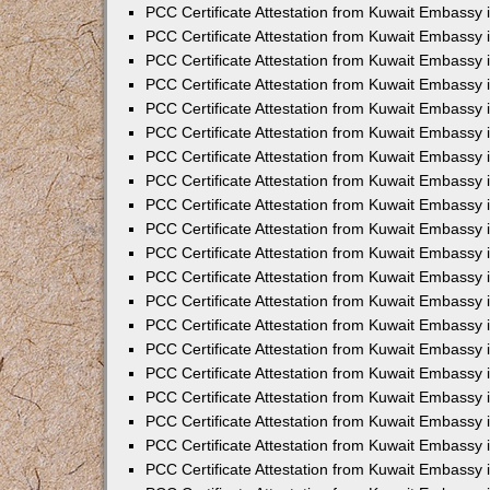
PCC Certificate Attestation from Kuwait Embassy
PCC Certificate Attestation from Kuwait Embassy
PCC Certificate Attestation from Kuwait Embassy
PCC Certificate Attestation from Kuwait Embassy 
PCC Certificate Attestation from Kuwait Embassy
PCC Certificate Attestation from Kuwait Embassy 
PCC Certificate Attestation from Kuwait Embassy i
PCC Certificate Attestation from Kuwait Embassy
PCC Certificate Attestation from Kuwait Embassy
PCC Certificate Attestation from Kuwait Embassy 
PCC Certificate Attestation from Kuwait Embassy i
PCC Certificate Attestation from Kuwait Embassy 
PCC Certificate Attestation from Kuwait Embassy i
PCC Certificate Attestation from Kuwait Embassy
PCC Certificate Attestation from Kuwait Embassy
PCC Certificate Attestation from Kuwait Embassy 
PCC Certificate Attestation from Kuwait Embassy 
PCC Certificate Attestation from Kuwait Embassy 
PCC Certificate Attestation from Kuwait Embassy 
PCC Certificate Attestation from Kuwait Embassy i