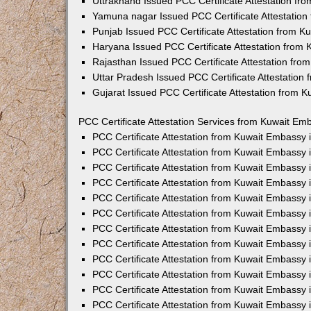
Uttrakhand Issued PCC Certificate Attestation f
Yamuna nagar Issued PCC Certificate Attestatio
Punjab Issued PCC Certificate Attestation from 
Haryana Issued PCC Certificate Attestation from
Rajasthan Issued PCC Certificate Attestation fr
Uttar Pradesh Issued PCC Certificate Attestatio
Gujarat Issued PCC Certificate Attestation from 
PCC Certificate Attestation Services from Kuwait Emb
PCC Certificate Attestation from Kuwait Embassy
PCC Certificate Attestation from Kuwait Embassy 
PCC Certificate Attestation from Kuwait Embassy
PCC Certificate Attestation from Kuwait Embassy
PCC Certificate Attestation from Kuwait Embassy 
PCC Certificate Attestation from Kuwait Embassy
PCC Certificate Attestation from Kuwait Embassy 
PCC Certificate Attestation from Kuwait Embassy
PCC Certificate Attestation from Kuwait Embassy
PCC Certificate Attestation from Kuwait Embassy 
PCC Certificate Attestation from Kuwait Embassy
PCC Certificate Attestation from Kuwait Embassy