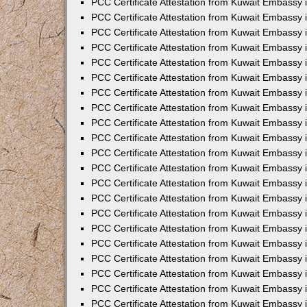
PCC Certificate Attestation from Kuwait Embassy 
PCC Certificate Attestation from Kuwait Embassy
PCC Certificate Attestation from Kuwait Embassy 
PCC Certificate Attestation from Kuwait Embassy 
PCC Certificate Attestation from Kuwait Embassy 
PCC Certificate Attestation from Kuwait Embassy
PCC Certificate Attestation from Kuwait Embassy
PCC Certificate Attestation from Kuwait Embassy 
PCC Certificate Attestation from Kuwait Embassy 
PCC Certificate Attestation from Kuwait Embassy 
PCC Certificate Attestation from Kuwait Embassy
PCC Certificate Attestation from Kuwait Embassy 
PCC Certificate Attestation from Kuwait Embassy
PCC Certificate Attestation from Kuwait Embassy
PCC Certificate Attestation from Kuwait Embassy
PCC Certificate Attestation from Kuwait Embassy
PCC Certificate Attestation from Kuwait Embassy 
PCC Certificate Attestation from Kuwait Embassy 
PCC Certificate Attestation from Kuwait Embassy 
PCC Certificate Attestation from Kuwait Embass
PCC Certificate Attestation from Kuwait Embassy