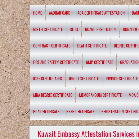
HOME
AADHAR CARD
AOA CERTIFICATE ATTESTATION
BAC
BIRTH CERTIFICATE
BLOG
BOARD RESOLUTION
BONAFIDE 
CONTRACT CERTIFICATE
DEATH CERTIFICATE
DEGREE CERTIFI
FIRE AND SAFETY CERTIFICATE
GMP CERTIFICATE
GRADUATION
ICSE CERTIFICATES
IGNOU CERTIFICATE
INVOICE CERTIFICATE
MBA DEGREE CERTIFICATE
MEMORANDUM CERTIFICATE
MOA C
POA CERTIFICATE
PSEB CERTIFICATE
REGISTRATION CERTIFIC
Kuwait Embassy Attestation Services i