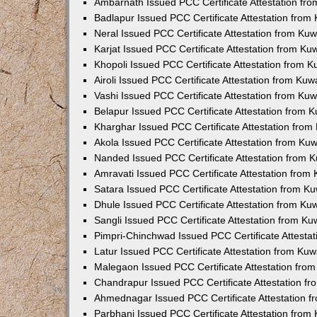
Ambarnath Issued PCC Certificate Attestation fr
Badlapur Issued PCC Certificate Attestation fro
Neral Issued PCC Certificate Attestation from Ku
Karjat Issued PCC Certificate Attestation from K
Khopoli Issued PCC Certificate Attestation from 
Airoli Issued PCC Certificate Attestation from Ku
Vashi Issued PCC Certificate Attestation from Ku
Belapur Issued PCC Certificate Attestation from
Kharghar Issued PCC Certificate Attestation fro
Akola Issued PCC Certificate Attestation from Ku
Nanded Issued PCC Certificate Attestation from 
Amravati Issued PCC Certificate Attestation fro
Satara Issued PCC Certificate Attestation from 
Dhule Issued PCC Certificate Attestation from K
Sangli Issued PCC Certificate Attestation from K
Pimpri-Chinchwad Issued PCC Certificate Attesta
Latur Issued PCC Certificate Attestation from Ku
Malegaon Issued PCC Certificate Attestation fro
Chandrapur Issued PCC Certificate Attestation f
Ahmednagar Issued PCC Certificate Attestation 
Parbhani Issued PCC Certificate Attestation fro