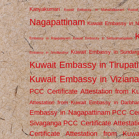
Kanyakumari
Kuwait Embassy in Mahabalipuram
Kuwai
Nagapattinam
Kuwait Embassy in N
Embassy in Rajapalayam
Kuwait Embassy in Sathyamangalam
Kuwait Embassy in Sundarg
Embassy in Srivilliputhur
Kuwait Embassy in Tirupati
Kuwait Embassy in Vizian
PCC Certificate Attestation from
Attestation from Kuwait Embassy in Darbha
Embassy in Nagapattinam
PCC Cert
Sivaganga
PCC Certificate Attestat
Certificate Attestation from Kuw