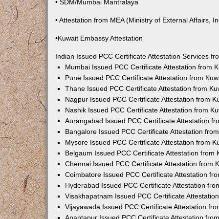
• SDM/Mumbai Mantralaya
• Attestation from MEA (Ministry of External Affairs, In
•Kuwait Embassy Attestation
Indian Issued PCC Certificate Attestation Services 
Mumbai Issued PCC Certificate Attestation from
Pune Issued PCC Certificate Attestation from Ku
Thane Issued PCC Certificate Attestation from K
Nagpur Issued PCC Certificate Attestation from 
Nashik Issued PCC Certificate Attestation from 
Aurangabad Issued PCC Certificate Attestation 
Bangalore Issued PCC Certificate Attestation fr
Mysore Issued PCC Certificate Attestation from 
Belgaum Issued PCC Certificate Attestation from
Chennai Issued PCC Certificate Attestation from
Coimbatore Issued PCC Certificate Attestation f
Hyderabad Issued PCC Certificate Attestation fr
Visakhapatnam Issued PCC Certificate Attestati
Vijayawada Issued PCC Certificate Attestation f
Anantapur Issued PCC Certificate Attestation fr