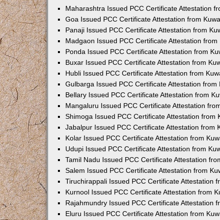
Maharashtra Issued PCC Certificate Attestation 
Goa Issued PCC Certificate Attestation from Kuw
Panaji Issued PCC Certificate Attestation from K
Madgaon Issued PCC Certificate Attestation fro
Ponda Issued PCC Certificate Attestation from K
Buxar Issued PCC Certificate Attestation from K
Hubli Issued PCC Certificate Attestation from Ku
Gulbarga Issued PCC Certificate Attestation fro
Bellary Issued PCC Certificate Attestation from 
Mangaluru Issued PCC Certificate Attestation fr
Shimoga Issued PCC Certificate Attestation from
Jabalpur Issued PCC Certificate Attestation from
Kolar Issued PCC Certificate Attestation from Ku
Udupi Issued PCC Certificate Attestation from K
Tamil Nadu Issued PCC Certificate Attestation f
Salem Issued PCC Certificate Attestation from K
Tiruchirappali Issued PCC Certificate Attestation
Kurnool Issued PCC Certificate Attestation from
Rajahmundry Issued PCC Certificate Attestation
Eluru Issued PCC Certificate Attestation from Ku