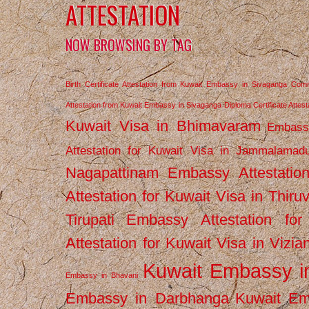
ATTESTATION
NOW BROWSING BY TAG
Birth Certificate Attestation from Kuwait Embassy in Sivaganga
Comm
Attestation from Kuwait Embassy in Sivaganga
Diploma Certificate Atte
Kuwait Visa in Bhimavaram
Embassy
Attestation for Kuwait Visa in Jammalamad
Nagapattinam
Embassy Attestatio
Attestation for Kuwait Visa in Thiru
Tirupati
Embassy Attestation for
Attestation for Kuwait Visa in Vizi
Kuwait Embassy 
Embassy in Bhavani
Embassy in Darbhanga
Kuwait E