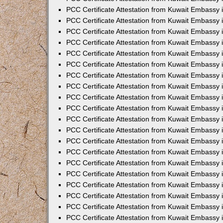
PCC Certificate Attestation from Kuwait Embassy 
PCC Certificate Attestation from Kuwait Embassy 
PCC Certificate Attestation from Kuwait Embassy
PCC Certificate Attestation from Kuwait Embassy
PCC Certificate Attestation from Kuwait Embassy 
PCC Certificate Attestation from Kuwait Embassy 
PCC Certificate Attestation from Kuwait Embassy i
PCC Certificate Attestation from Kuwait Embassy 
PCC Certificate Attestation from Kuwait Embassy in
PCC Certificate Attestation from Kuwait Embassy 
PCC Certificate Attestation from Kuwait Embassy 
PCC Certificate Attestation from Kuwait Embassy 
PCC Certificate Attestation from Kuwait Embassy 
PCC Certificate Attestation from Kuwait Embassy
PCC Certificate Attestation from Kuwait Embassy 
PCC Certificate Attestation from Kuwait Embassy 
PCC Certificate Attestation from Kuwait Embassy 
PCC Certificate Attestation from Kuwait Embassy i
PCC Certificate Attestation from Kuwait Embassy
PCC Certificate Attestation from Kuwait Embassy 