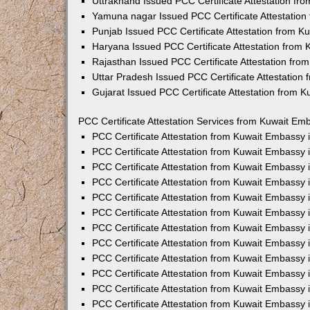
Uttrakhand Issued PCC Certificate Attestation f
Yamuna nagar Issued PCC Certificate Attestatio
Punjab Issued PCC Certificate Attestation from 
Haryana Issued PCC Certificate Attestation from
Rajasthan Issued PCC Certificate Attestation fr
Uttar Pradesh Issued PCC Certificate Attestatio
Gujarat Issued PCC Certificate Attestation from 
PCC Certificate Attestation Services from Kuwait Emb
PCC Certificate Attestation from Kuwait Embassy
PCC Certificate Attestation from Kuwait Embassy 
PCC Certificate Attestation from Kuwait Embassy
PCC Certificate Attestation from Kuwait Embassy
PCC Certificate Attestation from Kuwait Embassy 
PCC Certificate Attestation from Kuwait Embassy
PCC Certificate Attestation from Kuwait Embassy 
PCC Certificate Attestation from Kuwait Embassy
PCC Certificate Attestation from Kuwait Embassy
PCC Certificate Attestation from Kuwait Embassy 
PCC Certificate Attestation from Kuwait Embassy
PCC Certificate Attestation from Kuwait Embassy