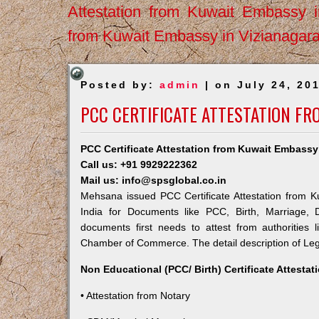
Attestation from Kuwait Embassy 
from Kuwait Embassy in Vizianagar
Posted by:
admin
| on July 24, 20
PCC CERTIFICATE ATTESTATION F
PCC Certificate Attestation from Kuwait Embass
Call us: +91 9929222362
Mail us: info@spsglobal.co.in
Mehsana issued PCC Certificate Attestation from Ku
India for Documents like PCC, Birth, Marriage, 
documents first needs to attest from authorities
Chamber of Commerce. The detail description of Lega
Non Educational (PCC/ Birth) Certificate Attesta
• Attestation from Notary