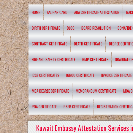
HOME
AADHAR CARD
AOA CERTIFICATE ATTESTATION
BAC
BIRTH CERTIFICATE
BLOG
BOARD RESOLUTION
BONAFIDE 
CONTRACT CERTIFICATE
DEATH CERTIFICATE
DEGREE CERTIFI
FIRE AND SAFETY CERTIFICATE
GMP CERTIFICATE
GRADUATION
ICSE CERTIFICATES
IGNOU CERTIFICATE
INVOICE CERTIFICATE
MBA DEGREE CERTIFICATE
MEMORANDUM CERTIFICATE
MOA C
POA CERTIFICATE
PSEB CERTIFICATE
REGISTRATION CERTIFIC
Kuwait Embassy Attestation Services i