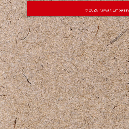
© 2026 Kuwait Embassy