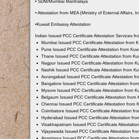
• SDM/Mumbai Mantralaya
• Attestation from MEA (Ministry of External Affairs, In
•Kuwait Embassy Attestation
Indian Issued PCC Certificate Attestation Services 
Mumbai Issued PCC Certificate Attestation from
Pune Issued PCC Certificate Attestation from Ku
Thane Issued PCC Certificate Attestation from K
Nagpur Issued PCC Certificate Attestation from 
Nashik Issued PCC Certificate Attestation from 
Aurangabad Issued PCC Certificate Attestation 
Bangalore Issued PCC Certificate Attestation fr
Mysore Issued PCC Certificate Attestation from 
Belgaum Issued PCC Certificate Attestation from
Chennai Issued PCC Certificate Attestation from
Coimbatore Issued PCC Certificate Attestation f
Hyderabad Issued PCC Certificate Attestation fr
Visakhapatnam Issued PCC Certificate Attestati
Vijayawada Issued PCC Certificate Attestation f
Anantapur Issued PCC Certificate Attestation fr