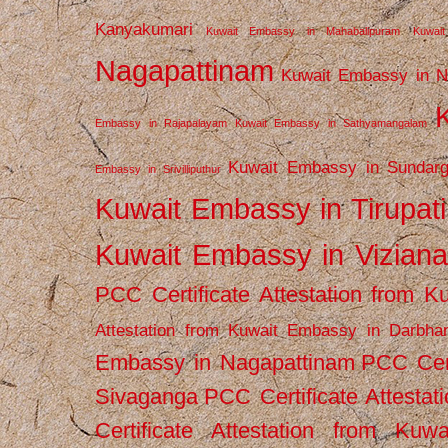
Kanyakumari
Kuwait Embassy in Mahabalipuram
Kuwai
Nagapattinam
Kuwait Embassy in N
Embassy in Rajapalayam
Kuwait Embassy in Sathyamangalam
Kuwait Embassy in Sundarg
Embassy in Srivilliputhur
Kuwait Embassy in Tirupati
Kuwait Embassy in Vizian
PCC Certificate Attestation from
Attestation from Kuwait Embassy in Darbha
Embassy in Nagapattinam
PCC Cert
Sivaganga
PCC Certificate Attestat
Certificate Attestation from Kuw