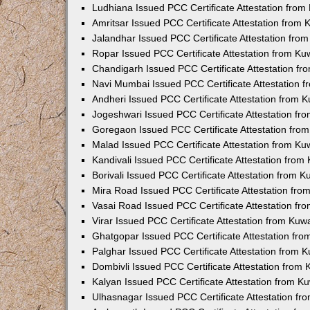
Ludhiana Issued PCC Certificate Attestation fro
Amritsar Issued PCC Certificate Attestation from
Jalandhar Issued PCC Certificate Attestation fr
Ropar Issued PCC Certificate Attestation from K
Chandigarh Issued PCC Certificate Attestation f
Navi Mumbai Issued PCC Certificate Attestation 
Andheri Issued PCC Certificate Attestation from
Jogeshwari Issued PCC Certificate Attestation f
Goregaon Issued PCC Certificate Attestation fr
Malad Issued PCC Certificate Attestation from K
Kandivali Issued PCC Certificate Attestation fro
Borivali Issued PCC Certificate Attestation from 
Mira Road Issued PCC Certificate Attestation fr
Vasai Road Issued PCC Certificate Attestation f
Virar Issued PCC Certificate Attestation from Ku
Ghatgopar Issued PCC Certificate Attestation fr
Palghar Issued PCC Certificate Attestation from
Dombivli Issued PCC Certificate Attestation from
Kalyan Issued PCC Certificate Attestation from 
Ulhasnagar Issued PCC Certificate Attestation f