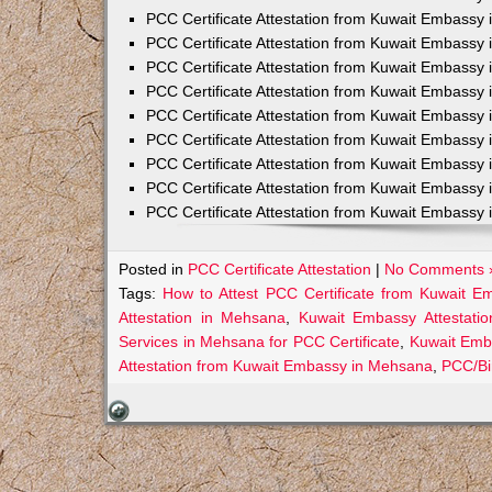
PCC Certificate Attestation from Kuwait Embassy 
PCC Certificate Attestation from Kuwait Embassy 
PCC Certificate Attestation from Kuwait Embassy 
PCC Certificate Attestation from Kuwait Embass
PCC Certificate Attestation from Kuwait Embassy 
PCC Certificate Attestation from Kuwait Embassy
PCC Certificate Attestation from Kuwait Embassy 
PCC Certificate Attestation from Kuwait Embassy 
PCC Certificate Attestation from Kuwait Embassy 
Posted in
PCC Certificate Attestation
|
No Comments 
Tags:
How to Attest PCC Certificate from Kuwait 
Attestation in Mehsana
,
Kuwait Embassy Attestatio
Services in Mehsana for PCC Certificate
,
Kuwait Emb
Attestation from Kuwait Embassy in Mehsana
,
PCC/Bi