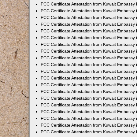
PCC Certificate Attestation from Kuwait Embassy
PCC Certificate Attestation from Kuwait Embassy 
PCC Certificate Attestation from Kuwait Embassy 
PCC Certificate Attestation from Kuwait Embassy i
PCC Certificate Attestation from Kuwait Embassy i
PCC Certificate Attestation from Kuwait Embassy 
PCC Certificate Attestation from Kuwait Embassy 
PCC Certificate Attestation from Kuwait Embassy 
PCC Certificate Attestation from Kuwait Embassy
PCC Certificate Attestation from Kuwait Embassy 
PCC Certificate Attestation from Kuwait Embassy 
PCC Certificate Attestation from Kuwait Embassy
PCC Certificate Attestation from Kuwait Embassy 
PCC Certificate Attestation from Kuwait Embassy 
PCC Certificate Attestation from Kuwait Embassy 
PCC Certificate Attestation from Kuwait Embassy
PCC Certificate Attestation from Kuwait Embassy i
PCC Certificate Attestation from Kuwait Embassy i
PCC Certificate Attestation from Kuwait Embassy 
PCC Certificate Attestation from Kuwait Embassy 