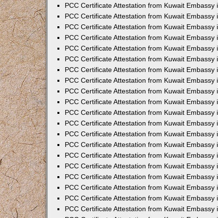
PCC Certificate Attestation from Kuwait Embassy
PCC Certificate Attestation from Kuwait Embassy
PCC Certificate Attestation from Kuwait Embassy
PCC Certificate Attestation from Kuwait Embassy 
PCC Certificate Attestation from Kuwait Embassy
PCC Certificate Attestation from Kuwait Embassy 
PCC Certificate Attestation from Kuwait Embassy i
PCC Certificate Attestation from Kuwait Embassy
PCC Certificate Attestation from Kuwait Embassy
PCC Certificate Attestation from Kuwait Embassy 
PCC Certificate Attestation from Kuwait Embassy i
PCC Certificate Attestation from Kuwait Embassy 
PCC Certificate Attestation from Kuwait Embassy i
PCC Certificate Attestation from Kuwait Embassy
PCC Certificate Attestation from Kuwait Embassy
PCC Certificate Attestation from Kuwait Embassy 
PCC Certificate Attestation from Kuwait Embassy 
PCC Certificate Attestation from Kuwait Embassy 
PCC Certificate Attestation from Kuwait Embassy 
PCC Certificate Attestation from Kuwait Embassy i