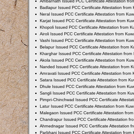
Ambarnath Issued PCC Certificate Attestation fr
Badlapur Issued PCC Certificate Attestation fro
Neral Issued PCC Certificate Attestation from Ku
Karjat Issued PCC Certificate Attestation from K
Khopoli Issued PCC Certificate Attestation from 
Airoli Issued PCC Certificate Attestation from Ku
Vashi Issued PCC Certificate Attestation from Ku
Belapur Issued PCC Certificate Attestation from
Kharghar Issued PCC Certificate Attestation fro
Akola Issued PCC Certificate Attestation from Ku
Nanded Issued PCC Certificate Attestation from 
Amravati Issued PCC Certificate Attestation fro
Satara Issued PCC Certificate Attestation from 
Dhule Issued PCC Certificate Attestation from K
Sangli Issued PCC Certificate Attestation from K
Pimpri-Chinchwad Issued PCC Certificate Attesta
Latur Issued PCC Certificate Attestation from Ku
Malegaon Issued PCC Certificate Attestation fro
Chandrapur Issued PCC Certificate Attestation f
Ahmednagar Issued PCC Certificate Attestation 
Parbhani Issued PCC Certificate Attestation fro