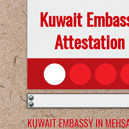
Kuwait Embas
Attestation
KUWAIT EMBASSY IN MEHS