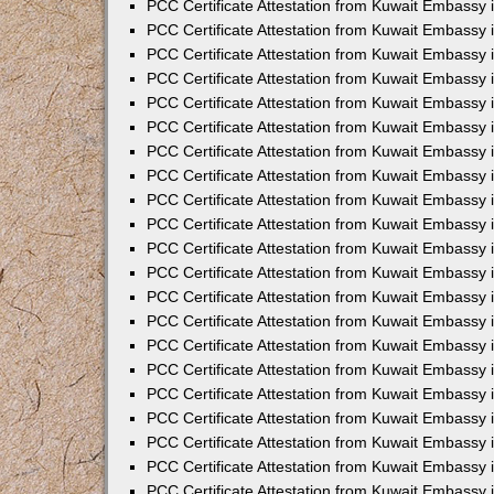
PCC Certificate Attestation from Kuwait Embassy 
PCC Certificate Attestation from Kuwait Embassy 
PCC Certificate Attestation from Kuwait Embassy 
PCC Certificate Attestation from Kuwait Embassy 
PCC Certificate Attestation from Kuwait Embassy 
PCC Certificate Attestation from Kuwait Embassy 
PCC Certificate Attestation from Kuwait Embassy 
PCC Certificate Attestation from Kuwait Embassy
PCC Certificate Attestation from Kuwait Embassy
PCC Certificate Attestation from Kuwait Embassy
PCC Certificate Attestation from Kuwait Embassy 
PCC Certificate Attestation from Kuwait Embassy 
PCC Certificate Attestation from Kuwait Embassy
PCC Certificate Attestation from Kuwait Embassy 
PCC Certificate Attestation from Kuwait Embassy i
PCC Certificate Attestation from Kuwait Embassy i
PCC Certificate Attestation from Kuwait Embassy 
PCC Certificate Attestation from Kuwait Embassy 
PCC Certificate Attestation from Kuwait Embassy i
PCC Certificate Attestation from Kuwait Embassy
PCC Certificate Attestation from Kuwait Embassy 