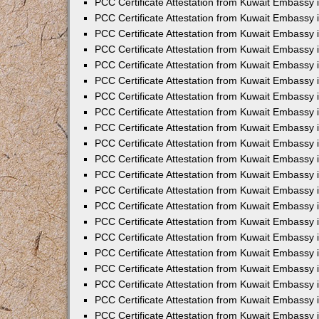
PCC Certificate Attestation from Kuwait Embassy 
PCC Certificate Attestation from Kuwait Embassy
PCC Certificate Attestation from Kuwait Embassy 
PCC Certificate Attestation from Kuwait Embassy 
PCC Certificate Attestation from Kuwait Embassy 
PCC Certificate Attestation from Kuwait Embassy
PCC Certificate Attestation from Kuwait Embassy
PCC Certificate Attestation from Kuwait Embassy 
PCC Certificate Attestation from Kuwait Embassy 
PCC Certificate Attestation from Kuwait Embassy 
PCC Certificate Attestation from Kuwait Embassy
PCC Certificate Attestation from Kuwait Embassy 
PCC Certificate Attestation from Kuwait Embassy
PCC Certificate Attestation from Kuwait Embassy
PCC Certificate Attestation from Kuwait Embassy
PCC Certificate Attestation from Kuwait Embassy
PCC Certificate Attestation from Kuwait Embassy 
PCC Certificate Attestation from Kuwait Embassy 
PCC Certificate Attestation from Kuwait Embassy 
PCC Certificate Attestation from Kuwait Embass
PCC Certificate Attestation from Kuwait Embassy