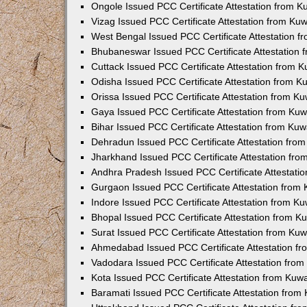
Ongole Issued PCC Certificate Attestation from 
Vizag Issued PCC Certificate Attestation from Ku
West Bengal Issued PCC Certificate Attestation 
Bhubaneswar Issued PCC Certificate Attestation
Cuttack Issued PCC Certificate Attestation from 
Odisha Issued PCC Certificate Attestation from 
Orissa Issued PCC Certificate Attestation from K
Gaya Issued PCC Certificate Attestation from Ku
Bihar Issued PCC Certificate Attestation from Ku
Dehradun Issued PCC Certificate Attestation fro
Jharkhand Issued PCC Certificate Attestation fr
Andhra Pradesh Issued PCC Certificate Attestati
Gurgaon Issued PCC Certificate Attestation from
Indore Issued PCC Certificate Attestation from K
Bhopal Issued PCC Certificate Attestation from 
Surat Issued PCC Certificate Attestation from Ku
Ahmedabad Issued PCC Certificate Attestation f
Vadodara Issued PCC Certificate Attestation fro
Kota Issued PCC Certificate Attestation from Ku
Baramati Issued PCC Certificate Attestation fro