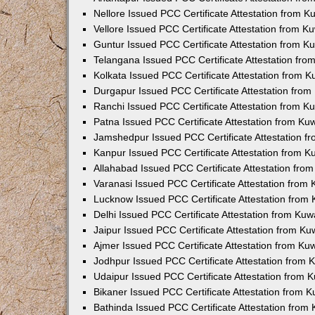
Nellore Issued PCC Certificate Attestation from 
Vellore Issued PCC Certificate Attestation from 
Guntur Issued PCC Certificate Attestation from 
Telangana Issued PCC Certificate Attestation fr
Kolkata Issued PCC Certificate Attestation from 
Durgapur Issued PCC Certificate Attestation fro
Ranchi Issued PCC Certificate Attestation from 
Patna Issued PCC Certificate Attestation from K
Jamshedpur Issued PCC Certificate Attestation 
Kanpur Issued PCC Certificate Attestation from 
Allahabad Issued PCC Certificate Attestation fr
Varanasi Issued PCC Certificate Attestation from
Lucknow Issued PCC Certificate Attestation from
Delhi Issued PCC Certificate Attestation from Ku
Jaipur Issued PCC Certificate Attestation from K
Ajmer Issued PCC Certificate Attestation from K
Jodhpur Issued PCC Certificate Attestation from
Udaipur Issued PCC Certificate Attestation from
Bikaner Issued PCC Certificate Attestation from 
Bathinda Issued PCC Certificate Attestation fro