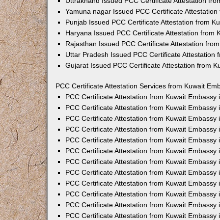
Uttrakhand Issued PCC Certificate Attestation f
Yamuna nagar Issued PCC Certificate Attestatio
Punjab Issued PCC Certificate Attestation from 
Haryana Issued PCC Certificate Attestation from
Rajasthan Issued PCC Certificate Attestation fr
Uttar Pradesh Issued PCC Certificate Attestatio
Gujarat Issued PCC Certificate Attestation from 
PCC Certificate Attestation Services from Kuwait Emb
PCC Certificate Attestation from Kuwait Embassy
PCC Certificate Attestation from Kuwait Embassy 
PCC Certificate Attestation from Kuwait Embassy
PCC Certificate Attestation from Kuwait Embassy
PCC Certificate Attestation from Kuwait Embassy 
PCC Certificate Attestation from Kuwait Embassy
PCC Certificate Attestation from Kuwait Embassy 
PCC Certificate Attestation from Kuwait Embassy
PCC Certificate Attestation from Kuwait Embassy
PCC Certificate Attestation from Kuwait Embassy 
PCC Certificate Attestation from Kuwait Embassy
PCC Certificate Attestation from Kuwait Embassy