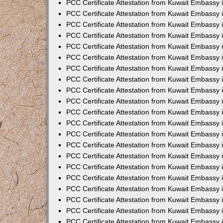
PCC Certificate Attestation from Kuwait Embassy 
PCC Certificate Attestation from Kuwait Embassy 
PCC Certificate Attestation from Kuwait Embassy 
PCC Certificate Attestation from Kuwait Embassy 
PCC Certificate Attestation from Kuwait Embassy 
PCC Certificate Attestation from Kuwait Embassy 
PCC Certificate Attestation from Kuwait Embassy 
PCC Certificate Attestation from Kuwait Embassy
PCC Certificate Attestation from Kuwait Embassy
PCC Certificate Attestation from Kuwait Embassy
PCC Certificate Attestation from Kuwait Embassy 
PCC Certificate Attestation from Kuwait Embassy 
PCC Certificate Attestation from Kuwait Embassy
PCC Certificate Attestation from Kuwait Embassy 
PCC Certificate Attestation from Kuwait Embassy i
PCC Certificate Attestation from Kuwait Embassy i
PCC Certificate Attestation from Kuwait Embassy 
PCC Certificate Attestation from Kuwait Embassy 
PCC Certificate Attestation from Kuwait Embassy i
PCC Certificate Attestation from Kuwait Embassy
PCC Certificate Attestation from Kuwait Embassy 