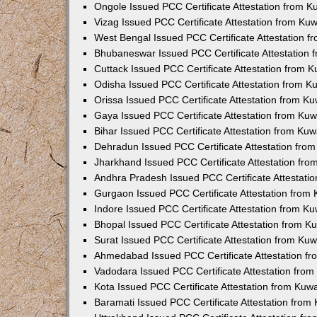
Ongole Issued PCC Certificate Attestation from 
Vizag Issued PCC Certificate Attestation from Ku
West Bengal Issued PCC Certificate Attestation 
Bhubaneswar Issued PCC Certificate Attestation
Cuttack Issued PCC Certificate Attestation from 
Odisha Issued PCC Certificate Attestation from 
Orissa Issued PCC Certificate Attestation from K
Gaya Issued PCC Certificate Attestation from Ku
Bihar Issued PCC Certificate Attestation from Ku
Dehradun Issued PCC Certificate Attestation fro
Jharkhand Issued PCC Certificate Attestation fr
Andhra Pradesh Issued PCC Certificate Attestati
Gurgaon Issued PCC Certificate Attestation from
Indore Issued PCC Certificate Attestation from K
Bhopal Issued PCC Certificate Attestation from 
Surat Issued PCC Certificate Attestation from Ku
Ahmedabad Issued PCC Certificate Attestation f
Vadodara Issued PCC Certificate Attestation fro
Kota Issued PCC Certificate Attestation from Ku
Baramati Issued PCC Certificate Attestation fro