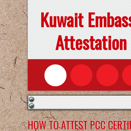
Kuwait Embas
Attestation
HOW TO ATTEST PCC CERTI