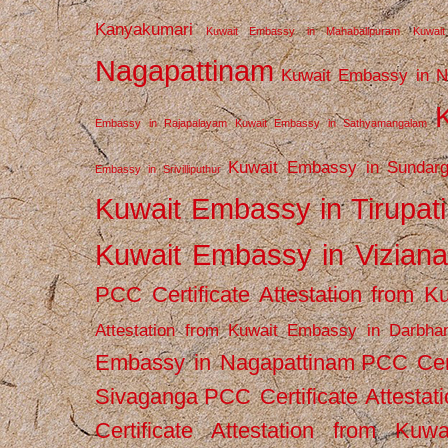
Kanyakumari
Kuwait Embassy in Mahabalipuram
Kuwai
Nagapattinam
Kuwait Embassy in N
Embassy in Rajapalayam
Kuwait Embassy in Sathyamangalam
Kuwait Embassy in Sundarg
Embassy in Srivilliputhur
Kuwait Embassy in Tirupati
Kuwait Embassy in Vizian
PCC Certificate Attestation from
Attestation from Kuwait Embassy in Darbha
Embassy in Nagapattinam
PCC Cert
Sivaganga
PCC Certificate Attestat
Certificate Attestation from Kuw