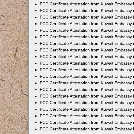
PCC Certificate Attestation from Kuwait Embassy
PCC Certificate Attestation from Kuwait Embassy 
PCC Certificate Attestation from Kuwait Embassy 
PCC Certificate Attestation from Kuwait Embassy i
PCC Certificate Attestation from Kuwait Embassy i
PCC Certificate Attestation from Kuwait Embassy 
PCC Certificate Attestation from Kuwait Embassy 
PCC Certificate Attestation from Kuwait Embassy 
PCC Certificate Attestation from Kuwait Embassy
PCC Certificate Attestation from Kuwait Embassy 
PCC Certificate Attestation from Kuwait Embassy 
PCC Certificate Attestation from Kuwait Embassy
PCC Certificate Attestation from Kuwait Embassy 
PCC Certificate Attestation from Kuwait Embassy 
PCC Certificate Attestation from Kuwait Embassy 
PCC Certificate Attestation from Kuwait Embassy
PCC Certificate Attestation from Kuwait Embassy i
PCC Certificate Attestation from Kuwait Embassy i
PCC Certificate Attestation from Kuwait Embassy 
PCC Certificate Attestation from Kuwait Embassy 