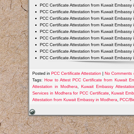
PCC Certificate Attestation from Kuwait Embassy 
PCC Certificate Attestation from Kuwait Embassy 
PCC Certificate Attestation from Kuwait Embassy 
PCC Certificate Attestation from Kuwait Embass
PCC Certificate Attestation from Kuwait Embassy 
PCC Certificate Attestation from Kuwait Embassy
PCC Certificate Attestation from Kuwait Embassy 
PCC Certificate Attestation from Kuwait Embassy 
PCC Certificate Attestation from Kuwait Embassy 
Posted in
PCC Certificate Attestation
|
No Comments 
Tags:
How to Attest PCC Certificate from Kuwait 
Attestation in Modhera
,
Kuwait Embassy Attestatio
Services in Modhera for PCC Certificate
,
Kuwait Emb
Attestation from Kuwait Embassy in Modhera
,
PCC/Bir