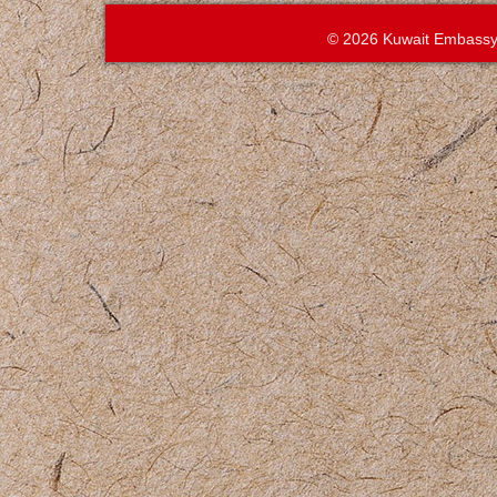
© 2026 Kuwait Embassy