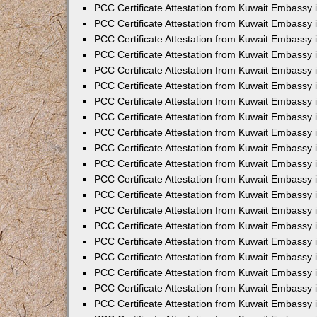
PCC Certificate Attestation from Kuwait Embassy
PCC Certificate Attestation from Kuwait Embassy
PCC Certificate Attestation from Kuwait Embassy
PCC Certificate Attestation from Kuwait Embassy 
PCC Certificate Attestation from Kuwait Embassy
PCC Certificate Attestation from Kuwait Embassy 
PCC Certificate Attestation from Kuwait Embassy i
PCC Certificate Attestation from Kuwait Embassy
PCC Certificate Attestation from Kuwait Embassy
PCC Certificate Attestation from Kuwait Embassy 
PCC Certificate Attestation from Kuwait Embassy i
PCC Certificate Attestation from Kuwait Embassy 
PCC Certificate Attestation from Kuwait Embassy i
PCC Certificate Attestation from Kuwait Embassy
PCC Certificate Attestation from Kuwait Embassy
PCC Certificate Attestation from Kuwait Embassy 
PCC Certificate Attestation from Kuwait Embassy 
PCC Certificate Attestation from Kuwait Embassy 
PCC Certificate Attestation from Kuwait Embassy 
PCC Certificate Attestation from Kuwait Embassy i