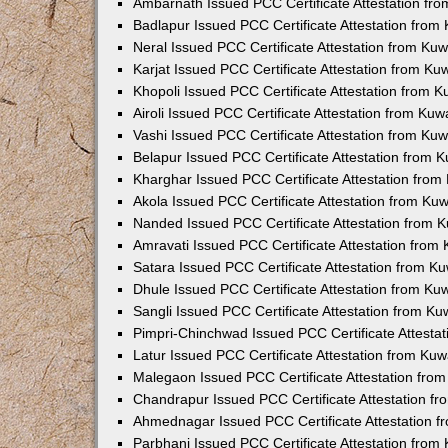
Ambarnath Issued PCC Certificate Attestation fr
Badlapur Issued PCC Certificate Attestation fro
Neral Issued PCC Certificate Attestation from Ku
Karjat Issued PCC Certificate Attestation from K
Khopoli Issued PCC Certificate Attestation from 
Airoli Issued PCC Certificate Attestation from Ku
Vashi Issued PCC Certificate Attestation from Ku
Belapur Issued PCC Certificate Attestation from
Kharghar Issued PCC Certificate Attestation fro
Akola Issued PCC Certificate Attestation from Ku
Nanded Issued PCC Certificate Attestation from 
Amravati Issued PCC Certificate Attestation fro
Satara Issued PCC Certificate Attestation from 
Dhule Issued PCC Certificate Attestation from K
Sangli Issued PCC Certificate Attestation from K
Pimpri-Chinchwad Issued PCC Certificate Attesta
Latur Issued PCC Certificate Attestation from Ku
Malegaon Issued PCC Certificate Attestation fro
Chandrapur Issued PCC Certificate Attestation f
Ahmednagar Issued PCC Certificate Attestation 
Parbhani Issued PCC Certificate Attestation fro