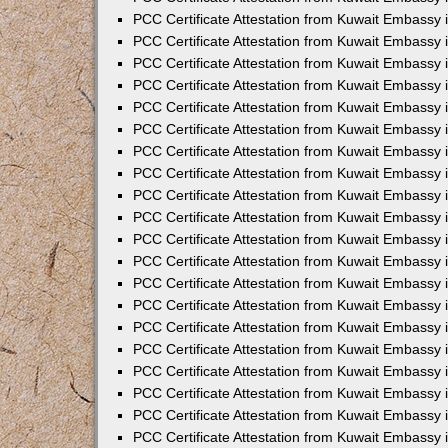
PCC Certificate Attestation from Kuwait Embassy 
PCC Certificate Attestation from Kuwait Embassy 
PCC Certificate Attestation from Kuwait Embassy
PCC Certificate Attestation from Kuwait Embassy
PCC Certificate Attestation from Kuwait Embassy 
PCC Certificate Attestation from Kuwait Embassy 
PCC Certificate Attestation from Kuwait Embassy i
PCC Certificate Attestation from Kuwait Embassy 
PCC Certificate Attestation from Kuwait Embassy in
PCC Certificate Attestation from Kuwait Embassy 
PCC Certificate Attestation from Kuwait Embassy 
PCC Certificate Attestation from Kuwait Embassy 
PCC Certificate Attestation from Kuwait Embassy 
PCC Certificate Attestation from Kuwait Embassy
PCC Certificate Attestation from Kuwait Embassy 
PCC Certificate Attestation from Kuwait Embassy 
PCC Certificate Attestation from Kuwait Embassy 
PCC Certificate Attestation from Kuwait Embassy i
PCC Certificate Attestation from Kuwait Embassy
PCC Certificate Attestation from Kuwait Embassy 