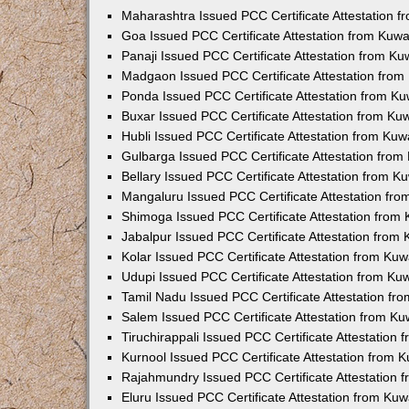
Maharashtra Issued PCC Certificate Attestation 
Goa Issued PCC Certificate Attestation from Kuw
Panaji Issued PCC Certificate Attestation from K
Madgaon Issued PCC Certificate Attestation fro
Ponda Issued PCC Certificate Attestation from K
Buxar Issued PCC Certificate Attestation from K
Hubli Issued PCC Certificate Attestation from Ku
Gulbarga Issued PCC Certificate Attestation fro
Bellary Issued PCC Certificate Attestation from 
Mangaluru Issued PCC Certificate Attestation fr
Shimoga Issued PCC Certificate Attestation from
Jabalpur Issued PCC Certificate Attestation from
Kolar Issued PCC Certificate Attestation from Ku
Udupi Issued PCC Certificate Attestation from K
Tamil Nadu Issued PCC Certificate Attestation f
Salem Issued PCC Certificate Attestation from K
Tiruchirappali Issued PCC Certificate Attestation
Kurnool Issued PCC Certificate Attestation from
Rajahmundry Issued PCC Certificate Attestation
Eluru Issued PCC Certificate Attestation from Ku