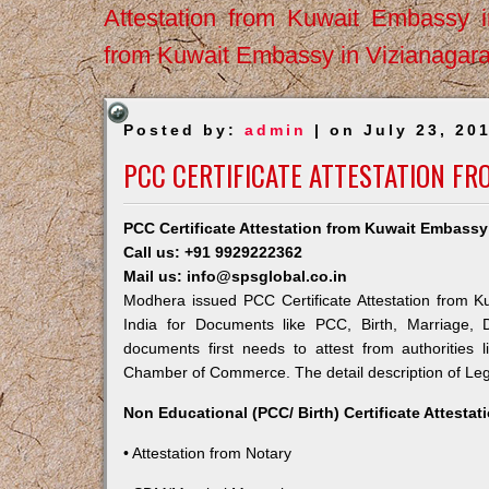
Attestation from Kuwait Embassy 
from Kuwait Embassy in Vizianagar
Posted by:
admin
| on July 23, 20
PCC CERTIFICATE ATTESTATION F
PCC Certificate Attestation from Kuwait Embass
Call us: +91 9929222362
Mail us: info@spsglobal.co.in
Modhera issued PCC Certificate Attestation from Ku
India for Documents like PCC, Birth, Marriage, 
documents first needs to attest from authorities
Chamber of Commerce. The detail description of Lega
Non Educational (PCC/ Birth) Certificate Attesta
• Attestation from Notary