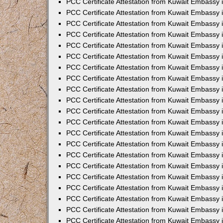
PCC Certificate Attestation from Kuwait Embassy 
PCC Certificate Attestation from Kuwait Embassy
PCC Certificate Attestation from Kuwait Embassy 
PCC Certificate Attestation from Kuwait Embassy 
PCC Certificate Attestation from Kuwait Embassy 
PCC Certificate Attestation from Kuwait Embassy
PCC Certificate Attestation from Kuwait Embassy
PCC Certificate Attestation from Kuwait Embassy 
PCC Certificate Attestation from Kuwait Embassy 
PCC Certificate Attestation from Kuwait Embassy 
PCC Certificate Attestation from Kuwait Embassy
PCC Certificate Attestation from Kuwait Embassy 
PCC Certificate Attestation from Kuwait Embassy
PCC Certificate Attestation from Kuwait Embassy
PCC Certificate Attestation from Kuwait Embassy
PCC Certificate Attestation from Kuwait Embassy
PCC Certificate Attestation from Kuwait Embassy 
PCC Certificate Attestation from Kuwait Embassy 
PCC Certificate Attestation from Kuwait Embassy 
PCC Certificate Attestation from Kuwait Embass
PCC Certificate Attestation from Kuwait Embassy