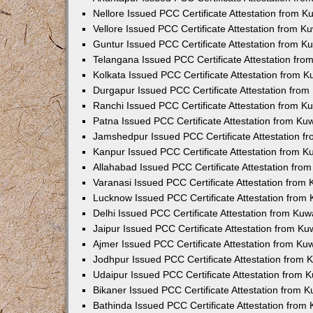
Nellore Issued PCC Certificate Attestation from 
Vellore Issued PCC Certificate Attestation from 
Guntur Issued PCC Certificate Attestation from 
Telangana Issued PCC Certificate Attestation fr
Kolkata Issued PCC Certificate Attestation from 
Durgapur Issued PCC Certificate Attestation fro
Ranchi Issued PCC Certificate Attestation from 
Patna Issued PCC Certificate Attestation from K
Jamshedpur Issued PCC Certificate Attestation 
Kanpur Issued PCC Certificate Attestation from 
Allahabad Issued PCC Certificate Attestation fr
Varanasi Issued PCC Certificate Attestation from
Lucknow Issued PCC Certificate Attestation from
Delhi Issued PCC Certificate Attestation from Ku
Jaipur Issued PCC Certificate Attestation from K
Ajmer Issued PCC Certificate Attestation from K
Jodhpur Issued PCC Certificate Attestation from
Udaipur Issued PCC Certificate Attestation from
Bikaner Issued PCC Certificate Attestation from 
Bathinda Issued PCC Certificate Attestation fro