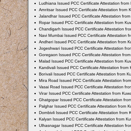
Ludhiana Issued PCC Certificate Attestation fro
Amritsar Issued PCC Certificate Attestation from
Jalandhar Issued PCC Certificate Attestation fr
Ropar Issued PCC Certificate Attestation from K
Chandigarh Issued PCC Certificate Attestation f
Navi Mumbai Issued PCC Certificate Attestation 
Andheri Issued PCC Certificate Attestation from
Jogeshwari Issued PCC Certificate Attestation f
Goregaon Issued PCC Certificate Attestation fr
Malad Issued PCC Certificate Attestation from K
Kandivali Issued PCC Certificate Attestation fro
Borivali Issued PCC Certificate Attestation from 
Mira Road Issued PCC Certificate Attestation fr
Vasai Road Issued PCC Certificate Attestation f
Virar Issued PCC Certificate Attestation from Ku
Ghatgopar Issued PCC Certificate Attestation fr
Palghar Issued PCC Certificate Attestation from
Dombivli Issued PCC Certificate Attestation from
Kalyan Issued PCC Certificate Attestation from 
Ulhasnagar Issued PCC Certificate Attestation f