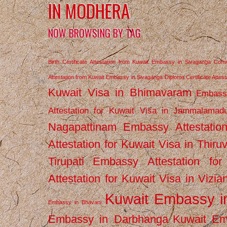
IN MODHERA
NOW BROWSING BY TAG
Birth Certificate Attestation from Kuwait Embassy in Sivaganga
Comm
Attestation from Kuwait Embassy in Sivaganga
Diploma Certificate Atte
Kuwait Visa in Bhimavaram
Embassy
Attestation for Kuwait Visa in Jammalamad
Nagapattinam
Embassy Attestatio
Attestation for Kuwait Visa in Thiru
Tirupati
Embassy Attestation for
Attestation for Kuwait Visa in Vizi
Kuwait Embassy 
Embassy in Bhavani
Embassy in Darbhanga
Kuwait E