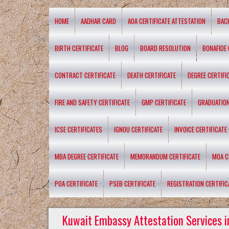
HOME
AADHAR CARD
AOA CERTIFICATE ATTESTATION
BAC
BIRTH CERTIFICATE
BLOG
BOARD RESOLUTION
BONAFIDE 
CONTRACT CERTIFICATE
DEATH CERTIFICATE
DEGREE CERTIFI
FIRE AND SAFETY CERTIFICATE
GMP CERTIFICATE
GRADUATION
ICSE CERTIFICATES
IGNOU CERTIFICATE
INVOICE CERTIFICATE
MBA DEGREE CERTIFICATE
MEMORANDUM CERTIFICATE
MOA C
POA CERTIFICATE
PSEB CERTIFICATE
REGISTRATION CERTIFIC
Kuwait Embassy Attestation Services i