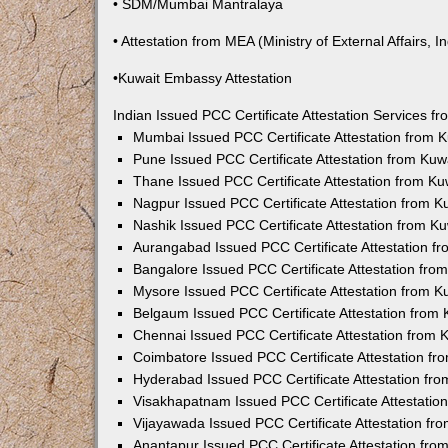
• SDM/Mumbai Mantralaya
• Attestation from MEA (Ministry of External Affairs, In
•Kuwait Embassy Attestation
Indian Issued PCC Certificate Attestation Services 
Mumbai Issued PCC Certificate Attestation from
Pune Issued PCC Certificate Attestation from Ku
Thane Issued PCC Certificate Attestation from K
Nagpur Issued PCC Certificate Attestation from 
Nashik Issued PCC Certificate Attestation from 
Aurangabad Issued PCC Certificate Attestation 
Bangalore Issued PCC Certificate Attestation fr
Mysore Issued PCC Certificate Attestation from 
Belgaum Issued PCC Certificate Attestation from
Chennai Issued PCC Certificate Attestation from
Coimbatore Issued PCC Certificate Attestation f
Hyderabad Issued PCC Certificate Attestation fr
Visakhapatnam Issued PCC Certificate Attestati
Vijayawada Issued PCC Certificate Attestation f
Anantapur Issued PCC Certificate Attestation fr