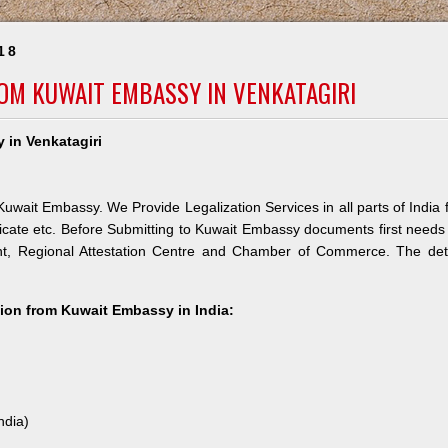
18
ROM KUWAIT EMBASSY IN VENKATAGIRI
 in Venkatagiri
Kuwait Embassy. We Provide Legalization Services in all parts of India 
icate etc. Before Submitting to Kuwait Embassy documents first needs
nt, Regional Attestation Centre and Chamber of Commerce. The deta
ation from Kuwait Embassy in India:
ndia)