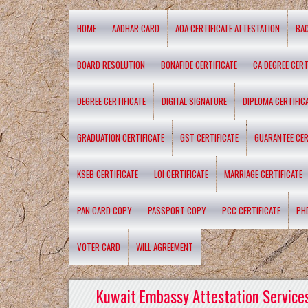
HOME
AADHAR CARD
AOA CERTIFICATE ATTESTATION
BA
BOARD RESOLUTION
BONAFIDE CERTIFICATE
CA DEGREE CERT
DEGREE CERTIFICATE
DIGITAL SIGNATURE
DIPLOMA CERTIFIC
GRADUATION CERTIFICATE
GST CERTIFICATE
GUARANTEE CER
KSEB CERTIFICATE
LOI CERTIFICATE
MARRIAGE CERTIFICATE
PAN CARD COPY
PASSPORT COPY
PCC CERTIFICATE
PH
VOTER CARD
WILL AGREEMENT
Kuwait Embassy Attestation Services