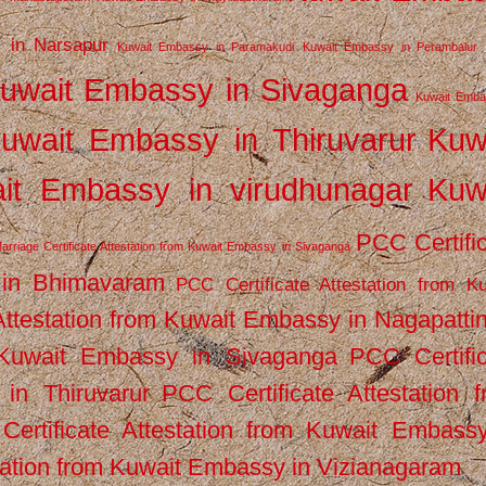
 in Narsapur
Kuwait Embassy in Paramakudi
Kuwait Embassy in Perambalur
uwait Embassy in Sivaganga
Kuwait Emba
uwait Embassy in Thiruvarur
Kuw
it Embassy in virudhunagar
Kuw
PCC Certifi
arriage Certificate Attestation from Kuwait Embassy in Sivaganga
 in Bhimavaram
PCC Certificate Attestation from Ku
Attestation from Kuwait Embassy in Nagapatt
m Kuwait Embassy in Sivaganga
PCC Certifi
in Thiruvarur
PCC Certificate Attestation 
ertificate Attestation from Kuwait Embassy
tation from Kuwait Embassy in Vizianagaram