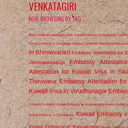
VENKATAGIRI
NOW BROWSING BY TAG
Birth Certificate Attestation from Kuwait Embassy in Sivaganga
Commerc
Kuwait Embassy in Sivaganga
Diploma Certificate Attestation from Ku
in Bhimavaram
Embassy Attestation for 
Embassy Attestatio
Jammalamadugu
Attestation for Kuwait Visa in Si
Thiruvarur
Embassy Attestation for
Kuwait Visa in Virudhunagar
Embass
Embassy in Ambur
Kuwait Embassy in Aruppukkottai
Kuwait Embassy
Kuwait Embassy i
Kuwait Embassy in Chengalpattu
Kuwait Embassy in Kanyakumari
Kuwait Embassy i