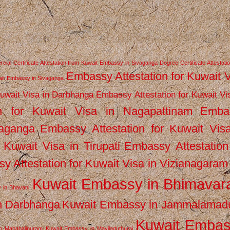
ial Certificate Attestation from Kuwait Embassy in Sivaganga
Degree Certificate Attestati
Embassy Attestation for Kuwait 
wait Embassy in Sivaganga
Kuwait Visa in Darbhanga
Embassy Attestation for Kuwait Vi
n for Kuwait Visa in Nagapattinam
Emba
vaganga
Embassy Attestation for Kuwait Vis
 Kuwait Visa in Tirupati
Embassy Attestation
y Attestation for Kuwait Visa in Vizianagaram
Kuwait Embassy in Bhimava
 in Bhavani
n Darbhanga
Kuwait Embassy in Jammalamad
Kuwait Emba
n Mahabalipuram
Kuwait Embassy in Mayiladuthurai