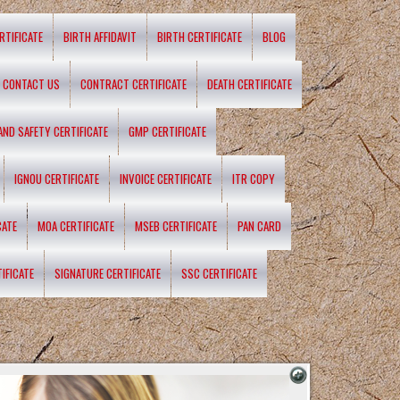
RTIFICATE
BIRTH AFFIDAVIT
BIRTH CERTIFICATE
BLOG
CONTACT US
CONTRACT CERTIFICATE
DEATH CERTIFICATE
 AND SAFETY CERTIFICATE
GMP CERTIFICATE
IGNOU CERTIFICATE
INVOICE CERTIFICATE
ITR COPY
CATE
MOA CERTIFICATE
MSEB CERTIFICATE
PAN CARD
IFICATE
SIGNATURE CERTIFICATE
SSC CERTIFICATE