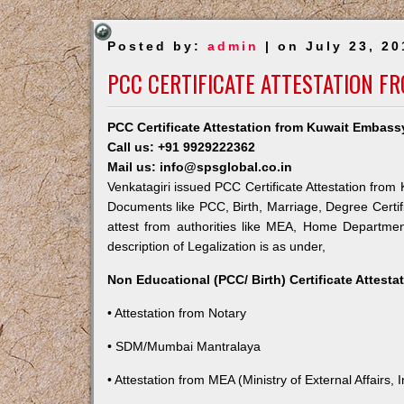
Posted by:
admin
| on July 23, 20
PCC CERTIFICATE ATTESTATION F
PCC Certificate Attestation from Kuwait Embassy
Call us: +91 9929222362
Mail us: info@spsglobal.co.in
Venkatagiri issued PCC Certificate Attestation from 
Documents like PCC, Birth, Marriage, Degree Certif
attest from authorities like MEA, Home Departme
description of Legalization is as under,
Non Educational (PCC/ Birth) Certificate Attest
• Attestation from Notary
• SDM/Mumbai Mantralaya
• Attestation from MEA (Ministry of External Affairs, I