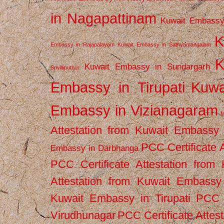
in Nagapattinam
Kuwait Embassy
K
Embassy in Rajapalayam
Kuwait Embassy in Sathyamangalam
K
Kuwait Embassy in Sundargarh
Srivilliputhur
Embassy in Tirupati
Kuwa
Embassy in Vizianagaram
M
Attestation from Kuwait Embassy
PCC Certificate 
Embassy in Darbhanga
PCC Certificate Attestation fro
Attestation from Kuwait Embassy 
Kuwait Embassy in Tirupati
PCC C
Virudhunagar
PCC Certificate Attes