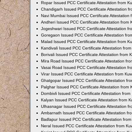
Ropar Issued PCC Certificate Attestation from 
Chandigarh Issued PCC Certificate Attestation 
Navi Mumbai Issued PCC Certificate Attestation
Andheri Issued PCC Certificate Attestation from
Jogeshwari Issued PCC Certificate Attestation 
Goregaon Issued PCC Certificate Attestation fr
Malad Issued PCC Certificate Attestation from 
Kandivali Issued PCC Certificate Attestation fr
Borivali Issued PCC Certificate Attestation from
Mira Road Issued PCC Certificate Attestation f
Vasai Road Issued PCC Certificate Attestation 
Virar Issued PCC Certificate Attestation from K
Ghatgopar Issued PCC Certificate Attestation f
Palghar Issued PCC Certificate Attestation from
Dombivli Issued PCC Certificate Attestation fro
Kalyan Issued PCC Certificate Attestation from 
Ulhasnagar Issued PCC Certificate Attestation 
Ambarnath Issued PCC Certificate Attestation f
Badlapur Issued PCC Certificate Attestation fr
Neral Issued PCC Certificate Attestation from K