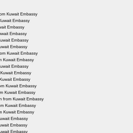
 from Kuwait Embassy
 Kuwait Embassy
uwait Embassy
Kuwait Embassy
 Kuwait Embassy
Kuwait Embassy
from Kuwait Embassy
rom Kuwait Embassy
 Kuwait Embassy
m Kuwait Embassy
m Kuwait Embassy
from Kuwait Embassy
rom Kuwait Embassy
on from Kuwait Embassy
from Kuwait Embassy
rom Kuwait Embassy
 Kuwait Embassy
 Kuwait Embassy
 Kuwait Embassy