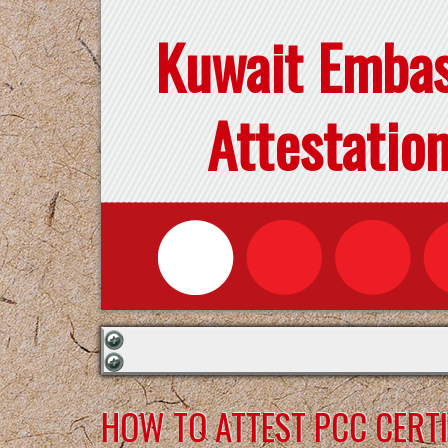
Kuwait Emba
Attestatio
HOW TO ATTEST PCC CERTI