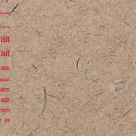
Kuwait
ssy in
ait
ait
cate
wait
inam
cate
from
 in