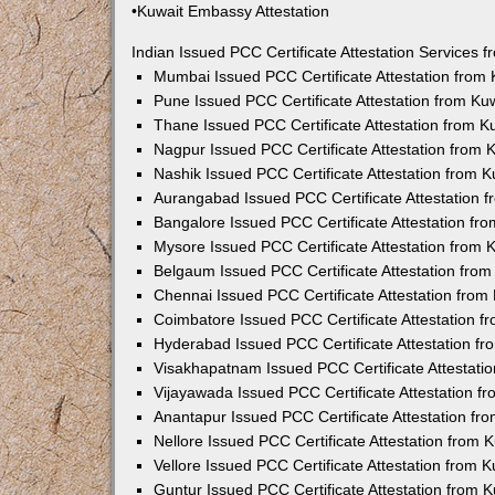
•Kuwait Embassy Attestation
Indian Issued PCC Certificate Attestation Services
Mumbai Issued PCC Certificate Attestation from
Pune Issued PCC Certificate Attestation from K
Thane Issued PCC Certificate Attestation from 
Nagpur Issued PCC Certificate Attestation from
Nashik Issued PCC Certificate Attestation from 
Aurangabad Issued PCC Certificate Attestation 
Bangalore Issued PCC Certificate Attestation f
Mysore Issued PCC Certificate Attestation from
Belgaum Issued PCC Certificate Attestation fro
Chennai Issued PCC Certificate Attestation fro
Coimbatore Issued PCC Certificate Attestation 
Hyderabad Issued PCC Certificate Attestation f
Visakhapatnam Issued PCC Certificate Attestati
Vijayawada Issued PCC Certificate Attestation 
Anantapur Issued PCC Certificate Attestation f
Nellore Issued PCC Certificate Attestation from
Vellore Issued PCC Certificate Attestation from
Guntur Issued PCC Certificate Attestation from