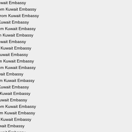
Kuwait Embassy
from Kuwait Embassy
 from Kuwait Embassy
 Kuwait Embassy
from Kuwait Embassy
om Kuwait Embassy
Kuwait Embassy
om Kuwait Embassy
 Kuwait Embassy
rom Kuwait Embassy
from Kuwait Embassy
uwait Embassy
rom Kuwait Embassy
 Kuwait Embassy
m Kuwait Embassy
Kuwait Embassy
from Kuwait Embassy
rom Kuwait Embassy
om Kuwait Embassy
uwait Embassy