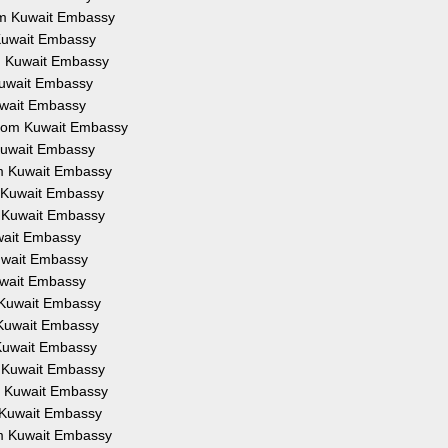
rom Kuwait Embassy
 Kuwait Embassy
om Kuwait Embassy
 Kuwait Embassy
Kuwait Embassy
 from Kuwait Embassy
 Kuwait Embassy
om Kuwait Embassy
m Kuwait Embassy
m Kuwait Embassy
uwait Embassy
Kuwait Embassy
Kuwait Embassy
m Kuwait Embassy
m Kuwait Embassy
 Kuwait Embassy
m Kuwait Embassy
om Kuwait Embassy
m Kuwait Embassy
om Kuwait Embassy