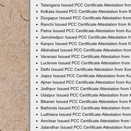
Telangana Issued PCC Certificate Attestation f
Kolkata Issued PCC Certificate Attestation from
Durgapur Issued PCC Certificate Attestation fr
Ranchi Issued PCC Certificate Attestation from
Patna Issued PCC Certificate Attestation from 
Jamshedpur Issued PCC Certificate Attestation
Kanpur Issued PCC Certificate Attestation from
Allahabad Issued PCC Certificate Attestation fr
Varanasi Issued PCC Certificate Attestation fro
Lucknow Issued PCC Certificate Attestation fro
Delhi Issued PCC Certificate Attestation from K
Jaipur Issued PCC Certificate Attestation from 
Ajmer Issued PCC Certificate Attestation from 
Jodhpur Issued PCC Certificate Attestation fro
Udaipur Issued PCC Certificate Attestation fro
Bikaner Issued PCC Certificate Attestation from
Bathinda Issued PCC Certificate Attestation fro
Ludhiana Issued PCC Certificate Attestation fr
Amritsar Issued PCC Certificate Attestation fro
Jalandhar Issued PCC Certificate Attestation fr