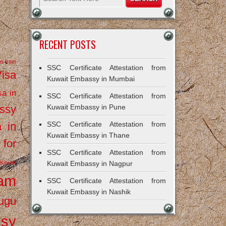
RECENT POSTS
on from
SSC Certificate Attestation from
Visa
Kuwait Embassy in Mumbai
sa in
SSC Certificate Attestation from
ssy
Kuwait Embassy in Pune
a in
SSC Certificate Attestation from
Kuwait Embassy in Thane
 for
SSC Certificate Attestation from
Kuwait
Kuwait Embassy in Nagpur
ram
SSC Certificate Attestation from
Kuwait Embassy in Nashik
ugu
ssy