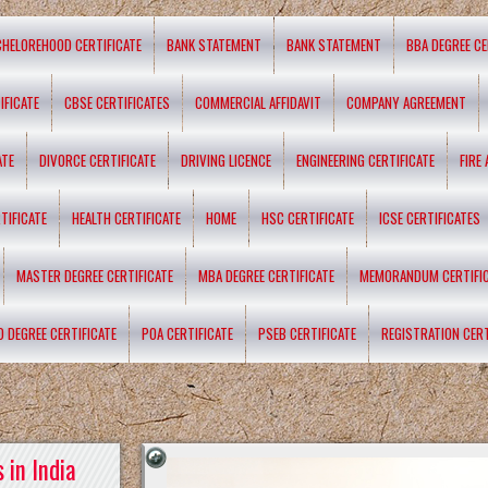
CHELOREHOOD CERTIFICATE
BANK STATEMENT
BANK STATEMENT
BBA DEGREE CE
IFICATE
CBSE CERTIFICATES
COMMERCIAL AFFIDAVIT
COMPANY AGREEMENT
ATE
DIVORCE CERTIFICATE
DRIVING LICENCE
ENGINEERING CERTIFICATE
FIRE
TIFICATE
HEALTH CERTIFICATE
HOME
HSC CERTIFICATE
ICSE CERTIFICATES
MASTER DEGREE CERTIFICATE
MBA DEGREE CERTIFICATE
MEMORANDUM CERTIFI
D DEGREE CERTIFICATE
POA CERTIFICATE
PSEB CERTIFICATE
REGISTRATION CERT
 in India