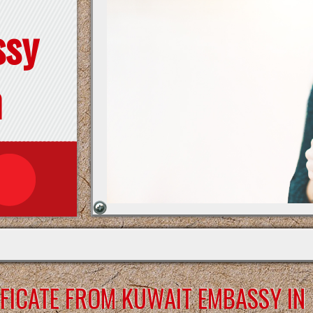
ssy
n
FICATE FROM KUWAIT EMBASSY IN