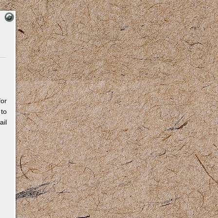
for
 to
il