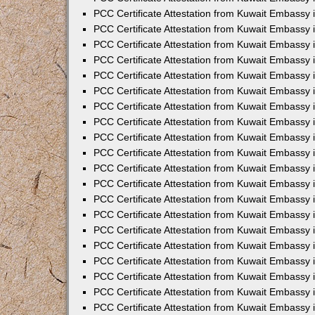
PCC Certificate Attestation from Kuwait Embassy 
PCC Certificate Attestation from Kuwait Embassy 
PCC Certificate Attestation from Kuwait Embassy
PCC Certificate Attestation from Kuwait Embassy
PCC Certificate Attestation from Kuwait Embassy 
PCC Certificate Attestation from Kuwait Embassy 
PCC Certificate Attestation from Kuwait Embassy i
PCC Certificate Attestation from Kuwait Embassy 
PCC Certificate Attestation from Kuwait Embassy in
PCC Certificate Attestation from Kuwait Embassy 
PCC Certificate Attestation from Kuwait Embassy 
PCC Certificate Attestation from Kuwait Embassy 
PCC Certificate Attestation from Kuwait Embassy 
PCC Certificate Attestation from Kuwait Embassy
PCC Certificate Attestation from Kuwait Embassy 
PCC Certificate Attestation from Kuwait Embassy 
PCC Certificate Attestation from Kuwait Embassy 
PCC Certificate Attestation from Kuwait Embassy i
PCC Certificate Attestation from Kuwait Embassy
PCC Certificate Attestation from Kuwait Embassy 