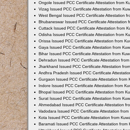
Ongole Issued PCC Certificate Attestation from 
Vizag Issued PCC Certificate Attestation from Ku
West Bengal Issued PCC Certificate Attestation 
Bhubaneswar Issued PCC Certificate Attestation
Cuttack Issued PCC Certificate Attestation from 
Odisha Issued PCC Certificate Attestation from 
Orissa Issued PCC Certificate Attestation from K
Gaya Issued PCC Certificate Attestation from Ku
Bihar Issued PCC Certificate Attestation from Ku
Dehradun Issued PCC Certificate Attestation fro
Jharkhand Issued PCC Certificate Attestation fr
Andhra Pradesh Issued PCC Certificate Attestati
Gurgaon Issued PCC Certificate Attestation from
Indore Issued PCC Certificate Attestation from K
Bhopal Issued PCC Certificate Attestation from 
Surat Issued PCC Certificate Attestation from Ku
Ahmedabad Issued PCC Certificate Attestation f
Vadodara Issued PCC Certificate Attestation fro
Kota Issued PCC Certificate Attestation from Ku
Baramati Issued PCC Certificate Attestation fro