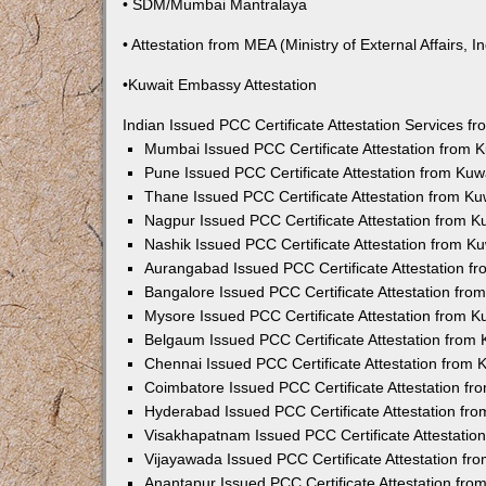
• SDM/Mumbai Mantralaya
• Attestation from MEA (Ministry of External Affairs, In
•Kuwait Embassy Attestation
Indian Issued PCC Certificate Attestation Services 
Mumbai Issued PCC Certificate Attestation from
Pune Issued PCC Certificate Attestation from Ku
Thane Issued PCC Certificate Attestation from K
Nagpur Issued PCC Certificate Attestation from 
Nashik Issued PCC Certificate Attestation from 
Aurangabad Issued PCC Certificate Attestation 
Bangalore Issued PCC Certificate Attestation fr
Mysore Issued PCC Certificate Attestation from 
Belgaum Issued PCC Certificate Attestation from
Chennai Issued PCC Certificate Attestation from
Coimbatore Issued PCC Certificate Attestation f
Hyderabad Issued PCC Certificate Attestation fr
Visakhapatnam Issued PCC Certificate Attestati
Vijayawada Issued PCC Certificate Attestation f
Anantapur Issued PCC Certificate Attestation fr