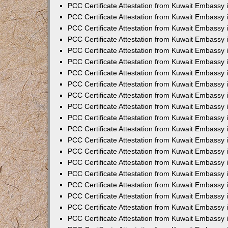
PCC Certificate Attestation from Kuwait Embassy
PCC Certificate Attestation from Kuwait Embassy
PCC Certificate Attestation from Kuwait Embassy
PCC Certificate Attestation from Kuwait Embassy 
PCC Certificate Attestation from Kuwait Embassy
PCC Certificate Attestation from Kuwait Embassy 
PCC Certificate Attestation from Kuwait Embassy i
PCC Certificate Attestation from Kuwait Embassy
PCC Certificate Attestation from Kuwait Embassy
PCC Certificate Attestation from Kuwait Embassy 
PCC Certificate Attestation from Kuwait Embassy i
PCC Certificate Attestation from Kuwait Embassy 
PCC Certificate Attestation from Kuwait Embassy i
PCC Certificate Attestation from Kuwait Embassy
PCC Certificate Attestation from Kuwait Embassy
PCC Certificate Attestation from Kuwait Embassy 
PCC Certificate Attestation from Kuwait Embassy 
PCC Certificate Attestation from Kuwait Embassy 
PCC Certificate Attestation from Kuwait Embassy 
PCC Certificate Attestation from Kuwait Embassy i