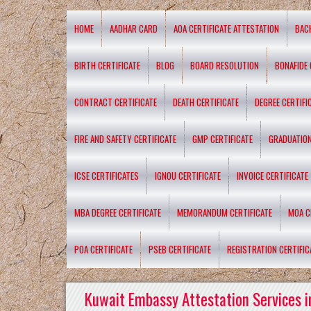
HOME
AADHAR CARD
AOA CERTIFICATE ATTESTATION
BAC
BIRTH CERTIFICATE
BLOG
BOARD RESOLUTION
BONAFIDE 
CONTRACT CERTIFICATE
DEATH CERTIFICATE
DEGREE CERTIFI
FIRE AND SAFETY CERTIFICATE
GMP CERTIFICATE
GRADUATION
ICSE CERTIFICATES
IGNOU CERTIFICATE
INVOICE CERTIFICATE
MBA DEGREE CERTIFICATE
MEMORANDUM CERTIFICATE
MOA C
POA CERTIFICATE
PSEB CERTIFICATE
REGISTRATION CERTIFIC
Kuwait Embassy Attestation Services i