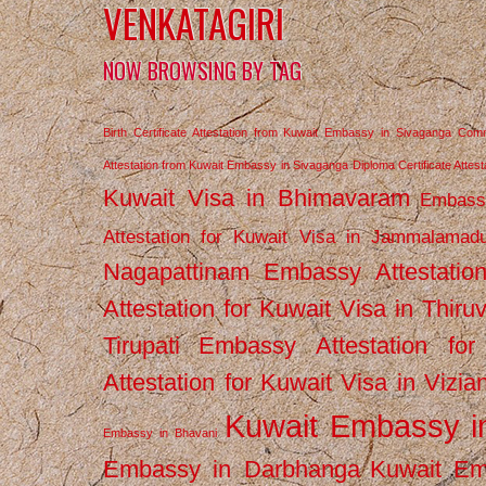
VENKATAGIRI
NOW BROWSING BY TAG
Birth Certificate Attestation from Kuwait Embassy in Sivaganga
Comm
Attestation from Kuwait Embassy in Sivaganga
Diploma Certificate Atte
Kuwait Visa in Bhimavaram
Embassy
Attestation for Kuwait Visa in Jammalamad
Nagapattinam
Embassy Attestatio
Attestation for Kuwait Visa in Thiru
Tirupati
Embassy Attestation for
Attestation for Kuwait Visa in Vizi
Kuwait Embassy 
Embassy in Bhavani
Embassy in Darbhanga
Kuwait E