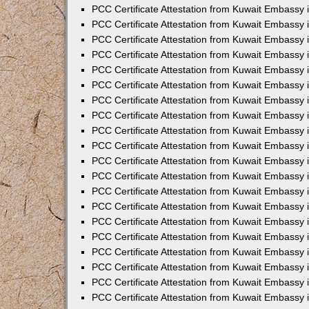
PCC Certificate Attestation from Kuwait Embassy
PCC Certificate Attestation from Kuwait Embassy 
PCC Certificate Attestation from Kuwait Embassy 
PCC Certificate Attestation from Kuwait Embassy i
PCC Certificate Attestation from Kuwait Embassy i
PCC Certificate Attestation from Kuwait Embassy 
PCC Certificate Attestation from Kuwait Embassy 
PCC Certificate Attestation from Kuwait Embassy 
PCC Certificate Attestation from Kuwait Embassy
PCC Certificate Attestation from Kuwait Embassy 
PCC Certificate Attestation from Kuwait Embassy 
PCC Certificate Attestation from Kuwait Embassy
PCC Certificate Attestation from Kuwait Embassy 
PCC Certificate Attestation from Kuwait Embassy 
PCC Certificate Attestation from Kuwait Embassy 
PCC Certificate Attestation from Kuwait Embassy
PCC Certificate Attestation from Kuwait Embassy i
PCC Certificate Attestation from Kuwait Embassy i
PCC Certificate Attestation from Kuwait Embassy 
PCC Certificate Attestation from Kuwait Embassy 