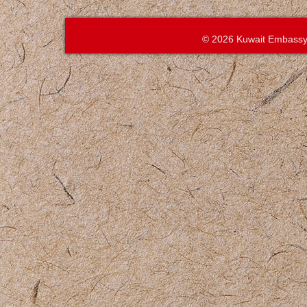
© 2026 Kuwait Embassy