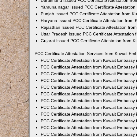
Uttrakhand Issued PCC Certificate Attestation f
Yamuna nagar Issued PCC Certificate Attestatio
Punjab Issued PCC Certificate Attestation from 
Haryana Issued PCC Certificate Attestation from
Rajasthan Issued PCC Certificate Attestation fr
Uttar Pradesh Issued PCC Certificate Attestatio
Gujarat Issued PCC Certificate Attestation from 
PCC Certificate Attestation Services from Kuwait Emb
PCC Certificate Attestation from Kuwait Embassy
PCC Certificate Attestation from Kuwait Embassy 
PCC Certificate Attestation from Kuwait Embassy
PCC Certificate Attestation from Kuwait Embassy
PCC Certificate Attestation from Kuwait Embassy 
PCC Certificate Attestation from Kuwait Embassy
PCC Certificate Attestation from Kuwait Embassy 
PCC Certificate Attestation from Kuwait Embassy
PCC Certificate Attestation from Kuwait Embassy
PCC Certificate Attestation from Kuwait Embassy 
PCC Certificate Attestation from Kuwait Embassy
PCC Certificate Attestation from Kuwait Embassy