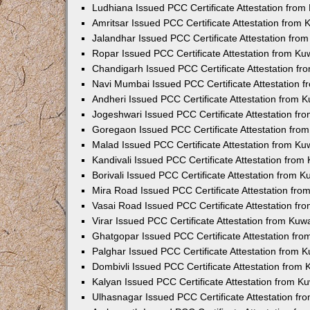
Ludhiana Issued PCC Certificate Attestation fro
Amritsar Issued PCC Certificate Attestation from
Jalandhar Issued PCC Certificate Attestation fr
Ropar Issued PCC Certificate Attestation from K
Chandigarh Issued PCC Certificate Attestation f
Navi Mumbai Issued PCC Certificate Attestation 
Andheri Issued PCC Certificate Attestation from
Jogeshwari Issued PCC Certificate Attestation f
Goregaon Issued PCC Certificate Attestation fr
Malad Issued PCC Certificate Attestation from K
Kandivali Issued PCC Certificate Attestation fro
Borivali Issued PCC Certificate Attestation from 
Mira Road Issued PCC Certificate Attestation fr
Vasai Road Issued PCC Certificate Attestation f
Virar Issued PCC Certificate Attestation from Ku
Ghatgopar Issued PCC Certificate Attestation fr
Palghar Issued PCC Certificate Attestation from
Dombivli Issued PCC Certificate Attestation from
Kalyan Issued PCC Certificate Attestation from 
Ulhasnagar Issued PCC Certificate Attestation f