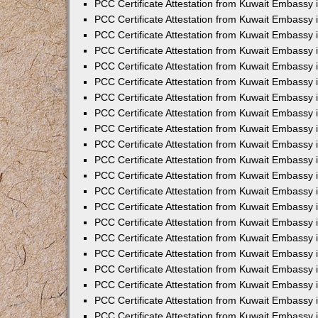
PCC Certificate Attestation from Kuwait Embassy 
PCC Certificate Attestation from Kuwait Embassy 
PCC Certificate Attestation from Kuwait Embassy 
PCC Certificate Attestation from Kuwait Embassy 
PCC Certificate Attestation from Kuwait Embassy 
PCC Certificate Attestation from Kuwait Embassy 
PCC Certificate Attestation from Kuwait Embassy 
PCC Certificate Attestation from Kuwait Embassy
PCC Certificate Attestation from Kuwait Embassy
PCC Certificate Attestation from Kuwait Embassy
PCC Certificate Attestation from Kuwait Embassy 
PCC Certificate Attestation from Kuwait Embassy 
PCC Certificate Attestation from Kuwait Embassy
PCC Certificate Attestation from Kuwait Embassy 
PCC Certificate Attestation from Kuwait Embassy i
PCC Certificate Attestation from Kuwait Embassy i
PCC Certificate Attestation from Kuwait Embassy 
PCC Certificate Attestation from Kuwait Embassy 
PCC Certificate Attestation from Kuwait Embassy i
PCC Certificate Attestation from Kuwait Embassy
PCC Certificate Attestation from Kuwait Embassy 