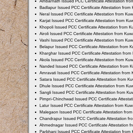
Ambarnath Issued PCC Certificate Attestation fr
Badlapur Issued PCC Certificate Attestation fro
Neral Issued PCC Certificate Attestation from Ku
Karjat Issued PCC Certificate Attestation from K
Khopoli Issued PCC Certificate Attestation from 
Airoli Issued PCC Certificate Attestation from Ku
Vashi Issued PCC Certificate Attestation from Ku
Belapur Issued PCC Certificate Attestation from
Kharghar Issued PCC Certificate Attestation fro
Akola Issued PCC Certificate Attestation from Ku
Nanded Issued PCC Certificate Attestation from 
Amravati Issued PCC Certificate Attestation fro
Satara Issued PCC Certificate Attestation from 
Dhule Issued PCC Certificate Attestation from K
Sangli Issued PCC Certificate Attestation from K
Pimpri-Chinchwad Issued PCC Certificate Attesta
Latur Issued PCC Certificate Attestation from Ku
Malegaon Issued PCC Certificate Attestation fro
Chandrapur Issued PCC Certificate Attestation f
Ahmednagar Issued PCC Certificate Attestation 
Parbhani Issued PCC Certificate Attestation fro