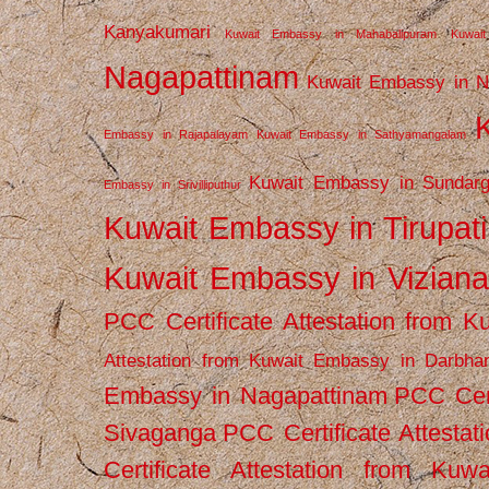
Kanyakumari
Kuwait Embassy in Mahabalipuram
Kuwai
Nagapattinam
Kuwait Embassy in N
Embassy in Rajapalayam
Kuwait Embassy in Sathyamangalam
Kuwait Embassy in Sundarg
Embassy in Srivilliputhur
Kuwait Embassy in Tirupati
Kuwait Embassy in Vizian
PCC Certificate Attestation from
Attestation from Kuwait Embassy in Darbha
Embassy in Nagapattinam
PCC Cert
Sivaganga
PCC Certificate Attestat
Certificate Attestation from Kuw