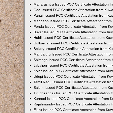
Maharashtra Issued PCC Certificate Attestation 
Goa Issued PCC Certificate Attestation from Kuw
Panaji Issued PCC Certificate Attestation from K
Madgaon Issued PCC Certificate Attestation fro
Ponda Issued PCC Certificate Attestation from K
Buxar Issued PCC Certificate Attestation from K
Hubli Issued PCC Certificate Attestation from Ku
Gulbarga Issued PCC Certificate Attestation fro
Bellary Issued PCC Certificate Attestation from 
Mangaluru Issued PCC Certificate Attestation fr
Shimoga Issued PCC Certificate Attestation from
Jabalpur Issued PCC Certificate Attestation from
Kolar Issued PCC Certificate Attestation from Ku
Udupi Issued PCC Certificate Attestation from K
Tamil Nadu Issued PCC Certificate Attestation f
Salem Issued PCC Certificate Attestation from K
Tiruchirappali Issued PCC Certificate Attestation
Kurnool Issued PCC Certificate Attestation from
Rajahmundry Issued PCC Certificate Attestation
Eluru Issued PCC Certificate Attestation from Ku