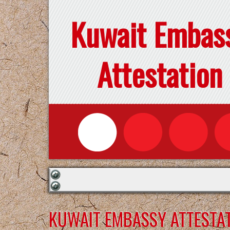
Kuwait Embas
Attestation
KUWAIT EMBASSY ATTESTAT