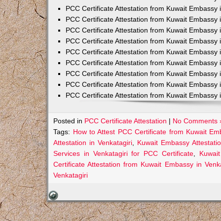
PCC Certificate Attestation from Kuwait Embassy 
PCC Certificate Attestation from Kuwait Embassy 
PCC Certificate Attestation from Kuwait Embassy 
PCC Certificate Attestation from Kuwait Embass
PCC Certificate Attestation from Kuwait Embassy 
PCC Certificate Attestation from Kuwait Embassy
PCC Certificate Attestation from Kuwait Embassy 
PCC Certificate Attestation from Kuwait Embassy 
PCC Certificate Attestation from Kuwait Embassy 
Posted in
PCC Certificate Attestation
|
No Comments 
Tags:
How to Attest PCC Certificate from Kuwait Emb
Attestation in Venkatagiri
,
Kuwait Embassy Attestation
Services in Venkatagiri for PCC Certificate
,
Kuwait
Certificate Attestation from Kuwait Embassy in Venka
Venkatagiri