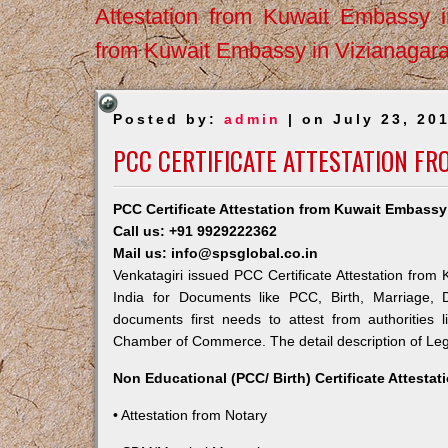
Attestation from Kuwait Embassy 
from Kuwait Embassy in Vizianagar
Posted by:
admin
| on July 23, 20
PCC CERTIFICATE ATTESTATION FR
PCC Certificate Attestation from Kuwait Embassy 
Call us: +91 9929222362
Mail us: info@spsglobal.co.in
Venkatagiri issued PCC Certificate Attestation from 
India for Documents like PCC, Birth, Marriage, 
documents first needs to attest from authorities
Chamber of Commerce. The detail description of Lega
Non Educational (PCC/ Birth) Certificate Attesta
• Attestation from Notary