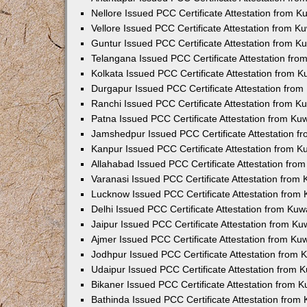
Nellore Issued PCC Certificate Attestation from 
Vellore Issued PCC Certificate Attestation from 
Guntur Issued PCC Certificate Attestation from 
Telangana Issued PCC Certificate Attestation fr
Kolkata Issued PCC Certificate Attestation from 
Durgapur Issued PCC Certificate Attestation fro
Ranchi Issued PCC Certificate Attestation from 
Patna Issued PCC Certificate Attestation from K
Jamshedpur Issued PCC Certificate Attestation 
Kanpur Issued PCC Certificate Attestation from 
Allahabad Issued PCC Certificate Attestation fr
Varanasi Issued PCC Certificate Attestation from
Lucknow Issued PCC Certificate Attestation from
Delhi Issued PCC Certificate Attestation from Ku
Jaipur Issued PCC Certificate Attestation from K
Ajmer Issued PCC Certificate Attestation from K
Jodhpur Issued PCC Certificate Attestation from
Udaipur Issued PCC Certificate Attestation from
Bikaner Issued PCC Certificate Attestation from 
Bathinda Issued PCC Certificate Attestation fro