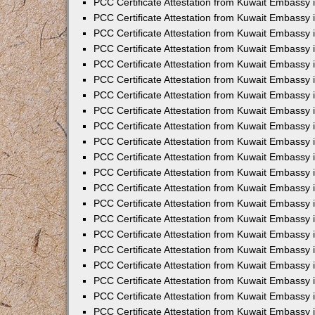
PCC Certificate Attestation from Kuwait Embassy 
PCC Certificate Attestation from Kuwait Embassy
PCC Certificate Attestation from Kuwait Embassy 
PCC Certificate Attestation from Kuwait Embassy 
PCC Certificate Attestation from Kuwait Embassy 
PCC Certificate Attestation from Kuwait Embassy
PCC Certificate Attestation from Kuwait Embassy
PCC Certificate Attestation from Kuwait Embassy 
PCC Certificate Attestation from Kuwait Embassy 
PCC Certificate Attestation from Kuwait Embassy 
PCC Certificate Attestation from Kuwait Embassy
PCC Certificate Attestation from Kuwait Embassy 
PCC Certificate Attestation from Kuwait Embassy
PCC Certificate Attestation from Kuwait Embassy
PCC Certificate Attestation from Kuwait Embassy
PCC Certificate Attestation from Kuwait Embassy
PCC Certificate Attestation from Kuwait Embassy 
PCC Certificate Attestation from Kuwait Embassy 
PCC Certificate Attestation from Kuwait Embassy 
PCC Certificate Attestation from Kuwait Embass
PCC Certificate Attestation from Kuwait Embassy