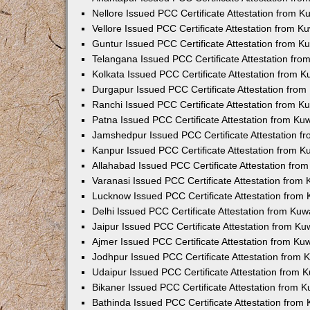
Nellore Issued PCC Certificate Attestation from 
Vellore Issued PCC Certificate Attestation from 
Guntur Issued PCC Certificate Attestation from 
Telangana Issued PCC Certificate Attestation fr
Kolkata Issued PCC Certificate Attestation from 
Durgapur Issued PCC Certificate Attestation fro
Ranchi Issued PCC Certificate Attestation from 
Patna Issued PCC Certificate Attestation from K
Jamshedpur Issued PCC Certificate Attestation 
Kanpur Issued PCC Certificate Attestation from 
Allahabad Issued PCC Certificate Attestation fr
Varanasi Issued PCC Certificate Attestation from
Lucknow Issued PCC Certificate Attestation from
Delhi Issued PCC Certificate Attestation from Ku
Jaipur Issued PCC Certificate Attestation from K
Ajmer Issued PCC Certificate Attestation from K
Jodhpur Issued PCC Certificate Attestation from
Udaipur Issued PCC Certificate Attestation from
Bikaner Issued PCC Certificate Attestation from 
Bathinda Issued PCC Certificate Attestation fro