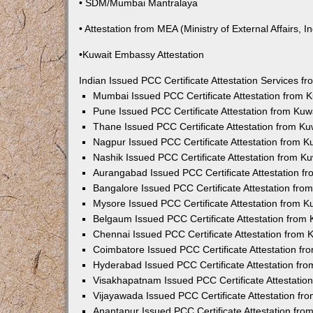
• SDM/Mumbai Mantralaya
• Attestation from MEA (Ministry of External Affairs, In
•Kuwait Embassy Attestation
Indian Issued PCC Certificate Attestation Services 
Mumbai Issued PCC Certificate Attestation from
Pune Issued PCC Certificate Attestation from Ku
Thane Issued PCC Certificate Attestation from K
Nagpur Issued PCC Certificate Attestation from 
Nashik Issued PCC Certificate Attestation from 
Aurangabad Issued PCC Certificate Attestation 
Bangalore Issued PCC Certificate Attestation fr
Mysore Issued PCC Certificate Attestation from 
Belgaum Issued PCC Certificate Attestation from
Chennai Issued PCC Certificate Attestation from
Coimbatore Issued PCC Certificate Attestation f
Hyderabad Issued PCC Certificate Attestation fr
Visakhapatnam Issued PCC Certificate Attestati
Vijayawada Issued PCC Certificate Attestation f
Anantapur Issued PCC Certificate Attestation fr