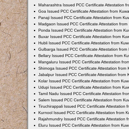
Maharashtra Issued PCC Certificate Attestation 
Goa Issued PCC Certificate Attestation from Kuw
Panaji Issued PCC Certificate Attestation from K
Madgaon Issued PCC Certificate Attestation fro
Ponda Issued PCC Certificate Attestation from K
Buxar Issued PCC Certificate Attestation from K
Hubli Issued PCC Certificate Attestation from Ku
Gulbarga Issued PCC Certificate Attestation fro
Bellary Issued PCC Certificate Attestation from 
Mangaluru Issued PCC Certificate Attestation fr
Shimoga Issued PCC Certificate Attestation from
Jabalpur Issued PCC Certificate Attestation from
Kolar Issued PCC Certificate Attestation from Ku
Udupi Issued PCC Certificate Attestation from K
Tamil Nadu Issued PCC Certificate Attestation f
Salem Issued PCC Certificate Attestation from K
Tiruchirappali Issued PCC Certificate Attestation
Kurnool Issued PCC Certificate Attestation from
Rajahmundry Issued PCC Certificate Attestation
Eluru Issued PCC Certificate Attestation from Ku