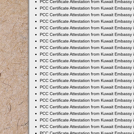
PCC Certificate Attestation from Kuwait Embassy 
PCC Certificate Attestation from Kuwait Embassy 
PCC Certificate Attestation from Kuwait Embassy 
PCC Certificate Attestation from Kuwait Embassy 
PCC Certificate Attestation from Kuwait Embassy 
PCC Certificate Attestation from Kuwait Embassy 
PCC Certificate Attestation from Kuwait Embassy 
PCC Certificate Attestation from Kuwait Embassy
PCC Certificate Attestation from Kuwait Embassy
PCC Certificate Attestation from Kuwait Embassy
PCC Certificate Attestation from Kuwait Embassy 
PCC Certificate Attestation from Kuwait Embassy 
PCC Certificate Attestation from Kuwait Embassy
PCC Certificate Attestation from Kuwait Embassy 
PCC Certificate Attestation from Kuwait Embassy i
PCC Certificate Attestation from Kuwait Embassy i
PCC Certificate Attestation from Kuwait Embassy 
PCC Certificate Attestation from Kuwait Embassy 
PCC Certificate Attestation from Kuwait Embassy i
PCC Certificate Attestation from Kuwait Embassy
PCC Certificate Attestation from Kuwait Embassy 