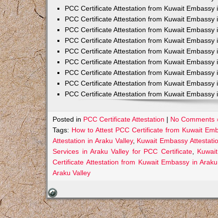
PCC Certificate Attestation from Kuwait Embassy 
PCC Certificate Attestation from Kuwait Embassy 
PCC Certificate Attestation from Kuwait Embassy 
PCC Certificate Attestation from Kuwait Embass
PCC Certificate Attestation from Kuwait Embassy 
PCC Certificate Attestation from Kuwait Embassy
PCC Certificate Attestation from Kuwait Embassy 
PCC Certificate Attestation from Kuwait Embassy 
PCC Certificate Attestation from Kuwait Embassy 
Posted in
PCC Certificate Attestation
|
No Comments 
Tags:
How to Attest PCC Certificate from Kuwait Emb
Attestation in Araku Valley
,
Kuwait Embassy Attestatio
Services in Araku Valley for PCC Certificate
,
Kuwait
Certificate Attestation from Kuwait Embassy in Araku
Araku Valley