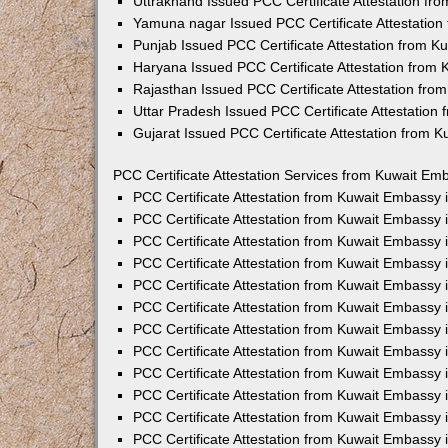
Uttrakhand Issued PCC Certificate Attestation f
Yamuna nagar Issued PCC Certificate Attestatio
Punjab Issued PCC Certificate Attestation from 
Haryana Issued PCC Certificate Attestation from
Rajasthan Issued PCC Certificate Attestation fr
Uttar Pradesh Issued PCC Certificate Attestatio
Gujarat Issued PCC Certificate Attestation from 
PCC Certificate Attestation Services from Kuwait Emb
PCC Certificate Attestation from Kuwait Embassy
PCC Certificate Attestation from Kuwait Embassy 
PCC Certificate Attestation from Kuwait Embassy
PCC Certificate Attestation from Kuwait Embassy
PCC Certificate Attestation from Kuwait Embassy 
PCC Certificate Attestation from Kuwait Embassy
PCC Certificate Attestation from Kuwait Embassy 
PCC Certificate Attestation from Kuwait Embassy
PCC Certificate Attestation from Kuwait Embassy
PCC Certificate Attestation from Kuwait Embassy 
PCC Certificate Attestation from Kuwait Embassy
PCC Certificate Attestation from Kuwait Embassy