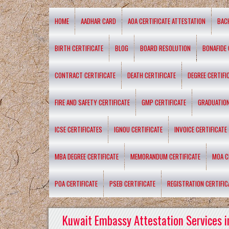
HOME
AADHAR CARD
AOA CERTIFICATE ATTESTATION
BAC
BIRTH CERTIFICATE
BLOG
BOARD RESOLUTION
BONAFIDE 
CONTRACT CERTIFICATE
DEATH CERTIFICATE
DEGREE CERTIFI
FIRE AND SAFETY CERTIFICATE
GMP CERTIFICATE
GRADUATION
ICSE CERTIFICATES
IGNOU CERTIFICATE
INVOICE CERTIFICATE
MBA DEGREE CERTIFICATE
MEMORANDUM CERTIFICATE
MOA C
POA CERTIFICATE
PSEB CERTIFICATE
REGISTRATION CERTIFIC
Kuwait Embassy Attestation Services i