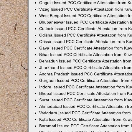
Ongole Issued PCC Certificate Attestation from 
Vizag Issued PCC Certificate Attestation from Ku
West Bengal Issued PCC Certificate Attestation 
Bhubaneswar Issued PCC Certificate Attestation
Cuttack Issued PCC Certificate Attestation from 
Odisha Issued PCC Certificate Attestation from 
Orissa Issued PCC Certificate Attestation from K
Gaya Issued PCC Certificate Attestation from Ku
Bihar Issued PCC Certificate Attestation from Ku
Dehradun Issued PCC Certificate Attestation fro
Jharkhand Issued PCC Certificate Attestation fr
Andhra Pradesh Issued PCC Certificate Attestati
Gurgaon Issued PCC Certificate Attestation from
Indore Issued PCC Certificate Attestation from K
Bhopal Issued PCC Certificate Attestation from 
Surat Issued PCC Certificate Attestation from Ku
Ahmedabad Issued PCC Certificate Attestation f
Vadodara Issued PCC Certificate Attestation fro
Kota Issued PCC Certificate Attestation from Ku
Baramati Issued PCC Certificate Attestation fro