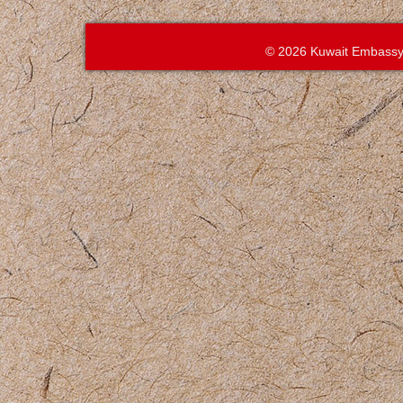
© 2026 Kuwait Embassy