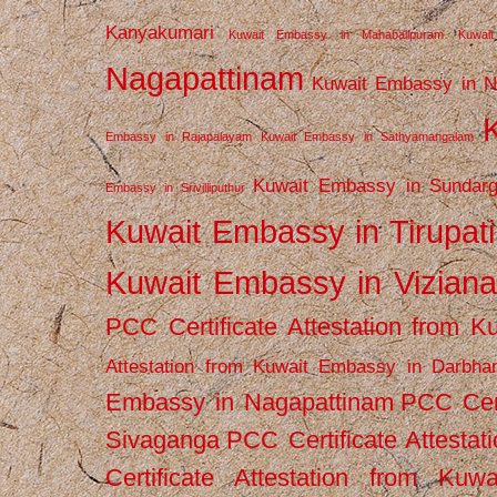
Kanyakumari
Kuwait Embassy in Mahabalipuram
Kuwai
Nagapattinam
Kuwait Embassy in N
Embassy in Rajapalayam
Kuwait Embassy in Sathyamangalam
Kuwait Embassy in Sundarg
Embassy in Srivilliputhur
Kuwait Embassy in Tirupati
Kuwait Embassy in Vizian
PCC Certificate Attestation from
Attestation from Kuwait Embassy in Darbha
Embassy in Nagapattinam
PCC Cert
Sivaganga
PCC Certificate Attestat
Certificate Attestation from Kuw