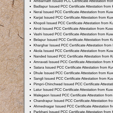
Ambarnath Issued PCC Certificate Attestation fr
Badlapur Issued PCC Certificate Attestation fro
Neral Issued PCC Certificate Attestation from Ku
Karjat Issued PCC Certificate Attestation from K
Khopoli Issued PCC Certificate Attestation from 
Airoli Issued PCC Certificate Attestation from Ku
Vashi Issued PCC Certificate Attestation from Ku
Belapur Issued PCC Certificate Attestation from
Kharghar Issued PCC Certificate Attestation fro
Akola Issued PCC Certificate Attestation from Ku
Nanded Issued PCC Certificate Attestation from 
Amravati Issued PCC Certificate Attestation fro
Satara Issued PCC Certificate Attestation from 
Dhule Issued PCC Certificate Attestation from K
Sangli Issued PCC Certificate Attestation from K
Pimpri-Chinchwad Issued PCC Certificate Attesta
Latur Issued PCC Certificate Attestation from Ku
Malegaon Issued PCC Certificate Attestation fro
Chandrapur Issued PCC Certificate Attestation f
Ahmednagar Issued PCC Certificate Attestation 
Parbhani Issued PCC Certificate Attestation fro