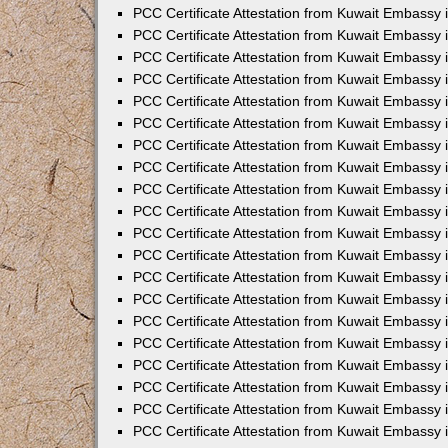
PCC Certificate Attestation from Kuwait Embassy
PCC Certificate Attestation from Kuwait Embassy 
PCC Certificate Attestation from Kuwait Embassy 
PCC Certificate Attestation from Kuwait Embassy i
PCC Certificate Attestation from Kuwait Embassy i
PCC Certificate Attestation from Kuwait Embassy 
PCC Certificate Attestation from Kuwait Embassy 
PCC Certificate Attestation from Kuwait Embassy 
PCC Certificate Attestation from Kuwait Embassy
PCC Certificate Attestation from Kuwait Embassy 
PCC Certificate Attestation from Kuwait Embassy 
PCC Certificate Attestation from Kuwait Embassy
PCC Certificate Attestation from Kuwait Embassy 
PCC Certificate Attestation from Kuwait Embassy 
PCC Certificate Attestation from Kuwait Embassy 
PCC Certificate Attestation from Kuwait Embassy
PCC Certificate Attestation from Kuwait Embassy i
PCC Certificate Attestation from Kuwait Embassy i
PCC Certificate Attestation from Kuwait Embassy 
PCC Certificate Attestation from Kuwait Embassy 