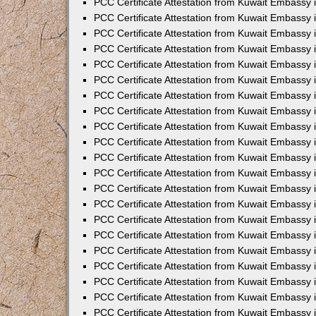
PCC Certificate Attestation from Kuwait Embassy 
PCC Certificate Attestation from Kuwait Embassy
PCC Certificate Attestation from Kuwait Embassy 
PCC Certificate Attestation from Kuwait Embassy 
PCC Certificate Attestation from Kuwait Embassy 
PCC Certificate Attestation from Kuwait Embassy
PCC Certificate Attestation from Kuwait Embassy
PCC Certificate Attestation from Kuwait Embassy 
PCC Certificate Attestation from Kuwait Embassy 
PCC Certificate Attestation from Kuwait Embassy 
PCC Certificate Attestation from Kuwait Embassy
PCC Certificate Attestation from Kuwait Embassy 
PCC Certificate Attestation from Kuwait Embassy
PCC Certificate Attestation from Kuwait Embassy
PCC Certificate Attestation from Kuwait Embassy
PCC Certificate Attestation from Kuwait Embassy
PCC Certificate Attestation from Kuwait Embassy 
PCC Certificate Attestation from Kuwait Embassy 
PCC Certificate Attestation from Kuwait Embassy 
PCC Certificate Attestation from Kuwait Embass
PCC Certificate Attestation from Kuwait Embassy