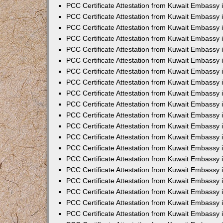
PCC Certificate Attestation from Kuwait Embassy
PCC Certificate Attestation from Kuwait Embassy
PCC Certificate Attestation from Kuwait Embassy
PCC Certificate Attestation from Kuwait Embassy 
PCC Certificate Attestation from Kuwait Embassy
PCC Certificate Attestation from Kuwait Embassy 
PCC Certificate Attestation from Kuwait Embassy i
PCC Certificate Attestation from Kuwait Embassy
PCC Certificate Attestation from Kuwait Embassy
PCC Certificate Attestation from Kuwait Embassy 
PCC Certificate Attestation from Kuwait Embassy i
PCC Certificate Attestation from Kuwait Embassy 
PCC Certificate Attestation from Kuwait Embassy i
PCC Certificate Attestation from Kuwait Embassy
PCC Certificate Attestation from Kuwait Embassy
PCC Certificate Attestation from Kuwait Embassy 
PCC Certificate Attestation from Kuwait Embassy 
PCC Certificate Attestation from Kuwait Embassy 
PCC Certificate Attestation from Kuwait Embassy 
PCC Certificate Attestation from Kuwait Embassy i