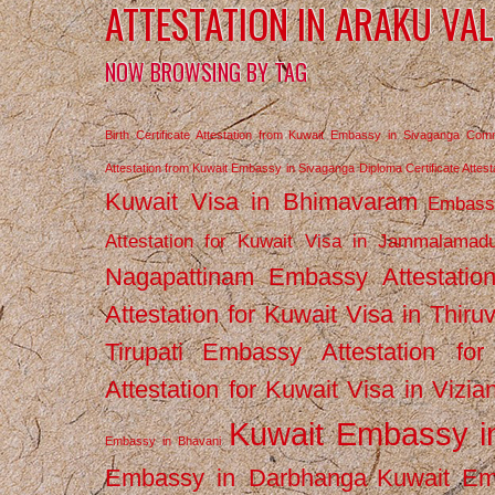
ATTESTATION IN ARAKU VA
NOW BROWSING BY TAG
Birth Certificate Attestation from Kuwait Embassy in Sivaganga
Comm
Attestation from Kuwait Embassy in Sivaganga
Diploma Certificate Atte
Kuwait Visa in Bhimavaram
Embassy
Attestation for Kuwait Visa in Jammalamad
Nagapattinam
Embassy Attestatio
Attestation for Kuwait Visa in Thiru
Tirupati
Embassy Attestation for
Attestation for Kuwait Visa in Vizi
Kuwait Embassy 
Embassy in Bhavani
Embassy in Darbhanga
Kuwait E