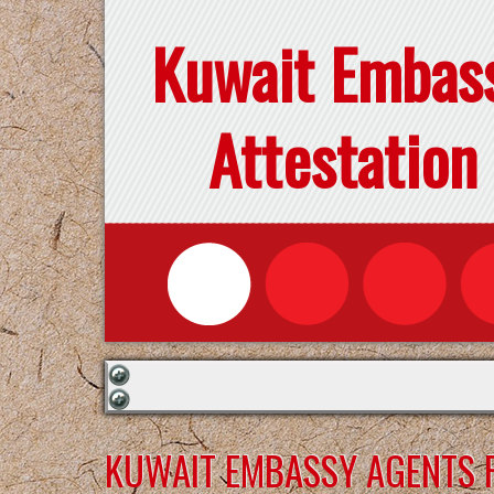
Kuwait Embas
Attestation
KUWAIT EMBASSY AGENTS F