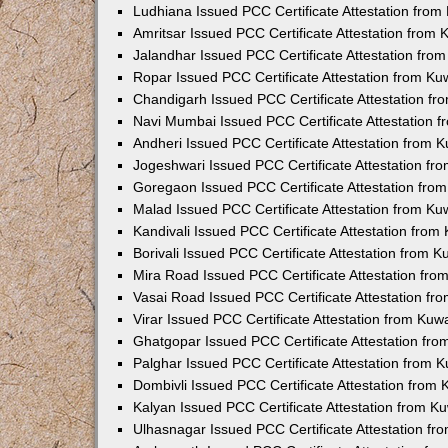
Ludhiana Issued PCC Certificate Attestation fro
Amritsar Issued PCC Certificate Attestation from
Jalandhar Issued PCC Certificate Attestation fr
Ropar Issued PCC Certificate Attestation from K
Chandigarh Issued PCC Certificate Attestation f
Navi Mumbai Issued PCC Certificate Attestation 
Andheri Issued PCC Certificate Attestation from
Jogeshwari Issued PCC Certificate Attestation f
Goregaon Issued PCC Certificate Attestation fr
Malad Issued PCC Certificate Attestation from K
Kandivali Issued PCC Certificate Attestation fro
Borivali Issued PCC Certificate Attestation from 
Mira Road Issued PCC Certificate Attestation fr
Vasai Road Issued PCC Certificate Attestation f
Virar Issued PCC Certificate Attestation from Ku
Ghatgopar Issued PCC Certificate Attestation fr
Palghar Issued PCC Certificate Attestation from
Dombivli Issued PCC Certificate Attestation from
Kalyan Issued PCC Certificate Attestation from 
Ulhasnagar Issued PCC Certificate Attestation f