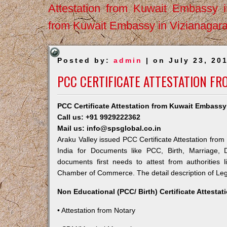
Attestation from Kuwait Embassy 
from Kuwait Embassy in Vizianagar
Posted by:
admin
| on July 23, 20
PCC CERTIFICATE ATTESTATION FR
PCC Certificate Attestation from Kuwait Embassy 
Call us: +91 9929222362
Mail us: info@spsglobal.co.in
Araku Valley issued PCC Certificate Attestation from
India for Documents like PCC, Birth, Marriage, 
documents first needs to attest from authorities
Chamber of Commerce. The detail description of Lega
Non Educational (PCC/ Birth) Certificate Attesta
• Attestation from Notary