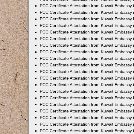
PCC Certificate Attestation from Kuwait Embassy 
PCC Certificate Attestation from Kuwait Embassy 
PCC Certificate Attestation from Kuwait Embassy
PCC Certificate Attestation from Kuwait Embassy
PCC Certificate Attestation from Kuwait Embassy 
PCC Certificate Attestation from Kuwait Embassy 
PCC Certificate Attestation from Kuwait Embassy i
PCC Certificate Attestation from Kuwait Embassy 
PCC Certificate Attestation from Kuwait Embassy in
PCC Certificate Attestation from Kuwait Embassy 
PCC Certificate Attestation from Kuwait Embassy 
PCC Certificate Attestation from Kuwait Embassy 
PCC Certificate Attestation from Kuwait Embassy 
PCC Certificate Attestation from Kuwait Embassy
PCC Certificate Attestation from Kuwait Embassy 
PCC Certificate Attestation from Kuwait Embassy 
PCC Certificate Attestation from Kuwait Embassy 
PCC Certificate Attestation from Kuwait Embassy i
PCC Certificate Attestation from Kuwait Embassy
PCC Certificate Attestation from Kuwait Embassy 