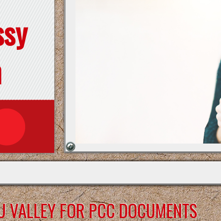
ssy
n
U VALLEY FOR PCC DOCUMENTS