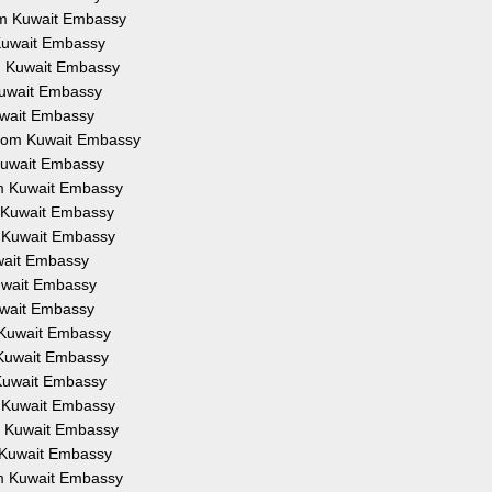
rom Kuwait Embassy
 Kuwait Embassy
om Kuwait Embassy
 Kuwait Embassy
Kuwait Embassy
 from Kuwait Embassy
 Kuwait Embassy
om Kuwait Embassy
m Kuwait Embassy
m Kuwait Embassy
uwait Embassy
Kuwait Embassy
Kuwait Embassy
m Kuwait Embassy
m Kuwait Embassy
 Kuwait Embassy
m Kuwait Embassy
om Kuwait Embassy
m Kuwait Embassy
om Kuwait Embassy