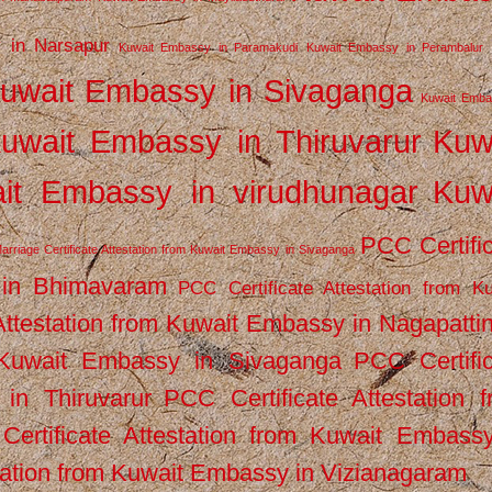
 in Narsapur
Kuwait Embassy in Paramakudi
Kuwait Embassy in Perambalur
uwait Embassy in Sivaganga
Kuwait Emba
uwait Embassy in Thiruvarur
Kuw
it Embassy in virudhunagar
Kuw
PCC Certifi
arriage Certificate Attestation from Kuwait Embassy in Sivaganga
 in Bhimavaram
PCC Certificate Attestation from Ku
Attestation from Kuwait Embassy in Nagapatt
m Kuwait Embassy in Sivaganga
PCC Certifi
in Thiruvarur
PCC Certificate Attestation 
ertificate Attestation from Kuwait Embassy
tation from Kuwait Embassy in Vizianagaram