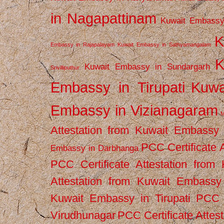
in Nagapattinam
Kuwait Embassy
K
Embassy in Rajapalayam
Kuwait Embassy in Sathyamangalam
K
Kuwait Embassy in Sundargarh
Srivilliputhur
Embassy in Tirupati
Kuwa
Embassy in Vizianagaram
M
Attestation from Kuwait Embassy
PCC Certificate 
Embassy in Darbhanga
PCC Certificate Attestation fro
Attestation from Kuwait Embassy 
Kuwait Embassy in Tirupati
PCC C
Virudhunagar
PCC Certificate Attes