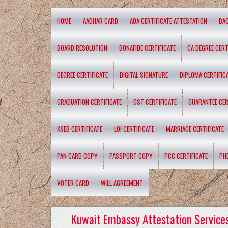
HOME
AADHAR CARD
AOA CERTIFICATE ATTESTATION
BA
BOARD RESOLUTION
BONAFIDE CERTIFICATE
CA DEGREE CERT
DEGREE CERTIFICATE
DIGITAL SIGNATURE
DIPLOMA CERTIFIC
GRADUATION CERTIFICATE
GST CERTIFICATE
GUARANTEE CER
KSEB CERTIFICATE
LOI CERTIFICATE
MARRIAGE CERTIFICATE
PAN CARD COPY
PASSPORT COPY
PCC CERTIFICATE
PH
VOTER CARD
WILL AGREEMENT
Kuwait Embassy Attestation Services