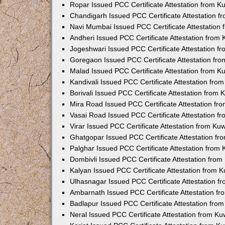
Ropar Issued PCC Certificate Attestation from 
Chandigarh Issued PCC Certificate Attestation 
Navi Mumbai Issued PCC Certificate Attestation
Andheri Issued PCC Certificate Attestation from
Jogeshwari Issued PCC Certificate Attestation 
Goregaon Issued PCC Certificate Attestation fr
Malad Issued PCC Certificate Attestation from 
Kandivali Issued PCC Certificate Attestation fr
Borivali Issued PCC Certificate Attestation from
Mira Road Issued PCC Certificate Attestation f
Vasai Road Issued PCC Certificate Attestation 
Virar Issued PCC Certificate Attestation from K
Ghatgopar Issued PCC Certificate Attestation f
Palghar Issued PCC Certificate Attestation from
Dombivli Issued PCC Certificate Attestation fro
Kalyan Issued PCC Certificate Attestation from 
Ulhasnagar Issued PCC Certificate Attestation 
Ambarnath Issued PCC Certificate Attestation f
Badlapur Issued PCC Certificate Attestation fr
Neral Issued PCC Certificate Attestation from K