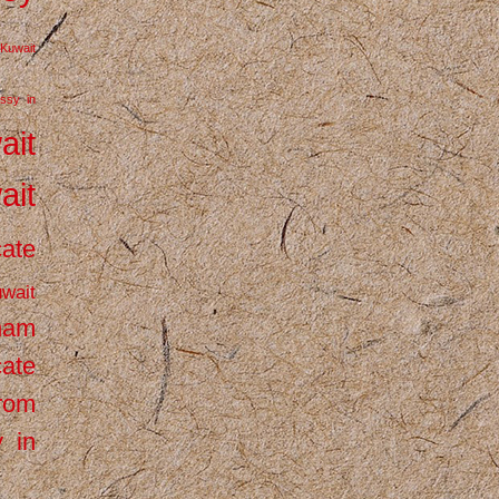
Kuwait
ssy in
ait
ait
cate
wait
inam
cate
from
 in