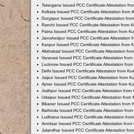
Telangana Issued PCC Certificate Attestation f
Kolkata Issued PCC Certificate Attestation from
Durgapur Issued PCC Certificate Attestation fr
Ranchi Issued PCC Certificate Attestation from
Patna Issued PCC Certificate Attestation from 
Jamshedpur Issued PCC Certificate Attestation
Kanpur Issued PCC Certificate Attestation from
Allahabad Issued PCC Certificate Attestation fr
Varanasi Issued PCC Certificate Attestation fro
Lucknow Issued PCC Certificate Attestation fro
Delhi Issued PCC Certificate Attestation from K
Jaipur Issued PCC Certificate Attestation from 
Ajmer Issued PCC Certificate Attestation from 
Jodhpur Issued PCC Certificate Attestation fro
Udaipur Issued PCC Certificate Attestation fro
Bikaner Issued PCC Certificate Attestation from
Bathinda Issued PCC Certificate Attestation fro
Ludhiana Issued PCC Certificate Attestation fr
Amritsar Issued PCC Certificate Attestation fro
Jalandhar Issued PCC Certificate Attestation fr