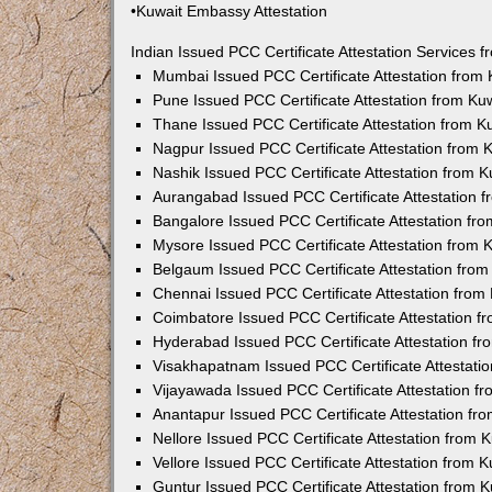
•Kuwait Embassy Attestation
Indian Issued PCC Certificate Attestation Services
Mumbai Issued PCC Certificate Attestation from
Pune Issued PCC Certificate Attestation from K
Thane Issued PCC Certificate Attestation from 
Nagpur Issued PCC Certificate Attestation from
Nashik Issued PCC Certificate Attestation from 
Aurangabad Issued PCC Certificate Attestation 
Bangalore Issued PCC Certificate Attestation f
Mysore Issued PCC Certificate Attestation from
Belgaum Issued PCC Certificate Attestation fro
Chennai Issued PCC Certificate Attestation fro
Coimbatore Issued PCC Certificate Attestation 
Hyderabad Issued PCC Certificate Attestation f
Visakhapatnam Issued PCC Certificate Attestati
Vijayawada Issued PCC Certificate Attestation 
Anantapur Issued PCC Certificate Attestation f
Nellore Issued PCC Certificate Attestation from
Vellore Issued PCC Certificate Attestation from
Guntur Issued PCC Certificate Attestation from