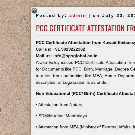
Posted by:
admin
| on July 23, 20
PCC CERTIFICATE ATTESTATION F
PCC Certificate Attestation from Kuwait Embassy
Call us: +91 9929222362
Mail us: info@spsglobal.co.in
Araku Valley issued PCC Certificate Attestation fro
for Documents like PCC, Birth, Marriage, Degree Ce
to attest from authorities like MEA, Home Depart
description of Legalization is as under,
Non Educational (PCC/ Birth) Certificate Attest
• Attestation from Notary
• SDM/Mumbai Mantralaya
• Attestation from MEA (Ministry of External Affairs, I