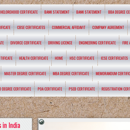
CHELOREHOOD CERTIFICATE
BANK STATEMENT
BANK STATEMENT
BBA DEGREE CE
IFICATE
CBSE CERTIFICATES
COMMERCIAL AFFIDAVIT
COMPANY AGREEMENT
ATE
DIVORCE CERTIFICATE
DRIVING LICENCE
ENGINEERING CERTIFICATE
FIRE
TIFICATE
HEALTH CERTIFICATE
HOME
HSC CERTIFICATE
ICSE CERTIFICATES
MASTER DEGREE CERTIFICATE
MBA DEGREE CERTIFICATE
MEMORANDUM CERTIFI
D DEGREE CERTIFICATE
POA CERTIFICATE
PSEB CERTIFICATE
REGISTRATION CERT
 in India