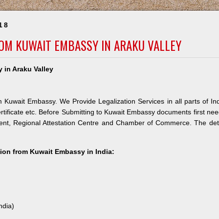
18
ROM KUWAIT EMBASSY IN ARAKU VALLEY
 in Araku Valley
m Kuwait Embassy. We Provide Legalization Services in all parts of In
rtificate etc. Before Submitting to Kuwait Embassy documents first ne
ment, Regional Attestation Centre and Chamber of Commerce. The det
ation from Kuwait Embassy in India:
ndia)