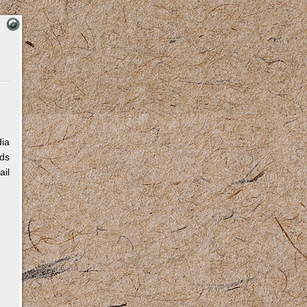
dia
eds
ail