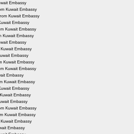
Kuwait Embassy
from Kuwait Embassy
 from Kuwait Embassy
 Kuwait Embassy
from Kuwait Embassy
om Kuwait Embassy
Kuwait Embassy
om Kuwait Embassy
 Kuwait Embassy
rom Kuwait Embassy
from Kuwait Embassy
uwait Embassy
rom Kuwait Embassy
 Kuwait Embassy
m Kuwait Embassy
Kuwait Embassy
from Kuwait Embassy
rom Kuwait Embassy
om Kuwait Embassy
uwait Embassy