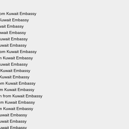
 from Kuwait Embassy
 Kuwait Embassy
uwait Embassy
Kuwait Embassy
 Kuwait Embassy
Kuwait Embassy
from Kuwait Embassy
rom Kuwait Embassy
 Kuwait Embassy
m Kuwait Embassy
m Kuwait Embassy
from Kuwait Embassy
rom Kuwait Embassy
on from Kuwait Embassy
from Kuwait Embassy
rom Kuwait Embassy
 Kuwait Embassy
 Kuwait Embassy
 Kuwait Embassy