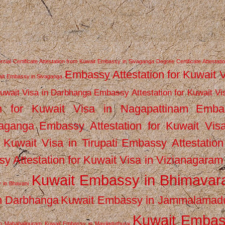
ial Certificate Attestation from Kuwait Embassy in Sivaganga
Degree Certificate Attestati
Embassy Attestation for Kuwait 
wait Embassy in Sivaganga
Kuwait Visa in Darbhanga
Embassy Attestation for Kuwait Vi
n for Kuwait Visa in Nagapattinam
Emba
vaganga
Embassy Attestation for Kuwait Vis
 Kuwait Visa in Tirupati
Embassy Attestation
y Attestation for Kuwait Visa in Vizianagaram
Kuwait Embassy in Bhimava
 in Bhavani
n Darbhanga
Kuwait Embassy in Jammalamad
Kuwait Emba
n Mahabalipuram
Kuwait Embassy in Mayiladuthurai