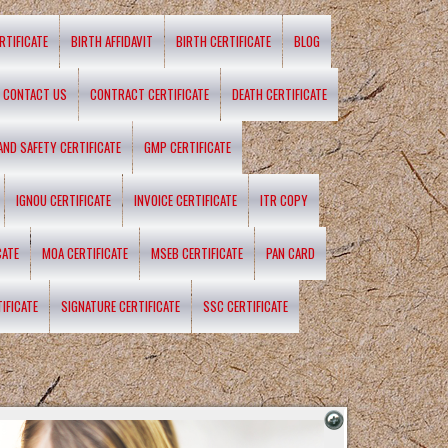
RTIFICATE
BIRTH AFFIDAVIT
BIRTH CERTIFICATE
BLOG
CONTACT US
CONTRACT CERTIFICATE
DEATH CERTIFICATE
 AND SAFETY CERTIFICATE
GMP CERTIFICATE
IGNOU CERTIFICATE
INVOICE CERTIFICATE
ITR COPY
CATE
MOA CERTIFICATE
MSEB CERTIFICATE
PAN CARD
IFICATE
SIGNATURE CERTIFICATE
SSC CERTIFICATE