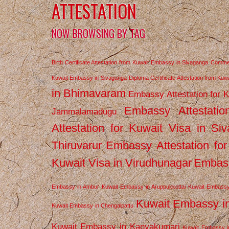
ATTESTATION
NOW BROWSING BY TAG
Birth Certificate Attestation from Kuwait Embassy in Sivaganga
Commerc
Kuwait Embassy in Sivaganga
Diploma Certificate Attestation from Ku
in Bhimavaram
Embassy Attestation for 
Embassy Attestatio
Jammalamadugu
Attestation for Kuwait Visa in Si
Thiruvarur
Embassy Attestation for
Kuwait Visa in Virudhunagar
Embass
Embassy in Ambur
Kuwait Embassy in Aruppukkottai
Kuwait Embassy
Kuwait Embassy i
Kuwait Embassy in Chengalpattu
Kuwait Embassy in Kanyakumari
Kuwait Embassy i