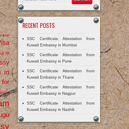
RECENT POSTS
on from
SSC Certificate Attestation from
Visa
Kuwait Embassy in Mumbai
sa in
SSC Certificate Attestation from
ssy
Kuwait Embassy in Pune
a in
SSC Certificate Attestation from
Kuwait Embassy in Thane
 for
SSC Certificate Attestation from
Kuwait
Kuwait Embassy in Nagpur
ram
SSC Certificate Attestation from
Kuwait Embassy in Nashik
ugu
ssy