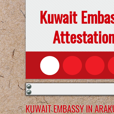
Kuwait Emba
Attestatio
KUWAIT EMBASSY IN ARAK