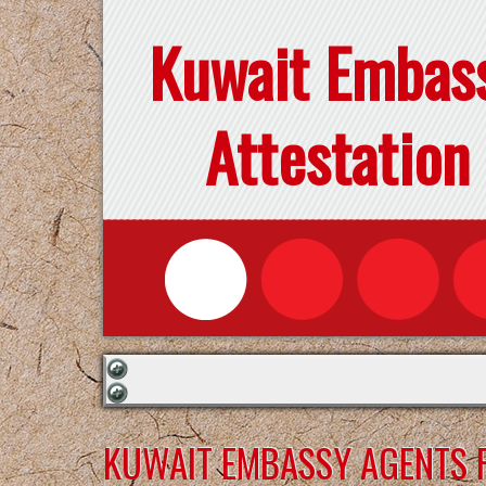
Kuwait Embas
Attestation
KUWAIT EMBASSY AGENTS F