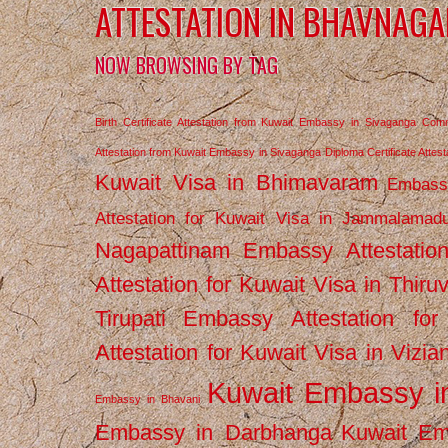
ATTESTATION IN BHAVNAGA
NOW BROWSING BY TAG
Birth Certificate Attestation from Kuwait Embassy in Sivaganga
Comm
Attestation from Kuwait Embassy in Sivaganga
Diploma Certificate Atte
Kuwait Visa in Bhimavaram
Embassy
Attestation for Kuwait Visa in Jammalamad
Nagapattinam
Embassy Attestatio
Attestation for Kuwait Visa in Thiru
Tirupati
Embassy Attestation for
Attestation for Kuwait Visa in Vizi
Kuwait Embassy 
Embassy in Bhavani
Embassy in Darbhanga
Kuwait E