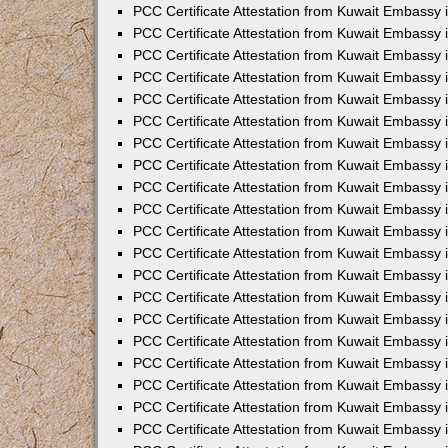
PCC Certificate Attestation from Kuwait Embassy
PCC Certificate Attestation from Kuwait Embassy
PCC Certificate Attestation from Kuwait Embassy
PCC Certificate Attestation from Kuwait Embassy 
PCC Certificate Attestation from Kuwait Embassy
PCC Certificate Attestation from Kuwait Embassy 
PCC Certificate Attestation from Kuwait Embassy i
PCC Certificate Attestation from Kuwait Embassy
PCC Certificate Attestation from Kuwait Embassy
PCC Certificate Attestation from Kuwait Embassy 
PCC Certificate Attestation from Kuwait Embassy i
PCC Certificate Attestation from Kuwait Embassy 
PCC Certificate Attestation from Kuwait Embassy i
PCC Certificate Attestation from Kuwait Embassy
PCC Certificate Attestation from Kuwait Embassy
PCC Certificate Attestation from Kuwait Embassy 
PCC Certificate Attestation from Kuwait Embassy 
PCC Certificate Attestation from Kuwait Embassy 
PCC Certificate Attestation from Kuwait Embassy 
PCC Certificate Attestation from Kuwait Embassy i