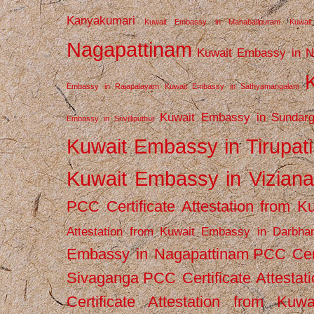
Kanyakumari
Kuwait Embassy in Mahabalipuram
Kuwai
Nagapattinam
Kuwait Embassy in N
Embassy in Rajapalayam
Kuwait Embassy in Sathyamangalam
Kuwait Embassy in Sundarg
Embassy in Srivilliputhur
Kuwait Embassy in Tirupati
Kuwait Embassy in Vizian
PCC Certificate Attestation from
Attestation from Kuwait Embassy in Darbha
Embassy in Nagapattinam
PCC Cert
Sivaganga
PCC Certificate Attestat
Certificate Attestation from Kuw