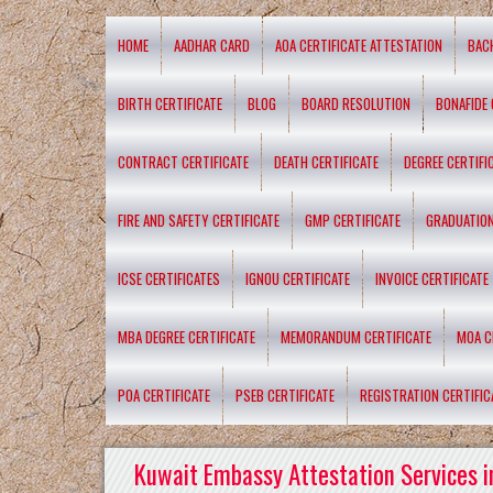
HOME
AADHAR CARD
AOA CERTIFICATE ATTESTATION
BAC
BIRTH CERTIFICATE
BLOG
BOARD RESOLUTION
BONAFIDE 
CONTRACT CERTIFICATE
DEATH CERTIFICATE
DEGREE CERTIFI
FIRE AND SAFETY CERTIFICATE
GMP CERTIFICATE
GRADUATION
ICSE CERTIFICATES
IGNOU CERTIFICATE
INVOICE CERTIFICATE
MBA DEGREE CERTIFICATE
MEMORANDUM CERTIFICATE
MOA C
POA CERTIFICATE
PSEB CERTIFICATE
REGISTRATION CERTIFIC
Kuwait Embassy Attestation Services i