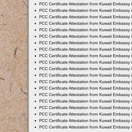
PCC Certificate Attestation from Kuwait Embassy
PCC Certificate Attestation from Kuwait Embassy 
PCC Certificate Attestation from Kuwait Embassy 
PCC Certificate Attestation from Kuwait Embassy i
PCC Certificate Attestation from Kuwait Embassy i
PCC Certificate Attestation from Kuwait Embassy 
PCC Certificate Attestation from Kuwait Embassy 
PCC Certificate Attestation from Kuwait Embassy 
PCC Certificate Attestation from Kuwait Embassy
PCC Certificate Attestation from Kuwait Embassy 
PCC Certificate Attestation from Kuwait Embassy 
PCC Certificate Attestation from Kuwait Embassy
PCC Certificate Attestation from Kuwait Embassy 
PCC Certificate Attestation from Kuwait Embassy 
PCC Certificate Attestation from Kuwait Embassy 
PCC Certificate Attestation from Kuwait Embassy
PCC Certificate Attestation from Kuwait Embassy i
PCC Certificate Attestation from Kuwait Embassy i
PCC Certificate Attestation from Kuwait Embassy 
PCC Certificate Attestation from Kuwait Embassy 