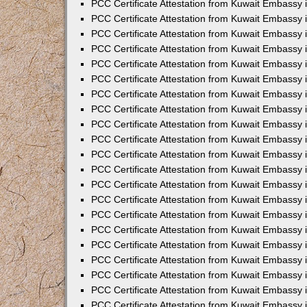
PCC Certificate Attestation from Kuwait Embassy 
PCC Certificate Attestation from Kuwait Embassy 
PCC Certificate Attestation from Kuwait Embassy 
PCC Certificate Attestation from Kuwait Embassy 
PCC Certificate Attestation from Kuwait Embassy 
PCC Certificate Attestation from Kuwait Embassy 
PCC Certificate Attestation from Kuwait Embassy 
PCC Certificate Attestation from Kuwait Embassy
PCC Certificate Attestation from Kuwait Embassy
PCC Certificate Attestation from Kuwait Embassy
PCC Certificate Attestation from Kuwait Embassy 
PCC Certificate Attestation from Kuwait Embassy 
PCC Certificate Attestation from Kuwait Embassy
PCC Certificate Attestation from Kuwait Embassy 
PCC Certificate Attestation from Kuwait Embassy i
PCC Certificate Attestation from Kuwait Embassy i
PCC Certificate Attestation from Kuwait Embassy 
PCC Certificate Attestation from Kuwait Embassy 
PCC Certificate Attestation from Kuwait Embassy i
PCC Certificate Attestation from Kuwait Embassy
PCC Certificate Attestation from Kuwait Embassy 