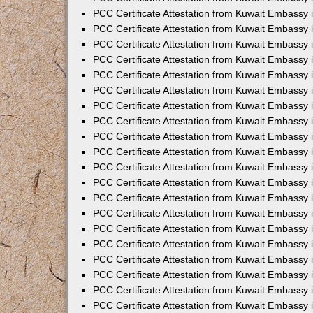
PCC Certificate Attestation from Kuwait Embassy 
PCC Certificate Attestation from Kuwait Embassy 
PCC Certificate Attestation from Kuwait Embassy
PCC Certificate Attestation from Kuwait Embassy
PCC Certificate Attestation from Kuwait Embassy 
PCC Certificate Attestation from Kuwait Embassy 
PCC Certificate Attestation from Kuwait Embassy i
PCC Certificate Attestation from Kuwait Embassy 
PCC Certificate Attestation from Kuwait Embassy in
PCC Certificate Attestation from Kuwait Embassy 
PCC Certificate Attestation from Kuwait Embassy 
PCC Certificate Attestation from Kuwait Embassy 
PCC Certificate Attestation from Kuwait Embassy 
PCC Certificate Attestation from Kuwait Embassy
PCC Certificate Attestation from Kuwait Embassy 
PCC Certificate Attestation from Kuwait Embassy 
PCC Certificate Attestation from Kuwait Embassy 
PCC Certificate Attestation from Kuwait Embassy i
PCC Certificate Attestation from Kuwait Embassy
PCC Certificate Attestation from Kuwait Embassy 