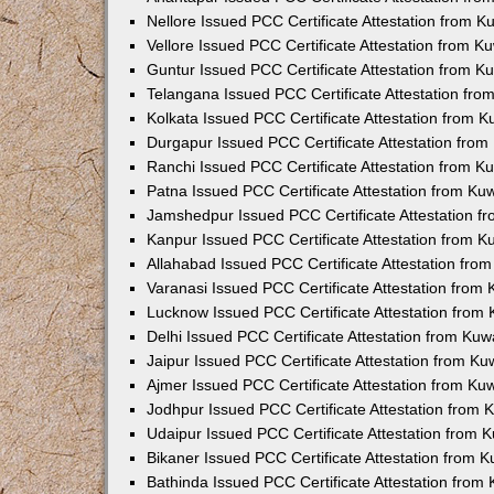
Nellore Issued PCC Certificate Attestation from 
Vellore Issued PCC Certificate Attestation from 
Guntur Issued PCC Certificate Attestation from 
Telangana Issued PCC Certificate Attestation fr
Kolkata Issued PCC Certificate Attestation from 
Durgapur Issued PCC Certificate Attestation fro
Ranchi Issued PCC Certificate Attestation from 
Patna Issued PCC Certificate Attestation from K
Jamshedpur Issued PCC Certificate Attestation 
Kanpur Issued PCC Certificate Attestation from 
Allahabad Issued PCC Certificate Attestation fr
Varanasi Issued PCC Certificate Attestation from
Lucknow Issued PCC Certificate Attestation from
Delhi Issued PCC Certificate Attestation from Ku
Jaipur Issued PCC Certificate Attestation from K
Ajmer Issued PCC Certificate Attestation from K
Jodhpur Issued PCC Certificate Attestation from
Udaipur Issued PCC Certificate Attestation from
Bikaner Issued PCC Certificate Attestation from 
Bathinda Issued PCC Certificate Attestation fro