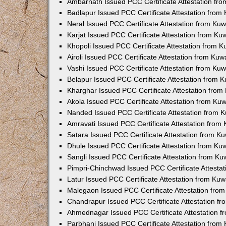
Ambarnath Issued PCC Certificate Attestation fr
Badlapur Issued PCC Certificate Attestation fro
Neral Issued PCC Certificate Attestation from Ku
Karjat Issued PCC Certificate Attestation from K
Khopoli Issued PCC Certificate Attestation from 
Airoli Issued PCC Certificate Attestation from Ku
Vashi Issued PCC Certificate Attestation from Ku
Belapur Issued PCC Certificate Attestation from
Kharghar Issued PCC Certificate Attestation fro
Akola Issued PCC Certificate Attestation from Ku
Nanded Issued PCC Certificate Attestation from 
Amravati Issued PCC Certificate Attestation fro
Satara Issued PCC Certificate Attestation from 
Dhule Issued PCC Certificate Attestation from K
Sangli Issued PCC Certificate Attestation from K
Pimpri-Chinchwad Issued PCC Certificate Attesta
Latur Issued PCC Certificate Attestation from Ku
Malegaon Issued PCC Certificate Attestation fro
Chandrapur Issued PCC Certificate Attestation f
Ahmednagar Issued PCC Certificate Attestation 
Parbhani Issued PCC Certificate Attestation fro