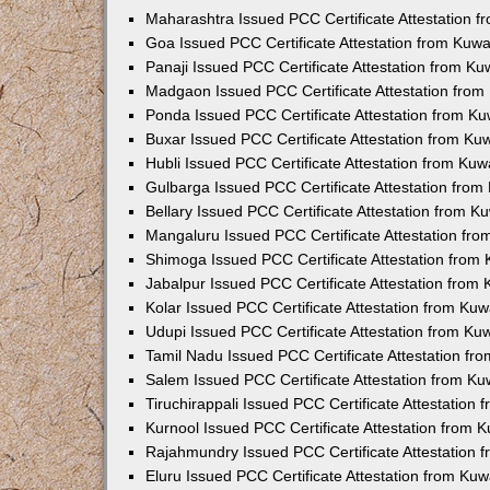
Maharashtra Issued PCC Certificate Attestation 
Goa Issued PCC Certificate Attestation from Kuw
Panaji Issued PCC Certificate Attestation from K
Madgaon Issued PCC Certificate Attestation fro
Ponda Issued PCC Certificate Attestation from K
Buxar Issued PCC Certificate Attestation from K
Hubli Issued PCC Certificate Attestation from Ku
Gulbarga Issued PCC Certificate Attestation fro
Bellary Issued PCC Certificate Attestation from 
Mangaluru Issued PCC Certificate Attestation fr
Shimoga Issued PCC Certificate Attestation from
Jabalpur Issued PCC Certificate Attestation from
Kolar Issued PCC Certificate Attestation from Ku
Udupi Issued PCC Certificate Attestation from K
Tamil Nadu Issued PCC Certificate Attestation f
Salem Issued PCC Certificate Attestation from K
Tiruchirappali Issued PCC Certificate Attestation
Kurnool Issued PCC Certificate Attestation from
Rajahmundry Issued PCC Certificate Attestation
Eluru Issued PCC Certificate Attestation from Ku