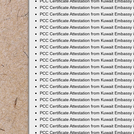
PCC Certificate Attestation from Kuwait Embassy 
PCC Certificate Attestation from Kuwait Embassy
PCC Certificate Attestation from Kuwait Embassy 
PCC Certificate Attestation from Kuwait Embassy 
PCC Certificate Attestation from Kuwait Embassy 
PCC Certificate Attestation from Kuwait Embassy
PCC Certificate Attestation from Kuwait Embassy
PCC Certificate Attestation from Kuwait Embassy 
PCC Certificate Attestation from Kuwait Embassy 
PCC Certificate Attestation from Kuwait Embassy 
PCC Certificate Attestation from Kuwait Embassy
PCC Certificate Attestation from Kuwait Embassy 
PCC Certificate Attestation from Kuwait Embassy
PCC Certificate Attestation from Kuwait Embassy
PCC Certificate Attestation from Kuwait Embassy
PCC Certificate Attestation from Kuwait Embassy
PCC Certificate Attestation from Kuwait Embassy 
PCC Certificate Attestation from Kuwait Embassy 
PCC Certificate Attestation from Kuwait Embassy 
PCC Certificate Attestation from Kuwait Embass
PCC Certificate Attestation from Kuwait Embassy