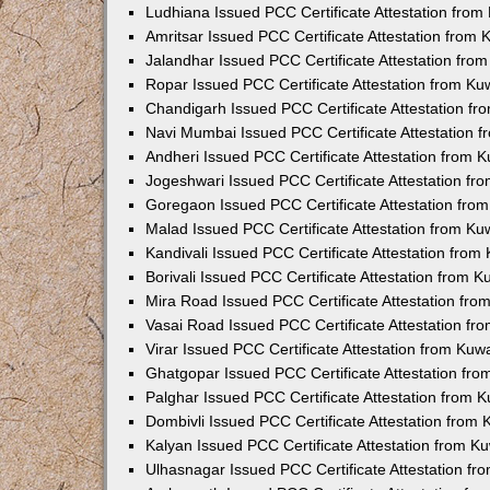
Ludhiana Issued PCC Certificate Attestation fro
Amritsar Issued PCC Certificate Attestation from
Jalandhar Issued PCC Certificate Attestation fr
Ropar Issued PCC Certificate Attestation from K
Chandigarh Issued PCC Certificate Attestation f
Navi Mumbai Issued PCC Certificate Attestation 
Andheri Issued PCC Certificate Attestation from
Jogeshwari Issued PCC Certificate Attestation f
Goregaon Issued PCC Certificate Attestation fr
Malad Issued PCC Certificate Attestation from K
Kandivali Issued PCC Certificate Attestation fro
Borivali Issued PCC Certificate Attestation from 
Mira Road Issued PCC Certificate Attestation fr
Vasai Road Issued PCC Certificate Attestation f
Virar Issued PCC Certificate Attestation from Ku
Ghatgopar Issued PCC Certificate Attestation fr
Palghar Issued PCC Certificate Attestation from
Dombivli Issued PCC Certificate Attestation from
Kalyan Issued PCC Certificate Attestation from 
Ulhasnagar Issued PCC Certificate Attestation f