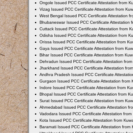
Ongole Issued PCC Certificate Attestation from 
Vizag Issued PCC Certificate Attestation from Ku
West Bengal Issued PCC Certificate Attestation 
Bhubaneswar Issued PCC Certificate Attestation
Cuttack Issued PCC Certificate Attestation from 
Odisha Issued PCC Certificate Attestation from 
Orissa Issued PCC Certificate Attestation from K
Gaya Issued PCC Certificate Attestation from Ku
Bihar Issued PCC Certificate Attestation from Ku
Dehradun Issued PCC Certificate Attestation fro
Jharkhand Issued PCC Certificate Attestation fr
Andhra Pradesh Issued PCC Certificate Attestati
Gurgaon Issued PCC Certificate Attestation from
Indore Issued PCC Certificate Attestation from K
Bhopal Issued PCC Certificate Attestation from 
Surat Issued PCC Certificate Attestation from Ku
Ahmedabad Issued PCC Certificate Attestation f
Vadodara Issued PCC Certificate Attestation fro
Kota Issued PCC Certificate Attestation from Ku
Baramati Issued PCC Certificate Attestation fro