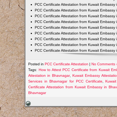
PCC Certificate Attestation from Kuwait Embassy 
PCC Certificate Attestation from Kuwait Embassy 
PCC Certificate Attestation from Kuwait Embassy 
PCC Certificate Attestation from Kuwait Embass
PCC Certificate Attestation from Kuwait Embassy 
PCC Certificate Attestation from Kuwait Embassy
PCC Certificate Attestation from Kuwait Embassy 
PCC Certificate Attestation from Kuwait Embassy 
PCC Certificate Attestation from Kuwait Embassy 
Posted in
PCC Certificate Attestation
|
No Comments 
Tags:
How to Attest PCC Certificate from Kuwait E
Attestation in Bhavnagar
,
Kuwait Embassy Attestatio
Services in Bhavnagar for PCC Certificate
,
Kuwait
Certificate Attestation from Kuwait Embassy in Bha
Bhavnagar