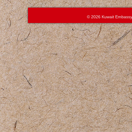
© 2026 Kuwait Embassy