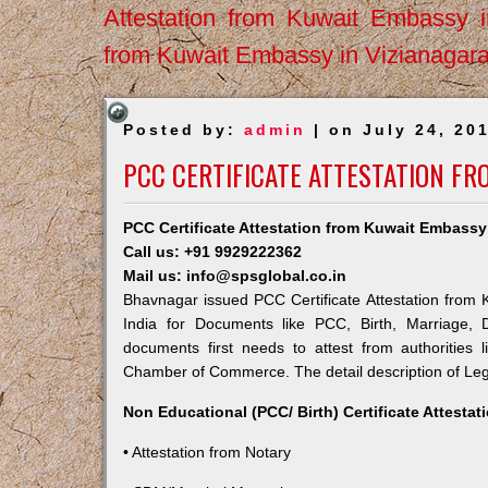
Attestation from Kuwait Embassy 
from Kuwait Embassy in Vizianagar
Posted by:
admin
| on July 24, 20
PCC CERTIFICATE ATTESTATION F
PCC Certificate Attestation from Kuwait Embass
Call us: +91 9929222362
Mail us: info@spsglobal.co.in
Bhavnagar issued PCC Certificate Attestation from K
India for Documents like PCC, Birth, Marriage, 
documents first needs to attest from authorities
Chamber of Commerce. The detail description of Lega
Non Educational (PCC/ Birth) Certificate Attesta
• Attestation from Notary