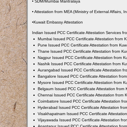
• SDM/Mumbai Mantralaya
• Attestation from MEA (Ministry of External Affairs, In
•Kuwait Embassy Attestation
Indian Issued PCC Certificate Attestation Services 
Mumbai Issued PCC Certificate Attestation from
Pune Issued PCC Certificate Attestation from Ku
Thane Issued PCC Certificate Attestation from K
Nagpur Issued PCC Certificate Attestation from 
Nashik Issued PCC Certificate Attestation from 
Aurangabad Issued PCC Certificate Attestation 
Bangalore Issued PCC Certificate Attestation fr
Mysore Issued PCC Certificate Attestation from 
Belgaum Issued PCC Certificate Attestation from
Chennai Issued PCC Certificate Attestation from
Coimbatore Issued PCC Certificate Attestation f
Hyderabad Issued PCC Certificate Attestation fr
Visakhapatnam Issued PCC Certificate Attestati
Vijayawada Issued PCC Certificate Attestation f
Anantapur Issued PCC Certificate Attestation fr