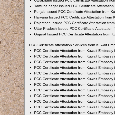
Uttrakhand Issued PCC Certificate Attestation f
Yamuna nagar Issued PCC Certificate Attestatio
Punjab Issued PCC Certificate Attestation from 
Haryana Issued PCC Certificate Attestation from
Rajasthan Issued PCC Certificate Attestation fr
Uttar Pradesh Issued PCC Certificate Attestatio
Gujarat Issued PCC Certificate Attestation from 
PCC Certificate Attestation Services from Kuwait Emb
PCC Certificate Attestation from Kuwait Embassy
PCC Certificate Attestation from Kuwait Embassy 
PCC Certificate Attestation from Kuwait Embassy
PCC Certificate Attestation from Kuwait Embassy
PCC Certificate Attestation from Kuwait Embassy 
PCC Certificate Attestation from Kuwait Embassy
PCC Certificate Attestation from Kuwait Embassy 
PCC Certificate Attestation from Kuwait Embassy
PCC Certificate Attestation from Kuwait Embassy
PCC Certificate Attestation from Kuwait Embassy 
PCC Certificate Attestation from Kuwait Embassy
PCC Certificate Attestation from Kuwait Embassy