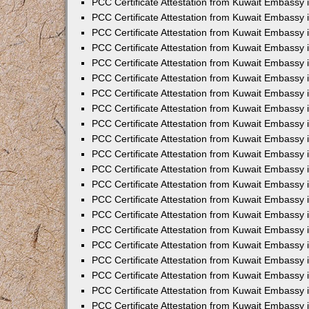
PCC Certificate Attestation from Kuwait Embassy 
PCC Certificate Attestation from Kuwait Embassy
PCC Certificate Attestation from Kuwait Embassy 
PCC Certificate Attestation from Kuwait Embassy 
PCC Certificate Attestation from Kuwait Embassy 
PCC Certificate Attestation from Kuwait Embassy
PCC Certificate Attestation from Kuwait Embassy
PCC Certificate Attestation from Kuwait Embassy 
PCC Certificate Attestation from Kuwait Embassy 
PCC Certificate Attestation from Kuwait Embassy 
PCC Certificate Attestation from Kuwait Embassy
PCC Certificate Attestation from Kuwait Embassy 
PCC Certificate Attestation from Kuwait Embassy
PCC Certificate Attestation from Kuwait Embassy
PCC Certificate Attestation from Kuwait Embassy
PCC Certificate Attestation from Kuwait Embassy
PCC Certificate Attestation from Kuwait Embassy 
PCC Certificate Attestation from Kuwait Embassy 
PCC Certificate Attestation from Kuwait Embassy 
PCC Certificate Attestation from Kuwait Embass
PCC Certificate Attestation from Kuwait Embassy