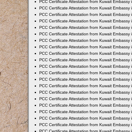
PCC Certificate Attestation from Kuwait Embassy 
PCC Certificate Attestation from Kuwait Embassy 
PCC Certificate Attestation from Kuwait Embassy 
PCC Certificate Attestation from Kuwait Embassy 
PCC Certificate Attestation from Kuwait Embassy 
PCC Certificate Attestation from Kuwait Embassy 
PCC Certificate Attestation from Kuwait Embassy 
PCC Certificate Attestation from Kuwait Embassy
PCC Certificate Attestation from Kuwait Embassy
PCC Certificate Attestation from Kuwait Embassy
PCC Certificate Attestation from Kuwait Embassy 
PCC Certificate Attestation from Kuwait Embassy 
PCC Certificate Attestation from Kuwait Embassy
PCC Certificate Attestation from Kuwait Embassy 
PCC Certificate Attestation from Kuwait Embassy i
PCC Certificate Attestation from Kuwait Embassy i
PCC Certificate Attestation from Kuwait Embassy 
PCC Certificate Attestation from Kuwait Embassy 
PCC Certificate Attestation from Kuwait Embassy i
PCC Certificate Attestation from Kuwait Embassy
PCC Certificate Attestation from Kuwait Embassy 