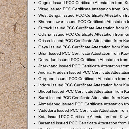
Ongole Issued PCC Certificate Attestation from 
Vizag Issued PCC Certificate Attestation from Ku
West Bengal Issued PCC Certificate Attestation 
Bhubaneswar Issued PCC Certificate Attestation
Cuttack Issued PCC Certificate Attestation from 
Odisha Issued PCC Certificate Attestation from 
Orissa Issued PCC Certificate Attestation from K
Gaya Issued PCC Certificate Attestation from Ku
Bihar Issued PCC Certificate Attestation from Ku
Dehradun Issued PCC Certificate Attestation fro
Jharkhand Issued PCC Certificate Attestation fr
Andhra Pradesh Issued PCC Certificate Attestati
Gurgaon Issued PCC Certificate Attestation from
Indore Issued PCC Certificate Attestation from K
Bhopal Issued PCC Certificate Attestation from 
Surat Issued PCC Certificate Attestation from Ku
Ahmedabad Issued PCC Certificate Attestation f
Vadodara Issued PCC Certificate Attestation fro
Kota Issued PCC Certificate Attestation from Ku
Baramati Issued PCC Certificate Attestation fro