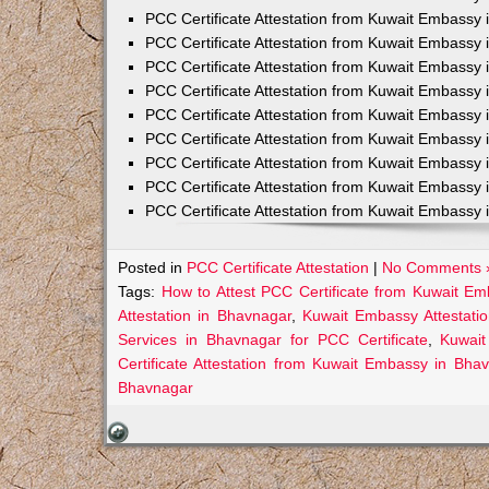
PCC Certificate Attestation from Kuwait Embassy 
PCC Certificate Attestation from Kuwait Embassy 
PCC Certificate Attestation from Kuwait Embassy 
PCC Certificate Attestation from Kuwait Embass
PCC Certificate Attestation from Kuwait Embassy 
PCC Certificate Attestation from Kuwait Embassy
PCC Certificate Attestation from Kuwait Embassy 
PCC Certificate Attestation from Kuwait Embassy 
PCC Certificate Attestation from Kuwait Embassy 
Posted in
PCC Certificate Attestation
|
No Comments 
Tags:
How to Attest PCC Certificate from Kuwait E
Attestation in Bhavnagar
,
Kuwait Embassy Attestatio
Services in Bhavnagar for PCC Certificate
,
Kuwait
Certificate Attestation from Kuwait Embassy in Bha
Bhavnagar