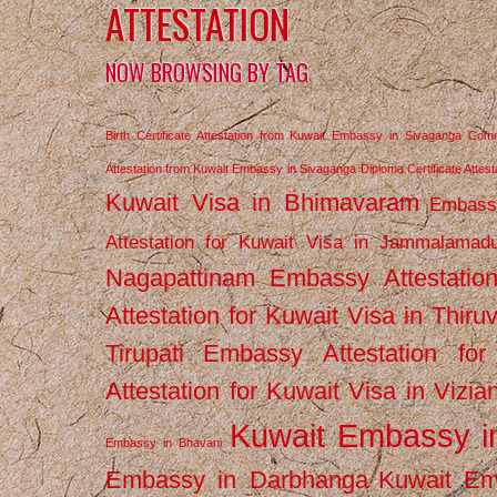
ATTESTATION
NOW BROWSING BY TAG
Birth Certificate Attestation from Kuwait Embassy in Sivaganga
Comm
Attestation from Kuwait Embassy in Sivaganga
Diploma Certificate Atte
Kuwait Visa in Bhimavaram
Embassy
Attestation for Kuwait Visa in Jammalamad
Nagapattinam
Embassy Attestatio
Attestation for Kuwait Visa in Thiru
Tirupati
Embassy Attestation for
Attestation for Kuwait Visa in Vizi
Kuwait Embassy 
Embassy in Bhavani
Embassy in Darbhanga
Kuwait E