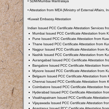
• SDM/Mumbai Mantralaya
• Attestation from MEA (Ministry of External Affairs, In
•Kuwait Embassy Attestation
Indian Issued PCC Certificate Attestation Services 
Mumbai Issued PCC Certificate Attestation from
Pune Issued PCC Certificate Attestation from Ku
Thane Issued PCC Certificate Attestation from K
Nagpur Issued PCC Certificate Attestation from 
Nashik Issued PCC Certificate Attestation from 
Aurangabad Issued PCC Certificate Attestation 
Bangalore Issued PCC Certificate Attestation fr
Mysore Issued PCC Certificate Attestation from 
Belgaum Issued PCC Certificate Attestation from
Chennai Issued PCC Certificate Attestation from
Coimbatore Issued PCC Certificate Attestation f
Hyderabad Issued PCC Certificate Attestation fr
Visakhapatnam Issued PCC Certificate Attestati
Vijayawada Issued PCC Certificate Attestation f
Anantapur Issued PCC Certificate Attestation fr