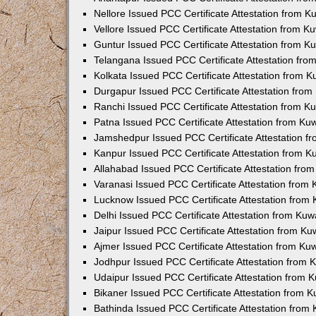
Nellore Issued PCC Certificate Attestation from 
Vellore Issued PCC Certificate Attestation from 
Guntur Issued PCC Certificate Attestation from 
Telangana Issued PCC Certificate Attestation fr
Kolkata Issued PCC Certificate Attestation from 
Durgapur Issued PCC Certificate Attestation fro
Ranchi Issued PCC Certificate Attestation from 
Patna Issued PCC Certificate Attestation from K
Jamshedpur Issued PCC Certificate Attestation 
Kanpur Issued PCC Certificate Attestation from 
Allahabad Issued PCC Certificate Attestation fr
Varanasi Issued PCC Certificate Attestation from
Lucknow Issued PCC Certificate Attestation from
Delhi Issued PCC Certificate Attestation from Ku
Jaipur Issued PCC Certificate Attestation from K
Ajmer Issued PCC Certificate Attestation from K
Jodhpur Issued PCC Certificate Attestation from
Udaipur Issued PCC Certificate Attestation from
Bikaner Issued PCC Certificate Attestation from 
Bathinda Issued PCC Certificate Attestation fro