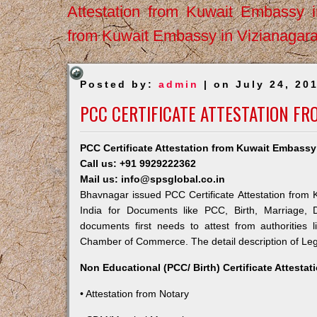
Attestation from Kuwait Embassy 
from Kuwait Embassy in Vizianagar
Posted by:
admin
| on July 24, 20
PCC CERTIFICATE ATTESTATION F
PCC Certificate Attestation from Kuwait Embass
Call us: +91 9929222362
Mail us: info@spsglobal.co.in
Bhavnagar issued PCC Certificate Attestation from K
India for Documents like PCC, Birth, Marriage, 
documents first needs to attest from authorities
Chamber of Commerce. The detail description of Lega
Non Educational (PCC/ Birth) Certificate Attesta
• Attestation from Notary