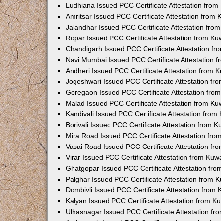
Ludhiana Issued PCC Certificate Attestation fro
Amritsar Issued PCC Certificate Attestation from
Jalandhar Issued PCC Certificate Attestation fr
Ropar Issued PCC Certificate Attestation from K
Chandigarh Issued PCC Certificate Attestation f
Navi Mumbai Issued PCC Certificate Attestation 
Andheri Issued PCC Certificate Attestation from
Jogeshwari Issued PCC Certificate Attestation f
Goregaon Issued PCC Certificate Attestation fr
Malad Issued PCC Certificate Attestation from K
Kandivali Issued PCC Certificate Attestation fro
Borivali Issued PCC Certificate Attestation from 
Mira Road Issued PCC Certificate Attestation fr
Vasai Road Issued PCC Certificate Attestation f
Virar Issued PCC Certificate Attestation from Ku
Ghatgopar Issued PCC Certificate Attestation fr
Palghar Issued PCC Certificate Attestation from
Dombivli Issued PCC Certificate Attestation from
Kalyan Issued PCC Certificate Attestation from 
Ulhasnagar Issued PCC Certificate Attestation f