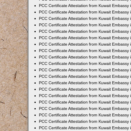
PCC Certificate Attestation from Kuwait Embassy 
PCC Certificate Attestation from Kuwait Embassy 
PCC Certificate Attestation from Kuwait Embassy
PCC Certificate Attestation from Kuwait Embassy
PCC Certificate Attestation from Kuwait Embassy 
PCC Certificate Attestation from Kuwait Embassy 
PCC Certificate Attestation from Kuwait Embassy i
PCC Certificate Attestation from Kuwait Embassy 
PCC Certificate Attestation from Kuwait Embassy in
PCC Certificate Attestation from Kuwait Embassy 
PCC Certificate Attestation from Kuwait Embassy 
PCC Certificate Attestation from Kuwait Embassy 
PCC Certificate Attestation from Kuwait Embassy 
PCC Certificate Attestation from Kuwait Embassy
PCC Certificate Attestation from Kuwait Embassy 
PCC Certificate Attestation from Kuwait Embassy 
PCC Certificate Attestation from Kuwait Embassy 
PCC Certificate Attestation from Kuwait Embassy i
PCC Certificate Attestation from Kuwait Embassy
PCC Certificate Attestation from Kuwait Embassy 