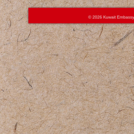
© 2026 Kuwait Embassy