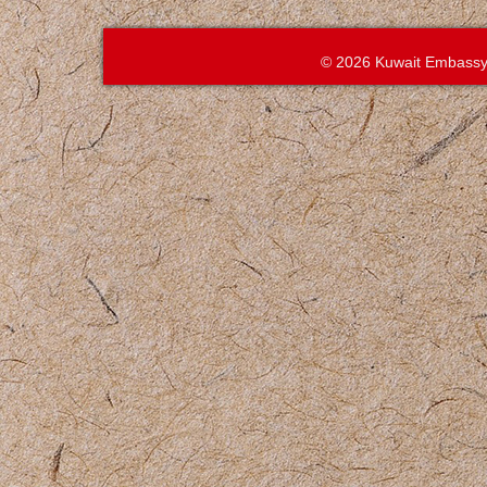
© 2026 Kuwait Embassy