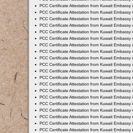
PCC Certificate Attestation from Kuwait Embassy 
PCC Certificate Attestation from Kuwait Embassy 
PCC Certificate Attestation from Kuwait Embassy
PCC Certificate Attestation from Kuwait Embassy
PCC Certificate Attestation from Kuwait Embassy 
PCC Certificate Attestation from Kuwait Embassy 
PCC Certificate Attestation from Kuwait Embassy i
PCC Certificate Attestation from Kuwait Embassy 
PCC Certificate Attestation from Kuwait Embassy in
PCC Certificate Attestation from Kuwait Embassy 
PCC Certificate Attestation from Kuwait Embassy 
PCC Certificate Attestation from Kuwait Embassy 
PCC Certificate Attestation from Kuwait Embassy 
PCC Certificate Attestation from Kuwait Embassy
PCC Certificate Attestation from Kuwait Embassy 
PCC Certificate Attestation from Kuwait Embassy 
PCC Certificate Attestation from Kuwait Embassy 
PCC Certificate Attestation from Kuwait Embassy i
PCC Certificate Attestation from Kuwait Embassy
PCC Certificate Attestation from Kuwait Embassy 