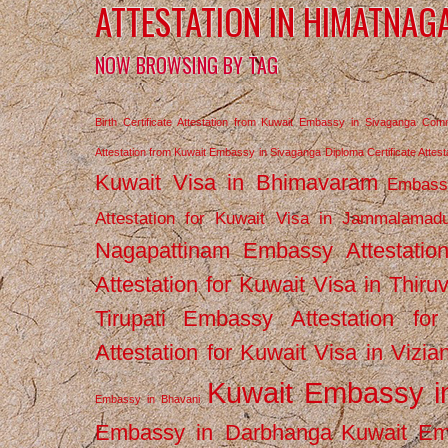
ATTESTATION IN HIMATNAG
NOW BROWSING BY TAG
Birth Certificate Attestation from Kuwait Embassy in Sivaganga
Comm
Attestation from Kuwait Embassy in Sivaganga
Diploma Certificate Atte
Kuwait Visa in Bhimavaram
Embassy
Attestation for Kuwait Visa in Jammalamad
Nagapattinam
Embassy Attestatio
Attestation for Kuwait Visa in Thiru
Tirupati
Embassy Attestation for
Attestation for Kuwait Visa in Vizi
Kuwait Embassy 
Embassy in Bhavani
Embassy in Darbhanga
Kuwait E