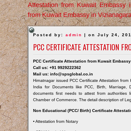
Attestation from Kuwait Embassy 
from Kuwait Embassy in Vizianagar
Posted by:
admin
| on July 24, 20
PCC CERTIFICATE ATTESTATION F
PCC Certificate Attestation from Kuwait Embassy
Call us: +91 9929222362
Mail us: info@spsglobal.co.in
Himatnagar issued PCC Certificate Attestation from 
India for Documents like PCC, Birth, Marriage, 
documents first needs to attest from authorities
Chamber of Commerce. The detail description of Lega
Non Educational (PCC/ Birth) Certificate Attesta
• Attestation from Notary