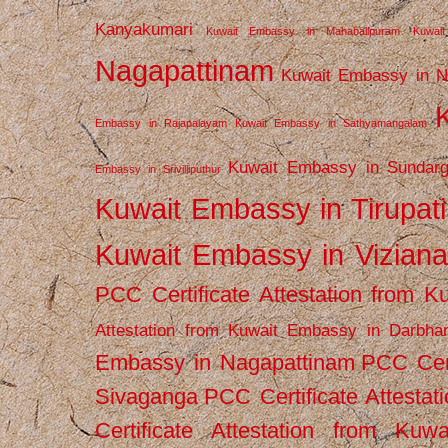
Kanyakumari
Kuwait Embassy in Mahabalipuram
Kuwai
Nagapattinam
Kuwait Embassy in N
Embassy in Rajapalayam
Kuwait Embassy in Sathyamangalam
Kuwait Embassy in Sundarg
Embassy in Srivilliputhur
Kuwait Embassy in Tirupati
Kuwait Embassy in Vizian
PCC Certificate Attestation from
Attestation from Kuwait Embassy in Darbha
Embassy in Nagapattinam
PCC Cert
Sivaganga
PCC Certificate Attestat
Certificate Attestation from Kuw