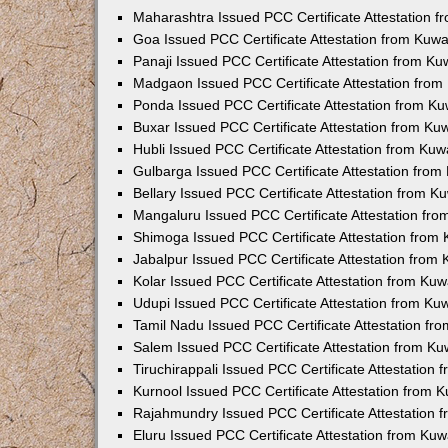
Maharashtra Issued PCC Certificate Attestation 
Goa Issued PCC Certificate Attestation from Kuw
Panaji Issued PCC Certificate Attestation from K
Madgaon Issued PCC Certificate Attestation fro
Ponda Issued PCC Certificate Attestation from K
Buxar Issued PCC Certificate Attestation from K
Hubli Issued PCC Certificate Attestation from Ku
Gulbarga Issued PCC Certificate Attestation fro
Bellary Issued PCC Certificate Attestation from 
Mangaluru Issued PCC Certificate Attestation fr
Shimoga Issued PCC Certificate Attestation from
Jabalpur Issued PCC Certificate Attestation from
Kolar Issued PCC Certificate Attestation from Ku
Udupi Issued PCC Certificate Attestation from K
Tamil Nadu Issued PCC Certificate Attestation f
Salem Issued PCC Certificate Attestation from K
Tiruchirappali Issued PCC Certificate Attestation
Kurnool Issued PCC Certificate Attestation from
Rajahmundry Issued PCC Certificate Attestation
Eluru Issued PCC Certificate Attestation from Ku