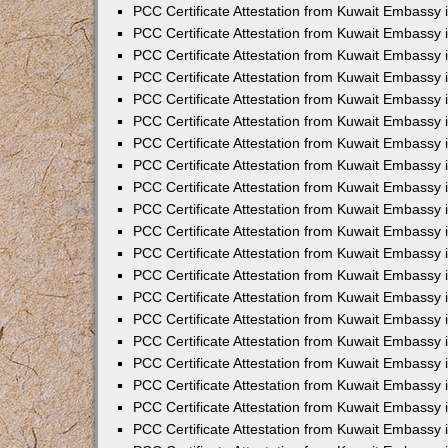
PCC Certificate Attestation from Kuwait Embassy
PCC Certificate Attestation from Kuwait Embassy
PCC Certificate Attestation from Kuwait Embassy
PCC Certificate Attestation from Kuwait Embassy 
PCC Certificate Attestation from Kuwait Embassy
PCC Certificate Attestation from Kuwait Embassy 
PCC Certificate Attestation from Kuwait Embassy i
PCC Certificate Attestation from Kuwait Embassy
PCC Certificate Attestation from Kuwait Embassy
PCC Certificate Attestation from Kuwait Embassy 
PCC Certificate Attestation from Kuwait Embassy i
PCC Certificate Attestation from Kuwait Embassy 
PCC Certificate Attestation from Kuwait Embassy i
PCC Certificate Attestation from Kuwait Embassy
PCC Certificate Attestation from Kuwait Embassy
PCC Certificate Attestation from Kuwait Embassy 
PCC Certificate Attestation from Kuwait Embassy 
PCC Certificate Attestation from Kuwait Embassy 
PCC Certificate Attestation from Kuwait Embassy 
PCC Certificate Attestation from Kuwait Embassy i