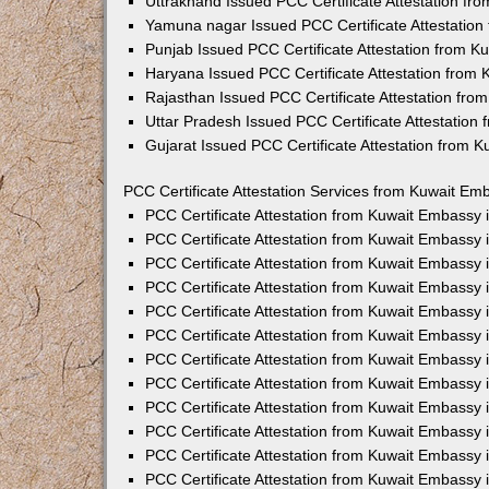
Uttrakhand Issued PCC Certificate Attestation f
Yamuna nagar Issued PCC Certificate Attestatio
Punjab Issued PCC Certificate Attestation from 
Haryana Issued PCC Certificate Attestation from
Rajasthan Issued PCC Certificate Attestation fr
Uttar Pradesh Issued PCC Certificate Attestatio
Gujarat Issued PCC Certificate Attestation from 
PCC Certificate Attestation Services from Kuwait Emb
PCC Certificate Attestation from Kuwait Embassy
PCC Certificate Attestation from Kuwait Embassy 
PCC Certificate Attestation from Kuwait Embassy
PCC Certificate Attestation from Kuwait Embassy
PCC Certificate Attestation from Kuwait Embassy 
PCC Certificate Attestation from Kuwait Embassy
PCC Certificate Attestation from Kuwait Embassy 
PCC Certificate Attestation from Kuwait Embassy
PCC Certificate Attestation from Kuwait Embassy
PCC Certificate Attestation from Kuwait Embassy 
PCC Certificate Attestation from Kuwait Embassy
PCC Certificate Attestation from Kuwait Embassy