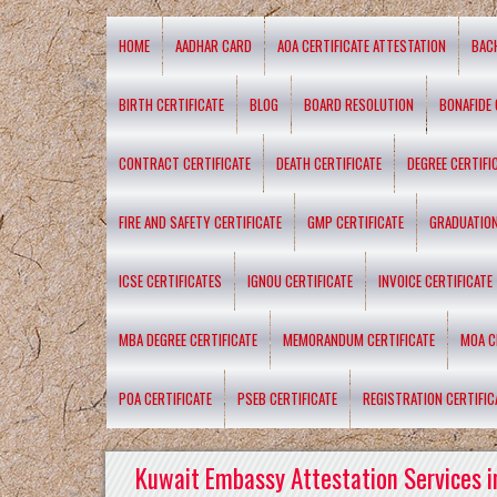
HOME
AADHAR CARD
AOA CERTIFICATE ATTESTATION
BAC
BIRTH CERTIFICATE
BLOG
BOARD RESOLUTION
BONAFIDE 
CONTRACT CERTIFICATE
DEATH CERTIFICATE
DEGREE CERTIFI
FIRE AND SAFETY CERTIFICATE
GMP CERTIFICATE
GRADUATION
ICSE CERTIFICATES
IGNOU CERTIFICATE
INVOICE CERTIFICATE
MBA DEGREE CERTIFICATE
MEMORANDUM CERTIFICATE
MOA C
POA CERTIFICATE
PSEB CERTIFICATE
REGISTRATION CERTIFIC
Kuwait Embassy Attestation Services i