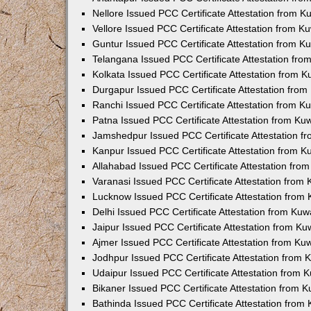
Nellore Issued PCC Certificate Attestation from 
Vellore Issued PCC Certificate Attestation from 
Guntur Issued PCC Certificate Attestation from 
Telangana Issued PCC Certificate Attestation fr
Kolkata Issued PCC Certificate Attestation from 
Durgapur Issued PCC Certificate Attestation fro
Ranchi Issued PCC Certificate Attestation from 
Patna Issued PCC Certificate Attestation from K
Jamshedpur Issued PCC Certificate Attestation 
Kanpur Issued PCC Certificate Attestation from 
Allahabad Issued PCC Certificate Attestation fr
Varanasi Issued PCC Certificate Attestation from
Lucknow Issued PCC Certificate Attestation from
Delhi Issued PCC Certificate Attestation from Ku
Jaipur Issued PCC Certificate Attestation from K
Ajmer Issued PCC Certificate Attestation from K
Jodhpur Issued PCC Certificate Attestation from
Udaipur Issued PCC Certificate Attestation from
Bikaner Issued PCC Certificate Attestation from 
Bathinda Issued PCC Certificate Attestation fro