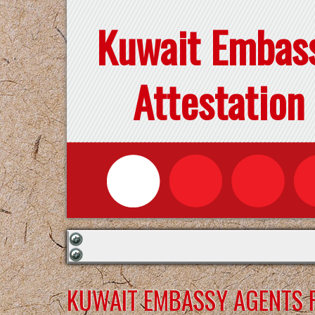
Kuwait Embas
Attestation
KUWAIT EMBASSY AGENTS F