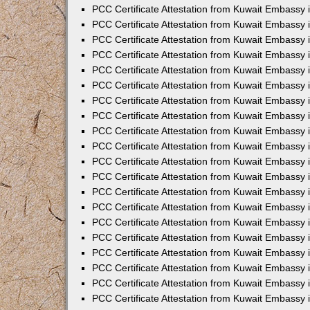
PCC Certificate Attestation from Kuwait Embassy
PCC Certificate Attestation from Kuwait Embassy 
PCC Certificate Attestation from Kuwait Embassy 
PCC Certificate Attestation from Kuwait Embassy i
PCC Certificate Attestation from Kuwait Embassy i
PCC Certificate Attestation from Kuwait Embassy 
PCC Certificate Attestation from Kuwait Embassy 
PCC Certificate Attestation from Kuwait Embassy 
PCC Certificate Attestation from Kuwait Embassy
PCC Certificate Attestation from Kuwait Embassy 
PCC Certificate Attestation from Kuwait Embassy 
PCC Certificate Attestation from Kuwait Embassy
PCC Certificate Attestation from Kuwait Embassy 
PCC Certificate Attestation from Kuwait Embassy 
PCC Certificate Attestation from Kuwait Embassy 
PCC Certificate Attestation from Kuwait Embassy
PCC Certificate Attestation from Kuwait Embassy i
PCC Certificate Attestation from Kuwait Embassy i
PCC Certificate Attestation from Kuwait Embassy 
PCC Certificate Attestation from Kuwait Embassy 