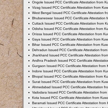
Ongole Issued PCC Certificate Attestation from 
Vizag Issued PCC Certificate Attestation from Ku
West Bengal Issued PCC Certificate Attestation 
Bhubaneswar Issued PCC Certificate Attestation
Cuttack Issued PCC Certificate Attestation from 
Odisha Issued PCC Certificate Attestation from 
Orissa Issued PCC Certificate Attestation from K
Gaya Issued PCC Certificate Attestation from Ku
Bihar Issued PCC Certificate Attestation from Ku
Dehradun Issued PCC Certificate Attestation fro
Jharkhand Issued PCC Certificate Attestation fr
Andhra Pradesh Issued PCC Certificate Attestati
Gurgaon Issued PCC Certificate Attestation from
Indore Issued PCC Certificate Attestation from K
Bhopal Issued PCC Certificate Attestation from 
Surat Issued PCC Certificate Attestation from Ku
Ahmedabad Issued PCC Certificate Attestation f
Vadodara Issued PCC Certificate Attestation fro
Kota Issued PCC Certificate Attestation from Ku
Baramati Issued PCC Certificate Attestation fro