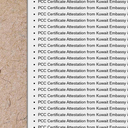
PCC Certificate Attestation from Kuwait Embassy 
PCC Certificate Attestation from Kuwait Embassy 
PCC Certificate Attestation from Kuwait Embassy 
PCC Certificate Attestation from Kuwait Embassy 
PCC Certificate Attestation from Kuwait Embassy 
PCC Certificate Attestation from Kuwait Embassy 
PCC Certificate Attestation from Kuwait Embassy 
PCC Certificate Attestation from Kuwait Embassy
PCC Certificate Attestation from Kuwait Embassy
PCC Certificate Attestation from Kuwait Embassy
PCC Certificate Attestation from Kuwait Embassy 
PCC Certificate Attestation from Kuwait Embassy 
PCC Certificate Attestation from Kuwait Embassy
PCC Certificate Attestation from Kuwait Embassy 
PCC Certificate Attestation from Kuwait Embassy i
PCC Certificate Attestation from Kuwait Embassy i
PCC Certificate Attestation from Kuwait Embassy 
PCC Certificate Attestation from Kuwait Embassy 
PCC Certificate Attestation from Kuwait Embassy i
PCC Certificate Attestation from Kuwait Embassy
PCC Certificate Attestation from Kuwait Embassy 