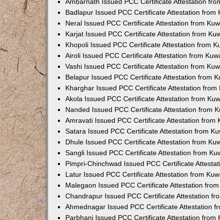
Ambarnath Issued PCC Certificate Attestation fr
Badlapur Issued PCC Certificate Attestation fro
Neral Issued PCC Certificate Attestation from Ku
Karjat Issued PCC Certificate Attestation from K
Khopoli Issued PCC Certificate Attestation from 
Airoli Issued PCC Certificate Attestation from Ku
Vashi Issued PCC Certificate Attestation from Ku
Belapur Issued PCC Certificate Attestation from
Kharghar Issued PCC Certificate Attestation fro
Akola Issued PCC Certificate Attestation from Ku
Nanded Issued PCC Certificate Attestation from 
Amravati Issued PCC Certificate Attestation fro
Satara Issued PCC Certificate Attestation from 
Dhule Issued PCC Certificate Attestation from K
Sangli Issued PCC Certificate Attestation from K
Pimpri-Chinchwad Issued PCC Certificate Attesta
Latur Issued PCC Certificate Attestation from Ku
Malegaon Issued PCC Certificate Attestation fro
Chandrapur Issued PCC Certificate Attestation f
Ahmednagar Issued PCC Certificate Attestation 
Parbhani Issued PCC Certificate Attestation fro