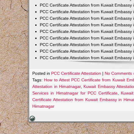
PCC Certificate Attestation from Kuwait Embassy 
PCC Certificate Attestation from Kuwait Embassy 
PCC Certificate Attestation from Kuwait Embassy 
PCC Certificate Attestation from Kuwait Embass
PCC Certificate Attestation from Kuwait Embassy 
PCC Certificate Attestation from Kuwait Embassy
PCC Certificate Attestation from Kuwait Embassy 
PCC Certificate Attestation from Kuwait Embassy 
PCC Certificate Attestation from Kuwait Embassy 
Posted in
PCC Certificate Attestation
|
No Comments 
Tags:
How to Attest PCC Certificate from Kuwait Em
Attestation in Himatnagar
,
Kuwait Embassy Attestatio
Services in Himatnagar for PCC Certificate
,
Kuwait
Certificate Attestation from Kuwait Embassy in Hima
Himatnagar