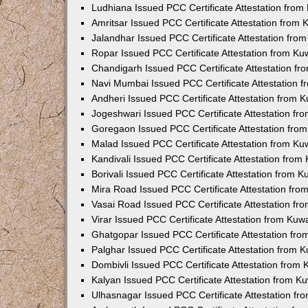
Ludhiana Issued PCC Certificate Attestation fro
Amritsar Issued PCC Certificate Attestation from
Jalandhar Issued PCC Certificate Attestation fr
Ropar Issued PCC Certificate Attestation from K
Chandigarh Issued PCC Certificate Attestation f
Navi Mumbai Issued PCC Certificate Attestation 
Andheri Issued PCC Certificate Attestation from
Jogeshwari Issued PCC Certificate Attestation f
Goregaon Issued PCC Certificate Attestation fr
Malad Issued PCC Certificate Attestation from K
Kandivali Issued PCC Certificate Attestation fro
Borivali Issued PCC Certificate Attestation from 
Mira Road Issued PCC Certificate Attestation fr
Vasai Road Issued PCC Certificate Attestation f
Virar Issued PCC Certificate Attestation from Ku
Ghatgopar Issued PCC Certificate Attestation fr
Palghar Issued PCC Certificate Attestation from
Dombivli Issued PCC Certificate Attestation from
Kalyan Issued PCC Certificate Attestation from 
Ulhasnagar Issued PCC Certificate Attestation f