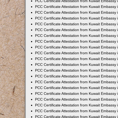
PCC Certificate Attestation from Kuwait Embassy 
PCC Certificate Attestation from Kuwait Embassy
PCC Certificate Attestation from Kuwait Embassy 
PCC Certificate Attestation from Kuwait Embassy 
PCC Certificate Attestation from Kuwait Embassy 
PCC Certificate Attestation from Kuwait Embassy
PCC Certificate Attestation from Kuwait Embassy
PCC Certificate Attestation from Kuwait Embassy 
PCC Certificate Attestation from Kuwait Embassy 
PCC Certificate Attestation from Kuwait Embassy 
PCC Certificate Attestation from Kuwait Embassy
PCC Certificate Attestation from Kuwait Embassy 
PCC Certificate Attestation from Kuwait Embassy
PCC Certificate Attestation from Kuwait Embassy
PCC Certificate Attestation from Kuwait Embassy
PCC Certificate Attestation from Kuwait Embassy
PCC Certificate Attestation from Kuwait Embassy 
PCC Certificate Attestation from Kuwait Embassy 
PCC Certificate Attestation from Kuwait Embassy 
PCC Certificate Attestation from Kuwait Embass
PCC Certificate Attestation from Kuwait Embassy