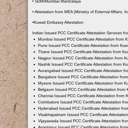
• SDM/Mumbai Mantralaya
• Attestation from MEA (Ministry of External Affairs, In
•Kuwait Embassy Attestation
Indian Issued PCC Certificate Attestation Services 
Mumbai Issued PCC Certificate Attestation from
Pune Issued PCC Certificate Attestation from Ku
Thane Issued PCC Certificate Attestation from K
Nagpur Issued PCC Certificate Attestation from 
Nashik Issued PCC Certificate Attestation from 
Aurangabad Issued PCC Certificate Attestation 
Bangalore Issued PCC Certificate Attestation fr
Mysore Issued PCC Certificate Attestation from 
Belgaum Issued PCC Certificate Attestation from
Chennai Issued PCC Certificate Attestation from
Coimbatore Issued PCC Certificate Attestation f
Hyderabad Issued PCC Certificate Attestation fr
Visakhapatnam Issued PCC Certificate Attestati
Vijayawada Issued PCC Certificate Attestation f
Anantapur Issued PCC Certificate Attestation fr