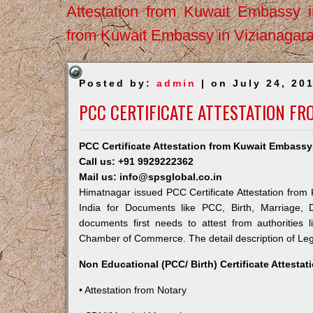
Attestation from Kuwait Embassy 
from Kuwait Embassy in Vizianagar
Posted by:
admin
| on July 24, 20
PCC CERTIFICATE ATTESTATION F
PCC Certificate Attestation from Kuwait Embassy
Call us: +91 9929222362
Mail us: info@spsglobal.co.in
Himatnagar issued PCC Certificate Attestation from 
India for Documents like PCC, Birth, Marriage, 
documents first needs to attest from authorities
Chamber of Commerce. The detail description of Lega
Non Educational (PCC/ Birth) Certificate Attesta
• Attestation from Notary