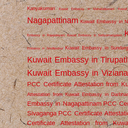
Kanyakumari
Kuwait Embassy in Mahabalipuram
Kuwai
Nagapattinam
Kuwait Embassy in N
Embassy in Rajapalayam
Kuwait Embassy in Sathyamangalam
Kuwait Embassy in Sundarg
Embassy in Srivilliputhur
Kuwait Embassy in Tirupati
Kuwait Embassy in Vizian
PCC Certificate Attestation from
Attestation from Kuwait Embassy in Darbha
Embassy in Nagapattinam
PCC Cert
Sivaganga
PCC Certificate Attestat
Certificate Attestation from Kuw