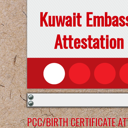
Kuwait Embas
Attestation
PCC/BIRTH CERTIFICATE A