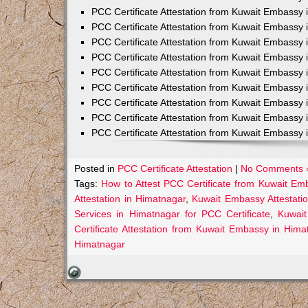
PCC Certificate Attestation from Kuwait Embassy 
PCC Certificate Attestation from Kuwait Embassy 
PCC Certificate Attestation from Kuwait Embassy 
PCC Certificate Attestation from Kuwait Embass
PCC Certificate Attestation from Kuwait Embassy 
PCC Certificate Attestation from Kuwait Embassy
PCC Certificate Attestation from Kuwait Embassy 
PCC Certificate Attestation from Kuwait Embassy 
PCC Certificate Attestation from Kuwait Embassy 
Posted in
PCC Certificate Attestation
|
No Comments 
Tags:
How to Attest PCC Certificate from Kuwait Em
Attestation in Himatnagar
,
Kuwait Embassy Attestatio
Services in Himatnagar for PCC Certificate
,
Kuwait
Certificate Attestation from Kuwait Embassy in Hima
Himatnagar