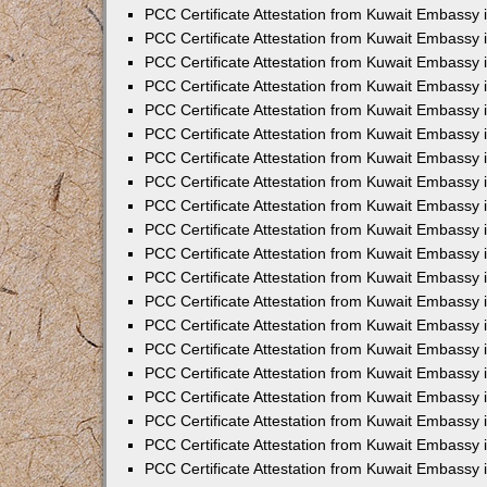
PCC Certificate Attestation from Kuwait Embassy
PCC Certificate Attestation from Kuwait Embassy 
PCC Certificate Attestation from Kuwait Embassy 
PCC Certificate Attestation from Kuwait Embassy i
PCC Certificate Attestation from Kuwait Embassy i
PCC Certificate Attestation from Kuwait Embassy 
PCC Certificate Attestation from Kuwait Embassy 
PCC Certificate Attestation from Kuwait Embassy 
PCC Certificate Attestation from Kuwait Embassy
PCC Certificate Attestation from Kuwait Embassy 
PCC Certificate Attestation from Kuwait Embassy 
PCC Certificate Attestation from Kuwait Embassy
PCC Certificate Attestation from Kuwait Embassy 
PCC Certificate Attestation from Kuwait Embassy 
PCC Certificate Attestation from Kuwait Embassy 
PCC Certificate Attestation from Kuwait Embassy
PCC Certificate Attestation from Kuwait Embassy i
PCC Certificate Attestation from Kuwait Embassy i
PCC Certificate Attestation from Kuwait Embassy 
PCC Certificate Attestation from Kuwait Embassy 