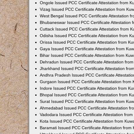
Ongole Issued PCC Certificate Attestation from 
Vizag Issued PCC Certificate Attestation from Ku
West Bengal Issued PCC Certificate Attestation 
Bhubaneswar Issued PCC Certificate Attestation
Cuttack Issued PCC Certificate Attestation from 
Odisha Issued PCC Certificate Attestation from 
Orissa Issued PCC Certificate Attestation from K
Gaya Issued PCC Certificate Attestation from Ku
Bihar Issued PCC Certificate Attestation from Ku
Dehradun Issued PCC Certificate Attestation fro
Jharkhand Issued PCC Certificate Attestation fr
Andhra Pradesh Issued PCC Certificate Attestati
Gurgaon Issued PCC Certificate Attestation from
Indore Issued PCC Certificate Attestation from K
Bhopal Issued PCC Certificate Attestation from 
Surat Issued PCC Certificate Attestation from Ku
Ahmedabad Issued PCC Certificate Attestation f
Vadodara Issued PCC Certificate Attestation fro
Kota Issued PCC Certificate Attestation from Ku
Baramati Issued PCC Certificate Attestation fro