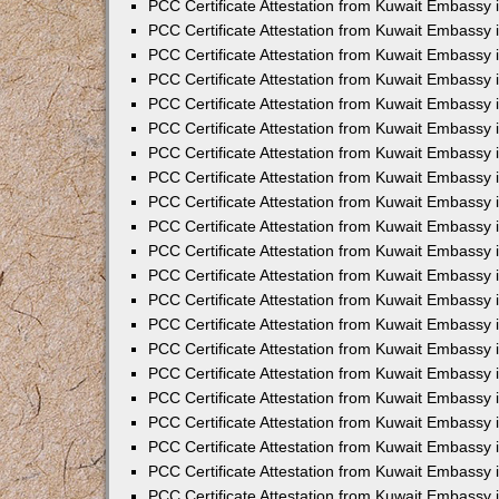
PCC Certificate Attestation from Kuwait Embassy 
PCC Certificate Attestation from Kuwait Embassy 
PCC Certificate Attestation from Kuwait Embassy 
PCC Certificate Attestation from Kuwait Embassy 
PCC Certificate Attestation from Kuwait Embassy 
PCC Certificate Attestation from Kuwait Embassy 
PCC Certificate Attestation from Kuwait Embassy 
PCC Certificate Attestation from Kuwait Embassy
PCC Certificate Attestation from Kuwait Embassy
PCC Certificate Attestation from Kuwait Embassy
PCC Certificate Attestation from Kuwait Embassy 
PCC Certificate Attestation from Kuwait Embassy 
PCC Certificate Attestation from Kuwait Embassy
PCC Certificate Attestation from Kuwait Embassy 
PCC Certificate Attestation from Kuwait Embassy i
PCC Certificate Attestation from Kuwait Embassy i
PCC Certificate Attestation from Kuwait Embassy 
PCC Certificate Attestation from Kuwait Embassy 
PCC Certificate Attestation from Kuwait Embassy i
PCC Certificate Attestation from Kuwait Embassy
PCC Certificate Attestation from Kuwait Embassy 