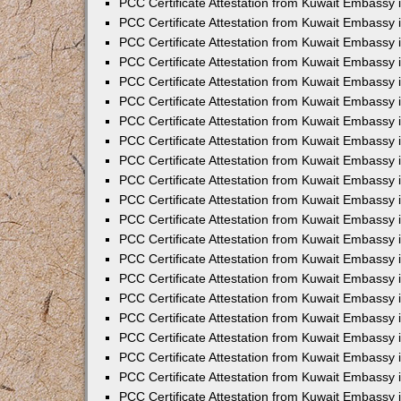
PCC Certificate Attestation from Kuwait Embassy 
PCC Certificate Attestation from Kuwait Embassy
PCC Certificate Attestation from Kuwait Embassy 
PCC Certificate Attestation from Kuwait Embassy 
PCC Certificate Attestation from Kuwait Embassy 
PCC Certificate Attestation from Kuwait Embassy
PCC Certificate Attestation from Kuwait Embassy
PCC Certificate Attestation from Kuwait Embassy 
PCC Certificate Attestation from Kuwait Embassy 
PCC Certificate Attestation from Kuwait Embassy 
PCC Certificate Attestation from Kuwait Embassy
PCC Certificate Attestation from Kuwait Embassy 
PCC Certificate Attestation from Kuwait Embassy
PCC Certificate Attestation from Kuwait Embassy
PCC Certificate Attestation from Kuwait Embassy
PCC Certificate Attestation from Kuwait Embassy
PCC Certificate Attestation from Kuwait Embassy 
PCC Certificate Attestation from Kuwait Embassy 
PCC Certificate Attestation from Kuwait Embassy 
PCC Certificate Attestation from Kuwait Embass
PCC Certificate Attestation from Kuwait Embassy