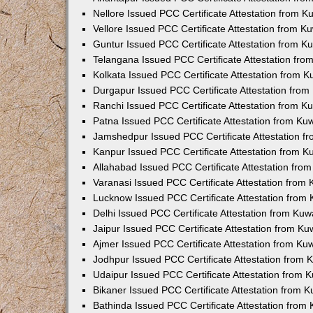
Nellore Issued PCC Certificate Attestation from 
Vellore Issued PCC Certificate Attestation from 
Guntur Issued PCC Certificate Attestation from 
Telangana Issued PCC Certificate Attestation fr
Kolkata Issued PCC Certificate Attestation from 
Durgapur Issued PCC Certificate Attestation fro
Ranchi Issued PCC Certificate Attestation from 
Patna Issued PCC Certificate Attestation from K
Jamshedpur Issued PCC Certificate Attestation 
Kanpur Issued PCC Certificate Attestation from 
Allahabad Issued PCC Certificate Attestation fr
Varanasi Issued PCC Certificate Attestation from
Lucknow Issued PCC Certificate Attestation from
Delhi Issued PCC Certificate Attestation from Ku
Jaipur Issued PCC Certificate Attestation from K
Ajmer Issued PCC Certificate Attestation from K
Jodhpur Issued PCC Certificate Attestation from
Udaipur Issued PCC Certificate Attestation from
Bikaner Issued PCC Certificate Attestation from 
Bathinda Issued PCC Certificate Attestation fro