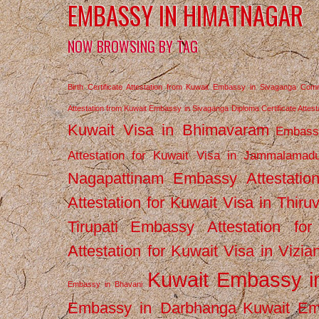
EMBASSY IN HIMATNAGAR
NOW BROWSING BY TAG
Birth Certificate Attestation from Kuwait Embassy in Sivaganga
Comm
Attestation from Kuwait Embassy in Sivaganga
Diploma Certificate Atte
Kuwait Visa in Bhimavaram
Embassy
Attestation for Kuwait Visa in Jammalamad
Nagapattinam
Embassy Attestatio
Attestation for Kuwait Visa in Thiru
Tirupati
Embassy Attestation for
Attestation for Kuwait Visa in Vizi
Kuwait Embassy 
Embassy in Bhavani
Embassy in Darbhanga
Kuwait E