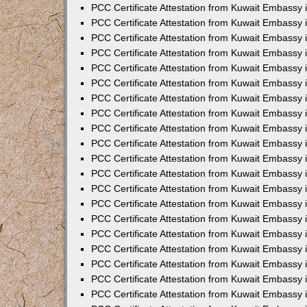
PCC Certificate Attestation from Kuwait Embassy
PCC Certificate Attestation from Kuwait Embassy
PCC Certificate Attestation from Kuwait Embassy
PCC Certificate Attestation from Kuwait Embassy 
PCC Certificate Attestation from Kuwait Embassy
PCC Certificate Attestation from Kuwait Embassy 
PCC Certificate Attestation from Kuwait Embassy i
PCC Certificate Attestation from Kuwait Embassy
PCC Certificate Attestation from Kuwait Embassy
PCC Certificate Attestation from Kuwait Embassy 
PCC Certificate Attestation from Kuwait Embassy i
PCC Certificate Attestation from Kuwait Embassy 
PCC Certificate Attestation from Kuwait Embassy i
PCC Certificate Attestation from Kuwait Embassy
PCC Certificate Attestation from Kuwait Embassy
PCC Certificate Attestation from Kuwait Embassy 
PCC Certificate Attestation from Kuwait Embassy 
PCC Certificate Attestation from Kuwait Embassy 
PCC Certificate Attestation from Kuwait Embassy 
PCC Certificate Attestation from Kuwait Embassy i