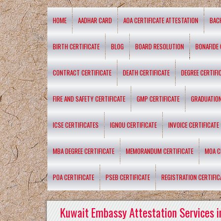
HOME
AADHAR CARD
AOA CERTIFICATE ATTESTATION
BAC
BIRTH CERTIFICATE
BLOG
BOARD RESOLUTION
BONAFIDE 
CONTRACT CERTIFICATE
DEATH CERTIFICATE
DEGREE CERTIFI
FIRE AND SAFETY CERTIFICATE
GMP CERTIFICATE
GRADUATION
ICSE CERTIFICATES
IGNOU CERTIFICATE
INVOICE CERTIFICATE
MBA DEGREE CERTIFICATE
MEMORANDUM CERTIFICATE
MOA C
POA CERTIFICATE
PSEB CERTIFICATE
REGISTRATION CERTIFIC
Kuwait Embassy Attestation Services i