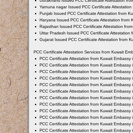
Uttrakhand Issued PCC Certificate Attestation f
Yamuna nagar Issued PCC Certificate Attestatio
Punjab Issued PCC Certificate Attestation from 
Haryana Issued PCC Certificate Attestation from
Rajasthan Issued PCC Certificate Attestation fr
Uttar Pradesh Issued PCC Certificate Attestatio
Gujarat Issued PCC Certificate Attestation from 
PCC Certificate Attestation Services from Kuwait Emb
PCC Certificate Attestation from Kuwait Embassy
PCC Certificate Attestation from Kuwait Embassy 
PCC Certificate Attestation from Kuwait Embassy
PCC Certificate Attestation from Kuwait Embassy
PCC Certificate Attestation from Kuwait Embassy 
PCC Certificate Attestation from Kuwait Embassy
PCC Certificate Attestation from Kuwait Embassy 
PCC Certificate Attestation from Kuwait Embassy
PCC Certificate Attestation from Kuwait Embassy
PCC Certificate Attestation from Kuwait Embassy 
PCC Certificate Attestation from Kuwait Embassy
PCC Certificate Attestation from Kuwait Embassy