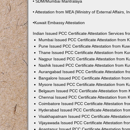
• SDM/Mumbai Mantralaya
• Attestation from MEA (Ministry of External Affairs, In
•Kuwait Embassy Attestation
Indian Issued PCC Certificate Attestation Services 
Mumbai Issued PCC Certificate Attestation from
Pune Issued PCC Certificate Attestation from Ku
Thane Issued PCC Certificate Attestation from K
Nagpur Issued PCC Certificate Attestation from 
Nashik Issued PCC Certificate Attestation from 
Aurangabad Issued PCC Certificate Attestation 
Bangalore Issued PCC Certificate Attestation fr
Mysore Issued PCC Certificate Attestation from 
Belgaum Issued PCC Certificate Attestation from
Chennai Issued PCC Certificate Attestation from
Coimbatore Issued PCC Certificate Attestation f
Hyderabad Issued PCC Certificate Attestation fr
Visakhapatnam Issued PCC Certificate Attestati
Vijayawada Issued PCC Certificate Attestation f
Anantapur Issued PCC Certificate Attestation fr