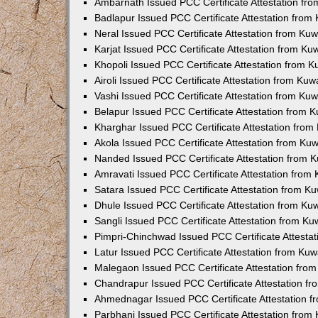
Ambarnath Issued PCC Certificate Attestation fr
Badlapur Issued PCC Certificate Attestation fro
Neral Issued PCC Certificate Attestation from Ku
Karjat Issued PCC Certificate Attestation from K
Khopoli Issued PCC Certificate Attestation from 
Airoli Issued PCC Certificate Attestation from Ku
Vashi Issued PCC Certificate Attestation from Ku
Belapur Issued PCC Certificate Attestation from
Kharghar Issued PCC Certificate Attestation fro
Akola Issued PCC Certificate Attestation from Ku
Nanded Issued PCC Certificate Attestation from 
Amravati Issued PCC Certificate Attestation fro
Satara Issued PCC Certificate Attestation from 
Dhule Issued PCC Certificate Attestation from K
Sangli Issued PCC Certificate Attestation from K
Pimpri-Chinchwad Issued PCC Certificate Attesta
Latur Issued PCC Certificate Attestation from Ku
Malegaon Issued PCC Certificate Attestation fro
Chandrapur Issued PCC Certificate Attestation f
Ahmednagar Issued PCC Certificate Attestation 
Parbhani Issued PCC Certificate Attestation fro