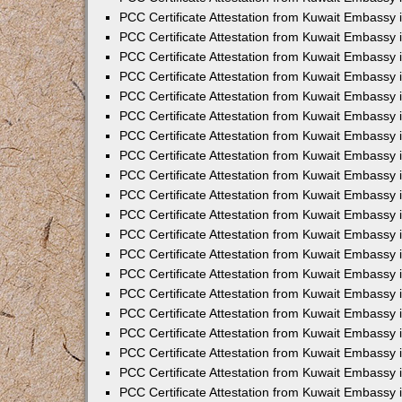
PCC Certificate Attestation from Kuwait Embassy 
PCC Certificate Attestation from Kuwait Embassy 
PCC Certificate Attestation from Kuwait Embassy
PCC Certificate Attestation from Kuwait Embassy
PCC Certificate Attestation from Kuwait Embassy 
PCC Certificate Attestation from Kuwait Embassy 
PCC Certificate Attestation from Kuwait Embassy i
PCC Certificate Attestation from Kuwait Embassy 
PCC Certificate Attestation from Kuwait Embassy in
PCC Certificate Attestation from Kuwait Embassy 
PCC Certificate Attestation from Kuwait Embassy 
PCC Certificate Attestation from Kuwait Embassy 
PCC Certificate Attestation from Kuwait Embassy 
PCC Certificate Attestation from Kuwait Embassy
PCC Certificate Attestation from Kuwait Embassy 
PCC Certificate Attestation from Kuwait Embassy 
PCC Certificate Attestation from Kuwait Embassy 
PCC Certificate Attestation from Kuwait Embassy i
PCC Certificate Attestation from Kuwait Embassy
PCC Certificate Attestation from Kuwait Embassy 