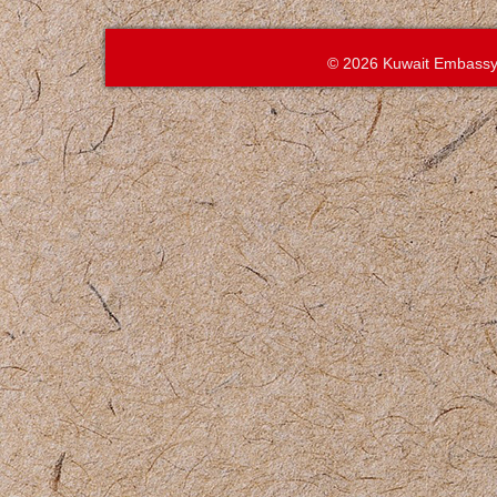
© 2026 Kuwait Embassy