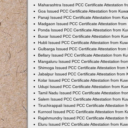
Maharashtra Issued PCC Certificate Attestation 
Goa Issued PCC Certificate Attestation from Kuw
Panaji Issued PCC Certificate Attestation from K
Madgaon Issued PCC Certificate Attestation fro
Ponda Issued PCC Certificate Attestation from K
Buxar Issued PCC Certificate Attestation from K
Hubli Issued PCC Certificate Attestation from Ku
Gulbarga Issued PCC Certificate Attestation fro
Bellary Issued PCC Certificate Attestation from 
Mangaluru Issued PCC Certificate Attestation fr
Shimoga Issued PCC Certificate Attestation from
Jabalpur Issued PCC Certificate Attestation from
Kolar Issued PCC Certificate Attestation from Ku
Udupi Issued PCC Certificate Attestation from K
Tamil Nadu Issued PCC Certificate Attestation f
Salem Issued PCC Certificate Attestation from K
Tiruchirappali Issued PCC Certificate Attestation
Kurnool Issued PCC Certificate Attestation from
Rajahmundry Issued PCC Certificate Attestation
Eluru Issued PCC Certificate Attestation from Ku