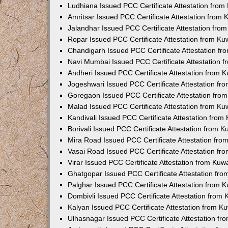
Ludhiana Issued PCC Certificate Attestation fro
Amritsar Issued PCC Certificate Attestation from
Jalandhar Issued PCC Certificate Attestation fr
Ropar Issued PCC Certificate Attestation from K
Chandigarh Issued PCC Certificate Attestation f
Navi Mumbai Issued PCC Certificate Attestation 
Andheri Issued PCC Certificate Attestation from
Jogeshwari Issued PCC Certificate Attestation f
Goregaon Issued PCC Certificate Attestation fr
Malad Issued PCC Certificate Attestation from K
Kandivali Issued PCC Certificate Attestation fro
Borivali Issued PCC Certificate Attestation from 
Mira Road Issued PCC Certificate Attestation fr
Vasai Road Issued PCC Certificate Attestation f
Virar Issued PCC Certificate Attestation from Ku
Ghatgopar Issued PCC Certificate Attestation fr
Palghar Issued PCC Certificate Attestation from
Dombivli Issued PCC Certificate Attestation from
Kalyan Issued PCC Certificate Attestation from 
Ulhasnagar Issued PCC Certificate Attestation f