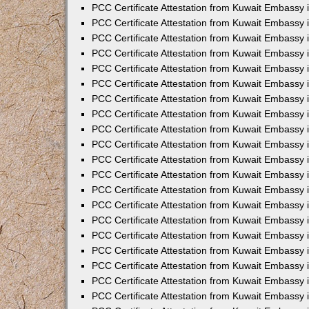
PCC Certificate Attestation from Kuwait Embassy
PCC Certificate Attestation from Kuwait Embassy
PCC Certificate Attestation from Kuwait Embassy
PCC Certificate Attestation from Kuwait Embassy 
PCC Certificate Attestation from Kuwait Embassy
PCC Certificate Attestation from Kuwait Embassy 
PCC Certificate Attestation from Kuwait Embassy i
PCC Certificate Attestation from Kuwait Embassy
PCC Certificate Attestation from Kuwait Embassy
PCC Certificate Attestation from Kuwait Embassy 
PCC Certificate Attestation from Kuwait Embassy i
PCC Certificate Attestation from Kuwait Embassy 
PCC Certificate Attestation from Kuwait Embassy i
PCC Certificate Attestation from Kuwait Embassy
PCC Certificate Attestation from Kuwait Embassy
PCC Certificate Attestation from Kuwait Embassy 
PCC Certificate Attestation from Kuwait Embassy 
PCC Certificate Attestation from Kuwait Embassy 
PCC Certificate Attestation from Kuwait Embassy 
PCC Certificate Attestation from Kuwait Embassy i