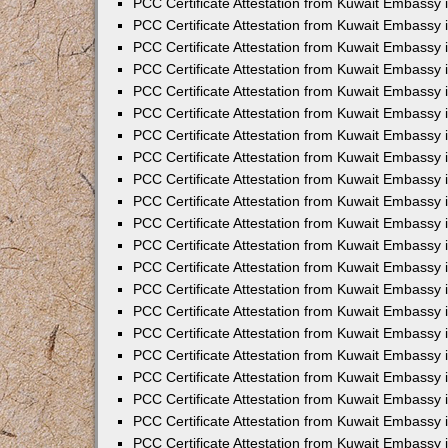
PCC Certificate Attestation from Kuwait Embassy 
PCC Certificate Attestation from Kuwait Embassy
PCC Certificate Attestation from Kuwait Embassy 
PCC Certificate Attestation from Kuwait Embassy 
PCC Certificate Attestation from Kuwait Embassy 
PCC Certificate Attestation from Kuwait Embassy
PCC Certificate Attestation from Kuwait Embassy
PCC Certificate Attestation from Kuwait Embassy 
PCC Certificate Attestation from Kuwait Embassy 
PCC Certificate Attestation from Kuwait Embassy 
PCC Certificate Attestation from Kuwait Embassy
PCC Certificate Attestation from Kuwait Embassy 
PCC Certificate Attestation from Kuwait Embassy
PCC Certificate Attestation from Kuwait Embassy
PCC Certificate Attestation from Kuwait Embassy
PCC Certificate Attestation from Kuwait Embassy
PCC Certificate Attestation from Kuwait Embassy 
PCC Certificate Attestation from Kuwait Embassy 
PCC Certificate Attestation from Kuwait Embassy 
PCC Certificate Attestation from Kuwait Embass
PCC Certificate Attestation from Kuwait Embassy