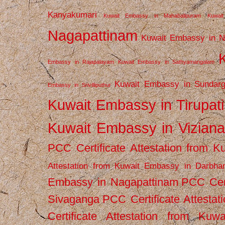
Kanyakumari
Kuwait Embassy in Mahabalipuram
Kuwai
Nagapattinam
Kuwait Embassy in N
Embassy in Rajapalayam
Kuwait Embassy in Sathyamangalam
Kuwait Embassy in Sundarg
Embassy in Srivilliputhur
Kuwait Embassy in Tirupati
Kuwait Embassy in Vizian
PCC Certificate Attestation from
Attestation from Kuwait Embassy in Darbha
Embassy in Nagapattinam
PCC Cert
Sivaganga
PCC Certificate Attestat
Certificate Attestation from Kuw