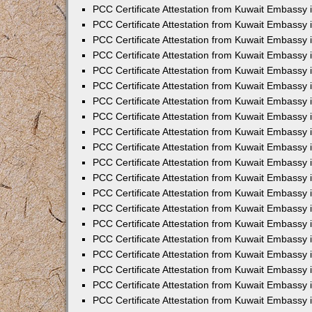
PCC Certificate Attestation from Kuwait Embassy
PCC Certificate Attestation from Kuwait Embassy 
PCC Certificate Attestation from Kuwait Embassy 
PCC Certificate Attestation from Kuwait Embassy i
PCC Certificate Attestation from Kuwait Embassy i
PCC Certificate Attestation from Kuwait Embassy 
PCC Certificate Attestation from Kuwait Embassy 
PCC Certificate Attestation from Kuwait Embassy 
PCC Certificate Attestation from Kuwait Embassy
PCC Certificate Attestation from Kuwait Embassy 
PCC Certificate Attestation from Kuwait Embassy 
PCC Certificate Attestation from Kuwait Embassy
PCC Certificate Attestation from Kuwait Embassy 
PCC Certificate Attestation from Kuwait Embassy 
PCC Certificate Attestation from Kuwait Embassy 
PCC Certificate Attestation from Kuwait Embassy
PCC Certificate Attestation from Kuwait Embassy i
PCC Certificate Attestation from Kuwait Embassy i
PCC Certificate Attestation from Kuwait Embassy 
PCC Certificate Attestation from Kuwait Embassy 