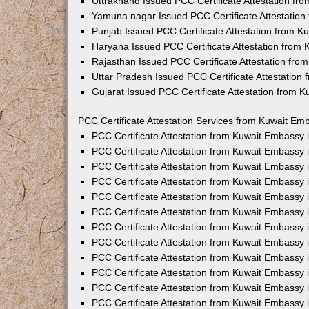
Uttrakhand Issued PCC Certificate Attestation f
Yamuna nagar Issued PCC Certificate Attestatio
Punjab Issued PCC Certificate Attestation from 
Haryana Issued PCC Certificate Attestation from
Rajasthan Issued PCC Certificate Attestation fr
Uttar Pradesh Issued PCC Certificate Attestatio
Gujarat Issued PCC Certificate Attestation from 
PCC Certificate Attestation Services from Kuwait Emb
PCC Certificate Attestation from Kuwait Embassy
PCC Certificate Attestation from Kuwait Embassy 
PCC Certificate Attestation from Kuwait Embassy
PCC Certificate Attestation from Kuwait Embassy
PCC Certificate Attestation from Kuwait Embassy 
PCC Certificate Attestation from Kuwait Embassy
PCC Certificate Attestation from Kuwait Embassy 
PCC Certificate Attestation from Kuwait Embassy
PCC Certificate Attestation from Kuwait Embassy
PCC Certificate Attestation from Kuwait Embassy 
PCC Certificate Attestation from Kuwait Embassy
PCC Certificate Attestation from Kuwait Embassy