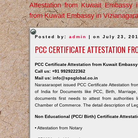
Attestation from Kuwait Embassy 
from Kuwait Embassy in Vizianagar
Posted by:
admin
| on July 23, 20
PCC CERTIFICATE ATTESTATION F
PCC Certificate Attestation from Kuwait Embassy
Call us: +91 9929222362
Mail us: info@spsglobal.co.in
Narasaraopet issued PCC Certificate Attestation fro
of India for Documents like PCC, Birth, Marriage
documents first needs to attest from authorities
Chamber of Commerce. The detail description of Lega
Non Educational (PCC/ Birth) Certificate Attesta
• Attestation from Notary