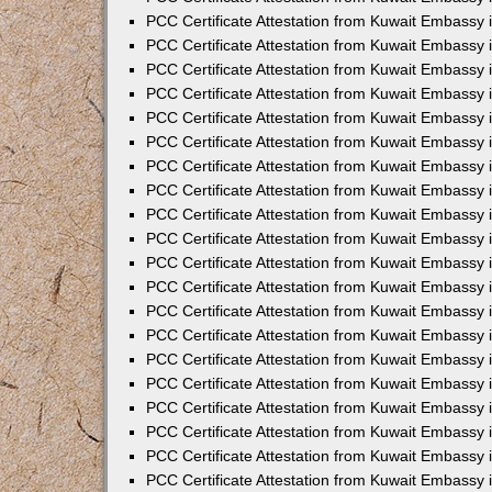
PCC Certificate Attestation from Kuwait Embassy 
PCC Certificate Attestation from Kuwait Embassy 
PCC Certificate Attestation from Kuwait Embassy
PCC Certificate Attestation from Kuwait Embassy
PCC Certificate Attestation from Kuwait Embassy 
PCC Certificate Attestation from Kuwait Embassy 
PCC Certificate Attestation from Kuwait Embassy i
PCC Certificate Attestation from Kuwait Embassy 
PCC Certificate Attestation from Kuwait Embassy in
PCC Certificate Attestation from Kuwait Embassy 
PCC Certificate Attestation from Kuwait Embassy 
PCC Certificate Attestation from Kuwait Embassy 
PCC Certificate Attestation from Kuwait Embassy 
PCC Certificate Attestation from Kuwait Embassy
PCC Certificate Attestation from Kuwait Embassy 
PCC Certificate Attestation from Kuwait Embassy 
PCC Certificate Attestation from Kuwait Embassy 
PCC Certificate Attestation from Kuwait Embassy i
PCC Certificate Attestation from Kuwait Embassy
PCC Certificate Attestation from Kuwait Embassy 