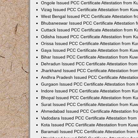
Ongole Issued PCC Certificate Attestation from 
Vizag Issued PCC Certificate Attestation from Ku
West Bengal Issued PCC Certificate Attestation 
Bhubaneswar Issued PCC Certificate Attestation
Cuttack Issued PCC Certificate Attestation from 
Odisha Issued PCC Certificate Attestation from 
Orissa Issued PCC Certificate Attestation from K
Gaya Issued PCC Certificate Attestation from Ku
Bihar Issued PCC Certificate Attestation from Ku
Dehradun Issued PCC Certificate Attestation fro
Jharkhand Issued PCC Certificate Attestation fr
Andhra Pradesh Issued PCC Certificate Attestati
Gurgaon Issued PCC Certificate Attestation from
Indore Issued PCC Certificate Attestation from K
Bhopal Issued PCC Certificate Attestation from 
Surat Issued PCC Certificate Attestation from Ku
Ahmedabad Issued PCC Certificate Attestation f
Vadodara Issued PCC Certificate Attestation fro
Kota Issued PCC Certificate Attestation from Ku
Baramati Issued PCC Certificate Attestation fro