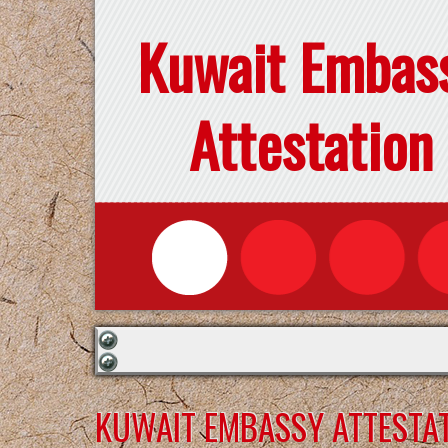
Kuwait Embas
Attestation
KUWAIT EMBASSY ATTESTAT