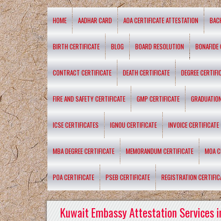
HOME
AADHAR CARD
AOA CERTIFICATE ATTESTATION
BAC
BIRTH CERTIFICATE
BLOG
BOARD RESOLUTION
BONAFIDE 
CONTRACT CERTIFICATE
DEATH CERTIFICATE
DEGREE CERTIFI
FIRE AND SAFETY CERTIFICATE
GMP CERTIFICATE
GRADUATION
ICSE CERTIFICATES
IGNOU CERTIFICATE
INVOICE CERTIFICATE
MBA DEGREE CERTIFICATE
MEMORANDUM CERTIFICATE
MOA C
POA CERTIFICATE
PSEB CERTIFICATE
REGISTRATION CERTIFIC
Kuwait Embassy Attestation Services i