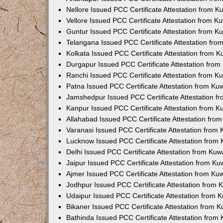
Nellore Issued PCC Certificate Attestation from 
Vellore Issued PCC Certificate Attestation from 
Guntur Issued PCC Certificate Attestation from 
Telangana Issued PCC Certificate Attestation fr
Kolkata Issued PCC Certificate Attestation from 
Durgapur Issued PCC Certificate Attestation fro
Ranchi Issued PCC Certificate Attestation from 
Patna Issued PCC Certificate Attestation from K
Jamshedpur Issued PCC Certificate Attestation 
Kanpur Issued PCC Certificate Attestation from 
Allahabad Issued PCC Certificate Attestation fr
Varanasi Issued PCC Certificate Attestation from
Lucknow Issued PCC Certificate Attestation from
Delhi Issued PCC Certificate Attestation from Ku
Jaipur Issued PCC Certificate Attestation from K
Ajmer Issued PCC Certificate Attestation from K
Jodhpur Issued PCC Certificate Attestation from
Udaipur Issued PCC Certificate Attestation from
Bikaner Issued PCC Certificate Attestation from 
Bathinda Issued PCC Certificate Attestation fro