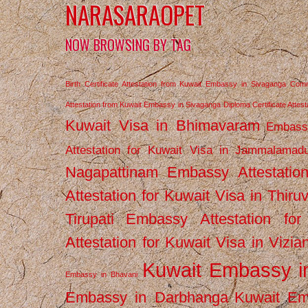
NARASARAOPET
NOW BROWSING BY TAG
Birth Certificate Attestation from Kuwait Embassy in Sivaganga
Comm
Attestation from Kuwait Embassy in Sivaganga
Diploma Certificate Atte
Kuwait Visa in Bhimavaram
Embassy
Attestation for Kuwait Visa in Jammalamad
Nagapattinam
Embassy Attestatio
Attestation for Kuwait Visa in Thiru
Tirupati
Embassy Attestation for
Attestation for Kuwait Visa in Vizi
Kuwait Embassy 
Embassy in Bhavani
Embassy in Darbhanga
Kuwait E