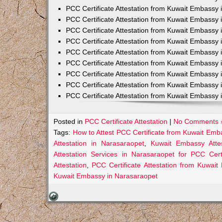
PCC Certificate Attestation from Kuwait Embassy 
PCC Certificate Attestation from Kuwait Embassy 
PCC Certificate Attestation from Kuwait Embassy 
PCC Certificate Attestation from Kuwait Embass
PCC Certificate Attestation from Kuwait Embassy 
PCC Certificate Attestation from Kuwait Embassy
PCC Certificate Attestation from Kuwait Embassy 
PCC Certificate Attestation from Kuwait Embassy 
PCC Certificate Attestation from Kuwait Embassy 
Posted in
PCC Certificate Attestation
|
No Comments 
Tags:
How to Attest PCC Certificate from Kuwait Emb
Attestation in Narasaraopet
,
Kuwait Embassy Attes
Attestation Services in Narasaraopet for PCC Certi
Attestation
,
PCC Certificate Attestation from Kuwai
Kuwait Embassy in Narasaraopet