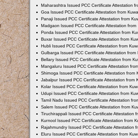
Maharashtra Issued PCC Certificate Attestation 
Goa Issued PCC Certificate Attestation from Kuw
Panaji Issued PCC Certificate Attestation from K
Madgaon Issued PCC Certificate Attestation fro
Ponda Issued PCC Certificate Attestation from K
Buxar Issued PCC Certificate Attestation from K
Hubli Issued PCC Certificate Attestation from Ku
Gulbarga Issued PCC Certificate Attestation fro
Bellary Issued PCC Certificate Attestation from 
Mangaluru Issued PCC Certificate Attestation fr
Shimoga Issued PCC Certificate Attestation from
Jabalpur Issued PCC Certificate Attestation from
Kolar Issued PCC Certificate Attestation from Ku
Udupi Issued PCC Certificate Attestation from K
Tamil Nadu Issued PCC Certificate Attestation f
Salem Issued PCC Certificate Attestation from K
Tiruchirappali Issued PCC Certificate Attestation
Kurnool Issued PCC Certificate Attestation from
Rajahmundry Issued PCC Certificate Attestation
Eluru Issued PCC Certificate Attestation from Ku