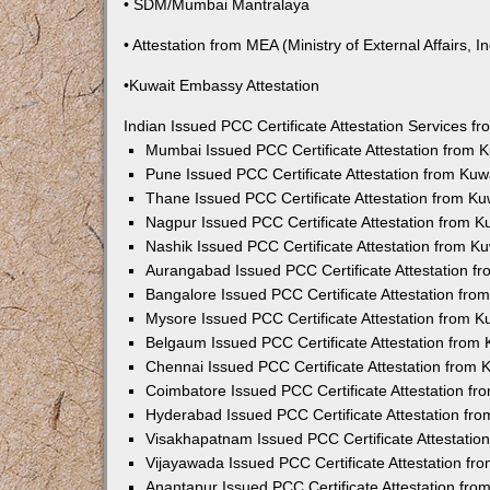
• SDM/Mumbai Mantralaya
• Attestation from MEA (Ministry of External Affairs, In
•Kuwait Embassy Attestation
Indian Issued PCC Certificate Attestation Services 
Mumbai Issued PCC Certificate Attestation from
Pune Issued PCC Certificate Attestation from Ku
Thane Issued PCC Certificate Attestation from K
Nagpur Issued PCC Certificate Attestation from 
Nashik Issued PCC Certificate Attestation from 
Aurangabad Issued PCC Certificate Attestation 
Bangalore Issued PCC Certificate Attestation fr
Mysore Issued PCC Certificate Attestation from 
Belgaum Issued PCC Certificate Attestation from
Chennai Issued PCC Certificate Attestation from
Coimbatore Issued PCC Certificate Attestation f
Hyderabad Issued PCC Certificate Attestation fr
Visakhapatnam Issued PCC Certificate Attestati
Vijayawada Issued PCC Certificate Attestation f
Anantapur Issued PCC Certificate Attestation fr