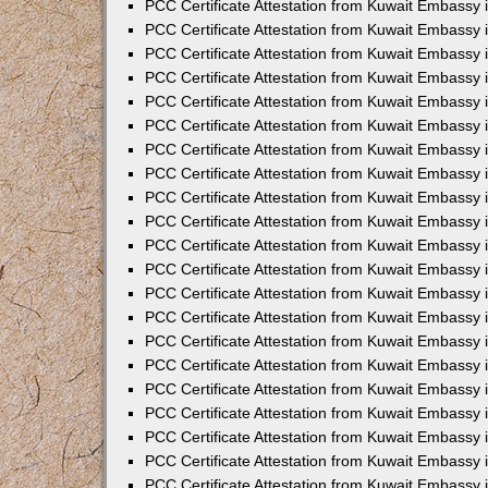
PCC Certificate Attestation from Kuwait Embassy 
PCC Certificate Attestation from Kuwait Embassy 
PCC Certificate Attestation from Kuwait Embassy 
PCC Certificate Attestation from Kuwait Embassy 
PCC Certificate Attestation from Kuwait Embassy 
PCC Certificate Attestation from Kuwait Embassy 
PCC Certificate Attestation from Kuwait Embassy 
PCC Certificate Attestation from Kuwait Embassy
PCC Certificate Attestation from Kuwait Embassy
PCC Certificate Attestation from Kuwait Embassy
PCC Certificate Attestation from Kuwait Embassy 
PCC Certificate Attestation from Kuwait Embassy 
PCC Certificate Attestation from Kuwait Embassy
PCC Certificate Attestation from Kuwait Embassy 
PCC Certificate Attestation from Kuwait Embassy i
PCC Certificate Attestation from Kuwait Embassy i
PCC Certificate Attestation from Kuwait Embassy 
PCC Certificate Attestation from Kuwait Embassy 
PCC Certificate Attestation from Kuwait Embassy i
PCC Certificate Attestation from Kuwait Embassy
PCC Certificate Attestation from Kuwait Embassy 