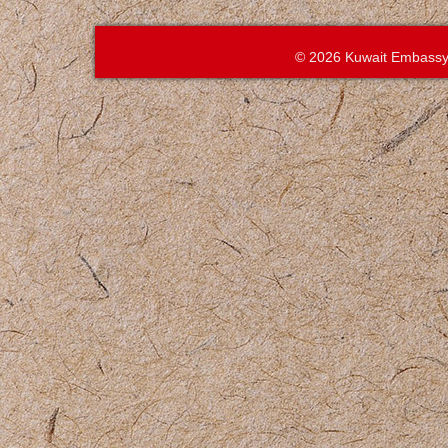
© 2026 Kuwait Embassy