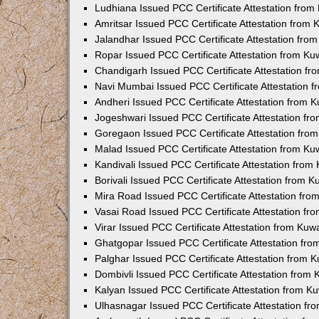
Ludhiana Issued PCC Certificate Attestation fro
Amritsar Issued PCC Certificate Attestation from
Jalandhar Issued PCC Certificate Attestation fr
Ropar Issued PCC Certificate Attestation from K
Chandigarh Issued PCC Certificate Attestation f
Navi Mumbai Issued PCC Certificate Attestation 
Andheri Issued PCC Certificate Attestation from
Jogeshwari Issued PCC Certificate Attestation f
Goregaon Issued PCC Certificate Attestation fr
Malad Issued PCC Certificate Attestation from K
Kandivali Issued PCC Certificate Attestation fro
Borivali Issued PCC Certificate Attestation from 
Mira Road Issued PCC Certificate Attestation fr
Vasai Road Issued PCC Certificate Attestation f
Virar Issued PCC Certificate Attestation from Ku
Ghatgopar Issued PCC Certificate Attestation fr
Palghar Issued PCC Certificate Attestation from
Dombivli Issued PCC Certificate Attestation from
Kalyan Issued PCC Certificate Attestation from 
Ulhasnagar Issued PCC Certificate Attestation f