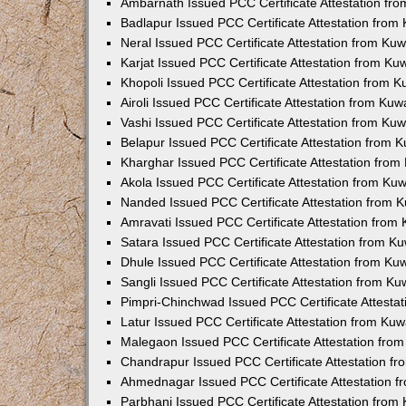
Ambarnath Issued PCC Certificate Attestation fr
Badlapur Issued PCC Certificate Attestation fro
Neral Issued PCC Certificate Attestation from Ku
Karjat Issued PCC Certificate Attestation from K
Khopoli Issued PCC Certificate Attestation from 
Airoli Issued PCC Certificate Attestation from Ku
Vashi Issued PCC Certificate Attestation from Ku
Belapur Issued PCC Certificate Attestation from
Kharghar Issued PCC Certificate Attestation fro
Akola Issued PCC Certificate Attestation from Ku
Nanded Issued PCC Certificate Attestation from 
Amravati Issued PCC Certificate Attestation fro
Satara Issued PCC Certificate Attestation from 
Dhule Issued PCC Certificate Attestation from K
Sangli Issued PCC Certificate Attestation from K
Pimpri-Chinchwad Issued PCC Certificate Attesta
Latur Issued PCC Certificate Attestation from Ku
Malegaon Issued PCC Certificate Attestation fro
Chandrapur Issued PCC Certificate Attestation f
Ahmednagar Issued PCC Certificate Attestation 
Parbhani Issued PCC Certificate Attestation fro