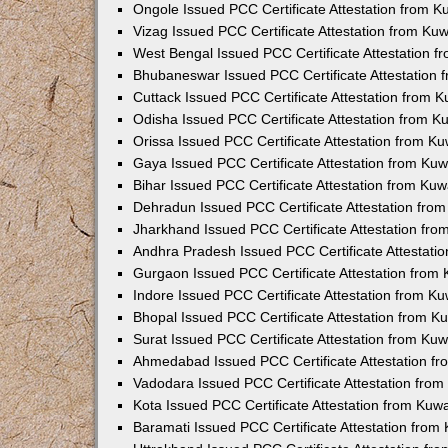
Ongole Issued PCC Certificate Attestation from 
Vizag Issued PCC Certificate Attestation from Ku
West Bengal Issued PCC Certificate Attestation 
Bhubaneswar Issued PCC Certificate Attestation
Cuttack Issued PCC Certificate Attestation from 
Odisha Issued PCC Certificate Attestation from 
Orissa Issued PCC Certificate Attestation from K
Gaya Issued PCC Certificate Attestation from Ku
Bihar Issued PCC Certificate Attestation from Ku
Dehradun Issued PCC Certificate Attestation fro
Jharkhand Issued PCC Certificate Attestation fr
Andhra Pradesh Issued PCC Certificate Attestati
Gurgaon Issued PCC Certificate Attestation from
Indore Issued PCC Certificate Attestation from K
Bhopal Issued PCC Certificate Attestation from 
Surat Issued PCC Certificate Attestation from Ku
Ahmedabad Issued PCC Certificate Attestation f
Vadodara Issued PCC Certificate Attestation fro
Kota Issued PCC Certificate Attestation from Ku
Baramati Issued PCC Certificate Attestation fro