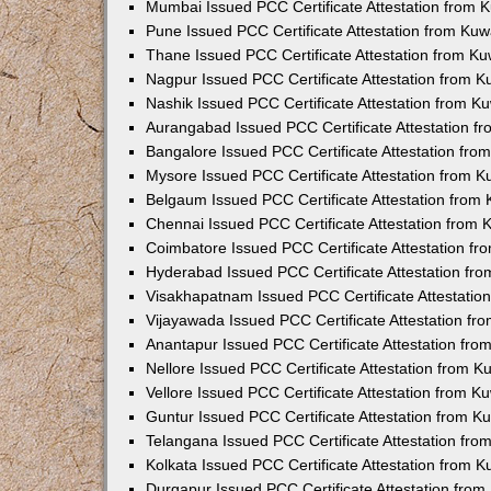
Mumbai Issued PCC Certificate Attestation from
Pune Issued PCC Certificate Attestation from Ku
Thane Issued PCC Certificate Attestation from K
Nagpur Issued PCC Certificate Attestation from 
Nashik Issued PCC Certificate Attestation from 
Aurangabad Issued PCC Certificate Attestation 
Bangalore Issued PCC Certificate Attestation fr
Mysore Issued PCC Certificate Attestation from 
Belgaum Issued PCC Certificate Attestation from
Chennai Issued PCC Certificate Attestation from
Coimbatore Issued PCC Certificate Attestation f
Hyderabad Issued PCC Certificate Attestation fr
Visakhapatnam Issued PCC Certificate Attestati
Vijayawada Issued PCC Certificate Attestation f
Anantapur Issued PCC Certificate Attestation fr
Nellore Issued PCC Certificate Attestation from 
Vellore Issued PCC Certificate Attestation from 
Guntur Issued PCC Certificate Attestation from 
Telangana Issued PCC Certificate Attestation fr
Kolkata Issued PCC Certificate Attestation from 
Durgapur Issued PCC Certificate Attestation fro