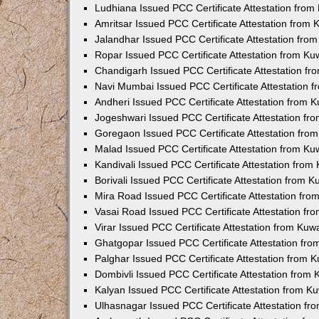
Ludhiana Issued PCC Certificate Attestation fro
Amritsar Issued PCC Certificate Attestation from
Jalandhar Issued PCC Certificate Attestation fr
Ropar Issued PCC Certificate Attestation from K
Chandigarh Issued PCC Certificate Attestation f
Navi Mumbai Issued PCC Certificate Attestation 
Andheri Issued PCC Certificate Attestation from
Jogeshwari Issued PCC Certificate Attestation f
Goregaon Issued PCC Certificate Attestation fr
Malad Issued PCC Certificate Attestation from K
Kandivali Issued PCC Certificate Attestation fro
Borivali Issued PCC Certificate Attestation from 
Mira Road Issued PCC Certificate Attestation fr
Vasai Road Issued PCC Certificate Attestation f
Virar Issued PCC Certificate Attestation from Ku
Ghatgopar Issued PCC Certificate Attestation fr
Palghar Issued PCC Certificate Attestation from
Dombivli Issued PCC Certificate Attestation from
Kalyan Issued PCC Certificate Attestation from 
Ulhasnagar Issued PCC Certificate Attestation f