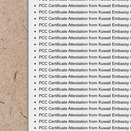
PCC Certificate Attestation from Kuwait Embassy 
PCC Certificate Attestation from Kuwait Embassy 
PCC Certificate Attestation from Kuwait Embassy
PCC Certificate Attestation from Kuwait Embassy
PCC Certificate Attestation from Kuwait Embassy 
PCC Certificate Attestation from Kuwait Embassy 
PCC Certificate Attestation from Kuwait Embassy i
PCC Certificate Attestation from Kuwait Embassy 
PCC Certificate Attestation from Kuwait Embassy in
PCC Certificate Attestation from Kuwait Embassy 
PCC Certificate Attestation from Kuwait Embassy 
PCC Certificate Attestation from Kuwait Embassy 
PCC Certificate Attestation from Kuwait Embassy 
PCC Certificate Attestation from Kuwait Embassy
PCC Certificate Attestation from Kuwait Embassy 
PCC Certificate Attestation from Kuwait Embassy 
PCC Certificate Attestation from Kuwait Embassy 
PCC Certificate Attestation from Kuwait Embassy i
PCC Certificate Attestation from Kuwait Embassy
PCC Certificate Attestation from Kuwait Embassy 