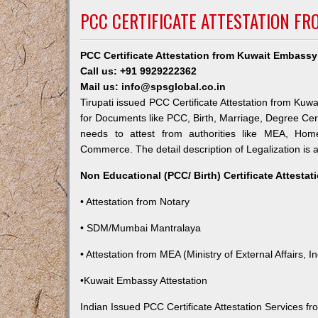
PCC CERTIFICATE ATTESTATION FR
PCC Certificate Attestation from Kuwait Embassy 
Call us: +91 9929222362
Mail us: info@spsglobal.co.in
Tirupati issued PCC Certificate Attestation from Kuwa
for Documents like PCC, Birth, Marriage, Degree Cert
needs to attest from authorities like MEA, Ho
Commerce. The detail description of Legalization is 
Non Educational (PCC/ Birth) Certificate Attesta
• Attestation from Notary
• SDM/Mumbai Mantralaya
• Attestation from MEA (Ministry of External Affairs, In
•Kuwait Embassy Attestation
Indian Issued PCC Certificate Attestation Services 