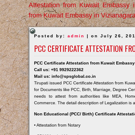
Attestation from Kuwait Embassy 
from Kuwait Embassy in Vizianagar
Posted by:
admin
| on July 26, 20
PCC CERTIFICATE ATTESTATION FR
PCC Certificate Attestation from Kuwait Embassy 
Call us: +91 9929222362
Mail us: info@spsglobal.co.in
Tirupati issued PCC Certificate Attestation from Kuwa
for Documents like PCC, Birth, Marriage, Degree Cert
needs to attest from authorities like MEA, Ho
Commerce. The detail description of Legalization is 
Non Educational (PCC/ Birth) Certificate Attesta
• Attestation from Notary