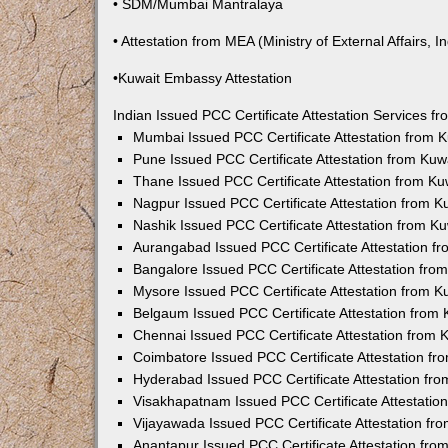
• SDM/Mumbai Mantralaya
• Attestation from MEA (Ministry of External Affairs, In
•Kuwait Embassy Attestation
Indian Issued PCC Certificate Attestation Services 
Mumbai Issued PCC Certificate Attestation from
Pune Issued PCC Certificate Attestation from Ku
Thane Issued PCC Certificate Attestation from K
Nagpur Issued PCC Certificate Attestation from 
Nashik Issued PCC Certificate Attestation from 
Aurangabad Issued PCC Certificate Attestation 
Bangalore Issued PCC Certificate Attestation fr
Mysore Issued PCC Certificate Attestation from 
Belgaum Issued PCC Certificate Attestation from
Chennai Issued PCC Certificate Attestation from
Coimbatore Issued PCC Certificate Attestation f
Hyderabad Issued PCC Certificate Attestation fr
Visakhapatnam Issued PCC Certificate Attestati
Vijayawada Issued PCC Certificate Attestation f
Anantapur Issued PCC Certificate Attestation fr