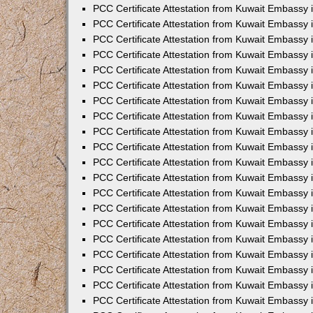
PCC Certificate Attestation from Kuwait Embassy i
PCC Certificate Attestation from Kuwait Embassy
PCC Certificate Attestation from Kuwait Embassy
PCC Certificate Attestation from Kuwait Embassy 
PCC Certificate Attestation from Kuwait Embassy i
PCC Certificate Attestation from Kuwait Embassy 
PCC Certificate Attestation from Kuwait Embassy i
PCC Certificate Attestation from Kuwait Embassy
PCC Certificate Attestation from Kuwait Embassy
PCC Certificate Attestation from Kuwait Embassy 
PCC Certificate Attestation from Kuwait Embassy 
PCC Certificate Attestation from Kuwait Embassy 
PCC Certificate Attestation from Kuwait Embassy 
PCC Certificate Attestation from Kuwait Embassy i
PCC Certificate Attestation from Kuwait Embassy 
PCC Certificate Attestation from Kuwait Embassy
PCC Certificate Attestation from Kuwait Embassy 
PCC Certificate Attestation from Kuwait Embassy 
PCC Certificate Attestation from Kuwait Embassy 
PCC Certificate Attestation from Kuwait Embassy