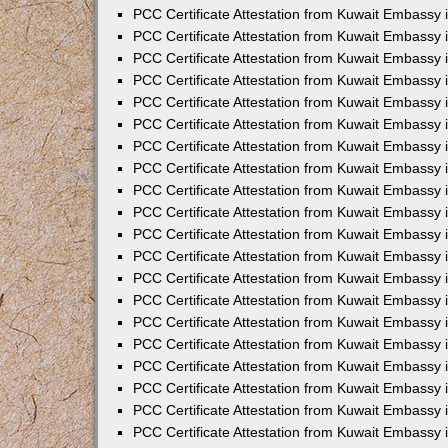
PCC Certificate Attestation from Kuwait Embassy 
PCC Certificate Attestation from Kuwait Embassy 
PCC Certificate Attestation from Kuwait Embassy
PCC Certificate Attestation from Kuwait Embassy 
PCC Certificate Attestation from Kuwait Embassy 
PCC Certificate Attestation from Kuwait Embassy
PCC Certificate Attestation from Kuwait Embassy 
PCC Certificate Attestation from Kuwait Embassy 
PCC Certificate Attestation from Kuwait Embassy 
PCC Certificate Attestation from Kuwait Embassy
PCC Certificate Attestation from Kuwait Embassy i
PCC Certificate Attestation from Kuwait Embassy i
PCC Certificate Attestation from Kuwait Embassy 
PCC Certificate Attestation from Kuwait Embassy 
PCC Certificate Attestation from Kuwait Embassy 
PCC Certificate Attestation from Kuwait Embassy 
PCC Certificate Attestation from Kuwait Embassy 
PCC Certificate Attestation from Kuwait Embassy 
PCC Certificate Attestation from Kuwait Embassy 
PCC Certificate Attestation from Kuwait Embassy 