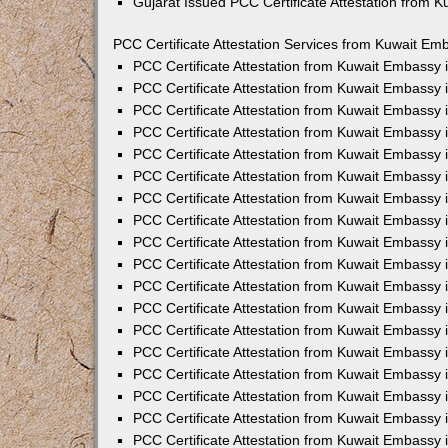
Gujarat Issued PCC Certificate Attestation from 
PCC Certificate Attestation Services from Kuwait Emb
PCC Certificate Attestation from Kuwait Embassy
PCC Certificate Attestation from Kuwait Embassy 
PCC Certificate Attestation from Kuwait Embassy
PCC Certificate Attestation from Kuwait Embassy
PCC Certificate Attestation from Kuwait Embassy 
PCC Certificate Attestation from Kuwait Embassy
PCC Certificate Attestation from Kuwait Embassy 
PCC Certificate Attestation from Kuwait Embassy
PCC Certificate Attestation from Kuwait Embassy
PCC Certificate Attestation from Kuwait Embassy 
PCC Certificate Attestation from Kuwait Embassy
PCC Certificate Attestation from Kuwait Embassy
PCC Certificate Attestation from Kuwait Embassy
PCC Certificate Attestation from Kuwait Embassy 
PCC Certificate Attestation from Kuwait Embassy 
PCC Certificate Attestation from Kuwait Embassy i
PCC Certificate Attestation from Kuwait Embassy i
PCC Certificate Attestation from Kuwait Embassy 