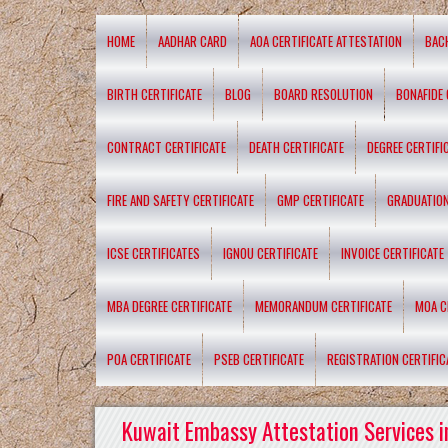
HOME
AADHAR CARD
AOA CERTIFICATE ATTESTATION
BAC
BIRTH CERTIFICATE
BLOG
BOARD RESOLUTION
BONAFIDE 
CONTRACT CERTIFICATE
DEATH CERTIFICATE
DEGREE CERTIFI
FIRE AND SAFETY CERTIFICATE
GMP CERTIFICATE
GRADUATION
ICSE CERTIFICATES
IGNOU CERTIFICATE
INVOICE CERTIFICATE
MBA DEGREE CERTIFICATE
MEMORANDUM CERTIFICATE
MOA C
POA CERTIFICATE
PSEB CERTIFICATE
REGISTRATION CERTIFIC
Kuwait Embassy Attestation Services i