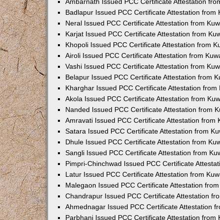
Ambarnath Issued PCC Certificate Attestation fr
Badlapur Issued PCC Certificate Attestation fro
Neral Issued PCC Certificate Attestation from Ku
Karjat Issued PCC Certificate Attestation from K
Khopoli Issued PCC Certificate Attestation from 
Airoli Issued PCC Certificate Attestation from Ku
Vashi Issued PCC Certificate Attestation from Ku
Belapur Issued PCC Certificate Attestation from
Kharghar Issued PCC Certificate Attestation fro
Akola Issued PCC Certificate Attestation from Ku
Nanded Issued PCC Certificate Attestation from 
Amravati Issued PCC Certificate Attestation fro
Satara Issued PCC Certificate Attestation from 
Dhule Issued PCC Certificate Attestation from K
Sangli Issued PCC Certificate Attestation from K
Pimpri-Chinchwad Issued PCC Certificate Attesta
Latur Issued PCC Certificate Attestation from Ku
Malegaon Issued PCC Certificate Attestation fro
Chandrapur Issued PCC Certificate Attestation f
Ahmednagar Issued PCC Certificate Attestation 
Parbhani Issued PCC Certificate Attestation fro