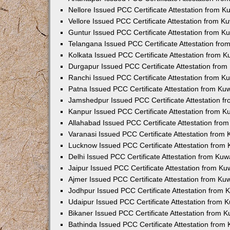
Nellore Issued PCC Certificate Attestation from 
Vellore Issued PCC Certificate Attestation from 
Guntur Issued PCC Certificate Attestation from 
Telangana Issued PCC Certificate Attestation fr
Kolkata Issued PCC Certificate Attestation from 
Durgapur Issued PCC Certificate Attestation fro
Ranchi Issued PCC Certificate Attestation from 
Patna Issued PCC Certificate Attestation from K
Jamshedpur Issued PCC Certificate Attestation 
Kanpur Issued PCC Certificate Attestation from 
Allahabad Issued PCC Certificate Attestation fr
Varanasi Issued PCC Certificate Attestation from
Lucknow Issued PCC Certificate Attestation from
Delhi Issued PCC Certificate Attestation from Ku
Jaipur Issued PCC Certificate Attestation from K
Ajmer Issued PCC Certificate Attestation from K
Jodhpur Issued PCC Certificate Attestation from
Udaipur Issued PCC Certificate Attestation from
Bikaner Issued PCC Certificate Attestation from 
Bathinda Issued PCC Certificate Attestation fro