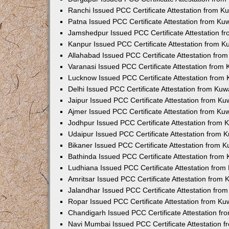
Ranchi Issued PCC Certificate Attestation from 
Patna Issued PCC Certificate Attestation from K
Jamshedpur Issued PCC Certificate Attestation 
Kanpur Issued PCC Certificate Attestation from 
Allahabad Issued PCC Certificate Attestation fr
Varanasi Issued PCC Certificate Attestation from
Lucknow Issued PCC Certificate Attestation from
Delhi Issued PCC Certificate Attestation from Ku
Jaipur Issued PCC Certificate Attestation from K
Ajmer Issued PCC Certificate Attestation from K
Jodhpur Issued PCC Certificate Attestation from
Udaipur Issued PCC Certificate Attestation from
Bikaner Issued PCC Certificate Attestation from 
Bathinda Issued PCC Certificate Attestation fro
Ludhiana Issued PCC Certificate Attestation fro
Amritsar Issued PCC Certificate Attestation from
Jalandhar Issued PCC Certificate Attestation fr
Ropar Issued PCC Certificate Attestation from K
Chandigarh Issued PCC Certificate Attestation f
Navi Mumbai Issued PCC Certificate Attestation 