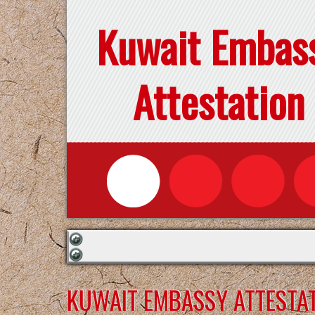
Kuwait Embas
Attestation
KUWAIT EMBASSY ATTESTAT