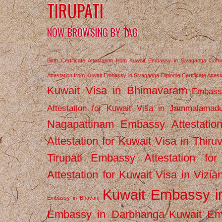
TIRUPATI
NOW BROWSING BY TAG
Birth Certificate Attestation from Kuwait Embassy in Sivaganga
Comm
Attestation from Kuwait Embassy in Sivaganga
Diploma Certificate Atte
Kuwait Visa in Bhimavaram
Embassy
Attestation for Kuwait Visa in Jammalamad
Nagapattinam
Embassy Attestatio
Attestation for Kuwait Visa in Thiru
Tirupati
Embassy Attestation for
Attestation for Kuwait Visa in Vizi
Kuwait Embassy 
Embassy in Bhavani
Embassy in Darbhanga
Kuwait E