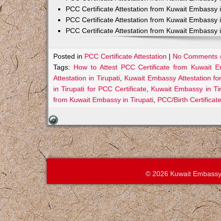
PCC Certificate Attestation from Kuwait Embassy 
PCC Certificate Attestation from Kuwait Embassy 
PCC Certificate Attestation from Kuwait Embassy 
Posted in
PCC Certificate Attestation
|
No Comments 
Tags:
How to Attest PCC Certificate from Kuwait E
Attestation in Tirupati
,
Kuwait Embassy Attestation for
in Tirupati for PCC Certificate
,
Kuwait Embassy in Ti
from Kuwait Embassy in Tirupati
,
PCC/Birth Certificat
© 2026 Kuwait Embassy