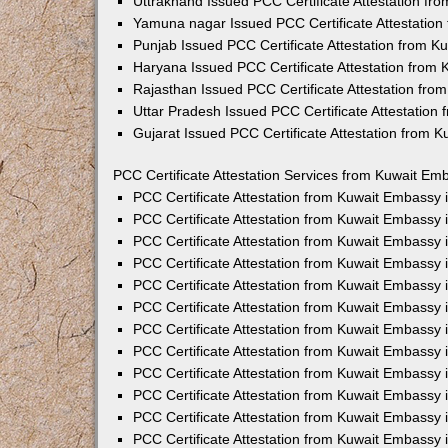
Uttrakhand Issued PCC Certificate Attestation f
Yamuna nagar Issued PCC Certificate Attestatio
Punjab Issued PCC Certificate Attestation from 
Haryana Issued PCC Certificate Attestation from
Rajasthan Issued PCC Certificate Attestation fr
Uttar Pradesh Issued PCC Certificate Attestatio
Gujarat Issued PCC Certificate Attestation from 
PCC Certificate Attestation Services from Kuwait Emb
PCC Certificate Attestation from Kuwait Embassy
PCC Certificate Attestation from Kuwait Embassy 
PCC Certificate Attestation from Kuwait Embassy
PCC Certificate Attestation from Kuwait Embassy
PCC Certificate Attestation from Kuwait Embassy 
PCC Certificate Attestation from Kuwait Embassy
PCC Certificate Attestation from Kuwait Embassy 
PCC Certificate Attestation from Kuwait Embassy
PCC Certificate Attestation from Kuwait Embassy
PCC Certificate Attestation from Kuwait Embassy 
PCC Certificate Attestation from Kuwait Embassy
PCC Certificate Attestation from Kuwait Embassy