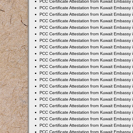
PCC Certificate Attestation from Kuwait Embassy
PCC Certificate Attestation from Kuwait Embassy 
PCC Certificate Attestation from Kuwait Embassy 
PCC Certificate Attestation from Kuwait Embassy 
PCC Certificate Attestation from Kuwait Embassy
PCC Certificate Attestation from Kuwait Embassy 
PCC Certificate Attestation from Kuwait Embassy
PCC Certificate Attestation from Kuwait Embassy
PCC Certificate Attestation from Kuwait Embassy
PCC Certificate Attestation from Kuwait Embassy
PCC Certificate Attestation from Kuwait Embassy 
PCC Certificate Attestation from Kuwait Embassy 
PCC Certificate Attestation from Kuwait Embassy 
PCC Certificate Attestation from Kuwait Embass
PCC Certificate Attestation from Kuwait Embassy
PCC Certificate Attestation from Kuwait Embassy 
PCC Certificate Attestation from Kuwait Embassy 
PCC Certificate Attestation from Kuwait Embassy 
PCC Certificate Attestation from Kuwait Embass
PCC Certificate Attestation from Kuwait Embassy 
PCC Certificate Attestation from Kuwait Embassy