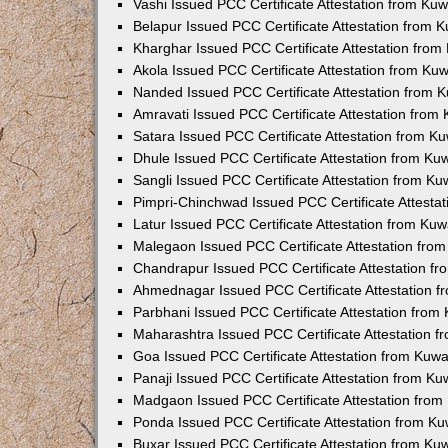
Vashi Issued PCC Certificate Attestation from Ku
Belapur Issued PCC Certificate Attestation from
Kharghar Issued PCC Certificate Attestation fro
Akola Issued PCC Certificate Attestation from Ku
Nanded Issued PCC Certificate Attestation from 
Amravati Issued PCC Certificate Attestation fro
Satara Issued PCC Certificate Attestation from 
Dhule Issued PCC Certificate Attestation from K
Sangli Issued PCC Certificate Attestation from K
Pimpri-Chinchwad Issued PCC Certificate Attesta
Latur Issued PCC Certificate Attestation from Ku
Malegaon Issued PCC Certificate Attestation fro
Chandrapur Issued PCC Certificate Attestation f
Ahmednagar Issued PCC Certificate Attestation 
Parbhani Issued PCC Certificate Attestation fro
Maharashtra Issued PCC Certificate Attestation 
Goa Issued PCC Certificate Attestation from Kuw
Panaji Issued PCC Certificate Attestation from K
Madgaon Issued PCC Certificate Attestation fro
Ponda Issued PCC Certificate Attestation from K
Buxar Issued PCC Certificate Attestation from K