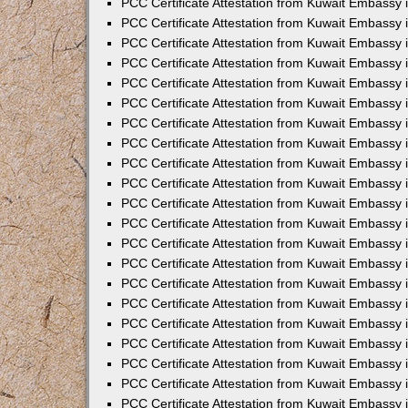
PCC Certificate Attestation from Kuwait Embassy 
PCC Certificate Attestation from Kuwait Embassy
PCC Certificate Attestation from Kuwait Embassy 
PCC Certificate Attestation from Kuwait Embassy 
PCC Certificate Attestation from Kuwait Embassy 
PCC Certificate Attestation from Kuwait Embassy
PCC Certificate Attestation from Kuwait Embassy
PCC Certificate Attestation from Kuwait Embassy 
PCC Certificate Attestation from Kuwait Embassy 
PCC Certificate Attestation from Kuwait Embassy 
PCC Certificate Attestation from Kuwait Embassy
PCC Certificate Attestation from Kuwait Embassy 
PCC Certificate Attestation from Kuwait Embassy
PCC Certificate Attestation from Kuwait Embassy
PCC Certificate Attestation from Kuwait Embassy
PCC Certificate Attestation from Kuwait Embassy
PCC Certificate Attestation from Kuwait Embassy 
PCC Certificate Attestation from Kuwait Embassy 
PCC Certificate Attestation from Kuwait Embassy 
PCC Certificate Attestation from Kuwait Embass
PCC Certificate Attestation from Kuwait Embassy