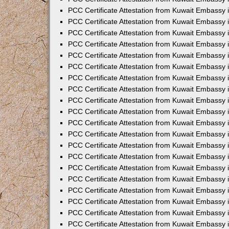
PCC Certificate Attestation from Kuwait Embassy i
PCC Certificate Attestation from Kuwait Embassy 
PCC Certificate Attestation from Kuwait Embassy in
PCC Certificate Attestation from Kuwait Embassy 
PCC Certificate Attestation from Kuwait Embassy 
PCC Certificate Attestation from Kuwait Embassy 
PCC Certificate Attestation from Kuwait Embassy 
PCC Certificate Attestation from Kuwait Embassy
PCC Certificate Attestation from Kuwait Embassy 
PCC Certificate Attestation from Kuwait Embassy 
PCC Certificate Attestation from Kuwait Embassy 
PCC Certificate Attestation from Kuwait Embassy i
PCC Certificate Attestation from Kuwait Embassy
PCC Certificate Attestation from Kuwait Embassy 
PCC Certificate Attestation from Kuwait Embassy
PCC Certificate Attestation from Kuwait Embassy
PCC Certificate Attestation from Kuwait Embassy
PCC Certificate Attestation from Kuwait Embassy 
PCC Certificate Attestation from Kuwait Embassy
PCC Certificate Attestation from Kuwait Embassy 