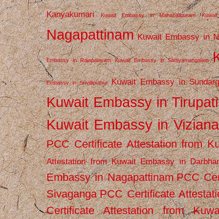
Kanyakumari
Kuwait Embassy in Mahabalipuram
Kuwai
Nagapattinam
Kuwait Embassy in N
Embassy in Rajapalayam
Kuwait Embassy in Sathyamangalam
Kuwait Embassy in Sundarg
Embassy in Srivilliputhur
Kuwait Embassy in Tirupati
Kuwait Embassy in Vizian
PCC Certificate Attestation from
Attestation from Kuwait Embassy in Darbha
Embassy in Nagapattinam
PCC Cert
Sivaganga
PCC Certificate Attestat
Certificate Attestation from Kuw