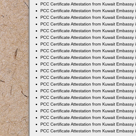
PCC Certificate Attestation from Kuwait Embassy
PCC Certificate Attestation from Kuwait Embassy 
PCC Certificate Attestation from Kuwait Embassy 
PCC Certificate Attestation from Kuwait Embassy i
PCC Certificate Attestation from Kuwait Embassy i
PCC Certificate Attestation from Kuwait Embassy 
PCC Certificate Attestation from Kuwait Embassy 
PCC Certificate Attestation from Kuwait Embassy 
PCC Certificate Attestation from Kuwait Embassy
PCC Certificate Attestation from Kuwait Embassy 
PCC Certificate Attestation from Kuwait Embassy 
PCC Certificate Attestation from Kuwait Embassy
PCC Certificate Attestation from Kuwait Embassy 
PCC Certificate Attestation from Kuwait Embassy 
PCC Certificate Attestation from Kuwait Embassy 
PCC Certificate Attestation from Kuwait Embassy
PCC Certificate Attestation from Kuwait Embassy i
PCC Certificate Attestation from Kuwait Embassy i
PCC Certificate Attestation from Kuwait Embassy 
PCC Certificate Attestation from Kuwait Embassy 