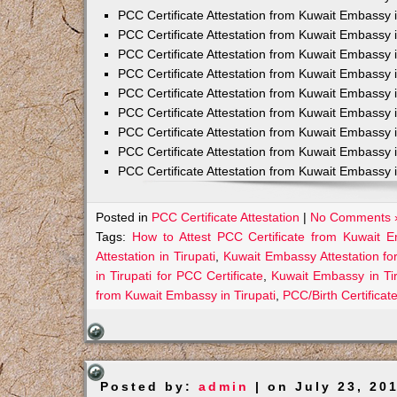
PCC Certificate Attestation from Kuwait Embassy 
PCC Certificate Attestation from Kuwait Embassy 
PCC Certificate Attestation from Kuwait Embassy 
PCC Certificate Attestation from Kuwait Embass
PCC Certificate Attestation from Kuwait Embassy 
PCC Certificate Attestation from Kuwait Embassy
PCC Certificate Attestation from Kuwait Embassy 
PCC Certificate Attestation from Kuwait Embassy 
PCC Certificate Attestation from Kuwait Embassy 
Posted in
PCC Certificate Attestation
|
No Comments 
Tags:
How to Attest PCC Certificate from Kuwait E
Attestation in Tirupati
,
Kuwait Embassy Attestation for
in Tirupati for PCC Certificate
,
Kuwait Embassy in Ti
from Kuwait Embassy in Tirupati
,
PCC/Birth Certificat
Posted by:
admin
| on July 23, 20