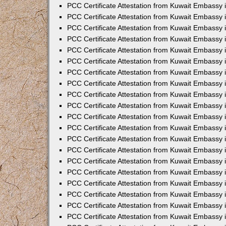
PCC Certificate Attestation from Kuwait Embassy
PCC Certificate Attestation from Kuwait Embassy
PCC Certificate Attestation from Kuwait Embassy
PCC Certificate Attestation from Kuwait Embassy 
PCC Certificate Attestation from Kuwait Embassy
PCC Certificate Attestation from Kuwait Embassy 
PCC Certificate Attestation from Kuwait Embassy i
PCC Certificate Attestation from Kuwait Embassy
PCC Certificate Attestation from Kuwait Embassy
PCC Certificate Attestation from Kuwait Embassy 
PCC Certificate Attestation from Kuwait Embassy i
PCC Certificate Attestation from Kuwait Embassy 
PCC Certificate Attestation from Kuwait Embassy i
PCC Certificate Attestation from Kuwait Embassy
PCC Certificate Attestation from Kuwait Embassy
PCC Certificate Attestation from Kuwait Embassy 
PCC Certificate Attestation from Kuwait Embassy 
PCC Certificate Attestation from Kuwait Embassy 
PCC Certificate Attestation from Kuwait Embassy 
PCC Certificate Attestation from Kuwait Embassy i