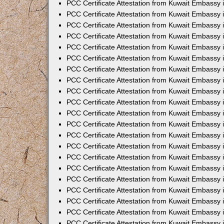
PCC Certificate Attestation from Kuwait Embassy 
PCC Certificate Attestation from Kuwait Embassy
PCC Certificate Attestation from Kuwait Embassy
PCC Certificate Attestation from Kuwait Embassy
PCC Certificate Attestation from Kuwait Embassy 
PCC Certificate Attestation from Kuwait Embassy 
PCC Certificate Attestation from Kuwait Embassy
PCC Certificate Attestation from Kuwait Embassy 
PCC Certificate Attestation from Kuwait Embassy i
PCC Certificate Attestation from Kuwait Embassy i
PCC Certificate Attestation from Kuwait Embassy 
PCC Certificate Attestation from Kuwait Embassy 
PCC Certificate Attestation from Kuwait Embassy i
PCC Certificate Attestation from Kuwait Embassy
PCC Certificate Attestation from Kuwait Embassy 
PCC Certificate Attestation from Kuwait Embassy 
PCC Certificate Attestation from Kuwait Embassy 
PCC Certificate Attestation from Kuwait Embassy
PCC Certificate Attestation from Kuwait Embassy
PCC Certificate Attestation from Kuwait Embassy 
PCC Certificate Attestation from Kuwait Embassy 