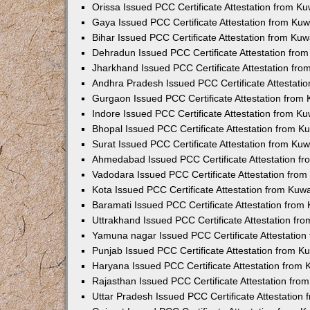
Orissa Issued PCC Certificate Attestation from K
Gaya Issued PCC Certificate Attestation from Ku
Bihar Issued PCC Certificate Attestation from Ku
Dehradun Issued PCC Certificate Attestation fro
Jharkhand Issued PCC Certificate Attestation fr
Andhra Pradesh Issued PCC Certificate Attestati
Gurgaon Issued PCC Certificate Attestation from
Indore Issued PCC Certificate Attestation from K
Bhopal Issued PCC Certificate Attestation from 
Surat Issued PCC Certificate Attestation from Ku
Ahmedabad Issued PCC Certificate Attestation f
Vadodara Issued PCC Certificate Attestation fro
Kota Issued PCC Certificate Attestation from Ku
Baramati Issued PCC Certificate Attestation fro
Uttrakhand Issued PCC Certificate Attestation f
Yamuna nagar Issued PCC Certificate Attestatio
Punjab Issued PCC Certificate Attestation from 
Haryana Issued PCC Certificate Attestation from
Rajasthan Issued PCC Certificate Attestation fr
Uttar Pradesh Issued PCC Certificate Attestatio