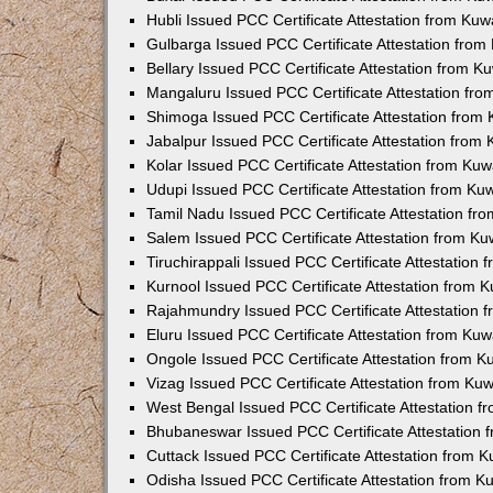
Hubli Issued PCC Certificate Attestation from Ku
Gulbarga Issued PCC Certificate Attestation fro
Bellary Issued PCC Certificate Attestation from 
Mangaluru Issued PCC Certificate Attestation fr
Shimoga Issued PCC Certificate Attestation from
Jabalpur Issued PCC Certificate Attestation from
Kolar Issued PCC Certificate Attestation from Ku
Udupi Issued PCC Certificate Attestation from K
Tamil Nadu Issued PCC Certificate Attestation f
Salem Issued PCC Certificate Attestation from K
Tiruchirappali Issued PCC Certificate Attestation
Kurnool Issued PCC Certificate Attestation from
Rajahmundry Issued PCC Certificate Attestation
Eluru Issued PCC Certificate Attestation from Ku
Ongole Issued PCC Certificate Attestation from 
Vizag Issued PCC Certificate Attestation from Ku
West Bengal Issued PCC Certificate Attestation 
Bhubaneswar Issued PCC Certificate Attestation
Cuttack Issued PCC Certificate Attestation from 
Odisha Issued PCC Certificate Attestation from 