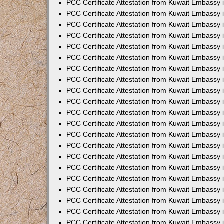
PCC Certificate Attestation from Kuwait Embassy 
PCC Certificate Attestation from Kuwait Embassy 
PCC Certificate Attestation from Kuwait Embassy 
PCC Certificate Attestation from Kuwait Embassy 
PCC Certificate Attestation from Kuwait Embassy 
PCC Certificate Attestation from Kuwait Embassy 
PCC Certificate Attestation from Kuwait Embassy 
PCC Certificate Attestation from Kuwait Embassy
PCC Certificate Attestation from Kuwait Embassy
PCC Certificate Attestation from Kuwait Embassy
PCC Certificate Attestation from Kuwait Embassy 
PCC Certificate Attestation from Kuwait Embassy 
PCC Certificate Attestation from Kuwait Embassy
PCC Certificate Attestation from Kuwait Embassy 
PCC Certificate Attestation from Kuwait Embassy i
PCC Certificate Attestation from Kuwait Embassy i
PCC Certificate Attestation from Kuwait Embassy 
PCC Certificate Attestation from Kuwait Embassy 
PCC Certificate Attestation from Kuwait Embassy i
PCC Certificate Attestation from Kuwait Embassy
PCC Certificate Attestation from Kuwait Embassy 