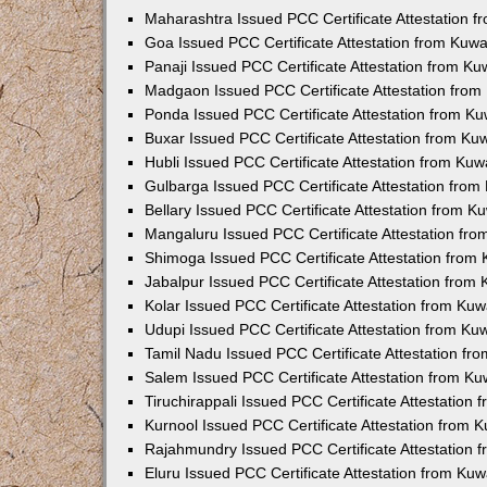
Maharashtra Issued PCC Certificate Attestation 
Goa Issued PCC Certificate Attestation from Kuw
Panaji Issued PCC Certificate Attestation from K
Madgaon Issued PCC Certificate Attestation fro
Ponda Issued PCC Certificate Attestation from K
Buxar Issued PCC Certificate Attestation from K
Hubli Issued PCC Certificate Attestation from Ku
Gulbarga Issued PCC Certificate Attestation fro
Bellary Issued PCC Certificate Attestation from 
Mangaluru Issued PCC Certificate Attestation fr
Shimoga Issued PCC Certificate Attestation from
Jabalpur Issued PCC Certificate Attestation from
Kolar Issued PCC Certificate Attestation from Ku
Udupi Issued PCC Certificate Attestation from K
Tamil Nadu Issued PCC Certificate Attestation f
Salem Issued PCC Certificate Attestation from K
Tiruchirappali Issued PCC Certificate Attestation
Kurnool Issued PCC Certificate Attestation from
Rajahmundry Issued PCC Certificate Attestation
Eluru Issued PCC Certificate Attestation from Ku