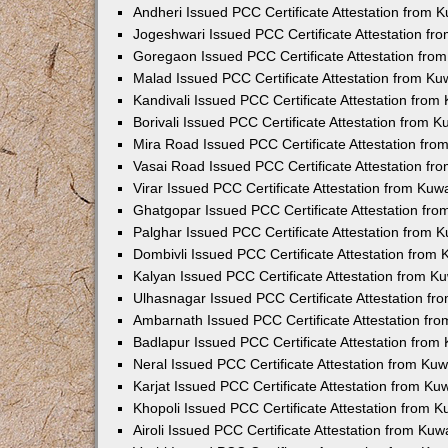
Andheri Issued PCC Certificate Attestation from
Jogeshwari Issued PCC Certificate Attestation f
Goregaon Issued PCC Certificate Attestation fr
Malad Issued PCC Certificate Attestation from K
Kandivali Issued PCC Certificate Attestation fro
Borivali Issued PCC Certificate Attestation from 
Mira Road Issued PCC Certificate Attestation fr
Vasai Road Issued PCC Certificate Attestation f
Virar Issued PCC Certificate Attestation from Ku
Ghatgopar Issued PCC Certificate Attestation fr
Palghar Issued PCC Certificate Attestation from
Dombivli Issued PCC Certificate Attestation from
Kalyan Issued PCC Certificate Attestation from 
Ulhasnagar Issued PCC Certificate Attestation f
Ambarnath Issued PCC Certificate Attestation fr
Badlapur Issued PCC Certificate Attestation fro
Neral Issued PCC Certificate Attestation from Ku
Karjat Issued PCC Certificate Attestation from K
Khopoli Issued PCC Certificate Attestation from 
Airoli Issued PCC Certificate Attestation from Ku