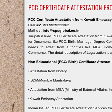
PCC CERTIFICATE ATTESTATION FR
PCC Certificate Attestation from Kuwait Embassy 
Call us: +91 9929222362
Mail us: info@spsglobal.co.in
Tirupati issued PCC Certificate Attestation from Kuwa
for Documents like PCC, Birth, Marriage, Degree Cert
needs to attest from authorities like MEA, Ho
Commerce. The detail description of Legalization is 
Non Educational (PCC/ Birth) Certificate Attesta
• Attestation from Notary
• SDM/Mumbai Mantralaya
• Attestation from MEA (Ministry of External Affairs, In
•Kuwait Embassy Attestation
Indian Issued PCC Certificate Attestation Services 