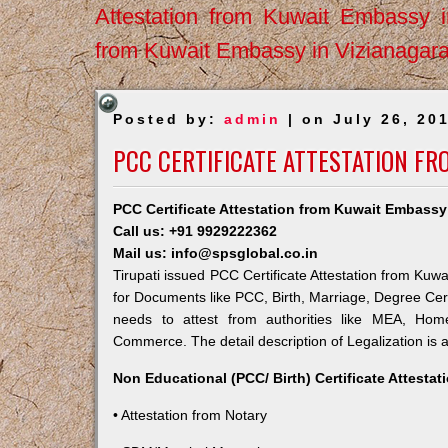
Attestation from Kuwait Embassy 
from Kuwait Embassy in Vizianagar
Posted by:
admin
| on July 26, 20
PCC CERTIFICATE ATTESTATION FR
PCC Certificate Attestation from Kuwait Embassy 
Call us: +91 9929222362
Mail us: info@spsglobal.co.in
Tirupati issued PCC Certificate Attestation from Kuwa
for Documents like PCC, Birth, Marriage, Degree Cert
needs to attest from authorities like MEA, Ho
Commerce. The detail description of Legalization is 
Non Educational (PCC/ Birth) Certificate Attesta
• Attestation from Notary