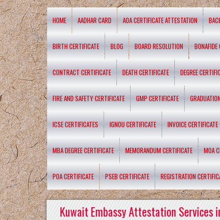
HOME
AADHAR CARD
AOA CERTIFICATE ATTESTATION
BAC
BIRTH CERTIFICATE
BLOG
BOARD RESOLUTION
BONAFIDE 
CONTRACT CERTIFICATE
DEATH CERTIFICATE
DEGREE CERTIFI
FIRE AND SAFETY CERTIFICATE
GMP CERTIFICATE
GRADUATION
ICSE CERTIFICATES
IGNOU CERTIFICATE
INVOICE CERTIFICATE
MBA DEGREE CERTIFICATE
MEMORANDUM CERTIFICATE
MOA C
POA CERTIFICATE
PSEB CERTIFICATE
REGISTRATION CERTIFIC
Kuwait Embassy Attestation Services i