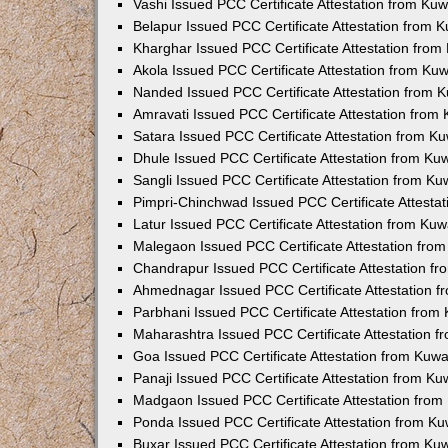
Vashi Issued PCC Certificate Attestation from Ku
Belapur Issued PCC Certificate Attestation from
Kharghar Issued PCC Certificate Attestation fro
Akola Issued PCC Certificate Attestation from Ku
Nanded Issued PCC Certificate Attestation from 
Amravati Issued PCC Certificate Attestation fro
Satara Issued PCC Certificate Attestation from 
Dhule Issued PCC Certificate Attestation from K
Sangli Issued PCC Certificate Attestation from K
Pimpri-Chinchwad Issued PCC Certificate Attesta
Latur Issued PCC Certificate Attestation from Ku
Malegaon Issued PCC Certificate Attestation fro
Chandrapur Issued PCC Certificate Attestation f
Ahmednagar Issued PCC Certificate Attestation 
Parbhani Issued PCC Certificate Attestation fro
Maharashtra Issued PCC Certificate Attestation 
Goa Issued PCC Certificate Attestation from Kuw
Panaji Issued PCC Certificate Attestation from K
Madgaon Issued PCC Certificate Attestation fro
Ponda Issued PCC Certificate Attestation from K
Buxar Issued PCC Certificate Attestation from K