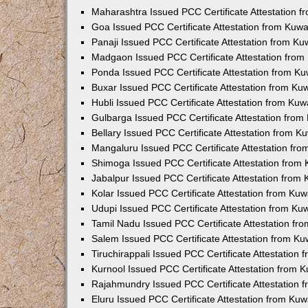
Maharashtra Issued PCC Certificate Attestation 
Goa Issued PCC Certificate Attestation from Kuw
Panaji Issued PCC Certificate Attestation from K
Madgaon Issued PCC Certificate Attestation fro
Ponda Issued PCC Certificate Attestation from K
Buxar Issued PCC Certificate Attestation from K
Hubli Issued PCC Certificate Attestation from Ku
Gulbarga Issued PCC Certificate Attestation fro
Bellary Issued PCC Certificate Attestation from 
Mangaluru Issued PCC Certificate Attestation fr
Shimoga Issued PCC Certificate Attestation from
Jabalpur Issued PCC Certificate Attestation from
Kolar Issued PCC Certificate Attestation from Ku
Udupi Issued PCC Certificate Attestation from K
Tamil Nadu Issued PCC Certificate Attestation f
Salem Issued PCC Certificate Attestation from K
Tiruchirappali Issued PCC Certificate Attestation
Kurnool Issued PCC Certificate Attestation from
Rajahmundry Issued PCC Certificate Attestation
Eluru Issued PCC Certificate Attestation from Ku