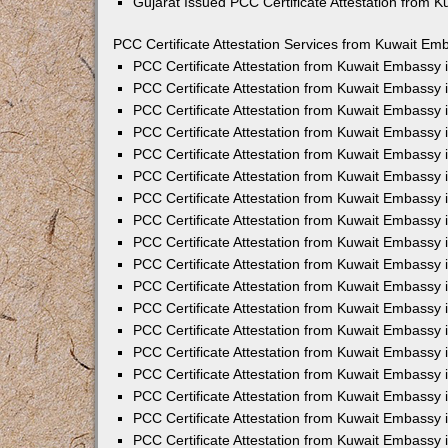
Gujarat Issued PCC Certificate Attestation from 
PCC Certificate Attestation Services from Kuwait Emb
PCC Certificate Attestation from Kuwait Embassy
PCC Certificate Attestation from Kuwait Embassy 
PCC Certificate Attestation from Kuwait Embassy
PCC Certificate Attestation from Kuwait Embassy
PCC Certificate Attestation from Kuwait Embassy 
PCC Certificate Attestation from Kuwait Embassy
PCC Certificate Attestation from Kuwait Embassy 
PCC Certificate Attestation from Kuwait Embassy
PCC Certificate Attestation from Kuwait Embassy
PCC Certificate Attestation from Kuwait Embassy 
PCC Certificate Attestation from Kuwait Embassy
PCC Certificate Attestation from Kuwait Embassy
PCC Certificate Attestation from Kuwait Embassy
PCC Certificate Attestation from Kuwait Embassy 
PCC Certificate Attestation from Kuwait Embassy 
PCC Certificate Attestation from Kuwait Embassy i
PCC Certificate Attestation from Kuwait Embassy i
PCC Certificate Attestation from Kuwait Embassy 