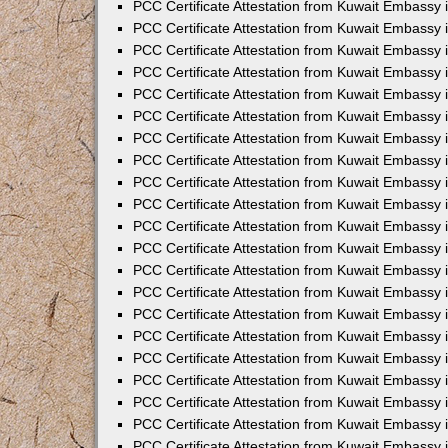
PCC Certificate Attestation from Kuwait Embassy 
PCC Certificate Attestation from Kuwait Embassy
PCC Certificate Attestation from Kuwait Embassy
PCC Certificate Attestation from Kuwait Embassy
PCC Certificate Attestation from Kuwait Embassy 
PCC Certificate Attestation from Kuwait Embassy 
PCC Certificate Attestation from Kuwait Embassy
PCC Certificate Attestation from Kuwait Embassy 
PCC Certificate Attestation from Kuwait Embassy i
PCC Certificate Attestation from Kuwait Embassy i
PCC Certificate Attestation from Kuwait Embassy 
PCC Certificate Attestation from Kuwait Embassy 
PCC Certificate Attestation from Kuwait Embassy i
PCC Certificate Attestation from Kuwait Embassy
PCC Certificate Attestation from Kuwait Embassy 
PCC Certificate Attestation from Kuwait Embassy 
PCC Certificate Attestation from Kuwait Embassy 
PCC Certificate Attestation from Kuwait Embassy
PCC Certificate Attestation from Kuwait Embassy
PCC Certificate Attestation from Kuwait Embassy 
PCC Certificate Attestation from Kuwait Embassy 