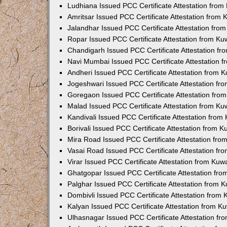
Ludhiana Issued PCC Certificate Attestation fro
Amritsar Issued PCC Certificate Attestation from
Jalandhar Issued PCC Certificate Attestation fr
Ropar Issued PCC Certificate Attestation from K
Chandigarh Issued PCC Certificate Attestation f
Navi Mumbai Issued PCC Certificate Attestation 
Andheri Issued PCC Certificate Attestation from
Jogeshwari Issued PCC Certificate Attestation f
Goregaon Issued PCC Certificate Attestation fr
Malad Issued PCC Certificate Attestation from K
Kandivali Issued PCC Certificate Attestation fro
Borivali Issued PCC Certificate Attestation from 
Mira Road Issued PCC Certificate Attestation fr
Vasai Road Issued PCC Certificate Attestation f
Virar Issued PCC Certificate Attestation from Ku
Ghatgopar Issued PCC Certificate Attestation fr
Palghar Issued PCC Certificate Attestation from
Dombivli Issued PCC Certificate Attestation from
Kalyan Issued PCC Certificate Attestation from 
Ulhasnagar Issued PCC Certificate Attestation f