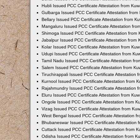
Hubli Issued PCC Certificate Attestation from Ku
Gulbarga Issued PCC Certificate Attestation fro
Bellary Issued PCC Certificate Attestation from 
Mangaluru Issued PCC Certificate Attestation fr
Shimoga Issued PCC Certificate Attestation from
Jabalpur Issued PCC Certificate Attestation from
Kolar Issued PCC Certificate Attestation from Ku
Udupi Issued PCC Certificate Attestation from K
Tamil Nadu Issued PCC Certificate Attestation f
Salem Issued PCC Certificate Attestation from K
Tiruchirappali Issued PCC Certificate Attestation
Kurnool Issued PCC Certificate Attestation from
Rajahmundry Issued PCC Certificate Attestation
Eluru Issued PCC Certificate Attestation from Ku
Ongole Issued PCC Certificate Attestation from 
Vizag Issued PCC Certificate Attestation from Ku
West Bengal Issued PCC Certificate Attestation 
Bhubaneswar Issued PCC Certificate Attestation
Cuttack Issued PCC Certificate Attestation from 
Odisha Issued PCC Certificate Attestation from 