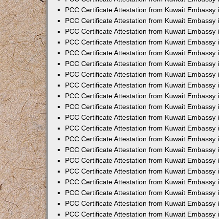
PCC Certificate Attestation from Kuwait Embassy i
PCC Certificate Attestation from Kuwait Embassy 
PCC Certificate Attestation from Kuwait Embassy in
PCC Certificate Attestation from Kuwait Embassy 
PCC Certificate Attestation from Kuwait Embassy 
PCC Certificate Attestation from Kuwait Embassy 
PCC Certificate Attestation from Kuwait Embassy 
PCC Certificate Attestation from Kuwait Embassy
PCC Certificate Attestation from Kuwait Embassy 
PCC Certificate Attestation from Kuwait Embassy 
PCC Certificate Attestation from Kuwait Embassy 
PCC Certificate Attestation from Kuwait Embassy i
PCC Certificate Attestation from Kuwait Embassy
PCC Certificate Attestation from Kuwait Embassy 
PCC Certificate Attestation from Kuwait Embassy
PCC Certificate Attestation from Kuwait Embassy
PCC Certificate Attestation from Kuwait Embassy
PCC Certificate Attestation from Kuwait Embassy 
PCC Certificate Attestation from Kuwait Embassy
PCC Certificate Attestation from Kuwait Embassy 