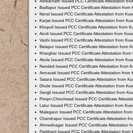
Ambarnath Issued PCC Certificate Attestation fr
Badlapur Issued PCC Certificate Attestation fro
Neral Issued PCC Certificate Attestation from Ku
Karjat Issued PCC Certificate Attestation from K
Khopoli Issued PCC Certificate Attestation from 
Airoli Issued PCC Certificate Attestation from Ku
Vashi Issued PCC Certificate Attestation from Ku
Belapur Issued PCC Certificate Attestation from
Kharghar Issued PCC Certificate Attestation fro
Akola Issued PCC Certificate Attestation from Ku
Nanded Issued PCC Certificate Attestation from 
Amravati Issued PCC Certificate Attestation fro
Satara Issued PCC Certificate Attestation from 
Dhule Issued PCC Certificate Attestation from K
Sangli Issued PCC Certificate Attestation from K
Pimpri-Chinchwad Issued PCC Certificate Attesta
Latur Issued PCC Certificate Attestation from Ku
Malegaon Issued PCC Certificate Attestation fro
Chandrapur Issued PCC Certificate Attestation f
Ahmednagar Issued PCC Certificate Attestation 
Parbhani Issued PCC Certificate Attestation fro