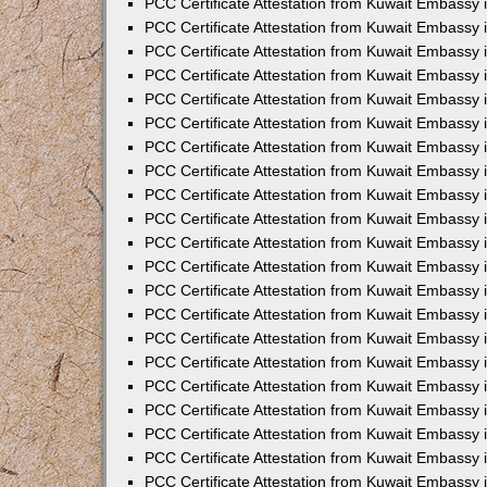
PCC Certificate Attestation from Kuwait Embassy 
PCC Certificate Attestation from Kuwait Embassy
PCC Certificate Attestation from Kuwait Embassy 
PCC Certificate Attestation from Kuwait Embassy 
PCC Certificate Attestation from Kuwait Embassy 
PCC Certificate Attestation from Kuwait Embassy
PCC Certificate Attestation from Kuwait Embassy
PCC Certificate Attestation from Kuwait Embassy 
PCC Certificate Attestation from Kuwait Embassy 
PCC Certificate Attestation from Kuwait Embassy 
PCC Certificate Attestation from Kuwait Embassy
PCC Certificate Attestation from Kuwait Embassy 
PCC Certificate Attestation from Kuwait Embassy
PCC Certificate Attestation from Kuwait Embassy
PCC Certificate Attestation from Kuwait Embassy
PCC Certificate Attestation from Kuwait Embassy
PCC Certificate Attestation from Kuwait Embassy 
PCC Certificate Attestation from Kuwait Embassy 
PCC Certificate Attestation from Kuwait Embassy 
PCC Certificate Attestation from Kuwait Embass
PCC Certificate Attestation from Kuwait Embassy