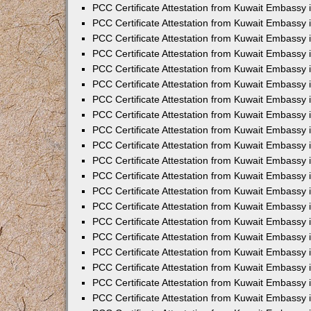
PCC Certificate Attestation from Kuwait Embassy
PCC Certificate Attestation from Kuwait Embassy
PCC Certificate Attestation from Kuwait Embassy
PCC Certificate Attestation from Kuwait Embassy 
PCC Certificate Attestation from Kuwait Embassy
PCC Certificate Attestation from Kuwait Embassy 
PCC Certificate Attestation from Kuwait Embassy i
PCC Certificate Attestation from Kuwait Embassy
PCC Certificate Attestation from Kuwait Embassy
PCC Certificate Attestation from Kuwait Embassy 
PCC Certificate Attestation from Kuwait Embassy i
PCC Certificate Attestation from Kuwait Embassy 
PCC Certificate Attestation from Kuwait Embassy i
PCC Certificate Attestation from Kuwait Embassy
PCC Certificate Attestation from Kuwait Embassy
PCC Certificate Attestation from Kuwait Embassy 
PCC Certificate Attestation from Kuwait Embassy 
PCC Certificate Attestation from Kuwait Embassy 
PCC Certificate Attestation from Kuwait Embassy 
PCC Certificate Attestation from Kuwait Embassy i