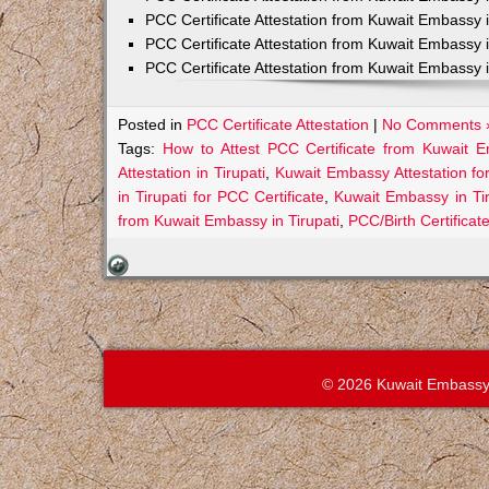
PCC Certificate Attestation from Kuwait Embassy 
PCC Certificate Attestation from Kuwait Embassy 
PCC Certificate Attestation from Kuwait Embassy 
Posted in
PCC Certificate Attestation
|
No Comments 
Tags:
How to Attest PCC Certificate from Kuwait E
Attestation in Tirupati
,
Kuwait Embassy Attestation for
in Tirupati for PCC Certificate
,
Kuwait Embassy in Ti
from Kuwait Embassy in Tirupati
,
PCC/Birth Certificat
© 2026 Kuwait Embassy