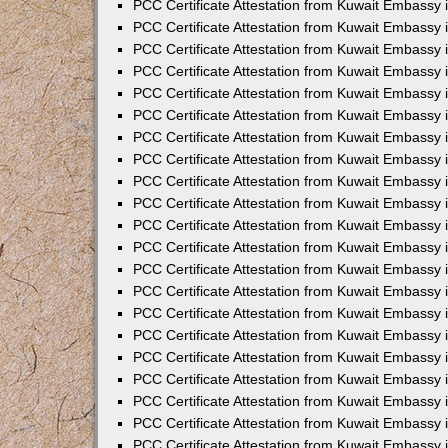
PCC Certificate Attestation from Kuwait Embassy 
PCC Certificate Attestation from Kuwait Embassy 
PCC Certificate Attestation from Kuwait Embassy 
PCC Certificate Attestation from Kuwait Embassy 
PCC Certificate Attestation from Kuwait Embassy 
PCC Certificate Attestation from Kuwait Embassy 
PCC Certificate Attestation from Kuwait Embassy 
PCC Certificate Attestation from Kuwait Embassy
PCC Certificate Attestation from Kuwait Embassy
PCC Certificate Attestation from Kuwait Embassy
PCC Certificate Attestation from Kuwait Embassy 
PCC Certificate Attestation from Kuwait Embassy 
PCC Certificate Attestation from Kuwait Embassy
PCC Certificate Attestation from Kuwait Embassy 
PCC Certificate Attestation from Kuwait Embassy i
PCC Certificate Attestation from Kuwait Embassy i
PCC Certificate Attestation from Kuwait Embassy 
PCC Certificate Attestation from Kuwait Embassy 
PCC Certificate Attestation from Kuwait Embassy i
PCC Certificate Attestation from Kuwait Embassy
PCC Certificate Attestation from Kuwait Embassy 