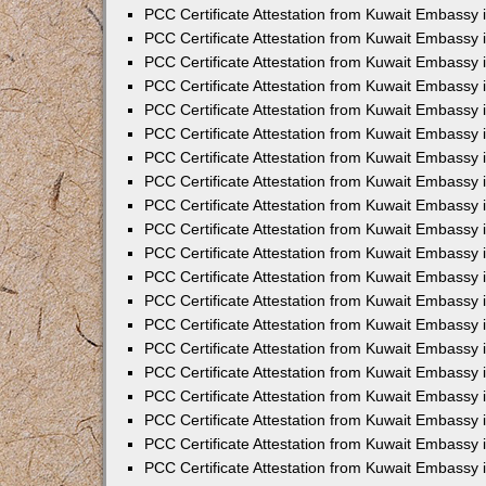
PCC Certificate Attestation from Kuwait Embassy
PCC Certificate Attestation from Kuwait Embassy 
PCC Certificate Attestation from Kuwait Embassy 
PCC Certificate Attestation from Kuwait Embassy i
PCC Certificate Attestation from Kuwait Embassy i
PCC Certificate Attestation from Kuwait Embassy 
PCC Certificate Attestation from Kuwait Embassy 
PCC Certificate Attestation from Kuwait Embassy 
PCC Certificate Attestation from Kuwait Embassy
PCC Certificate Attestation from Kuwait Embassy 
PCC Certificate Attestation from Kuwait Embassy 
PCC Certificate Attestation from Kuwait Embassy
PCC Certificate Attestation from Kuwait Embassy 
PCC Certificate Attestation from Kuwait Embassy 
PCC Certificate Attestation from Kuwait Embassy 
PCC Certificate Attestation from Kuwait Embassy
PCC Certificate Attestation from Kuwait Embassy i
PCC Certificate Attestation from Kuwait Embassy i
PCC Certificate Attestation from Kuwait Embassy 
PCC Certificate Attestation from Kuwait Embassy 