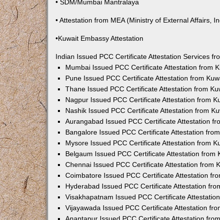
• SDM/Mumbai Mantralaya
• Attestation from MEA (Ministry of External Affairs, In
•Kuwait Embassy Attestation
Indian Issued PCC Certificate Attestation Services 
Mumbai Issued PCC Certificate Attestation from
Pune Issued PCC Certificate Attestation from Ku
Thane Issued PCC Certificate Attestation from K
Nagpur Issued PCC Certificate Attestation from 
Nashik Issued PCC Certificate Attestation from 
Aurangabad Issued PCC Certificate Attestation 
Bangalore Issued PCC Certificate Attestation fr
Mysore Issued PCC Certificate Attestation from 
Belgaum Issued PCC Certificate Attestation from
Chennai Issued PCC Certificate Attestation from
Coimbatore Issued PCC Certificate Attestation f
Hyderabad Issued PCC Certificate Attestation fr
Visakhapatnam Issued PCC Certificate Attestati
Vijayawada Issued PCC Certificate Attestation f
Anantapur Issued PCC Certificate Attestation fr