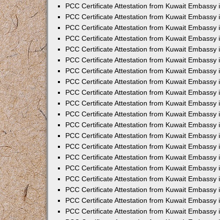
PCC Certificate Attestation from Kuwait Embassy i
PCC Certificate Attestation from Kuwait Embassy
PCC Certificate Attestation from Kuwait Embassy
PCC Certificate Attestation from Kuwait Embassy 
PCC Certificate Attestation from Kuwait Embassy i
PCC Certificate Attestation from Kuwait Embassy 
PCC Certificate Attestation from Kuwait Embassy i
PCC Certificate Attestation from Kuwait Embassy
PCC Certificate Attestation from Kuwait Embassy
PCC Certificate Attestation from Kuwait Embassy 
PCC Certificate Attestation from Kuwait Embassy 
PCC Certificate Attestation from Kuwait Embassy 
PCC Certificate Attestation from Kuwait Embassy 
PCC Certificate Attestation from Kuwait Embassy i
PCC Certificate Attestation from Kuwait Embassy 
PCC Certificate Attestation from Kuwait Embassy
PCC Certificate Attestation from Kuwait Embassy 
PCC Certificate Attestation from Kuwait Embassy 
PCC Certificate Attestation from Kuwait Embassy 
PCC Certificate Attestation from Kuwait Embassy