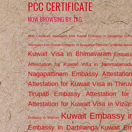
PCC CERTIFICATE
NOW BROWSING BY TAG
Birth Certificate Attestation from Kuwait Embassy in Sivaganga
Comm
Attestation from Kuwait Embassy in Sivaganga
Diploma Certificate Atte
Kuwait Visa in Bhimavaram
Embassy
Attestation for Kuwait Visa in Jammalamad
Nagapattinam
Embassy Attestatio
Attestation for Kuwait Visa in Thiru
Tirupati
Embassy Attestation for
Attestation for Kuwait Visa in Vizi
Kuwait Embassy 
Embassy in Bhavani
Embassy in Darbhanga
Kuwait E