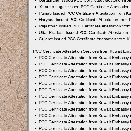
Uttrakhand Issued PCC Certificate Attestation f
Yamuna nagar Issued PCC Certificate Attestatio
Punjab Issued PCC Certificate Attestation from 
Haryana Issued PCC Certificate Attestation from
Rajasthan Issued PCC Certificate Attestation fr
Uttar Pradesh Issued PCC Certificate Attestatio
Gujarat Issued PCC Certificate Attestation from 
PCC Certificate Attestation Services from Kuwait Emb
PCC Certificate Attestation from Kuwait Embassy
PCC Certificate Attestation from Kuwait Embassy 
PCC Certificate Attestation from Kuwait Embassy
PCC Certificate Attestation from Kuwait Embassy
PCC Certificate Attestation from Kuwait Embassy 
PCC Certificate Attestation from Kuwait Embassy
PCC Certificate Attestation from Kuwait Embassy 
PCC Certificate Attestation from Kuwait Embassy
PCC Certificate Attestation from Kuwait Embassy
PCC Certificate Attestation from Kuwait Embassy 
PCC Certificate Attestation from Kuwait Embassy
PCC Certificate Attestation from Kuwait Embassy