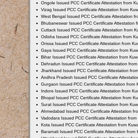
Ongole Issued PCC Certificate Attestation from 
Vizag Issued PCC Certificate Attestation from Ku
West Bengal Issued PCC Certificate Attestation 
Bhubaneswar Issued PCC Certificate Attestation
Cuttack Issued PCC Certificate Attestation from 
Odisha Issued PCC Certificate Attestation from 
Orissa Issued PCC Certificate Attestation from K
Gaya Issued PCC Certificate Attestation from Ku
Bihar Issued PCC Certificate Attestation from Ku
Dehradun Issued PCC Certificate Attestation fro
Jharkhand Issued PCC Certificate Attestation fr
Andhra Pradesh Issued PCC Certificate Attestati
Gurgaon Issued PCC Certificate Attestation from
Indore Issued PCC Certificate Attestation from K
Bhopal Issued PCC Certificate Attestation from 
Surat Issued PCC Certificate Attestation from Ku
Ahmedabad Issued PCC Certificate Attestation f
Vadodara Issued PCC Certificate Attestation fro
Kota Issued PCC Certificate Attestation from Ku
Baramati Issued PCC Certificate Attestation fro