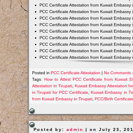
PCC Certificate Attestation from Kuwait Embassy 
PCC Certificate Attestation from Kuwait Embassy 
PCC Certificate Attestation from Kuwait Embassy 
PCC Certificate Attestation from Kuwait Embass
PCC Certificate Attestation from Kuwait Embassy 
PCC Certificate Attestation from Kuwait Embassy
PCC Certificate Attestation from Kuwait Embassy 
PCC Certificate Attestation from Kuwait Embassy 
PCC Certificate Attestation from Kuwait Embassy 
Posted in
PCC Certificate Attestation
|
No Comments 
Tags:
How to Attest PCC Certificate from Kuwait E
Attestation in Tirupati
,
Kuwait Embassy Attestation for
in Tirupati for PCC Certificate
,
Kuwait Embassy in Ti
from Kuwait Embassy in Tirupati
,
PCC/Birth Certificat
Posted by:
admin
| on July 23, 20