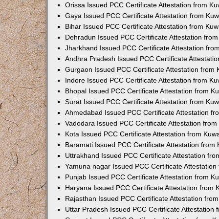
Orissa Issued PCC Certificate Attestation from K
Gaya Issued PCC Certificate Attestation from Ku
Bihar Issued PCC Certificate Attestation from Ku
Dehradun Issued PCC Certificate Attestation fro
Jharkhand Issued PCC Certificate Attestation fr
Andhra Pradesh Issued PCC Certificate Attestati
Gurgaon Issued PCC Certificate Attestation from
Indore Issued PCC Certificate Attestation from K
Bhopal Issued PCC Certificate Attestation from 
Surat Issued PCC Certificate Attestation from Ku
Ahmedabad Issued PCC Certificate Attestation f
Vadodara Issued PCC Certificate Attestation fro
Kota Issued PCC Certificate Attestation from Ku
Baramati Issued PCC Certificate Attestation fro
Uttrakhand Issued PCC Certificate Attestation f
Yamuna nagar Issued PCC Certificate Attestatio
Punjab Issued PCC Certificate Attestation from 
Haryana Issued PCC Certificate Attestation from
Rajasthan Issued PCC Certificate Attestation fr
Uttar Pradesh Issued PCC Certificate Attestatio