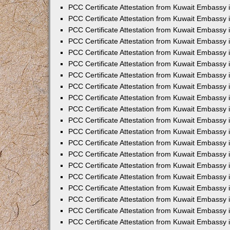
PCC Certificate Attestation from Kuwait Embassy 
PCC Certificate Attestation from Kuwait Embassy 
PCC Certificate Attestation from Kuwait Embassy
PCC Certificate Attestation from Kuwait Embassy 
PCC Certificate Attestation from Kuwait Embassy 
PCC Certificate Attestation from Kuwait Embassy
PCC Certificate Attestation from Kuwait Embassy 
PCC Certificate Attestation from Kuwait Embassy 
PCC Certificate Attestation from Kuwait Embassy 
PCC Certificate Attestation from Kuwait Embassy
PCC Certificate Attestation from Kuwait Embassy i
PCC Certificate Attestation from Kuwait Embassy i
PCC Certificate Attestation from Kuwait Embassy 
PCC Certificate Attestation from Kuwait Embassy 
PCC Certificate Attestation from Kuwait Embassy 
PCC Certificate Attestation from Kuwait Embassy 
PCC Certificate Attestation from Kuwait Embassy 
PCC Certificate Attestation from Kuwait Embassy 
PCC Certificate Attestation from Kuwait Embassy 
PCC Certificate Attestation from Kuwait Embassy 