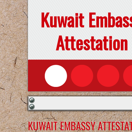
Kuwait Embas
Attestation
KUWAIT EMBASSY ATTESTATI