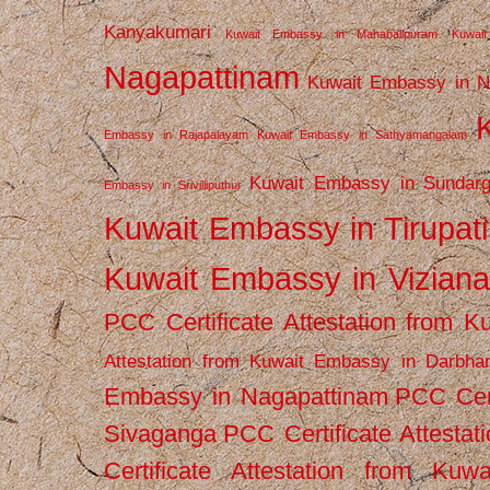
Kanyakumari
Kuwait Embassy in Mahabalipuram
Kuwai
Nagapattinam
Kuwait Embassy in N
Embassy in Rajapalayam
Kuwait Embassy in Sathyamangalam
Kuwait Embassy in Sundarg
Embassy in Srivilliputhur
Kuwait Embassy in Tirupati
Kuwait Embassy in Vizian
PCC Certificate Attestation from
Attestation from Kuwait Embassy in Darbha
Embassy in Nagapattinam
PCC Cert
Sivaganga
PCC Certificate Attestat
Certificate Attestation from Kuw