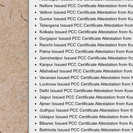
Nellore Issued PCC Certificate Attestation from 
Vellore Issued PCC Certificate Attestation from 
Guntur Issued PCC Certificate Attestation from 
Telangana Issued PCC Certificate Attestation fr
Kolkata Issued PCC Certificate Attestation from 
Durgapur Issued PCC Certificate Attestation fro
Ranchi Issued PCC Certificate Attestation from 
Patna Issued PCC Certificate Attestation from K
Jamshedpur Issued PCC Certificate Attestation 
Kanpur Issued PCC Certificate Attestation from 
Allahabad Issued PCC Certificate Attestation fr
Varanasi Issued PCC Certificate Attestation from
Lucknow Issued PCC Certificate Attestation from
Delhi Issued PCC Certificate Attestation from Ku
Jaipur Issued PCC Certificate Attestation from K
Ajmer Issued PCC Certificate Attestation from K
Jodhpur Issued PCC Certificate Attestation from
Udaipur Issued PCC Certificate Attestation from
Bikaner Issued PCC Certificate Attestation from 
Bathinda Issued PCC Certificate Attestation fro