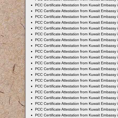
PCC Certificate Attestation from Kuwait Embassy 
PCC Certificate Attestation from Kuwait Embassy 
PCC Certificate Attestation from Kuwait Embassy
PCC Certificate Attestation from Kuwait Embassy
PCC Certificate Attestation from Kuwait Embassy 
PCC Certificate Attestation from Kuwait Embassy 
PCC Certificate Attestation from Kuwait Embassy i
PCC Certificate Attestation from Kuwait Embassy 
PCC Certificate Attestation from Kuwait Embassy in
PCC Certificate Attestation from Kuwait Embassy 
PCC Certificate Attestation from Kuwait Embassy 
PCC Certificate Attestation from Kuwait Embassy 
PCC Certificate Attestation from Kuwait Embassy 
PCC Certificate Attestation from Kuwait Embassy
PCC Certificate Attestation from Kuwait Embassy 
PCC Certificate Attestation from Kuwait Embassy 
PCC Certificate Attestation from Kuwait Embassy 
PCC Certificate Attestation from Kuwait Embassy i
PCC Certificate Attestation from Kuwait Embassy
PCC Certificate Attestation from Kuwait Embassy 