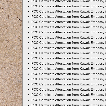
PCC Certificate Attestation from Kuwait Embassy
PCC Certificate Attestation from Kuwait Embassy 
PCC Certificate Attestation from Kuwait Embassy 
PCC Certificate Attestation from Kuwait Embassy 
PCC Certificate Attestation from Kuwait Embassy
PCC Certificate Attestation from Kuwait Embassy 
PCC Certificate Attestation from Kuwait Embassy
PCC Certificate Attestation from Kuwait Embassy
PCC Certificate Attestation from Kuwait Embassy
PCC Certificate Attestation from Kuwait Embassy
PCC Certificate Attestation from Kuwait Embassy 
PCC Certificate Attestation from Kuwait Embassy 
PCC Certificate Attestation from Kuwait Embassy 
PCC Certificate Attestation from Kuwait Embass
PCC Certificate Attestation from Kuwait Embassy
PCC Certificate Attestation from Kuwait Embassy 
PCC Certificate Attestation from Kuwait Embassy 
PCC Certificate Attestation from Kuwait Embassy 
PCC Certificate Attestation from Kuwait Embass
PCC Certificate Attestation from Kuwait Embassy 
PCC Certificate Attestation from Kuwait Embassy