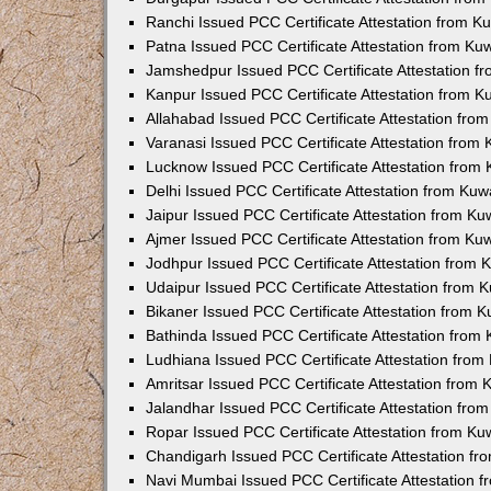
Ranchi Issued PCC Certificate Attestation from 
Patna Issued PCC Certificate Attestation from K
Jamshedpur Issued PCC Certificate Attestation 
Kanpur Issued PCC Certificate Attestation from 
Allahabad Issued PCC Certificate Attestation fr
Varanasi Issued PCC Certificate Attestation from
Lucknow Issued PCC Certificate Attestation from
Delhi Issued PCC Certificate Attestation from Ku
Jaipur Issued PCC Certificate Attestation from K
Ajmer Issued PCC Certificate Attestation from K
Jodhpur Issued PCC Certificate Attestation from
Udaipur Issued PCC Certificate Attestation from
Bikaner Issued PCC Certificate Attestation from 
Bathinda Issued PCC Certificate Attestation fro
Ludhiana Issued PCC Certificate Attestation fro
Amritsar Issued PCC Certificate Attestation from
Jalandhar Issued PCC Certificate Attestation fr
Ropar Issued PCC Certificate Attestation from K
Chandigarh Issued PCC Certificate Attestation f
Navi Mumbai Issued PCC Certificate Attestation 