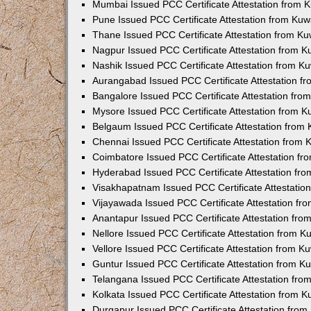
Mumbai Issued PCC Certificate Attestation from
Pune Issued PCC Certificate Attestation from Ku
Thane Issued PCC Certificate Attestation from K
Nagpur Issued PCC Certificate Attestation from 
Nashik Issued PCC Certificate Attestation from 
Aurangabad Issued PCC Certificate Attestation 
Bangalore Issued PCC Certificate Attestation fr
Mysore Issued PCC Certificate Attestation from 
Belgaum Issued PCC Certificate Attestation from
Chennai Issued PCC Certificate Attestation from
Coimbatore Issued PCC Certificate Attestation f
Hyderabad Issued PCC Certificate Attestation fr
Visakhapatnam Issued PCC Certificate Attestati
Vijayawada Issued PCC Certificate Attestation f
Anantapur Issued PCC Certificate Attestation fr
Nellore Issued PCC Certificate Attestation from 
Vellore Issued PCC Certificate Attestation from 
Guntur Issued PCC Certificate Attestation from 
Telangana Issued PCC Certificate Attestation fr
Kolkata Issued PCC Certificate Attestation from 
Durgapur Issued PCC Certificate Attestation fro