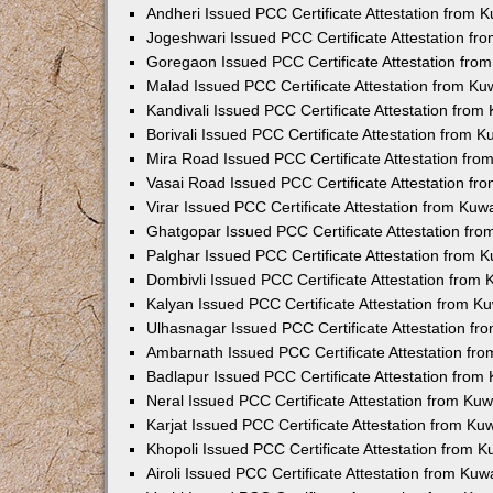
Andheri Issued PCC Certificate Attestation from
Jogeshwari Issued PCC Certificate Attestation f
Goregaon Issued PCC Certificate Attestation fr
Malad Issued PCC Certificate Attestation from K
Kandivali Issued PCC Certificate Attestation fro
Borivali Issued PCC Certificate Attestation from 
Mira Road Issued PCC Certificate Attestation fr
Vasai Road Issued PCC Certificate Attestation f
Virar Issued PCC Certificate Attestation from Ku
Ghatgopar Issued PCC Certificate Attestation fr
Palghar Issued PCC Certificate Attestation from
Dombivli Issued PCC Certificate Attestation from
Kalyan Issued PCC Certificate Attestation from 
Ulhasnagar Issued PCC Certificate Attestation f
Ambarnath Issued PCC Certificate Attestation fr
Badlapur Issued PCC Certificate Attestation fro
Neral Issued PCC Certificate Attestation from Ku
Karjat Issued PCC Certificate Attestation from K
Khopoli Issued PCC Certificate Attestation from 
Airoli Issued PCC Certificate Attestation from Ku