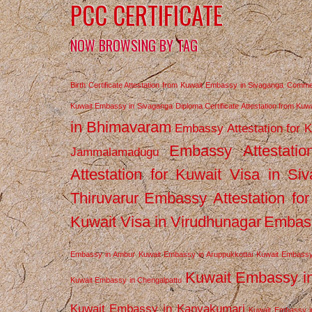
PCC CERTIFICATE
NOW BROWSING BY TAG
Birth Certificate Attestation from Kuwait Embassy in Sivaganga
Commerc
Kuwait Embassy in Sivaganga
Diploma Certificate Attestation from Ku
in Bhimavaram
Embassy Attestation for 
Embassy Attestatio
Jammalamadugu
Attestation for Kuwait Visa in Si
Thiruvarur
Embassy Attestation for
Kuwait Visa in Virudhunagar
Embass
Embassy in Ambur
Kuwait Embassy in Aruppukkottai
Kuwait Embassy
Kuwait Embassy i
Kuwait Embassy in Chengalpattu
Kuwait Embassy in Kanyakumari
Kuwait Embassy i