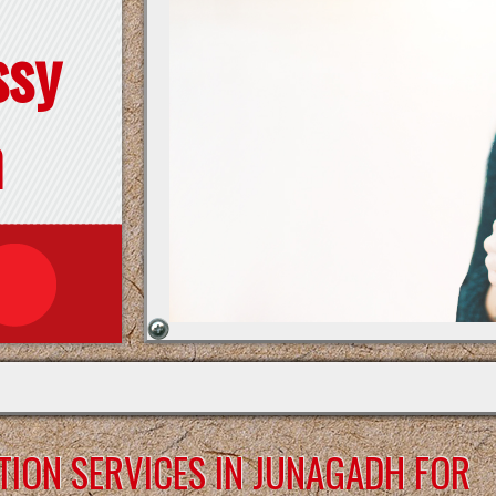
ssy
n
TION SERVICES IN JUNAGADH FOR