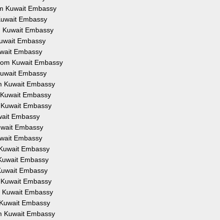
rom Kuwait Embassy
 Kuwait Embassy
om Kuwait Embassy
 Kuwait Embassy
Kuwait Embassy
 from Kuwait Embassy
 Kuwait Embassy
om Kuwait Embassy
m Kuwait Embassy
m Kuwait Embassy
uwait Embassy
Kuwait Embassy
Kuwait Embassy
m Kuwait Embassy
m Kuwait Embassy
 Kuwait Embassy
m Kuwait Embassy
om Kuwait Embassy
m Kuwait Embassy
om Kuwait Embassy