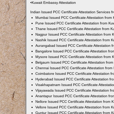
•Kuwait Embassy Attestation
Indian Issued PCC Certificate Attestation Services
Mumbai Issued PCC Certificate Attestation from
Pune Issued PCC Certificate Attestation from K
Thane Issued PCC Certificate Attestation from 
Nagpur Issued PCC Certificate Attestation from
Nashik Issued PCC Certificate Attestation from 
Aurangabad Issued PCC Certificate Attestation 
Bangalore Issued PCC Certificate Attestation f
Mysore Issued PCC Certificate Attestation from
Belgaum Issued PCC Certificate Attestation fro
Chennai Issued PCC Certificate Attestation fro
Coimbatore Issued PCC Certificate Attestation 
Hyderabad Issued PCC Certificate Attestation f
Visakhapatnam Issued PCC Certificate Attestati
Vijayawada Issued PCC Certificate Attestation 
Anantapur Issued PCC Certificate Attestation f
Nellore Issued PCC Certificate Attestation from
Vellore Issued PCC Certificate Attestation from
Guntur Issued PCC Certificate Attestation from