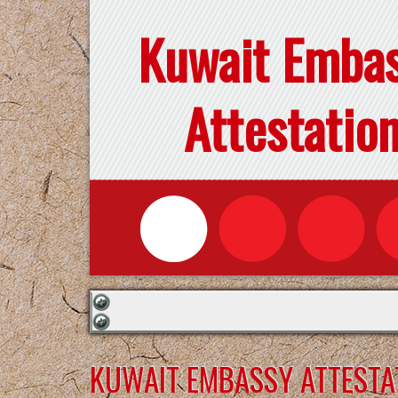
Kuwait Emba
Attestatio
KUWAIT EMBASSY ATTESTA