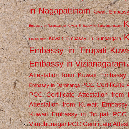
in Nagapattinam
Kuwait Embassy
K
Embassy in Rajapalayam
Kuwait Embassy in Sathyamangalam
K
Kuwait Embassy in Sundargarh
Srivilliputhur
Embassy in Tirupati
Kuwa
Embassy in Vizianagaram
M
Attestation from Kuwait Embassy
PCC Certificate 
Embassy in Darbhanga
PCC Certificate Attestation fro
Attestation from Kuwait Embassy 
Kuwait Embassy in Tirupati
PCC C
Virudhunagar
PCC Certificate Attes