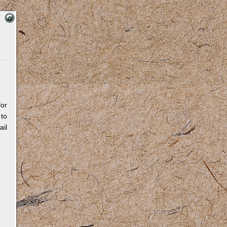
for
 to
il