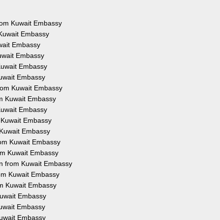
 from Kuwait Embassy
 Kuwait Embassy
uwait Embassy
Kuwait Embassy
 Kuwait Embassy
Kuwait Embassy
from Kuwait Embassy
rom Kuwait Embassy
 Kuwait Embassy
m Kuwait Embassy
m Kuwait Embassy
from Kuwait Embassy
rom Kuwait Embassy
on from Kuwait Embassy
from Kuwait Embassy
rom Kuwait Embassy
 Kuwait Embassy
 Kuwait Embassy
 Kuwait Embassy