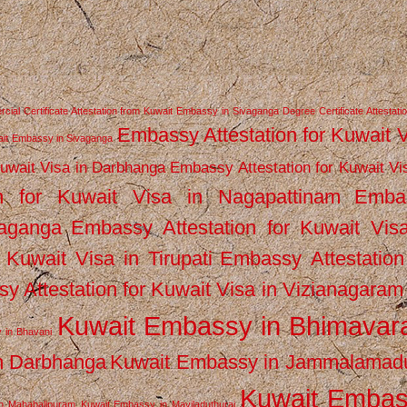
ial Certificate Attestation from Kuwait Embassy in Sivaganga
Degree Certificate Attestati
Embassy Attestation for Kuwait 
wait Embassy in Sivaganga
Kuwait Visa in Darbhanga
Embassy Attestation for Kuwait Vi
n for Kuwait Visa in Nagapattinam
Emba
vaganga
Embassy Attestation for Kuwait Vis
 Kuwait Visa in Tirupati
Embassy Attestation
y Attestation for Kuwait Visa in Vizianagaram
Kuwait Embassy in Bhimava
 in Bhavani
n Darbhanga
Kuwait Embassy in Jammalamad
Kuwait Emba
n Mahabalipuram
Kuwait Embassy in Mayiladuthurai