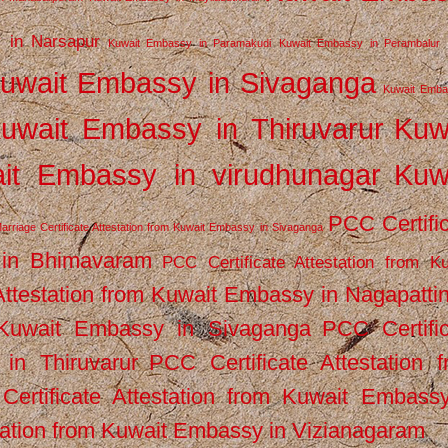
 in Narsapur
Kuwait Embassy in Paramakudi
Kuwait Embassy in Perambalur
uwait Embassy in Sivaganga
Kuwait Emba
uwait Embassy in Thiruvarur
Kuw
it Embassy in virudhunagar
Kuw
PCC Certifi
arriage Certificate Attestation from Kuwait Embassy in Sivaganga
 in Bhimavaram
PCC Certificate Attestation from Ku
Attestation from Kuwait Embassy in Nagapatt
m Kuwait Embassy in Sivaganga
PCC Certifi
in Thiruvarur
PCC Certificate Attestation 
ertificate Attestation from Kuwait Embassy
tation from Kuwait Embassy in Vizianagaram