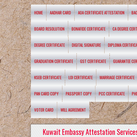
HOME
AADHAR CARD
AOA CERTIFICATE ATTESTATION
BA
BOARD RESOLUTION
BONAFIDE CERTIFICATE
CA DEGREE CERT
DEGREE CERTIFICATE
DIGITAL SIGNATURE
DIPLOMA CERTIFIC
GRADUATION CERTIFICATE
GST CERTIFICATE
GUARANTEE CER
KSEB CERTIFICATE
LOI CERTIFICATE
MARRIAGE CERTIFICATE
PAN CARD COPY
PASSPORT COPY
PCC CERTIFICATE
PH
VOTER CARD
WILL AGREEMENT
Kuwait Embassy Attestation Services