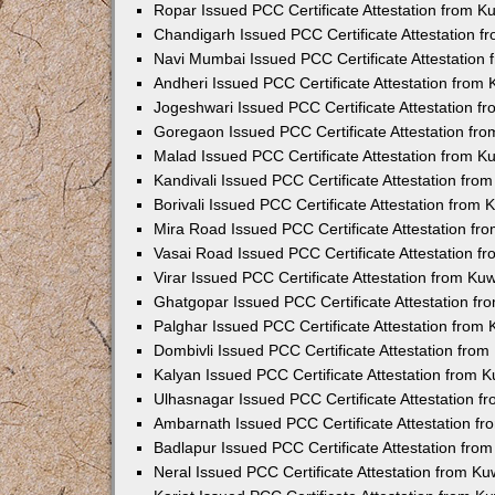
Ropar Issued PCC Certificate Attestation from 
Chandigarh Issued PCC Certificate Attestation 
Navi Mumbai Issued PCC Certificate Attestation
Andheri Issued PCC Certificate Attestation from
Jogeshwari Issued PCC Certificate Attestation 
Goregaon Issued PCC Certificate Attestation fr
Malad Issued PCC Certificate Attestation from 
Kandivali Issued PCC Certificate Attestation fr
Borivali Issued PCC Certificate Attestation from
Mira Road Issued PCC Certificate Attestation f
Vasai Road Issued PCC Certificate Attestation 
Virar Issued PCC Certificate Attestation from K
Ghatgopar Issued PCC Certificate Attestation f
Palghar Issued PCC Certificate Attestation from
Dombivli Issued PCC Certificate Attestation fro
Kalyan Issued PCC Certificate Attestation from 
Ulhasnagar Issued PCC Certificate Attestation 
Ambarnath Issued PCC Certificate Attestation f
Badlapur Issued PCC Certificate Attestation fr
Neral Issued PCC Certificate Attestation from K