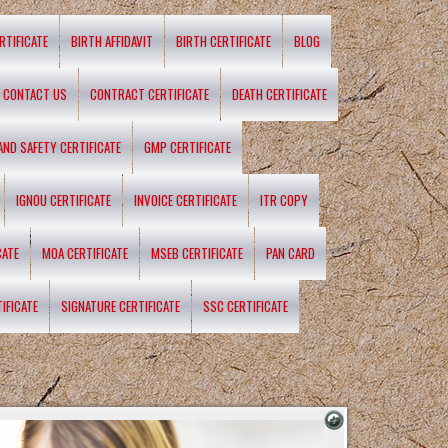
RTIFICATE
BIRTH AFFIDAVIT
BIRTH CERTIFICATE
BLOG
CONTACT US
CONTRACT CERTIFICATE
DEATH CERTIFICATE
 AND SAFETY CERTIFICATE
GMP CERTIFICATE
IGNOU CERTIFICATE
INVOICE CERTIFICATE
ITR COPY
CATE
MOA CERTIFICATE
MSEB CERTIFICATE
PAN CARD
IFICATE
SIGNATURE CERTIFICATE
SSC CERTIFICATE