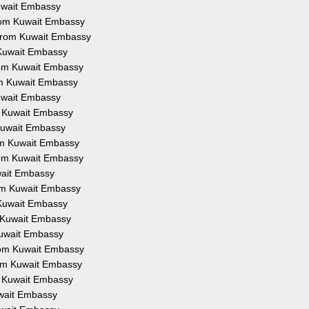
Kuwait Embassy
from Kuwait Embassy
 from Kuwait Embassy
 Kuwait Embassy
from Kuwait Embassy
om Kuwait Embassy
Kuwait Embassy
om Kuwait Embassy
 Kuwait Embassy
rom Kuwait Embassy
from Kuwait Embassy
uwait Embassy
rom Kuwait Embassy
 Kuwait Embassy
m Kuwait Embassy
Kuwait Embassy
from Kuwait Embassy
rom Kuwait Embassy
om Kuwait Embassy
uwait Embassy