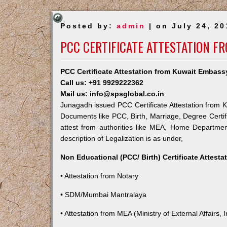
Posted by:
admin
| on July 24, 20
PCC CERTIFICATE ATTESTATION F
PCC Certificate Attestation from Kuwait Embas
Call us: +91 9929222362
Mail us: info@spsglobal.co.in
Junagadh issued PCC Certificate Attestation from Ku
Documents like PCC, Birth, Marriage, Degree Certif
attest from authorities like MEA, Home Departme
description of Legalization is as under,
Non Educational (PCC/ Birth) Certificate Attest
• Attestation from Notary
• SDM/Mumbai Mantralaya
• Attestation from MEA (Ministry of External Affairs, I