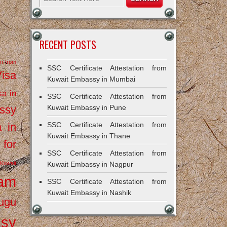
RECENT POSTS
on from
SSC Certificate Attestation from
Visa
Kuwait Embassy in Mumbai
sa in
SSC Certificate Attestation from
ssy
Kuwait Embassy in Pune
a in
SSC Certificate Attestation from
Kuwait Embassy in Thane
 for
SSC Certificate Attestation from
Kuwait
Kuwait Embassy in Nagpur
ram
SSC Certificate Attestation from
Kuwait Embassy in Nashik
ugu
ssy