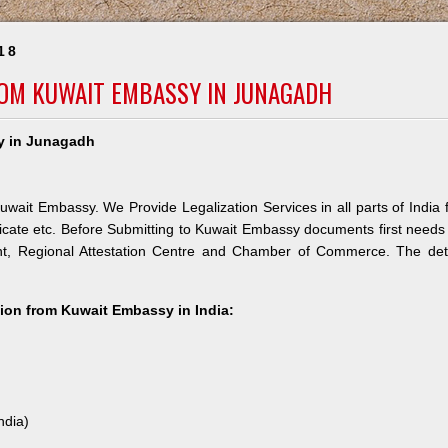
18
ROM KUWAIT EMBASSY IN JUNAGADH
sy in Junagadh
wait Embassy. We Provide Legalization Services in all parts of India 
icate etc. Before Submitting to Kuwait Embassy documents first needs
nt, Regional Attestation Centre and Chamber of Commerce. The deta
ation from Kuwait Embassy in India:
ndia)