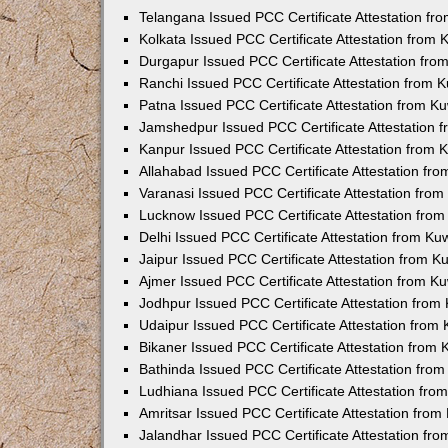
Telangana Issued PCC Certificate Attestation f
Kolkata Issued PCC Certificate Attestation from
Durgapur Issued PCC Certificate Attestation fr
Ranchi Issued PCC Certificate Attestation from
Patna Issued PCC Certificate Attestation from 
Jamshedpur Issued PCC Certificate Attestation
Kanpur Issued PCC Certificate Attestation from
Allahabad Issued PCC Certificate Attestation fr
Varanasi Issued PCC Certificate Attestation fro
Lucknow Issued PCC Certificate Attestation fro
Delhi Issued PCC Certificate Attestation from K
Jaipur Issued PCC Certificate Attestation from 
Ajmer Issued PCC Certificate Attestation from 
Jodhpur Issued PCC Certificate Attestation fro
Udaipur Issued PCC Certificate Attestation fro
Bikaner Issued PCC Certificate Attestation from
Bathinda Issued PCC Certificate Attestation fro
Ludhiana Issued PCC Certificate Attestation fr
Amritsar Issued PCC Certificate Attestation fro
Jalandhar Issued PCC Certificate Attestation fr