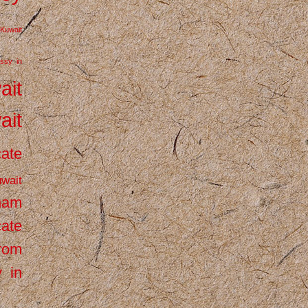
Kuwait
ssy in
ait
ait
cate
wait
inam
cate
from
 in