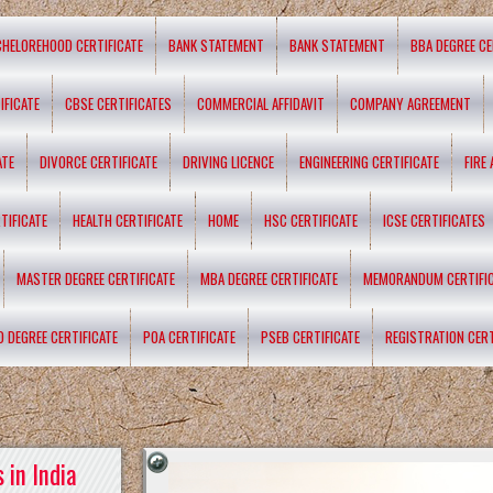
CHELOREHOOD CERTIFICATE
BANK STATEMENT
BANK STATEMENT
BBA DEGREE CE
IFICATE
CBSE CERTIFICATES
COMMERCIAL AFFIDAVIT
COMPANY AGREEMENT
ATE
DIVORCE CERTIFICATE
DRIVING LICENCE
ENGINEERING CERTIFICATE
FIRE
TIFICATE
HEALTH CERTIFICATE
HOME
HSC CERTIFICATE
ICSE CERTIFICATES
MASTER DEGREE CERTIFICATE
MBA DEGREE CERTIFICATE
MEMORANDUM CERTIFI
D DEGREE CERTIFICATE
POA CERTIFICATE
PSEB CERTIFICATE
REGISTRATION CERT
 in India