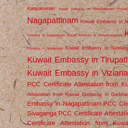
Kanyakumari
Kuwait Embassy in Mahabalipuram
Kuwai
Nagapattinam
Kuwait Embassy in N
Embassy in Rajapalayam
Kuwait Embassy in Sathyamangalam
Kuwait Embassy in Sundarg
Embassy in Srivilliputhur
Kuwait Embassy in Tirupati
Kuwait Embassy in Vizian
PCC Certificate Attestation from
Attestation from Kuwait Embassy in Darbha
Embassy in Nagapattinam
PCC Cert
Sivaganga
PCC Certificate Attestat
Certificate Attestation from Kuw