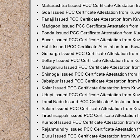
Maharashtra Issued PCC Certificate Attestation 
Goa Issued PCC Certificate Attestation from Kuw
Panaji Issued PCC Certificate Attestation from K
Madgaon Issued PCC Certificate Attestation fro
Ponda Issued PCC Certificate Attestation from K
Buxar Issued PCC Certificate Attestation from K
Hubli Issued PCC Certificate Attestation from Ku
Gulbarga Issued PCC Certificate Attestation fro
Bellary Issued PCC Certificate Attestation from 
Mangaluru Issued PCC Certificate Attestation fr
Shimoga Issued PCC Certificate Attestation from
Jabalpur Issued PCC Certificate Attestation from
Kolar Issued PCC Certificate Attestation from Ku
Udupi Issued PCC Certificate Attestation from K
Tamil Nadu Issued PCC Certificate Attestation f
Salem Issued PCC Certificate Attestation from K
Tiruchirappali Issued PCC Certificate Attestation
Kurnool Issued PCC Certificate Attestation from
Rajahmundry Issued PCC Certificate Attestation
Eluru Issued PCC Certificate Attestation from Ku