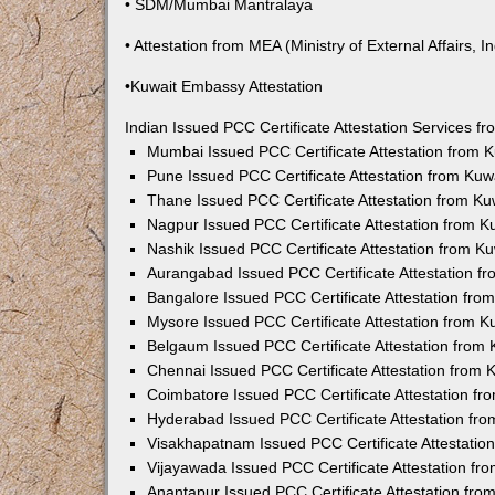
• SDM/Mumbai Mantralaya
• Attestation from MEA (Ministry of External Affairs, In
•Kuwait Embassy Attestation
Indian Issued PCC Certificate Attestation Services 
Mumbai Issued PCC Certificate Attestation from
Pune Issued PCC Certificate Attestation from Ku
Thane Issued PCC Certificate Attestation from K
Nagpur Issued PCC Certificate Attestation from 
Nashik Issued PCC Certificate Attestation from 
Aurangabad Issued PCC Certificate Attestation 
Bangalore Issued PCC Certificate Attestation fr
Mysore Issued PCC Certificate Attestation from 
Belgaum Issued PCC Certificate Attestation from
Chennai Issued PCC Certificate Attestation from
Coimbatore Issued PCC Certificate Attestation f
Hyderabad Issued PCC Certificate Attestation fr
Visakhapatnam Issued PCC Certificate Attestati
Vijayawada Issued PCC Certificate Attestation f
Anantapur Issued PCC Certificate Attestation fr