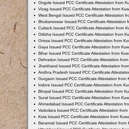
Ongole Issued PCC Certificate Attestation from 
Vizag Issued PCC Certificate Attestation from Ku
West Bengal Issued PCC Certificate Attestation 
Bhubaneswar Issued PCC Certificate Attestation
Cuttack Issued PCC Certificate Attestation from 
Odisha Issued PCC Certificate Attestation from 
Orissa Issued PCC Certificate Attestation from K
Gaya Issued PCC Certificate Attestation from Ku
Bihar Issued PCC Certificate Attestation from Ku
Dehradun Issued PCC Certificate Attestation fro
Jharkhand Issued PCC Certificate Attestation fr
Andhra Pradesh Issued PCC Certificate Attestati
Gurgaon Issued PCC Certificate Attestation from
Indore Issued PCC Certificate Attestation from K
Bhopal Issued PCC Certificate Attestation from 
Surat Issued PCC Certificate Attestation from Ku
Ahmedabad Issued PCC Certificate Attestation f
Vadodara Issued PCC Certificate Attestation fro
Kota Issued PCC Certificate Attestation from Ku
Baramati Issued PCC Certificate Attestation fro