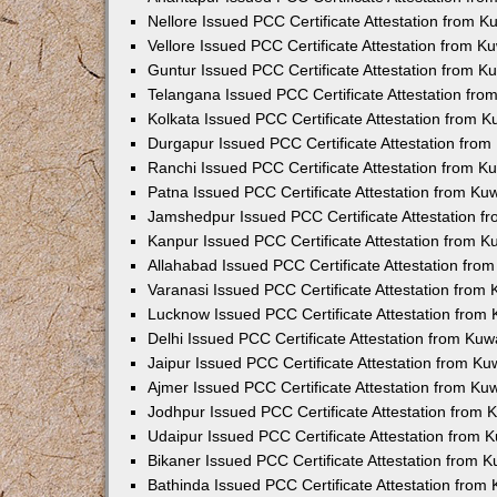
Nellore Issued PCC Certificate Attestation from 
Vellore Issued PCC Certificate Attestation from 
Guntur Issued PCC Certificate Attestation from 
Telangana Issued PCC Certificate Attestation fr
Kolkata Issued PCC Certificate Attestation from 
Durgapur Issued PCC Certificate Attestation fro
Ranchi Issued PCC Certificate Attestation from 
Patna Issued PCC Certificate Attestation from K
Jamshedpur Issued PCC Certificate Attestation 
Kanpur Issued PCC Certificate Attestation from 
Allahabad Issued PCC Certificate Attestation fr
Varanasi Issued PCC Certificate Attestation from
Lucknow Issued PCC Certificate Attestation from
Delhi Issued PCC Certificate Attestation from Ku
Jaipur Issued PCC Certificate Attestation from K
Ajmer Issued PCC Certificate Attestation from K
Jodhpur Issued PCC Certificate Attestation from
Udaipur Issued PCC Certificate Attestation from
Bikaner Issued PCC Certificate Attestation from 
Bathinda Issued PCC Certificate Attestation fro