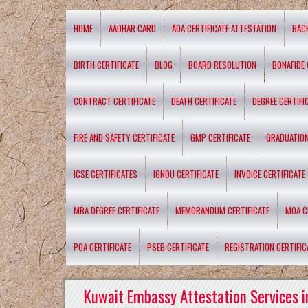
HOME
AADHAR CARD
AOA CERTIFICATE ATTESTATION
BAC
BIRTH CERTIFICATE
BLOG
BOARD RESOLUTION
BONAFIDE 
CONTRACT CERTIFICATE
DEATH CERTIFICATE
DEGREE CERTIFI
FIRE AND SAFETY CERTIFICATE
GMP CERTIFICATE
GRADUATION
ICSE CERTIFICATES
IGNOU CERTIFICATE
INVOICE CERTIFICATE
MBA DEGREE CERTIFICATE
MEMORANDUM CERTIFICATE
MOA C
POA CERTIFICATE
PSEB CERTIFICATE
REGISTRATION CERTIFIC
Kuwait Embassy Attestation Services i