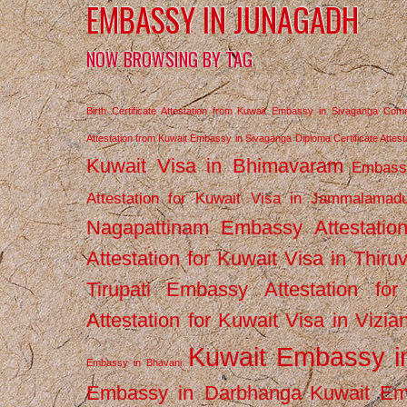
EMBASSY IN JUNAGADH
NOW BROWSING BY TAG
Birth Certificate Attestation from Kuwait Embassy in Sivaganga
Comm
Attestation from Kuwait Embassy in Sivaganga
Diploma Certificate Atte
Kuwait Visa in Bhimavaram
Embassy
Attestation for Kuwait Visa in Jammalamad
Nagapattinam
Embassy Attestatio
Attestation for Kuwait Visa in Thiru
Tirupati
Embassy Attestation for
Attestation for Kuwait Visa in Vizi
Kuwait Embassy 
Embassy in Bhavani
Embassy in Darbhanga
Kuwait E