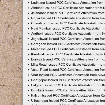
Ludhiana Issued PCC Certificate Attestation fro
Amritsar Issued PCC Certificate Attestation from
Jalandhar Issued PCC Certificate Attestation fr
Ropar Issued PCC Certificate Attestation from K
Chandigarh Issued PCC Certificate Attestation f
Navi Mumbai Issued PCC Certificate Attestation 
Andheri Issued PCC Certificate Attestation from
Jogeshwari Issued PCC Certificate Attestation f
Goregaon Issued PCC Certificate Attestation fr
Malad Issued PCC Certificate Attestation from K
Kandivali Issued PCC Certificate Attestation fro
Borivali Issued PCC Certificate Attestation from 
Mira Road Issued PCC Certificate Attestation fr
Vasai Road Issued PCC Certificate Attestation f
Virar Issued PCC Certificate Attestation from Ku
Ghatgopar Issued PCC Certificate Attestation fr
Palghar Issued PCC Certificate Attestation from
Dombivli Issued PCC Certificate Attestation from
Kalyan Issued PCC Certificate Attestation from 
Ulhasnagar Issued PCC Certificate Attestation f