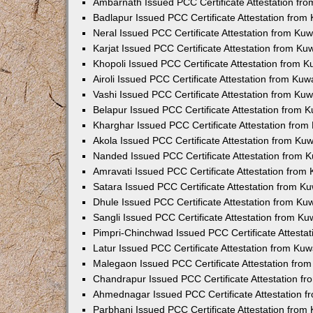
Ambarnath Issued PCC Certificate Attestation fr
Badlapur Issued PCC Certificate Attestation fro
Neral Issued PCC Certificate Attestation from Ku
Karjat Issued PCC Certificate Attestation from K
Khopoli Issued PCC Certificate Attestation from 
Airoli Issued PCC Certificate Attestation from Ku
Vashi Issued PCC Certificate Attestation from Ku
Belapur Issued PCC Certificate Attestation from
Kharghar Issued PCC Certificate Attestation fro
Akola Issued PCC Certificate Attestation from Ku
Nanded Issued PCC Certificate Attestation from 
Amravati Issued PCC Certificate Attestation fro
Satara Issued PCC Certificate Attestation from 
Dhule Issued PCC Certificate Attestation from K
Sangli Issued PCC Certificate Attestation from K
Pimpri-Chinchwad Issued PCC Certificate Attesta
Latur Issued PCC Certificate Attestation from Ku
Malegaon Issued PCC Certificate Attestation fro
Chandrapur Issued PCC Certificate Attestation f
Ahmednagar Issued PCC Certificate Attestation 
Parbhani Issued PCC Certificate Attestation fro