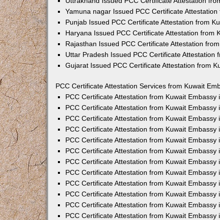
Uttrakhand Issued PCC Certificate Attestation f
Yamuna nagar Issued PCC Certificate Attestatio
Punjab Issued PCC Certificate Attestation from 
Haryana Issued PCC Certificate Attestation from
Rajasthan Issued PCC Certificate Attestation fr
Uttar Pradesh Issued PCC Certificate Attestatio
Gujarat Issued PCC Certificate Attestation from 
PCC Certificate Attestation Services from Kuwait Emb
PCC Certificate Attestation from Kuwait Embassy
PCC Certificate Attestation from Kuwait Embassy 
PCC Certificate Attestation from Kuwait Embassy
PCC Certificate Attestation from Kuwait Embassy
PCC Certificate Attestation from Kuwait Embassy 
PCC Certificate Attestation from Kuwait Embassy
PCC Certificate Attestation from Kuwait Embassy 
PCC Certificate Attestation from Kuwait Embassy
PCC Certificate Attestation from Kuwait Embassy
PCC Certificate Attestation from Kuwait Embassy 
PCC Certificate Attestation from Kuwait Embassy
PCC Certificate Attestation from Kuwait Embassy