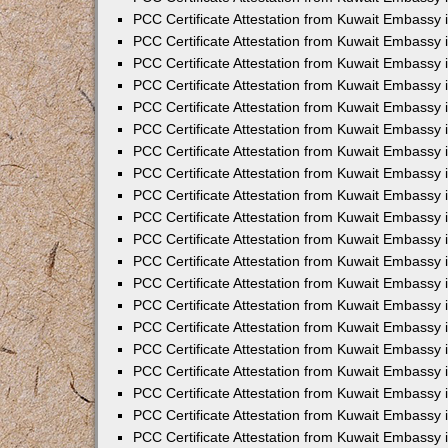
PCC Certificate Attestation from Kuwait Embassy 
PCC Certificate Attestation from Kuwait Embassy 
PCC Certificate Attestation from Kuwait Embassy
PCC Certificate Attestation from Kuwait Embassy
PCC Certificate Attestation from Kuwait Embassy 
PCC Certificate Attestation from Kuwait Embassy 
PCC Certificate Attestation from Kuwait Embassy i
PCC Certificate Attestation from Kuwait Embassy 
PCC Certificate Attestation from Kuwait Embassy in
PCC Certificate Attestation from Kuwait Embassy 
PCC Certificate Attestation from Kuwait Embassy 
PCC Certificate Attestation from Kuwait Embassy 
PCC Certificate Attestation from Kuwait Embassy 
PCC Certificate Attestation from Kuwait Embassy
PCC Certificate Attestation from Kuwait Embassy 
PCC Certificate Attestation from Kuwait Embassy 
PCC Certificate Attestation from Kuwait Embassy 
PCC Certificate Attestation from Kuwait Embassy i
PCC Certificate Attestation from Kuwait Embassy
PCC Certificate Attestation from Kuwait Embassy 