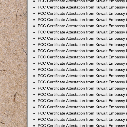
PCC Certificate Attestation from Kuwait Embassy 
PCC Certificate Attestation from Kuwait Embassy
PCC Certificate Attestation from Kuwait Embassy 
PCC Certificate Attestation from Kuwait Embassy 
PCC Certificate Attestation from Kuwait Embassy 
PCC Certificate Attestation from Kuwait Embassy
PCC Certificate Attestation from Kuwait Embassy
PCC Certificate Attestation from Kuwait Embassy 
PCC Certificate Attestation from Kuwait Embassy 
PCC Certificate Attestation from Kuwait Embassy 
PCC Certificate Attestation from Kuwait Embassy
PCC Certificate Attestation from Kuwait Embassy 
PCC Certificate Attestation from Kuwait Embassy
PCC Certificate Attestation from Kuwait Embassy
PCC Certificate Attestation from Kuwait Embassy
PCC Certificate Attestation from Kuwait Embassy
PCC Certificate Attestation from Kuwait Embassy 
PCC Certificate Attestation from Kuwait Embassy 
PCC Certificate Attestation from Kuwait Embassy 
PCC Certificate Attestation from Kuwait Embass
PCC Certificate Attestation from Kuwait Embassy