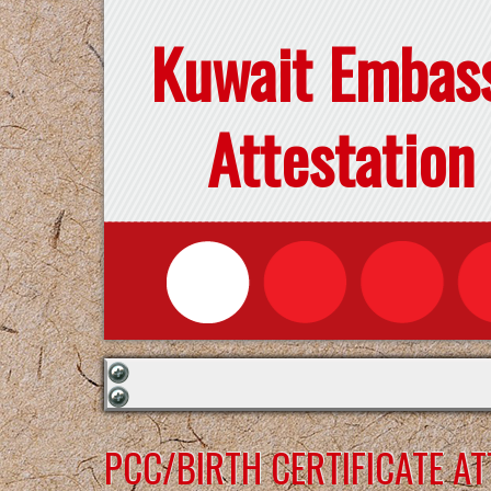
Kuwait Embas
Attestation
PCC/BIRTH CERTIFICATE A