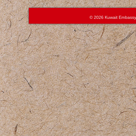
© 2026 Kuwait Embassy