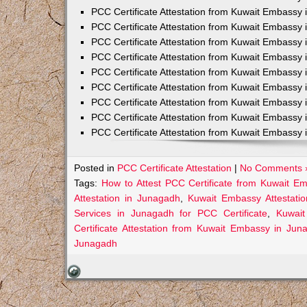
PCC Certificate Attestation from Kuwait Embassy 
PCC Certificate Attestation from Kuwait Embassy 
PCC Certificate Attestation from Kuwait Embassy 
PCC Certificate Attestation from Kuwait Embass
PCC Certificate Attestation from Kuwait Embassy 
PCC Certificate Attestation from Kuwait Embassy
PCC Certificate Attestation from Kuwait Embassy 
PCC Certificate Attestation from Kuwait Embassy 
PCC Certificate Attestation from Kuwait Embassy 
Posted in
PCC Certificate Attestation
|
No Comments 
Tags:
How to Attest PCC Certificate from Kuwait E
Attestation in Junagadh
,
Kuwait Embassy Attestatio
Services in Junagadh for PCC Certificate
,
Kuwait
Certificate Attestation from Kuwait Embassy in Jun
Junagadh