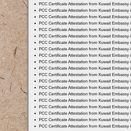
PCC Certificate Attestation from Kuwait Embassy
PCC Certificate Attestation from Kuwait Embassy 
PCC Certificate Attestation from Kuwait Embassy 
PCC Certificate Attestation from Kuwait Embassy i
PCC Certificate Attestation from Kuwait Embassy i
PCC Certificate Attestation from Kuwait Embassy 
PCC Certificate Attestation from Kuwait Embassy 
PCC Certificate Attestation from Kuwait Embassy 
PCC Certificate Attestation from Kuwait Embassy
PCC Certificate Attestation from Kuwait Embassy 
PCC Certificate Attestation from Kuwait Embassy 
PCC Certificate Attestation from Kuwait Embassy
PCC Certificate Attestation from Kuwait Embassy 
PCC Certificate Attestation from Kuwait Embassy 
PCC Certificate Attestation from Kuwait Embassy 
PCC Certificate Attestation from Kuwait Embassy
PCC Certificate Attestation from Kuwait Embassy i
PCC Certificate Attestation from Kuwait Embassy i
PCC Certificate Attestation from Kuwait Embassy 
PCC Certificate Attestation from Kuwait Embassy 