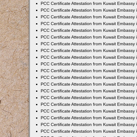
PCC Certificate Attestation from Kuwait Embassy
PCC Certificate Attestation from Kuwait Embassy
PCC Certificate Attestation from Kuwait Embassy
PCC Certificate Attestation from Kuwait Embassy 
PCC Certificate Attestation from Kuwait Embassy
PCC Certificate Attestation from Kuwait Embassy 
PCC Certificate Attestation from Kuwait Embassy i
PCC Certificate Attestation from Kuwait Embassy
PCC Certificate Attestation from Kuwait Embassy
PCC Certificate Attestation from Kuwait Embassy 
PCC Certificate Attestation from Kuwait Embassy i
PCC Certificate Attestation from Kuwait Embassy 
PCC Certificate Attestation from Kuwait Embassy i
PCC Certificate Attestation from Kuwait Embassy
PCC Certificate Attestation from Kuwait Embassy
PCC Certificate Attestation from Kuwait Embassy 
PCC Certificate Attestation from Kuwait Embassy 
PCC Certificate Attestation from Kuwait Embassy 
PCC Certificate Attestation from Kuwait Embassy 
PCC Certificate Attestation from Kuwait Embassy i