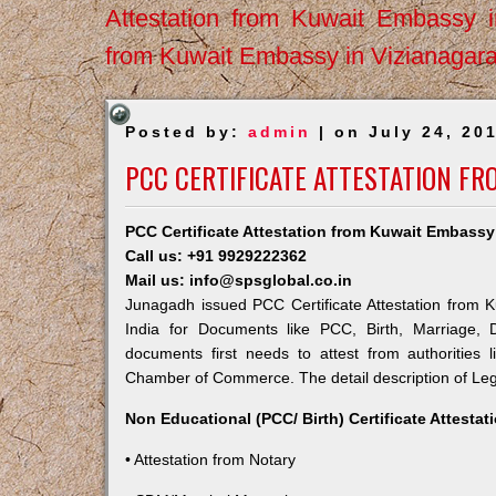
Attestation from Kuwait Embassy 
from Kuwait Embassy in Vizianagar
Posted by:
admin
| on July 24, 20
PCC CERTIFICATE ATTESTATION F
PCC Certificate Attestation from Kuwait Embass
Call us: +91 9929222362
Mail us: info@spsglobal.co.in
Junagadh issued PCC Certificate Attestation from K
India for Documents like PCC, Birth, Marriage, 
documents first needs to attest from authorities
Chamber of Commerce. The detail description of Lega
Non Educational (PCC/ Birth) Certificate Attesta
• Attestation from Notary