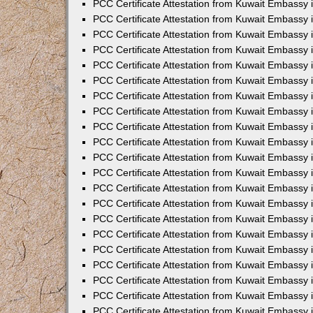
PCC Certificate Attestation from Kuwait Embassy 
PCC Certificate Attestation from Kuwait Embassy 
PCC Certificate Attestation from Kuwait Embassy 
PCC Certificate Attestation from Kuwait Embassy 
PCC Certificate Attestation from Kuwait Embassy 
PCC Certificate Attestation from Kuwait Embassy 
PCC Certificate Attestation from Kuwait Embassy 
PCC Certificate Attestation from Kuwait Embassy
PCC Certificate Attestation from Kuwait Embassy
PCC Certificate Attestation from Kuwait Embassy
PCC Certificate Attestation from Kuwait Embassy 
PCC Certificate Attestation from Kuwait Embassy 
PCC Certificate Attestation from Kuwait Embassy
PCC Certificate Attestation from Kuwait Embassy 
PCC Certificate Attestation from Kuwait Embassy i
PCC Certificate Attestation from Kuwait Embassy i
PCC Certificate Attestation from Kuwait Embassy 
PCC Certificate Attestation from Kuwait Embassy 
PCC Certificate Attestation from Kuwait Embassy i
PCC Certificate Attestation from Kuwait Embassy
PCC Certificate Attestation from Kuwait Embassy 