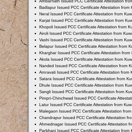
Ambarnath Issued PCC Certificate Attestation fr
Badlapur Issued PCC Certificate Attestation fro
Neral Issued PCC Certificate Attestation from Ku
Karjat Issued PCC Certificate Attestation from K
Khopoli Issued PCC Certificate Attestation from 
Airoli Issued PCC Certificate Attestation from Ku
Vashi Issued PCC Certificate Attestation from Ku
Belapur Issued PCC Certificate Attestation from
Kharghar Issued PCC Certificate Attestation fro
Akola Issued PCC Certificate Attestation from Ku
Nanded Issued PCC Certificate Attestation from 
Amravati Issued PCC Certificate Attestation fro
Satara Issued PCC Certificate Attestation from 
Dhule Issued PCC Certificate Attestation from K
Sangli Issued PCC Certificate Attestation from K
Pimpri-Chinchwad Issued PCC Certificate Attesta
Latur Issued PCC Certificate Attestation from Ku
Malegaon Issued PCC Certificate Attestation fro
Chandrapur Issued PCC Certificate Attestation f
Ahmednagar Issued PCC Certificate Attestation 
Parbhani Issued PCC Certificate Attestation fro