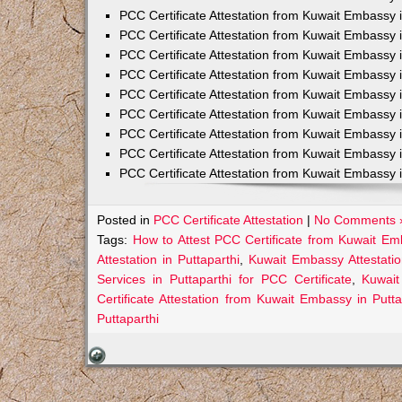
PCC Certificate Attestation from Kuwait Embassy 
PCC Certificate Attestation from Kuwait Embassy 
PCC Certificate Attestation from Kuwait Embassy 
PCC Certificate Attestation from Kuwait Embass
PCC Certificate Attestation from Kuwait Embassy 
PCC Certificate Attestation from Kuwait Embassy
PCC Certificate Attestation from Kuwait Embassy 
PCC Certificate Attestation from Kuwait Embassy 
PCC Certificate Attestation from Kuwait Embassy 
Posted in
PCC Certificate Attestation
|
No Comments 
Tags:
How to Attest PCC Certificate from Kuwait Emb
Attestation in Puttaparthi
,
Kuwait Embassy Attestation
Services in Puttaparthi for PCC Certificate
,
Kuwait
Certificate Attestation from Kuwait Embassy in Putta
Puttaparthi