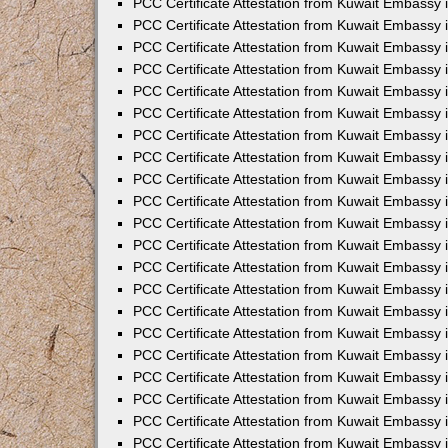
PCC Certificate Attestation from Kuwait Embassy 
PCC Certificate Attestation from Kuwait Embassy
PCC Certificate Attestation from Kuwait Embassy 
PCC Certificate Attestation from Kuwait Embassy 
PCC Certificate Attestation from Kuwait Embassy 
PCC Certificate Attestation from Kuwait Embassy
PCC Certificate Attestation from Kuwait Embassy
PCC Certificate Attestation from Kuwait Embassy 
PCC Certificate Attestation from Kuwait Embassy 
PCC Certificate Attestation from Kuwait Embassy 
PCC Certificate Attestation from Kuwait Embassy
PCC Certificate Attestation from Kuwait Embassy 
PCC Certificate Attestation from Kuwait Embassy
PCC Certificate Attestation from Kuwait Embassy
PCC Certificate Attestation from Kuwait Embassy
PCC Certificate Attestation from Kuwait Embassy
PCC Certificate Attestation from Kuwait Embassy 
PCC Certificate Attestation from Kuwait Embassy 
PCC Certificate Attestation from Kuwait Embassy 
PCC Certificate Attestation from Kuwait Embass
PCC Certificate Attestation from Kuwait Embassy