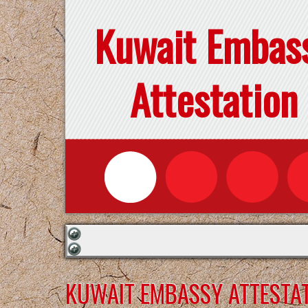
Kuwait Embas
Attestation
KUWAIT EMBASSY ATTESTAT