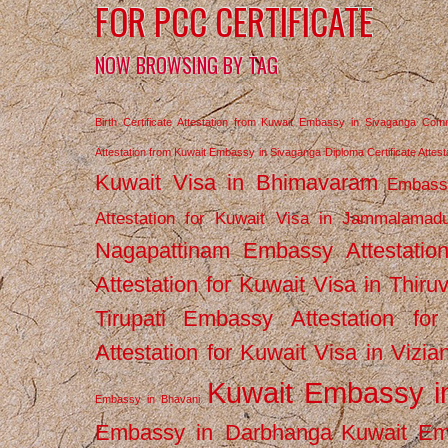
FOR PCC CERTIFICATE
NOW BROWSING BY TAG
Birth Certificate Attestation from Kuwait Embassy in Sivaganga
Comm
Attestation from Kuwait Embassy in Sivaganga
Diploma Certificate Atte
Kuwait Visa in Bhimavaram
Embassy
Attestation for Kuwait Visa in Jammalamad
Nagapattinam
Embassy Attestatio
Attestation for Kuwait Visa in Thiru
Tirupati
Embassy Attestation for
Attestation for Kuwait Visa in Vizi
Kuwait Embassy 
Embassy in Bhavani
Embassy in Darbhanga
Kuwait E