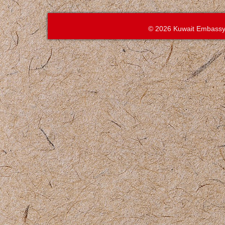
© 2026 Kuwait Embassy