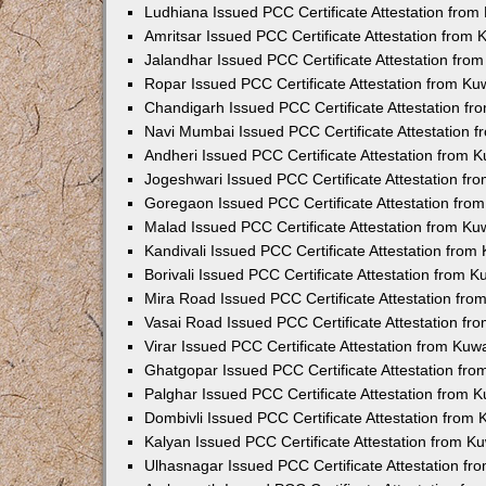
Ludhiana Issued PCC Certificate Attestation fro
Amritsar Issued PCC Certificate Attestation from
Jalandhar Issued PCC Certificate Attestation fr
Ropar Issued PCC Certificate Attestation from K
Chandigarh Issued PCC Certificate Attestation f
Navi Mumbai Issued PCC Certificate Attestation 
Andheri Issued PCC Certificate Attestation from
Jogeshwari Issued PCC Certificate Attestation f
Goregaon Issued PCC Certificate Attestation fr
Malad Issued PCC Certificate Attestation from K
Kandivali Issued PCC Certificate Attestation fro
Borivali Issued PCC Certificate Attestation from 
Mira Road Issued PCC Certificate Attestation fr
Vasai Road Issued PCC Certificate Attestation f
Virar Issued PCC Certificate Attestation from Ku
Ghatgopar Issued PCC Certificate Attestation fr
Palghar Issued PCC Certificate Attestation from
Dombivli Issued PCC Certificate Attestation from
Kalyan Issued PCC Certificate Attestation from 
Ulhasnagar Issued PCC Certificate Attestation f