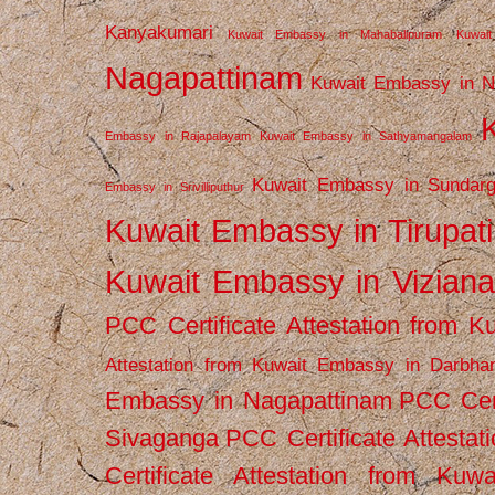
Kanyakumari
Kuwait Embassy in Mahabalipuram
Kuwai
Nagapattinam
Kuwait Embassy in N
Embassy in Rajapalayam
Kuwait Embassy in Sathyamangalam
Kuwait Embassy in Sundarg
Embassy in Srivilliputhur
Kuwait Embassy in Tirupati
Kuwait Embassy in Vizian
PCC Certificate Attestation from
Attestation from Kuwait Embassy in Darbha
Embassy in Nagapattinam
PCC Cert
Sivaganga
PCC Certificate Attestat
Certificate Attestation from Kuw