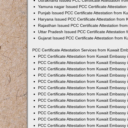
Uttrakhand Issued PCC Certificate Attestation f
Yamuna nagar Issued PCC Certificate Attestatio
Punjab Issued PCC Certificate Attestation from 
Haryana Issued PCC Certificate Attestation from
Rajasthan Issued PCC Certificate Attestation fr
Uttar Pradesh Issued PCC Certificate Attestatio
Gujarat Issued PCC Certificate Attestation from 
PCC Certificate Attestation Services from Kuwait Emb
PCC Certificate Attestation from Kuwait Embassy
PCC Certificate Attestation from Kuwait Embassy 
PCC Certificate Attestation from Kuwait Embassy
PCC Certificate Attestation from Kuwait Embassy
PCC Certificate Attestation from Kuwait Embassy 
PCC Certificate Attestation from Kuwait Embassy
PCC Certificate Attestation from Kuwait Embassy 
PCC Certificate Attestation from Kuwait Embassy
PCC Certificate Attestation from Kuwait Embassy
PCC Certificate Attestation from Kuwait Embassy 
PCC Certificate Attestation from Kuwait Embassy
PCC Certificate Attestation from Kuwait Embassy