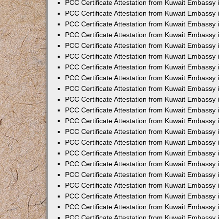
PCC Certificate Attestation from Kuwait Embassy 
PCC Certificate Attestation from Kuwait Embassy 
PCC Certificate Attestation from Kuwait Embassy 
PCC Certificate Attestation from Kuwait Embassy 
PCC Certificate Attestation from Kuwait Embassy 
PCC Certificate Attestation from Kuwait Embassy 
PCC Certificate Attestation from Kuwait Embassy 
PCC Certificate Attestation from Kuwait Embassy
PCC Certificate Attestation from Kuwait Embassy
PCC Certificate Attestation from Kuwait Embassy
PCC Certificate Attestation from Kuwait Embassy 
PCC Certificate Attestation from Kuwait Embassy 
PCC Certificate Attestation from Kuwait Embassy
PCC Certificate Attestation from Kuwait Embassy 
PCC Certificate Attestation from Kuwait Embassy i
PCC Certificate Attestation from Kuwait Embassy i
PCC Certificate Attestation from Kuwait Embassy 
PCC Certificate Attestation from Kuwait Embassy 
PCC Certificate Attestation from Kuwait Embassy i
PCC Certificate Attestation from Kuwait Embassy
PCC Certificate Attestation from Kuwait Embassy 