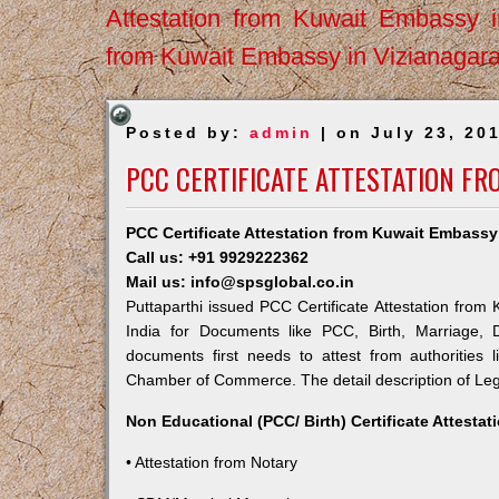
Attestation from Kuwait Embassy 
from Kuwait Embassy in Vizianagar
Posted by:
admin
| on July 23, 20
PCC CERTIFICATE ATTESTATION F
PCC Certificate Attestation from Kuwait Embassy 
Call us: +91 9929222362
Mail us: info@spsglobal.co.in
Puttaparthi issued PCC Certificate Attestation from 
India for Documents like PCC, Birth, Marriage, 
documents first needs to attest from authorities
Chamber of Commerce. The detail description of Lega
Non Educational (PCC/ Birth) Certificate Attesta
• Attestation from Notary