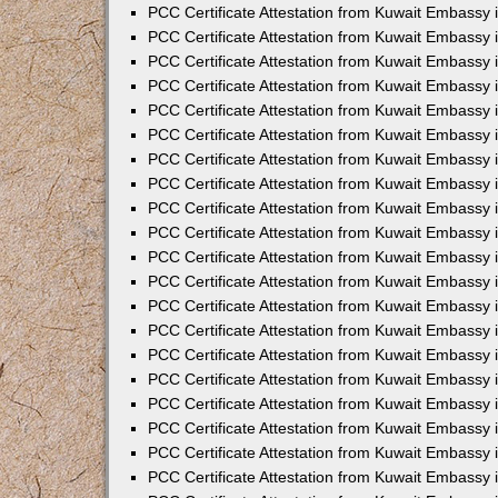
PCC Certificate Attestation from Kuwait Embassy
PCC Certificate Attestation from Kuwait Embassy
PCC Certificate Attestation from Kuwait Embassy
PCC Certificate Attestation from Kuwait Embassy 
PCC Certificate Attestation from Kuwait Embassy
PCC Certificate Attestation from Kuwait Embassy 
PCC Certificate Attestation from Kuwait Embassy i
PCC Certificate Attestation from Kuwait Embassy
PCC Certificate Attestation from Kuwait Embassy
PCC Certificate Attestation from Kuwait Embassy 
PCC Certificate Attestation from Kuwait Embassy i
PCC Certificate Attestation from Kuwait Embassy 
PCC Certificate Attestation from Kuwait Embassy i
PCC Certificate Attestation from Kuwait Embassy
PCC Certificate Attestation from Kuwait Embassy
PCC Certificate Attestation from Kuwait Embassy 
PCC Certificate Attestation from Kuwait Embassy 
PCC Certificate Attestation from Kuwait Embassy 
PCC Certificate Attestation from Kuwait Embassy 
PCC Certificate Attestation from Kuwait Embassy i