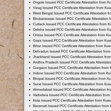
Ongole Issued PCC Certificate Attestation from 
Vizag Issued PCC Certificate Attestation from Ku
West Bengal Issued PCC Certificate Attestation 
Bhubaneswar Issued PCC Certificate Attestation
Cuttack Issued PCC Certificate Attestation from 
Odisha Issued PCC Certificate Attestation from 
Orissa Issued PCC Certificate Attestation from K
Gaya Issued PCC Certificate Attestation from Ku
Bihar Issued PCC Certificate Attestation from Ku
Dehradun Issued PCC Certificate Attestation fro
Jharkhand Issued PCC Certificate Attestation fr
Andhra Pradesh Issued PCC Certificate Attestati
Gurgaon Issued PCC Certificate Attestation from
Indore Issued PCC Certificate Attestation from K
Bhopal Issued PCC Certificate Attestation from 
Surat Issued PCC Certificate Attestation from Ku
Ahmedabad Issued PCC Certificate Attestation f
Vadodara Issued PCC Certificate Attestation fro
Kota Issued PCC Certificate Attestation from Ku
Baramati Issued PCC Certificate Attestation fro