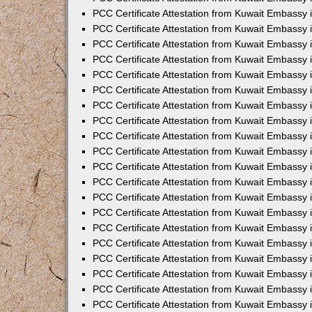
PCC Certificate Attestation from Kuwait Embassy 
PCC Certificate Attestation from Kuwait Embassy 
PCC Certificate Attestation from Kuwait Embassy
PCC Certificate Attestation from Kuwait Embassy
PCC Certificate Attestation from Kuwait Embassy 
PCC Certificate Attestation from Kuwait Embassy 
PCC Certificate Attestation from Kuwait Embassy i
PCC Certificate Attestation from Kuwait Embassy 
PCC Certificate Attestation from Kuwait Embassy in
PCC Certificate Attestation from Kuwait Embassy 
PCC Certificate Attestation from Kuwait Embassy 
PCC Certificate Attestation from Kuwait Embassy 
PCC Certificate Attestation from Kuwait Embassy 
PCC Certificate Attestation from Kuwait Embassy
PCC Certificate Attestation from Kuwait Embassy 
PCC Certificate Attestation from Kuwait Embassy 
PCC Certificate Attestation from Kuwait Embassy 
PCC Certificate Attestation from Kuwait Embassy i
PCC Certificate Attestation from Kuwait Embassy
PCC Certificate Attestation from Kuwait Embassy 