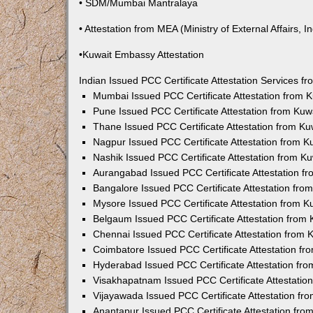
• SDM/Mumbai Mantralaya
• Attestation from MEA (Ministry of External Affairs, In
•Kuwait Embassy Attestation
Indian Issued PCC Certificate Attestation Services 
Mumbai Issued PCC Certificate Attestation from
Pune Issued PCC Certificate Attestation from Ku
Thane Issued PCC Certificate Attestation from K
Nagpur Issued PCC Certificate Attestation from 
Nashik Issued PCC Certificate Attestation from 
Aurangabad Issued PCC Certificate Attestation 
Bangalore Issued PCC Certificate Attestation fr
Mysore Issued PCC Certificate Attestation from 
Belgaum Issued PCC Certificate Attestation from
Chennai Issued PCC Certificate Attestation from
Coimbatore Issued PCC Certificate Attestation f
Hyderabad Issued PCC Certificate Attestation fr
Visakhapatnam Issued PCC Certificate Attestati
Vijayawada Issued PCC Certificate Attestation f
Anantapur Issued PCC Certificate Attestation fr