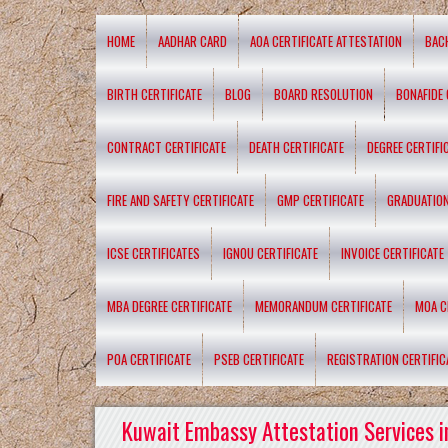
HOME
AADHAR CARD
AOA CERTIFICATE ATTESTATION
BAC
BIRTH CERTIFICATE
BLOG
BOARD RESOLUTION
BONAFIDE 
CONTRACT CERTIFICATE
DEATH CERTIFICATE
DEGREE CERTIFI
FIRE AND SAFETY CERTIFICATE
GMP CERTIFICATE
GRADUATION
ICSE CERTIFICATES
IGNOU CERTIFICATE
INVOICE CERTIFICATE
MBA DEGREE CERTIFICATE
MEMORANDUM CERTIFICATE
MOA C
POA CERTIFICATE
PSEB CERTIFICATE
REGISTRATION CERTIFIC
Kuwait Embassy Attestation Services i