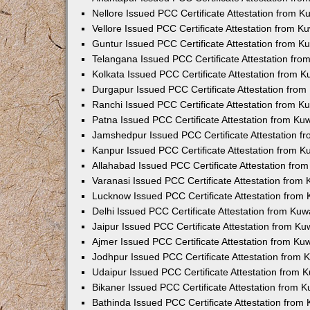
Nellore Issued PCC Certificate Attestation from 
Vellore Issued PCC Certificate Attestation from 
Guntur Issued PCC Certificate Attestation from 
Telangana Issued PCC Certificate Attestation fr
Kolkata Issued PCC Certificate Attestation from 
Durgapur Issued PCC Certificate Attestation fro
Ranchi Issued PCC Certificate Attestation from 
Patna Issued PCC Certificate Attestation from K
Jamshedpur Issued PCC Certificate Attestation 
Kanpur Issued PCC Certificate Attestation from 
Allahabad Issued PCC Certificate Attestation fr
Varanasi Issued PCC Certificate Attestation from
Lucknow Issued PCC Certificate Attestation from
Delhi Issued PCC Certificate Attestation from Ku
Jaipur Issued PCC Certificate Attestation from K
Ajmer Issued PCC Certificate Attestation from K
Jodhpur Issued PCC Certificate Attestation from
Udaipur Issued PCC Certificate Attestation from
Bikaner Issued PCC Certificate Attestation from 
Bathinda Issued PCC Certificate Attestation fro