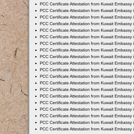
PCC Certificate Attestation from Kuwait Embassy
PCC Certificate Attestation from Kuwait Embassy 
PCC Certificate Attestation from Kuwait Embassy 
PCC Certificate Attestation from Kuwait Embassy i
PCC Certificate Attestation from Kuwait Embassy i
PCC Certificate Attestation from Kuwait Embassy 
PCC Certificate Attestation from Kuwait Embassy 
PCC Certificate Attestation from Kuwait Embassy 
PCC Certificate Attestation from Kuwait Embassy
PCC Certificate Attestation from Kuwait Embassy 
PCC Certificate Attestation from Kuwait Embassy 
PCC Certificate Attestation from Kuwait Embassy
PCC Certificate Attestation from Kuwait Embassy 
PCC Certificate Attestation from Kuwait Embassy 
PCC Certificate Attestation from Kuwait Embassy 
PCC Certificate Attestation from Kuwait Embassy
PCC Certificate Attestation from Kuwait Embassy i
PCC Certificate Attestation from Kuwait Embassy i
PCC Certificate Attestation from Kuwait Embassy 
PCC Certificate Attestation from Kuwait Embassy 