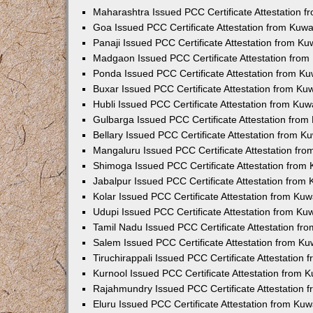
Maharashtra Issued PCC Certificate Attestation 
Goa Issued PCC Certificate Attestation from Kuw
Panaji Issued PCC Certificate Attestation from K
Madgaon Issued PCC Certificate Attestation fro
Ponda Issued PCC Certificate Attestation from K
Buxar Issued PCC Certificate Attestation from K
Hubli Issued PCC Certificate Attestation from Ku
Gulbarga Issued PCC Certificate Attestation fro
Bellary Issued PCC Certificate Attestation from 
Mangaluru Issued PCC Certificate Attestation fr
Shimoga Issued PCC Certificate Attestation from
Jabalpur Issued PCC Certificate Attestation from
Kolar Issued PCC Certificate Attestation from Ku
Udupi Issued PCC Certificate Attestation from K
Tamil Nadu Issued PCC Certificate Attestation f
Salem Issued PCC Certificate Attestation from K
Tiruchirappali Issued PCC Certificate Attestation
Kurnool Issued PCC Certificate Attestation from
Rajahmundry Issued PCC Certificate Attestation
Eluru Issued PCC Certificate Attestation from Ku