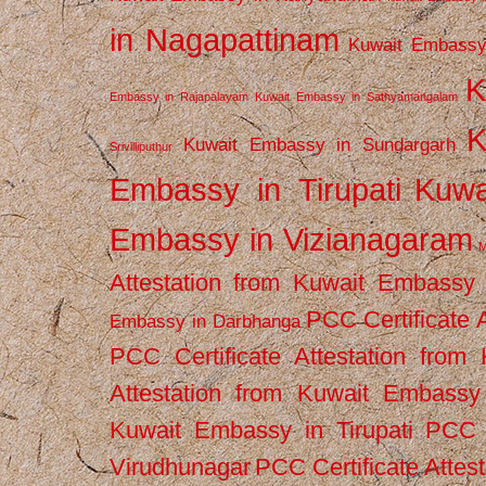
in Nagapattinam
Kuwait Embassy
K
Embassy in Rajapalayam
Kuwait Embassy in Sathyamangalam
K
Kuwait Embassy in Sundargarh
Srivilliputhur
Embassy in Tirupati
Kuwa
Embassy in Vizianagaram
M
Attestation from Kuwait Embassy
PCC Certificate 
Embassy in Darbhanga
PCC Certificate Attestation fro
Attestation from Kuwait Embassy 
Kuwait Embassy in Tirupati
PCC C
Virudhunagar
PCC Certificate Attes