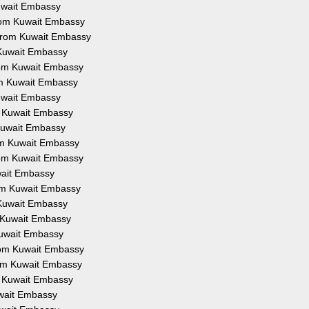
Kuwait Embassy
from Kuwait Embassy
 from Kuwait Embassy
 Kuwait Embassy
from Kuwait Embassy
om Kuwait Embassy
Kuwait Embassy
om Kuwait Embassy
 Kuwait Embassy
rom Kuwait Embassy
from Kuwait Embassy
uwait Embassy
rom Kuwait Embassy
 Kuwait Embassy
m Kuwait Embassy
Kuwait Embassy
from Kuwait Embassy
rom Kuwait Embassy
om Kuwait Embassy
uwait Embassy