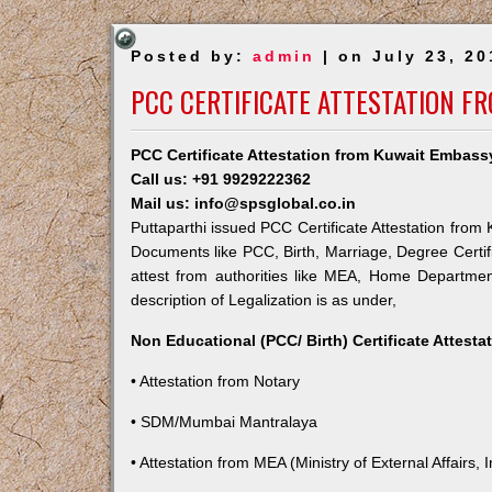
Posted by:
admin
| on July 23, 20
PCC CERTIFICATE ATTESTATION F
PCC Certificate Attestation from Kuwait Embassy
Call us: +91 9929222362
Mail us: info@spsglobal.co.in
Puttaparthi issued PCC Certificate Attestation from 
Documents like PCC, Birth, Marriage, Degree Certif
attest from authorities like MEA, Home Departme
description of Legalization is as under,
Non Educational (PCC/ Birth) Certificate Attest
• Attestation from Notary
• SDM/Mumbai Mantralaya
• Attestation from MEA (Ministry of External Affairs, I