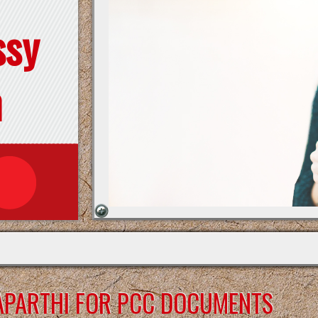
ssy
n
APARTHI FOR PCC DOCUMENTS