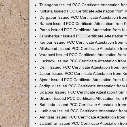
Telangana Issued PCC Certificate Attestation f
Kolkata Issued PCC Certificate Attestation from
Durgapur Issued PCC Certificate Attestation fr
Ranchi Issued PCC Certificate Attestation from
Patna Issued PCC Certificate Attestation from 
Jamshedpur Issued PCC Certificate Attestation
Kanpur Issued PCC Certificate Attestation from
Allahabad Issued PCC Certificate Attestation fr
Varanasi Issued PCC Certificate Attestation fro
Lucknow Issued PCC Certificate Attestation fro
Delhi Issued PCC Certificate Attestation from K
Jaipur Issued PCC Certificate Attestation from 
Ajmer Issued PCC Certificate Attestation from 
Jodhpur Issued PCC Certificate Attestation fro
Udaipur Issued PCC Certificate Attestation fro
Bikaner Issued PCC Certificate Attestation from
Bathinda Issued PCC Certificate Attestation fro
Ludhiana Issued PCC Certificate Attestation fr
Amritsar Issued PCC Certificate Attestation fro
Jalandhar Issued PCC Certificate Attestation fr