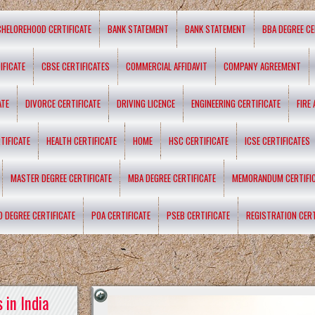
CHELOREHOOD CERTIFICATE
BANK STATEMENT
BANK STATEMENT
BBA DEGREE CE
IFICATE
CBSE CERTIFICATES
COMMERCIAL AFFIDAVIT
COMPANY AGREEMENT
ATE
DIVORCE CERTIFICATE
DRIVING LICENCE
ENGINEERING CERTIFICATE
FIRE
TIFICATE
HEALTH CERTIFICATE
HOME
HSC CERTIFICATE
ICSE CERTIFICATES
MASTER DEGREE CERTIFICATE
MBA DEGREE CERTIFICATE
MEMORANDUM CERTIFI
D DEGREE CERTIFICATE
POA CERTIFICATE
PSEB CERTIFICATE
REGISTRATION CERT
 in India