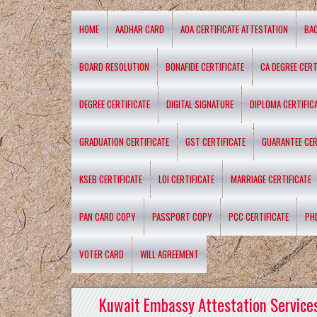
HOME
AADHAR CARD
AOA CERTIFICATE ATTESTATION
BA
BOARD RESOLUTION
BONAFIDE CERTIFICATE
CA DEGREE CERT
DEGREE CERTIFICATE
DIGITAL SIGNATURE
DIPLOMA CERTIFIC
GRADUATION CERTIFICATE
GST CERTIFICATE
GUARANTEE CER
KSEB CERTIFICATE
LOI CERTIFICATE
MARRIAGE CERTIFICATE
PAN CARD COPY
PASSPORT COPY
PCC CERTIFICATE
PH
VOTER CARD
WILL AGREEMENT
Kuwait Embassy Attestation Services