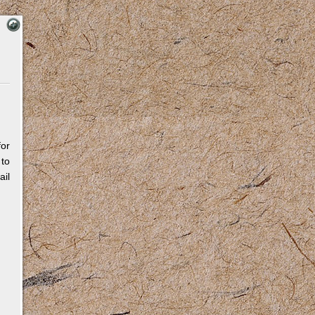
for
 to
il