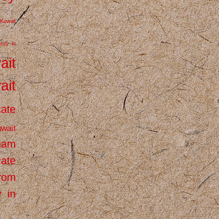
Kuwait
ssy in
ait
ait
cate
wait
inam
cate
from
 in