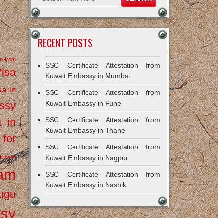
RECENT POSTS
on from
SSC Certificate Attestation from
Visa
Kuwait Embassy in Mumbai
sa in
SSC Certificate Attestation from
ssy
Kuwait Embassy in Pune
a in
SSC Certificate Attestation from
Kuwait Embassy in Thane
 for
SSC Certificate Attestation from
Kuwait
Kuwait Embassy in Nagpur
ram
SSC Certificate Attestation from
Kuwait Embassy in Nashik
ugu
ssy