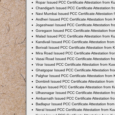
Ropar Issued PCC Certificate Attestation from 
Chandigarh Issued PCC Certificate Attestation 
Navi Mumbai Issued PCC Certificate Attestation
Andheri Issued PCC Certificate Attestation from
Jogeshwari Issued PCC Certificate Attestation 
Goregaon Issued PCC Certificate Attestation fr
Malad Issued PCC Certificate Attestation from 
Kandivali Issued PCC Certificate Attestation fr
Borivali Issued PCC Certificate Attestation from
Mira Road Issued PCC Certificate Attestation f
Vasai Road Issued PCC Certificate Attestation 
Virar Issued PCC Certificate Attestation from K
Ghatgopar Issued PCC Certificate Attestation f
Palghar Issued PCC Certificate Attestation from
Dombivli Issued PCC Certificate Attestation fro
Kalyan Issued PCC Certificate Attestation from 
Ulhasnagar Issued PCC Certificate Attestation 
Ambarnath Issued PCC Certificate Attestation f
Badlapur Issued PCC Certificate Attestation fr
Neral Issued PCC Certificate Attestation from K