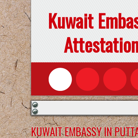
Kuwait Emba
Attestatio
KUWAIT EMBASSY IN PUTT