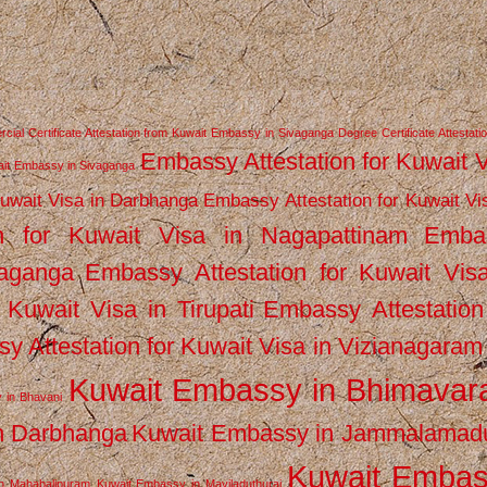
ial Certificate Attestation from Kuwait Embassy in Sivaganga
Degree Certificate Attestati
Embassy Attestation for Kuwait 
wait Embassy in Sivaganga
Kuwait Visa in Darbhanga
Embassy Attestation for Kuwait Vi
n for Kuwait Visa in Nagapattinam
Emba
vaganga
Embassy Attestation for Kuwait Vis
 Kuwait Visa in Tirupati
Embassy Attestation
y Attestation for Kuwait Visa in Vizianagaram
Kuwait Embassy in Bhimava
 in Bhavani
n Darbhanga
Kuwait Embassy in Jammalamad
Kuwait Emba
n Mahabalipuram
Kuwait Embassy in Mayiladuthurai