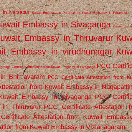
 in Narsapur
Kuwait Embassy in Paramakudi
Kuwait Embassy in Perambalur
uwait Embassy in Sivaganga
Kuwait Emba
uwait Embassy in Thiruvarur
Kuw
it Embassy in virudhunagar
Kuw
PCC Certifi
arriage Certificate Attestation from Kuwait Embassy in Sivaganga
 in Bhimavaram
PCC Certificate Attestation from Ku
Attestation from Kuwait Embassy in Nagapatt
m Kuwait Embassy in Sivaganga
PCC Certifi
in Thiruvarur
PCC Certificate Attestation 
ertificate Attestation from Kuwait Embassy
tation from Kuwait Embassy in Vizianagaram