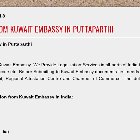
18
ROM KUWAIT EMBASSY IN PUTTAPARTHI
 in Puttaparthi
Kuwait Embassy. We Provide Legalization Services in all parts of India 
icate etc. Before Submitting to Kuwait Embassy documents first needs
nt, Regional Attestation Centre and Chamber of Commerce. The deta
ation from Kuwait Embassy in India:
ndia)