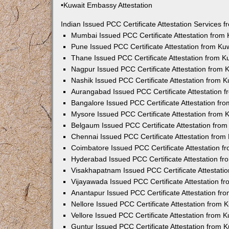
•Kuwait Embassy Attestation
Indian Issued PCC Certificate Attestation Services
Mumbai Issued PCC Certificate Attestation from
Pune Issued PCC Certificate Attestation from K
Thane Issued PCC Certificate Attestation from 
Nagpur Issued PCC Certificate Attestation from
Nashik Issued PCC Certificate Attestation from 
Aurangabad Issued PCC Certificate Attestation 
Bangalore Issued PCC Certificate Attestation f
Mysore Issued PCC Certificate Attestation from
Belgaum Issued PCC Certificate Attestation fro
Chennai Issued PCC Certificate Attestation fro
Coimbatore Issued PCC Certificate Attestation 
Hyderabad Issued PCC Certificate Attestation f
Visakhapatnam Issued PCC Certificate Attestati
Vijayawada Issued PCC Certificate Attestation 
Anantapur Issued PCC Certificate Attestation f
Nellore Issued PCC Certificate Attestation from
Vellore Issued PCC Certificate Attestation from
Guntur Issued PCC Certificate Attestation from