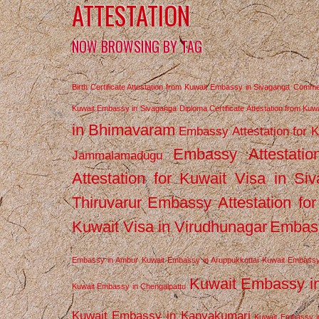
ATTESTATION
NOW BROWSING BY TAG
Birth Certificate Attestation from Kuwait Embassy in Sivaganga
Commerc
Kuwait Embassy in Sivaganga
Diploma Certificate Attestation from Ku
in Bhimavaram
Embassy Attestation for 
Embassy Attestatio
Jammalamadugu
Attestation for Kuwait Visa in Si
Thiruvarur
Embassy Attestation for
Kuwait Visa in Virudhunagar
Embass
Embassy in Ambur
Kuwait Embassy in Aruppukkottai
Kuwait Embassy
Kuwait Embassy i
Kuwait Embassy in Chengalpattu
Kuwait Embassy in Kanyakumari
Kuwait Embassy i