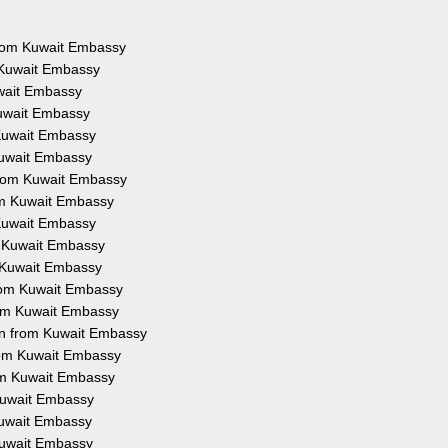
 from Kuwait Embassy
 Kuwait Embassy
uwait Embassy
Kuwait Embassy
 Kuwait Embassy
Kuwait Embassy
from Kuwait Embassy
rom Kuwait Embassy
 Kuwait Embassy
m Kuwait Embassy
m Kuwait Embassy
from Kuwait Embassy
rom Kuwait Embassy
on from Kuwait Embassy
from Kuwait Embassy
rom Kuwait Embassy
 Kuwait Embassy
 Kuwait Embassy
 Kuwait Embassy