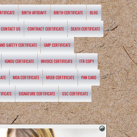
RTIFICATE
BIRTH AFFIDAVIT
BIRTH CERTIFICATE
BLOG
CONTACT US
CONTRACT CERTIFICATE
DEATH CERTIFICATE
 AND SAFETY CERTIFICATE
GMP CERTIFICATE
IGNOU CERTIFICATE
INVOICE CERTIFICATE
ITR COPY
CATE
MOA CERTIFICATE
MSEB CERTIFICATE
PAN CARD
IFICATE
SIGNATURE CERTIFICATE
SSC CERTIFICATE