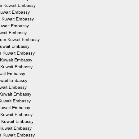
rom Kuwait Embassy
 Kuwait Embassy
om Kuwait Embassy
 Kuwait Embassy
Kuwait Embassy
 from Kuwait Embassy
 Kuwait Embassy
om Kuwait Embassy
m Kuwait Embassy
m Kuwait Embassy
uwait Embassy
Kuwait Embassy
Kuwait Embassy
m Kuwait Embassy
m Kuwait Embassy
 Kuwait Embassy
m Kuwait Embassy
om Kuwait Embassy
m Kuwait Embassy
om Kuwait Embassy