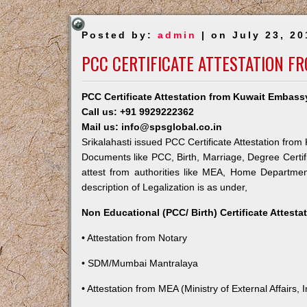
Posted by:
admin
| on July 23, 20
PCC CERTIFICATE ATTESTATION F
PCC Certificate Attestation from Kuwait Embassy
Call us: +91 9929222362
Mail us: info@spsglobal.co.in
Srikalahasti issued PCC Certificate Attestation from
Documents like PCC, Birth, Marriage, Degree Certif
attest from authorities like MEA, Home Departme
description of Legalization is as under,
Non Educational (PCC/ Birth) Certificate Attest
• Attestation from Notary
• SDM/Mumbai Mantralaya
• Attestation from MEA (Ministry of External Affairs, I