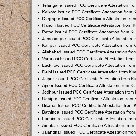
Telangana Issued PCC Certificate Attestation f
Kolkata Issued PCC Certificate Attestation from
Durgapur Issued PCC Certificate Attestation fr
Ranchi Issued PCC Certificate Attestation from
Patna Issued PCC Certificate Attestation from 
Jamshedpur Issued PCC Certificate Attestation
Kanpur Issued PCC Certificate Attestation from
Allahabad Issued PCC Certificate Attestation fr
Varanasi Issued PCC Certificate Attestation fro
Lucknow Issued PCC Certificate Attestation fro
Delhi Issued PCC Certificate Attestation from K
Jaipur Issued PCC Certificate Attestation from 
Ajmer Issued PCC Certificate Attestation from 
Jodhpur Issued PCC Certificate Attestation fro
Udaipur Issued PCC Certificate Attestation fro
Bikaner Issued PCC Certificate Attestation from
Bathinda Issued PCC Certificate Attestation fro
Ludhiana Issued PCC Certificate Attestation fr
Amritsar Issued PCC Certificate Attestation fro
Jalandhar Issued PCC Certificate Attestation fr