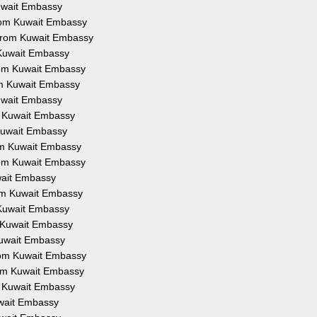
Kuwait Embassy
from Kuwait Embassy
 from Kuwait Embassy
 Kuwait Embassy
from Kuwait Embassy
om Kuwait Embassy
Kuwait Embassy
om Kuwait Embassy
 Kuwait Embassy
rom Kuwait Embassy
from Kuwait Embassy
uwait Embassy
rom Kuwait Embassy
 Kuwait Embassy
m Kuwait Embassy
Kuwait Embassy
from Kuwait Embassy
rom Kuwait Embassy
om Kuwait Embassy
uwait Embassy