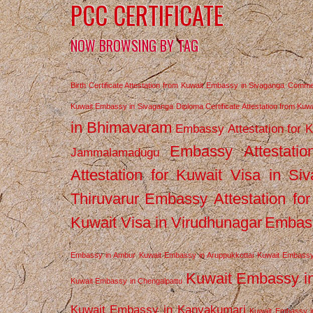
PCC CERTIFICATE
NOW BROWSING BY TAG
Birth Certificate Attestation from Kuwait Embassy in Sivaganga
Commerc
Kuwait Embassy in Sivaganga
Diploma Certificate Attestation from Ku
in Bhimavaram
Embassy Attestation for 
Embassy Attestatio
Jammalamadugu
Attestation for Kuwait Visa in Si
Thiruvarur
Embassy Attestation for
Kuwait Visa in Virudhunagar
Embass
Embassy in Ambur
Kuwait Embassy in Aruppukkottai
Kuwait Embassy
Kuwait Embassy i
Kuwait Embassy in Chengalpattu
Kuwait Embassy in Kanyakumari
Kuwait Embassy i