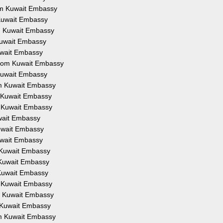
rom Kuwait Embassy
 Kuwait Embassy
om Kuwait Embassy
 Kuwait Embassy
Kuwait Embassy
 from Kuwait Embassy
 Kuwait Embassy
om Kuwait Embassy
m Kuwait Embassy
m Kuwait Embassy
uwait Embassy
Kuwait Embassy
Kuwait Embassy
m Kuwait Embassy
m Kuwait Embassy
 Kuwait Embassy
m Kuwait Embassy
om Kuwait Embassy
m Kuwait Embassy
om Kuwait Embassy