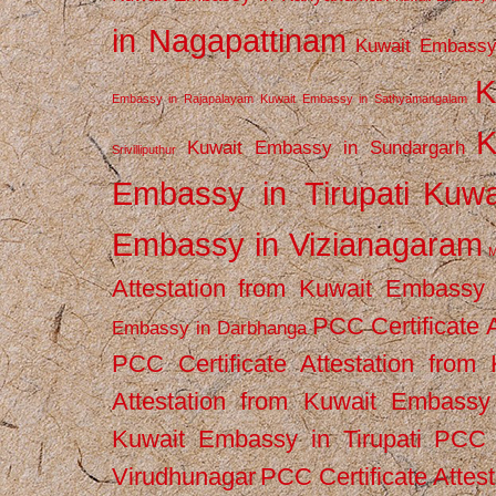
in Nagapattinam
Kuwait Embassy
K
Embassy in Rajapalayam
Kuwait Embassy in Sathyamangalam
K
Kuwait Embassy in Sundargarh
Srivilliputhur
Embassy in Tirupati
Kuwa
Embassy in Vizianagaram
M
Attestation from Kuwait Embassy
PCC Certificate 
Embassy in Darbhanga
PCC Certificate Attestation fro
Attestation from Kuwait Embassy 
Kuwait Embassy in Tirupati
PCC C
Virudhunagar
PCC Certificate Attes