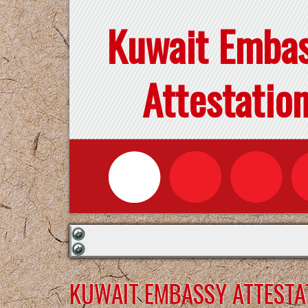
Kuwait Emba
Attestatio
KUWAIT EMBASSY ATTESTAT