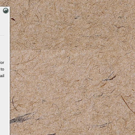
for
 to
il