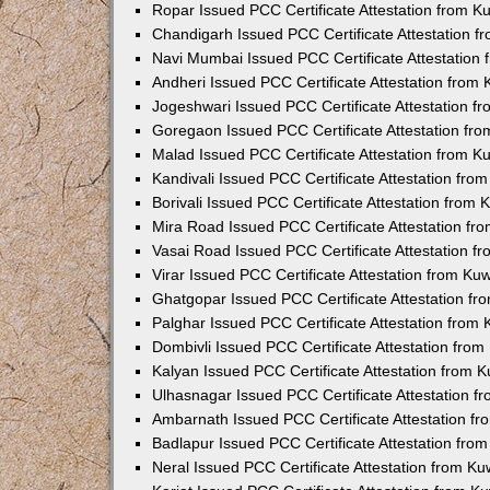
Ropar Issued PCC Certificate Attestation from 
Chandigarh Issued PCC Certificate Attestation 
Navi Mumbai Issued PCC Certificate Attestation
Andheri Issued PCC Certificate Attestation from
Jogeshwari Issued PCC Certificate Attestation 
Goregaon Issued PCC Certificate Attestation fr
Malad Issued PCC Certificate Attestation from 
Kandivali Issued PCC Certificate Attestation fr
Borivali Issued PCC Certificate Attestation from
Mira Road Issued PCC Certificate Attestation f
Vasai Road Issued PCC Certificate Attestation 
Virar Issued PCC Certificate Attestation from K
Ghatgopar Issued PCC Certificate Attestation f
Palghar Issued PCC Certificate Attestation from
Dombivli Issued PCC Certificate Attestation fro
Kalyan Issued PCC Certificate Attestation from 
Ulhasnagar Issued PCC Certificate Attestation 
Ambarnath Issued PCC Certificate Attestation f
Badlapur Issued PCC Certificate Attestation fr
Neral Issued PCC Certificate Attestation from K