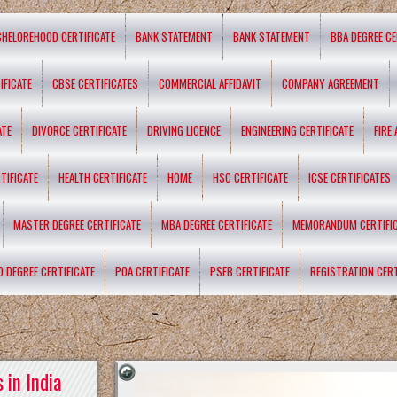
CHELOREHOOD CERTIFICATE
BANK STATEMENT
BANK STATEMENT
BBA DEGREE CE
IFICATE
CBSE CERTIFICATES
COMMERCIAL AFFIDAVIT
COMPANY AGREEMENT
ATE
DIVORCE CERTIFICATE
DRIVING LICENCE
ENGINEERING CERTIFICATE
FIRE
TIFICATE
HEALTH CERTIFICATE
HOME
HSC CERTIFICATE
ICSE CERTIFICATES
MASTER DEGREE CERTIFICATE
MBA DEGREE CERTIFICATE
MEMORANDUM CERTIFI
D DEGREE CERTIFICATE
POA CERTIFICATE
PSEB CERTIFICATE
REGISTRATION CERT
 in India