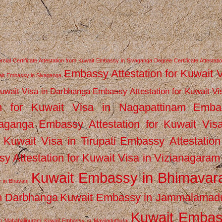
ial Certificate Attestation from Kuwait Embassy in Sivaganga
Degree Certificate Attestati
Embassy Attestation for Kuwait 
wait Embassy in Sivaganga
Kuwait Visa in Darbhanga
Embassy Attestation for Kuwait Vi
n for Kuwait Visa in Nagapattinam
Emba
vaganga
Embassy Attestation for Kuwait Vis
 Kuwait Visa in Tirupati
Embassy Attestation
y Attestation for Kuwait Visa in Vizianagaram
Kuwait Embassy in Bhimava
 in Bhavani
n Darbhanga
Kuwait Embassy in Jammalamad
Kuwait Emba
n Mahabalipuram
Kuwait Embassy in Mayiladuthurai