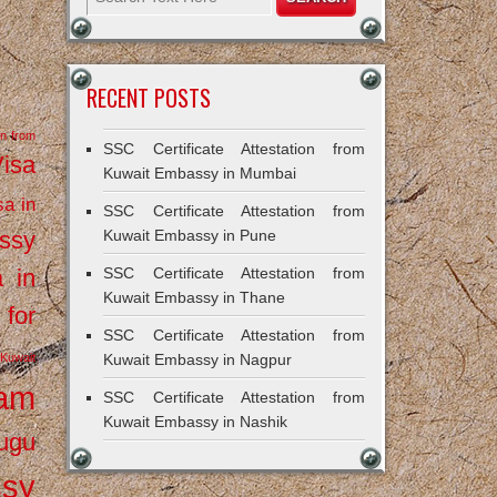
RECENT POSTS
on from
SSC Certificate Attestation from
Visa
Kuwait Embassy in Mumbai
sa in
SSC Certificate Attestation from
ssy
Kuwait Embassy in Pune
a in
SSC Certificate Attestation from
Kuwait Embassy in Thane
 for
SSC Certificate Attestation from
Kuwait
Kuwait Embassy in Nagpur
ram
SSC Certificate Attestation from
Kuwait Embassy in Nashik
ugu
ssy