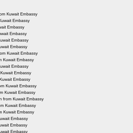
 from Kuwait Embassy
 Kuwait Embassy
uwait Embassy
Kuwait Embassy
 Kuwait Embassy
Kuwait Embassy
from Kuwait Embassy
rom Kuwait Embassy
 Kuwait Embassy
m Kuwait Embassy
m Kuwait Embassy
from Kuwait Embassy
rom Kuwait Embassy
on from Kuwait Embassy
from Kuwait Embassy
rom Kuwait Embassy
 Kuwait Embassy
 Kuwait Embassy
 Kuwait Embassy