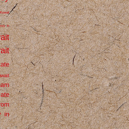
Kuwait
ssy in
ait
ait
cate
wait
inam
cate
from
 in