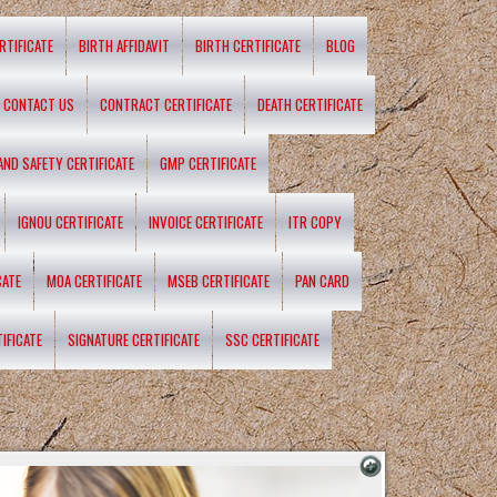
RTIFICATE
BIRTH AFFIDAVIT
BIRTH CERTIFICATE
BLOG
CONTACT US
CONTRACT CERTIFICATE
DEATH CERTIFICATE
 AND SAFETY CERTIFICATE
GMP CERTIFICATE
IGNOU CERTIFICATE
INVOICE CERTIFICATE
ITR COPY
CATE
MOA CERTIFICATE
MSEB CERTIFICATE
PAN CARD
IFICATE
SIGNATURE CERTIFICATE
SSC CERTIFICATE