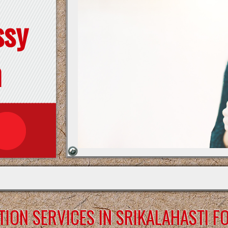
ssy
n
ION SERVICES IN SRIKALAHASTI F