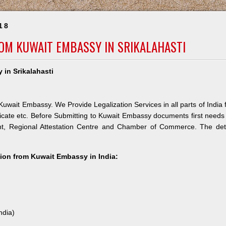
18
ROM KUWAIT EMBASSY IN SRIKALAHASTI
 in Srikalahasti
 Kuwait Embassy. We Provide Legalization Services in all parts of India 
icate etc. Before Submitting to Kuwait Embassy documents first needs
nt, Regional Attestation Centre and Chamber of Commerce. The deta
ation from Kuwait Embassy in India:
ndia)