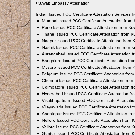
•Kuwait Embassy Attestation
Indian Issued PCC Certificate Attestation Services
Mumbai Issued PCC Certificate Attestation from
Pune Issued PCC Certificate Attestation from K
Thane Issued PCC Certificate Attestation from 
Nagpur Issued PCC Certificate Attestation from
Nashik Issued PCC Certificate Attestation from 
Aurangabad Issued PCC Certificate Attestation 
Bangalore Issued PCC Certificate Attestation f
Mysore Issued PCC Certificate Attestation from
Belgaum Issued PCC Certificate Attestation fro
Chennai Issued PCC Certificate Attestation fro
Coimbatore Issued PCC Certificate Attestation 
Hyderabad Issued PCC Certificate Attestation f
Visakhapatnam Issued PCC Certificate Attestati
Vijayawada Issued PCC Certificate Attestation 
Anantapur Issued PCC Certificate Attestation f
Nellore Issued PCC Certificate Attestation from
Vellore Issued PCC Certificate Attestation from
Guntur Issued PCC Certificate Attestation from