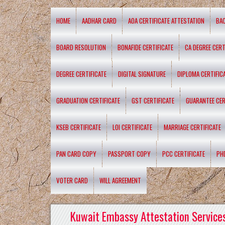
HOME
AADHAR CARD
AOA CERTIFICATE ATTESTATION
BA
BOARD RESOLUTION
BONAFIDE CERTIFICATE
CA DEGREE CERT
DEGREE CERTIFICATE
DIGITAL SIGNATURE
DIPLOMA CERTIFIC
GRADUATION CERTIFICATE
GST CERTIFICATE
GUARANTEE CER
KSEB CERTIFICATE
LOI CERTIFICATE
MARRIAGE CERTIFICATE
PAN CARD COPY
PASSPORT COPY
PCC CERTIFICATE
PH
VOTER CARD
WILL AGREEMENT
Kuwait Embassy Attestation Services