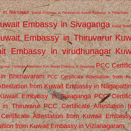
 in Narsapur
Kuwait Embassy in Paramakudi
Kuwait Embassy in Perambalur
uwait Embassy in Sivaganga
Kuwait Emba
uwait Embassy in Thiruvarur
Kuw
it Embassy in virudhunagar
Kuw
PCC Certifi
arriage Certificate Attestation from Kuwait Embassy in Sivaganga
 in Bhimavaram
PCC Certificate Attestation from Ku
Attestation from Kuwait Embassy in Nagapatt
m Kuwait Embassy in Sivaganga
PCC Certifi
in Thiruvarur
PCC Certificate Attestation 
ertificate Attestation from Kuwait Embassy
tation from Kuwait Embassy in Vizianagaram