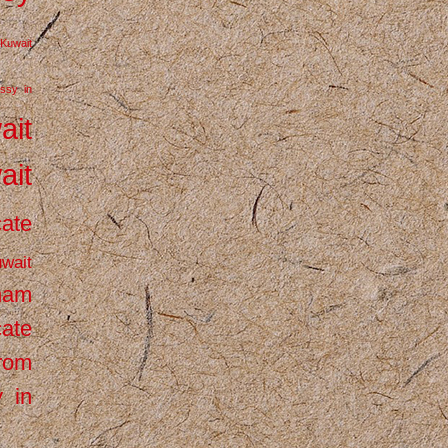
Kuwait
ssy in
ait
ait
cate
wait
inam
cate
from
 in