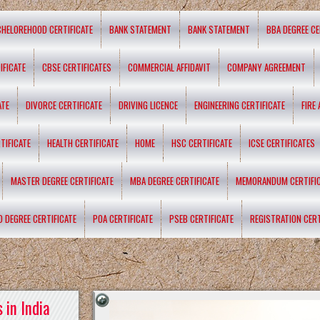
CHELOREHOOD CERTIFICATE
BANK STATEMENT
BANK STATEMENT
BBA DEGREE CE
IFICATE
CBSE CERTIFICATES
COMMERCIAL AFFIDAVIT
COMPANY AGREEMENT
ATE
DIVORCE CERTIFICATE
DRIVING LICENCE
ENGINEERING CERTIFICATE
FIRE
TIFICATE
HEALTH CERTIFICATE
HOME
HSC CERTIFICATE
ICSE CERTIFICATES
MASTER DEGREE CERTIFICATE
MBA DEGREE CERTIFICATE
MEMORANDUM CERTIFI
D DEGREE CERTIFICATE
POA CERTIFICATE
PSEB CERTIFICATE
REGISTRATION CERT
 in India