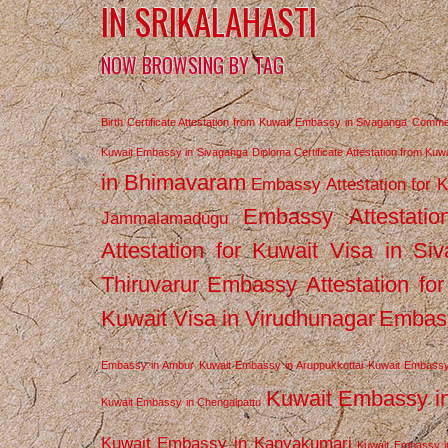
IN SRIKALAHASTI
NOW BROWSING BY TAG
Birth Certificate Attestation from Kuwait Embassy in Sivaganga
Commerc
Kuwait Embassy in Sivaganga
Diploma Certificate Attestation from Ku
in Bhimavaram
Embassy Attestation for 
Embassy Attestatio
Jammalamadugu
Attestation for Kuwait Visa in Si
Thiruvarur
Embassy Attestation for
Kuwait Visa in Virudhunagar
Embass
Embassy in Ambur
Kuwait Embassy in Aruppukkottai
Kuwait Embassy
Kuwait Embassy i
Kuwait Embassy in Chengalpattu
Kuwait Embassy in Kanyakumari
Kuwait Embassy i