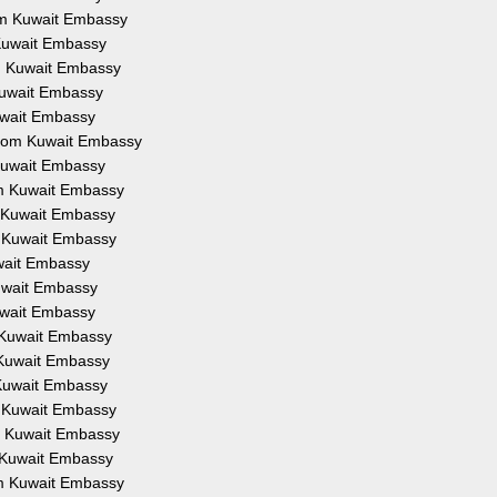
rom Kuwait Embassy
 Kuwait Embassy
om Kuwait Embassy
 Kuwait Embassy
Kuwait Embassy
 from Kuwait Embassy
 Kuwait Embassy
om Kuwait Embassy
m Kuwait Embassy
m Kuwait Embassy
uwait Embassy
Kuwait Embassy
Kuwait Embassy
m Kuwait Embassy
m Kuwait Embassy
 Kuwait Embassy
m Kuwait Embassy
om Kuwait Embassy
m Kuwait Embassy
om Kuwait Embassy