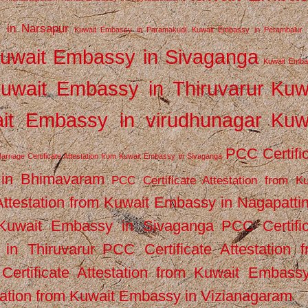
 in Narsapur
Kuwait Embassy in Paramakudi
Kuwait Embassy in Perambalur
uwait Embassy in Sivaganga
Kuwait Emba
uwait Embassy in Thiruvarur
Kuw
it Embassy in virudhunagar
Kuw
PCC Certifi
arriage Certificate Attestation from Kuwait Embassy in Sivaganga
 in Bhimavaram
PCC Certificate Attestation from Ku
Attestation from Kuwait Embassy in Nagapatt
m Kuwait Embassy in Sivaganga
PCC Certifi
in Thiruvarur
PCC Certificate Attestation 
ertificate Attestation from Kuwait Embassy
tation from Kuwait Embassy in Vizianagaram