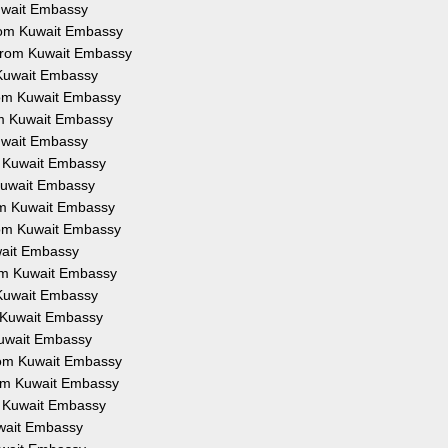
Kuwait Embassy
from Kuwait Embassy
 from Kuwait Embassy
 Kuwait Embassy
from Kuwait Embassy
om Kuwait Embassy
Kuwait Embassy
om Kuwait Embassy
 Kuwait Embassy
rom Kuwait Embassy
from Kuwait Embassy
uwait Embassy
rom Kuwait Embassy
 Kuwait Embassy
m Kuwait Embassy
Kuwait Embassy
from Kuwait Embassy
rom Kuwait Embassy
om Kuwait Embassy
uwait Embassy