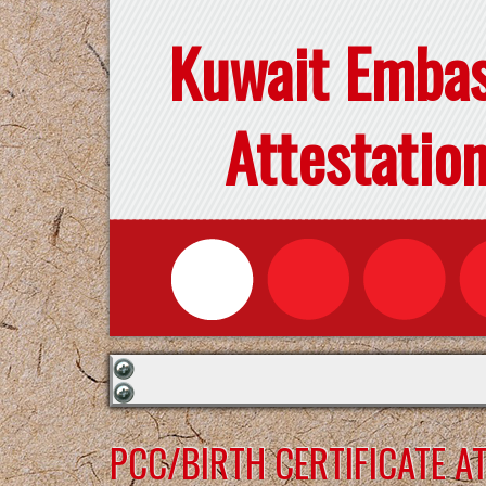
Kuwait Emba
Attestatio
PCC/BIRTH CERTIFICATE 