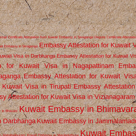
ial Certificate Attestation from Kuwait Embassy in Sivaganga
Degree Certificate Attestati
Embassy Attestation for Kuwait 
wait Embassy in Sivaganga
Kuwait Visa in Darbhanga
Embassy Attestation for Kuwait Vi
n for Kuwait Visa in Nagapattinam
Emba
vaganga
Embassy Attestation for Kuwait Vis
 Kuwait Visa in Tirupati
Embassy Attestation
y Attestation for Kuwait Visa in Vizianagaram
Kuwait Embassy in Bhimava
 in Bhavani
n Darbhanga
Kuwait Embassy in Jammalamad
Kuwait Emba
n Mahabalipuram
Kuwait Embassy in Mayiladuthurai