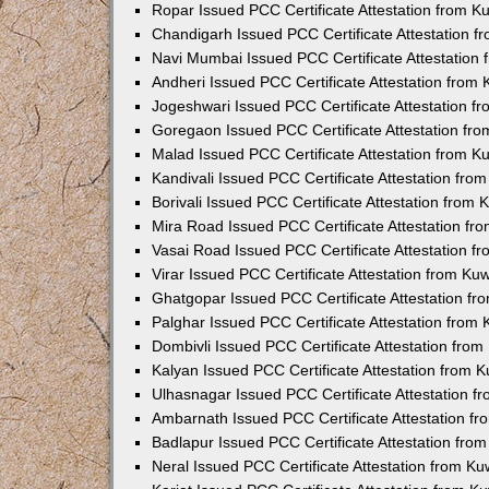
Ropar Issued PCC Certificate Attestation from 
Chandigarh Issued PCC Certificate Attestation 
Navi Mumbai Issued PCC Certificate Attestation
Andheri Issued PCC Certificate Attestation from
Jogeshwari Issued PCC Certificate Attestation 
Goregaon Issued PCC Certificate Attestation fr
Malad Issued PCC Certificate Attestation from 
Kandivali Issued PCC Certificate Attestation fr
Borivali Issued PCC Certificate Attestation from
Mira Road Issued PCC Certificate Attestation f
Vasai Road Issued PCC Certificate Attestation 
Virar Issued PCC Certificate Attestation from K
Ghatgopar Issued PCC Certificate Attestation f
Palghar Issued PCC Certificate Attestation from
Dombivli Issued PCC Certificate Attestation fro
Kalyan Issued PCC Certificate Attestation from 
Ulhasnagar Issued PCC Certificate Attestation 
Ambarnath Issued PCC Certificate Attestation f
Badlapur Issued PCC Certificate Attestation fr
Neral Issued PCC Certificate Attestation from K