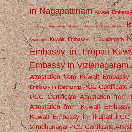
in Nagapattinam
Kuwait Embassy
K
Embassy in Rajapalayam
Kuwait Embassy in Sathyamangalam
K
Kuwait Embassy in Sundargarh
Srivilliputhur
Embassy in Tirupati
Kuwa
Embassy in Vizianagaram
M
Attestation from Kuwait Embassy
PCC Certificate 
Embassy in Darbhanga
PCC Certificate Attestation fro
Attestation from Kuwait Embassy 
Kuwait Embassy in Tirupati
PCC C
Virudhunagar
PCC Certificate Attes