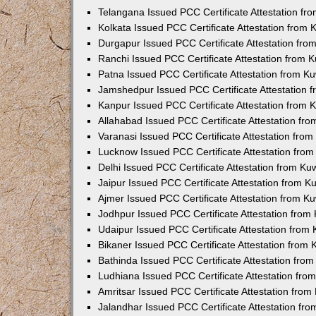
Telangana Issued PCC Certificate Attestation f
Kolkata Issued PCC Certificate Attestation from
Durgapur Issued PCC Certificate Attestation fr
Ranchi Issued PCC Certificate Attestation from
Patna Issued PCC Certificate Attestation from 
Jamshedpur Issued PCC Certificate Attestation
Kanpur Issued PCC Certificate Attestation from
Allahabad Issued PCC Certificate Attestation fr
Varanasi Issued PCC Certificate Attestation fro
Lucknow Issued PCC Certificate Attestation fro
Delhi Issued PCC Certificate Attestation from K
Jaipur Issued PCC Certificate Attestation from 
Ajmer Issued PCC Certificate Attestation from 
Jodhpur Issued PCC Certificate Attestation fro
Udaipur Issued PCC Certificate Attestation fro
Bikaner Issued PCC Certificate Attestation from
Bathinda Issued PCC Certificate Attestation fro
Ludhiana Issued PCC Certificate Attestation fr
Amritsar Issued PCC Certificate Attestation fro
Jalandhar Issued PCC Certificate Attestation fr