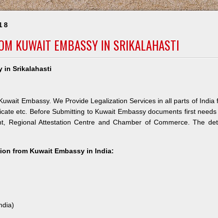
18
ROM KUWAIT EMBASSY IN SRIKALAHASTI
 in Srikalahasti
 Kuwait Embassy. We Provide Legalization Services in all parts of India 
icate etc. Before Submitting to Kuwait Embassy documents first needs
nt, Regional Attestation Centre and Chamber of Commerce. The deta
ation from Kuwait Embassy in India:
ndia)