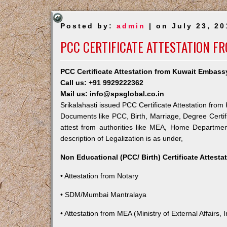
Posted by:
admin
| on July 23, 20
PCC CERTIFICATE ATTESTATION F
PCC Certificate Attestation from Kuwait Embassy
Call us: +91 9929222362
Mail us: info@spsglobal.co.in
Srikalahasti issued PCC Certificate Attestation from
Documents like PCC, Birth, Marriage, Degree Certif
attest from authorities like MEA, Home Departme
description of Legalization is as under,
Non Educational (PCC/ Birth) Certificate Attest
• Attestation from Notary
• SDM/Mumbai Mantralaya
• Attestation from MEA (Ministry of External Affairs, I