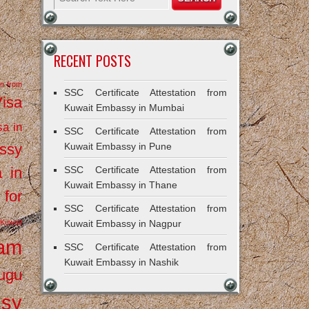
RECENT POSTS
on from
SSC Certificate Attestation from
Visa
Kuwait Embassy in Mumbai
sa in
SSC Certificate Attestation from
ssy
Kuwait Embassy in Pune
a in
SSC Certificate Attestation from
Kuwait Embassy in Thane
 for
SSC Certificate Attestation from
Kuwait
Kuwait Embassy in Nagpur
ram
SSC Certificate Attestation from
Kuwait Embassy in Nashik
ugu
ssy