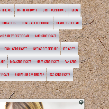
RTIFICATE
BIRTH AFFIDAVIT
BIRTH CERTIFICATE
BLOG
CONTACT US
CONTRACT CERTIFICATE
DEATH CERTIFICATE
 AND SAFETY CERTIFICATE
GMP CERTIFICATE
IGNOU CERTIFICATE
INVOICE CERTIFICATE
ITR COPY
CATE
MOA CERTIFICATE
MSEB CERTIFICATE
PAN CARD
IFICATE
SIGNATURE CERTIFICATE
SSC CERTIFICATE