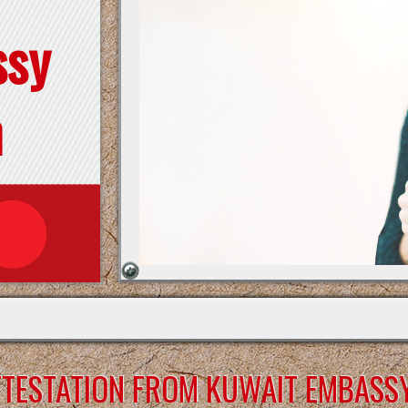
ssy
n
ATTESTATION FROM KUWAIT EMBASS