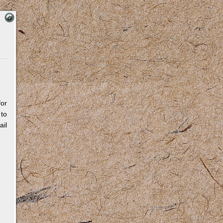
for
 to
il