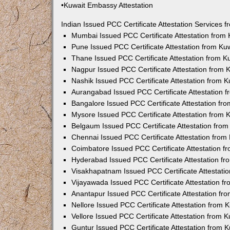
•Kuwait Embassy Attestation
Indian Issued PCC Certificate Attestation Services
Mumbai Issued PCC Certificate Attestation from
Pune Issued PCC Certificate Attestation from K
Thane Issued PCC Certificate Attestation from 
Nagpur Issued PCC Certificate Attestation from
Nashik Issued PCC Certificate Attestation from 
Aurangabad Issued PCC Certificate Attestation 
Bangalore Issued PCC Certificate Attestation f
Mysore Issued PCC Certificate Attestation from
Belgaum Issued PCC Certificate Attestation fro
Chennai Issued PCC Certificate Attestation fro
Coimbatore Issued PCC Certificate Attestation 
Hyderabad Issued PCC Certificate Attestation f
Visakhapatnam Issued PCC Certificate Attestati
Vijayawada Issued PCC Certificate Attestation 
Anantapur Issued PCC Certificate Attestation f
Nellore Issued PCC Certificate Attestation from
Vellore Issued PCC Certificate Attestation from
Guntur Issued PCC Certificate Attestation from