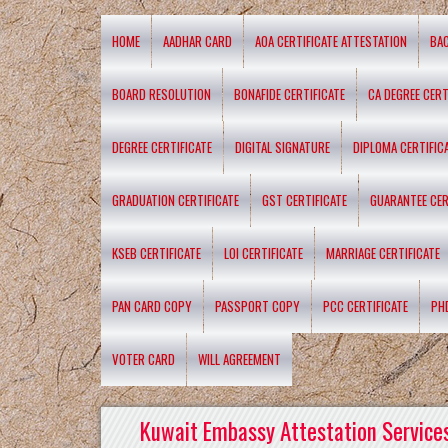
HOME
AADHAR CARD
AOA CERTIFICATE ATTESTATION
BA
BOARD RESOLUTION
BONAFIDE CERTIFICATE
CA DEGREE CERT
DEGREE CERTIFICATE
DIGITAL SIGNATURE
DIPLOMA CERTIFIC
GRADUATION CERTIFICATE
GST CERTIFICATE
GUARANTEE CER
KSEB CERTIFICATE
LOI CERTIFICATE
MARRIAGE CERTIFICATE
PAN CARD COPY
PASSPORT COPY
PCC CERTIFICATE
PH
VOTER CARD
WILL AGREEMENT
Kuwait Embassy Attestation Services