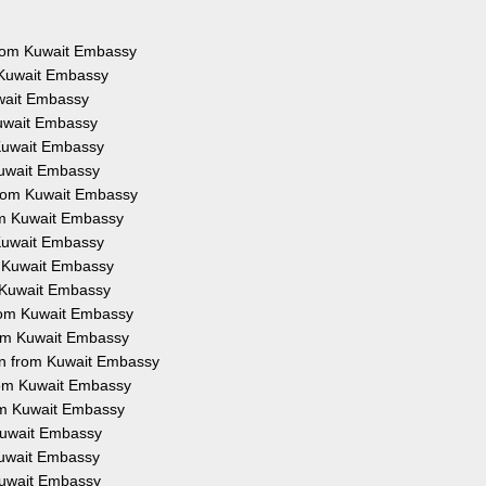
 from Kuwait Embassy
 Kuwait Embassy
uwait Embassy
Kuwait Embassy
 Kuwait Embassy
Kuwait Embassy
from Kuwait Embassy
rom Kuwait Embassy
 Kuwait Embassy
m Kuwait Embassy
m Kuwait Embassy
from Kuwait Embassy
rom Kuwait Embassy
on from Kuwait Embassy
from Kuwait Embassy
rom Kuwait Embassy
 Kuwait Embassy
 Kuwait Embassy
 Kuwait Embassy