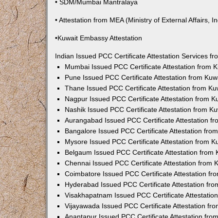
• SDM/Mumbai Mantralaya
• Attestation from MEA (Ministry of External Affairs, In
•Kuwait Embassy Attestation
Indian Issued PCC Certificate Attestation Services 
Mumbai Issued PCC Certificate Attestation from
Pune Issued PCC Certificate Attestation from Ku
Thane Issued PCC Certificate Attestation from K
Nagpur Issued PCC Certificate Attestation from 
Nashik Issued PCC Certificate Attestation from 
Aurangabad Issued PCC Certificate Attestation 
Bangalore Issued PCC Certificate Attestation fr
Mysore Issued PCC Certificate Attestation from 
Belgaum Issued PCC Certificate Attestation from
Chennai Issued PCC Certificate Attestation from
Coimbatore Issued PCC Certificate Attestation f
Hyderabad Issued PCC Certificate Attestation fr
Visakhapatnam Issued PCC Certificate Attestati
Vijayawada Issued PCC Certificate Attestation f
Anantapur Issued PCC Certificate Attestation fr