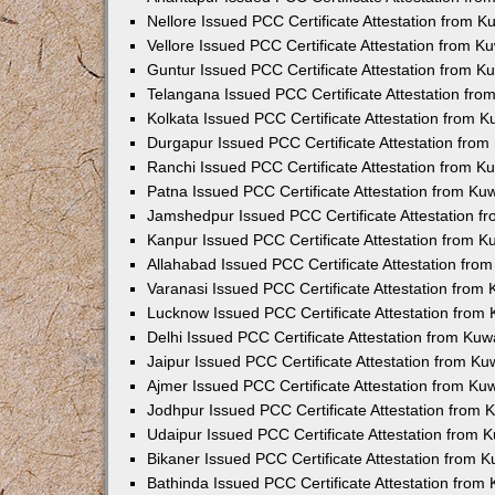
Nellore Issued PCC Certificate Attestation from 
Vellore Issued PCC Certificate Attestation from 
Guntur Issued PCC Certificate Attestation from 
Telangana Issued PCC Certificate Attestation fr
Kolkata Issued PCC Certificate Attestation from 
Durgapur Issued PCC Certificate Attestation fro
Ranchi Issued PCC Certificate Attestation from 
Patna Issued PCC Certificate Attestation from K
Jamshedpur Issued PCC Certificate Attestation 
Kanpur Issued PCC Certificate Attestation from 
Allahabad Issued PCC Certificate Attestation fr
Varanasi Issued PCC Certificate Attestation from
Lucknow Issued PCC Certificate Attestation from
Delhi Issued PCC Certificate Attestation from Ku
Jaipur Issued PCC Certificate Attestation from K
Ajmer Issued PCC Certificate Attestation from K
Jodhpur Issued PCC Certificate Attestation from
Udaipur Issued PCC Certificate Attestation from
Bikaner Issued PCC Certificate Attestation from 
Bathinda Issued PCC Certificate Attestation fro