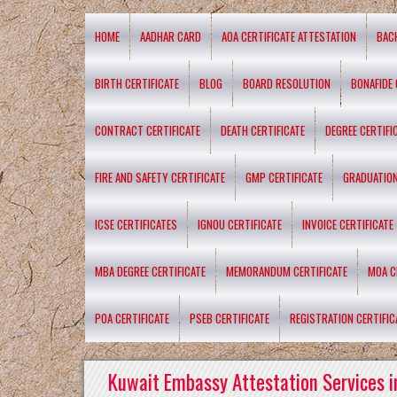
HOME
AADHAR CARD
AOA CERTIFICATE ATTESTATION
BAC
BIRTH CERTIFICATE
BLOG
BOARD RESOLUTION
BONAFIDE 
CONTRACT CERTIFICATE
DEATH CERTIFICATE
DEGREE CERTIFI
FIRE AND SAFETY CERTIFICATE
GMP CERTIFICATE
GRADUATION
ICSE CERTIFICATES
IGNOU CERTIFICATE
INVOICE CERTIFICATE
MBA DEGREE CERTIFICATE
MEMORANDUM CERTIFICATE
MOA C
POA CERTIFICATE
PSEB CERTIFICATE
REGISTRATION CERTIFIC
Kuwait Embassy Attestation Services i