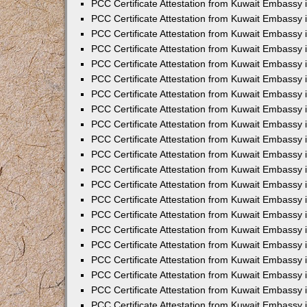
PCC Certificate Attestation from Kuwait Embassy 
PCC Certificate Attestation from Kuwait Embassy 
PCC Certificate Attestation from Kuwait Embassy 
PCC Certificate Attestation from Kuwait Embassy 
PCC Certificate Attestation from Kuwait Embassy 
PCC Certificate Attestation from Kuwait Embassy 
PCC Certificate Attestation from Kuwait Embassy 
PCC Certificate Attestation from Kuwait Embassy
PCC Certificate Attestation from Kuwait Embassy
PCC Certificate Attestation from Kuwait Embassy
PCC Certificate Attestation from Kuwait Embassy 
PCC Certificate Attestation from Kuwait Embassy 
PCC Certificate Attestation from Kuwait Embassy
PCC Certificate Attestation from Kuwait Embassy 
PCC Certificate Attestation from Kuwait Embassy i
PCC Certificate Attestation from Kuwait Embassy i
PCC Certificate Attestation from Kuwait Embassy 
PCC Certificate Attestation from Kuwait Embassy 
PCC Certificate Attestation from Kuwait Embassy i
PCC Certificate Attestation from Kuwait Embassy
PCC Certificate Attestation from Kuwait Embassy 