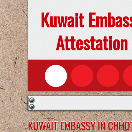
Kuwait Embas
Attestation
KUWAIT EMBASSY IN CHHO