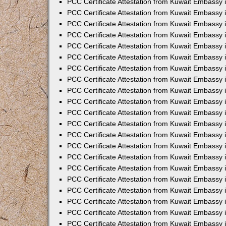
PCC Certificate Attestation from Kuwait Embassy 
PCC Certificate Attestation from Kuwait Embassy
PCC Certificate Attestation from Kuwait Embassy 
PCC Certificate Attestation from Kuwait Embassy 
PCC Certificate Attestation from Kuwait Embassy 
PCC Certificate Attestation from Kuwait Embassy
PCC Certificate Attestation from Kuwait Embassy
PCC Certificate Attestation from Kuwait Embassy 
PCC Certificate Attestation from Kuwait Embassy 
PCC Certificate Attestation from Kuwait Embassy 
PCC Certificate Attestation from Kuwait Embassy
PCC Certificate Attestation from Kuwait Embassy 
PCC Certificate Attestation from Kuwait Embassy
PCC Certificate Attestation from Kuwait Embassy
PCC Certificate Attestation from Kuwait Embassy
PCC Certificate Attestation from Kuwait Embassy
PCC Certificate Attestation from Kuwait Embassy 
PCC Certificate Attestation from Kuwait Embassy 
PCC Certificate Attestation from Kuwait Embassy 
PCC Certificate Attestation from Kuwait Embass
PCC Certificate Attestation from Kuwait Embassy