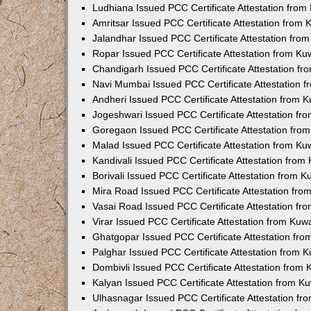
Ludhiana Issued PCC Certificate Attestation fro
Amritsar Issued PCC Certificate Attestation from
Jalandhar Issued PCC Certificate Attestation fr
Ropar Issued PCC Certificate Attestation from K
Chandigarh Issued PCC Certificate Attestation f
Navi Mumbai Issued PCC Certificate Attestation 
Andheri Issued PCC Certificate Attestation from
Jogeshwari Issued PCC Certificate Attestation f
Goregaon Issued PCC Certificate Attestation fr
Malad Issued PCC Certificate Attestation from K
Kandivali Issued PCC Certificate Attestation fro
Borivali Issued PCC Certificate Attestation from 
Mira Road Issued PCC Certificate Attestation fr
Vasai Road Issued PCC Certificate Attestation f
Virar Issued PCC Certificate Attestation from Ku
Ghatgopar Issued PCC Certificate Attestation fr
Palghar Issued PCC Certificate Attestation from
Dombivli Issued PCC Certificate Attestation from
Kalyan Issued PCC Certificate Attestation from 
Ulhasnagar Issued PCC Certificate Attestation f