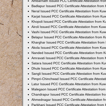
Ambarnath Issued PCC Certificate Attestation fr
Badlapur Issued PCC Certificate Attestation fro
Neral Issued PCC Certificate Attestation from Ku
Karjat Issued PCC Certificate Attestation from K
Khopoli Issued PCC Certificate Attestation from 
Airoli Issued PCC Certificate Attestation from Ku
Vashi Issued PCC Certificate Attestation from Ku
Belapur Issued PCC Certificate Attestation from
Kharghar Issued PCC Certificate Attestation fro
Akola Issued PCC Certificate Attestation from Ku
Nanded Issued PCC Certificate Attestation from 
Amravati Issued PCC Certificate Attestation fro
Satara Issued PCC Certificate Attestation from 
Dhule Issued PCC Certificate Attestation from K
Sangli Issued PCC Certificate Attestation from K
Pimpri-Chinchwad Issued PCC Certificate Attesta
Latur Issued PCC Certificate Attestation from Ku
Malegaon Issued PCC Certificate Attestation fro
Chandrapur Issued PCC Certificate Attestation f
Ahmednagar Issued PCC Certificate Attestation 
Parbhani Issued PCC Certificate Attestation fro