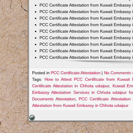
PCC Certificate Attestation from Kuwait Embassy 
PCC Certificate Attestation from Kuwait Embassy 
PCC Certificate Attestation from Kuwait Embassy 
PCC Certificate Attestation from Kuwait Embass
PCC Certificate Attestation from Kuwait Embassy 
PCC Certificate Attestation from Kuwait Embassy
PCC Certificate Attestation from Kuwait Embassy 
PCC Certificate Attestation from Kuwait Embassy 
PCC Certificate Attestation from Kuwait Embassy 
Posted in
PCC Certificate Attestation
|
No Comments 
Tags:
How to Attest PCC Certificate from Kuwait
Certificate Attestation in Chhota udaipur
,
Kuwait Emb
Embassy Attestation Services in Chhota udaipur fo
Documents Attestation
,
PCC Certificate Attestatio
Attestation from Kuwait Embassy in Chhota udaipur