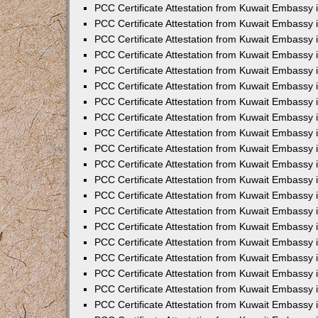
PCC Certificate Attestation from Kuwait Embassy
PCC Certificate Attestation from Kuwait Embassy
PCC Certificate Attestation from Kuwait Embassy
PCC Certificate Attestation from Kuwait Embassy 
PCC Certificate Attestation from Kuwait Embassy
PCC Certificate Attestation from Kuwait Embassy 
PCC Certificate Attestation from Kuwait Embassy i
PCC Certificate Attestation from Kuwait Embassy
PCC Certificate Attestation from Kuwait Embassy
PCC Certificate Attestation from Kuwait Embassy 
PCC Certificate Attestation from Kuwait Embassy i
PCC Certificate Attestation from Kuwait Embassy 
PCC Certificate Attestation from Kuwait Embassy i
PCC Certificate Attestation from Kuwait Embassy
PCC Certificate Attestation from Kuwait Embassy
PCC Certificate Attestation from Kuwait Embassy 
PCC Certificate Attestation from Kuwait Embassy 
PCC Certificate Attestation from Kuwait Embassy 
PCC Certificate Attestation from Kuwait Embassy 
PCC Certificate Attestation from Kuwait Embassy i