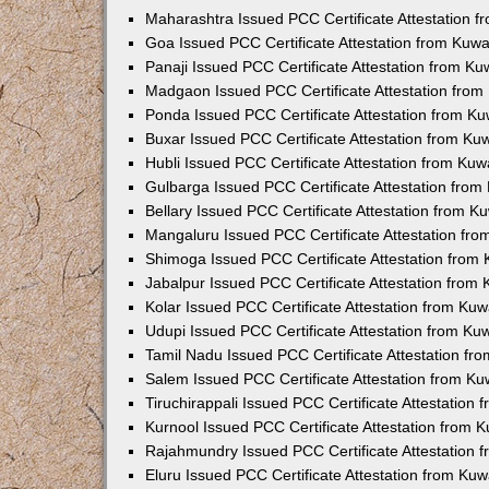
Maharashtra Issued PCC Certificate Attestation 
Goa Issued PCC Certificate Attestation from Kuw
Panaji Issued PCC Certificate Attestation from K
Madgaon Issued PCC Certificate Attestation fro
Ponda Issued PCC Certificate Attestation from K
Buxar Issued PCC Certificate Attestation from K
Hubli Issued PCC Certificate Attestation from Ku
Gulbarga Issued PCC Certificate Attestation fro
Bellary Issued PCC Certificate Attestation from 
Mangaluru Issued PCC Certificate Attestation fr
Shimoga Issued PCC Certificate Attestation from
Jabalpur Issued PCC Certificate Attestation from
Kolar Issued PCC Certificate Attestation from Ku
Udupi Issued PCC Certificate Attestation from K
Tamil Nadu Issued PCC Certificate Attestation f
Salem Issued PCC Certificate Attestation from K
Tiruchirappali Issued PCC Certificate Attestation
Kurnool Issued PCC Certificate Attestation from
Rajahmundry Issued PCC Certificate Attestation
Eluru Issued PCC Certificate Attestation from Ku