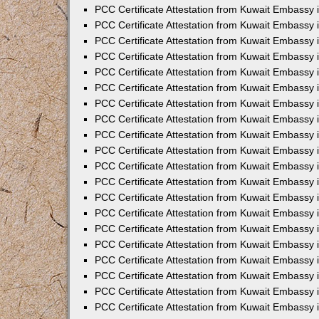
PCC Certificate Attestation from Kuwait Embassy
PCC Certificate Attestation from Kuwait Embassy 
PCC Certificate Attestation from Kuwait Embassy 
PCC Certificate Attestation from Kuwait Embassy i
PCC Certificate Attestation from Kuwait Embassy i
PCC Certificate Attestation from Kuwait Embassy 
PCC Certificate Attestation from Kuwait Embassy 
PCC Certificate Attestation from Kuwait Embassy 
PCC Certificate Attestation from Kuwait Embassy
PCC Certificate Attestation from Kuwait Embassy 
PCC Certificate Attestation from Kuwait Embassy 
PCC Certificate Attestation from Kuwait Embassy
PCC Certificate Attestation from Kuwait Embassy 
PCC Certificate Attestation from Kuwait Embassy 
PCC Certificate Attestation from Kuwait Embassy 
PCC Certificate Attestation from Kuwait Embassy
PCC Certificate Attestation from Kuwait Embassy i
PCC Certificate Attestation from Kuwait Embassy i
PCC Certificate Attestation from Kuwait Embassy 
PCC Certificate Attestation from Kuwait Embassy 