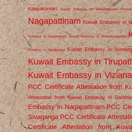
Kanyakumari
Kuwait Embassy in Mahabalipuram
Kuwai
Nagapattinam
Kuwait Embassy in N
Embassy in Rajapalayam
Kuwait Embassy in Sathyamangalam
Kuwait Embassy in Sundarg
Embassy in Srivilliputhur
Kuwait Embassy in Tirupati
Kuwait Embassy in Vizian
PCC Certificate Attestation from
Attestation from Kuwait Embassy in Darbha
Embassy in Nagapattinam
PCC Cert
Sivaganga
PCC Certificate Attestat
Certificate Attestation from Kuw