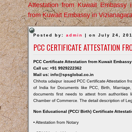
Attestation from Kuwait Embassy 
from Kuwait Embassy in Vizianagar
Posted by:
admin
| on July 24, 20
PCC CERTIFICATE ATTESTATION F
PCC Certificate Attestation from Kuwait Embassy
Call us: +91 9929222362
Mail us: info@spsglobal.co.in
Chhota udaipur issued PCC Certificate Attestation fr
of India for Documents like PCC, Birth, Marriage
documents first needs to attest from authorities
Chamber of Commerce. The detail description of Lega
Non Educational (PCC/ Birth) Certificate Attesta
• Attestation from Notary