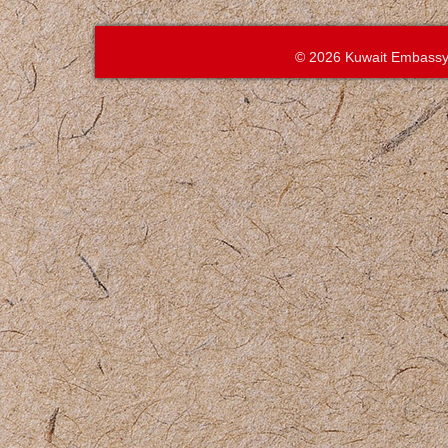
© 2026 Kuwait Embassy