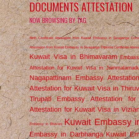
DOCUMENTS ATTESTATION
NOW BROWSING BY TAG
Birth Certificate Attestation from Kuwait Embassy in Sivaganga
Comm
Attestation from Kuwait Embassy in Sivaganga
Diploma Certificate Atte
Kuwait Visa in Bhimavaram
Embassy
Attestation for Kuwait Visa in Jammalamad
Nagapattinam
Embassy Attestatio
Attestation for Kuwait Visa in Thiru
Tirupati
Embassy Attestation for
Attestation for Kuwait Visa in Vizi
Kuwait Embassy 
Embassy in Bhavani
Embassy in Darbhanga
Kuwait E