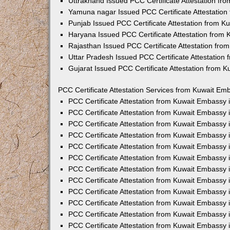
Uttrakhand Issued PCC Certificate Attestation f
Yamuna nagar Issued PCC Certificate Attestatio
Punjab Issued PCC Certificate Attestation from 
Haryana Issued PCC Certificate Attestation from
Rajasthan Issued PCC Certificate Attestation fr
Uttar Pradesh Issued PCC Certificate Attestatio
Gujarat Issued PCC Certificate Attestation from 
PCC Certificate Attestation Services from Kuwait Emb
PCC Certificate Attestation from Kuwait Embassy
PCC Certificate Attestation from Kuwait Embassy 
PCC Certificate Attestation from Kuwait Embassy
PCC Certificate Attestation from Kuwait Embassy
PCC Certificate Attestation from Kuwait Embassy 
PCC Certificate Attestation from Kuwait Embassy
PCC Certificate Attestation from Kuwait Embassy 
PCC Certificate Attestation from Kuwait Embassy
PCC Certificate Attestation from Kuwait Embassy
PCC Certificate Attestation from Kuwait Embassy 
PCC Certificate Attestation from Kuwait Embassy
PCC Certificate Attestation from Kuwait Embassy