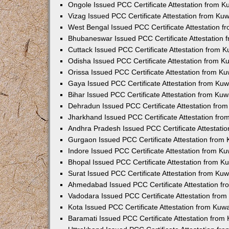
Ongole Issued PCC Certificate Attestation from 
Vizag Issued PCC Certificate Attestation from Ku
West Bengal Issued PCC Certificate Attestation 
Bhubaneswar Issued PCC Certificate Attestation
Cuttack Issued PCC Certificate Attestation from 
Odisha Issued PCC Certificate Attestation from 
Orissa Issued PCC Certificate Attestation from K
Gaya Issued PCC Certificate Attestation from Ku
Bihar Issued PCC Certificate Attestation from Ku
Dehradun Issued PCC Certificate Attestation fro
Jharkhand Issued PCC Certificate Attestation fr
Andhra Pradesh Issued PCC Certificate Attestati
Gurgaon Issued PCC Certificate Attestation from
Indore Issued PCC Certificate Attestation from K
Bhopal Issued PCC Certificate Attestation from 
Surat Issued PCC Certificate Attestation from Ku
Ahmedabad Issued PCC Certificate Attestation f
Vadodara Issued PCC Certificate Attestation fro
Kota Issued PCC Certificate Attestation from Ku
Baramati Issued PCC Certificate Attestation fro