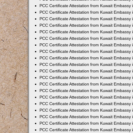
PCC Certificate Attestation from Kuwait Embassy 
PCC Certificate Attestation from Kuwait Embassy 
PCC Certificate Attestation from Kuwait Embassy
PCC Certificate Attestation from Kuwait Embassy
PCC Certificate Attestation from Kuwait Embassy 
PCC Certificate Attestation from Kuwait Embassy 
PCC Certificate Attestation from Kuwait Embassy i
PCC Certificate Attestation from Kuwait Embassy 
PCC Certificate Attestation from Kuwait Embassy in
PCC Certificate Attestation from Kuwait Embassy 
PCC Certificate Attestation from Kuwait Embassy 
PCC Certificate Attestation from Kuwait Embassy 
PCC Certificate Attestation from Kuwait Embassy 
PCC Certificate Attestation from Kuwait Embassy
PCC Certificate Attestation from Kuwait Embassy 
PCC Certificate Attestation from Kuwait Embassy 
PCC Certificate Attestation from Kuwait Embassy 
PCC Certificate Attestation from Kuwait Embassy i
PCC Certificate Attestation from Kuwait Embassy
PCC Certificate Attestation from Kuwait Embassy 