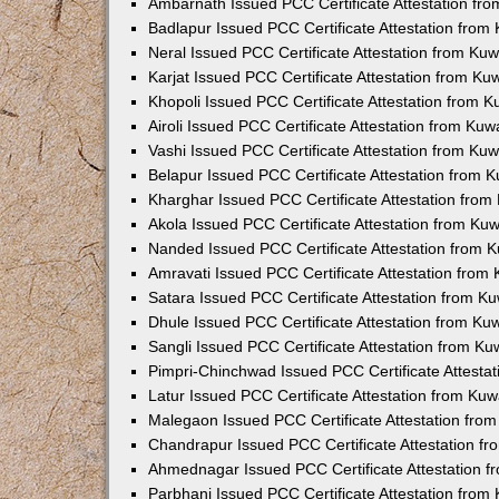
Ambarnath Issued PCC Certificate Attestation fr
Badlapur Issued PCC Certificate Attestation fro
Neral Issued PCC Certificate Attestation from Ku
Karjat Issued PCC Certificate Attestation from K
Khopoli Issued PCC Certificate Attestation from 
Airoli Issued PCC Certificate Attestation from Ku
Vashi Issued PCC Certificate Attestation from Ku
Belapur Issued PCC Certificate Attestation from
Kharghar Issued PCC Certificate Attestation fro
Akola Issued PCC Certificate Attestation from Ku
Nanded Issued PCC Certificate Attestation from 
Amravati Issued PCC Certificate Attestation fro
Satara Issued PCC Certificate Attestation from 
Dhule Issued PCC Certificate Attestation from K
Sangli Issued PCC Certificate Attestation from K
Pimpri-Chinchwad Issued PCC Certificate Attesta
Latur Issued PCC Certificate Attestation from Ku
Malegaon Issued PCC Certificate Attestation fro
Chandrapur Issued PCC Certificate Attestation f
Ahmednagar Issued PCC Certificate Attestation 
Parbhani Issued PCC Certificate Attestation fro