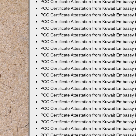
PCC Certificate Attestation from Kuwait Embassy 
PCC Certificate Attestation from Kuwait Embassy 
PCC Certificate Attestation from Kuwait Embassy 
PCC Certificate Attestation from Kuwait Embassy 
PCC Certificate Attestation from Kuwait Embassy 
PCC Certificate Attestation from Kuwait Embassy 
PCC Certificate Attestation from Kuwait Embassy 
PCC Certificate Attestation from Kuwait Embassy
PCC Certificate Attestation from Kuwait Embassy
PCC Certificate Attestation from Kuwait Embassy
PCC Certificate Attestation from Kuwait Embassy 
PCC Certificate Attestation from Kuwait Embassy 
PCC Certificate Attestation from Kuwait Embassy
PCC Certificate Attestation from Kuwait Embassy 
PCC Certificate Attestation from Kuwait Embassy i
PCC Certificate Attestation from Kuwait Embassy i
PCC Certificate Attestation from Kuwait Embassy 
PCC Certificate Attestation from Kuwait Embassy 
PCC Certificate Attestation from Kuwait Embassy i
PCC Certificate Attestation from Kuwait Embassy
PCC Certificate Attestation from Kuwait Embassy 