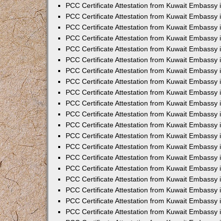
PCC Certificate Attestation from Kuwait Embassy
PCC Certificate Attestation from Kuwait Embassy
PCC Certificate Attestation from Kuwait Embassy
PCC Certificate Attestation from Kuwait Embassy 
PCC Certificate Attestation from Kuwait Embassy
PCC Certificate Attestation from Kuwait Embassy 
PCC Certificate Attestation from Kuwait Embassy i
PCC Certificate Attestation from Kuwait Embassy
PCC Certificate Attestation from Kuwait Embassy
PCC Certificate Attestation from Kuwait Embassy 
PCC Certificate Attestation from Kuwait Embassy i
PCC Certificate Attestation from Kuwait Embassy 
PCC Certificate Attestation from Kuwait Embassy i
PCC Certificate Attestation from Kuwait Embassy
PCC Certificate Attestation from Kuwait Embassy
PCC Certificate Attestation from Kuwait Embassy 
PCC Certificate Attestation from Kuwait Embassy 
PCC Certificate Attestation from Kuwait Embassy 
PCC Certificate Attestation from Kuwait Embassy 
PCC Certificate Attestation from Kuwait Embassy i