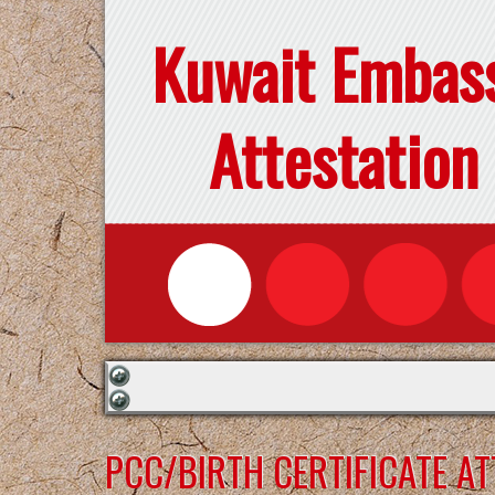
Kuwait Embas
Attestation
PCC/BIRTH CERTIFICATE A