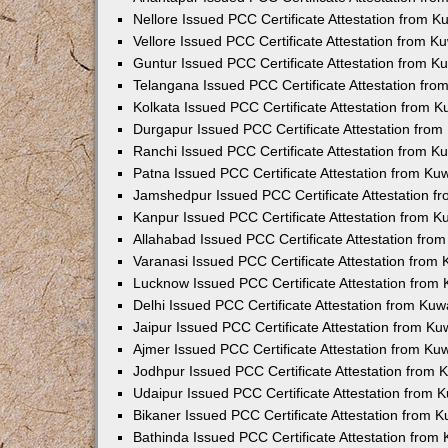
Nellore Issued PCC Certificate Attestation from 
Vellore Issued PCC Certificate Attestation from 
Guntur Issued PCC Certificate Attestation from 
Telangana Issued PCC Certificate Attestation fr
Kolkata Issued PCC Certificate Attestation from 
Durgapur Issued PCC Certificate Attestation fro
Ranchi Issued PCC Certificate Attestation from 
Patna Issued PCC Certificate Attestation from K
Jamshedpur Issued PCC Certificate Attestation 
Kanpur Issued PCC Certificate Attestation from 
Allahabad Issued PCC Certificate Attestation fr
Varanasi Issued PCC Certificate Attestation from
Lucknow Issued PCC Certificate Attestation from
Delhi Issued PCC Certificate Attestation from Ku
Jaipur Issued PCC Certificate Attestation from K
Ajmer Issued PCC Certificate Attestation from K
Jodhpur Issued PCC Certificate Attestation from
Udaipur Issued PCC Certificate Attestation from
Bikaner Issued PCC Certificate Attestation from 
Bathinda Issued PCC Certificate Attestation fro