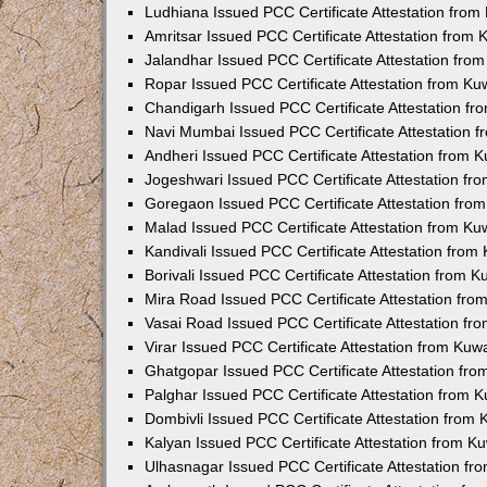
Ludhiana Issued PCC Certificate Attestation fro
Amritsar Issued PCC Certificate Attestation from
Jalandhar Issued PCC Certificate Attestation fr
Ropar Issued PCC Certificate Attestation from K
Chandigarh Issued PCC Certificate Attestation f
Navi Mumbai Issued PCC Certificate Attestation 
Andheri Issued PCC Certificate Attestation from
Jogeshwari Issued PCC Certificate Attestation f
Goregaon Issued PCC Certificate Attestation fr
Malad Issued PCC Certificate Attestation from K
Kandivali Issued PCC Certificate Attestation fro
Borivali Issued PCC Certificate Attestation from 
Mira Road Issued PCC Certificate Attestation fr
Vasai Road Issued PCC Certificate Attestation f
Virar Issued PCC Certificate Attestation from Ku
Ghatgopar Issued PCC Certificate Attestation fr
Palghar Issued PCC Certificate Attestation from
Dombivli Issued PCC Certificate Attestation from
Kalyan Issued PCC Certificate Attestation from 
Ulhasnagar Issued PCC Certificate Attestation f