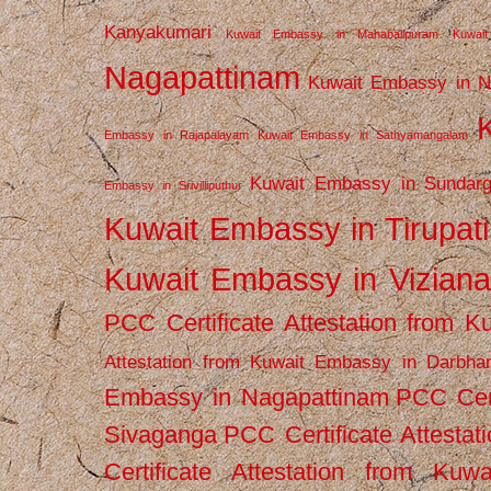
Kanyakumari
Kuwait Embassy in Mahabalipuram
Kuwai
Nagapattinam
Kuwait Embassy in N
Embassy in Rajapalayam
Kuwait Embassy in Sathyamangalam
Kuwait Embassy in Sundarg
Embassy in Srivilliputhur
Kuwait Embassy in Tirupati
Kuwait Embassy in Vizian
PCC Certificate Attestation from
Attestation from Kuwait Embassy in Darbha
Embassy in Nagapattinam
PCC Cert
Sivaganga
PCC Certificate Attestat
Certificate Attestation from Kuw