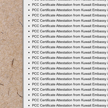
PCC Certificate Attestation from Kuwait Embassy 
PCC Certificate Attestation from Kuwait Embassy 
PCC Certificate Attestation from Kuwait Embassy
PCC Certificate Attestation from Kuwait Embassy
PCC Certificate Attestation from Kuwait Embassy 
PCC Certificate Attestation from Kuwait Embassy 
PCC Certificate Attestation from Kuwait Embassy i
PCC Certificate Attestation from Kuwait Embassy 
PCC Certificate Attestation from Kuwait Embassy in
PCC Certificate Attestation from Kuwait Embassy 
PCC Certificate Attestation from Kuwait Embassy 
PCC Certificate Attestation from Kuwait Embassy 
PCC Certificate Attestation from Kuwait Embassy 
PCC Certificate Attestation from Kuwait Embassy
PCC Certificate Attestation from Kuwait Embassy 
PCC Certificate Attestation from Kuwait Embassy 
PCC Certificate Attestation from Kuwait Embassy 
PCC Certificate Attestation from Kuwait Embassy i
PCC Certificate Attestation from Kuwait Embassy
PCC Certificate Attestation from Kuwait Embassy 