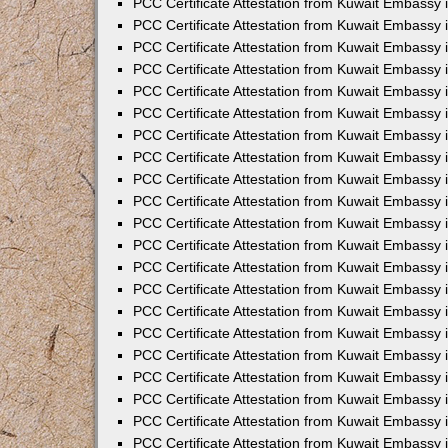
PCC Certificate Attestation from Kuwait Embassy 
PCC Certificate Attestation from Kuwait Embassy
PCC Certificate Attestation from Kuwait Embassy 
PCC Certificate Attestation from Kuwait Embassy 
PCC Certificate Attestation from Kuwait Embassy 
PCC Certificate Attestation from Kuwait Embassy
PCC Certificate Attestation from Kuwait Embassy
PCC Certificate Attestation from Kuwait Embassy 
PCC Certificate Attestation from Kuwait Embassy 
PCC Certificate Attestation from Kuwait Embassy 
PCC Certificate Attestation from Kuwait Embassy
PCC Certificate Attestation from Kuwait Embassy 
PCC Certificate Attestation from Kuwait Embassy
PCC Certificate Attestation from Kuwait Embassy
PCC Certificate Attestation from Kuwait Embassy
PCC Certificate Attestation from Kuwait Embassy
PCC Certificate Attestation from Kuwait Embassy 
PCC Certificate Attestation from Kuwait Embassy 
PCC Certificate Attestation from Kuwait Embassy 
PCC Certificate Attestation from Kuwait Embass
PCC Certificate Attestation from Kuwait Embassy