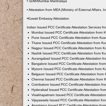
• SDM/Mumbai Mantralaya
• Attestation from MEA (Ministry of External Affairs, In
•Kuwait Embassy Attestation
Indian Issued PCC Certificate Attestation Services 
Mumbai Issued PCC Certificate Attestation from
Pune Issued PCC Certificate Attestation from Ku
Thane Issued PCC Certificate Attestation from K
Nagpur Issued PCC Certificate Attestation from 
Nashik Issued PCC Certificate Attestation from 
Aurangabad Issued PCC Certificate Attestation 
Bangalore Issued PCC Certificate Attestation fr
Mysore Issued PCC Certificate Attestation from 
Belgaum Issued PCC Certificate Attestation from
Chennai Issued PCC Certificate Attestation from
Coimbatore Issued PCC Certificate Attestation f
Hyderabad Issued PCC Certificate Attestation fr
Visakhapatnam Issued PCC Certificate Attestati
Vijayawada Issued PCC Certificate Attestation f
Anantapur Issued PCC Certificate Attestation fr