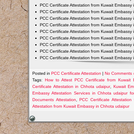
PCC Certificate Attestation from Kuwait Embassy 
PCC Certificate Attestation from Kuwait Embassy 
PCC Certificate Attestation from Kuwait Embassy 
PCC Certificate Attestation from Kuwait Embass
PCC Certificate Attestation from Kuwait Embassy 
PCC Certificate Attestation from Kuwait Embassy
PCC Certificate Attestation from Kuwait Embassy 
PCC Certificate Attestation from Kuwait Embassy 
PCC Certificate Attestation from Kuwait Embassy 
Posted in
PCC Certificate Attestation
|
No Comments 
Tags:
How to Attest PCC Certificate from Kuwait
Certificate Attestation in Chhota udaipur
,
Kuwait Emb
Embassy Attestation Services in Chhota udaipur fo
Documents Attestation
,
PCC Certificate Attestatio
Attestation from Kuwait Embassy in Chhota udaipur