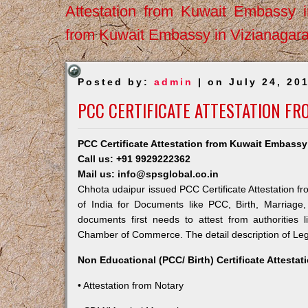
Attestation from Kuwait Embassy 
from Kuwait Embassy in Vizianagar
Posted by:
admin
| on July 24, 20
PCC CERTIFICATE ATTESTATION F
PCC Certificate Attestation from Kuwait Embassy
Call us: +91 9929222362
Mail us: info@spsglobal.co.in
Chhota udaipur issued PCC Certificate Attestation fr
of India for Documents like PCC, Birth, Marriage
documents first needs to attest from authorities
Chamber of Commerce. The detail description of Lega
Non Educational (PCC/ Birth) Certificate Attesta
• Attestation from Notary