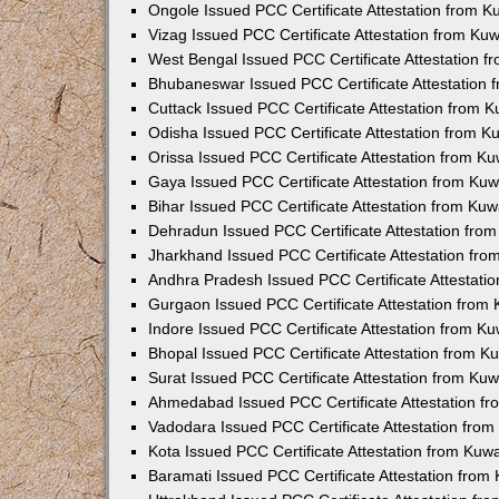
Ongole Issued PCC Certificate Attestation from 
Vizag Issued PCC Certificate Attestation from Ku
West Bengal Issued PCC Certificate Attestation 
Bhubaneswar Issued PCC Certificate Attestation
Cuttack Issued PCC Certificate Attestation from 
Odisha Issued PCC Certificate Attestation from 
Orissa Issued PCC Certificate Attestation from K
Gaya Issued PCC Certificate Attestation from Ku
Bihar Issued PCC Certificate Attestation from Ku
Dehradun Issued PCC Certificate Attestation fro
Jharkhand Issued PCC Certificate Attestation fr
Andhra Pradesh Issued PCC Certificate Attestati
Gurgaon Issued PCC Certificate Attestation from
Indore Issued PCC Certificate Attestation from K
Bhopal Issued PCC Certificate Attestation from 
Surat Issued PCC Certificate Attestation from Ku
Ahmedabad Issued PCC Certificate Attestation f
Vadodara Issued PCC Certificate Attestation fro
Kota Issued PCC Certificate Attestation from Ku
Baramati Issued PCC Certificate Attestation fro