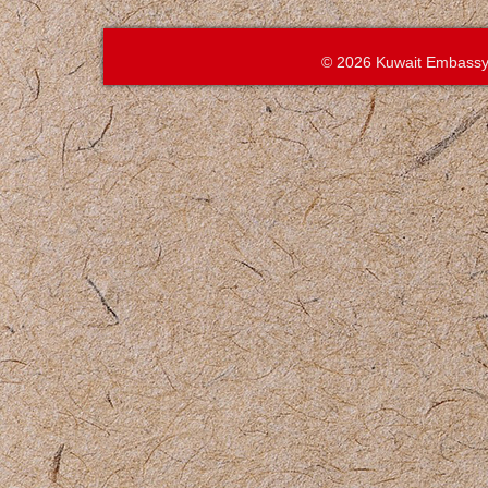
© 2026 Kuwait Embassy