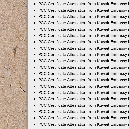
PCC Certificate Attestation from Kuwait Embassy
PCC Certificate Attestation from Kuwait Embassy 
PCC Certificate Attestation from Kuwait Embassy 
PCC Certificate Attestation from Kuwait Embassy i
PCC Certificate Attestation from Kuwait Embassy i
PCC Certificate Attestation from Kuwait Embassy 
PCC Certificate Attestation from Kuwait Embassy 
PCC Certificate Attestation from Kuwait Embassy 
PCC Certificate Attestation from Kuwait Embassy
PCC Certificate Attestation from Kuwait Embassy 
PCC Certificate Attestation from Kuwait Embassy 
PCC Certificate Attestation from Kuwait Embassy
PCC Certificate Attestation from Kuwait Embassy 
PCC Certificate Attestation from Kuwait Embassy 
PCC Certificate Attestation from Kuwait Embassy 
PCC Certificate Attestation from Kuwait Embassy
PCC Certificate Attestation from Kuwait Embassy i
PCC Certificate Attestation from Kuwait Embassy i
PCC Certificate Attestation from Kuwait Embassy 
PCC Certificate Attestation from Kuwait Embassy 