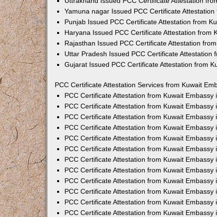
Uttrakhand Issued PCC Certificate Attestation f
Yamuna nagar Issued PCC Certificate Attestatio
Punjab Issued PCC Certificate Attestation from 
Haryana Issued PCC Certificate Attestation from
Rajasthan Issued PCC Certificate Attestation fr
Uttar Pradesh Issued PCC Certificate Attestatio
Gujarat Issued PCC Certificate Attestation from 
PCC Certificate Attestation Services from Kuwait Emb
PCC Certificate Attestation from Kuwait Embassy
PCC Certificate Attestation from Kuwait Embassy 
PCC Certificate Attestation from Kuwait Embassy
PCC Certificate Attestation from Kuwait Embassy
PCC Certificate Attestation from Kuwait Embassy 
PCC Certificate Attestation from Kuwait Embassy
PCC Certificate Attestation from Kuwait Embassy 
PCC Certificate Attestation from Kuwait Embassy
PCC Certificate Attestation from Kuwait Embassy
PCC Certificate Attestation from Kuwait Embassy 
PCC Certificate Attestation from Kuwait Embassy
PCC Certificate Attestation from Kuwait Embassy