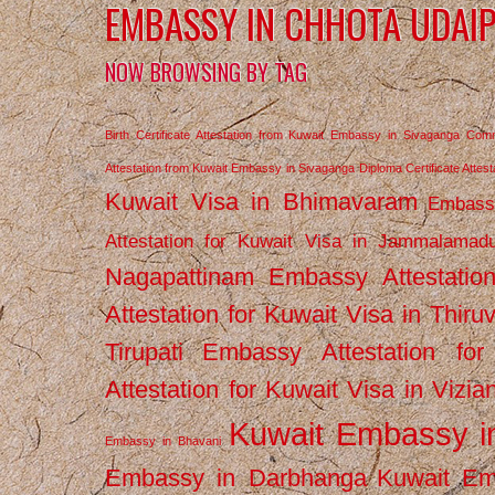
EMBASSY IN CHHOTA UDAI
NOW BROWSING BY TAG
Birth Certificate Attestation from Kuwait Embassy in Sivaganga
Comm
Attestation from Kuwait Embassy in Sivaganga
Diploma Certificate Atte
Kuwait Visa in Bhimavaram
Embassy
Attestation for Kuwait Visa in Jammalamad
Nagapattinam
Embassy Attestatio
Attestation for Kuwait Visa in Thiru
Tirupati
Embassy Attestation for
Attestation for Kuwait Visa in Vizi
Kuwait Embassy 
Embassy in Bhavani
Embassy in Darbhanga
Kuwait E