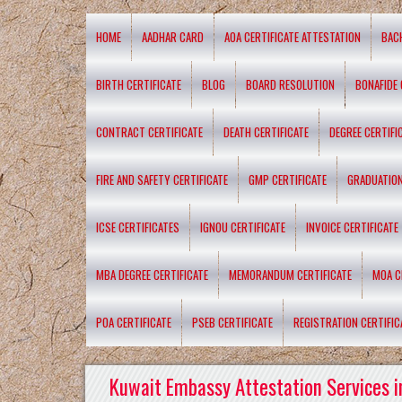
HOME
AADHAR CARD
AOA CERTIFICATE ATTESTATION
BAC
BIRTH CERTIFICATE
BLOG
BOARD RESOLUTION
BONAFIDE 
CONTRACT CERTIFICATE
DEATH CERTIFICATE
DEGREE CERTIFI
FIRE AND SAFETY CERTIFICATE
GMP CERTIFICATE
GRADUATION
ICSE CERTIFICATES
IGNOU CERTIFICATE
INVOICE CERTIFICATE
MBA DEGREE CERTIFICATE
MEMORANDUM CERTIFICATE
MOA C
POA CERTIFICATE
PSEB CERTIFICATE
REGISTRATION CERTIFIC
Kuwait Embassy Attestation Services i