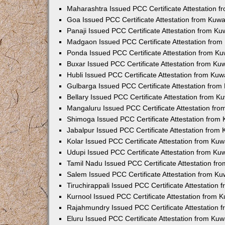
Maharashtra Issued PCC Certificate Attestation 
Goa Issued PCC Certificate Attestation from Kuw
Panaji Issued PCC Certificate Attestation from K
Madgaon Issued PCC Certificate Attestation fro
Ponda Issued PCC Certificate Attestation from K
Buxar Issued PCC Certificate Attestation from K
Hubli Issued PCC Certificate Attestation from Ku
Gulbarga Issued PCC Certificate Attestation fro
Bellary Issued PCC Certificate Attestation from 
Mangaluru Issued PCC Certificate Attestation fr
Shimoga Issued PCC Certificate Attestation from
Jabalpur Issued PCC Certificate Attestation from
Kolar Issued PCC Certificate Attestation from Ku
Udupi Issued PCC Certificate Attestation from K
Tamil Nadu Issued PCC Certificate Attestation f
Salem Issued PCC Certificate Attestation from K
Tiruchirappali Issued PCC Certificate Attestation
Kurnool Issued PCC Certificate Attestation from
Rajahmundry Issued PCC Certificate Attestation
Eluru Issued PCC Certificate Attestation from Ku