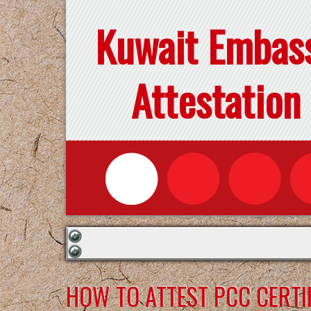
Kuwait Embas
Attestation
HOW TO ATTEST PCC CERTI