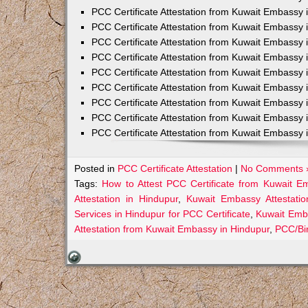
PCC Certificate Attestation from Kuwait Embassy 
PCC Certificate Attestation from Kuwait Embassy 
PCC Certificate Attestation from Kuwait Embassy 
PCC Certificate Attestation from Kuwait Embass
PCC Certificate Attestation from Kuwait Embassy 
PCC Certificate Attestation from Kuwait Embassy
PCC Certificate Attestation from Kuwait Embassy 
PCC Certificate Attestation from Kuwait Embassy 
PCC Certificate Attestation from Kuwait Embassy 
Posted in
PCC Certificate Attestation
|
No Comments 
Tags:
How to Attest PCC Certificate from Kuwait E
Attestation in Hindupur
,
Kuwait Embassy Attestatio
Services in Hindupur for PCC Certificate
,
Kuwait Emb
Attestation from Kuwait Embassy in Hindupur
,
PCC/Bir