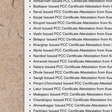
Ambarnath Issued PCC Certificate Attestation fr
Badlapur Issued PCC Certificate Attestation fro
Neral Issued PCC Certificate Attestation from Ku
Karjat Issued PCC Certificate Attestation from K
Khopoli Issued PCC Certificate Attestation from 
Airoli Issued PCC Certificate Attestation from Ku
Vashi Issued PCC Certificate Attestation from Ku
Belapur Issued PCC Certificate Attestation from
Kharghar Issued PCC Certificate Attestation fro
Akola Issued PCC Certificate Attestation from Ku
Nanded Issued PCC Certificate Attestation from 
Amravati Issued PCC Certificate Attestation fro
Satara Issued PCC Certificate Attestation from 
Dhule Issued PCC Certificate Attestation from K
Sangli Issued PCC Certificate Attestation from K
Pimpri-Chinchwad Issued PCC Certificate Attesta
Latur Issued PCC Certificate Attestation from Ku
Malegaon Issued PCC Certificate Attestation fro
Chandrapur Issued PCC Certificate Attestation f
Ahmednagar Issued PCC Certificate Attestation 
Parbhani Issued PCC Certificate Attestation fro