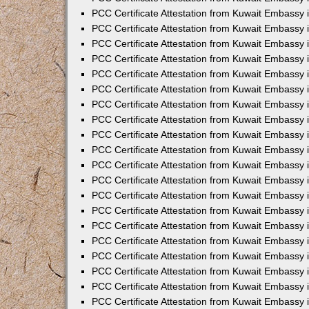
PCC Certificate Attestation from Kuwait Embassy 
PCC Certificate Attestation from Kuwait Embassy 
PCC Certificate Attestation from Kuwait Embassy
PCC Certificate Attestation from Kuwait Embassy
PCC Certificate Attestation from Kuwait Embassy 
PCC Certificate Attestation from Kuwait Embassy 
PCC Certificate Attestation from Kuwait Embassy i
PCC Certificate Attestation from Kuwait Embassy 
PCC Certificate Attestation from Kuwait Embassy in
PCC Certificate Attestation from Kuwait Embassy 
PCC Certificate Attestation from Kuwait Embassy 
PCC Certificate Attestation from Kuwait Embassy 
PCC Certificate Attestation from Kuwait Embassy 
PCC Certificate Attestation from Kuwait Embassy
PCC Certificate Attestation from Kuwait Embassy 
PCC Certificate Attestation from Kuwait Embassy 
PCC Certificate Attestation from Kuwait Embassy 
PCC Certificate Attestation from Kuwait Embassy i
PCC Certificate Attestation from Kuwait Embassy
PCC Certificate Attestation from Kuwait Embassy 