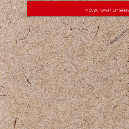
© 2026 Kuwait Embassy