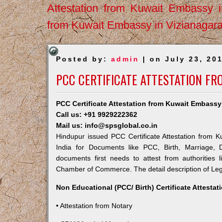
Attestation from Kuwait Embassy 
from Kuwait Embassy in Vizianagar
Posted by:
admin
| on July 23, 20
PCC CERTIFICATE ATTESTATION F
PCC Certificate Attestation from Kuwait Embassy
Call us: +91 9929222362
Mail us: info@spsglobal.co.in
Hindupur issued PCC Certificate Attestation from K
India for Documents like PCC, Birth, Marriage, 
documents first needs to attest from authorities
Chamber of Commerce. The detail description of Lega
Non Educational (PCC/ Birth) Certificate Attesta
• Attestation from Notary