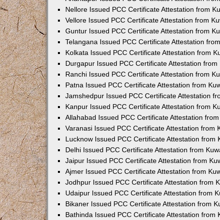
Nellore Issued PCC Certificate Attestation from 
Vellore Issued PCC Certificate Attestation from 
Guntur Issued PCC Certificate Attestation from 
Telangana Issued PCC Certificate Attestation fr
Kolkata Issued PCC Certificate Attestation from 
Durgapur Issued PCC Certificate Attestation fro
Ranchi Issued PCC Certificate Attestation from 
Patna Issued PCC Certificate Attestation from K
Jamshedpur Issued PCC Certificate Attestation 
Kanpur Issued PCC Certificate Attestation from 
Allahabad Issued PCC Certificate Attestation fr
Varanasi Issued PCC Certificate Attestation from
Lucknow Issued PCC Certificate Attestation from
Delhi Issued PCC Certificate Attestation from Ku
Jaipur Issued PCC Certificate Attestation from K
Ajmer Issued PCC Certificate Attestation from K
Jodhpur Issued PCC Certificate Attestation from
Udaipur Issued PCC Certificate Attestation from
Bikaner Issued PCC Certificate Attestation from 
Bathinda Issued PCC Certificate Attestation fro