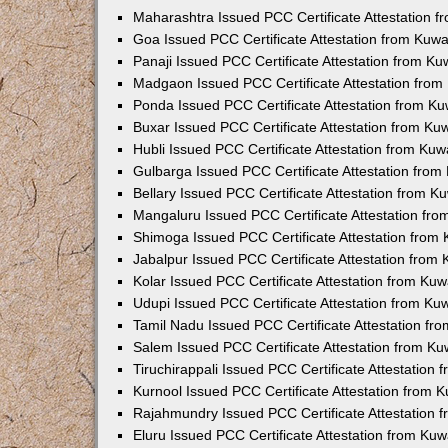
Maharashtra Issued PCC Certificate Attestation 
Goa Issued PCC Certificate Attestation from Kuw
Panaji Issued PCC Certificate Attestation from K
Madgaon Issued PCC Certificate Attestation fro
Ponda Issued PCC Certificate Attestation from K
Buxar Issued PCC Certificate Attestation from K
Hubli Issued PCC Certificate Attestation from Ku
Gulbarga Issued PCC Certificate Attestation fro
Bellary Issued PCC Certificate Attestation from 
Mangaluru Issued PCC Certificate Attestation fr
Shimoga Issued PCC Certificate Attestation from
Jabalpur Issued PCC Certificate Attestation from
Kolar Issued PCC Certificate Attestation from Ku
Udupi Issued PCC Certificate Attestation from K
Tamil Nadu Issued PCC Certificate Attestation f
Salem Issued PCC Certificate Attestation from K
Tiruchirappali Issued PCC Certificate Attestation
Kurnool Issued PCC Certificate Attestation from
Rajahmundry Issued PCC Certificate Attestation
Eluru Issued PCC Certificate Attestation from Ku