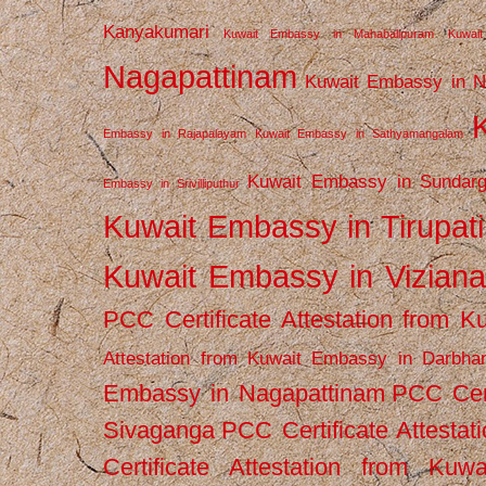
Kanyakumari
Kuwait Embassy in Mahabalipuram
Kuwai
Nagapattinam
Kuwait Embassy in N
Embassy in Rajapalayam
Kuwait Embassy in Sathyamangalam
Kuwait Embassy in Sundarg
Embassy in Srivilliputhur
Kuwait Embassy in Tirupati
Kuwait Embassy in Vizian
PCC Certificate Attestation from
Attestation from Kuwait Embassy in Darbha
Embassy in Nagapattinam
PCC Cert
Sivaganga
PCC Certificate Attestat
Certificate Attestation from Kuw