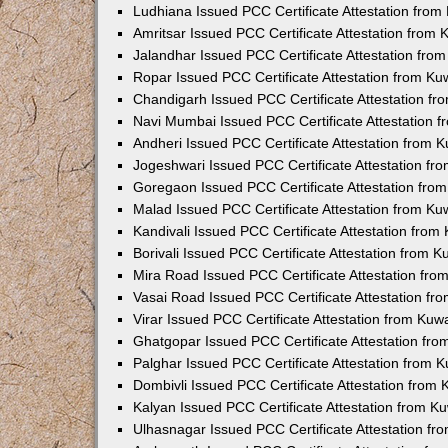
Ludhiana Issued PCC Certificate Attestation fro
Amritsar Issued PCC Certificate Attestation from
Jalandhar Issued PCC Certificate Attestation fr
Ropar Issued PCC Certificate Attestation from K
Chandigarh Issued PCC Certificate Attestation f
Navi Mumbai Issued PCC Certificate Attestation 
Andheri Issued PCC Certificate Attestation from
Jogeshwari Issued PCC Certificate Attestation f
Goregaon Issued PCC Certificate Attestation fr
Malad Issued PCC Certificate Attestation from K
Kandivali Issued PCC Certificate Attestation fro
Borivali Issued PCC Certificate Attestation from 
Mira Road Issued PCC Certificate Attestation fr
Vasai Road Issued PCC Certificate Attestation f
Virar Issued PCC Certificate Attestation from Ku
Ghatgopar Issued PCC Certificate Attestation fr
Palghar Issued PCC Certificate Attestation from
Dombivli Issued PCC Certificate Attestation from
Kalyan Issued PCC Certificate Attestation from 
Ulhasnagar Issued PCC Certificate Attestation f