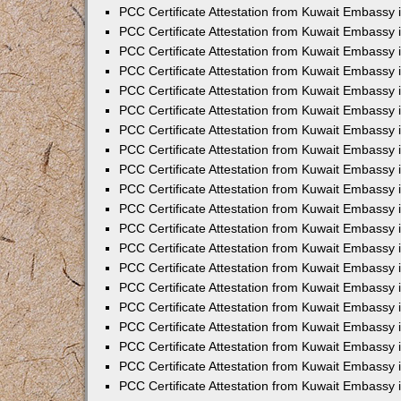
PCC Certificate Attestation from Kuwait Embassy
PCC Certificate Attestation from Kuwait Embassy 
PCC Certificate Attestation from Kuwait Embassy 
PCC Certificate Attestation from Kuwait Embassy i
PCC Certificate Attestation from Kuwait Embassy i
PCC Certificate Attestation from Kuwait Embassy 
PCC Certificate Attestation from Kuwait Embassy 
PCC Certificate Attestation from Kuwait Embassy 
PCC Certificate Attestation from Kuwait Embassy
PCC Certificate Attestation from Kuwait Embassy 
PCC Certificate Attestation from Kuwait Embassy 
PCC Certificate Attestation from Kuwait Embassy
PCC Certificate Attestation from Kuwait Embassy 
PCC Certificate Attestation from Kuwait Embassy 
PCC Certificate Attestation from Kuwait Embassy 
PCC Certificate Attestation from Kuwait Embassy
PCC Certificate Attestation from Kuwait Embassy i
PCC Certificate Attestation from Kuwait Embassy i
PCC Certificate Attestation from Kuwait Embassy 
PCC Certificate Attestation from Kuwait Embassy 