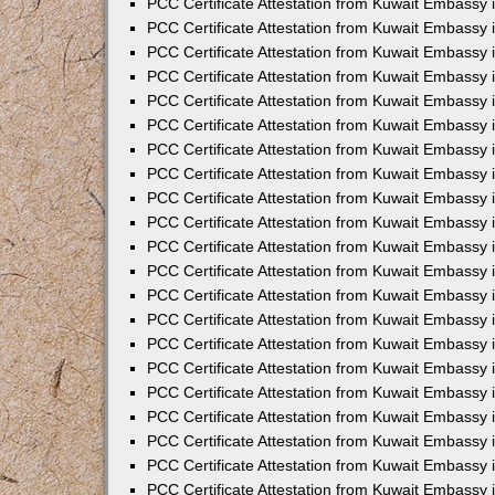
PCC Certificate Attestation from Kuwait Embassy 
PCC Certificate Attestation from Kuwait Embassy
PCC Certificate Attestation from Kuwait Embassy 
PCC Certificate Attestation from Kuwait Embassy 
PCC Certificate Attestation from Kuwait Embassy 
PCC Certificate Attestation from Kuwait Embassy
PCC Certificate Attestation from Kuwait Embassy
PCC Certificate Attestation from Kuwait Embassy 
PCC Certificate Attestation from Kuwait Embassy 
PCC Certificate Attestation from Kuwait Embassy 
PCC Certificate Attestation from Kuwait Embassy
PCC Certificate Attestation from Kuwait Embassy 
PCC Certificate Attestation from Kuwait Embassy
PCC Certificate Attestation from Kuwait Embassy
PCC Certificate Attestation from Kuwait Embassy
PCC Certificate Attestation from Kuwait Embassy
PCC Certificate Attestation from Kuwait Embassy 
PCC Certificate Attestation from Kuwait Embassy 
PCC Certificate Attestation from Kuwait Embassy 
PCC Certificate Attestation from Kuwait Embass
PCC Certificate Attestation from Kuwait Embassy