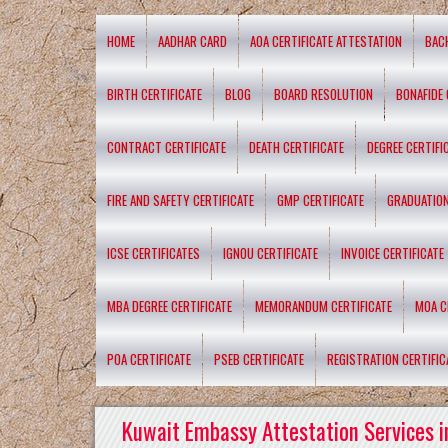
HOME
AADHAR CARD
AOA CERTIFICATE ATTESTATION
BAC
BIRTH CERTIFICATE
BLOG
BOARD RESOLUTION
BONAFIDE 
CONTRACT CERTIFICATE
DEATH CERTIFICATE
DEGREE CERTIFI
FIRE AND SAFETY CERTIFICATE
GMP CERTIFICATE
GRADUATION
ICSE CERTIFICATES
IGNOU CERTIFICATE
INVOICE CERTIFICATE
MBA DEGREE CERTIFICATE
MEMORANDUM CERTIFICATE
MOA C
POA CERTIFICATE
PSEB CERTIFICATE
REGISTRATION CERTIFIC
Kuwait Embassy Attestation Services i