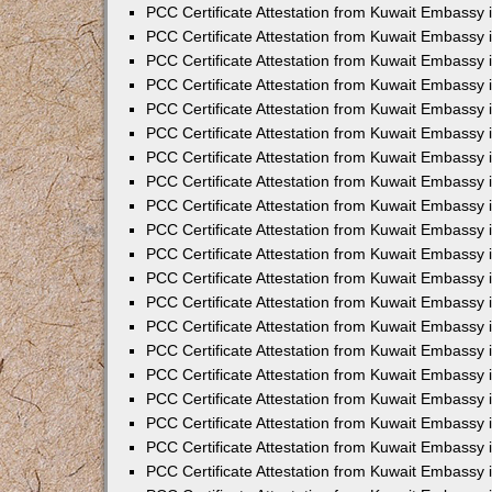
PCC Certificate Attestation from Kuwait Embassy
PCC Certificate Attestation from Kuwait Embassy
PCC Certificate Attestation from Kuwait Embassy
PCC Certificate Attestation from Kuwait Embassy 
PCC Certificate Attestation from Kuwait Embassy
PCC Certificate Attestation from Kuwait Embassy 
PCC Certificate Attestation from Kuwait Embassy i
PCC Certificate Attestation from Kuwait Embassy
PCC Certificate Attestation from Kuwait Embassy
PCC Certificate Attestation from Kuwait Embassy 
PCC Certificate Attestation from Kuwait Embassy i
PCC Certificate Attestation from Kuwait Embassy 
PCC Certificate Attestation from Kuwait Embassy i
PCC Certificate Attestation from Kuwait Embassy
PCC Certificate Attestation from Kuwait Embassy
PCC Certificate Attestation from Kuwait Embassy 
PCC Certificate Attestation from Kuwait Embassy 
PCC Certificate Attestation from Kuwait Embassy 
PCC Certificate Attestation from Kuwait Embassy 
PCC Certificate Attestation from Kuwait Embassy i