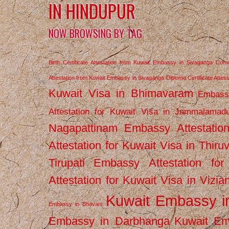
IN HINDUPUR
NOW BROWSING BY TAG
Birth Certificate Attestation from Kuwait Embassy in Sivaganga
Comm
Attestation from Kuwait Embassy in Sivaganga
Diploma Certificate Atte
Kuwait Visa in Bhimavaram
Embassy
Attestation for Kuwait Visa in Jammalamad
Nagapattinam
Embassy Attestatio
Attestation for Kuwait Visa in Thiru
Tirupati
Embassy Attestation for
Attestation for Kuwait Visa in Vizi
Kuwait Embassy 
Embassy in Bhavani
Embassy in Darbhanga
Kuwait E