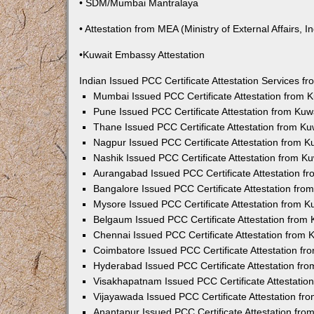
• SDM/Mumbai Mantralaya
• Attestation from MEA (Ministry of External Affairs, In
•Kuwait Embassy Attestation
Indian Issued PCC Certificate Attestation Services 
Mumbai Issued PCC Certificate Attestation from
Pune Issued PCC Certificate Attestation from Ku
Thane Issued PCC Certificate Attestation from K
Nagpur Issued PCC Certificate Attestation from 
Nashik Issued PCC Certificate Attestation from 
Aurangabad Issued PCC Certificate Attestation 
Bangalore Issued PCC Certificate Attestation fr
Mysore Issued PCC Certificate Attestation from 
Belgaum Issued PCC Certificate Attestation from
Chennai Issued PCC Certificate Attestation from
Coimbatore Issued PCC Certificate Attestation f
Hyderabad Issued PCC Certificate Attestation fr
Visakhapatnam Issued PCC Certificate Attestati
Vijayawada Issued PCC Certificate Attestation f
Anantapur Issued PCC Certificate Attestation fr