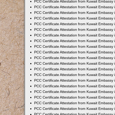
PCC Certificate Attestation from Kuwait Embassy 
PCC Certificate Attestation from Kuwait Embassy 
PCC Certificate Attestation from Kuwait Embassy 
PCC Certificate Attestation from Kuwait Embassy 
PCC Certificate Attestation from Kuwait Embassy 
PCC Certificate Attestation from Kuwait Embassy 
PCC Certificate Attestation from Kuwait Embassy 
PCC Certificate Attestation from Kuwait Embassy
PCC Certificate Attestation from Kuwait Embassy
PCC Certificate Attestation from Kuwait Embassy
PCC Certificate Attestation from Kuwait Embassy 
PCC Certificate Attestation from Kuwait Embassy 
PCC Certificate Attestation from Kuwait Embassy
PCC Certificate Attestation from Kuwait Embassy 
PCC Certificate Attestation from Kuwait Embassy i
PCC Certificate Attestation from Kuwait Embassy i
PCC Certificate Attestation from Kuwait Embassy 
PCC Certificate Attestation from Kuwait Embassy 
PCC Certificate Attestation from Kuwait Embassy i
PCC Certificate Attestation from Kuwait Embassy
PCC Certificate Attestation from Kuwait Embassy 