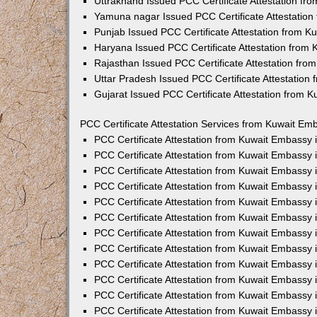
Uttrakhand Issued PCC Certificate Attestation f
Yamuna nagar Issued PCC Certificate Attestatio
Punjab Issued PCC Certificate Attestation from 
Haryana Issued PCC Certificate Attestation from
Rajasthan Issued PCC Certificate Attestation fr
Uttar Pradesh Issued PCC Certificate Attestatio
Gujarat Issued PCC Certificate Attestation from 
PCC Certificate Attestation Services from Kuwait Emb
PCC Certificate Attestation from Kuwait Embassy
PCC Certificate Attestation from Kuwait Embassy 
PCC Certificate Attestation from Kuwait Embassy
PCC Certificate Attestation from Kuwait Embassy
PCC Certificate Attestation from Kuwait Embassy 
PCC Certificate Attestation from Kuwait Embassy
PCC Certificate Attestation from Kuwait Embassy 
PCC Certificate Attestation from Kuwait Embassy
PCC Certificate Attestation from Kuwait Embassy
PCC Certificate Attestation from Kuwait Embassy 
PCC Certificate Attestation from Kuwait Embassy
PCC Certificate Attestation from Kuwait Embassy