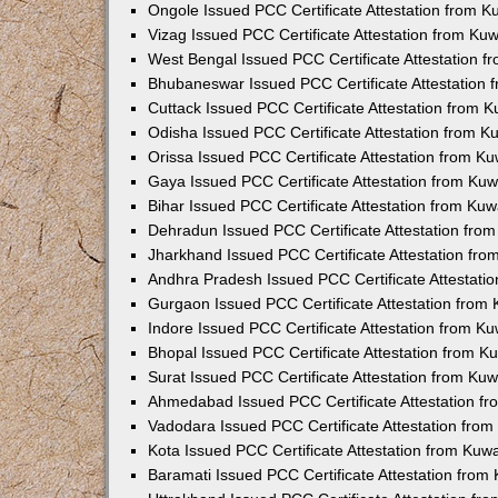
Ongole Issued PCC Certificate Attestation from 
Vizag Issued PCC Certificate Attestation from Ku
West Bengal Issued PCC Certificate Attestation 
Bhubaneswar Issued PCC Certificate Attestation
Cuttack Issued PCC Certificate Attestation from 
Odisha Issued PCC Certificate Attestation from 
Orissa Issued PCC Certificate Attestation from K
Gaya Issued PCC Certificate Attestation from Ku
Bihar Issued PCC Certificate Attestation from Ku
Dehradun Issued PCC Certificate Attestation fro
Jharkhand Issued PCC Certificate Attestation fr
Andhra Pradesh Issued PCC Certificate Attestati
Gurgaon Issued PCC Certificate Attestation from
Indore Issued PCC Certificate Attestation from K
Bhopal Issued PCC Certificate Attestation from 
Surat Issued PCC Certificate Attestation from Ku
Ahmedabad Issued PCC Certificate Attestation f
Vadodara Issued PCC Certificate Attestation fro
Kota Issued PCC Certificate Attestation from Ku
Baramati Issued PCC Certificate Attestation fro