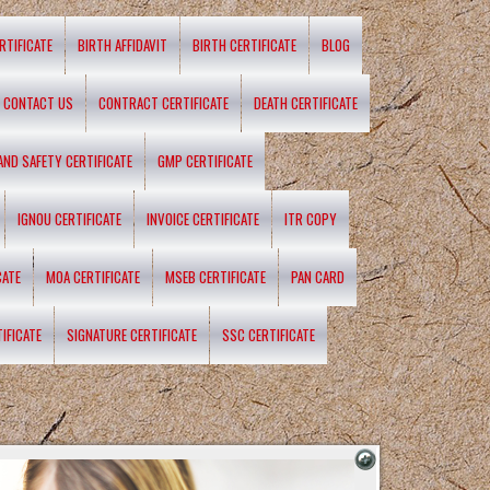
RTIFICATE
BIRTH AFFIDAVIT
BIRTH CERTIFICATE
BLOG
CONTACT US
CONTRACT CERTIFICATE
DEATH CERTIFICATE
 AND SAFETY CERTIFICATE
GMP CERTIFICATE
IGNOU CERTIFICATE
INVOICE CERTIFICATE
ITR COPY
CATE
MOA CERTIFICATE
MSEB CERTIFICATE
PAN CARD
IFICATE
SIGNATURE CERTIFICATE
SSC CERTIFICATE