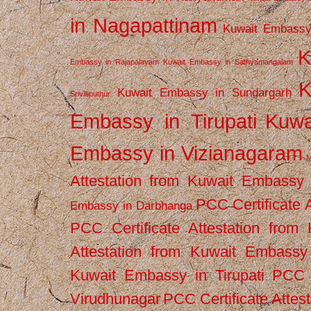
in Nagapattinam
Kuwait Embassy
K
Embassy in Rajapalayam
Kuwait Embassy in Sathyamangalam
K
Kuwait Embassy in Sundargarh
Srivilliputhur
Embassy in Tirupati
Kuwa
Embassy in Vizianagaram
M
Attestation from Kuwait Embassy
PCC Certificate 
Embassy in Darbhanga
PCC Certificate Attestation fro
Attestation from Kuwait Embassy 
Kuwait Embassy in Tirupati
PCC C
Virudhunagar
PCC Certificate Attes