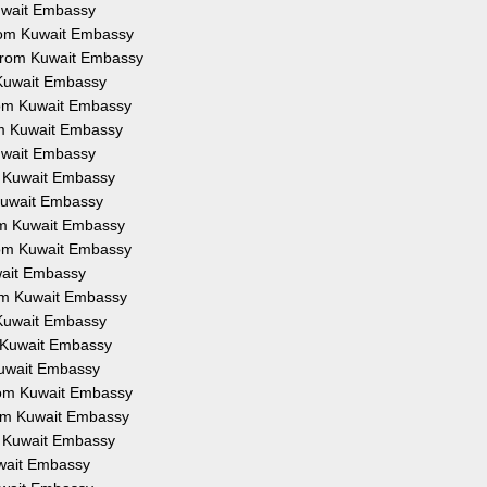
Kuwait Embassy
from Kuwait Embassy
 from Kuwait Embassy
 Kuwait Embassy
from Kuwait Embassy
om Kuwait Embassy
Kuwait Embassy
om Kuwait Embassy
 Kuwait Embassy
rom Kuwait Embassy
from Kuwait Embassy
uwait Embassy
rom Kuwait Embassy
 Kuwait Embassy
m Kuwait Embassy
Kuwait Embassy
from Kuwait Embassy
rom Kuwait Embassy
om Kuwait Embassy
uwait Embassy