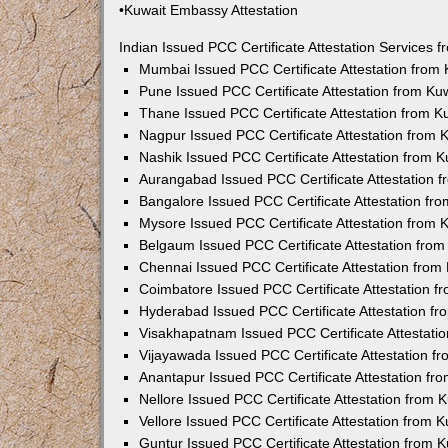
•Kuwait Embassy Attestation
Indian Issued PCC Certificate Attestation Services
Mumbai Issued PCC Certificate Attestation from
Pune Issued PCC Certificate Attestation from K
Thane Issued PCC Certificate Attestation from 
Nagpur Issued PCC Certificate Attestation from
Nashik Issued PCC Certificate Attestation from 
Aurangabad Issued PCC Certificate Attestation 
Bangalore Issued PCC Certificate Attestation f
Mysore Issued PCC Certificate Attestation from
Belgaum Issued PCC Certificate Attestation fro
Chennai Issued PCC Certificate Attestation fro
Coimbatore Issued PCC Certificate Attestation 
Hyderabad Issued PCC Certificate Attestation f
Visakhapatnam Issued PCC Certificate Attestati
Vijayawada Issued PCC Certificate Attestation 
Anantapur Issued PCC Certificate Attestation f
Nellore Issued PCC Certificate Attestation from
Vellore Issued PCC Certificate Attestation from
Guntur Issued PCC Certificate Attestation from