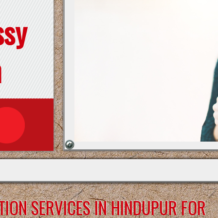
ssy
n
TION SERVICES IN HINDUPUR FOR