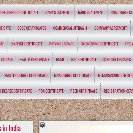
CHELOREHOOD CERTIFICATE
BANK STATEMENT
BANK STATEMENT
BBA DEGREE CE
IFICATE
CBSE CERTIFICATES
COMMERCIAL AFFIDAVIT
COMPANY AGREEMENT
ATE
DIVORCE CERTIFICATE
DRIVING LICENCE
ENGINEERING CERTIFICATE
FIRE
TIFICATE
HEALTH CERTIFICATE
HOME
HSC CERTIFICATE
ICSE CERTIFICATES
MASTER DEGREE CERTIFICATE
MBA DEGREE CERTIFICATE
MEMORANDUM CERTIFI
D DEGREE CERTIFICATE
POA CERTIFICATE
PSEB CERTIFICATE
REGISTRATION CERT
 in India