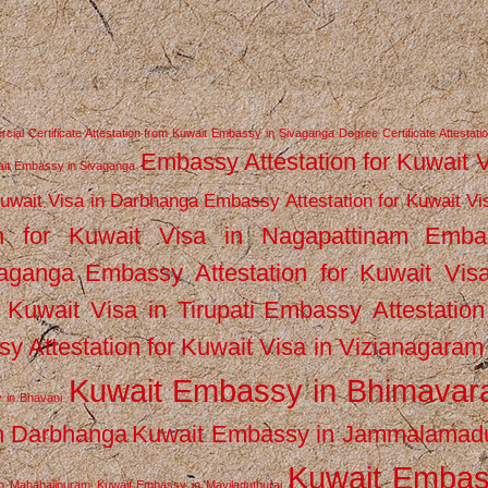
ial Certificate Attestation from Kuwait Embassy in Sivaganga
Degree Certificate Attestati
Embassy Attestation for Kuwait 
wait Embassy in Sivaganga
Kuwait Visa in Darbhanga
Embassy Attestation for Kuwait Vi
n for Kuwait Visa in Nagapattinam
Emba
vaganga
Embassy Attestation for Kuwait Vis
 Kuwait Visa in Tirupati
Embassy Attestation
y Attestation for Kuwait Visa in Vizianagaram
Kuwait Embassy in Bhimava
 in Bhavani
n Darbhanga
Kuwait Embassy in Jammalamad
Kuwait Emba
n Mahabalipuram
Kuwait Embassy in Mayiladuthurai