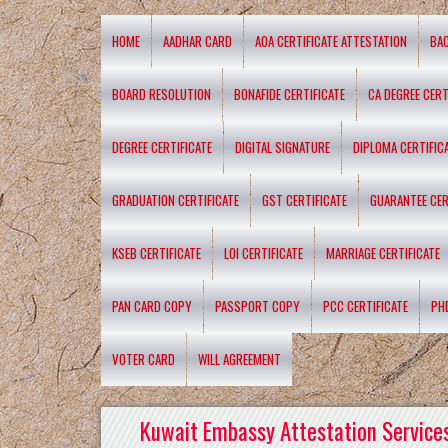
HOME
AADHAR CARD
AOA CERTIFICATE ATTESTATION
BA
BOARD RESOLUTION
BONAFIDE CERTIFICATE
CA DEGREE CERT
DEGREE CERTIFICATE
DIGITAL SIGNATURE
DIPLOMA CERTIFIC
GRADUATION CERTIFICATE
GST CERTIFICATE
GUARANTEE CER
KSEB CERTIFICATE
LOI CERTIFICATE
MARRIAGE CERTIFICATE
PAN CARD COPY
PASSPORT COPY
PCC CERTIFICATE
PH
VOTER CARD
WILL AGREEMENT
Kuwait Embassy Attestation Services