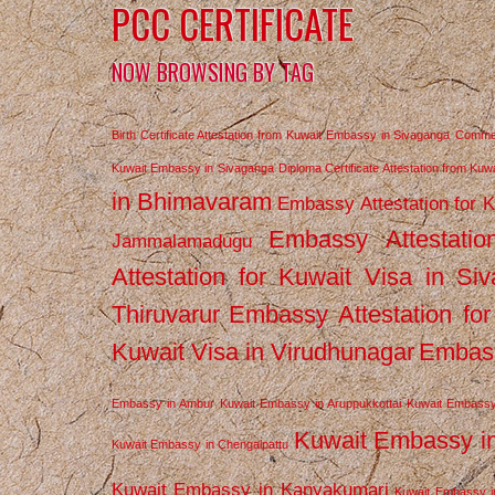
PCC CERTIFICATE
NOW BROWSING BY TAG
Birth Certificate Attestation from Kuwait Embassy in Sivaganga
Commerc
Kuwait Embassy in Sivaganga
Diploma Certificate Attestation from Ku
in Bhimavaram
Embassy Attestation for 
Embassy Attestatio
Jammalamadugu
Attestation for Kuwait Visa in Si
Thiruvarur
Embassy Attestation for
Kuwait Visa in Virudhunagar
Embass
Embassy in Ambur
Kuwait Embassy in Aruppukkottai
Kuwait Embassy
Kuwait Embassy i
Kuwait Embassy in Chengalpattu
Kuwait Embassy in Kanyakumari
Kuwait Embassy i