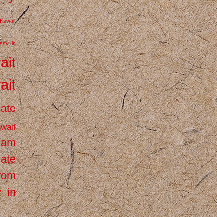
Kuwait
ssy in
ait
ait
cate
wait
inam
cate
from
 in