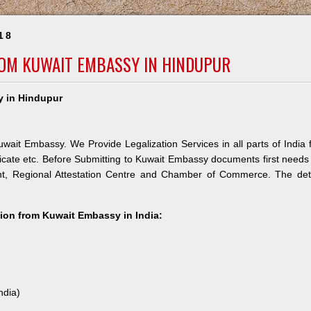
18
ROM KUWAIT EMBASSY IN HINDUPUR
y in Hindupur
wait Embassy. We Provide Legalization Services in all parts of India 
icate etc. Before Submitting to Kuwait Embassy documents first needs
nt, Regional Attestation Centre and Chamber of Commerce. The deta
ation from Kuwait Embassy in India:
ndia)