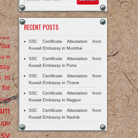
RECENT POSTS
on from
SSC Certificate Attestation from
Visa
Kuwait Embassy in Mumbai
sa in
SSC Certificate Attestation from
ssy
Kuwait Embassy in Pune
a in
SSC Certificate Attestation from
Kuwait Embassy in Thane
 for
SSC Certificate Attestation from
Kuwait
Kuwait Embassy in Nagpur
ram
SSC Certificate Attestation from
Kuwait Embassy in Nashik
ugu
ssy