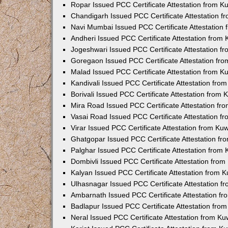
Ropar Issued PCC Certificate Attestation from 
Chandigarh Issued PCC Certificate Attestation 
Navi Mumbai Issued PCC Certificate Attestation
Andheri Issued PCC Certificate Attestation from
Jogeshwari Issued PCC Certificate Attestation 
Goregaon Issued PCC Certificate Attestation fr
Malad Issued PCC Certificate Attestation from 
Kandivali Issued PCC Certificate Attestation fr
Borivali Issued PCC Certificate Attestation from
Mira Road Issued PCC Certificate Attestation f
Vasai Road Issued PCC Certificate Attestation 
Virar Issued PCC Certificate Attestation from K
Ghatgopar Issued PCC Certificate Attestation f
Palghar Issued PCC Certificate Attestation from
Dombivli Issued PCC Certificate Attestation fro
Kalyan Issued PCC Certificate Attestation from 
Ulhasnagar Issued PCC Certificate Attestation 
Ambarnath Issued PCC Certificate Attestation f
Badlapur Issued PCC Certificate Attestation fr
Neral Issued PCC Certificate Attestation from K