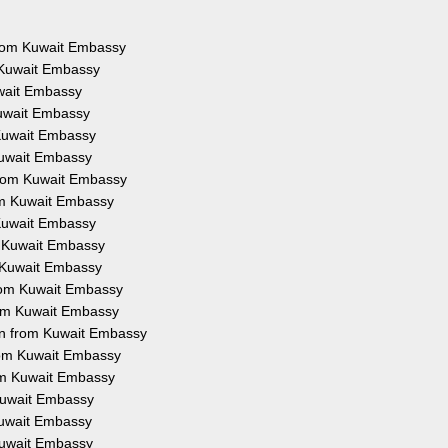
 from Kuwait Embassy
 Kuwait Embassy
uwait Embassy
Kuwait Embassy
 Kuwait Embassy
Kuwait Embassy
from Kuwait Embassy
rom Kuwait Embassy
 Kuwait Embassy
m Kuwait Embassy
m Kuwait Embassy
from Kuwait Embassy
rom Kuwait Embassy
on from Kuwait Embassy
from Kuwait Embassy
rom Kuwait Embassy
 Kuwait Embassy
 Kuwait Embassy
 Kuwait Embassy