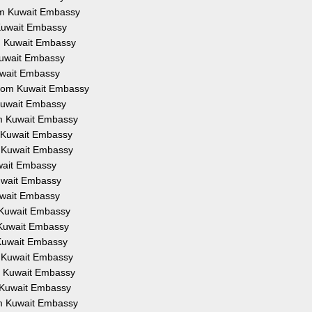
rom Kuwait Embassy
 Kuwait Embassy
om Kuwait Embassy
 Kuwait Embassy
Kuwait Embassy
 from Kuwait Embassy
 Kuwait Embassy
om Kuwait Embassy
m Kuwait Embassy
m Kuwait Embassy
uwait Embassy
Kuwait Embassy
Kuwait Embassy
m Kuwait Embassy
m Kuwait Embassy
 Kuwait Embassy
m Kuwait Embassy
om Kuwait Embassy
m Kuwait Embassy
om Kuwait Embassy