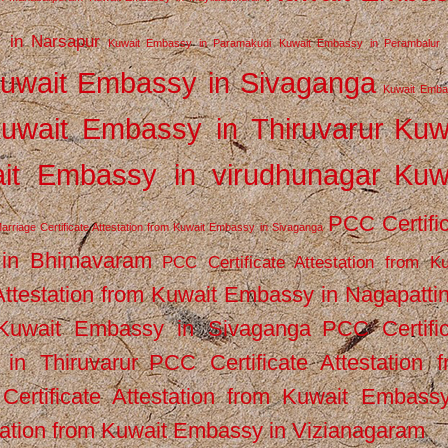
 in Narsapur
Kuwait Embassy in Paramakudi
Kuwait Embassy in Perambalur
uwait Embassy in Sivaganga
Kuwait Emba
uwait Embassy in Thiruvarur
Kuw
it Embassy in virudhunagar
Kuw
PCC Certifi
arriage Certificate Attestation from Kuwait Embassy in Sivaganga
 in Bhimavaram
PCC Certificate Attestation from Ku
Attestation from Kuwait Embassy in Nagapatt
m Kuwait Embassy in Sivaganga
PCC Certifi
in Thiruvarur
PCC Certificate Attestation 
ertificate Attestation from Kuwait Embassy
tation from Kuwait Embassy in Vizianagaram