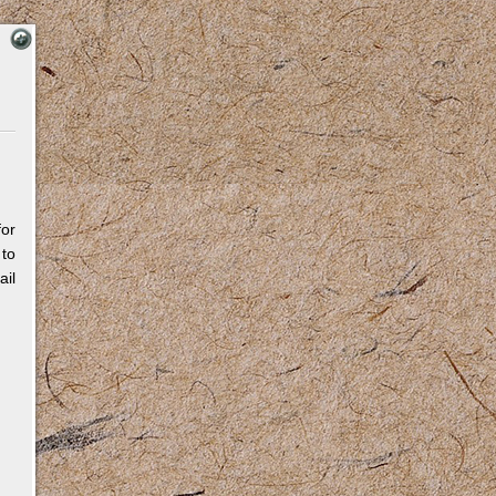
for
 to
il