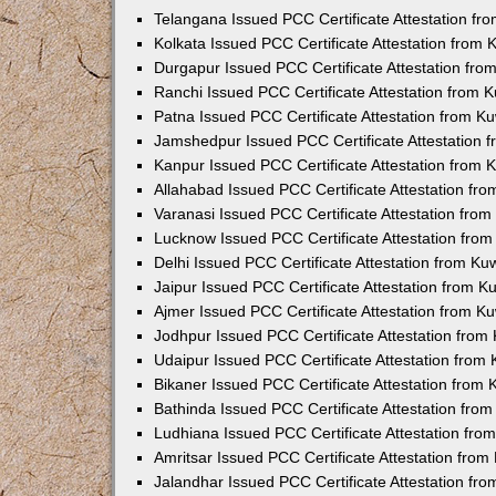
Telangana Issued PCC Certificate Attestation f
Kolkata Issued PCC Certificate Attestation from
Durgapur Issued PCC Certificate Attestation fr
Ranchi Issued PCC Certificate Attestation from
Patna Issued PCC Certificate Attestation from 
Jamshedpur Issued PCC Certificate Attestation
Kanpur Issued PCC Certificate Attestation from
Allahabad Issued PCC Certificate Attestation fr
Varanasi Issued PCC Certificate Attestation fro
Lucknow Issued PCC Certificate Attestation fro
Delhi Issued PCC Certificate Attestation from K
Jaipur Issued PCC Certificate Attestation from 
Ajmer Issued PCC Certificate Attestation from 
Jodhpur Issued PCC Certificate Attestation fro
Udaipur Issued PCC Certificate Attestation fro
Bikaner Issued PCC Certificate Attestation from
Bathinda Issued PCC Certificate Attestation fro
Ludhiana Issued PCC Certificate Attestation fr
Amritsar Issued PCC Certificate Attestation fro
Jalandhar Issued PCC Certificate Attestation fr