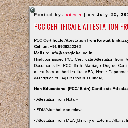
Posted by:
admin
| on July 23, 20
PCC CERTIFICATE ATTESTATION F
PCC Certificate Attestation from Kuwait Embass
Call us: +91 9929222362
Mail us: info@spsglobal.co.in
Hindupur issued PCC Certificate Attestation from Ku
Documents like PCC, Birth, Marriage, Degree Certif
attest from authorities like MEA, Home Departme
description of Legalization is as under,
Non Educational (PCC/ Birth) Certificate Attest
• Attestation from Notary
• SDM/Mumbai Mantralaya
• Attestation from MEA (Ministry of External Affairs, I