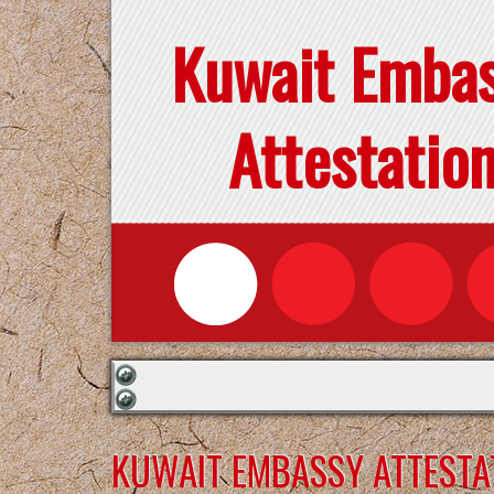
Kuwait Emba
Attestatio
KUWAIT EMBASSY ATTESTA