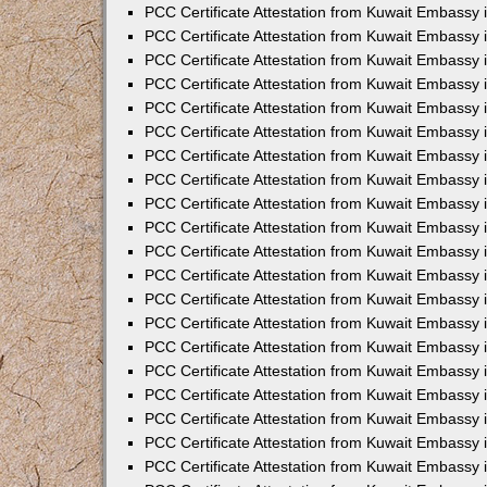
PCC Certificate Attestation from Kuwait Embassy
PCC Certificate Attestation from Kuwait Embassy
PCC Certificate Attestation from Kuwait Embassy
PCC Certificate Attestation from Kuwait Embassy 
PCC Certificate Attestation from Kuwait Embassy
PCC Certificate Attestation from Kuwait Embassy 
PCC Certificate Attestation from Kuwait Embassy i
PCC Certificate Attestation from Kuwait Embassy
PCC Certificate Attestation from Kuwait Embassy
PCC Certificate Attestation from Kuwait Embassy 
PCC Certificate Attestation from Kuwait Embassy i
PCC Certificate Attestation from Kuwait Embassy 
PCC Certificate Attestation from Kuwait Embassy i
PCC Certificate Attestation from Kuwait Embassy
PCC Certificate Attestation from Kuwait Embassy
PCC Certificate Attestation from Kuwait Embassy 
PCC Certificate Attestation from Kuwait Embassy 
PCC Certificate Attestation from Kuwait Embassy 
PCC Certificate Attestation from Kuwait Embassy 
PCC Certificate Attestation from Kuwait Embassy i