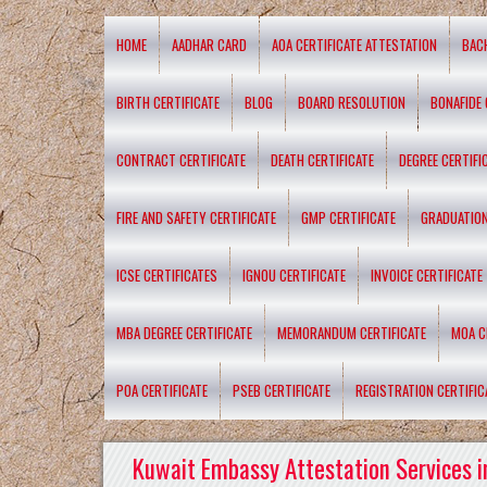
HOME
AADHAR CARD
AOA CERTIFICATE ATTESTATION
BAC
BIRTH CERTIFICATE
BLOG
BOARD RESOLUTION
BONAFIDE 
CONTRACT CERTIFICATE
DEATH CERTIFICATE
DEGREE CERTIFI
FIRE AND SAFETY CERTIFICATE
GMP CERTIFICATE
GRADUATION
ICSE CERTIFICATES
IGNOU CERTIFICATE
INVOICE CERTIFICATE
MBA DEGREE CERTIFICATE
MEMORANDUM CERTIFICATE
MOA C
POA CERTIFICATE
PSEB CERTIFICATE
REGISTRATION CERTIFIC
Kuwait Embassy Attestation Services i