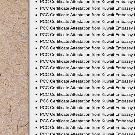
PCC Certificate Attestation from Kuwait Embassy 
PCC Certificate Attestation from Kuwait Embassy 
PCC Certificate Attestation from Kuwait Embassy 
PCC Certificate Attestation from Kuwait Embassy 
PCC Certificate Attestation from Kuwait Embassy 
PCC Certificate Attestation from Kuwait Embassy 
PCC Certificate Attestation from Kuwait Embassy 
PCC Certificate Attestation from Kuwait Embassy
PCC Certificate Attestation from Kuwait Embassy
PCC Certificate Attestation from Kuwait Embassy
PCC Certificate Attestation from Kuwait Embassy 
PCC Certificate Attestation from Kuwait Embassy 
PCC Certificate Attestation from Kuwait Embassy
PCC Certificate Attestation from Kuwait Embassy 
PCC Certificate Attestation from Kuwait Embassy i
PCC Certificate Attestation from Kuwait Embassy i
PCC Certificate Attestation from Kuwait Embassy 
PCC Certificate Attestation from Kuwait Embassy 
PCC Certificate Attestation from Kuwait Embassy i
PCC Certificate Attestation from Kuwait Embassy
PCC Certificate Attestation from Kuwait Embassy 