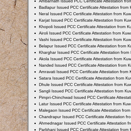
Ambarnath Issued PCC Certificate Attestation fr
Badlapur Issued PCC Certificate Attestation fro
Neral Issued PCC Certificate Attestation from Ku
Karjat Issued PCC Certificate Attestation from K
Khopoli Issued PCC Certificate Attestation from 
Airoli Issued PCC Certificate Attestation from Ku
Vashi Issued PCC Certificate Attestation from Ku
Belapur Issued PCC Certificate Attestation from
Kharghar Issued PCC Certificate Attestation fro
Akola Issued PCC Certificate Attestation from Ku
Nanded Issued PCC Certificate Attestation from 
Amravati Issued PCC Certificate Attestation fro
Satara Issued PCC Certificate Attestation from 
Dhule Issued PCC Certificate Attestation from K
Sangli Issued PCC Certificate Attestation from K
Pimpri-Chinchwad Issued PCC Certificate Attesta
Latur Issued PCC Certificate Attestation from Ku
Malegaon Issued PCC Certificate Attestation fro
Chandrapur Issued PCC Certificate Attestation f
Ahmednagar Issued PCC Certificate Attestation 
Parbhani Issued PCC Certificate Attestation fro