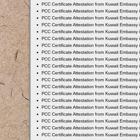
PCC Certificate Attestation from Kuwait Embassy
PCC Certificate Attestation from Kuwait Embassy 
PCC Certificate Attestation from Kuwait Embassy 
PCC Certificate Attestation from Kuwait Embassy i
PCC Certificate Attestation from Kuwait Embassy i
PCC Certificate Attestation from Kuwait Embassy 
PCC Certificate Attestation from Kuwait Embassy 
PCC Certificate Attestation from Kuwait Embassy 
PCC Certificate Attestation from Kuwait Embassy
PCC Certificate Attestation from Kuwait Embassy 
PCC Certificate Attestation from Kuwait Embassy 
PCC Certificate Attestation from Kuwait Embassy
PCC Certificate Attestation from Kuwait Embassy 
PCC Certificate Attestation from Kuwait Embassy 
PCC Certificate Attestation from Kuwait Embassy 
PCC Certificate Attestation from Kuwait Embassy
PCC Certificate Attestation from Kuwait Embassy i
PCC Certificate Attestation from Kuwait Embassy i
PCC Certificate Attestation from Kuwait Embassy 
PCC Certificate Attestation from Kuwait Embassy 