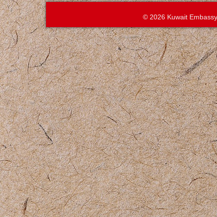
© 2026 Kuwait Embassy