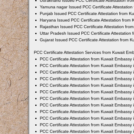
Uttrakhand Issued PCC Certificate Attestation f
Yamuna nagar Issued PCC Certificate Attestatio
Punjab Issued PCC Certificate Attestation from 
Haryana Issued PCC Certificate Attestation from
Rajasthan Issued PCC Certificate Attestation fr
Uttar Pradesh Issued PCC Certificate Attestatio
Gujarat Issued PCC Certificate Attestation from 
PCC Certificate Attestation Services from Kuwait Emb
PCC Certificate Attestation from Kuwait Embassy
PCC Certificate Attestation from Kuwait Embassy 
PCC Certificate Attestation from Kuwait Embassy
PCC Certificate Attestation from Kuwait Embassy
PCC Certificate Attestation from Kuwait Embassy 
PCC Certificate Attestation from Kuwait Embassy
PCC Certificate Attestation from Kuwait Embassy 
PCC Certificate Attestation from Kuwait Embassy
PCC Certificate Attestation from Kuwait Embassy
PCC Certificate Attestation from Kuwait Embassy 
PCC Certificate Attestation from Kuwait Embassy
PCC Certificate Attestation from Kuwait Embassy