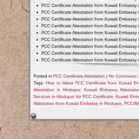
PCC Certificate Attestation from Kuwait Embassy 
PCC Certificate Attestation from Kuwait Embassy 
PCC Certificate Attestation from Kuwait Embassy 
PCC Certificate Attestation from Kuwait Embass
PCC Certificate Attestation from Kuwait Embassy 
PCC Certificate Attestation from Kuwait Embassy
PCC Certificate Attestation from Kuwait Embassy 
PCC Certificate Attestation from Kuwait Embassy 
PCC Certificate Attestation from Kuwait Embassy 
Posted in
PCC Certificate Attestation
|
No Comments 
Tags:
How to Attest PCC Certificate from Kuwait E
Attestation in Hindupur
,
Kuwait Embassy Attestatio
Services in Hindupur for PCC Certificate
,
Kuwait Emb
Attestation from Kuwait Embassy in Hindupur
,
PCC/Bir