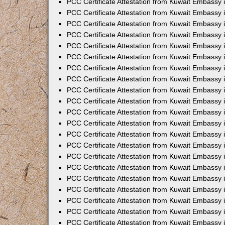
PCC Certificate Attestation from Kuwait Embassy 
PCC Certificate Attestation from Kuwait Embassy
PCC Certificate Attestation from Kuwait Embassy 
PCC Certificate Attestation from Kuwait Embassy 
PCC Certificate Attestation from Kuwait Embassy 
PCC Certificate Attestation from Kuwait Embassy
PCC Certificate Attestation from Kuwait Embassy
PCC Certificate Attestation from Kuwait Embassy 
PCC Certificate Attestation from Kuwait Embassy 
PCC Certificate Attestation from Kuwait Embassy 
PCC Certificate Attestation from Kuwait Embassy
PCC Certificate Attestation from Kuwait Embassy 
PCC Certificate Attestation from Kuwait Embassy
PCC Certificate Attestation from Kuwait Embassy
PCC Certificate Attestation from Kuwait Embassy
PCC Certificate Attestation from Kuwait Embassy
PCC Certificate Attestation from Kuwait Embassy 
PCC Certificate Attestation from Kuwait Embassy 
PCC Certificate Attestation from Kuwait Embassy 
PCC Certificate Attestation from Kuwait Embass
PCC Certificate Attestation from Kuwait Embassy