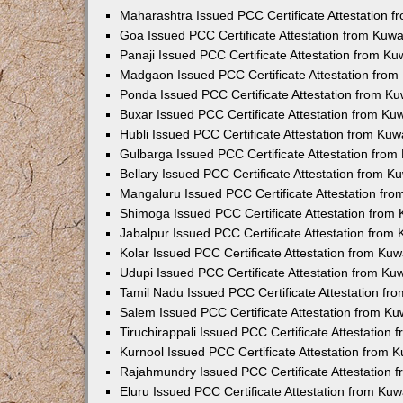
Maharashtra Issued PCC Certificate Attestation 
Goa Issued PCC Certificate Attestation from Kuw
Panaji Issued PCC Certificate Attestation from K
Madgaon Issued PCC Certificate Attestation fro
Ponda Issued PCC Certificate Attestation from K
Buxar Issued PCC Certificate Attestation from K
Hubli Issued PCC Certificate Attestation from Ku
Gulbarga Issued PCC Certificate Attestation fro
Bellary Issued PCC Certificate Attestation from 
Mangaluru Issued PCC Certificate Attestation fr
Shimoga Issued PCC Certificate Attestation from
Jabalpur Issued PCC Certificate Attestation from
Kolar Issued PCC Certificate Attestation from Ku
Udupi Issued PCC Certificate Attestation from K
Tamil Nadu Issued PCC Certificate Attestation f
Salem Issued PCC Certificate Attestation from K
Tiruchirappali Issued PCC Certificate Attestation
Kurnool Issued PCC Certificate Attestation from
Rajahmundry Issued PCC Certificate Attestation
Eluru Issued PCC Certificate Attestation from Ku