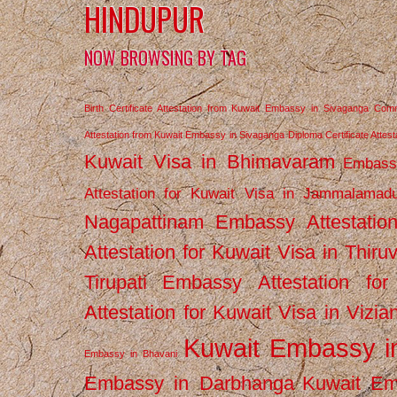
HINDUPUR
NOW BROWSING BY TAG
Birth Certificate Attestation from Kuwait Embassy in Sivaganga
Comm
Attestation from Kuwait Embassy in Sivaganga
Diploma Certificate Atte
Kuwait Visa in Bhimavaram
Embassy
Attestation for Kuwait Visa in Jammalamad
Nagapattinam
Embassy Attestatio
Attestation for Kuwait Visa in Thiru
Tirupati
Embassy Attestation for
Attestation for Kuwait Visa in Vizi
Kuwait Embassy 
Embassy in Bhavani
Embassy in Darbhanga
Kuwait E