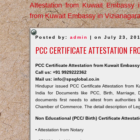
Attestation from Kuwait Embassy 
from Kuwait Embassy in Vizianagar
Posted by:
admin
| on July 23, 20
PCC CERTIFICATE ATTESTATION F
PCC Certificate Attestation from Kuwait Embassy
Call us: +91 9929222362
Mail us: info@spsglobal.co.in
Hindupur issued PCC Certificate Attestation from K
India for Documents like PCC, Birth, Marriage, 
documents first needs to attest from authorities
Chamber of Commerce. The detail description of Lega
Non Educational (PCC/ Birth) Certificate Attesta
• Attestation from Notary