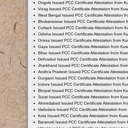
Ongole Issued PCC Certificate Attestation from 
Vizag Issued PCC Certificate Attestation from Ku
West Bengal Issued PCC Certificate Attestation 
Bhubaneswar Issued PCC Certificate Attestation
Cuttack Issued PCC Certificate Attestation from 
Odisha Issued PCC Certificate Attestation from 
Orissa Issued PCC Certificate Attestation from K
Gaya Issued PCC Certificate Attestation from Ku
Bihar Issued PCC Certificate Attestation from Ku
Dehradun Issued PCC Certificate Attestation fro
Jharkhand Issued PCC Certificate Attestation fr
Andhra Pradesh Issued PCC Certificate Attestati
Gurgaon Issued PCC Certificate Attestation from
Indore Issued PCC Certificate Attestation from K
Bhopal Issued PCC Certificate Attestation from 
Surat Issued PCC Certificate Attestation from Ku
Ahmedabad Issued PCC Certificate Attestation f
Vadodara Issued PCC Certificate Attestation fro
Kota Issued PCC Certificate Attestation from Ku
Baramati Issued PCC Certificate Attestation fro