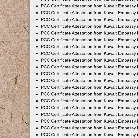
PCC Certificate Attestation from Kuwait Embassy 
PCC Certificate Attestation from Kuwait Embassy 
PCC Certificate Attestation from Kuwait Embassy
PCC Certificate Attestation from Kuwait Embassy
PCC Certificate Attestation from Kuwait Embassy 
PCC Certificate Attestation from Kuwait Embassy 
PCC Certificate Attestation from Kuwait Embassy i
PCC Certificate Attestation from Kuwait Embassy 
PCC Certificate Attestation from Kuwait Embassy in
PCC Certificate Attestation from Kuwait Embassy 
PCC Certificate Attestation from Kuwait Embassy 
PCC Certificate Attestation from Kuwait Embassy 
PCC Certificate Attestation from Kuwait Embassy 
PCC Certificate Attestation from Kuwait Embassy
PCC Certificate Attestation from Kuwait Embassy 
PCC Certificate Attestation from Kuwait Embassy 
PCC Certificate Attestation from Kuwait Embassy 
PCC Certificate Attestation from Kuwait Embassy i
PCC Certificate Attestation from Kuwait Embassy
PCC Certificate Attestation from Kuwait Embassy 