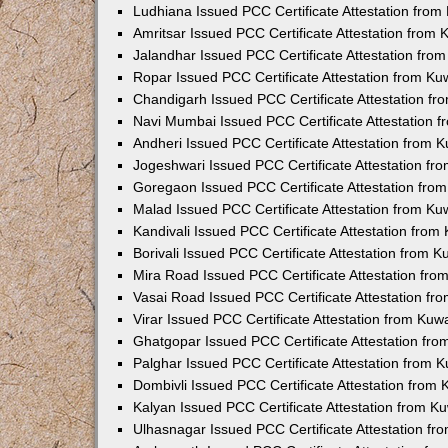
Ludhiana Issued PCC Certificate Attestation fro
Amritsar Issued PCC Certificate Attestation from
Jalandhar Issued PCC Certificate Attestation fr
Ropar Issued PCC Certificate Attestation from K
Chandigarh Issued PCC Certificate Attestation f
Navi Mumbai Issued PCC Certificate Attestation 
Andheri Issued PCC Certificate Attestation from
Jogeshwari Issued PCC Certificate Attestation f
Goregaon Issued PCC Certificate Attestation fr
Malad Issued PCC Certificate Attestation from K
Kandivali Issued PCC Certificate Attestation fro
Borivali Issued PCC Certificate Attestation from 
Mira Road Issued PCC Certificate Attestation fr
Vasai Road Issued PCC Certificate Attestation f
Virar Issued PCC Certificate Attestation from Ku
Ghatgopar Issued PCC Certificate Attestation fr
Palghar Issued PCC Certificate Attestation from
Dombivli Issued PCC Certificate Attestation from
Kalyan Issued PCC Certificate Attestation from 
Ulhasnagar Issued PCC Certificate Attestation f