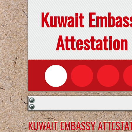
Kuwait Embas
Attestation
KUWAIT EMBASSY ATTESTAT