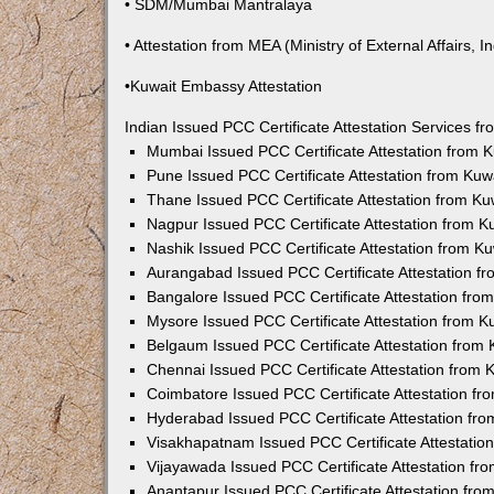
• SDM/Mumbai Mantralaya
• Attestation from MEA (Ministry of External Affairs, In
•Kuwait Embassy Attestation
Indian Issued PCC Certificate Attestation Services 
Mumbai Issued PCC Certificate Attestation from
Pune Issued PCC Certificate Attestation from Ku
Thane Issued PCC Certificate Attestation from K
Nagpur Issued PCC Certificate Attestation from 
Nashik Issued PCC Certificate Attestation from 
Aurangabad Issued PCC Certificate Attestation 
Bangalore Issued PCC Certificate Attestation fr
Mysore Issued PCC Certificate Attestation from 
Belgaum Issued PCC Certificate Attestation from
Chennai Issued PCC Certificate Attestation from
Coimbatore Issued PCC Certificate Attestation f
Hyderabad Issued PCC Certificate Attestation fr
Visakhapatnam Issued PCC Certificate Attestati
Vijayawada Issued PCC Certificate Attestation f
Anantapur Issued PCC Certificate Attestation fr