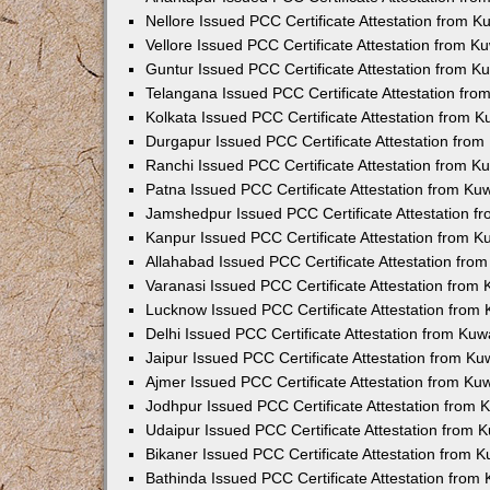
Nellore Issued PCC Certificate Attestation from 
Vellore Issued PCC Certificate Attestation from 
Guntur Issued PCC Certificate Attestation from 
Telangana Issued PCC Certificate Attestation fr
Kolkata Issued PCC Certificate Attestation from 
Durgapur Issued PCC Certificate Attestation fro
Ranchi Issued PCC Certificate Attestation from 
Patna Issued PCC Certificate Attestation from K
Jamshedpur Issued PCC Certificate Attestation 
Kanpur Issued PCC Certificate Attestation from 
Allahabad Issued PCC Certificate Attestation fr
Varanasi Issued PCC Certificate Attestation from
Lucknow Issued PCC Certificate Attestation from
Delhi Issued PCC Certificate Attestation from Ku
Jaipur Issued PCC Certificate Attestation from K
Ajmer Issued PCC Certificate Attestation from K
Jodhpur Issued PCC Certificate Attestation from
Udaipur Issued PCC Certificate Attestation from
Bikaner Issued PCC Certificate Attestation from 
Bathinda Issued PCC Certificate Attestation fro