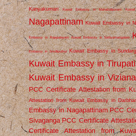
Kanyakumari
Kuwait Embassy in Mahabalipuram
Kuwai
Nagapattinam
Kuwait Embassy in N
Embassy in Rajapalayam
Kuwait Embassy in Sathyamangalam
Kuwait Embassy in Sundarg
Embassy in Srivilliputhur
Kuwait Embassy in Tirupati
Kuwait Embassy in Vizian
PCC Certificate Attestation from
Attestation from Kuwait Embassy in Darbha
Embassy in Nagapattinam
PCC Cert
Sivaganga
PCC Certificate Attestat
Certificate Attestation from Kuw