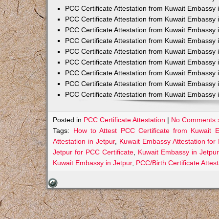
PCC Certificate Attestation from Kuwait Embassy 
PCC Certificate Attestation from Kuwait Embassy 
PCC Certificate Attestation from Kuwait Embassy 
PCC Certificate Attestation from Kuwait Embass
PCC Certificate Attestation from Kuwait Embassy 
PCC Certificate Attestation from Kuwait Embassy
PCC Certificate Attestation from Kuwait Embassy 
PCC Certificate Attestation from Kuwait Embassy 
PCC Certificate Attestation from Kuwait Embassy 
Posted in
PCC Certificate Attestation
|
No Comments 
Tags:
How to Attest PCC Certificate from Kuwait 
Attestation in Jetpur
,
Kuwait Embassy Attestation for 
Jetpur for PCC Certificate
,
Kuwait Embassy in Jetpur
Kuwait Embassy in Jetpur
,
PCC/Birth Certificate Atte