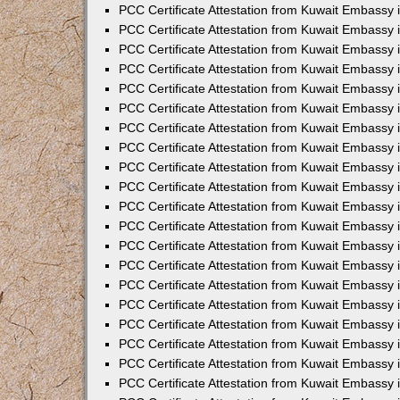
PCC Certificate Attestation from Kuwait Embassy
PCC Certificate Attestation from Kuwait Embassy
PCC Certificate Attestation from Kuwait Embassy
PCC Certificate Attestation from Kuwait Embassy 
PCC Certificate Attestation from Kuwait Embassy
PCC Certificate Attestation from Kuwait Embassy 
PCC Certificate Attestation from Kuwait Embassy i
PCC Certificate Attestation from Kuwait Embassy
PCC Certificate Attestation from Kuwait Embassy
PCC Certificate Attestation from Kuwait Embassy 
PCC Certificate Attestation from Kuwait Embassy i
PCC Certificate Attestation from Kuwait Embassy 
PCC Certificate Attestation from Kuwait Embassy i
PCC Certificate Attestation from Kuwait Embassy
PCC Certificate Attestation from Kuwait Embassy
PCC Certificate Attestation from Kuwait Embassy 
PCC Certificate Attestation from Kuwait Embassy 
PCC Certificate Attestation from Kuwait Embassy 
PCC Certificate Attestation from Kuwait Embassy 
PCC Certificate Attestation from Kuwait Embassy i