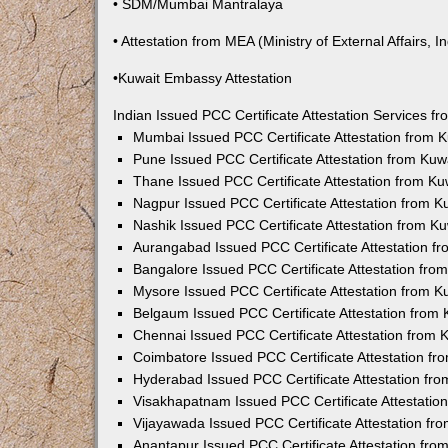
• SDM/Mumbai Mantralaya
• Attestation from MEA (Ministry of External Affairs, In
•Kuwait Embassy Attestation
Indian Issued PCC Certificate Attestation Services 
Mumbai Issued PCC Certificate Attestation from
Pune Issued PCC Certificate Attestation from Ku
Thane Issued PCC Certificate Attestation from K
Nagpur Issued PCC Certificate Attestation from 
Nashik Issued PCC Certificate Attestation from 
Aurangabad Issued PCC Certificate Attestation 
Bangalore Issued PCC Certificate Attestation fr
Mysore Issued PCC Certificate Attestation from 
Belgaum Issued PCC Certificate Attestation from
Chennai Issued PCC Certificate Attestation from
Coimbatore Issued PCC Certificate Attestation f
Hyderabad Issued PCC Certificate Attestation fr
Visakhapatnam Issued PCC Certificate Attestati
Vijayawada Issued PCC Certificate Attestation f
Anantapur Issued PCC Certificate Attestation fr