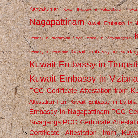
Kanyakumari
Kuwait Embassy in Mahabalipuram
Kuwai
Nagapattinam
Kuwait Embassy in N
Embassy in Rajapalayam
Kuwait Embassy in Sathyamangalam
Kuwait Embassy in Sundarg
Embassy in Srivilliputhur
Kuwait Embassy in Tirupati
Kuwait Embassy in Vizian
PCC Certificate Attestation from
Attestation from Kuwait Embassy in Darbha
Embassy in Nagapattinam
PCC Cert
Sivaganga
PCC Certificate Attestat
Certificate Attestation from Kuw