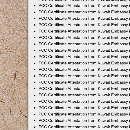
PCC Certificate Attestation from Kuwait Embassy 
PCC Certificate Attestation from Kuwait Embassy 
PCC Certificate Attestation from Kuwait Embassy
PCC Certificate Attestation from Kuwait Embassy
PCC Certificate Attestation from Kuwait Embassy 
PCC Certificate Attestation from Kuwait Embassy 
PCC Certificate Attestation from Kuwait Embassy i
PCC Certificate Attestation from Kuwait Embassy 
PCC Certificate Attestation from Kuwait Embassy in
PCC Certificate Attestation from Kuwait Embassy 
PCC Certificate Attestation from Kuwait Embassy 
PCC Certificate Attestation from Kuwait Embassy 
PCC Certificate Attestation from Kuwait Embassy 
PCC Certificate Attestation from Kuwait Embassy
PCC Certificate Attestation from Kuwait Embassy 
PCC Certificate Attestation from Kuwait Embassy 
PCC Certificate Attestation from Kuwait Embassy 
PCC Certificate Attestation from Kuwait Embassy i
PCC Certificate Attestation from Kuwait Embassy
PCC Certificate Attestation from Kuwait Embassy 