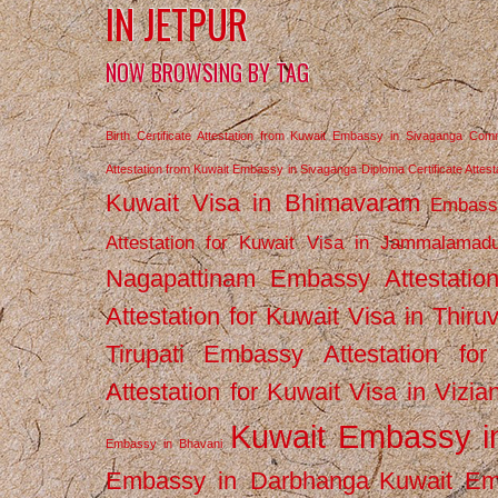
IN JETPUR
NOW BROWSING BY TAG
Birth Certificate Attestation from Kuwait Embassy in Sivaganga
Comm
Attestation from Kuwait Embassy in Sivaganga
Diploma Certificate Atte
Kuwait Visa in Bhimavaram
Embassy
Attestation for Kuwait Visa in Jammalamad
Nagapattinam
Embassy Attestatio
Attestation for Kuwait Visa in Thiru
Tirupati
Embassy Attestation for
Attestation for Kuwait Visa in Vizi
Kuwait Embassy 
Embassy in Bhavani
Embassy in Darbhanga
Kuwait E