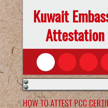
Kuwait Embas
Attestation
HOW TO ATTEST PCC CERTI