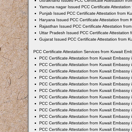
Uttrakhand Issued PCC Certificate Attestation f
Yamuna nagar Issued PCC Certificate Attestatio
Punjab Issued PCC Certificate Attestation from 
Haryana Issued PCC Certificate Attestation from
Rajasthan Issued PCC Certificate Attestation fr
Uttar Pradesh Issued PCC Certificate Attestatio
Gujarat Issued PCC Certificate Attestation from 
PCC Certificate Attestation Services from Kuwait Emb
PCC Certificate Attestation from Kuwait Embassy
PCC Certificate Attestation from Kuwait Embassy 
PCC Certificate Attestation from Kuwait Embassy
PCC Certificate Attestation from Kuwait Embassy
PCC Certificate Attestation from Kuwait Embassy 
PCC Certificate Attestation from Kuwait Embassy
PCC Certificate Attestation from Kuwait Embassy 
PCC Certificate Attestation from Kuwait Embassy
PCC Certificate Attestation from Kuwait Embassy
PCC Certificate Attestation from Kuwait Embassy 
PCC Certificate Attestation from Kuwait Embassy
PCC Certificate Attestation from Kuwait Embassy