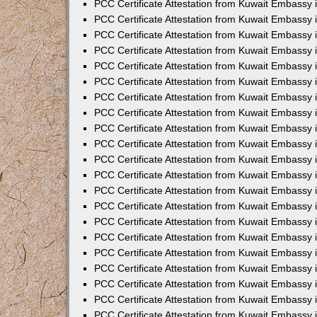
PCC Certificate Attestation from Kuwait Embassy 
PCC Certificate Attestation from Kuwait Embassy 
PCC Certificate Attestation from Kuwait Embassy 
PCC Certificate Attestation from Kuwait Embassy 
PCC Certificate Attestation from Kuwait Embassy 
PCC Certificate Attestation from Kuwait Embassy 
PCC Certificate Attestation from Kuwait Embassy 
PCC Certificate Attestation from Kuwait Embassy
PCC Certificate Attestation from Kuwait Embassy
PCC Certificate Attestation from Kuwait Embassy
PCC Certificate Attestation from Kuwait Embassy 
PCC Certificate Attestation from Kuwait Embassy 
PCC Certificate Attestation from Kuwait Embassy
PCC Certificate Attestation from Kuwait Embassy 
PCC Certificate Attestation from Kuwait Embassy i
PCC Certificate Attestation from Kuwait Embassy i
PCC Certificate Attestation from Kuwait Embassy 
PCC Certificate Attestation from Kuwait Embassy 
PCC Certificate Attestation from Kuwait Embassy i
PCC Certificate Attestation from Kuwait Embassy
PCC Certificate Attestation from Kuwait Embassy 