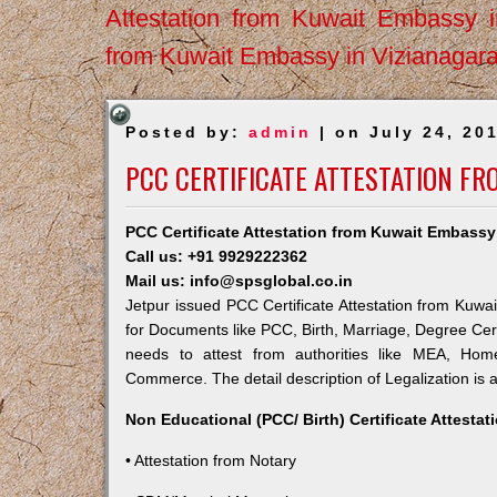
Attestation from Kuwait Embassy 
from Kuwait Embassy in Vizianagar
Posted by:
admin
| on July 24, 20
PCC CERTIFICATE ATTESTATION FR
PCC Certificate Attestation from Kuwait Embassy
Call us: +91 9929222362
Mail us: info@spsglobal.co.in
Jetpur issued PCC Certificate Attestation from Kuwai
for Documents like PCC, Birth, Marriage, Degree Cert
needs to attest from authorities like MEA, Ho
Commerce. The detail description of Legalization is 
Non Educational (PCC/ Birth) Certificate Attesta
• Attestation from Notary