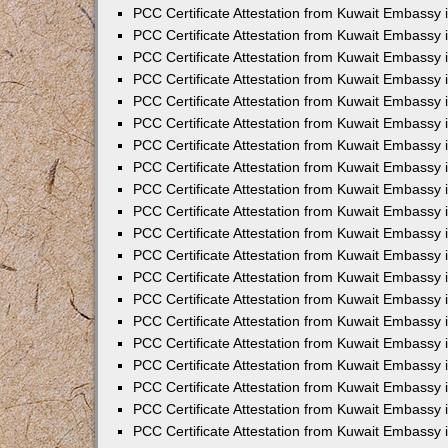
PCC Certificate Attestation from Kuwait Embassy
PCC Certificate Attestation from Kuwait Embassy 
PCC Certificate Attestation from Kuwait Embassy 
PCC Certificate Attestation from Kuwait Embassy i
PCC Certificate Attestation from Kuwait Embassy i
PCC Certificate Attestation from Kuwait Embassy 
PCC Certificate Attestation from Kuwait Embassy 
PCC Certificate Attestation from Kuwait Embassy 
PCC Certificate Attestation from Kuwait Embassy
PCC Certificate Attestation from Kuwait Embassy 
PCC Certificate Attestation from Kuwait Embassy 
PCC Certificate Attestation from Kuwait Embassy
PCC Certificate Attestation from Kuwait Embassy 
PCC Certificate Attestation from Kuwait Embassy 
PCC Certificate Attestation from Kuwait Embassy 
PCC Certificate Attestation from Kuwait Embassy
PCC Certificate Attestation from Kuwait Embassy i
PCC Certificate Attestation from Kuwait Embassy i
PCC Certificate Attestation from Kuwait Embassy 
PCC Certificate Attestation from Kuwait Embassy 