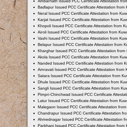
Ambarnath Issued PCC Certificate Attestation fr
Badlapur Issued PCC Certificate Attestation fro
Neral Issued PCC Certificate Attestation from Ku
Karjat Issued PCC Certificate Attestation from K
Khopoli Issued PCC Certificate Attestation from 
Airoli Issued PCC Certificate Attestation from Ku
Vashi Issued PCC Certificate Attestation from Ku
Belapur Issued PCC Certificate Attestation from
Kharghar Issued PCC Certificate Attestation fro
Akola Issued PCC Certificate Attestation from Ku
Nanded Issued PCC Certificate Attestation from 
Amravati Issued PCC Certificate Attestation fro
Satara Issued PCC Certificate Attestation from 
Dhule Issued PCC Certificate Attestation from K
Sangli Issued PCC Certificate Attestation from K
Pimpri-Chinchwad Issued PCC Certificate Attesta
Latur Issued PCC Certificate Attestation from Ku
Malegaon Issued PCC Certificate Attestation fro
Chandrapur Issued PCC Certificate Attestation f
Ahmednagar Issued PCC Certificate Attestation 
Parbhani Issued PCC Certificate Attestation fro