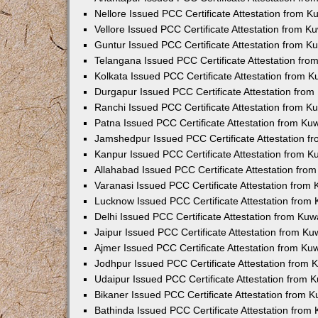
Nellore Issued PCC Certificate Attestation from 
Vellore Issued PCC Certificate Attestation from 
Guntur Issued PCC Certificate Attestation from 
Telangana Issued PCC Certificate Attestation fr
Kolkata Issued PCC Certificate Attestation from 
Durgapur Issued PCC Certificate Attestation fro
Ranchi Issued PCC Certificate Attestation from 
Patna Issued PCC Certificate Attestation from K
Jamshedpur Issued PCC Certificate Attestation 
Kanpur Issued PCC Certificate Attestation from 
Allahabad Issued PCC Certificate Attestation fr
Varanasi Issued PCC Certificate Attestation from
Lucknow Issued PCC Certificate Attestation from
Delhi Issued PCC Certificate Attestation from Ku
Jaipur Issued PCC Certificate Attestation from K
Ajmer Issued PCC Certificate Attestation from K
Jodhpur Issued PCC Certificate Attestation from
Udaipur Issued PCC Certificate Attestation from
Bikaner Issued PCC Certificate Attestation from 
Bathinda Issued PCC Certificate Attestation fro