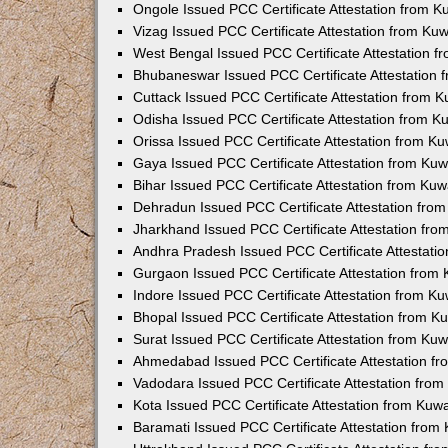
Ongole Issued PCC Certificate Attestation from 
Vizag Issued PCC Certificate Attestation from Ku
West Bengal Issued PCC Certificate Attestation 
Bhubaneswar Issued PCC Certificate Attestation
Cuttack Issued PCC Certificate Attestation from 
Odisha Issued PCC Certificate Attestation from 
Orissa Issued PCC Certificate Attestation from K
Gaya Issued PCC Certificate Attestation from Ku
Bihar Issued PCC Certificate Attestation from Ku
Dehradun Issued PCC Certificate Attestation fro
Jharkhand Issued PCC Certificate Attestation fr
Andhra Pradesh Issued PCC Certificate Attestati
Gurgaon Issued PCC Certificate Attestation from
Indore Issued PCC Certificate Attestation from K
Bhopal Issued PCC Certificate Attestation from 
Surat Issued PCC Certificate Attestation from Ku
Ahmedabad Issued PCC Certificate Attestation f
Vadodara Issued PCC Certificate Attestation fro
Kota Issued PCC Certificate Attestation from Ku
Baramati Issued PCC Certificate Attestation fro