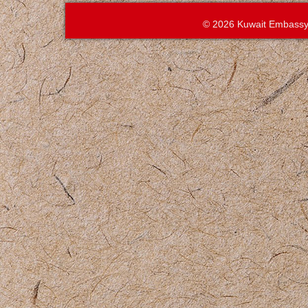
© 2026 Kuwait Embassy