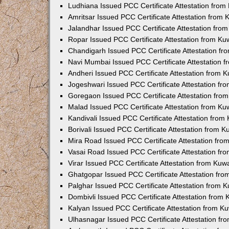
Ludhiana Issued PCC Certificate Attestation fro
Amritsar Issued PCC Certificate Attestation from
Jalandhar Issued PCC Certificate Attestation fr
Ropar Issued PCC Certificate Attestation from K
Chandigarh Issued PCC Certificate Attestation f
Navi Mumbai Issued PCC Certificate Attestation 
Andheri Issued PCC Certificate Attestation from
Jogeshwari Issued PCC Certificate Attestation f
Goregaon Issued PCC Certificate Attestation fr
Malad Issued PCC Certificate Attestation from K
Kandivali Issued PCC Certificate Attestation fro
Borivali Issued PCC Certificate Attestation from 
Mira Road Issued PCC Certificate Attestation fr
Vasai Road Issued PCC Certificate Attestation f
Virar Issued PCC Certificate Attestation from Ku
Ghatgopar Issued PCC Certificate Attestation fr
Palghar Issued PCC Certificate Attestation from
Dombivli Issued PCC Certificate Attestation from
Kalyan Issued PCC Certificate Attestation from 
Ulhasnagar Issued PCC Certificate Attestation f