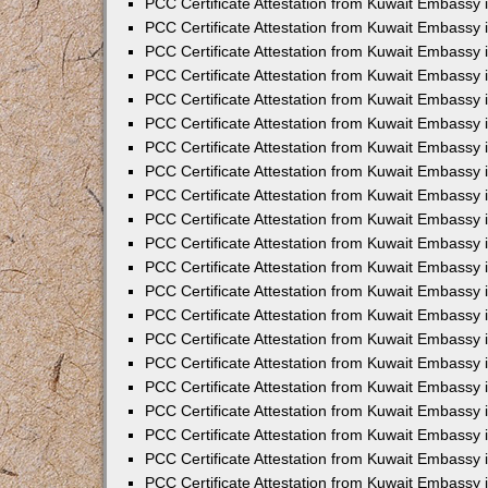
PCC Certificate Attestation from Kuwait Embassy 
PCC Certificate Attestation from Kuwait Embassy
PCC Certificate Attestation from Kuwait Embassy 
PCC Certificate Attestation from Kuwait Embassy 
PCC Certificate Attestation from Kuwait Embassy 
PCC Certificate Attestation from Kuwait Embassy
PCC Certificate Attestation from Kuwait Embassy
PCC Certificate Attestation from Kuwait Embassy 
PCC Certificate Attestation from Kuwait Embassy 
PCC Certificate Attestation from Kuwait Embassy 
PCC Certificate Attestation from Kuwait Embassy
PCC Certificate Attestation from Kuwait Embassy 
PCC Certificate Attestation from Kuwait Embassy
PCC Certificate Attestation from Kuwait Embassy
PCC Certificate Attestation from Kuwait Embassy
PCC Certificate Attestation from Kuwait Embassy
PCC Certificate Attestation from Kuwait Embassy 
PCC Certificate Attestation from Kuwait Embassy 
PCC Certificate Attestation from Kuwait Embassy 
PCC Certificate Attestation from Kuwait Embass
PCC Certificate Attestation from Kuwait Embassy