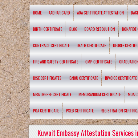
HOME
AADHAR CARD
AOA CERTIFICATE ATTESTATION
BAC
BIRTH CERTIFICATE
BLOG
BOARD RESOLUTION
BONAFIDE 
CONTRACT CERTIFICATE
DEATH CERTIFICATE
DEGREE CERTIFI
FIRE AND SAFETY CERTIFICATE
GMP CERTIFICATE
GRADUATION
ICSE CERTIFICATES
IGNOU CERTIFICATE
INVOICE CERTIFICATE
MBA DEGREE CERTIFICATE
MEMORANDUM CERTIFICATE
MOA C
POA CERTIFICATE
PSEB CERTIFICATE
REGISTRATION CERTIFIC
Kuwait Embassy Attestation Services i