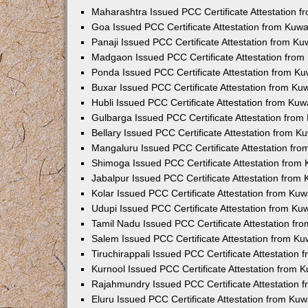
Maharashtra Issued PCC Certificate Attestation 
Goa Issued PCC Certificate Attestation from Kuw
Panaji Issued PCC Certificate Attestation from K
Madgaon Issued PCC Certificate Attestation fro
Ponda Issued PCC Certificate Attestation from K
Buxar Issued PCC Certificate Attestation from K
Hubli Issued PCC Certificate Attestation from Ku
Gulbarga Issued PCC Certificate Attestation fro
Bellary Issued PCC Certificate Attestation from 
Mangaluru Issued PCC Certificate Attestation fr
Shimoga Issued PCC Certificate Attestation from
Jabalpur Issued PCC Certificate Attestation from
Kolar Issued PCC Certificate Attestation from Ku
Udupi Issued PCC Certificate Attestation from K
Tamil Nadu Issued PCC Certificate Attestation f
Salem Issued PCC Certificate Attestation from K
Tiruchirappali Issued PCC Certificate Attestation
Kurnool Issued PCC Certificate Attestation from
Rajahmundry Issued PCC Certificate Attestation
Eluru Issued PCC Certificate Attestation from Ku