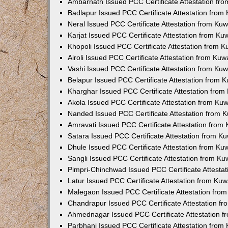
Ambarnath Issued PCC Certificate Attestation fr
Badlapur Issued PCC Certificate Attestation fro
Neral Issued PCC Certificate Attestation from Ku
Karjat Issued PCC Certificate Attestation from K
Khopoli Issued PCC Certificate Attestation from 
Airoli Issued PCC Certificate Attestation from Ku
Vashi Issued PCC Certificate Attestation from Ku
Belapur Issued PCC Certificate Attestation from
Kharghar Issued PCC Certificate Attestation fro
Akola Issued PCC Certificate Attestation from Ku
Nanded Issued PCC Certificate Attestation from 
Amravati Issued PCC Certificate Attestation fro
Satara Issued PCC Certificate Attestation from 
Dhule Issued PCC Certificate Attestation from K
Sangli Issued PCC Certificate Attestation from K
Pimpri-Chinchwad Issued PCC Certificate Attesta
Latur Issued PCC Certificate Attestation from Ku
Malegaon Issued PCC Certificate Attestation fro
Chandrapur Issued PCC Certificate Attestation f
Ahmednagar Issued PCC Certificate Attestation 
Parbhani Issued PCC Certificate Attestation fro