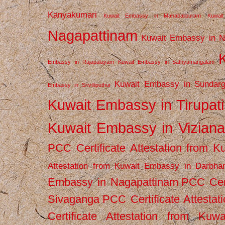
Kanyakumari
Kuwait Embassy in Mahabalipuram
Kuwai
Nagapattinam
Kuwait Embassy in N
Embassy in Rajapalayam
Kuwait Embassy in Sathyamangalam
Kuwait Embassy in Sundarg
Embassy in Srivilliputhur
Kuwait Embassy in Tirupati
Kuwait Embassy in Vizian
PCC Certificate Attestation from
Attestation from Kuwait Embassy in Darbha
Embassy in Nagapattinam
PCC Cert
Sivaganga
PCC Certificate Attestat
Certificate Attestation from Kuw