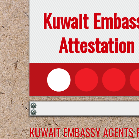
Kuwait Embas
Attestation
KUWAIT EMBASSY AGENTS F