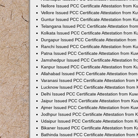
Nellore Issued PCC Certificate Attestation from 
Vellore Issued PCC Certificate Attestation from 
Guntur Issued PCC Certificate Attestation from 
Telangana Issued PCC Certificate Attestation fr
Kolkata Issued PCC Certificate Attestation from 
Durgapur Issued PCC Certificate Attestation fro
Ranchi Issued PCC Certificate Attestation from 
Patna Issued PCC Certificate Attestation from K
Jamshedpur Issued PCC Certificate Attestation 
Kanpur Issued PCC Certificate Attestation from 
Allahabad Issued PCC Certificate Attestation fr
Varanasi Issued PCC Certificate Attestation from
Lucknow Issued PCC Certificate Attestation from
Delhi Issued PCC Certificate Attestation from Ku
Jaipur Issued PCC Certificate Attestation from K
Ajmer Issued PCC Certificate Attestation from K
Jodhpur Issued PCC Certificate Attestation from
Udaipur Issued PCC Certificate Attestation from
Bikaner Issued PCC Certificate Attestation from 
Bathinda Issued PCC Certificate Attestation fro