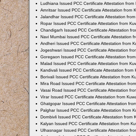
Ludhiana Issued PCC Certificate Attestation fro
Amritsar Issued PCC Certificate Attestation from
Jalandhar Issued PCC Certificate Attestation fr
Ropar Issued PCC Certificate Attestation from K
Chandigarh Issued PCC Certificate Attestation f
Navi Mumbai Issued PCC Certificate Attestation 
Andheri Issued PCC Certificate Attestation from
Jogeshwari Issued PCC Certificate Attestation f
Goregaon Issued PCC Certificate Attestation fr
Malad Issued PCC Certificate Attestation from K
Kandivali Issued PCC Certificate Attestation fro
Borivali Issued PCC Certificate Attestation from 
Mira Road Issued PCC Certificate Attestation fr
Vasai Road Issued PCC Certificate Attestation f
Virar Issued PCC Certificate Attestation from Ku
Ghatgopar Issued PCC Certificate Attestation fr
Palghar Issued PCC Certificate Attestation from
Dombivli Issued PCC Certificate Attestation from
Kalyan Issued PCC Certificate Attestation from 
Ulhasnagar Issued PCC Certificate Attestation f