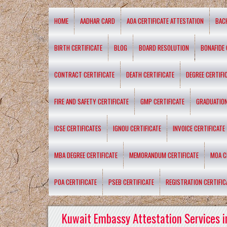
HOME
AADHAR CARD
AOA CERTIFICATE ATTESTATION
BAC
BIRTH CERTIFICATE
BLOG
BOARD RESOLUTION
BONAFIDE 
CONTRACT CERTIFICATE
DEATH CERTIFICATE
DEGREE CERTIFI
FIRE AND SAFETY CERTIFICATE
GMP CERTIFICATE
GRADUATION
ICSE CERTIFICATES
IGNOU CERTIFICATE
INVOICE CERTIFICATE
MBA DEGREE CERTIFICATE
MEMORANDUM CERTIFICATE
MOA C
POA CERTIFICATE
PSEB CERTIFICATE
REGISTRATION CERTIFIC
Kuwait Embassy Attestation Services i