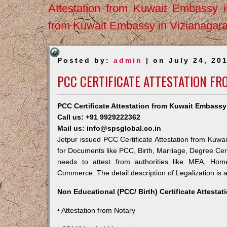
Attestation from Kuwait Embassy 
from Kuwait Embassy in Vizianagar
Posted by:
admin
| on July 24, 20
PCC CERTIFICATE ATTESTATION FR
PCC Certificate Attestation from Kuwait Embassy
Call us: +91 9929222362
Mail us: info@spsglobal.co.in
Jetpur issued PCC Certificate Attestation from Kuwai
for Documents like PCC, Birth, Marriage, Degree Cert
needs to attest from authorities like MEA, Ho
Commerce. The detail description of Legalization is 
Non Educational (PCC/ Birth) Certificate Attesta
• Attestation from Notary