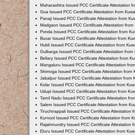
Maharashtra Issued PCC Certificate Attestation 
Goa Issued PCC Certificate Attestation from Kuw
Panaji Issued PCC Certificate Attestation from K
Madgaon Issued PCC Certificate Attestation fro
Ponda Issued PCC Certificate Attestation from K
Buxar Issued PCC Certificate Attestation from K
Hubli Issued PCC Certificate Attestation from Ku
Gulbarga Issued PCC Certificate Attestation fro
Bellary Issued PCC Certificate Attestation from 
Mangaluru Issued PCC Certificate Attestation fr
Shimoga Issued PCC Certificate Attestation from
Jabalpur Issued PCC Certificate Attestation from
Kolar Issued PCC Certificate Attestation from Ku
Udupi Issued PCC Certificate Attestation from K
Tamil Nadu Issued PCC Certificate Attestation f
Salem Issued PCC Certificate Attestation from K
Tiruchirappali Issued PCC Certificate Attestation
Kurnool Issued PCC Certificate Attestation from
Rajahmundry Issued PCC Certificate Attestation
Eluru Issued PCC Certificate Attestation from Ku