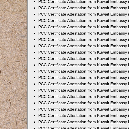
PCC Certificate Attestation from Kuwait Embassy 
PCC Certificate Attestation from Kuwait Embassy 
PCC Certificate Attestation from Kuwait Embassy 
PCC Certificate Attestation from Kuwait Embassy 
PCC Certificate Attestation from Kuwait Embassy 
PCC Certificate Attestation from Kuwait Embassy 
PCC Certificate Attestation from Kuwait Embassy 
PCC Certificate Attestation from Kuwait Embassy
PCC Certificate Attestation from Kuwait Embassy
PCC Certificate Attestation from Kuwait Embassy
PCC Certificate Attestation from Kuwait Embassy 
PCC Certificate Attestation from Kuwait Embassy 
PCC Certificate Attestation from Kuwait Embassy
PCC Certificate Attestation from Kuwait Embassy 
PCC Certificate Attestation from Kuwait Embassy i
PCC Certificate Attestation from Kuwait Embassy i
PCC Certificate Attestation from Kuwait Embassy 
PCC Certificate Attestation from Kuwait Embassy 
PCC Certificate Attestation from Kuwait Embassy i
PCC Certificate Attestation from Kuwait Embassy
PCC Certificate Attestation from Kuwait Embassy 