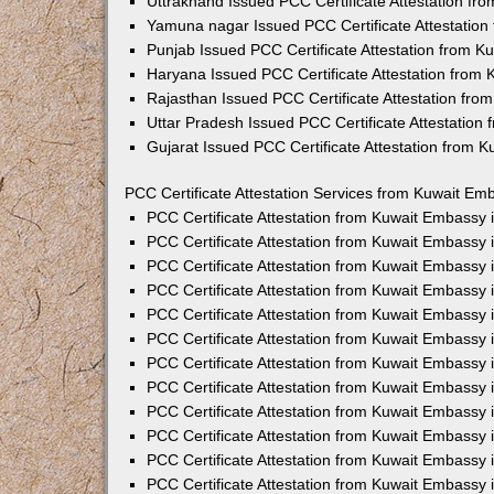
Uttrakhand Issued PCC Certificate Attestation f
Yamuna nagar Issued PCC Certificate Attestatio
Punjab Issued PCC Certificate Attestation from 
Haryana Issued PCC Certificate Attestation from
Rajasthan Issued PCC Certificate Attestation fr
Uttar Pradesh Issued PCC Certificate Attestatio
Gujarat Issued PCC Certificate Attestation from 
PCC Certificate Attestation Services from Kuwait Emb
PCC Certificate Attestation from Kuwait Embassy
PCC Certificate Attestation from Kuwait Embassy 
PCC Certificate Attestation from Kuwait Embassy
PCC Certificate Attestation from Kuwait Embassy
PCC Certificate Attestation from Kuwait Embassy 
PCC Certificate Attestation from Kuwait Embassy
PCC Certificate Attestation from Kuwait Embassy 
PCC Certificate Attestation from Kuwait Embassy
PCC Certificate Attestation from Kuwait Embassy
PCC Certificate Attestation from Kuwait Embassy 
PCC Certificate Attestation from Kuwait Embassy
PCC Certificate Attestation from Kuwait Embassy