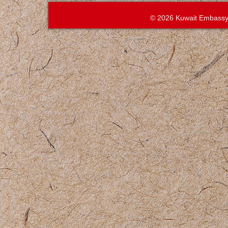
© 2026 Kuwait Embassy