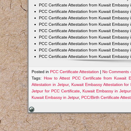
PCC Certificate Attestation from Kuwait Embassy 
PCC Certificate Attestation from Kuwait Embassy 
PCC Certificate Attestation from Kuwait Embassy 
PCC Certificate Attestation from Kuwait Embass
PCC Certificate Attestation from Kuwait Embassy 
PCC Certificate Attestation from Kuwait Embassy
PCC Certificate Attestation from Kuwait Embassy 
PCC Certificate Attestation from Kuwait Embassy 
PCC Certificate Attestation from Kuwait Embassy 
Posted in
PCC Certificate Attestation
|
No Comments 
Tags:
How to Attest PCC Certificate from Kuwait 
Attestation in Jetpur
,
Kuwait Embassy Attestation for 
Jetpur for PCC Certificate
,
Kuwait Embassy in Jetpur
Kuwait Embassy in Jetpur
,
PCC/Birth Certificate Atte