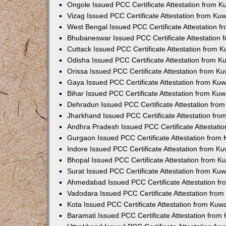
Ongole Issued PCC Certificate Attestation from 
Vizag Issued PCC Certificate Attestation from Ku
West Bengal Issued PCC Certificate Attestation 
Bhubaneswar Issued PCC Certificate Attestation
Cuttack Issued PCC Certificate Attestation from 
Odisha Issued PCC Certificate Attestation from 
Orissa Issued PCC Certificate Attestation from K
Gaya Issued PCC Certificate Attestation from Ku
Bihar Issued PCC Certificate Attestation from Ku
Dehradun Issued PCC Certificate Attestation fro
Jharkhand Issued PCC Certificate Attestation fr
Andhra Pradesh Issued PCC Certificate Attestati
Gurgaon Issued PCC Certificate Attestation from
Indore Issued PCC Certificate Attestation from K
Bhopal Issued PCC Certificate Attestation from 
Surat Issued PCC Certificate Attestation from Ku
Ahmedabad Issued PCC Certificate Attestation f
Vadodara Issued PCC Certificate Attestation fro
Kota Issued PCC Certificate Attestation from Ku
Baramati Issued PCC Certificate Attestation fro