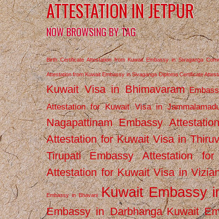
ATTESTATION IN JETPUR
NOW BROWSING BY TAG
Birth Certificate Attestation from Kuwait Embassy in Sivaganga
Comm
Attestation from Kuwait Embassy in Sivaganga
Diploma Certificate Atte
Kuwait Visa in Bhimavaram
Embassy
Attestation for Kuwait Visa in Jammalamad
Nagapattinam
Embassy Attestatio
Attestation for Kuwait Visa in Thiru
Tirupati
Embassy Attestation for
Attestation for Kuwait Visa in Vizi
Kuwait Embassy 
Embassy in Bhavani
Embassy in Darbhanga
Kuwait E