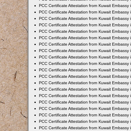
PCC Certificate Attestation from Kuwait Embassy 
PCC Certificate Attestation from Kuwait Embassy 
PCC Certificate Attestation from Kuwait Embassy
PCC Certificate Attestation from Kuwait Embassy
PCC Certificate Attestation from Kuwait Embassy 
PCC Certificate Attestation from Kuwait Embassy 
PCC Certificate Attestation from Kuwait Embassy i
PCC Certificate Attestation from Kuwait Embassy 
PCC Certificate Attestation from Kuwait Embassy in
PCC Certificate Attestation from Kuwait Embassy 
PCC Certificate Attestation from Kuwait Embassy 
PCC Certificate Attestation from Kuwait Embassy 
PCC Certificate Attestation from Kuwait Embassy 
PCC Certificate Attestation from Kuwait Embassy
PCC Certificate Attestation from Kuwait Embassy 
PCC Certificate Attestation from Kuwait Embassy 
PCC Certificate Attestation from Kuwait Embassy 
PCC Certificate Attestation from Kuwait Embassy i
PCC Certificate Attestation from Kuwait Embassy
PCC Certificate Attestation from Kuwait Embassy 