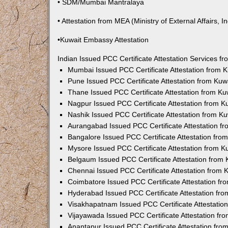
• SDM/Mumbai Mantralaya
• Attestation from MEA (Ministry of External Affairs, In
•Kuwait Embassy Attestation
Indian Issued PCC Certificate Attestation Services 
Mumbai Issued PCC Certificate Attestation from
Pune Issued PCC Certificate Attestation from Ku
Thane Issued PCC Certificate Attestation from K
Nagpur Issued PCC Certificate Attestation from 
Nashik Issued PCC Certificate Attestation from 
Aurangabad Issued PCC Certificate Attestation 
Bangalore Issued PCC Certificate Attestation fr
Mysore Issued PCC Certificate Attestation from 
Belgaum Issued PCC Certificate Attestation from
Chennai Issued PCC Certificate Attestation from
Coimbatore Issued PCC Certificate Attestation f
Hyderabad Issued PCC Certificate Attestation fr
Visakhapatnam Issued PCC Certificate Attestati
Vijayawada Issued PCC Certificate Attestation f
Anantapur Issued PCC Certificate Attestation fr