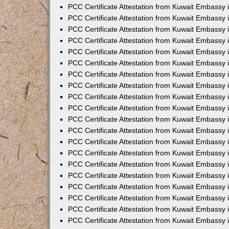
PCC Certificate Attestation from Kuwait Embassy
PCC Certificate Attestation from Kuwait Embassy 
PCC Certificate Attestation from Kuwait Embassy 
PCC Certificate Attestation from Kuwait Embassy i
PCC Certificate Attestation from Kuwait Embassy i
PCC Certificate Attestation from Kuwait Embassy 
PCC Certificate Attestation from Kuwait Embassy 
PCC Certificate Attestation from Kuwait Embassy 
PCC Certificate Attestation from Kuwait Embassy
PCC Certificate Attestation from Kuwait Embassy 
PCC Certificate Attestation from Kuwait Embassy 
PCC Certificate Attestation from Kuwait Embassy
PCC Certificate Attestation from Kuwait Embassy 
PCC Certificate Attestation from Kuwait Embassy 
PCC Certificate Attestation from Kuwait Embassy 
PCC Certificate Attestation from Kuwait Embassy
PCC Certificate Attestation from Kuwait Embassy i
PCC Certificate Attestation from Kuwait Embassy i
PCC Certificate Attestation from Kuwait Embassy 
PCC Certificate Attestation from Kuwait Embassy 