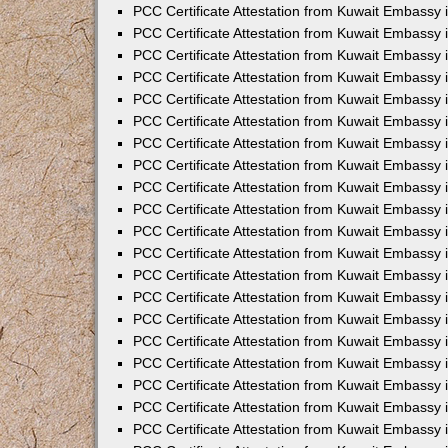
PCC Certificate Attestation from Kuwait Embassy
PCC Certificate Attestation from Kuwait Embassy
PCC Certificate Attestation from Kuwait Embassy
PCC Certificate Attestation from Kuwait Embassy 
PCC Certificate Attestation from Kuwait Embassy
PCC Certificate Attestation from Kuwait Embassy 
PCC Certificate Attestation from Kuwait Embassy i
PCC Certificate Attestation from Kuwait Embassy
PCC Certificate Attestation from Kuwait Embassy
PCC Certificate Attestation from Kuwait Embassy 
PCC Certificate Attestation from Kuwait Embassy i
PCC Certificate Attestation from Kuwait Embassy 
PCC Certificate Attestation from Kuwait Embassy i
PCC Certificate Attestation from Kuwait Embassy
PCC Certificate Attestation from Kuwait Embassy
PCC Certificate Attestation from Kuwait Embassy 
PCC Certificate Attestation from Kuwait Embassy 
PCC Certificate Attestation from Kuwait Embassy 
PCC Certificate Attestation from Kuwait Embassy 
PCC Certificate Attestation from Kuwait Embassy i