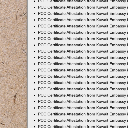
PCC Certificate Attestation from Kuwait Embassy 
PCC Certificate Attestation from Kuwait Embassy
PCC Certificate Attestation from Kuwait Embassy 
PCC Certificate Attestation from Kuwait Embassy 
PCC Certificate Attestation from Kuwait Embassy 
PCC Certificate Attestation from Kuwait Embassy
PCC Certificate Attestation from Kuwait Embassy
PCC Certificate Attestation from Kuwait Embassy 
PCC Certificate Attestation from Kuwait Embassy 
PCC Certificate Attestation from Kuwait Embassy 
PCC Certificate Attestation from Kuwait Embassy
PCC Certificate Attestation from Kuwait Embassy 
PCC Certificate Attestation from Kuwait Embassy
PCC Certificate Attestation from Kuwait Embassy
PCC Certificate Attestation from Kuwait Embassy
PCC Certificate Attestation from Kuwait Embassy
PCC Certificate Attestation from Kuwait Embassy 
PCC Certificate Attestation from Kuwait Embassy 
PCC Certificate Attestation from Kuwait Embassy 
PCC Certificate Attestation from Kuwait Embass
PCC Certificate Attestation from Kuwait Embassy