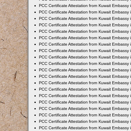
PCC Certificate Attestation from Kuwait Embassy 
PCC Certificate Attestation from Kuwait Embassy 
PCC Certificate Attestation from Kuwait Embassy
PCC Certificate Attestation from Kuwait Embassy
PCC Certificate Attestation from Kuwait Embassy 
PCC Certificate Attestation from Kuwait Embassy 
PCC Certificate Attestation from Kuwait Embassy i
PCC Certificate Attestation from Kuwait Embassy 
PCC Certificate Attestation from Kuwait Embassy in
PCC Certificate Attestation from Kuwait Embassy 
PCC Certificate Attestation from Kuwait Embassy 
PCC Certificate Attestation from Kuwait Embassy 
PCC Certificate Attestation from Kuwait Embassy 
PCC Certificate Attestation from Kuwait Embassy
PCC Certificate Attestation from Kuwait Embassy 
PCC Certificate Attestation from Kuwait Embassy 
PCC Certificate Attestation from Kuwait Embassy 
PCC Certificate Attestation from Kuwait Embassy i
PCC Certificate Attestation from Kuwait Embassy
PCC Certificate Attestation from Kuwait Embassy 