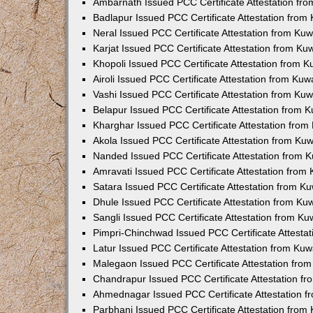
Ambarnath Issued PCC Certificate Attestation fr
Badlapur Issued PCC Certificate Attestation fro
Neral Issued PCC Certificate Attestation from Ku
Karjat Issued PCC Certificate Attestation from K
Khopoli Issued PCC Certificate Attestation from 
Airoli Issued PCC Certificate Attestation from Ku
Vashi Issued PCC Certificate Attestation from Ku
Belapur Issued PCC Certificate Attestation from
Kharghar Issued PCC Certificate Attestation fro
Akola Issued PCC Certificate Attestation from Ku
Nanded Issued PCC Certificate Attestation from 
Amravati Issued PCC Certificate Attestation fro
Satara Issued PCC Certificate Attestation from 
Dhule Issued PCC Certificate Attestation from K
Sangli Issued PCC Certificate Attestation from K
Pimpri-Chinchwad Issued PCC Certificate Attesta
Latur Issued PCC Certificate Attestation from Ku
Malegaon Issued PCC Certificate Attestation fro
Chandrapur Issued PCC Certificate Attestation f
Ahmednagar Issued PCC Certificate Attestation 
Parbhani Issued PCC Certificate Attestation fro