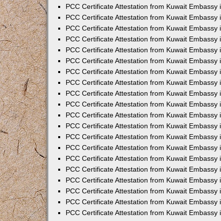
PCC Certificate Attestation from Kuwait Embassy
PCC Certificate Attestation from Kuwait Embassy 
PCC Certificate Attestation from Kuwait Embassy 
PCC Certificate Attestation from Kuwait Embassy i
PCC Certificate Attestation from Kuwait Embassy i
PCC Certificate Attestation from Kuwait Embassy 
PCC Certificate Attestation from Kuwait Embassy 
PCC Certificate Attestation from Kuwait Embassy 
PCC Certificate Attestation from Kuwait Embassy
PCC Certificate Attestation from Kuwait Embassy 
PCC Certificate Attestation from Kuwait Embassy 
PCC Certificate Attestation from Kuwait Embassy
PCC Certificate Attestation from Kuwait Embassy 
PCC Certificate Attestation from Kuwait Embassy 
PCC Certificate Attestation from Kuwait Embassy 
PCC Certificate Attestation from Kuwait Embassy
PCC Certificate Attestation from Kuwait Embassy i
PCC Certificate Attestation from Kuwait Embassy i
PCC Certificate Attestation from Kuwait Embassy 
PCC Certificate Attestation from Kuwait Embassy 