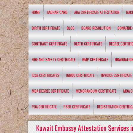
HOME
AADHAR CARD
AOA CERTIFICATE ATTESTATION
BAC
BIRTH CERTIFICATE
BLOG
BOARD RESOLUTION
BONAFIDE 
CONTRACT CERTIFICATE
DEATH CERTIFICATE
DEGREE CERTIFI
FIRE AND SAFETY CERTIFICATE
GMP CERTIFICATE
GRADUATION
ICSE CERTIFICATES
IGNOU CERTIFICATE
INVOICE CERTIFICATE
MBA DEGREE CERTIFICATE
MEMORANDUM CERTIFICATE
MOA C
POA CERTIFICATE
PSEB CERTIFICATE
REGISTRATION CERTIFIC
Kuwait Embassy Attestation Services i