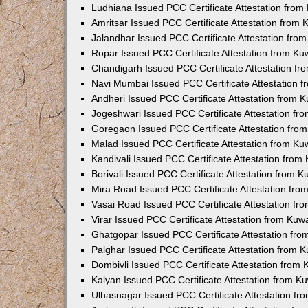
Ludhiana Issued PCC Certificate Attestation fro
Amritsar Issued PCC Certificate Attestation from
Jalandhar Issued PCC Certificate Attestation fr
Ropar Issued PCC Certificate Attestation from K
Chandigarh Issued PCC Certificate Attestation f
Navi Mumbai Issued PCC Certificate Attestation 
Andheri Issued PCC Certificate Attestation from
Jogeshwari Issued PCC Certificate Attestation f
Goregaon Issued PCC Certificate Attestation fr
Malad Issued PCC Certificate Attestation from K
Kandivali Issued PCC Certificate Attestation fro
Borivali Issued PCC Certificate Attestation from 
Mira Road Issued PCC Certificate Attestation fr
Vasai Road Issued PCC Certificate Attestation f
Virar Issued PCC Certificate Attestation from Ku
Ghatgopar Issued PCC Certificate Attestation fr
Palghar Issued PCC Certificate Attestation from
Dombivli Issued PCC Certificate Attestation from
Kalyan Issued PCC Certificate Attestation from 
Ulhasnagar Issued PCC Certificate Attestation f