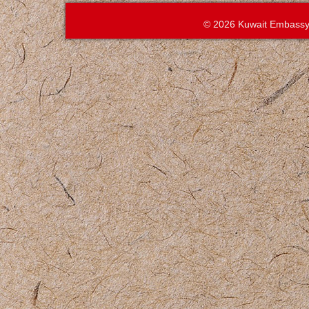
© 2026 Kuwait Embassy