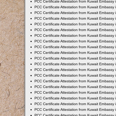
PCC Certificate Attestation from Kuwait Embassy 
PCC Certificate Attestation from Kuwait Embassy 
PCC Certificate Attestation from Kuwait Embassy 
PCC Certificate Attestation from Kuwait Embassy 
PCC Certificate Attestation from Kuwait Embassy 
PCC Certificate Attestation from Kuwait Embassy 
PCC Certificate Attestation from Kuwait Embassy 
PCC Certificate Attestation from Kuwait Embassy
PCC Certificate Attestation from Kuwait Embassy
PCC Certificate Attestation from Kuwait Embassy
PCC Certificate Attestation from Kuwait Embassy 
PCC Certificate Attestation from Kuwait Embassy 
PCC Certificate Attestation from Kuwait Embassy
PCC Certificate Attestation from Kuwait Embassy 
PCC Certificate Attestation from Kuwait Embassy i
PCC Certificate Attestation from Kuwait Embassy i
PCC Certificate Attestation from Kuwait Embassy 
PCC Certificate Attestation from Kuwait Embassy 
PCC Certificate Attestation from Kuwait Embassy i
PCC Certificate Attestation from Kuwait Embassy
PCC Certificate Attestation from Kuwait Embassy 