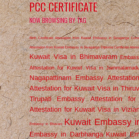
PCC CERTIFICATE
NOW BROWSING BY TAG
Birth Certificate Attestation from Kuwait Embassy in Sivaganga
Comm
Attestation from Kuwait Embassy in Sivaganga
Diploma Certificate Atte
Kuwait Visa in Bhimavaram
Embassy
Attestation for Kuwait Visa in Jammalamad
Nagapattinam
Embassy Attestatio
Attestation for Kuwait Visa in Thiru
Tirupati
Embassy Attestation for
Attestation for Kuwait Visa in Vizi
Kuwait Embassy 
Embassy in Bhavani
Embassy in Darbhanga
Kuwait E