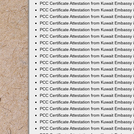
PCC Certificate Attestation from Kuwait Embassy
PCC Certificate Attestation from Kuwait Embassy
PCC Certificate Attestation from Kuwait Embassy
PCC Certificate Attestation from Kuwait Embassy 
PCC Certificate Attestation from Kuwait Embassy
PCC Certificate Attestation from Kuwait Embassy 
PCC Certificate Attestation from Kuwait Embassy i
PCC Certificate Attestation from Kuwait Embassy
PCC Certificate Attestation from Kuwait Embassy
PCC Certificate Attestation from Kuwait Embassy 
PCC Certificate Attestation from Kuwait Embassy i
PCC Certificate Attestation from Kuwait Embassy 
PCC Certificate Attestation from Kuwait Embassy i
PCC Certificate Attestation from Kuwait Embassy
PCC Certificate Attestation from Kuwait Embassy
PCC Certificate Attestation from Kuwait Embassy 
PCC Certificate Attestation from Kuwait Embassy 
PCC Certificate Attestation from Kuwait Embassy 
PCC Certificate Attestation from Kuwait Embassy 
PCC Certificate Attestation from Kuwait Embassy i