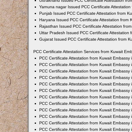
Uttrakhand Issued PCC Certificate Attestation f
Yamuna nagar Issued PCC Certificate Attestatio
Punjab Issued PCC Certificate Attestation from 
Haryana Issued PCC Certificate Attestation from
Rajasthan Issued PCC Certificate Attestation fr
Uttar Pradesh Issued PCC Certificate Attestatio
Gujarat Issued PCC Certificate Attestation from 
PCC Certificate Attestation Services from Kuwait Emb
PCC Certificate Attestation from Kuwait Embassy
PCC Certificate Attestation from Kuwait Embassy 
PCC Certificate Attestation from Kuwait Embassy
PCC Certificate Attestation from Kuwait Embassy
PCC Certificate Attestation from Kuwait Embassy 
PCC Certificate Attestation from Kuwait Embassy
PCC Certificate Attestation from Kuwait Embassy 
PCC Certificate Attestation from Kuwait Embassy
PCC Certificate Attestation from Kuwait Embassy
PCC Certificate Attestation from Kuwait Embassy 
PCC Certificate Attestation from Kuwait Embassy
PCC Certificate Attestation from Kuwait Embassy