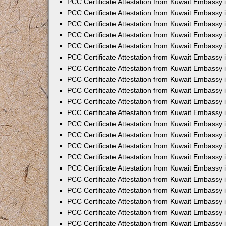
PCC Certificate Attestation from Kuwait Embassy 
PCC Certificate Attestation from Kuwait Embassy
PCC Certificate Attestation from Kuwait Embassy 
PCC Certificate Attestation from Kuwait Embassy 
PCC Certificate Attestation from Kuwait Embassy 
PCC Certificate Attestation from Kuwait Embassy
PCC Certificate Attestation from Kuwait Embassy
PCC Certificate Attestation from Kuwait Embassy 
PCC Certificate Attestation from Kuwait Embassy 
PCC Certificate Attestation from Kuwait Embassy 
PCC Certificate Attestation from Kuwait Embassy
PCC Certificate Attestation from Kuwait Embassy 
PCC Certificate Attestation from Kuwait Embassy
PCC Certificate Attestation from Kuwait Embassy
PCC Certificate Attestation from Kuwait Embassy
PCC Certificate Attestation from Kuwait Embassy
PCC Certificate Attestation from Kuwait Embassy 
PCC Certificate Attestation from Kuwait Embassy 
PCC Certificate Attestation from Kuwait Embassy 
PCC Certificate Attestation from Kuwait Embass
PCC Certificate Attestation from Kuwait Embassy