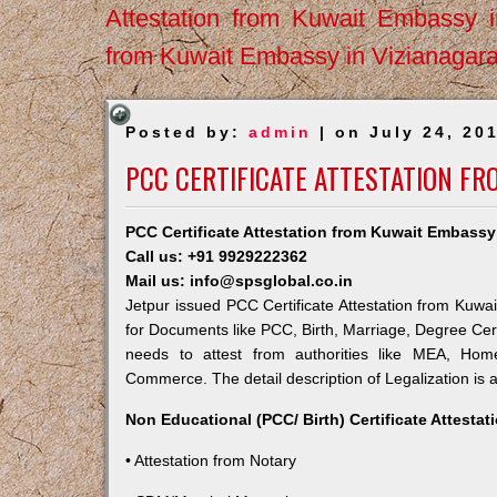
Attestation from Kuwait Embassy 
from Kuwait Embassy in Vizianagar
Posted by:
admin
| on July 24, 20
PCC CERTIFICATE ATTESTATION FR
PCC Certificate Attestation from Kuwait Embassy
Call us: +91 9929222362
Mail us: info@spsglobal.co.in
Jetpur issued PCC Certificate Attestation from Kuwai
for Documents like PCC, Birth, Marriage, Degree Cert
needs to attest from authorities like MEA, Ho
Commerce. The detail description of Legalization is 
Non Educational (PCC/ Birth) Certificate Attesta
• Attestation from Notary