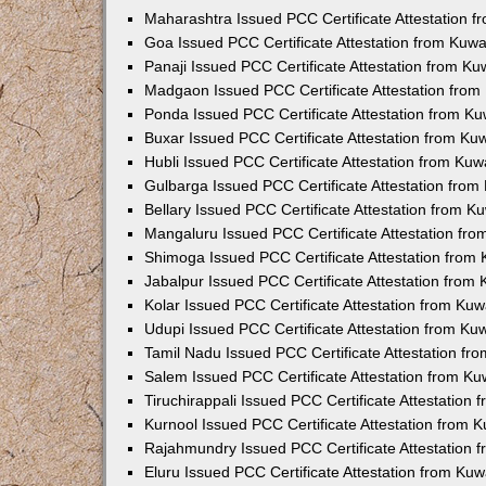
Maharashtra Issued PCC Certificate Attestation 
Goa Issued PCC Certificate Attestation from Kuw
Panaji Issued PCC Certificate Attestation from K
Madgaon Issued PCC Certificate Attestation fro
Ponda Issued PCC Certificate Attestation from K
Buxar Issued PCC Certificate Attestation from K
Hubli Issued PCC Certificate Attestation from Ku
Gulbarga Issued PCC Certificate Attestation fro
Bellary Issued PCC Certificate Attestation from 
Mangaluru Issued PCC Certificate Attestation fr
Shimoga Issued PCC Certificate Attestation from
Jabalpur Issued PCC Certificate Attestation from
Kolar Issued PCC Certificate Attestation from Ku
Udupi Issued PCC Certificate Attestation from K
Tamil Nadu Issued PCC Certificate Attestation f
Salem Issued PCC Certificate Attestation from K
Tiruchirappali Issued PCC Certificate Attestation
Kurnool Issued PCC Certificate Attestation from
Rajahmundry Issued PCC Certificate Attestation
Eluru Issued PCC Certificate Attestation from Ku