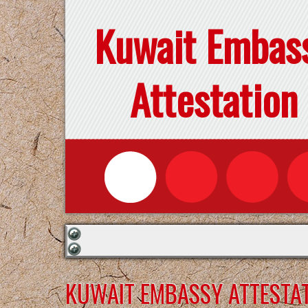
Kuwait Embas
Attestation
KUWAIT EMBASSY ATTESTAT