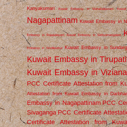
Kanyakumari
Kuwait Embassy in Mahabalipuram
Kuwai
Nagapattinam
Kuwait Embassy in N
Embassy in Rajapalayam
Kuwait Embassy in Sathyamangalam
Kuwait Embassy in Sundarg
Embassy in Srivilliputhur
Kuwait Embassy in Tirupati
Kuwait Embassy in Vizian
PCC Certificate Attestation from
Attestation from Kuwait Embassy in Darbha
Embassy in Nagapattinam
PCC Cert
Sivaganga
PCC Certificate Attestat
Certificate Attestation from Kuw