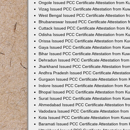
Ongole Issued PCC Certificate Attestation from 
Vizag Issued PCC Certificate Attestation from Ku
West Bengal Issued PCC Certificate Attestation 
Bhubaneswar Issued PCC Certificate Attestation
Cuttack Issued PCC Certificate Attestation from 
Odisha Issued PCC Certificate Attestation from 
Orissa Issued PCC Certificate Attestation from K
Gaya Issued PCC Certificate Attestation from Ku
Bihar Issued PCC Certificate Attestation from Ku
Dehradun Issued PCC Certificate Attestation fro
Jharkhand Issued PCC Certificate Attestation fr
Andhra Pradesh Issued PCC Certificate Attestati
Gurgaon Issued PCC Certificate Attestation from
Indore Issued PCC Certificate Attestation from K
Bhopal Issued PCC Certificate Attestation from 
Surat Issued PCC Certificate Attestation from Ku
Ahmedabad Issued PCC Certificate Attestation f
Vadodara Issued PCC Certificate Attestation fro
Kota Issued PCC Certificate Attestation from Ku
Baramati Issued PCC Certificate Attestation fro