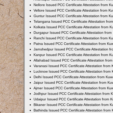
Nellore Issued PCC Certificate Attestation from 
Vellore Issued PCC Certificate Attestation from 
Guntur Issued PCC Certificate Attestation from 
Telangana Issued PCC Certificate Attestation fr
Kolkata Issued PCC Certificate Attestation from 
Durgapur Issued PCC Certificate Attestation fro
Ranchi Issued PCC Certificate Attestation from 
Patna Issued PCC Certificate Attestation from K
Jamshedpur Issued PCC Certificate Attestation 
Kanpur Issued PCC Certificate Attestation from 
Allahabad Issued PCC Certificate Attestation fr
Varanasi Issued PCC Certificate Attestation from
Lucknow Issued PCC Certificate Attestation from
Delhi Issued PCC Certificate Attestation from Ku
Jaipur Issued PCC Certificate Attestation from K
Ajmer Issued PCC Certificate Attestation from K
Jodhpur Issued PCC Certificate Attestation from
Udaipur Issued PCC Certificate Attestation from
Bikaner Issued PCC Certificate Attestation from 
Bathinda Issued PCC Certificate Attestation fro