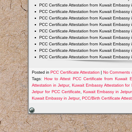
PCC Certificate Attestation from Kuwait Embassy 
PCC Certificate Attestation from Kuwait Embassy 
PCC Certificate Attestation from Kuwait Embassy 
PCC Certificate Attestation from Kuwait Embass
PCC Certificate Attestation from Kuwait Embassy 
PCC Certificate Attestation from Kuwait Embassy
PCC Certificate Attestation from Kuwait Embassy 
PCC Certificate Attestation from Kuwait Embassy 
PCC Certificate Attestation from Kuwait Embassy 
Posted in
PCC Certificate Attestation
|
No Comments 
Tags:
How to Attest PCC Certificate from Kuwait 
Attestation in Jetpur
,
Kuwait Embassy Attestation for 
Jetpur for PCC Certificate
,
Kuwait Embassy in Jetpur
Kuwait Embassy in Jetpur
,
PCC/Birth Certificate Atte