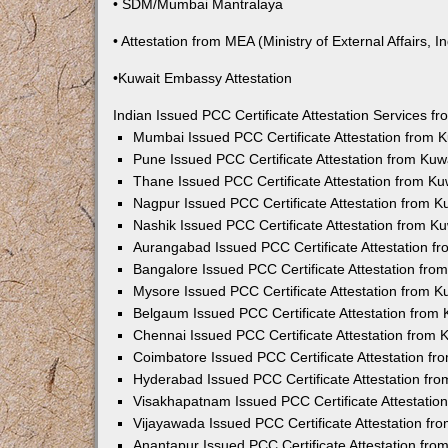
• SDM/Mumbai Mantralaya
• Attestation from MEA (Ministry of External Affairs, In
•Kuwait Embassy Attestation
Indian Issued PCC Certificate Attestation Services 
Mumbai Issued PCC Certificate Attestation from
Pune Issued PCC Certificate Attestation from Ku
Thane Issued PCC Certificate Attestation from K
Nagpur Issued PCC Certificate Attestation from 
Nashik Issued PCC Certificate Attestation from 
Aurangabad Issued PCC Certificate Attestation 
Bangalore Issued PCC Certificate Attestation fr
Mysore Issued PCC Certificate Attestation from 
Belgaum Issued PCC Certificate Attestation from
Chennai Issued PCC Certificate Attestation from
Coimbatore Issued PCC Certificate Attestation f
Hyderabad Issued PCC Certificate Attestation fr
Visakhapatnam Issued PCC Certificate Attestati
Vijayawada Issued PCC Certificate Attestation f
Anantapur Issued PCC Certificate Attestation fr