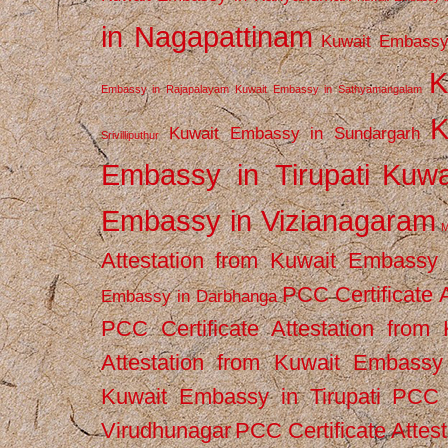
in Nagapattinam
Kuwait Embassy
K
Embassy in Rajapalayam
Kuwait Embassy in Sathyamangalam
K
Kuwait Embassy in Sundargarh
Srivilliputhur
Embassy in Tirupati
Kuwa
Embassy in Vizianagaram
M
Attestation from Kuwait Embassy
PCC Certificate 
Embassy in Darbhanga
PCC Certificate Attestation fro
Attestation from Kuwait Embassy 
Kuwait Embassy in Tirupati
PCC C
Virudhunagar
PCC Certificate Attes