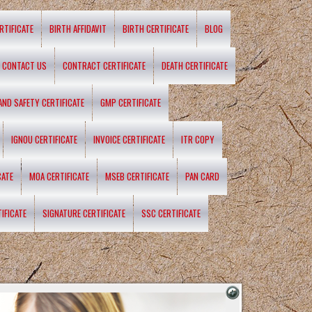
RTIFICATE
BIRTH AFFIDAVIT
BIRTH CERTIFICATE
BLOG
CONTACT US
CONTRACT CERTIFICATE
DEATH CERTIFICATE
 AND SAFETY CERTIFICATE
GMP CERTIFICATE
IGNOU CERTIFICATE
INVOICE CERTIFICATE
ITR COPY
CATE
MOA CERTIFICATE
MSEB CERTIFICATE
PAN CARD
IFICATE
SIGNATURE CERTIFICATE
SSC CERTIFICATE