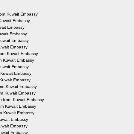
 from Kuwait Embassy
 Kuwait Embassy
uwait Embassy
Kuwait Embassy
 Kuwait Embassy
Kuwait Embassy
from Kuwait Embassy
rom Kuwait Embassy
 Kuwait Embassy
m Kuwait Embassy
m Kuwait Embassy
from Kuwait Embassy
rom Kuwait Embassy
on from Kuwait Embassy
from Kuwait Embassy
rom Kuwait Embassy
 Kuwait Embassy
 Kuwait Embassy
 Kuwait Embassy