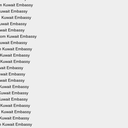
rom Kuwait Embassy
 Kuwait Embassy
om Kuwait Embassy
 Kuwait Embassy
Kuwait Embassy
 from Kuwait Embassy
 Kuwait Embassy
om Kuwait Embassy
m Kuwait Embassy
m Kuwait Embassy
uwait Embassy
Kuwait Embassy
Kuwait Embassy
m Kuwait Embassy
m Kuwait Embassy
 Kuwait Embassy
m Kuwait Embassy
om Kuwait Embassy
m Kuwait Embassy
om Kuwait Embassy