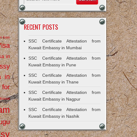
RECENT POSTS
on from
SSC Certificate Attestation from
Visa
Kuwait Embassy in Mumbai
sa in
SSC Certificate Attestation from
ssy
Kuwait Embassy in Pune
a in
SSC Certificate Attestation from
Kuwait Embassy in Thane
 for
SSC Certificate Attestation from
Kuwait
Kuwait Embassy in Nagpur
ram
SSC Certificate Attestation from
Kuwait Embassy in Nashik
ugu
ssy