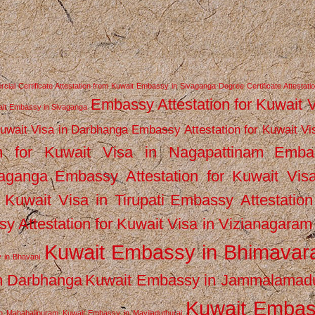
ial Certificate Attestation from Kuwait Embassy in Sivaganga
Degree Certificate Attestati
Embassy Attestation for Kuwait 
wait Embassy in Sivaganga
Kuwait Visa in Darbhanga
Embassy Attestation for Kuwait Vi
n for Kuwait Visa in Nagapattinam
Emba
vaganga
Embassy Attestation for Kuwait Vis
 Kuwait Visa in Tirupati
Embassy Attestation
y Attestation for Kuwait Visa in Vizianagaram
Kuwait Embassy in Bhimava
 in Bhavani
n Darbhanga
Kuwait Embassy in Jammalamad
Kuwait Emba
n Mahabalipuram
Kuwait Embassy in Mayiladuthurai