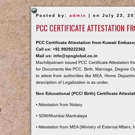
Posted by:
admin
| on July 23, 20
PCC CERTIFICATE ATTESTATION F
PCC Certificate Attestation from Kuwait Embass
Call us: +91 9929222362
Mail us: info@spsglobal.co.in
Machilipatnam issued PCC Certificate Attestation fr
for Documents like PCC, Birth, Marriage, Degree Ce
to attest from authorities like MEA, Home Depart
description of Legalization is as under,
Non Educational (PCC/ Birth) Certificate Attest
• Attestation from Notary
• SDM/Mumbai Mantralaya
• Attestation from MEA (Ministry of External Affairs, I