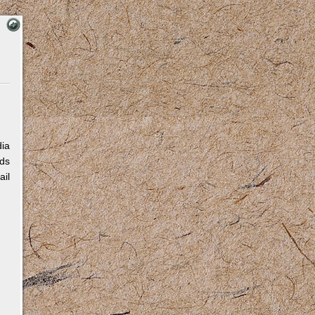
dia
eds
ail