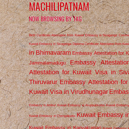
MACHILIPATNAM
NOW BROWSING BY TAG
Birth Certificate Attestation from Kuwait Embassy in Sivaganga
Commerc
Kuwait Embassy in Sivaganga
Diploma Certificate Attestation from Ku
in Bhimavaram
Embassy Attestation for 
Embassy Attestatio
Jammalamadugu
Attestation for Kuwait Visa in Si
Thiruvarur
Embassy Attestation for
Kuwait Visa in Virudhunagar
Embass
Embassy in Ambur
Kuwait Embassy in Aruppukkottai
Kuwait Embassy
Kuwait Embassy i
Kuwait Embassy in Chengalpattu
Kuwait Embassy in Kanyakumari
Kuwait Embassy i