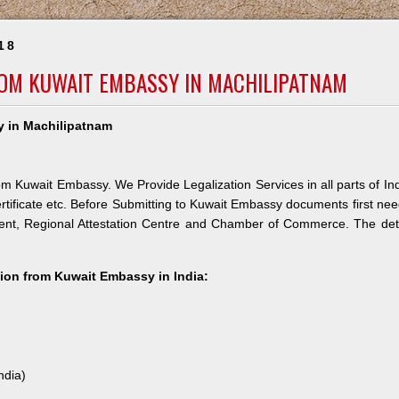
18
ROM KUWAIT EMBASSY IN MACHILIPATNAM
y in Machilipatnam
om Kuwait Embassy. We Provide Legalization Services in all parts of In
rtificate etc. Before Submitting to Kuwait Embassy documents first ne
ment, Regional Attestation Centre and Chamber of Commerce. The det
ation from Kuwait Embassy in India:
ndia)