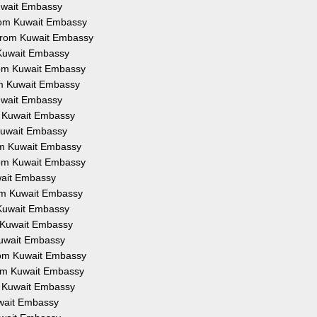
Kuwait Embassy
from Kuwait Embassy
 from Kuwait Embassy
 Kuwait Embassy
from Kuwait Embassy
om Kuwait Embassy
Kuwait Embassy
om Kuwait Embassy
 Kuwait Embassy
rom Kuwait Embassy
from Kuwait Embassy
uwait Embassy
rom Kuwait Embassy
 Kuwait Embassy
m Kuwait Embassy
Kuwait Embassy
from Kuwait Embassy
rom Kuwait Embassy
om Kuwait Embassy
uwait Embassy