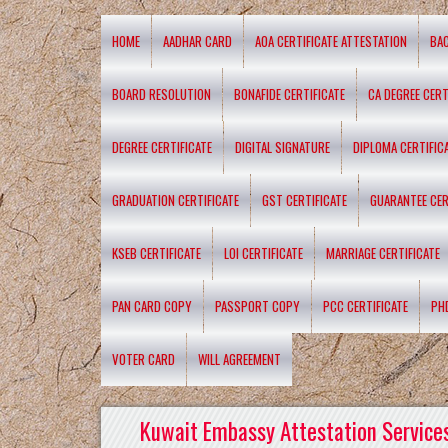
HOME
AADHAR CARD
AOA CERTIFICATE ATTESTATION
BA
BOARD RESOLUTION
BONAFIDE CERTIFICATE
CA DEGREE CERT
DEGREE CERTIFICATE
DIGITAL SIGNATURE
DIPLOMA CERTIFIC
GRADUATION CERTIFICATE
GST CERTIFICATE
GUARANTEE CER
KSEB CERTIFICATE
LOI CERTIFICATE
MARRIAGE CERTIFICATE
PAN CARD COPY
PASSPORT COPY
PCC CERTIFICATE
PH
VOTER CARD
WILL AGREEMENT
Kuwait Embassy Attestation Services