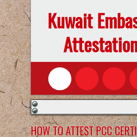
Kuwait Emba
Attestatio
HOW TO ATTEST PCC CERTI