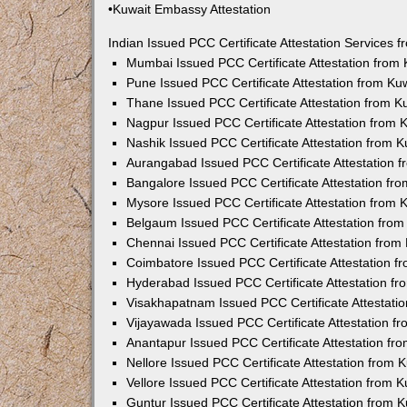
•Kuwait Embassy Attestation
Indian Issued PCC Certificate Attestation Services
Mumbai Issued PCC Certificate Attestation from
Pune Issued PCC Certificate Attestation from K
Thane Issued PCC Certificate Attestation from 
Nagpur Issued PCC Certificate Attestation from
Nashik Issued PCC Certificate Attestation from 
Aurangabad Issued PCC Certificate Attestation 
Bangalore Issued PCC Certificate Attestation f
Mysore Issued PCC Certificate Attestation from
Belgaum Issued PCC Certificate Attestation fro
Chennai Issued PCC Certificate Attestation fro
Coimbatore Issued PCC Certificate Attestation 
Hyderabad Issued PCC Certificate Attestation f
Visakhapatnam Issued PCC Certificate Attestati
Vijayawada Issued PCC Certificate Attestation 
Anantapur Issued PCC Certificate Attestation f
Nellore Issued PCC Certificate Attestation from
Vellore Issued PCC Certificate Attestation from
Guntur Issued PCC Certificate Attestation from