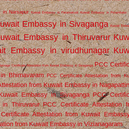
 in Narsapur
Kuwait Embassy in Paramakudi
Kuwait Embassy in Perambalur
uwait Embassy in Sivaganga
Kuwait Emba
uwait Embassy in Thiruvarur
Kuw
it Embassy in virudhunagar
Kuw
PCC Certifi
arriage Certificate Attestation from Kuwait Embassy in Sivaganga
 in Bhimavaram
PCC Certificate Attestation from Ku
Attestation from Kuwait Embassy in Nagapatt
m Kuwait Embassy in Sivaganga
PCC Certifi
in Thiruvarur
PCC Certificate Attestation 
ertificate Attestation from Kuwait Embassy
tation from Kuwait Embassy in Vizianagaram