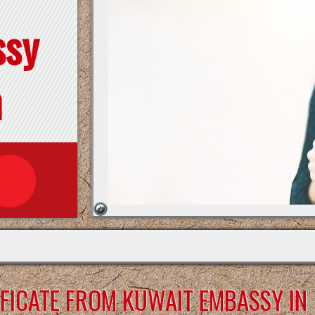
ssy
n
FICATE FROM KUWAIT EMBASSY IN