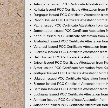
Telangana Issued PCC Certificate Attestation f
Kolkata Issued PCC Certificate Attestation from
Durgapur Issued PCC Certificate Attestation fr
Ranchi Issued PCC Certificate Attestation from
Patna Issued PCC Certificate Attestation from 
Jamshedpur Issued PCC Certificate Attestation
Kanpur Issued PCC Certificate Attestation from
Allahabad Issued PCC Certificate Attestation fr
Varanasi Issued PCC Certificate Attestation fro
Lucknow Issued PCC Certificate Attestation fro
Delhi Issued PCC Certificate Attestation from K
Jaipur Issued PCC Certificate Attestation from 
Ajmer Issued PCC Certificate Attestation from 
Jodhpur Issued PCC Certificate Attestation fro
Udaipur Issued PCC Certificate Attestation fro
Bikaner Issued PCC Certificate Attestation from
Bathinda Issued PCC Certificate Attestation fro
Ludhiana Issued PCC Certificate Attestation fr
Amritsar Issued PCC Certificate Attestation fro
Jalandhar Issued PCC Certificate Attestation fr