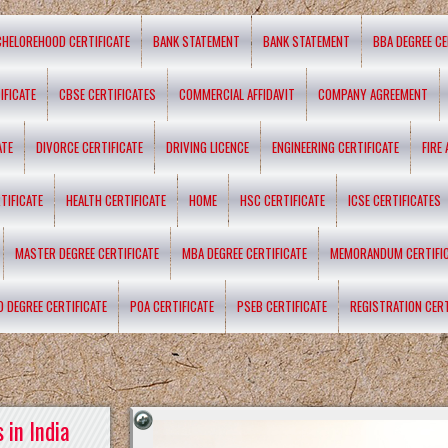
CHELOREHOOD CERTIFICATE
BANK STATEMENT
BANK STATEMENT
BBA DEGREE CE
IFICATE
CBSE CERTIFICATES
COMMERCIAL AFFIDAVIT
COMPANY AGREEMENT
ATE
DIVORCE CERTIFICATE
DRIVING LICENCE
ENGINEERING CERTIFICATE
FIRE
TIFICATE
HEALTH CERTIFICATE
HOME
HSC CERTIFICATE
ICSE CERTIFICATES
MASTER DEGREE CERTIFICATE
MBA DEGREE CERTIFICATE
MEMORANDUM CERTIFI
D DEGREE CERTIFICATE
POA CERTIFICATE
PSEB CERTIFICATE
REGISTRATION CERT
 in India