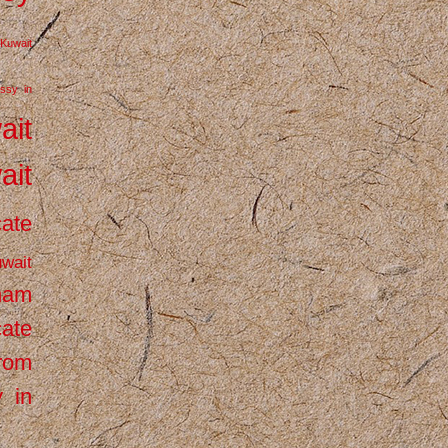
Kuwait
ssy in
ait
ait
cate
wait
inam
cate
from
 in