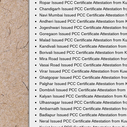
Ropar Issued PCC Certificate Attestation from 
Chandigarh Issued PCC Certificate Attestation 
Navi Mumbai Issued PCC Certificate Attestation
Andheri Issued PCC Certificate Attestation from
Jogeshwari Issued PCC Certificate Attestation 
Goregaon Issued PCC Certificate Attestation fr
Malad Issued PCC Certificate Attestation from 
Kandivali Issued PCC Certificate Attestation fr
Borivali Issued PCC Certificate Attestation from
Mira Road Issued PCC Certificate Attestation f
Vasai Road Issued PCC Certificate Attestation 
Virar Issued PCC Certificate Attestation from K
Ghatgopar Issued PCC Certificate Attestation f
Palghar Issued PCC Certificate Attestation from
Dombivli Issued PCC Certificate Attestation fro
Kalyan Issued PCC Certificate Attestation from 
Ulhasnagar Issued PCC Certificate Attestation 
Ambarnath Issued PCC Certificate Attestation f
Badlapur Issued PCC Certificate Attestation fr
Neral Issued PCC Certificate Attestation from K