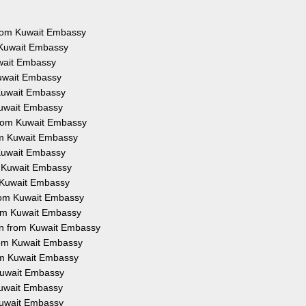
 from Kuwait Embassy
 Kuwait Embassy
uwait Embassy
Kuwait Embassy
 Kuwait Embassy
Kuwait Embassy
from Kuwait Embassy
rom Kuwait Embassy
 Kuwait Embassy
m Kuwait Embassy
m Kuwait Embassy
from Kuwait Embassy
rom Kuwait Embassy
on from Kuwait Embassy
from Kuwait Embassy
rom Kuwait Embassy
 Kuwait Embassy
 Kuwait Embassy
 Kuwait Embassy