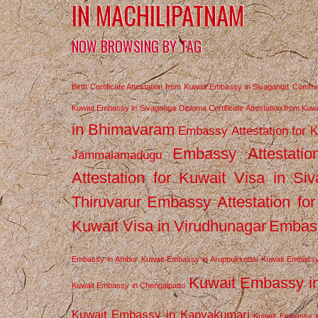
IN MACHILIPATNAM
NOW BROWSING BY TAG
Birth Certificate Attestation from Kuwait Embassy in Sivaganga
Commerc
Kuwait Embassy in Sivaganga
Diploma Certificate Attestation from Ku
in Bhimavaram
Embassy Attestation for 
Embassy Attestatio
Jammalamadugu
Attestation for Kuwait Visa in Si
Thiruvarur
Embassy Attestation for
Kuwait Visa in Virudhunagar
Embass
Embassy in Ambur
Kuwait Embassy in Aruppukkottai
Kuwait Embassy
Kuwait Embassy i
Kuwait Embassy in Chengalpattu
Kuwait Embassy in Kanyakumari
Kuwait Embassy i