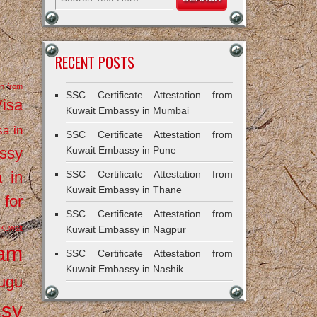
RECENT POSTS
on from
SSC Certificate Attestation from
Visa
Kuwait Embassy in Mumbai
sa in
SSC Certificate Attestation from
ssy
Kuwait Embassy in Pune
a in
SSC Certificate Attestation from
Kuwait Embassy in Thane
 for
SSC Certificate Attestation from
Kuwait
Kuwait Embassy in Nagpur
ram
SSC Certificate Attestation from
Kuwait Embassy in Nashik
ugu
ssy