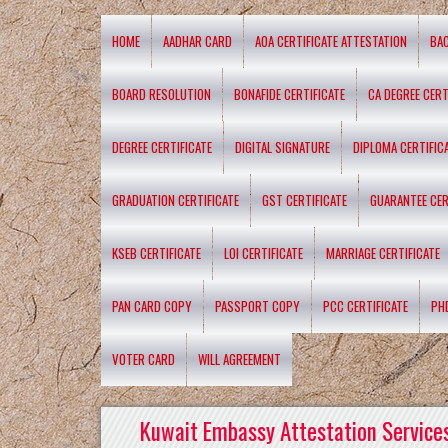
HOME
AADHAR CARD
AOA CERTIFICATE ATTESTATION
BA
BOARD RESOLUTION
BONAFIDE CERTIFICATE
CA DEGREE CERT
DEGREE CERTIFICATE
DIGITAL SIGNATURE
DIPLOMA CERTIFIC
GRADUATION CERTIFICATE
GST CERTIFICATE
GUARANTEE CER
KSEB CERTIFICATE
LOI CERTIFICATE
MARRIAGE CERTIFICATE
PAN CARD COPY
PASSPORT COPY
PCC CERTIFICATE
PH
VOTER CARD
WILL AGREEMENT
Kuwait Embassy Attestation Services