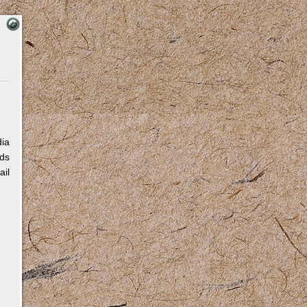
dia
eds
ail