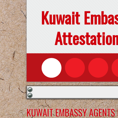
Kuwait Emba
Attestatio
KUWAIT EMBASSY AGENTS F