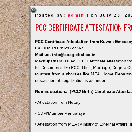
Posted by:
admin
| on July 23, 20
PCC CERTIFICATE ATTESTATION F
PCC Certificate Attestation from Kuwait Embass
Call us: +91 9929222362
Mail us: info@spsglobal.co.in
Machilipatnam issued PCC Certificate Attestation fr
for Documents like PCC, Birth, Marriage, Degree Ce
to attest from authorities like MEA, Home Depart
description of Legalization is as under,
Non Educational (PCC/ Birth) Certificate Attest
• Attestation from Notary
• SDM/Mumbai Mantralaya
• Attestation from MEA (Ministry of External Affairs, I