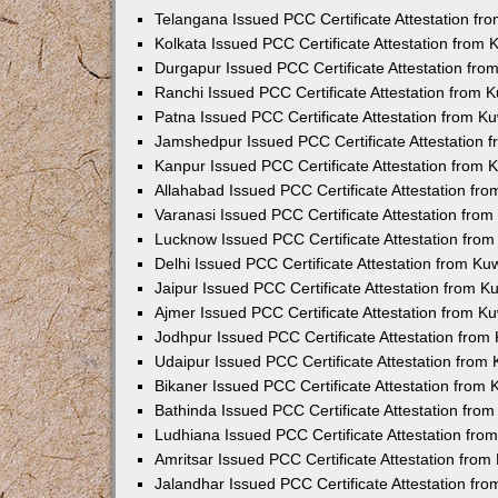
Telangana Issued PCC Certificate Attestation f
Kolkata Issued PCC Certificate Attestation from
Durgapur Issued PCC Certificate Attestation fr
Ranchi Issued PCC Certificate Attestation from
Patna Issued PCC Certificate Attestation from 
Jamshedpur Issued PCC Certificate Attestation
Kanpur Issued PCC Certificate Attestation from
Allahabad Issued PCC Certificate Attestation fr
Varanasi Issued PCC Certificate Attestation fro
Lucknow Issued PCC Certificate Attestation fro
Delhi Issued PCC Certificate Attestation from K
Jaipur Issued PCC Certificate Attestation from 
Ajmer Issued PCC Certificate Attestation from 
Jodhpur Issued PCC Certificate Attestation fro
Udaipur Issued PCC Certificate Attestation fro
Bikaner Issued PCC Certificate Attestation from
Bathinda Issued PCC Certificate Attestation fro
Ludhiana Issued PCC Certificate Attestation fr
Amritsar Issued PCC Certificate Attestation fro
Jalandhar Issued PCC Certificate Attestation fr