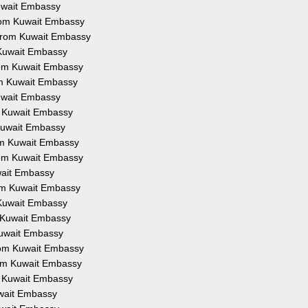
Kuwait Embassy
from Kuwait Embassy
 from Kuwait Embassy
 Kuwait Embassy
from Kuwait Embassy
om Kuwait Embassy
Kuwait Embassy
om Kuwait Embassy
 Kuwait Embassy
rom Kuwait Embassy
from Kuwait Embassy
uwait Embassy
rom Kuwait Embassy
 Kuwait Embassy
m Kuwait Embassy
Kuwait Embassy
from Kuwait Embassy
rom Kuwait Embassy
om Kuwait Embassy
uwait Embassy