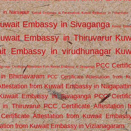
 in Narsapur
Kuwait Embassy in Paramakudi
Kuwait Embassy in Perambalur
uwait Embassy in Sivaganga
Kuwait Emba
uwait Embassy in Thiruvarur
Kuw
it Embassy in virudhunagar
Kuw
PCC Certifi
arriage Certificate Attestation from Kuwait Embassy in Sivaganga
 in Bhimavaram
PCC Certificate Attestation from Ku
Attestation from Kuwait Embassy in Nagapatt
m Kuwait Embassy in Sivaganga
PCC Certifi
in Thiruvarur
PCC Certificate Attestation 
ertificate Attestation from Kuwait Embassy
tation from Kuwait Embassy in Vizianagaram