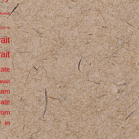
Kuwait
ssy in
ait
ait
cate
wait
inam
cate
from
 in