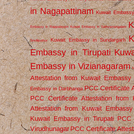
in Nagapattinam
Kuwait Embassy
K
Embassy in Rajapalayam
Kuwait Embassy in Sathyamangalam
K
Kuwait Embassy in Sundargarh
Srivilliputhur
Embassy in Tirupati
Kuwa
Embassy in Vizianagaram
M
Attestation from Kuwait Embassy
PCC Certificate 
Embassy in Darbhanga
PCC Certificate Attestation fro
Attestation from Kuwait Embassy 
Kuwait Embassy in Tirupati
PCC C
Virudhunagar
PCC Certificate Attes