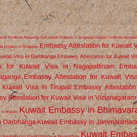
ial Certificate Attestation from Kuwait Embassy in Sivaganga
Degree Certificate Attestati
Embassy Attestation for Kuwait 
wait Embassy in Sivaganga
Kuwait Visa in Darbhanga
Embassy Attestation for Kuwait Vi
n for Kuwait Visa in Nagapattinam
Emba
vaganga
Embassy Attestation for Kuwait Vis
 Kuwait Visa in Tirupati
Embassy Attestation
y Attestation for Kuwait Visa in Vizianagaram
Kuwait Embassy in Bhimava
 in Bhavani
n Darbhanga
Kuwait Embassy in Jammalamad
Kuwait Emba
n Mahabalipuram
Kuwait Embassy in Mayiladuthurai