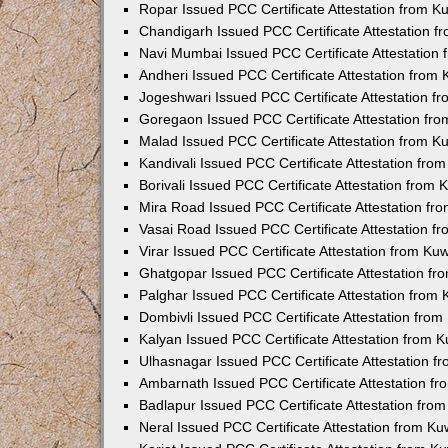
Ropar Issued PCC Certificate Attestation from 
Chandigarh Issued PCC Certificate Attestation 
Navi Mumbai Issued PCC Certificate Attestation
Andheri Issued PCC Certificate Attestation from
Jogeshwari Issued PCC Certificate Attestation 
Goregaon Issued PCC Certificate Attestation fr
Malad Issued PCC Certificate Attestation from 
Kandivali Issued PCC Certificate Attestation fr
Borivali Issued PCC Certificate Attestation from
Mira Road Issued PCC Certificate Attestation f
Vasai Road Issued PCC Certificate Attestation 
Virar Issued PCC Certificate Attestation from K
Ghatgopar Issued PCC Certificate Attestation f
Palghar Issued PCC Certificate Attestation from
Dombivli Issued PCC Certificate Attestation fro
Kalyan Issued PCC Certificate Attestation from 
Ulhasnagar Issued PCC Certificate Attestation 
Ambarnath Issued PCC Certificate Attestation f
Badlapur Issued PCC Certificate Attestation fr
Neral Issued PCC Certificate Attestation from K