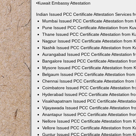
•Kuwait Embassy Attestation
Indian Issued PCC Certificate Attestation Services
Mumbai Issued PCC Certificate Attestation from
Pune Issued PCC Certificate Attestation from K
Thane Issued PCC Certificate Attestation from 
Nagpur Issued PCC Certificate Attestation from
Nashik Issued PCC Certificate Attestation from 
Aurangabad Issued PCC Certificate Attestation 
Bangalore Issued PCC Certificate Attestation f
Mysore Issued PCC Certificate Attestation from
Belgaum Issued PCC Certificate Attestation fro
Chennai Issued PCC Certificate Attestation fro
Coimbatore Issued PCC Certificate Attestation 
Hyderabad Issued PCC Certificate Attestation f
Visakhapatnam Issued PCC Certificate Attestati
Vijayawada Issued PCC Certificate Attestation 
Anantapur Issued PCC Certificate Attestation f
Nellore Issued PCC Certificate Attestation from
Vellore Issued PCC Certificate Attestation from
Guntur Issued PCC Certificate Attestation from