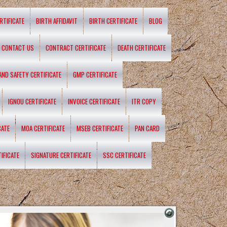
RTIFICATE
BIRTH AFFIDAVIT
BIRTH CERTIFICATE
BLOG
CONTACT US
CONTRACT CERTIFICATE
DEATH CERTIFICATE
 AND SAFETY CERTIFICATE
GMP CERTIFICATE
IGNOU CERTIFICATE
INVOICE CERTIFICATE
ITR COPY
CATE
MOA CERTIFICATE
MSEB CERTIFICATE
PAN CARD
IFICATE
SIGNATURE CERTIFICATE
SSC CERTIFICATE