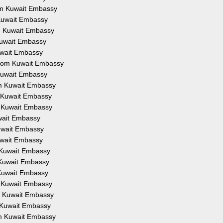
rom Kuwait Embassy
 Kuwait Embassy
om Kuwait Embassy
 Kuwait Embassy
Kuwait Embassy
 from Kuwait Embassy
 Kuwait Embassy
om Kuwait Embassy
m Kuwait Embassy
m Kuwait Embassy
uwait Embassy
Kuwait Embassy
Kuwait Embassy
m Kuwait Embassy
m Kuwait Embassy
 Kuwait Embassy
m Kuwait Embassy
om Kuwait Embassy
m Kuwait Embassy
om Kuwait Embassy