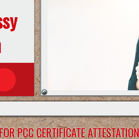
ssy
n
OR PCC CERTIFICATE ATTESTATIO