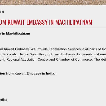
18
ROM KUWAIT EMBASSY IN MACHILIPATNAM
y in Machilipatnam
om Kuwait Embassy. We Provide Legalization Services in all parts of In
rtificate etc. Before Submitting to Kuwait Embassy documents first ne
ment, Regional Attestation Centre and Chamber of Commerce. The det
ation from Kuwait Embassy in India:
ndia)