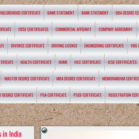
CHELOREHOOD CERTIFICATE
BANK STATEMENT
BANK STATEMENT
BBA DEGREE CE
IFICATE
CBSE CERTIFICATES
COMMERCIAL AFFIDAVIT
COMPANY AGREEMENT
ATE
DIVORCE CERTIFICATE
DRIVING LICENCE
ENGINEERING CERTIFICATE
FIRE
TIFICATE
HEALTH CERTIFICATE
HOME
HSC CERTIFICATE
ICSE CERTIFICATES
MASTER DEGREE CERTIFICATE
MBA DEGREE CERTIFICATE
MEMORANDUM CERTIFI
D DEGREE CERTIFICATE
POA CERTIFICATE
PSEB CERTIFICATE
REGISTRATION CERT
 in India