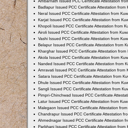
Ambarnath Issued PCC Certificate Attestation fr
Badlapur Issued PCC Certificate Attestation fro
Neral Issued PCC Certificate Attestation from Ku
Karjat Issued PCC Certificate Attestation from K
Khopoli Issued PCC Certificate Attestation from 
Airoli Issued PCC Certificate Attestation from Ku
Vashi Issued PCC Certificate Attestation from Ku
Belapur Issued PCC Certificate Attestation from
Kharghar Issued PCC Certificate Attestation fro
Akola Issued PCC Certificate Attestation from Ku
Nanded Issued PCC Certificate Attestation from 
Amravati Issued PCC Certificate Attestation fro
Satara Issued PCC Certificate Attestation from 
Dhule Issued PCC Certificate Attestation from K
Sangli Issued PCC Certificate Attestation from K
Pimpri-Chinchwad Issued PCC Certificate Attesta
Latur Issued PCC Certificate Attestation from Ku
Malegaon Issued PCC Certificate Attestation fro
Chandrapur Issued PCC Certificate Attestation f
Ahmednagar Issued PCC Certificate Attestation 
Parbhani Issued PCC Certificate Attestation fro