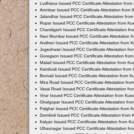
Ludhiana Issued PCC Certificate Attestation fro
Amritsar Issued PCC Certificate Attestation from
Jalandhar Issued PCC Certificate Attestation fr
Ropar Issued PCC Certificate Attestation from K
Chandigarh Issued PCC Certificate Attestation f
Navi Mumbai Issued PCC Certificate Attestation 
Andheri Issued PCC Certificate Attestation from
Jogeshwari Issued PCC Certificate Attestation f
Goregaon Issued PCC Certificate Attestation fr
Malad Issued PCC Certificate Attestation from K
Kandivali Issued PCC Certificate Attestation fro
Borivali Issued PCC Certificate Attestation from 
Mira Road Issued PCC Certificate Attestation fr
Vasai Road Issued PCC Certificate Attestation f
Virar Issued PCC Certificate Attestation from Ku
Ghatgopar Issued PCC Certificate Attestation fr
Palghar Issued PCC Certificate Attestation from
Dombivli Issued PCC Certificate Attestation from
Kalyan Issued PCC Certificate Attestation from 
Ulhasnagar Issued PCC Certificate Attestation f