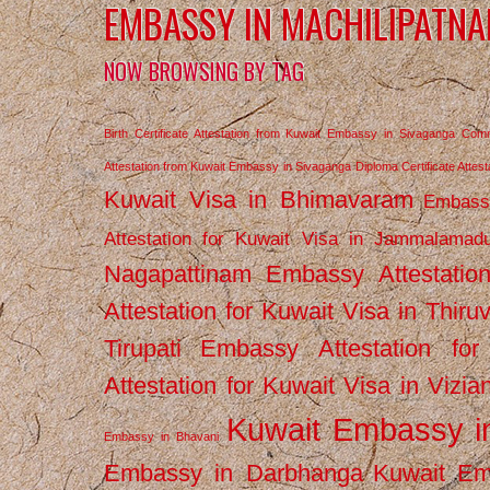
EMBASSY IN MACHILIPATN
NOW BROWSING BY TAG
Birth Certificate Attestation from Kuwait Embassy in Sivaganga
Comm
Attestation from Kuwait Embassy in Sivaganga
Diploma Certificate Atte
Kuwait Visa in Bhimavaram
Embassy
Attestation for Kuwait Visa in Jammalamad
Nagapattinam
Embassy Attestatio
Attestation for Kuwait Visa in Thiru
Tirupati
Embassy Attestation for
Attestation for Kuwait Visa in Vizi
Kuwait Embassy 
Embassy in Bhavani
Embassy in Darbhanga
Kuwait E