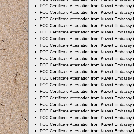
PCC Certificate Attestation from Kuwait Embassy 
PCC Certificate Attestation from Kuwait Embassy 
PCC Certificate Attestation from Kuwait Embassy
PCC Certificate Attestation from Kuwait Embassy
PCC Certificate Attestation from Kuwait Embassy 
PCC Certificate Attestation from Kuwait Embassy 
PCC Certificate Attestation from Kuwait Embassy i
PCC Certificate Attestation from Kuwait Embassy 
PCC Certificate Attestation from Kuwait Embassy in
PCC Certificate Attestation from Kuwait Embassy 
PCC Certificate Attestation from Kuwait Embassy 
PCC Certificate Attestation from Kuwait Embassy 
PCC Certificate Attestation from Kuwait Embassy 
PCC Certificate Attestation from Kuwait Embassy
PCC Certificate Attestation from Kuwait Embassy 
PCC Certificate Attestation from Kuwait Embassy 
PCC Certificate Attestation from Kuwait Embassy 
PCC Certificate Attestation from Kuwait Embassy i
PCC Certificate Attestation from Kuwait Embassy
PCC Certificate Attestation from Kuwait Embassy 