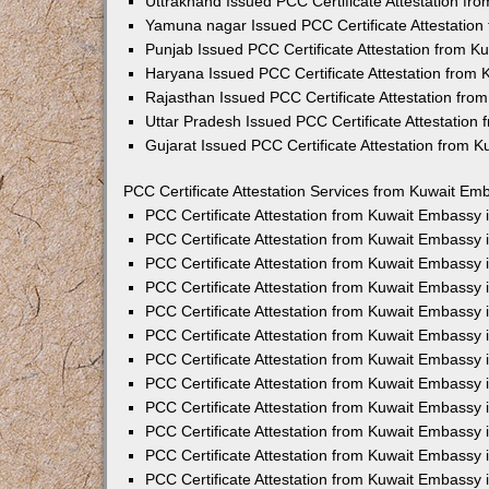
Uttrakhand Issued PCC Certificate Attestation f
Yamuna nagar Issued PCC Certificate Attestatio
Punjab Issued PCC Certificate Attestation from 
Haryana Issued PCC Certificate Attestation from
Rajasthan Issued PCC Certificate Attestation fr
Uttar Pradesh Issued PCC Certificate Attestatio
Gujarat Issued PCC Certificate Attestation from 
PCC Certificate Attestation Services from Kuwait Emb
PCC Certificate Attestation from Kuwait Embassy
PCC Certificate Attestation from Kuwait Embassy 
PCC Certificate Attestation from Kuwait Embassy
PCC Certificate Attestation from Kuwait Embassy
PCC Certificate Attestation from Kuwait Embassy 
PCC Certificate Attestation from Kuwait Embassy
PCC Certificate Attestation from Kuwait Embassy 
PCC Certificate Attestation from Kuwait Embassy
PCC Certificate Attestation from Kuwait Embassy
PCC Certificate Attestation from Kuwait Embassy 
PCC Certificate Attestation from Kuwait Embassy
PCC Certificate Attestation from Kuwait Embassy