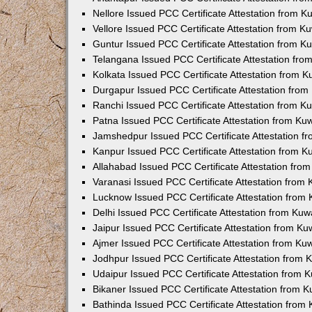
Nellore Issued PCC Certificate Attestation from 
Vellore Issued PCC Certificate Attestation from 
Guntur Issued PCC Certificate Attestation from 
Telangana Issued PCC Certificate Attestation fr
Kolkata Issued PCC Certificate Attestation from 
Durgapur Issued PCC Certificate Attestation fro
Ranchi Issued PCC Certificate Attestation from 
Patna Issued PCC Certificate Attestation from K
Jamshedpur Issued PCC Certificate Attestation 
Kanpur Issued PCC Certificate Attestation from 
Allahabad Issued PCC Certificate Attestation fr
Varanasi Issued PCC Certificate Attestation from
Lucknow Issued PCC Certificate Attestation from
Delhi Issued PCC Certificate Attestation from Ku
Jaipur Issued PCC Certificate Attestation from K
Ajmer Issued PCC Certificate Attestation from K
Jodhpur Issued PCC Certificate Attestation from
Udaipur Issued PCC Certificate Attestation from
Bikaner Issued PCC Certificate Attestation from 
Bathinda Issued PCC Certificate Attestation fro