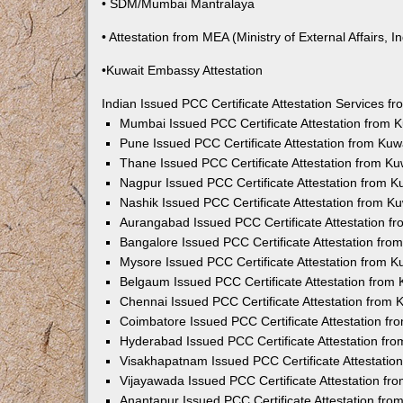
• SDM/Mumbai Mantralaya
• Attestation from MEA (Ministry of External Affairs, In
•Kuwait Embassy Attestation
Indian Issued PCC Certificate Attestation Services 
Mumbai Issued PCC Certificate Attestation from
Pune Issued PCC Certificate Attestation from Ku
Thane Issued PCC Certificate Attestation from K
Nagpur Issued PCC Certificate Attestation from 
Nashik Issued PCC Certificate Attestation from 
Aurangabad Issued PCC Certificate Attestation 
Bangalore Issued PCC Certificate Attestation fr
Mysore Issued PCC Certificate Attestation from 
Belgaum Issued PCC Certificate Attestation from
Chennai Issued PCC Certificate Attestation from
Coimbatore Issued PCC Certificate Attestation f
Hyderabad Issued PCC Certificate Attestation fr
Visakhapatnam Issued PCC Certificate Attestati
Vijayawada Issued PCC Certificate Attestation f
Anantapur Issued PCC Certificate Attestation fr