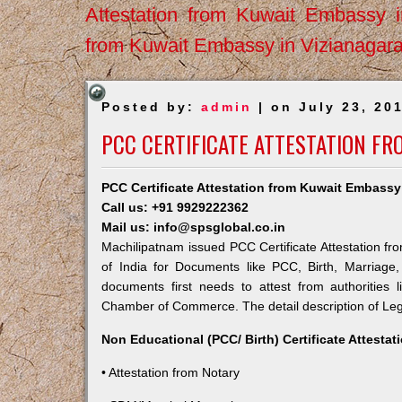
Attestation from Kuwait Embassy 
from Kuwait Embassy in Vizianagar
Posted by:
admin
| on July 23, 20
PCC CERTIFICATE ATTESTATION F
PCC Certificate Attestation from Kuwait Embassy
Call us: +91 9929222362
Mail us: info@spsglobal.co.in
Machilipatnam issued PCC Certificate Attestation fr
of India for Documents like PCC, Birth, Marriage
documents first needs to attest from authorities
Chamber of Commerce. The detail description of Lega
Non Educational (PCC/ Birth) Certificate Attesta
• Attestation from Notary