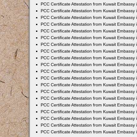
PCC Certificate Attestation from Kuwait Embassy
PCC Certificate Attestation from Kuwait Embassy 
PCC Certificate Attestation from Kuwait Embassy 
PCC Certificate Attestation from Kuwait Embassy i
PCC Certificate Attestation from Kuwait Embassy i
PCC Certificate Attestation from Kuwait Embassy 
PCC Certificate Attestation from Kuwait Embassy 
PCC Certificate Attestation from Kuwait Embassy 
PCC Certificate Attestation from Kuwait Embassy
PCC Certificate Attestation from Kuwait Embassy 
PCC Certificate Attestation from Kuwait Embassy 
PCC Certificate Attestation from Kuwait Embassy
PCC Certificate Attestation from Kuwait Embassy 
PCC Certificate Attestation from Kuwait Embassy 
PCC Certificate Attestation from Kuwait Embassy 
PCC Certificate Attestation from Kuwait Embassy
PCC Certificate Attestation from Kuwait Embassy i
PCC Certificate Attestation from Kuwait Embassy i
PCC Certificate Attestation from Kuwait Embassy 
PCC Certificate Attestation from Kuwait Embassy 