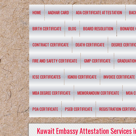
HOME
AADHAR CARD
AOA CERTIFICATE ATTESTATION
BAC
BIRTH CERTIFICATE
BLOG
BOARD RESOLUTION
BONAFIDE 
CONTRACT CERTIFICATE
DEATH CERTIFICATE
DEGREE CERTIFI
FIRE AND SAFETY CERTIFICATE
GMP CERTIFICATE
GRADUATION
ICSE CERTIFICATES
IGNOU CERTIFICATE
INVOICE CERTIFICATE
MBA DEGREE CERTIFICATE
MEMORANDUM CERTIFICATE
MOA C
POA CERTIFICATE
PSEB CERTIFICATE
REGISTRATION CERTIFIC
Kuwait Embassy Attestation Services i