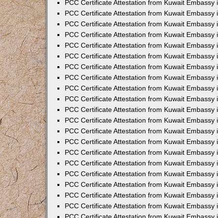
PCC Certificate Attestation from Kuwait Embassy 
PCC Certificate Attestation from Kuwait Embassy 
PCC Certificate Attestation from Kuwait Embassy 
PCC Certificate Attestation from Kuwait Embassy 
PCC Certificate Attestation from Kuwait Embassy 
PCC Certificate Attestation from Kuwait Embassy 
PCC Certificate Attestation from Kuwait Embassy 
PCC Certificate Attestation from Kuwait Embassy
PCC Certificate Attestation from Kuwait Embassy
PCC Certificate Attestation from Kuwait Embassy
PCC Certificate Attestation from Kuwait Embassy 
PCC Certificate Attestation from Kuwait Embassy 
PCC Certificate Attestation from Kuwait Embassy
PCC Certificate Attestation from Kuwait Embassy 
PCC Certificate Attestation from Kuwait Embassy i
PCC Certificate Attestation from Kuwait Embassy i
PCC Certificate Attestation from Kuwait Embassy 
PCC Certificate Attestation from Kuwait Embassy 
PCC Certificate Attestation from Kuwait Embassy i
PCC Certificate Attestation from Kuwait Embassy
PCC Certificate Attestation from Kuwait Embassy 