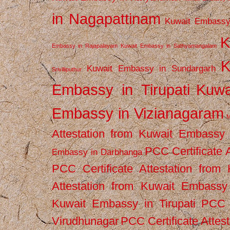
in Nagapattinam
Kuwait Embassy
K
Embassy in Rajapalayam
Kuwait Embassy in Sathyamangalam
K
Kuwait Embassy in Sundargarh
Srivilliputhur
Embassy in Tirupati
Kuwa
Embassy in Vizianagaram
M
Attestation from Kuwait Embassy
PCC Certificate 
Embassy in Darbhanga
PCC Certificate Attestation fro
Attestation from Kuwait Embassy 
Kuwait Embassy in Tirupati
PCC C
Virudhunagar
PCC Certificate Attes