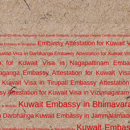
ial Certificate Attestation from Kuwait Embassy in Sivaganga
Degree Certificate Attestati
Embassy Attestation for Kuwait 
wait Embassy in Sivaganga
Kuwait Visa in Darbhanga
Embassy Attestation for Kuwait Vi
n for Kuwait Visa in Nagapattinam
Emba
vaganga
Embassy Attestation for Kuwait Vis
 Kuwait Visa in Tirupati
Embassy Attestation
y Attestation for Kuwait Visa in Vizianagaram
Kuwait Embassy in Bhimava
 in Bhavani
n Darbhanga
Kuwait Embassy in Jammalamad
Kuwait Emba
n Mahabalipuram
Kuwait Embassy in Mayiladuthurai