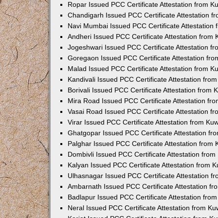
Ropar Issued PCC Certificate Attestation from 
Chandigarh Issued PCC Certificate Attestation 
Navi Mumbai Issued PCC Certificate Attestation
Andheri Issued PCC Certificate Attestation from
Jogeshwari Issued PCC Certificate Attestation 
Goregaon Issued PCC Certificate Attestation fr
Malad Issued PCC Certificate Attestation from 
Kandivali Issued PCC Certificate Attestation fr
Borivali Issued PCC Certificate Attestation from
Mira Road Issued PCC Certificate Attestation f
Vasai Road Issued PCC Certificate Attestation 
Virar Issued PCC Certificate Attestation from K
Ghatgopar Issued PCC Certificate Attestation f
Palghar Issued PCC Certificate Attestation from
Dombivli Issued PCC Certificate Attestation fro
Kalyan Issued PCC Certificate Attestation from 
Ulhasnagar Issued PCC Certificate Attestation 
Ambarnath Issued PCC Certificate Attestation f
Badlapur Issued PCC Certificate Attestation fr
Neral Issued PCC Certificate Attestation from K