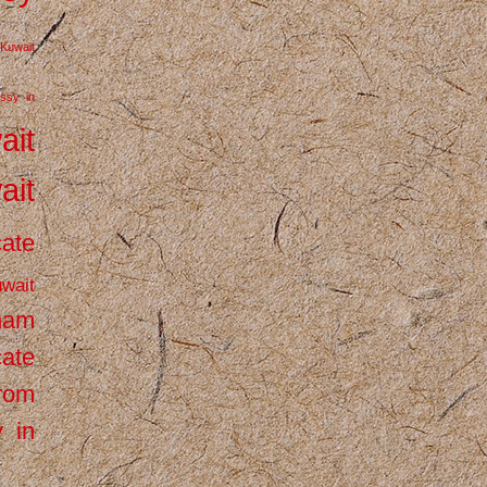
Kuwait
ssy in
ait
ait
cate
wait
inam
cate
from
 in