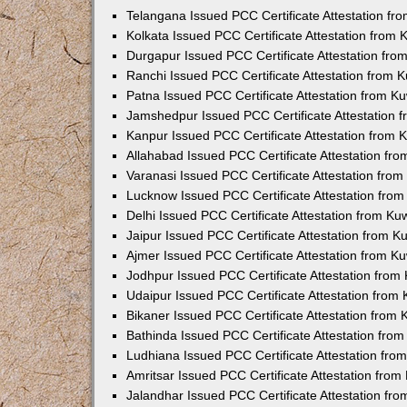
Telangana Issued PCC Certificate Attestation f
Kolkata Issued PCC Certificate Attestation from
Durgapur Issued PCC Certificate Attestation fr
Ranchi Issued PCC Certificate Attestation from
Patna Issued PCC Certificate Attestation from 
Jamshedpur Issued PCC Certificate Attestation
Kanpur Issued PCC Certificate Attestation from
Allahabad Issued PCC Certificate Attestation fr
Varanasi Issued PCC Certificate Attestation fro
Lucknow Issued PCC Certificate Attestation fro
Delhi Issued PCC Certificate Attestation from K
Jaipur Issued PCC Certificate Attestation from 
Ajmer Issued PCC Certificate Attestation from 
Jodhpur Issued PCC Certificate Attestation fro
Udaipur Issued PCC Certificate Attestation fro
Bikaner Issued PCC Certificate Attestation from
Bathinda Issued PCC Certificate Attestation fro
Ludhiana Issued PCC Certificate Attestation fr
Amritsar Issued PCC Certificate Attestation fro
Jalandhar Issued PCC Certificate Attestation fr