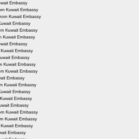
Kuwait Embassy
from Kuwait Embassy
 from Kuwait Embassy
 Kuwait Embassy
from Kuwait Embassy
om Kuwait Embassy
Kuwait Embassy
om Kuwait Embassy
 Kuwait Embassy
rom Kuwait Embassy
from Kuwait Embassy
uwait Embassy
rom Kuwait Embassy
 Kuwait Embassy
m Kuwait Embassy
Kuwait Embassy
from Kuwait Embassy
rom Kuwait Embassy
om Kuwait Embassy
uwait Embassy