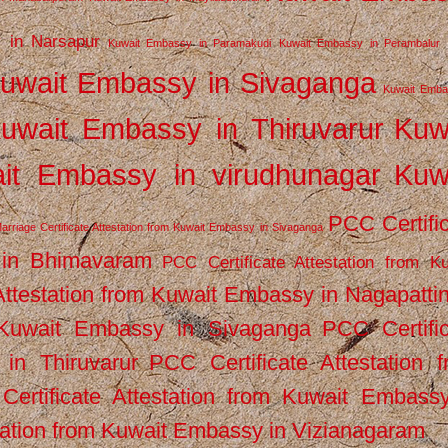
 in Narsapur
Kuwait Embassy in Paramakudi
Kuwait Embassy in Perambalur
uwait Embassy in Sivaganga
Kuwait Emba
uwait Embassy in Thiruvarur
Kuw
it Embassy in virudhunagar
Kuw
PCC Certifi
arriage Certificate Attestation from Kuwait Embassy in Sivaganga
 in Bhimavaram
PCC Certificate Attestation from Ku
Attestation from Kuwait Embassy in Nagapatt
m Kuwait Embassy in Sivaganga
PCC Certifi
in Thiruvarur
PCC Certificate Attestation 
ertificate Attestation from Kuwait Embassy
tation from Kuwait Embassy in Vizianagaram