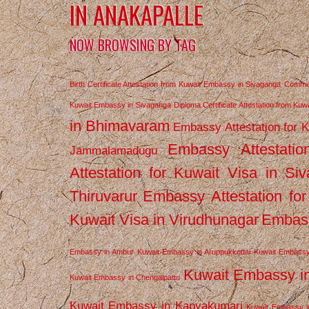
IN ANAKAPALLE
NOW BROWSING BY TAG
Birth Certificate Attestation from Kuwait Embassy in Sivaganga
Commerc
Kuwait Embassy in Sivaganga
Diploma Certificate Attestation from Ku
in Bhimavaram
Embassy Attestation for 
Embassy Attestatio
Jammalamadugu
Attestation for Kuwait Visa in Si
Thiruvarur
Embassy Attestation for
Kuwait Visa in Virudhunagar
Embass
Embassy in Ambur
Kuwait Embassy in Aruppukkottai
Kuwait Embassy
Kuwait Embassy i
Kuwait Embassy in Chengalpattu
Kuwait Embassy in Kanyakumari
Kuwait Embassy i