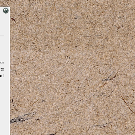
for
 to
il