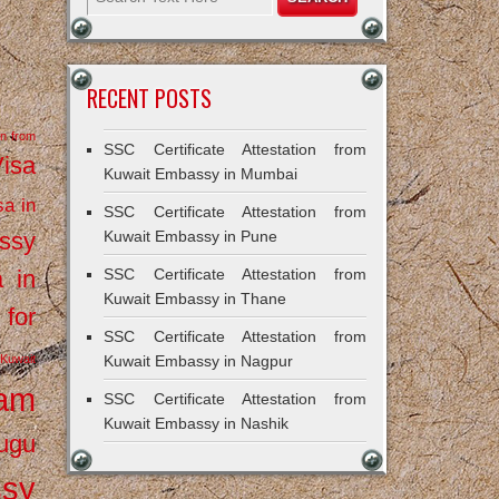
RECENT POSTS
on from
SSC Certificate Attestation from
Visa
Kuwait Embassy in Mumbai
sa in
SSC Certificate Attestation from
ssy
Kuwait Embassy in Pune
a in
SSC Certificate Attestation from
Kuwait Embassy in Thane
 for
SSC Certificate Attestation from
Kuwait
Kuwait Embassy in Nagpur
ram
SSC Certificate Attestation from
Kuwait Embassy in Nashik
ugu
ssy