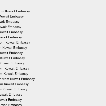
 from Kuwait Embassy
 Kuwait Embassy
uwait Embassy
Kuwait Embassy
 Kuwait Embassy
Kuwait Embassy
from Kuwait Embassy
rom Kuwait Embassy
 Kuwait Embassy
m Kuwait Embassy
m Kuwait Embassy
from Kuwait Embassy
rom Kuwait Embassy
on from Kuwait Embassy
from Kuwait Embassy
rom Kuwait Embassy
 Kuwait Embassy
 Kuwait Embassy
 Kuwait Embassy