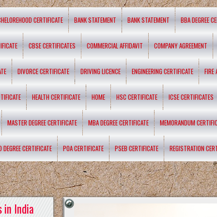
CHELOREHOOD CERTIFICATE
BANK STATEMENT
BANK STATEMENT
BBA DEGREE CE
IFICATE
CBSE CERTIFICATES
COMMERCIAL AFFIDAVIT
COMPANY AGREEMENT
ATE
DIVORCE CERTIFICATE
DRIVING LICENCE
ENGINEERING CERTIFICATE
FIRE
TIFICATE
HEALTH CERTIFICATE
HOME
HSC CERTIFICATE
ICSE CERTIFICATES
MASTER DEGREE CERTIFICATE
MBA DEGREE CERTIFICATE
MEMORANDUM CERTIFI
D DEGREE CERTIFICATE
POA CERTIFICATE
PSEB CERTIFICATE
REGISTRATION CERT
 in India