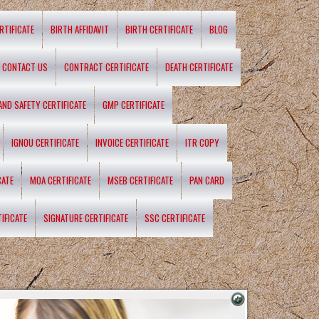
RTIFICATE
BIRTH AFFIDAVIT
BIRTH CERTIFICATE
BLOG
CONTACT US
CONTRACT CERTIFICATE
DEATH CERTIFICATE
 AND SAFETY CERTIFICATE
GMP CERTIFICATE
IGNOU CERTIFICATE
INVOICE CERTIFICATE
ITR COPY
CATE
MOA CERTIFICATE
MSEB CERTIFICATE
PAN CARD
IFICATE
SIGNATURE CERTIFICATE
SSC CERTIFICATE