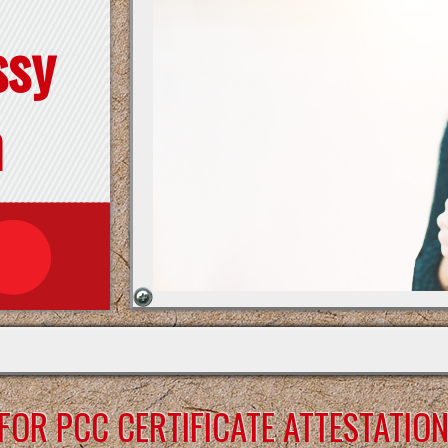
ssy
n
OR PCC CERTIFICATE ATTESTATIO