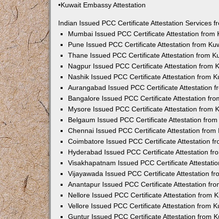
•Kuwait Embassy Attestation
Indian Issued PCC Certificate Attestation Services
Mumbai Issued PCC Certificate Attestation from
Pune Issued PCC Certificate Attestation from K
Thane Issued PCC Certificate Attestation from 
Nagpur Issued PCC Certificate Attestation from
Nashik Issued PCC Certificate Attestation from 
Aurangabad Issued PCC Certificate Attestation 
Bangalore Issued PCC Certificate Attestation f
Mysore Issued PCC Certificate Attestation from
Belgaum Issued PCC Certificate Attestation fro
Chennai Issued PCC Certificate Attestation fro
Coimbatore Issued PCC Certificate Attestation 
Hyderabad Issued PCC Certificate Attestation f
Visakhapatnam Issued PCC Certificate Attestati
Vijayawada Issued PCC Certificate Attestation 
Anantapur Issued PCC Certificate Attestation f
Nellore Issued PCC Certificate Attestation from
Vellore Issued PCC Certificate Attestation from
Guntur Issued PCC Certificate Attestation from