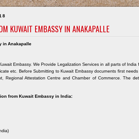
18
ROM KUWAIT EMBASSY IN ANAKAPALLE
y in Anakapalle
uwait Embassy. We Provide Legalization Services in all parts of India 
icate etc. Before Submitting to Kuwait Embassy documents first needs
nt, Regional Attestation Centre and Chamber of Commerce. The deta
ation from Kuwait Embassy in India:
ndia)