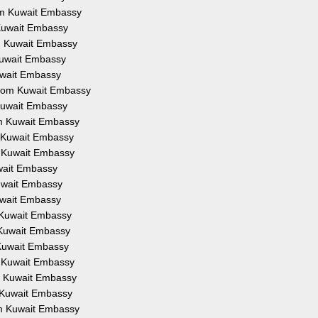
rom Kuwait Embassy
 Kuwait Embassy
om Kuwait Embassy
 Kuwait Embassy
Kuwait Embassy
 from Kuwait Embassy
 Kuwait Embassy
om Kuwait Embassy
m Kuwait Embassy
m Kuwait Embassy
uwait Embassy
Kuwait Embassy
Kuwait Embassy
m Kuwait Embassy
m Kuwait Embassy
 Kuwait Embassy
m Kuwait Embassy
om Kuwait Embassy
m Kuwait Embassy
om Kuwait Embassy