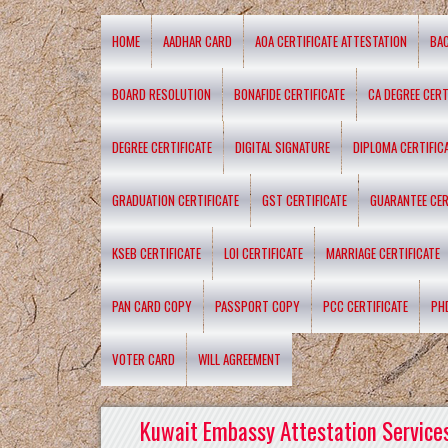
HOME
AADHAR CARD
AOA CERTIFICATE ATTESTATION
BA
BOARD RESOLUTION
BONAFIDE CERTIFICATE
CA DEGREE CERT
DEGREE CERTIFICATE
DIGITAL SIGNATURE
DIPLOMA CERTIFIC
GRADUATION CERTIFICATE
GST CERTIFICATE
GUARANTEE CER
KSEB CERTIFICATE
LOI CERTIFICATE
MARRIAGE CERTIFICATE
PAN CARD COPY
PASSPORT COPY
PCC CERTIFICATE
PH
VOTER CARD
WILL AGREEMENT
Kuwait Embassy Attestation Services