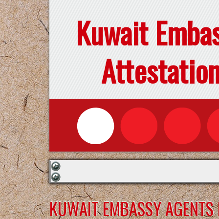
Kuwait Emba
Attestatio
KUWAIT EMBASSY AGENTS F