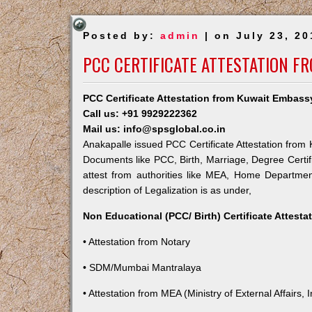
Posted by:
admin
| on July 23, 20
PCC CERTIFICATE ATTESTATION F
PCC Certificate Attestation from Kuwait Embass
Call us: +91 9929222362
Mail us: info@spsglobal.co.in
Anakapalle issued PCC Certificate Attestation from K
Documents like PCC, Birth, Marriage, Degree Certif
attest from authorities like MEA, Home Departme
description of Legalization is as under,
Non Educational (PCC/ Birth) Certificate Attest
• Attestation from Notary
• SDM/Mumbai Mantralaya
• Attestation from MEA (Ministry of External Affairs, I