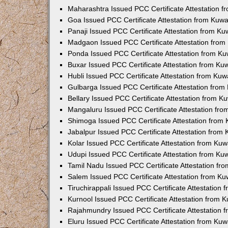
Maharashtra Issued PCC Certificate Attestation 
Goa Issued PCC Certificate Attestation from Kuw
Panaji Issued PCC Certificate Attestation from K
Madgaon Issued PCC Certificate Attestation fro
Ponda Issued PCC Certificate Attestation from K
Buxar Issued PCC Certificate Attestation from K
Hubli Issued PCC Certificate Attestation from Ku
Gulbarga Issued PCC Certificate Attestation fro
Bellary Issued PCC Certificate Attestation from 
Mangaluru Issued PCC Certificate Attestation fr
Shimoga Issued PCC Certificate Attestation from
Jabalpur Issued PCC Certificate Attestation from
Kolar Issued PCC Certificate Attestation from Ku
Udupi Issued PCC Certificate Attestation from K
Tamil Nadu Issued PCC Certificate Attestation f
Salem Issued PCC Certificate Attestation from K
Tiruchirappali Issued PCC Certificate Attestation
Kurnool Issued PCC Certificate Attestation from
Rajahmundry Issued PCC Certificate Attestation
Eluru Issued PCC Certificate Attestation from Ku