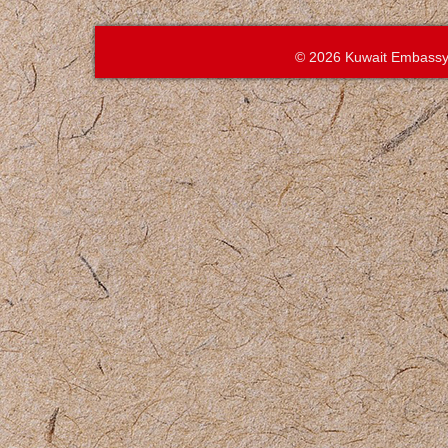
© 2026 Kuwait Embassy