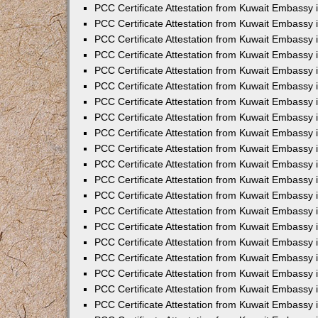
PCC Certificate Attestation from Kuwait Embassy
PCC Certificate Attestation from Kuwait Embassy
PCC Certificate Attestation from Kuwait Embassy
PCC Certificate Attestation from Kuwait Embassy 
PCC Certificate Attestation from Kuwait Embassy
PCC Certificate Attestation from Kuwait Embassy 
PCC Certificate Attestation from Kuwait Embassy i
PCC Certificate Attestation from Kuwait Embassy
PCC Certificate Attestation from Kuwait Embassy
PCC Certificate Attestation from Kuwait Embassy 
PCC Certificate Attestation from Kuwait Embassy i
PCC Certificate Attestation from Kuwait Embassy 
PCC Certificate Attestation from Kuwait Embassy i
PCC Certificate Attestation from Kuwait Embassy
PCC Certificate Attestation from Kuwait Embassy
PCC Certificate Attestation from Kuwait Embassy 
PCC Certificate Attestation from Kuwait Embassy 
PCC Certificate Attestation from Kuwait Embassy 
PCC Certificate Attestation from Kuwait Embassy 
PCC Certificate Attestation from Kuwait Embassy i