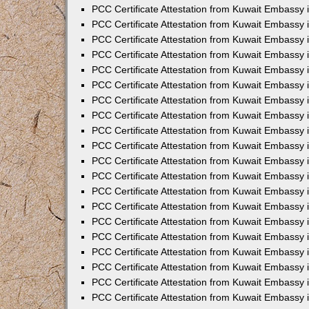
PCC Certificate Attestation from Kuwait Embassy
PCC Certificate Attestation from Kuwait Embassy 
PCC Certificate Attestation from Kuwait Embassy 
PCC Certificate Attestation from Kuwait Embassy i
PCC Certificate Attestation from Kuwait Embassy i
PCC Certificate Attestation from Kuwait Embassy 
PCC Certificate Attestation from Kuwait Embassy 
PCC Certificate Attestation from Kuwait Embassy 
PCC Certificate Attestation from Kuwait Embassy
PCC Certificate Attestation from Kuwait Embassy 
PCC Certificate Attestation from Kuwait Embassy 
PCC Certificate Attestation from Kuwait Embassy
PCC Certificate Attestation from Kuwait Embassy 
PCC Certificate Attestation from Kuwait Embassy 
PCC Certificate Attestation from Kuwait Embassy 
PCC Certificate Attestation from Kuwait Embassy
PCC Certificate Attestation from Kuwait Embassy i
PCC Certificate Attestation from Kuwait Embassy i
PCC Certificate Attestation from Kuwait Embassy 
PCC Certificate Attestation from Kuwait Embassy 