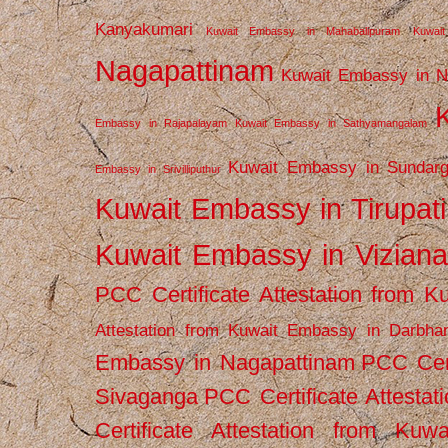
Kanyakumari
Kuwait Embassy in Mahabalipuram
Kuwai
Nagapattinam
Kuwait Embassy in N
Embassy in Rajapalayam
Kuwait Embassy in Sathyamangalam
Kuwait Embassy in Sundarg
Embassy in Srivilliputhur
Kuwait Embassy in Tirupati
Kuwait Embassy in Vizian
PCC Certificate Attestation from
Attestation from Kuwait Embassy in Darbha
Embassy in Nagapattinam
PCC Cert
Sivaganga
PCC Certificate Attestat
Certificate Attestation from Kuw