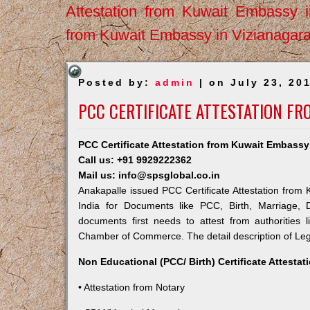
Attestation from Kuwait Embassy 
from Kuwait Embassy in Vizianagar
Posted by:
admin
| on July 23, 20
PCC CERTIFICATE ATTESTATION F
PCC Certificate Attestation from Kuwait Embassy
Call us: +91 9929222362
Mail us: info@spsglobal.co.in
Anakapalle issued PCC Certificate Attestation from 
India for Documents like PCC, Birth, Marriage, 
documents first needs to attest from authorities
Chamber of Commerce. The detail description of Lega
Non Educational (PCC/ Birth) Certificate Attesta
• Attestation from Notary