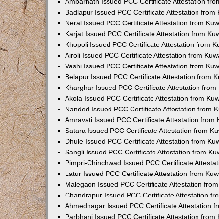
Ambarnath Issued PCC Certificate Attestation fr
Badlapur Issued PCC Certificate Attestation fro
Neral Issued PCC Certificate Attestation from Ku
Karjat Issued PCC Certificate Attestation from K
Khopoli Issued PCC Certificate Attestation from 
Airoli Issued PCC Certificate Attestation from Ku
Vashi Issued PCC Certificate Attestation from Ku
Belapur Issued PCC Certificate Attestation from
Kharghar Issued PCC Certificate Attestation fro
Akola Issued PCC Certificate Attestation from Ku
Nanded Issued PCC Certificate Attestation from 
Amravati Issued PCC Certificate Attestation fro
Satara Issued PCC Certificate Attestation from 
Dhule Issued PCC Certificate Attestation from K
Sangli Issued PCC Certificate Attestation from K
Pimpri-Chinchwad Issued PCC Certificate Attesta
Latur Issued PCC Certificate Attestation from Ku
Malegaon Issued PCC Certificate Attestation fro
Chandrapur Issued PCC Certificate Attestation f
Ahmednagar Issued PCC Certificate Attestation 
Parbhani Issued PCC Certificate Attestation fro