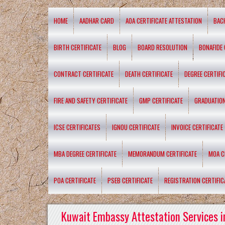
HOME
AADHAR CARD
AOA CERTIFICATE ATTESTATION
BAC
BIRTH CERTIFICATE
BLOG
BOARD RESOLUTION
BONAFIDE 
CONTRACT CERTIFICATE
DEATH CERTIFICATE
DEGREE CERTIFI
FIRE AND SAFETY CERTIFICATE
GMP CERTIFICATE
GRADUATION
ICSE CERTIFICATES
IGNOU CERTIFICATE
INVOICE CERTIFICATE
MBA DEGREE CERTIFICATE
MEMORANDUM CERTIFICATE
MOA C
POA CERTIFICATE
PSEB CERTIFICATE
REGISTRATION CERTIFIC
Kuwait Embassy Attestation Services i