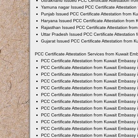
Uttrakhand Issued PCC Certificate Attestation f
Yamuna nagar Issued PCC Certificate Attestatio
Punjab Issued PCC Certificate Attestation from 
Haryana Issued PCC Certificate Attestation from
Rajasthan Issued PCC Certificate Attestation fr
Uttar Pradesh Issued PCC Certificate Attestatio
Gujarat Issued PCC Certificate Attestation from 
PCC Certificate Attestation Services from Kuwait Emb
PCC Certificate Attestation from Kuwait Embassy
PCC Certificate Attestation from Kuwait Embassy 
PCC Certificate Attestation from Kuwait Embassy
PCC Certificate Attestation from Kuwait Embassy
PCC Certificate Attestation from Kuwait Embassy 
PCC Certificate Attestation from Kuwait Embassy
PCC Certificate Attestation from Kuwait Embassy 
PCC Certificate Attestation from Kuwait Embassy
PCC Certificate Attestation from Kuwait Embassy
PCC Certificate Attestation from Kuwait Embassy 
PCC Certificate Attestation from Kuwait Embassy
PCC Certificate Attestation from Kuwait Embassy