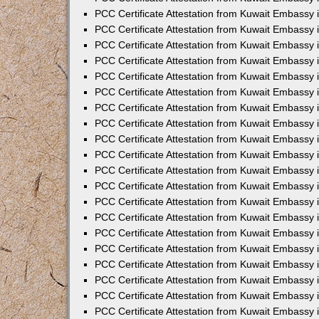
PCC Certificate Attestation from Kuwait Embassy 
PCC Certificate Attestation from Kuwait Embassy 
PCC Certificate Attestation from Kuwait Embassy
PCC Certificate Attestation from Kuwait Embassy
PCC Certificate Attestation from Kuwait Embassy 
PCC Certificate Attestation from Kuwait Embassy 
PCC Certificate Attestation from Kuwait Embassy i
PCC Certificate Attestation from Kuwait Embassy 
PCC Certificate Attestation from Kuwait Embassy in
PCC Certificate Attestation from Kuwait Embassy 
PCC Certificate Attestation from Kuwait Embassy 
PCC Certificate Attestation from Kuwait Embassy 
PCC Certificate Attestation from Kuwait Embassy 
PCC Certificate Attestation from Kuwait Embassy
PCC Certificate Attestation from Kuwait Embassy 
PCC Certificate Attestation from Kuwait Embassy 
PCC Certificate Attestation from Kuwait Embassy 
PCC Certificate Attestation from Kuwait Embassy i
PCC Certificate Attestation from Kuwait Embassy
PCC Certificate Attestation from Kuwait Embassy 