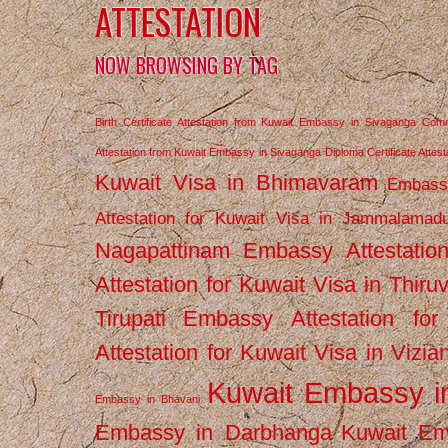
ATTESTATION
NOW BROWSING BY TAG
Birth Certificate Attestation from Kuwait Embassy in Sivaganga
Comm
Attestation from Kuwait Embassy in Sivaganga
Diploma Certificate Atte
Kuwait Visa in Bhimavaram
Embassy
Attestation for Kuwait Visa in Jammalamad
Nagapattinam
Embassy Attestatio
Attestation for Kuwait Visa in Thiru
Tirupati
Embassy Attestation for
Attestation for Kuwait Visa in Vizi
Kuwait Embassy 
Embassy in Bhavani
Embassy in Darbhanga
Kuwait E