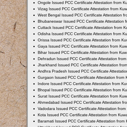
Ongole Issued PCC Certificate Attestation from 
Vizag Issued PCC Certificate Attestation from Ku
West Bengal Issued PCC Certificate Attestation 
Bhubaneswar Issued PCC Certificate Attestation
Cuttack Issued PCC Certificate Attestation from 
Odisha Issued PCC Certificate Attestation from 
Orissa Issued PCC Certificate Attestation from K
Gaya Issued PCC Certificate Attestation from Ku
Bihar Issued PCC Certificate Attestation from Ku
Dehradun Issued PCC Certificate Attestation fro
Jharkhand Issued PCC Certificate Attestation fr
Andhra Pradesh Issued PCC Certificate Attestati
Gurgaon Issued PCC Certificate Attestation from
Indore Issued PCC Certificate Attestation from K
Bhopal Issued PCC Certificate Attestation from 
Surat Issued PCC Certificate Attestation from Ku
Ahmedabad Issued PCC Certificate Attestation f
Vadodara Issued PCC Certificate Attestation fro
Kota Issued PCC Certificate Attestation from Ku
Baramati Issued PCC Certificate Attestation fro