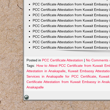
PCC Certificate Attestation from Kuwait Embassy 
PCC Certificate Attestation from Kuwait Embassy 
PCC Certificate Attestation from Kuwait Embassy 
PCC Certificate Attestation from Kuwait Embass
PCC Certificate Attestation from Kuwait Embassy 
PCC Certificate Attestation from Kuwait Embassy
PCC Certificate Attestation from Kuwait Embassy 
PCC Certificate Attestation from Kuwait Embassy 
PCC Certificate Attestation from Kuwait Embassy 
Posted in
PCC Certificate Attestation
|
No Comments 
Tags:
How to Attest PCC Certificate from Kuwait Em
Attestation in Anakapalle
,
Kuwait Embassy Attestatio
Services in Anakapalle for PCC Certificate
,
Kuwait
Certificate Attestation from Kuwait Embassy in Anak
Anakapalle