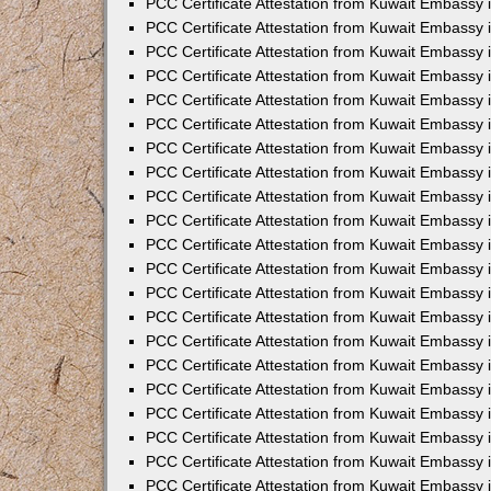
PCC Certificate Attestation from Kuwait Embassy 
PCC Certificate Attestation from Kuwait Embassy
PCC Certificate Attestation from Kuwait Embassy 
PCC Certificate Attestation from Kuwait Embassy 
PCC Certificate Attestation from Kuwait Embassy 
PCC Certificate Attestation from Kuwait Embassy
PCC Certificate Attestation from Kuwait Embassy
PCC Certificate Attestation from Kuwait Embassy 
PCC Certificate Attestation from Kuwait Embassy 
PCC Certificate Attestation from Kuwait Embassy 
PCC Certificate Attestation from Kuwait Embassy
PCC Certificate Attestation from Kuwait Embassy 
PCC Certificate Attestation from Kuwait Embassy
PCC Certificate Attestation from Kuwait Embassy
PCC Certificate Attestation from Kuwait Embassy
PCC Certificate Attestation from Kuwait Embassy
PCC Certificate Attestation from Kuwait Embassy 
PCC Certificate Attestation from Kuwait Embassy 
PCC Certificate Attestation from Kuwait Embassy 
PCC Certificate Attestation from Kuwait Embass
PCC Certificate Attestation from Kuwait Embassy