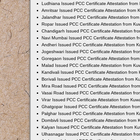
Ludhiana Issued PCC Certificate Attestation fro
Amritsar Issued PCC Certificate Attestation from
Jalandhar Issued PCC Certificate Attestation fr
Ropar Issued PCC Certificate Attestation from K
Chandigarh Issued PCC Certificate Attestation f
Navi Mumbai Issued PCC Certificate Attestation 
Andheri Issued PCC Certificate Attestation from
Jogeshwari Issued PCC Certificate Attestation f
Goregaon Issued PCC Certificate Attestation fr
Malad Issued PCC Certificate Attestation from K
Kandivali Issued PCC Certificate Attestation fro
Borivali Issued PCC Certificate Attestation from 
Mira Road Issued PCC Certificate Attestation fr
Vasai Road Issued PCC Certificate Attestation f
Virar Issued PCC Certificate Attestation from Ku
Ghatgopar Issued PCC Certificate Attestation fr
Palghar Issued PCC Certificate Attestation from
Dombivli Issued PCC Certificate Attestation from
Kalyan Issued PCC Certificate Attestation from 
Ulhasnagar Issued PCC Certificate Attestation f