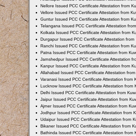
Nellore Issued PCC Certificate Attestation from 
Vellore Issued PCC Certificate Attestation from 
Guntur Issued PCC Certificate Attestation from 
Telangana Issued PCC Certificate Attestation fr
Kolkata Issued PCC Certificate Attestation from 
Durgapur Issued PCC Certificate Attestation fro
Ranchi Issued PCC Certificate Attestation from 
Patna Issued PCC Certificate Attestation from K
Jamshedpur Issued PCC Certificate Attestation 
Kanpur Issued PCC Certificate Attestation from 
Allahabad Issued PCC Certificate Attestation fr
Varanasi Issued PCC Certificate Attestation from
Lucknow Issued PCC Certificate Attestation from
Delhi Issued PCC Certificate Attestation from Ku
Jaipur Issued PCC Certificate Attestation from K
Ajmer Issued PCC Certificate Attestation from K
Jodhpur Issued PCC Certificate Attestation from
Udaipur Issued PCC Certificate Attestation from
Bikaner Issued PCC Certificate Attestation from 
Bathinda Issued PCC Certificate Attestation fro