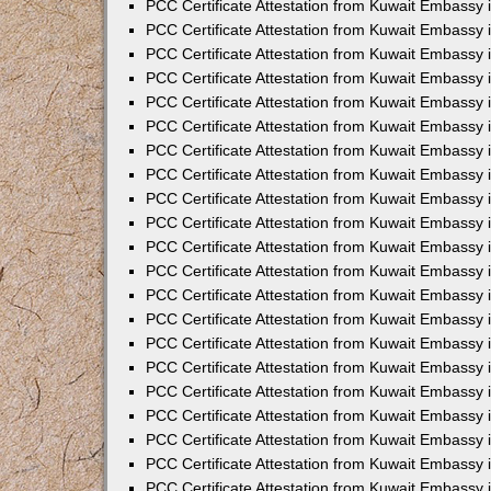
PCC Certificate Attestation from Kuwait Embassy 
PCC Certificate Attestation from Kuwait Embassy 
PCC Certificate Attestation from Kuwait Embassy 
PCC Certificate Attestation from Kuwait Embassy 
PCC Certificate Attestation from Kuwait Embassy 
PCC Certificate Attestation from Kuwait Embassy 
PCC Certificate Attestation from Kuwait Embassy 
PCC Certificate Attestation from Kuwait Embassy
PCC Certificate Attestation from Kuwait Embassy
PCC Certificate Attestation from Kuwait Embassy
PCC Certificate Attestation from Kuwait Embassy 
PCC Certificate Attestation from Kuwait Embassy 
PCC Certificate Attestation from Kuwait Embassy
PCC Certificate Attestation from Kuwait Embassy 
PCC Certificate Attestation from Kuwait Embassy i
PCC Certificate Attestation from Kuwait Embassy i
PCC Certificate Attestation from Kuwait Embassy 
PCC Certificate Attestation from Kuwait Embassy 
PCC Certificate Attestation from Kuwait Embassy i
PCC Certificate Attestation from Kuwait Embassy
PCC Certificate Attestation from Kuwait Embassy 