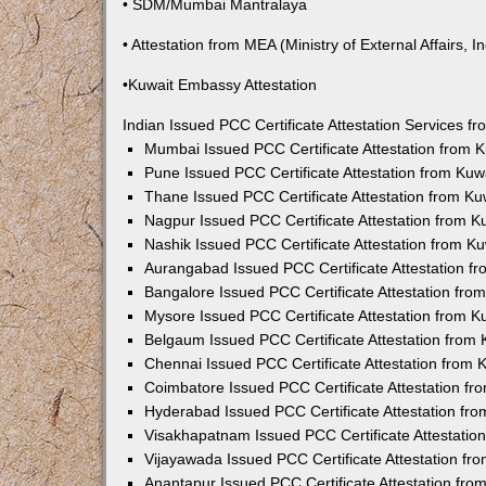
• SDM/Mumbai Mantralaya
• Attestation from MEA (Ministry of External Affairs, In
•Kuwait Embassy Attestation
Indian Issued PCC Certificate Attestation Services 
Mumbai Issued PCC Certificate Attestation from
Pune Issued PCC Certificate Attestation from Ku
Thane Issued PCC Certificate Attestation from K
Nagpur Issued PCC Certificate Attestation from 
Nashik Issued PCC Certificate Attestation from 
Aurangabad Issued PCC Certificate Attestation 
Bangalore Issued PCC Certificate Attestation fr
Mysore Issued PCC Certificate Attestation from 
Belgaum Issued PCC Certificate Attestation from
Chennai Issued PCC Certificate Attestation from
Coimbatore Issued PCC Certificate Attestation f
Hyderabad Issued PCC Certificate Attestation fr
Visakhapatnam Issued PCC Certificate Attestati
Vijayawada Issued PCC Certificate Attestation f
Anantapur Issued PCC Certificate Attestation fr