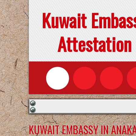
Kuwait Embas
Attestation
KUWAIT EMBASSY IN ANAK