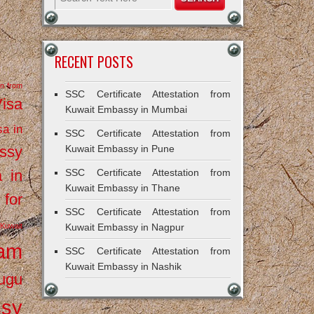
RECENT POSTS
on from
SSC Certificate Attestation from
Visa
Kuwait Embassy in Mumbai
sa in
SSC Certificate Attestation from
ssy
Kuwait Embassy in Pune
a in
SSC Certificate Attestation from
Kuwait Embassy in Thane
 for
SSC Certificate Attestation from
Kuwait
Kuwait Embassy in Nagpur
ram
SSC Certificate Attestation from
Kuwait Embassy in Nashik
ugu
ssy