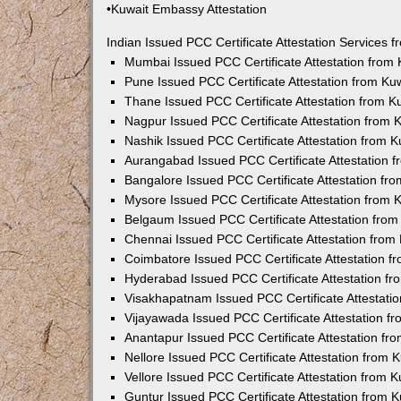
•Kuwait Embassy Attestation
Indian Issued PCC Certificate Attestation Services
Mumbai Issued PCC Certificate Attestation from
Pune Issued PCC Certificate Attestation from K
Thane Issued PCC Certificate Attestation from 
Nagpur Issued PCC Certificate Attestation from
Nashik Issued PCC Certificate Attestation from 
Aurangabad Issued PCC Certificate Attestation 
Bangalore Issued PCC Certificate Attestation f
Mysore Issued PCC Certificate Attestation from
Belgaum Issued PCC Certificate Attestation fro
Chennai Issued PCC Certificate Attestation fro
Coimbatore Issued PCC Certificate Attestation 
Hyderabad Issued PCC Certificate Attestation f
Visakhapatnam Issued PCC Certificate Attestati
Vijayawada Issued PCC Certificate Attestation 
Anantapur Issued PCC Certificate Attestation f
Nellore Issued PCC Certificate Attestation from
Vellore Issued PCC Certificate Attestation from
Guntur Issued PCC Certificate Attestation from