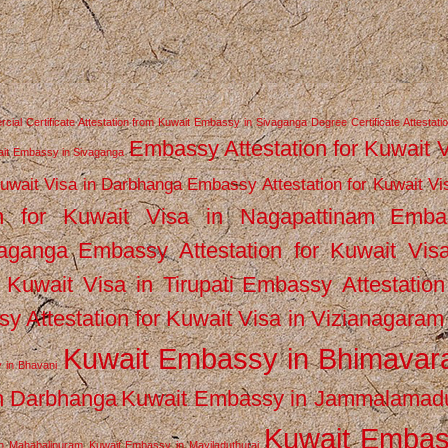
ial Certificate Attestation from Kuwait Embassy in Sivaganga
Degree Certificate Attestati
Embassy Attestation for Kuwait 
wait Embassy in Sivaganga
Kuwait Visa in Darbhanga
Embassy Attestation for Kuwait Vi
n for Kuwait Visa in Nagapattinam
Emba
vaganga
Embassy Attestation for Kuwait Vis
 Kuwait Visa in Tirupati
Embassy Attestation
y Attestation for Kuwait Visa in Vizianagaram
Kuwait Embassy in Bhimava
 in Bhavani
n Darbhanga
Kuwait Embassy in Jammalamad
Kuwait Emba
n Mahabalipuram
Kuwait Embassy in Mayiladuthurai