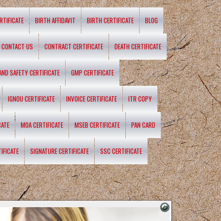
RTIFICATE
BIRTH AFFIDAVIT
BIRTH CERTIFICATE
BLOG
CONTACT US
CONTRACT CERTIFICATE
DEATH CERTIFICATE
 AND SAFETY CERTIFICATE
GMP CERTIFICATE
IGNOU CERTIFICATE
INVOICE CERTIFICATE
ITR COPY
CATE
MOA CERTIFICATE
MSEB CERTIFICATE
PAN CARD
IFICATE
SIGNATURE CERTIFICATE
SSC CERTIFICATE