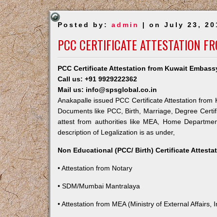
Posted by:
admin
| on July 23, 20
PCC CERTIFICATE ATTESTATION F
PCC Certificate Attestation from Kuwait Embass
Call us: +91 9929222362
Mail us: info@spsglobal.co.in
Anakapalle issued PCC Certificate Attestation from K
Documents like PCC, Birth, Marriage, Degree Certif
attest from authorities like MEA, Home Departme
description of Legalization is as under,
Non Educational (PCC/ Birth) Certificate Attest
• Attestation from Notary
• SDM/Mumbai Mantralaya
• Attestation from MEA (Ministry of External Affairs, I