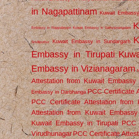
in Nagapattinam
Kuwait Embassy
K
Embassy in Rajapalayam
Kuwait Embassy in Sathyamangalam
K
Kuwait Embassy in Sundargarh
Srivilliputhur
Embassy in Tirupati
Kuwa
Embassy in Vizianagaram
M
Attestation from Kuwait Embassy
PCC Certificate 
Embassy in Darbhanga
PCC Certificate Attestation fro
Attestation from Kuwait Embassy 
Kuwait Embassy in Tirupati
PCC C
Virudhunagar
PCC Certificate Attes