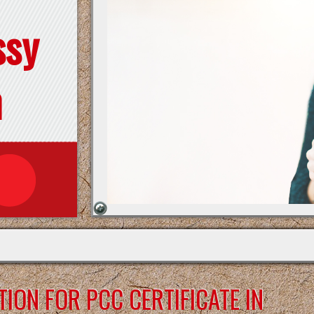
ssy
n
ION FOR PCC CERTIFICATE IN