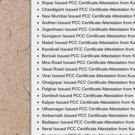
Ropar Issued PCC Certificate Attestation from 
Chandigarh Issued PCC Certificate Attestation 
Navi Mumbai Issued PCC Certificate Attestation
Andheri Issued PCC Certificate Attestation from
Jogeshwari Issued PCC Certificate Attestation 
Goregaon Issued PCC Certificate Attestation fr
Malad Issued PCC Certificate Attestation from 
Kandivali Issued PCC Certificate Attestation fr
Borivali Issued PCC Certificate Attestation from
Mira Road Issued PCC Certificate Attestation f
Vasai Road Issued PCC Certificate Attestation 
Virar Issued PCC Certificate Attestation from K
Ghatgopar Issued PCC Certificate Attestation f
Palghar Issued PCC Certificate Attestation from
Dombivli Issued PCC Certificate Attestation fro
Kalyan Issued PCC Certificate Attestation from 
Ulhasnagar Issued PCC Certificate Attestation 
Ambarnath Issued PCC Certificate Attestation f
Badlapur Issued PCC Certificate Attestation fr
Neral Issued PCC Certificate Attestation from K