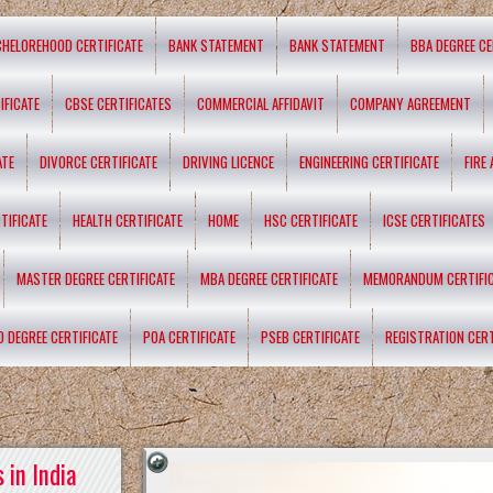
CHELOREHOOD CERTIFICATE
BANK STATEMENT
BANK STATEMENT
BBA DEGREE CE
IFICATE
CBSE CERTIFICATES
COMMERCIAL AFFIDAVIT
COMPANY AGREEMENT
ATE
DIVORCE CERTIFICATE
DRIVING LICENCE
ENGINEERING CERTIFICATE
FIRE
TIFICATE
HEALTH CERTIFICATE
HOME
HSC CERTIFICATE
ICSE CERTIFICATES
MASTER DEGREE CERTIFICATE
MBA DEGREE CERTIFICATE
MEMORANDUM CERTIFI
D DEGREE CERTIFICATE
POA CERTIFICATE
PSEB CERTIFICATE
REGISTRATION CERT
 in India