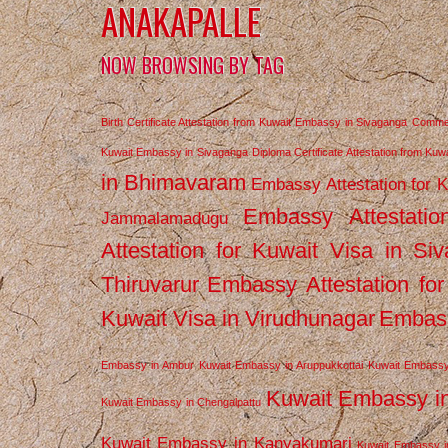
ANAKAPALLE
NOW BROWSING BY TAG
Birth Certificate Attestation from Kuwait Embassy in Sivaganga
Commerc
Kuwait Embassy in Sivaganga
Diploma Certificate Attestation from Ku
in Bhimavaram
Embassy Attestation for 
Embassy Attestatio
Jammalamadugu
Attestation for Kuwait Visa in Si
Thiruvarur
Embassy Attestation for
Kuwait Visa in Virudhunagar
Embass
Embassy in Ambur
Kuwait Embassy in Aruppukkottai
Kuwait Embassy
Kuwait Embassy i
Kuwait Embassy in Chengalpattu
Kuwait Embassy in Kanyakumari
Kuwait Embassy i