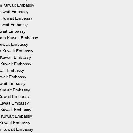
rom Kuwait Embassy
 Kuwait Embassy
om Kuwait Embassy
 Kuwait Embassy
Kuwait Embassy
 from Kuwait Embassy
 Kuwait Embassy
om Kuwait Embassy
m Kuwait Embassy
m Kuwait Embassy
uwait Embassy
Kuwait Embassy
Kuwait Embassy
m Kuwait Embassy
m Kuwait Embassy
 Kuwait Embassy
m Kuwait Embassy
om Kuwait Embassy
m Kuwait Embassy
om Kuwait Embassy