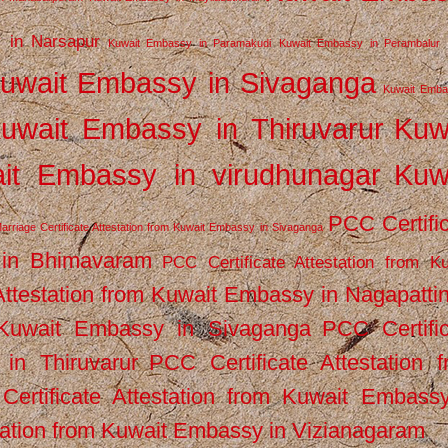
 in Narsapur
Kuwait Embassy in Paramakudi
Kuwait Embassy in Perambalur
uwait Embassy in Sivaganga
Kuwait Emba
uwait Embassy in Thiruvarur
Kuw
it Embassy in virudhunagar
Kuw
PCC Certifi
arriage Certificate Attestation from Kuwait Embassy in Sivaganga
 in Bhimavaram
PCC Certificate Attestation from Ku
Attestation from Kuwait Embassy in Nagapatt
m Kuwait Embassy in Sivaganga
PCC Certifi
in Thiruvarur
PCC Certificate Attestation 
ertificate Attestation from Kuwait Embassy
tation from Kuwait Embassy in Vizianagaram