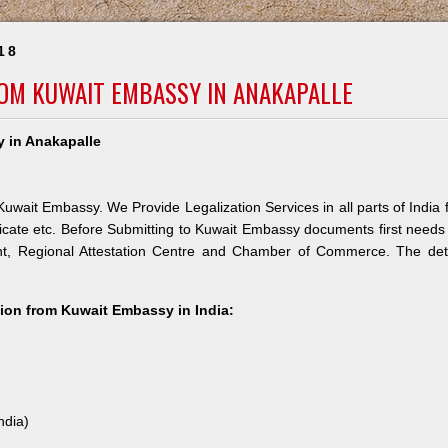
18
ROM KUWAIT EMBASSY IN ANAKAPALLE
y in Anakapalle
uwait Embassy. We Provide Legalization Services in all parts of India 
icate etc. Before Submitting to Kuwait Embassy documents first needs
nt, Regional Attestation Centre and Chamber of Commerce. The deta
ation from Kuwait Embassy in India:
ndia)