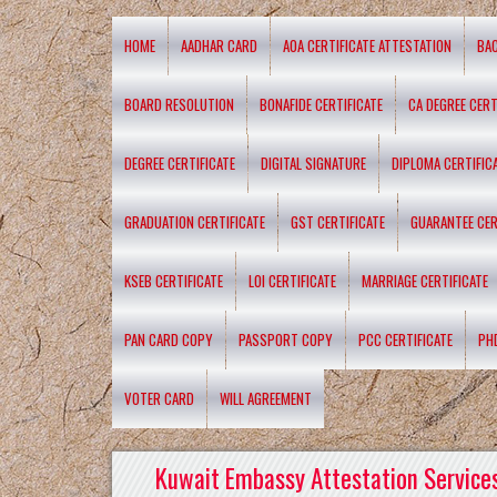
HOME
AADHAR CARD
AOA CERTIFICATE ATTESTATION
BA
BOARD RESOLUTION
BONAFIDE CERTIFICATE
CA DEGREE CERT
DEGREE CERTIFICATE
DIGITAL SIGNATURE
DIPLOMA CERTIFIC
GRADUATION CERTIFICATE
GST CERTIFICATE
GUARANTEE CER
KSEB CERTIFICATE
LOI CERTIFICATE
MARRIAGE CERTIFICATE
PAN CARD COPY
PASSPORT COPY
PCC CERTIFICATE
PH
VOTER CARD
WILL AGREEMENT
Kuwait Embassy Attestation Services