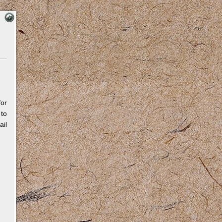
for
 to
il