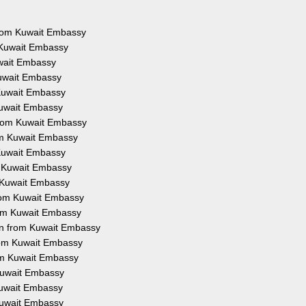
 from Kuwait Embassy
 Kuwait Embassy
uwait Embassy
Kuwait Embassy
 Kuwait Embassy
Kuwait Embassy
from Kuwait Embassy
rom Kuwait Embassy
 Kuwait Embassy
m Kuwait Embassy
m Kuwait Embassy
from Kuwait Embassy
rom Kuwait Embassy
on from Kuwait Embassy
from Kuwait Embassy
rom Kuwait Embassy
 Kuwait Embassy
 Kuwait Embassy
 Kuwait Embassy