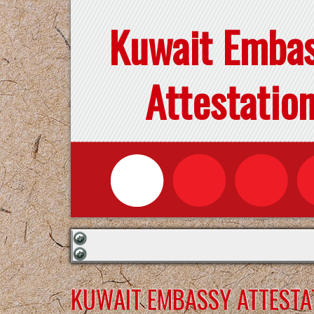
Kuwait Emba
Attestatio
KUWAIT EMBASSY ATTESTAT