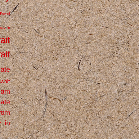
Kuwait
ssy in
ait
ait
cate
wait
inam
cate
from
 in