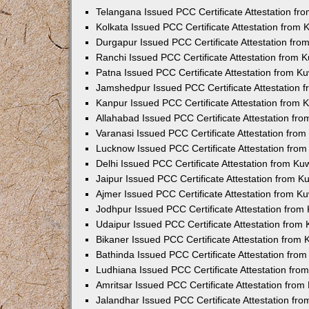
Telangana Issued PCC Certificate Attestation f
Kolkata Issued PCC Certificate Attestation from
Durgapur Issued PCC Certificate Attestation fr
Ranchi Issued PCC Certificate Attestation from
Patna Issued PCC Certificate Attestation from 
Jamshedpur Issued PCC Certificate Attestation
Kanpur Issued PCC Certificate Attestation from
Allahabad Issued PCC Certificate Attestation fr
Varanasi Issued PCC Certificate Attestation fro
Lucknow Issued PCC Certificate Attestation fro
Delhi Issued PCC Certificate Attestation from K
Jaipur Issued PCC Certificate Attestation from 
Ajmer Issued PCC Certificate Attestation from 
Jodhpur Issued PCC Certificate Attestation fro
Udaipur Issued PCC Certificate Attestation fro
Bikaner Issued PCC Certificate Attestation from
Bathinda Issued PCC Certificate Attestation fro
Ludhiana Issued PCC Certificate Attestation fr
Amritsar Issued PCC Certificate Attestation fro
Jalandhar Issued PCC Certificate Attestation fr