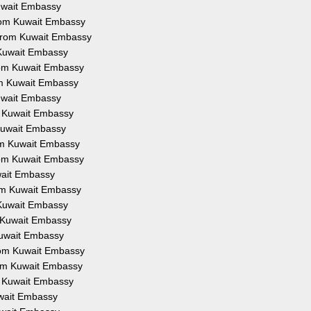
Kuwait Embassy
from Kuwait Embassy
 from Kuwait Embassy
 Kuwait Embassy
from Kuwait Embassy
om Kuwait Embassy
Kuwait Embassy
om Kuwait Embassy
 Kuwait Embassy
rom Kuwait Embassy
from Kuwait Embassy
uwait Embassy
rom Kuwait Embassy
 Kuwait Embassy
m Kuwait Embassy
Kuwait Embassy
from Kuwait Embassy
rom Kuwait Embassy
om Kuwait Embassy
uwait Embassy