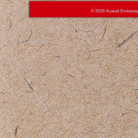
© 2026 Kuwait Embassy