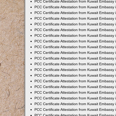
PCC Certificate Attestation from Kuwait Embassy 
PCC Certificate Attestation from Kuwait Embassy 
PCC Certificate Attestation from Kuwait Embassy 
PCC Certificate Attestation from Kuwait Embassy 
PCC Certificate Attestation from Kuwait Embassy 
PCC Certificate Attestation from Kuwait Embassy 
PCC Certificate Attestation from Kuwait Embassy 
PCC Certificate Attestation from Kuwait Embassy
PCC Certificate Attestation from Kuwait Embassy
PCC Certificate Attestation from Kuwait Embassy
PCC Certificate Attestation from Kuwait Embassy 
PCC Certificate Attestation from Kuwait Embassy 
PCC Certificate Attestation from Kuwait Embassy
PCC Certificate Attestation from Kuwait Embassy 
PCC Certificate Attestation from Kuwait Embassy i
PCC Certificate Attestation from Kuwait Embassy i
PCC Certificate Attestation from Kuwait Embassy 
PCC Certificate Attestation from Kuwait Embassy 
PCC Certificate Attestation from Kuwait Embassy i
PCC Certificate Attestation from Kuwait Embassy
PCC Certificate Attestation from Kuwait Embassy 