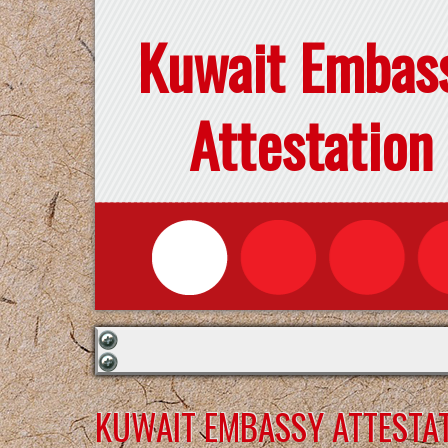
Kuwait Embas
Attestation
KUWAIT EMBASSY ATTESTAT