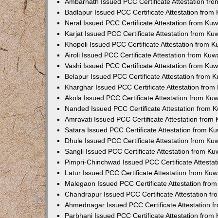
Ambarnath Issued PCC Certificate Attestation fr
Badlapur Issued PCC Certificate Attestation fro
Neral Issued PCC Certificate Attestation from Ku
Karjat Issued PCC Certificate Attestation from K
Khopoli Issued PCC Certificate Attestation from 
Airoli Issued PCC Certificate Attestation from Ku
Vashi Issued PCC Certificate Attestation from Ku
Belapur Issued PCC Certificate Attestation from
Kharghar Issued PCC Certificate Attestation fro
Akola Issued PCC Certificate Attestation from Ku
Nanded Issued PCC Certificate Attestation from 
Amravati Issued PCC Certificate Attestation fro
Satara Issued PCC Certificate Attestation from 
Dhule Issued PCC Certificate Attestation from K
Sangli Issued PCC Certificate Attestation from K
Pimpri-Chinchwad Issued PCC Certificate Attesta
Latur Issued PCC Certificate Attestation from Ku
Malegaon Issued PCC Certificate Attestation fro
Chandrapur Issued PCC Certificate Attestation f
Ahmednagar Issued PCC Certificate Attestation 
Parbhani Issued PCC Certificate Attestation fro