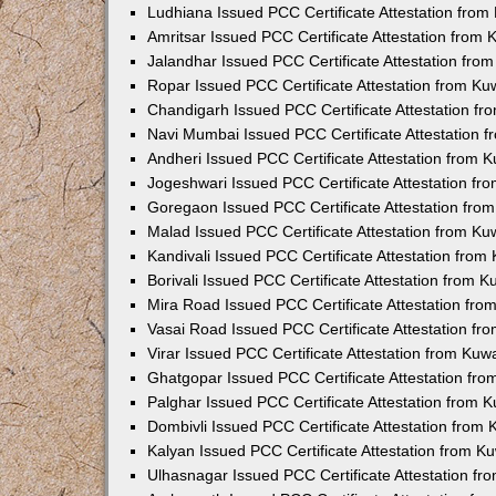
Ludhiana Issued PCC Certificate Attestation fro
Amritsar Issued PCC Certificate Attestation from
Jalandhar Issued PCC Certificate Attestation fr
Ropar Issued PCC Certificate Attestation from K
Chandigarh Issued PCC Certificate Attestation f
Navi Mumbai Issued PCC Certificate Attestation 
Andheri Issued PCC Certificate Attestation from
Jogeshwari Issued PCC Certificate Attestation f
Goregaon Issued PCC Certificate Attestation fr
Malad Issued PCC Certificate Attestation from K
Kandivali Issued PCC Certificate Attestation fro
Borivali Issued PCC Certificate Attestation from 
Mira Road Issued PCC Certificate Attestation fr
Vasai Road Issued PCC Certificate Attestation f
Virar Issued PCC Certificate Attestation from Ku
Ghatgopar Issued PCC Certificate Attestation fr
Palghar Issued PCC Certificate Attestation from
Dombivli Issued PCC Certificate Attestation from
Kalyan Issued PCC Certificate Attestation from 
Ulhasnagar Issued PCC Certificate Attestation f