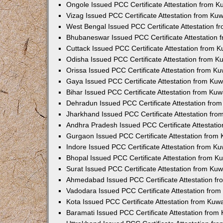
Ongole Issued PCC Certificate Attestation from 
Vizag Issued PCC Certificate Attestation from Ku
West Bengal Issued PCC Certificate Attestation 
Bhubaneswar Issued PCC Certificate Attestation
Cuttack Issued PCC Certificate Attestation from 
Odisha Issued PCC Certificate Attestation from 
Orissa Issued PCC Certificate Attestation from K
Gaya Issued PCC Certificate Attestation from Ku
Bihar Issued PCC Certificate Attestation from Ku
Dehradun Issued PCC Certificate Attestation fro
Jharkhand Issued PCC Certificate Attestation fr
Andhra Pradesh Issued PCC Certificate Attestati
Gurgaon Issued PCC Certificate Attestation from
Indore Issued PCC Certificate Attestation from K
Bhopal Issued PCC Certificate Attestation from 
Surat Issued PCC Certificate Attestation from Ku
Ahmedabad Issued PCC Certificate Attestation f
Vadodara Issued PCC Certificate Attestation fro
Kota Issued PCC Certificate Attestation from Ku
Baramati Issued PCC Certificate Attestation fro