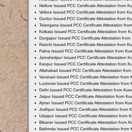
Nellore Issued PCC Certificate Attestation from 
Vellore Issued PCC Certificate Attestation from 
Guntur Issued PCC Certificate Attestation from 
Telangana Issued PCC Certificate Attestation fr
Kolkata Issued PCC Certificate Attestation from 
Durgapur Issued PCC Certificate Attestation fro
Ranchi Issued PCC Certificate Attestation from 
Patna Issued PCC Certificate Attestation from K
Jamshedpur Issued PCC Certificate Attestation 
Kanpur Issued PCC Certificate Attestation from 
Allahabad Issued PCC Certificate Attestation fr
Varanasi Issued PCC Certificate Attestation from
Lucknow Issued PCC Certificate Attestation from
Delhi Issued PCC Certificate Attestation from Ku
Jaipur Issued PCC Certificate Attestation from K
Ajmer Issued PCC Certificate Attestation from K
Jodhpur Issued PCC Certificate Attestation from
Udaipur Issued PCC Certificate Attestation from
Bikaner Issued PCC Certificate Attestation from 
Bathinda Issued PCC Certificate Attestation fro