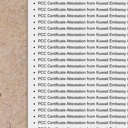
PCC Certificate Attestation from Kuwait Embassy
PCC Certificate Attestation from Kuwait Embassy
PCC Certificate Attestation from Kuwait Embassy
PCC Certificate Attestation from Kuwait Embassy 
PCC Certificate Attestation from Kuwait Embassy
PCC Certificate Attestation from Kuwait Embassy 
PCC Certificate Attestation from Kuwait Embassy i
PCC Certificate Attestation from Kuwait Embassy
PCC Certificate Attestation from Kuwait Embassy
PCC Certificate Attestation from Kuwait Embassy 
PCC Certificate Attestation from Kuwait Embassy i
PCC Certificate Attestation from Kuwait Embassy 
PCC Certificate Attestation from Kuwait Embassy i
PCC Certificate Attestation from Kuwait Embassy
PCC Certificate Attestation from Kuwait Embassy
PCC Certificate Attestation from Kuwait Embassy 
PCC Certificate Attestation from Kuwait Embassy 
PCC Certificate Attestation from Kuwait Embassy 
PCC Certificate Attestation from Kuwait Embassy 
PCC Certificate Attestation from Kuwait Embassy i