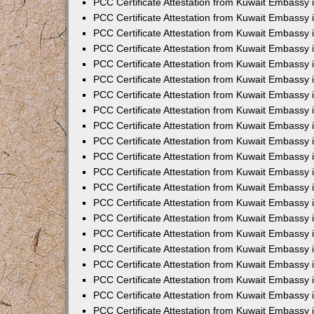
PCC Certificate Attestation from Kuwait Embassy 
PCC Certificate Attestation from Kuwait Embassy
PCC Certificate Attestation from Kuwait Embassy 
PCC Certificate Attestation from Kuwait Embassy 
PCC Certificate Attestation from Kuwait Embassy 
PCC Certificate Attestation from Kuwait Embassy
PCC Certificate Attestation from Kuwait Embassy
PCC Certificate Attestation from Kuwait Embassy 
PCC Certificate Attestation from Kuwait Embassy 
PCC Certificate Attestation from Kuwait Embassy 
PCC Certificate Attestation from Kuwait Embassy
PCC Certificate Attestation from Kuwait Embassy 
PCC Certificate Attestation from Kuwait Embassy
PCC Certificate Attestation from Kuwait Embassy
PCC Certificate Attestation from Kuwait Embassy
PCC Certificate Attestation from Kuwait Embassy
PCC Certificate Attestation from Kuwait Embassy 
PCC Certificate Attestation from Kuwait Embassy 
PCC Certificate Attestation from Kuwait Embassy 
PCC Certificate Attestation from Kuwait Embass
PCC Certificate Attestation from Kuwait Embassy