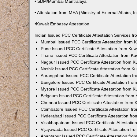
• SDM/Mumbai Mantralaya
• Attestation from MEA (Ministry of External Affairs, In
•Kuwait Embassy Attestation
Indian Issued PCC Certificate Attestation Services 
Mumbai Issued PCC Certificate Attestation from
Pune Issued PCC Certificate Attestation from Ku
Thane Issued PCC Certificate Attestation from K
Nagpur Issued PCC Certificate Attestation from 
Nashik Issued PCC Certificate Attestation from 
Aurangabad Issued PCC Certificate Attestation 
Bangalore Issued PCC Certificate Attestation fr
Mysore Issued PCC Certificate Attestation from 
Belgaum Issued PCC Certificate Attestation from
Chennai Issued PCC Certificate Attestation from
Coimbatore Issued PCC Certificate Attestation f
Hyderabad Issued PCC Certificate Attestation fr
Visakhapatnam Issued PCC Certificate Attestati
Vijayawada Issued PCC Certificate Attestation f
Anantapur Issued PCC Certificate Attestation fr