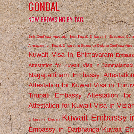
GONDAL
NOW BROWSING BY TAG
Birth Certificate Attestation from Kuwait Embassy in Sivaganga
Comm
Attestation from Kuwait Embassy in Sivaganga
Diploma Certificate Atte
Kuwait Visa in Bhimavaram
Embassy
Attestation for Kuwait Visa in Jammalamad
Nagapattinam
Embassy Attestatio
Attestation for Kuwait Visa in Thiru
Tirupati
Embassy Attestation for
Attestation for Kuwait Visa in Vizi
Kuwait Embassy 
Embassy in Bhavani
Embassy in Darbhanga
Kuwait E