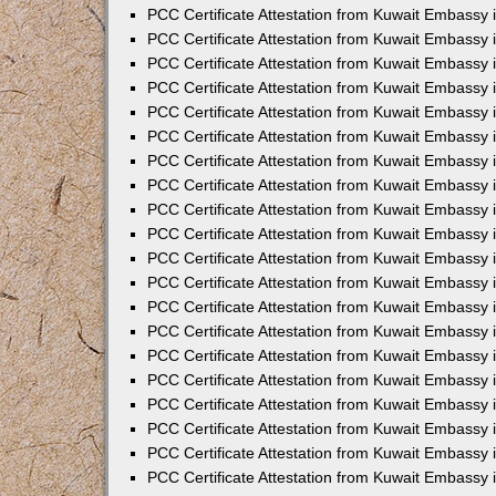
PCC Certificate Attestation from Kuwait Embassy
PCC Certificate Attestation from Kuwait Embassy 
PCC Certificate Attestation from Kuwait Embassy 
PCC Certificate Attestation from Kuwait Embassy i
PCC Certificate Attestation from Kuwait Embassy i
PCC Certificate Attestation from Kuwait Embassy 
PCC Certificate Attestation from Kuwait Embassy 
PCC Certificate Attestation from Kuwait Embassy 
PCC Certificate Attestation from Kuwait Embassy
PCC Certificate Attestation from Kuwait Embassy 
PCC Certificate Attestation from Kuwait Embassy 
PCC Certificate Attestation from Kuwait Embassy
PCC Certificate Attestation from Kuwait Embassy 
PCC Certificate Attestation from Kuwait Embassy 
PCC Certificate Attestation from Kuwait Embassy 
PCC Certificate Attestation from Kuwait Embassy
PCC Certificate Attestation from Kuwait Embassy i
PCC Certificate Attestation from Kuwait Embassy i
PCC Certificate Attestation from Kuwait Embassy 
PCC Certificate Attestation from Kuwait Embassy 