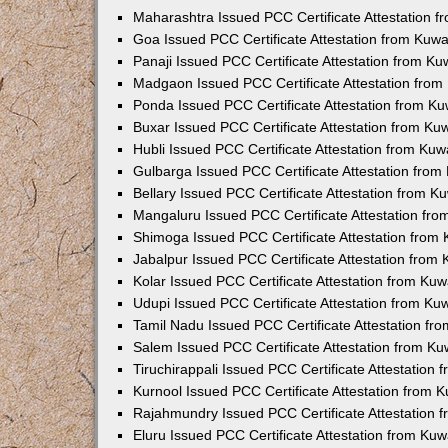
Maharashtra Issued PCC Certificate Attestation 
Goa Issued PCC Certificate Attestation from Kuw
Panaji Issued PCC Certificate Attestation from K
Madgaon Issued PCC Certificate Attestation fro
Ponda Issued PCC Certificate Attestation from K
Buxar Issued PCC Certificate Attestation from K
Hubli Issued PCC Certificate Attestation from Ku
Gulbarga Issued PCC Certificate Attestation fro
Bellary Issued PCC Certificate Attestation from 
Mangaluru Issued PCC Certificate Attestation fr
Shimoga Issued PCC Certificate Attestation from
Jabalpur Issued PCC Certificate Attestation from
Kolar Issued PCC Certificate Attestation from Ku
Udupi Issued PCC Certificate Attestation from K
Tamil Nadu Issued PCC Certificate Attestation f
Salem Issued PCC Certificate Attestation from K
Tiruchirappali Issued PCC Certificate Attestation
Kurnool Issued PCC Certificate Attestation from
Rajahmundry Issued PCC Certificate Attestation
Eluru Issued PCC Certificate Attestation from Ku