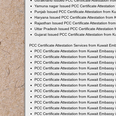
Uttrakhand Issued PCC Certificate Attestation f
Yamuna nagar Issued PCC Certificate Attestatio
Punjab Issued PCC Certificate Attestation from 
Haryana Issued PCC Certificate Attestation from
Rajasthan Issued PCC Certificate Attestation fr
Uttar Pradesh Issued PCC Certificate Attestatio
Gujarat Issued PCC Certificate Attestation from 
PCC Certificate Attestation Services from Kuwait Emb
PCC Certificate Attestation from Kuwait Embassy
PCC Certificate Attestation from Kuwait Embassy 
PCC Certificate Attestation from Kuwait Embassy
PCC Certificate Attestation from Kuwait Embassy
PCC Certificate Attestation from Kuwait Embassy 
PCC Certificate Attestation from Kuwait Embassy
PCC Certificate Attestation from Kuwait Embassy 
PCC Certificate Attestation from Kuwait Embassy
PCC Certificate Attestation from Kuwait Embassy
PCC Certificate Attestation from Kuwait Embassy 
PCC Certificate Attestation from Kuwait Embassy
PCC Certificate Attestation from Kuwait Embassy