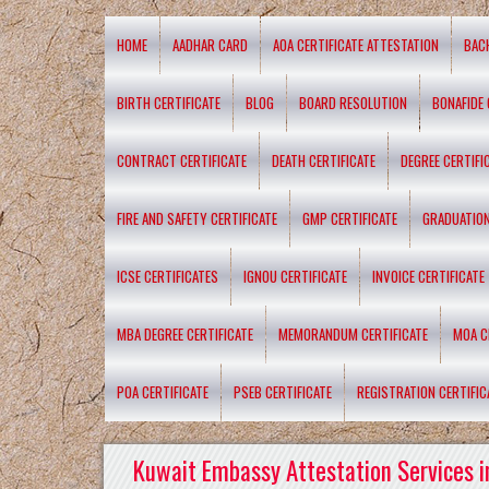
HOME
AADHAR CARD
AOA CERTIFICATE ATTESTATION
BAC
BIRTH CERTIFICATE
BLOG
BOARD RESOLUTION
BONAFIDE 
CONTRACT CERTIFICATE
DEATH CERTIFICATE
DEGREE CERTIFI
FIRE AND SAFETY CERTIFICATE
GMP CERTIFICATE
GRADUATION
ICSE CERTIFICATES
IGNOU CERTIFICATE
INVOICE CERTIFICATE
MBA DEGREE CERTIFICATE
MEMORANDUM CERTIFICATE
MOA C
POA CERTIFICATE
PSEB CERTIFICATE
REGISTRATION CERTIFIC
Kuwait Embassy Attestation Services i