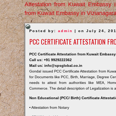
Attestation from Kuwait Embassy 
from Kuwait Embassy in Vizianagar
Posted by:
admin
| on July 24, 20
PCC CERTIFICATE ATTESTATION F
PCC Certificate Attestation from Kuwait Embassy
Call us: +91 9929222362
Mail us: info@spsglobal.co.in
Gondal issued PCC Certificate Attestation from Kuwai
for Documents like PCC, Birth, Marriage, Degree Cert
needs to attest from authorities like MEA, Ho
Commerce. The detail description of Legalization is 
Non Educational (PCC/ Birth) Certificate Attesta
• Attestation from Notary