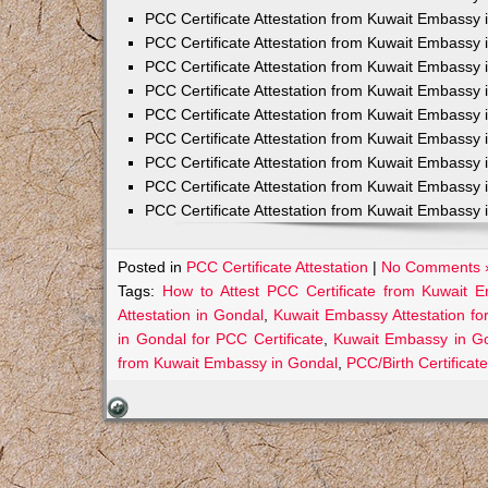
PCC Certificate Attestation from Kuwait Embassy 
PCC Certificate Attestation from Kuwait Embassy 
PCC Certificate Attestation from Kuwait Embassy 
PCC Certificate Attestation from Kuwait Embass
PCC Certificate Attestation from Kuwait Embassy 
PCC Certificate Attestation from Kuwait Embassy
PCC Certificate Attestation from Kuwait Embassy 
PCC Certificate Attestation from Kuwait Embassy 
PCC Certificate Attestation from Kuwait Embassy 
Posted in
PCC Certificate Attestation
|
No Comments 
Tags:
How to Attest PCC Certificate from Kuwait 
Attestation in Gondal
,
Kuwait Embassy Attestation fo
in Gondal for PCC Certificate
,
Kuwait Embassy in Go
from Kuwait Embassy in Gondal
,
PCC/Birth Certificat