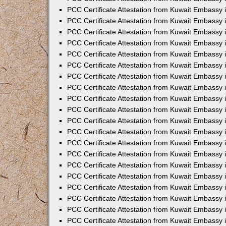
PCC Certificate Attestation from Kuwait Embassy 
PCC Certificate Attestation from Kuwait Embassy 
PCC Certificate Attestation from Kuwait Embassy
PCC Certificate Attestation from Kuwait Embassy
PCC Certificate Attestation from Kuwait Embassy 
PCC Certificate Attestation from Kuwait Embassy 
PCC Certificate Attestation from Kuwait Embassy i
PCC Certificate Attestation from Kuwait Embassy 
PCC Certificate Attestation from Kuwait Embassy in
PCC Certificate Attestation from Kuwait Embassy 
PCC Certificate Attestation from Kuwait Embassy 
PCC Certificate Attestation from Kuwait Embassy 
PCC Certificate Attestation from Kuwait Embassy 
PCC Certificate Attestation from Kuwait Embassy
PCC Certificate Attestation from Kuwait Embassy 
PCC Certificate Attestation from Kuwait Embassy 
PCC Certificate Attestation from Kuwait Embassy 
PCC Certificate Attestation from Kuwait Embassy i
PCC Certificate Attestation from Kuwait Embassy
PCC Certificate Attestation from Kuwait Embassy 