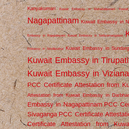
Kanyakumari
Kuwait Embassy in Mahabalipuram
Kuwai
Nagapattinam
Kuwait Embassy in N
Embassy in Rajapalayam
Kuwait Embassy in Sathyamangalam
Kuwait Embassy in Sundarg
Embassy in Srivilliputhur
Kuwait Embassy in Tirupati
Kuwait Embassy in Vizian
PCC Certificate Attestation from
Attestation from Kuwait Embassy in Darbha
Embassy in Nagapattinam
PCC Cert
Sivaganga
PCC Certificate Attestat
Certificate Attestation from Kuw